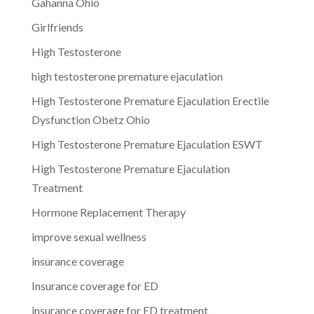
Gahanna Ohio
Girlfriends
High Testosterone
high testosterone premature ejaculation
High Testosterone Premature Ejaculation Erectile
Dysfunction Obetz Ohio
High Testosterone Premature Ejaculation ESWT
High Testosterone Premature Ejaculation
Treatment
Hormone Replacement Therapy
improve sexual wellness
insurance coverage
Insurance coverage for ED
insurance coverage for ED treatment