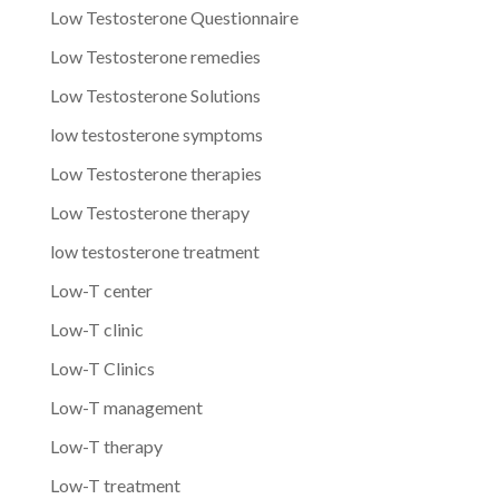
Low Testosterone Questionnaire
Low Testosterone remedies
Low Testosterone Solutions
low testosterone symptoms
Low Testosterone therapies
Low Testosterone therapy
low testosterone treatment
Low-T center
Low-T clinic
Low-T Clinics
Low-T management
Low-T therapy
Low-T treatment