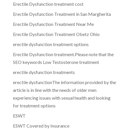
Erectile Dysfunction treatment cost
Erectile Dysfunction Treatment in San Margherita
Erectile Dysfunction Treatment Near Me
Erectile Dysfunction Treatment Obetz Ohio
erectile dysfunction treatment options
Erectile Dysfunction treatment.Please note that the
SEO keywords Low Testosterone treatment
erectile dysfunction treatments
erectile dysfunctionThe information provided by the
article is in line with the needs of older men
experiencing issues with sexual health and looking
for treatment options
ESWT
ESWT Covered by Insurance