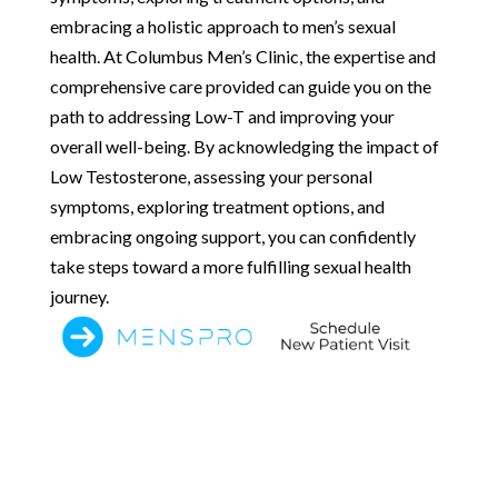
embracing a holistic approach to men’s sexual
health. At Columbus Men’s Clinic, the expertise and
comprehensive care provided can guide you on the
path to addressing Low-T and improving your
overall well-being. By acknowledging the impact of
Low Testosterone, assessing your personal
symptoms, exploring treatment options, and
embracing ongoing support, you can confidently
take steps toward a more fulfilling sexual health
journey.