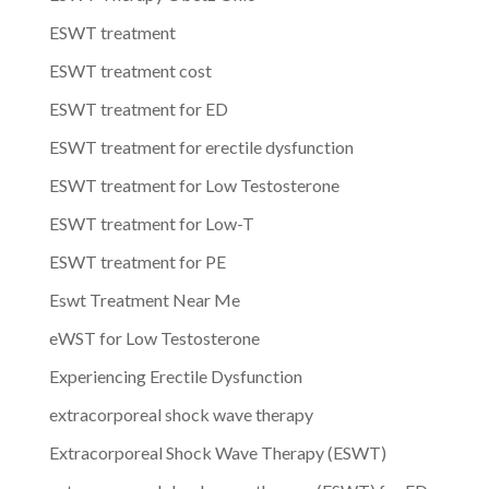
ESWT treatment
ESWT treatment cost
ESWT treatment for ED
ESWT treatment for erectile dysfunction
ESWT treatment for Low Testosterone
ESWT treatment for Low-T
ESWT treatment for PE
Eswt Treatment Near Me
eWST for Low Testosterone
Experiencing Erectile Dysfunction
extracorporeal shock wave therapy
Extracorporeal Shock Wave Therapy (ESWT)