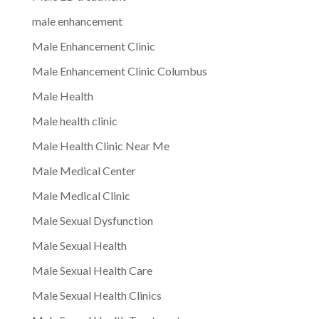
male enhancement
Male Enhancement Clinic
Male Enhancement Clinic Columbus
Male Health
Male health clinic
Male Health Clinic Near Me
Male Medical Center
Male Medical Clinic
Male Sexual Dysfunction
Male Sexual Health
Male Sexual Health Care
Male Sexual Health Clinics