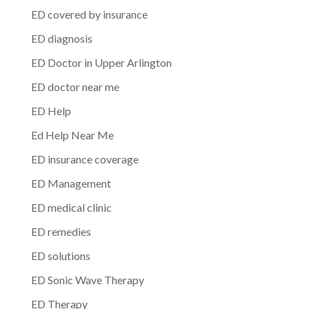
ED covered by insurance
ED diagnosis
ED Doctor in Upper Arlington
ED doctor near me
ED Help
Ed Help Near Me
ED insurance coverage
ED Management
ED medical clinic
ED remedies
ED solutions
ED Sonic Wave Therapy
ED Therapy