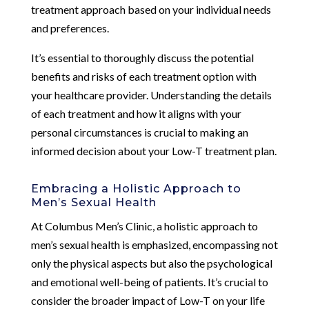
treatment approach based on your individual needs
and preferences.
It’s essential to thoroughly discuss the potential
benefits and risks of each treatment option with
your healthcare provider. Understanding the details
of each treatment and how it aligns with your
personal circumstances is crucial to making an
informed decision about your Low-T treatment plan.
Embracing a Holistic Approach to
Men’s Sexual Health
At Columbus Men’s Clinic, a holistic approach to
men’s sexual health is emphasized, encompassing not
only the physical aspects but also the psychological
and emotional well-being of patients. It’s crucial to
consider the broader impact of Low-T on your life