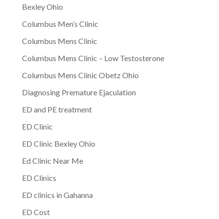
Bexley Ohio
Columbus Men’s Clinic
Columbus Mens Clinic
Columbus Mens Clinic – Low Testosterone
Columbus Mens Clinic Obetz Ohio
Diagnosing Premature Ejaculation
ED and PE treatment
ED Clinic
ED Clinic Bexley Ohio
Ed Clinic Near Me
ED Clinics
ED clinics in Gahanna
ED Cost