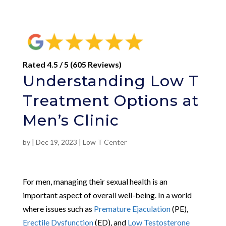
Rated 4.5 / 5 (605 Reviews)
Understanding Low T
Treatment Options at
Men’s Clinic
by
|
Dec 19, 2023
|
Low T Center
For men, managing their sexual health is an
important aspect of overall well-being. In a world
where issues such as
Premature Ejaculation
(PE),
Erectile Dysfunction
(ED), and
Low Testosterone