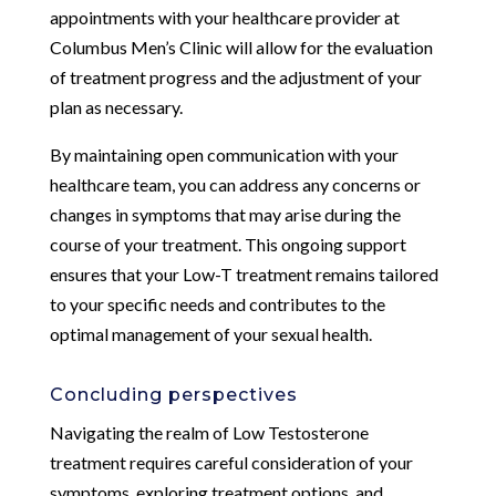
appointments with your healthcare provider at
Columbus Men’s Clinic will allow for the evaluation
of treatment progress and the adjustment of your
plan as necessary.
By maintaining open communication with your
healthcare team, you can address any concerns or
changes in symptoms that may arise during the
course of your treatment. This ongoing support
ensures that your Low-T treatment remains tailored
to your specific needs and contributes to the
optimal management of your sexual health.
Concluding perspectives
Navigating the realm of Low Testosterone
treatment requires careful consideration of your
symptoms, exploring treatment options, and