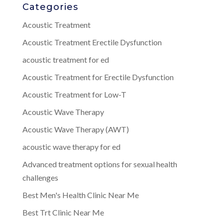
Categories
Acoustic Treatment
Acoustic Treatment Erectile Dysfunction
acoustic treatment for ed
Acoustic Treatment for Erectile Dysfunction
Acoustic Treatment for Low-T
Acoustic Wave Therapy
Acoustic Wave Therapy (AWT)
acoustic wave therapy for ed
Advanced treatment options for sexual health
challenges
Best Men's Health Clinic Near Me
Best Trt Clinic Near Me