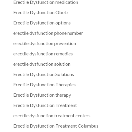
Erectile Dysfunction medication
Erectile Dysfunction Obetz
Erectile Dysfunction options
erectile dysfunction phone number
erectile dysfunction prevention
erectile dysfunction remedies
erectile dysfunction solution
Erectile Dysfunction Solutions
Erectile Dysfunction Therapies
Erectile Dysfunction therapy
Erectile Dysfunction Treatment
erectile dysfunction treatment centers
Erectile Dysfunction Treatment Columbus