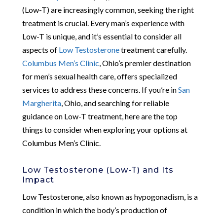
(Low-T) are increasingly common, seeking the right
treatment is crucial. Every man’s experience with
Low-T is unique, and it’s essential to consider all
aspects of
Low Testosterone
treatment carefully.
Columbus Men’s Clinic
, Ohio’s premier destination
for men’s sexual health care, offers specialized
services to address these concerns. If you’re in
San
Margherita
, Ohio, and searching for reliable
guidance on Low-T treatment, here are the top
things to consider when exploring your options at
Columbus Men’s Clinic.
Low Testosterone (Low-T) and Its
Impact
Low Testosterone, also known as hypogonadism, is a
condition in which the body’s production of