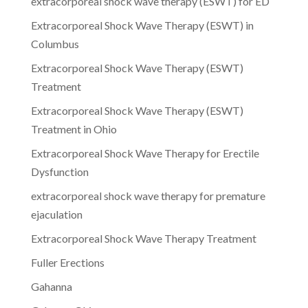
extracorporeal shock wave therapy (ESWT) for ED
Extracorporeal Shock Wave Therapy (ESWT) in
Columbus
Extracorporeal Shock Wave Therapy (ESWT)
Treatment
Extracorporeal Shock Wave Therapy (ESWT)
Treatment in Ohio
Extracorporeal Shock Wave Therapy for Erectile
Dysfunction
extracorporeal shock wave therapy for premature
ejaculation
Extracorporeal Shock Wave Therapy Treatment
Fuller Erections
Gahanna