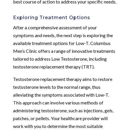
best course of action to address your specific needs.
Exploring Treatment Options
After a comprehensive assessment of your
symptoms and needs, the next step is exploring the
available treatment options for Low-T. Columbus
Men’s Clinic offers a range of innovative treatments
tailored to address Low Testosterone, including
testosterone replacement therapy (TRT).
Testosterone replacement therapy aims to restore
testosterone levels to the normal range, thus
alleviating the symptoms associated with Low-T.
This approach can involve various methods of
administering testosterone, such as injections, gels,
patches, or pellets. Your healthcare provider will
work with you to determine the most suitable