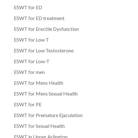
ESWT for ED
ESWT for ED treatment
ESWT for Erectile Dysfunction
ESWT for Low T
ESWT for Low Testosterone
ESWT for Low-T
ESWT for men
ESWT for Mens Health
ESWT for Mens Sexual Health
ESWT for PE
ESWT for Premature Ejaculation
ESWT for Sexual Health
ESWT in Upper Arlington