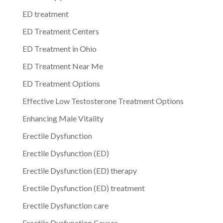
ED treatment
ED Treatment Centers
ED Treatment in Ohio
ED Treatment Near Me
ED Treatment Options
Effective Low Testosterone Treatment Options
Enhancing Male Vitality
Erectile Dysfunction
Erectile Dysfunction (ED)
Erectile Dysfunction (ED) therapy
Erectile Dysfunction (ED) treatment
Erectile Dysfunction care
Erectile Dysfunction Causes