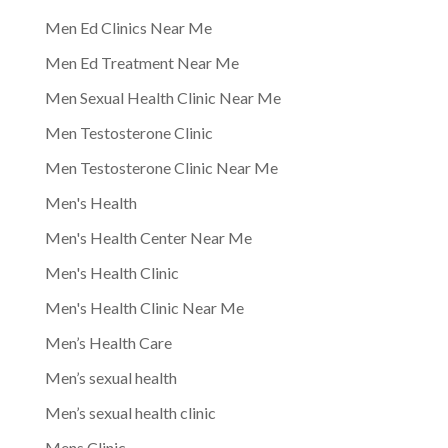
Men Ed Clinics Near Me
Men Ed Treatment Near Me
Men Sexual Health Clinic Near Me
Men Testosterone Clinic
Men Testosterone Clinic Near Me
Men's Health
Men's Health Center Near Me
Men's Health Clinic
Men's Health Clinic Near Me
Men’s Health Care
Men’s sexual health
Men’s sexual health clinic
Mens Clinic