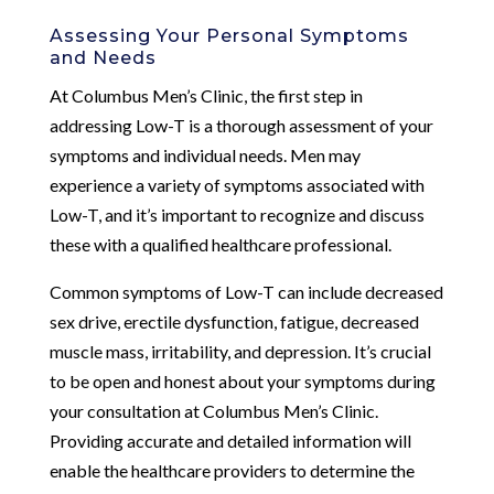
Assessing Your Personal Symptoms
and Needs
At Columbus Men’s Clinic, the first step in
addressing Low-T is a thorough assessment of your
symptoms and individual needs. Men may
experience a variety of symptoms associated with
Low-T, and it’s important to recognize and discuss
these with a qualified healthcare professional.
Common symptoms of Low-T can include decreased
sex drive, erectile dysfunction, fatigue, decreased
muscle mass, irritability, and depression. It’s crucial
to be open and honest about your symptoms during
your consultation at Columbus Men’s Clinic.
Providing accurate and detailed information will
enable the healthcare providers to determine the