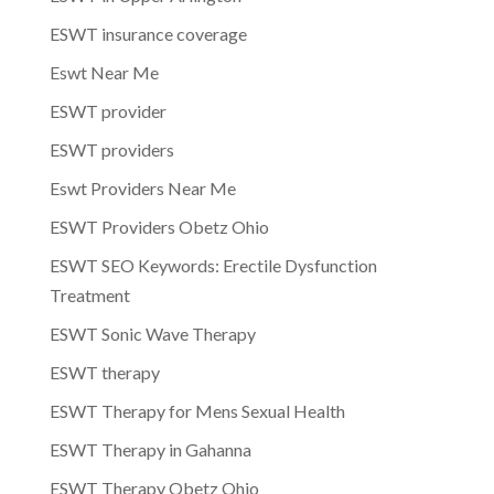
ESWT insurance coverage
Eswt Near Me
ESWT provider
ESWT providers
Eswt Providers Near Me
ESWT Providers Obetz Ohio
ESWT SEO Keywords: Erectile Dysfunction
Treatment
ESWT Sonic Wave Therapy
ESWT therapy
ESWT Therapy for Mens Sexual Health
ESWT Therapy in Gahanna
ESWT Therapy Obetz Ohio