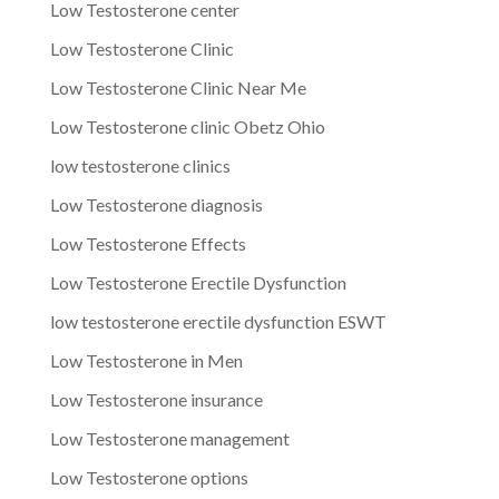
Low Testosterone center
Low Testosterone Clinic
Low Testosterone Clinic Near Me
Low Testosterone clinic Obetz Ohio
low testosterone clinics
Low Testosterone diagnosis
Low Testosterone Effects
Low Testosterone Erectile Dysfunction
low testosterone erectile dysfunction ESWT
Low Testosterone in Men
Low Testosterone insurance
Low Testosterone management
Low Testosterone options