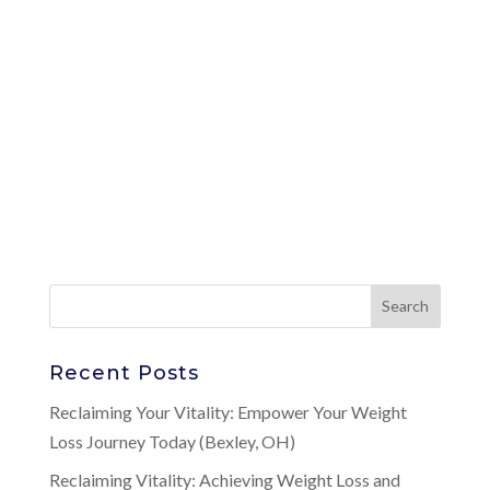
Recent Posts
Reclaiming Your Vitality: Empower Your Weight
Loss Journey Today (Bexley, OH)
Reclaiming Vitality: Achieving Weight Loss and