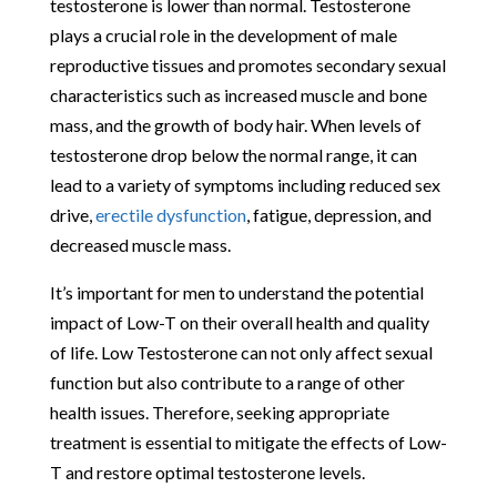
testosterone is lower than normal. Testosterone
plays a crucial role in the development of male
reproductive tissues and promotes secondary sexual
characteristics such as increased muscle and bone
mass, and the growth of body hair. When levels of
testosterone drop below the normal range, it can
lead to a variety of symptoms including reduced sex
drive,
erectile dysfunction
, fatigue, depression, and
decreased muscle mass.
It’s important for men to understand the potential
impact of Low-T on their overall health and quality
of life. Low Testosterone can not only affect sexual
function but also contribute to a range of other
health issues. Therefore, seeking appropriate
treatment is essential to mitigate the effects of Low-
T and restore optimal testosterone levels.