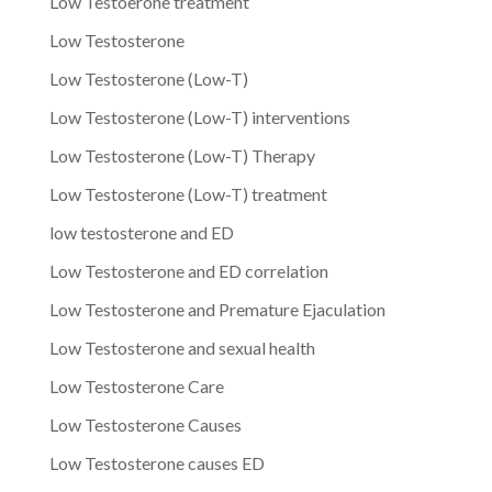
Low Testoerone treatment
Low Testosterone
Low Testosterone (Low-T)
Low Testosterone (Low-T) interventions
Low Testosterone (Low-T) Therapy
Low Testosterone (Low-T) treatment
low testosterone and ED
Low Testosterone and ED correlation
Low Testosterone and Premature Ejaculation
Low Testosterone and sexual health
Low Testosterone Care
Low Testosterone Causes
Low Testosterone causes ED