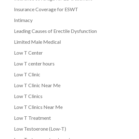
Insurance Coverage for ESWT
Intimacy
Leading Causes of Erectile Dysfunction
Limited Male Medical
Low T Center
Low T center hours
Low T Clinic
Low T Clinic Near Me
Low T Clinics
Low T Clinics Near Me
Low T Treatment
Low Testoerone (Low-T)