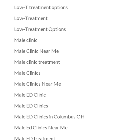
Low-T treatment options
Low-Treatment
Low-Treatment Options
Male clinic
Male Clinic Near Me
Male clinic treatment
Male Clinics
Male Clinics Near Me
Male ED Clinic
Male ED Clinics
Male ED Clinics in Columbus OH
Male Ed Clinics Near Me
Male ED treatment