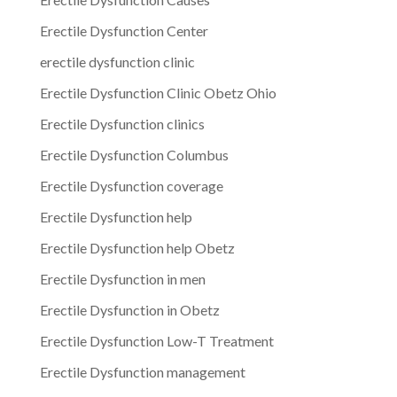
Erectile Dysfunction Center
erectile dysfunction clinic
Erectile Dysfunction Clinic Obetz Ohio
Erectile Dysfunction clinics
Erectile Dysfunction Columbus
Erectile Dysfunction coverage
Erectile Dysfunction help
Erectile Dysfunction help Obetz
Erectile Dysfunction in men
Erectile Dysfunction in Obetz
Erectile Dysfunction Low-T Treatment
Erectile Dysfunction management