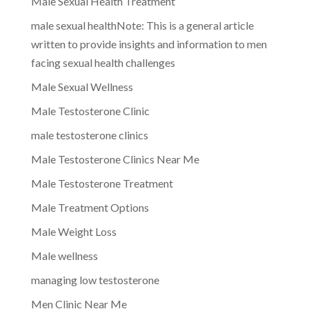
Male Sexual Health Treatment
male sexual healthNote: This is a general article
written to provide insights and information to men
facing sexual health challenges
Male Sexual Wellness
Male Testosterone Clinic
male testosterone clinics
Male Testosterone Clinics Near Me
Male Testosterone Treatment
Male Treatment Options
Male Weight Loss
Male wellness
managing low testosterone
Men Clinic Near Me