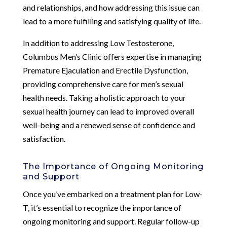
and relationships, and how addressing this issue can
lead to a more fulfilling and satisfying quality of life.
In addition to addressing Low Testosterone,
Columbus Men’s Clinic offers expertise in managing
Premature Ejaculation and Erectile Dysfunction,
providing comprehensive care for men’s sexual
health needs. Taking a holistic approach to your
sexual health journey can lead to improved overall
well-being and a renewed sense of confidence and
satisfaction.
The Importance of Ongoing Monitoring
and Support
Once you’ve embarked on a treatment plan for Low-
T, it’s essential to recognize the importance of
ongoing monitoring and support. Regular follow-up