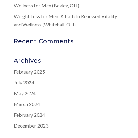
Wellness for Men (Bexley, OH)
Weight Loss for Men: A Path to Renewed Vitality
and Wellness (Whitehall, OH)
Recent Comments
Archives
February 2025
July 2024
May 2024
March 2024
February 2024
December 2023