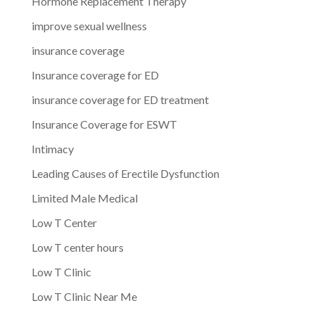
Hormone Replacement Therapy
improve sexual wellness
insurance coverage
Insurance coverage for ED
insurance coverage for ED treatment
Insurance Coverage for ESWT
Intimacy
Leading Causes of Erectile Dysfunction
Limited Male Medical
Low T Center
Low T center hours
Low T Clinic
Low T Clinic Near Me