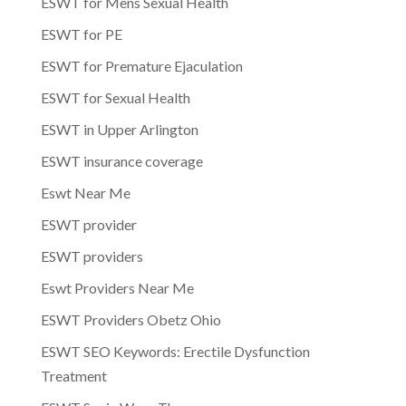
ESWT for Mens Sexual Health
ESWT for PE
ESWT for Premature Ejaculation
ESWT for Sexual Health
ESWT in Upper Arlington
ESWT insurance coverage
Eswt Near Me
ESWT provider
ESWT providers
Eswt Providers Near Me
ESWT Providers Obetz Ohio
ESWT SEO Keywords: Erectile Dysfunction
Treatment