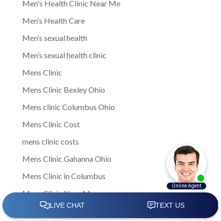
Men's Health Clinic Near Me
Men’s Health Care
Men’s sexual health
Men’s sexual health clinic
Mens Clinic
Mens Clinic Bexley Ohio
Mens clinic Columbus Ohio
Mens Clinic Cost
mens clinic costs
Mens Clinic Gahanna Ohio
Mens Clinic in Columbus
Mens Clinic Near Me
Mens clinic near New Rome