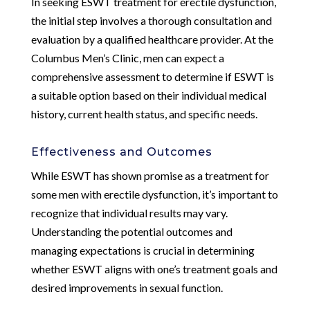
In seeking ESWT treatment for erectile dysfunction,
the initial step involves a thorough consultation and
evaluation by a qualified healthcare provider. At the
Columbus Men’s Clinic, men can expect a
comprehensive assessment to determine if ESWT is
a suitable option based on their individual medical
history, current health status, and specific needs.
Effectiveness and Outcomes
While ESWT has shown promise as a treatment for
some men with erectile dysfunction, it’s important to
recognize that individual results may vary.
Understanding the potential outcomes and
managing expectations is crucial in determining
whether ESWT aligns with one’s treatment goals and
desired improvements in sexual function.