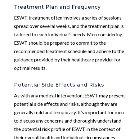
Treatment Plan and Frequency
ESWT treatment often involves a series of sessions
spread over several weeks, and the treatment plan is
tailored to each individual’s needs. Men considering
ESWT should be prepared to commit to the
recommended treatment schedule and adhere to the
guidance provided by their healthcare provider for
optimal results.
Potential Side Effects and Risks
As with any medical intervention, ESWT may present
potential side effects and risks, although they are
generally mild and temporary. It’s important for men
to discuss any concerns and thoroughly understand
the potential risk profile of ESWT in the context of
their overall health and individual circumstances.