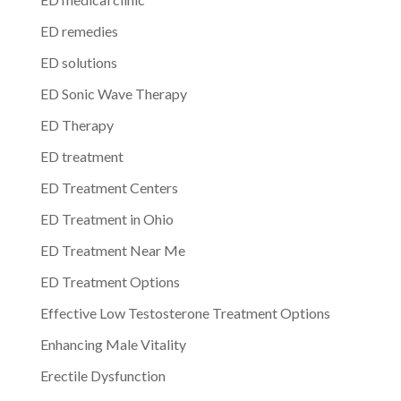
ED remedies
ED solutions
ED Sonic Wave Therapy
ED Therapy
ED treatment
ED Treatment Centers
ED Treatment in Ohio
ED Treatment Near Me
ED Treatment Options
Effective Low Testosterone Treatment Options
Enhancing Male Vitality
Erectile Dysfunction