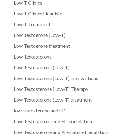
Low T Clinics
Low T Clinics Near Me
Low T Treatment
Low Testoerone (Low-T)
Low Testoerone treatment
Low Testosterone
Low Testosterone (Low-T)
Low Testosterone (Low-T) interventions
Low Testosterone (Low-T) Therapy
Low Testosterone (Low-T) treatment
low testosterone and ED
Low Testosterone and ED correlation
Low Testosterone and Premature Ejaculation