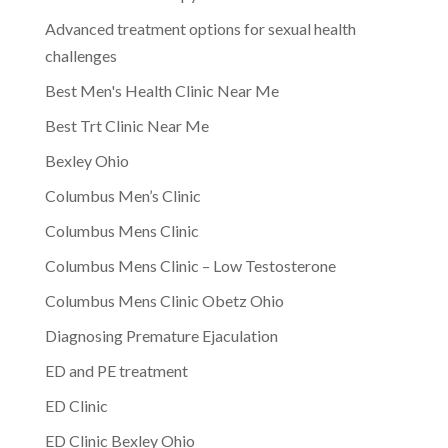
Advanced treatment options for sexual health
challenges
Best Men's Health Clinic Near Me
Best Trt Clinic Near Me
Bexley Ohio
Columbus Men’s Clinic
Columbus Mens Clinic
Columbus Mens Clinic – Low Testosterone
Columbus Mens Clinic Obetz Ohio
Diagnosing Premature Ejaculation
ED and PE treatment
ED Clinic
ED Clinic Bexley Ohio