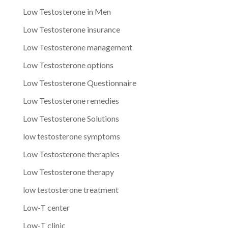
Low Testosterone in Men
Low Testosterone insurance
Low Testosterone management
Low Testosterone options
Low Testosterone Questionnaire
Low Testosterone remedies
Low Testosterone Solutions
low testosterone symptoms
Low Testosterone therapies
Low Testosterone therapy
low testosterone treatment
Low-T center
Low-T clinic