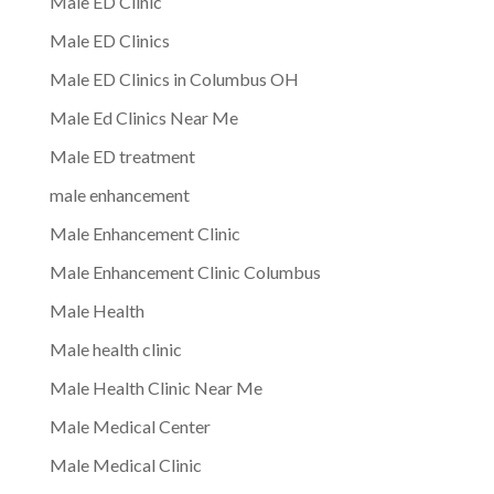
Male ED Clinic
Male ED Clinics
Male ED Clinics in Columbus OH
Male Ed Clinics Near Me
Male ED treatment
male enhancement
Male Enhancement Clinic
Male Enhancement Clinic Columbus
Male Health
Male health clinic
Male Health Clinic Near Me
Male Medical Center
Male Medical Clinic