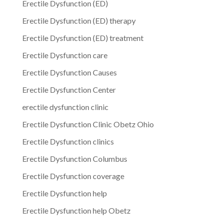
Erectile Dysfunction (ED)
Erectile Dysfunction (ED) therapy
Erectile Dysfunction (ED) treatment
Erectile Dysfunction care
Erectile Dysfunction Causes
Erectile Dysfunction Center
erectile dysfunction clinic
Erectile Dysfunction Clinic Obetz Ohio
Erectile Dysfunction clinics
Erectile Dysfunction Columbus
Erectile Dysfunction coverage
Erectile Dysfunction help
Erectile Dysfunction help Obetz