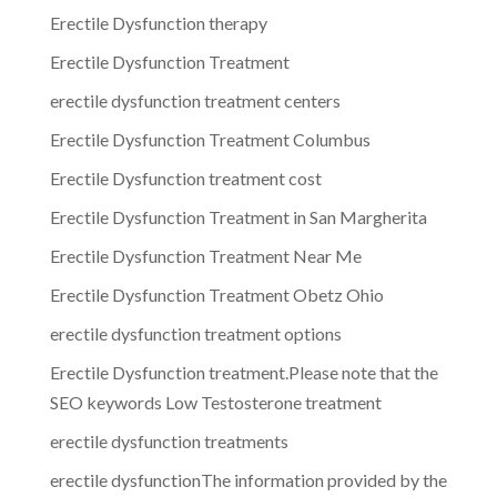
Erectile Dysfunction therapy
Erectile Dysfunction Treatment
erectile dysfunction treatment centers
Erectile Dysfunction Treatment Columbus
Erectile Dysfunction treatment cost
Erectile Dysfunction Treatment in San Margherita
Erectile Dysfunction Treatment Near Me
Erectile Dysfunction Treatment Obetz Ohio
erectile dysfunction treatment options
Erectile Dysfunction treatment.Please note that the
SEO keywords Low Testosterone treatment
erectile dysfunction treatments
erectile dysfunctionThe information provided by the