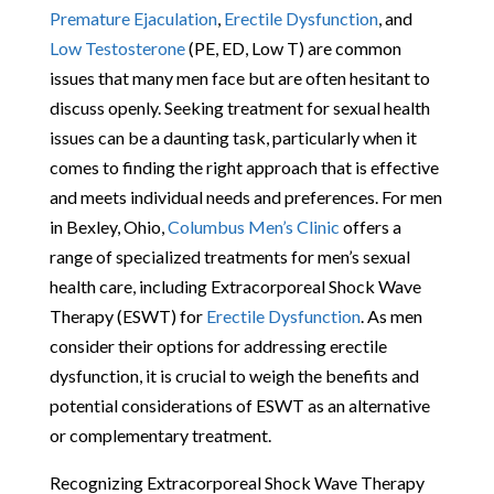
Premature Ejaculation
,
Erectile Dysfunction
, and
Low Testosterone
(PE, ED, Low T) are common
issues that many men face but are often hesitant to
discuss openly. Seeking treatment for sexual health
issues can be a daunting task, particularly when it
comes to finding the right approach that is effective
and meets individual needs and preferences. For men
in Bexley, Ohio,
Columbus Men’s Clinic
offers a
range of specialized treatments for men’s sexual
health care, including Extracorporeal Shock Wave
Therapy (ESWT) for
Erectile Dysfunction
. As men
consider their options for addressing erectile
dysfunction, it is crucial to weigh the benefits and
potential considerations of ESWT as an alternative
or complementary treatment.
Recognizing Extracorporeal Shock Wave Therapy