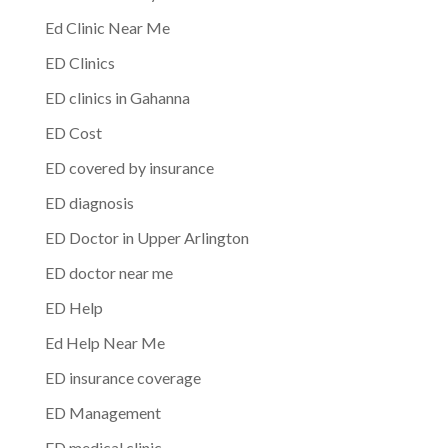
Ed Clinic Near Me
ED Clinics
ED clinics in Gahanna
ED Cost
ED covered by insurance
ED diagnosis
ED Doctor in Upper Arlington
ED doctor near me
ED Help
Ed Help Near Me
ED insurance coverage
ED Management
ED medical clinic