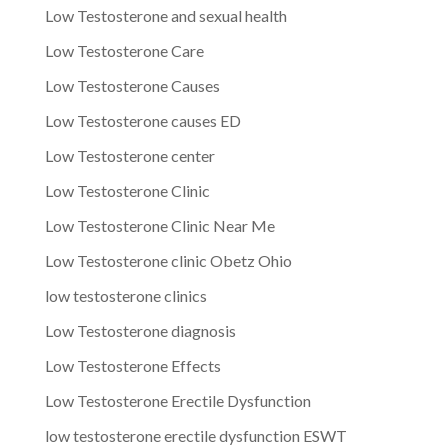
Low Testosterone and sexual health
Low Testosterone Care
Low Testosterone Causes
Low Testosterone causes ED
Low Testosterone center
Low Testosterone Clinic
Low Testosterone Clinic Near Me
Low Testosterone clinic Obetz Ohio
low testosterone clinics
Low Testosterone diagnosis
Low Testosterone Effects
Low Testosterone Erectile Dysfunction
low testosterone erectile dysfunction ESWT