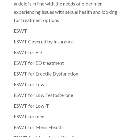
article is in line with the needs of older men
experiencing issues with sexual health and looking
for treatment options
ESWT
ESWT Covered by Insurance
ESWT for ED
ESWT for ED treatment
ESWT for Erectile Dysfunction
ESWT for Low T
ESWT for Low Testosterone
ESWT for Low-T
ESWT for men
ESWT for Mens Health