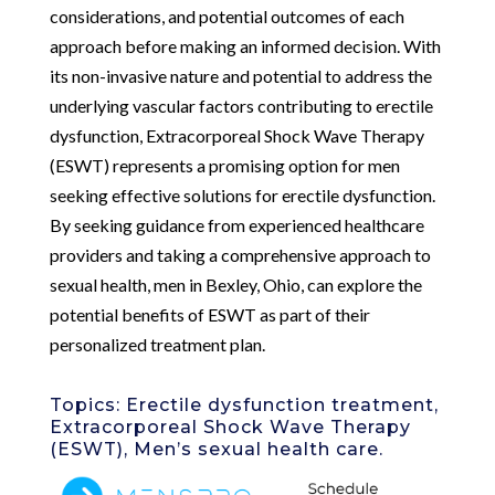
considerations, and potential outcomes of each
approach before making an informed decision. With
its non-invasive nature and potential to address the
underlying vascular factors contributing to erectile
dysfunction, Extracorporeal Shock Wave Therapy
(ESWT) represents a promising option for men
seeking effective solutions for erectile dysfunction.
By seeking guidance from experienced healthcare
providers and taking a comprehensive approach to
sexual health, men in Bexley, Ohio, can explore the
potential benefits of ESWT as part of their
personalized treatment plan.
Topics: Erectile dysfunction treatment,
Extracorporeal Shock Wave Therapy
(ESWT), Men’s sexual health care.