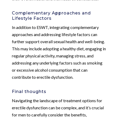
Complementary Approaches and
Lifestyle Factors
In addition to ESWT, integrating complementary
approaches and addressing lifestyle factors can
further support overall sexual health and well-being.
This may include adopting a healthy diet, engaging in
regular physical activity, managing stress, and
addressing any underlying factors such as smoking
or excessive alcohol consumption that can
contribute to erectile dysfunction.
Final thoughts
Navigating the landscape of treatment options for
erectile dysfunction can be complex, and it’s crucial
for men to carefully consider the benefits,