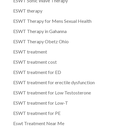
ESWT Sonic Wave Therapy
ESWT therapy
ESWT Therapy for Mens Sexual Health
ESWT Therapy in Gahanna
ESWT Therapy Obetz Ohio
ESWT treatment
ESWT treatment cost
ESWT treatment for ED
ESWT treatment for erectile dysfunction
ESWT treatment for Low Testosterone
ESWT treatment for Low-T
ESWT treatment for PE
Eswt Treatment Near Me