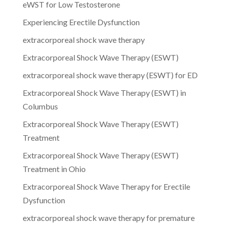
eWST for Low Testosterone
Experiencing Erectile Dysfunction
extracorporeal shock wave therapy
Extracorporeal Shock Wave Therapy (ESWT)
extracorporeal shock wave therapy (ESWT) for ED
Extracorporeal Shock Wave Therapy (ESWT) in
Columbus
Extracorporeal Shock Wave Therapy (ESWT)
Treatment
Extracorporeal Shock Wave Therapy (ESWT)
Treatment in Ohio
Extracorporeal Shock Wave Therapy for Erectile
Dysfunction
extracorporeal shock wave therapy for premature