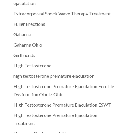
ejaculation
Extracorporeal Shock Wave Therapy Treatment
Fuller Erections
Gahanna
Gahanna Ohio
Girlfriends
High Testosterone
high testosterone premature ejaculation
High Testosterone Premature Ejaculation Erectile
Dysfunction Obetz Ohio
High Testosterone Premature Ejaculation ESWT
High Testosterone Premature Ejaculation
Treatment