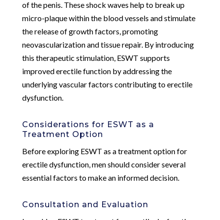
of the penis. These shock waves help to break up
micro-plaque within the blood vessels and stimulate
the release of growth factors, promoting
neovascularization and tissue repair. By introducing
this therapeutic stimulation, ESWT supports
improved erectile function by addressing the
underlying vascular factors contributing to erectile
dysfunction.
Considerations for ESWT as a
Treatment Option
Before exploring ESWT as a treatment option for
erectile dysfunction, men should consider several
essential factors to make an informed decision.
Consultation and Evaluation