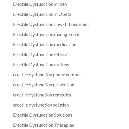
Erectile Dysfunction in men
Erectile Dysfunction in Obetz
Erectile Dysfunction Low-T Treatment
Erectile Dysfunction management
Erectile Dysfunction medication
Erectile Dysfunction Obetz
Erectile Dysfunction options
erectile dysfunction phone number
erectile dysfunction prevention
erectile dysfunction remedies
erectile dysfunction solution
Erectile Dysfunction Solutions
Erectile Dysfunction Therapies