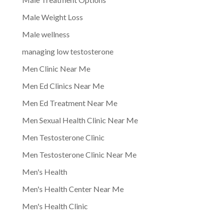
Male Weight Loss
Male wellness
managing low testosterone
Men Clinic Near Me
Men Ed Clinics Near Me
Men Ed Treatment Near Me
Men Sexual Health Clinic Near Me
Men Testosterone Clinic
Men Testosterone Clinic Near Me
Men's Health
Men's Health Center Near Me
Men's Health Clinic