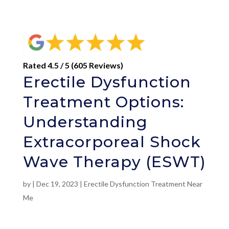
Rated 4.5 / 5 (605 Reviews)
Erectile Dysfunction
Treatment Options:
Understanding
Extracorporeal Shock
Wave Therapy (ESWT)
by
|
Dec 19, 2023
|
Erectile Dysfunction Treatment Near
Me