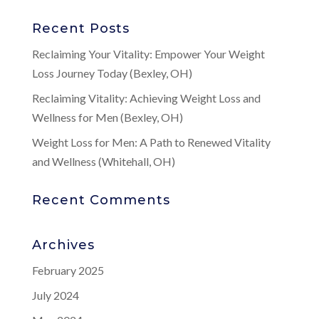
Recent Posts
Reclaiming Your Vitality: Empower Your Weight
Loss Journey Today (Bexley, OH)
Reclaiming Vitality: Achieving Weight Loss and
Wellness for Men (Bexley, OH)
Weight Loss for Men: A Path to Renewed Vitality
and Wellness (Whitehall, OH)
Recent Comments
Archives
February 2025
July 2024