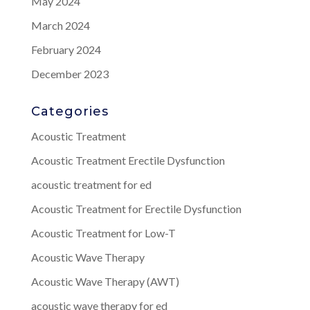
May 2024
March 2024
February 2024
December 2023
Categories
Acoustic Treatment
Acoustic Treatment Erectile Dysfunction
acoustic treatment for ed
Acoustic Treatment for Erectile Dysfunction
Acoustic Treatment for Low-T
Acoustic Wave Therapy
Acoustic Wave Therapy (AWT)
acoustic wave therapy for ed