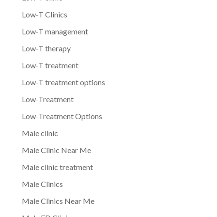
Low-T Clinics
Low-T management
Low-T therapy
Low-T treatment
Low-T treatment options
Low-Treatment
Low-Treatment Options
Male clinic
Male Clinic Near Me
Male clinic treatment
Male Clinics
Male Clinics Near Me