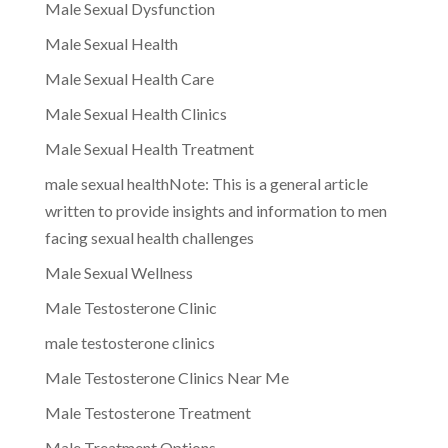
Male Sexual Dysfunction
Male Sexual Health
Male Sexual Health Care
Male Sexual Health Clinics
Male Sexual Health Treatment
male sexual healthNote: This is a general article
written to provide insights and information to men
facing sexual health challenges
Male Sexual Wellness
Male Testosterone Clinic
male testosterone clinics
Male Testosterone Clinics Near Me
Male Testosterone Treatment
Male Treatment Options