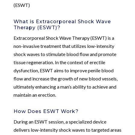
(ESWT)
What is Extracorporeal Shock Wave
Therapy (ESWT)?
Extracorporeal Shock Wave Therapy (ESWT) is a
non-invasive treatment that utilizes low-intensity
shock waves to stimulate blood flow and promote
tissue regeneration. In the context of erectile
dysfunction, ESWT aims to improve penile blood
flow and increase the growth of new blood vessels,
ultimately enhancing a man’s ability to achieve and
maintain an erection.
How Does ESWT Work?
During an ESWT session, a specialized device
delivers low-intensity shock waves to targeted areas