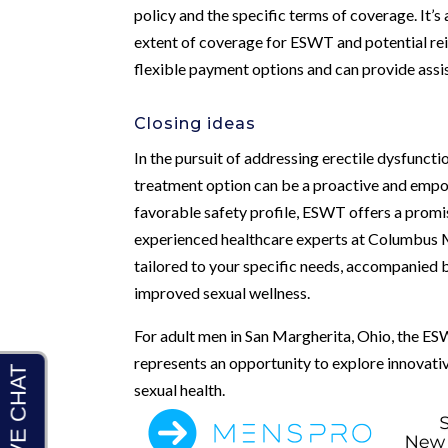
policy and the specific terms of coverage. It’s
extent of coverage for ESWT and potential re
flexible payment options and can provide assis
Closing ideas
In the pursuit of addressing erectile dysfunct
treatment option can be a proactive and empow
favorable safety profile, ESWT offers a promis
experienced healthcare experts at Columbus Me
tailored to your specific needs, accompanied
improved sexual wellness.
For adult men in San Margherita, Ohio, the ES
represents an opportunity to explore innovativ
sexual health.