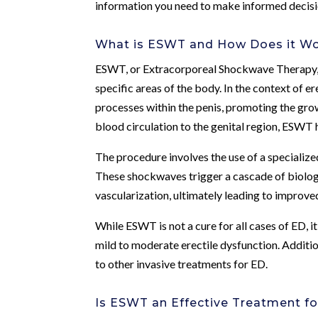
information you need to make informed decisi
What is ESWT and How Does it W
ESWT, or Extracorporeal Shockwave Therapy, i
specific areas of the body. In the context of 
processes within the penis, promoting the gr
blood circulation to the genital region, ESWT h
The procedure involves the use of a specialize
These shockwaves trigger a cascade of biologi
vascularization, ultimately leading to improved
While ESWT is not a cure for all cases of ED, 
mild to moderate erectile dysfunction. Additi
to other invasive treatments for ED.
Is ESWT an Effective Treatment fo