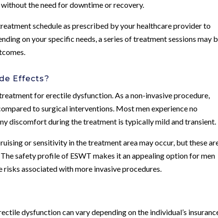
s without the need for downtime or recovery.
treatment schedule as prescribed by your healthcare provider to
nding on your specific needs, a series of treatment sessions may 
utcomes.
de Effects?
treatment for erectile dysfunction. As a non-invasive procedure,
compared to surgical interventions. Most men experience no
any discomfort during the treatment is typically mild and transient.
ruising or sensitivity in the treatment area may occur, but these ar
. The safety profile of ESWT makes it an appealing option for men
e risks associated with more invasive procedures.
ctile dysfunction can vary depending on the individual’s insuranc