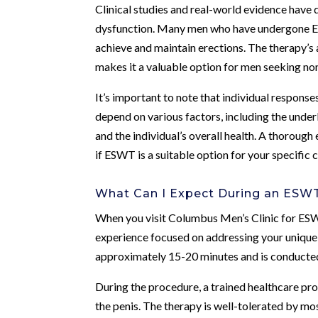
Clinical studies and real-world evidence have
dysfunction. Many men who have undergone ESW
achieve and maintain erections. The therapy’s 
makes it a valuable option for men seeking non
It’s important to note that individual respons
depend on various factors, including the underl
and the individual’s overall health. A thorough
if ESWT is a suitable option for your specific 
What Can I Expect During an ESW
When you visit Columbus Men’s Clinic for ESW
experience focused on addressing your unique 
approximately 15-20 minutes and is conducted 
During the procedure, a trained healthcare pro
the penis. The therapy is well-tolerated by mo