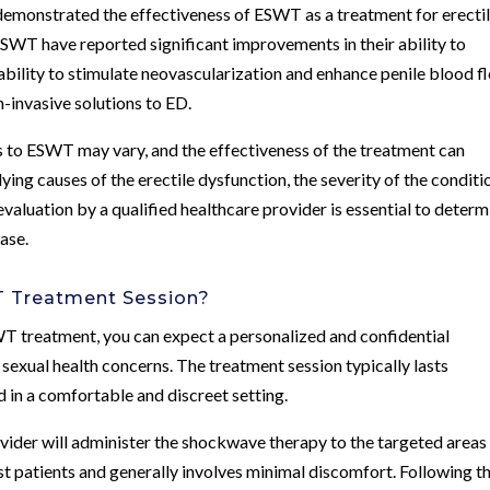
 demonstrated the effectiveness of ESWT as a treatment for erecti
T have reported significant improvements in their ability to
ability to stimulate neovascularization and enhance penile blood f
-invasive solutions to ED.
es to ESWT may vary, and the effectiveness of the treatment can
ying causes of the erectile dysfunction, the severity of the conditi
 evaluation by a qualified healthcare provider is essential to determ
case.
T Treatment Session?
T treatment, you can expect a personalized and confidential
sexual health concerns. The treatment session typically lasts
in a comfortable and discreet setting.
vider will administer the shockwave therapy to the targeted areas
st patients and generally involves minimal discomfort. Following t