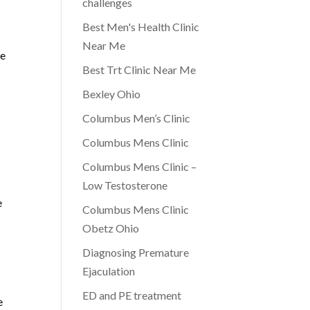
challenges
Best Men's Health Clinic
Near Me
be
Best Trt Clinic Near Me
Bexley Ohio
Columbus Men’s Clinic
Columbus Mens Clinic
Columbus Mens Clinic –
Low Testosterone
e
Columbus Mens Clinic
Obetz Ohio
Diagnosing Premature
Ejaculation
ED and PE treatment
e