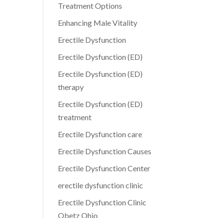
Treatment Options
Enhancing Male Vitality
Erectile Dysfunction
Erectile Dysfunction (ED)
Erectile Dysfunction (ED)
therapy
Erectile Dysfunction (ED)
treatment
Erectile Dysfunction care
Erectile Dysfunction Causes
Erectile Dysfunction Center
erectile dysfunction clinic
Erectile Dysfunction Clinic
Obetz Ohio