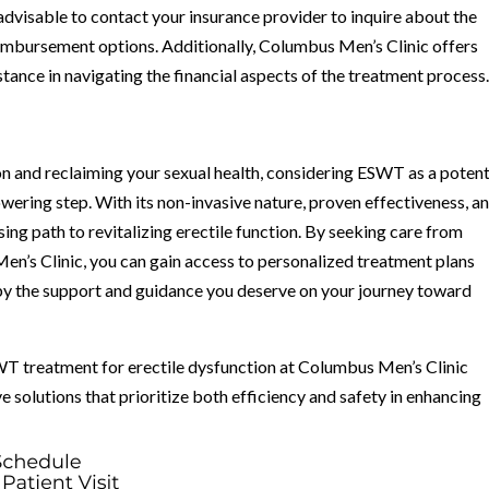
 advisable to contact your insurance provider to inquire about the
imbursement options. Additionally, Columbus Men’s Clinic offers
tance in navigating the financial aspects of the treatment process
ion and reclaiming your sexual health, considering ESWT as a potent
ering step. With its non-invasive nature, proven effectiveness, a
ing path to revitalizing erectile function. By seeking care from
n’s Clinic, you can gain access to personalized treatment plans
 by the support and guidance you deserve on your journey toward
WT treatment for erectile dysfunction at Columbus Men’s Clinic
e solutions that prioritize both efficiency and safety in enhancing