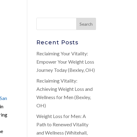
Recent Posts
Reclaiming Your Vitality:
Empower Your Weight Loss
Journey Today (Bexley, OH)
Reclaiming Vitality:
Achieving Weight Loss and
Wellness for Men (Bexley,
San
OH)
in
ring
Weight Loss for Men: A
Path to Renewed Vitality
he
and Wellness (Whitehall,