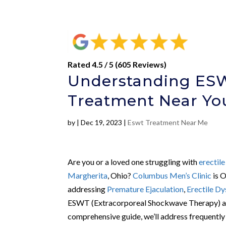
Rated 4.5 / 5 (605 Reviews)
Understanding ESWT
Treatment Near Yo
by
|
Dec 19, 2023
|
Eswt Treatment Near Me
Are you or a loved one struggling with
erectil
Margherita
, Ohio?
Columbus Men’s Clinic
is O
addressing
Premature Ejaculation
,
Erectile Dy
ESWT (Extracorporeal Shockwave Therapy) as a
comprehensive guide, we’ll address frequentl