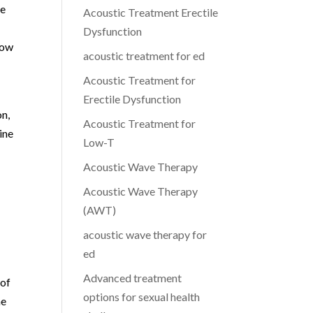
le
Acoustic Treatment Erectile
Dysfunction
low
acoustic treatment for ed
Acoustic Treatment for
Erectile Dysfunction
on,
Acoustic Treatment for
ine
Low-T
Acoustic Wave Therapy
Acoustic Wave Therapy
(AWT)
acoustic wave therapy for
ed
Advanced treatment
 of
options for sexual health
he