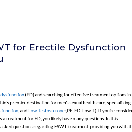
 for Erectile Dysfunction
u
e dysfunction
(ED) and searching for effective treatment options in
hio’s premier destination for men’s sexual health care, specializing 
sfunction
, and
Low Testosterone
(PE, ED, Low T). If you’re conside
 treatment for ED, you likely have many questions. In this
y asked questions regarding ESWT treatment, providing you with t