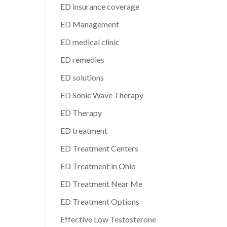
ED insurance coverage
ED Management
ED medical clinic
ED remedies
ED solutions
ED Sonic Wave Therapy
ED Therapy
ED treatment
ED Treatment Centers
ED Treatment in Ohio
ED Treatment Near Me
ED Treatment Options
Effective Low Testosterone