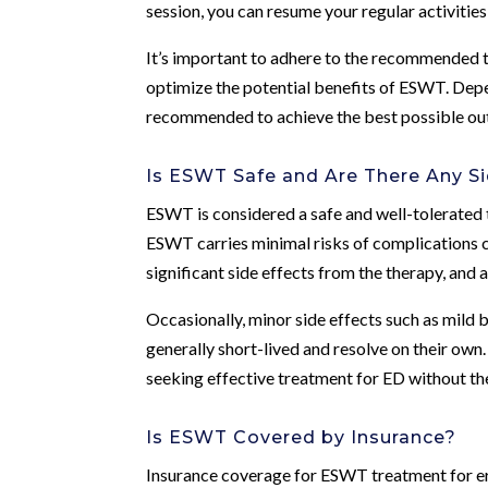
session, you can resume your regular activitie
It’s important to adhere to the recommended 
optimize the potential benefits of ESWT. Depe
recommended to achieve the best possible o
Is ESWT Safe and Are There Any Si
ESWT is considered a safe and well-tolerated 
ESWT carries minimal risks of complications 
significant side effects from the therapy, and 
Occasionally, minor side effects such as mild b
generally short-lived and resolve on their own
seeking effective treatment for ED without th
Is ESWT Covered by Insurance?
Insurance coverage for ESWT treatment for ere