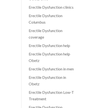
Erectile Dysfunction clinics
Erectile Dysfunction
Columbus
Erectile Dysfunction
coverage
Erectile Dysfunction help
Erectile Dysfunction help
Obetz
Erectile Dysfunction in men
Erectile Dysfunction in
Obetz
Erectile Dysfunction Low-T
Treatment
Erectile Dysfunction