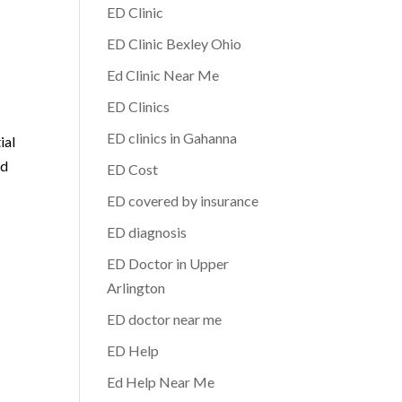
ED Clinic
ED Clinic Bexley Ohio
.
Ed Clinic Near Me
ED Clinics
ED clinics in Gahanna
ial
nd
ED Cost
ED covered by insurance
ED diagnosis
ED Doctor in Upper
Arlington
ED doctor near me
ED Help
Ed Help Near Me