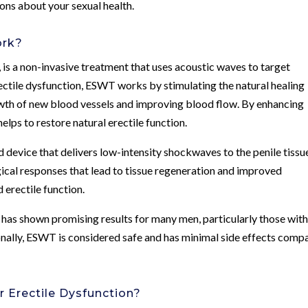
ons about your sexual health.
ork?
s a non-invasive treatment that uses acoustic waves to target
erectile dysfunction, ESWT works by stimulating the natural healing
owth of new blood vessels and improving blood flow. By enhancing
elps to restore natural erectile function.
d device that delivers low-intensity shockwaves to the penile tissu
cal responses that lead to tissue regeneration and improved
 erectile function.
it has shown promising results for many men, particularly those wit
onally, ESWT is considered safe and has minimal side effects comp
r Erectile Dysfunction?