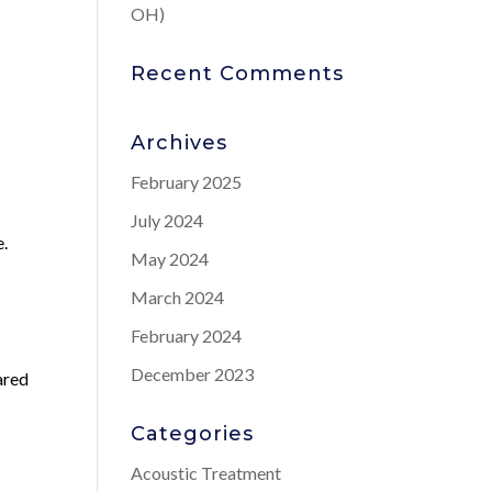
OH)
Recent Comments
Archives
February 2025
July 2024
e.
May 2024
March 2024
February 2024
h
December 2023
ared
Categories
Acoustic Treatment