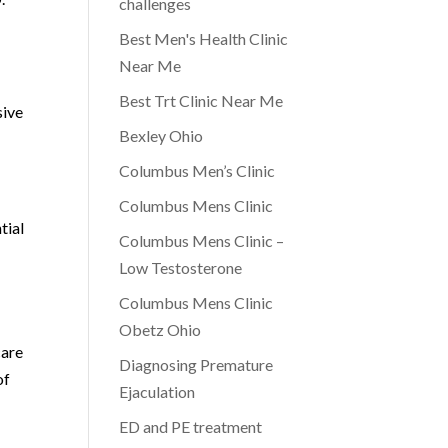
challenges
Best Men's Health Clinic
Near Me
Best Trt Clinic Near Me
sive
Bexley Ohio
Columbus Men’s Clinic
Columbus Mens Clinic
tial
Columbus Mens Clinic –
Low Testosterone
Columbus Mens Clinic
Obetz Ohio
care
Diagnosing Premature
of
Ejaculation
ED and PE treatment