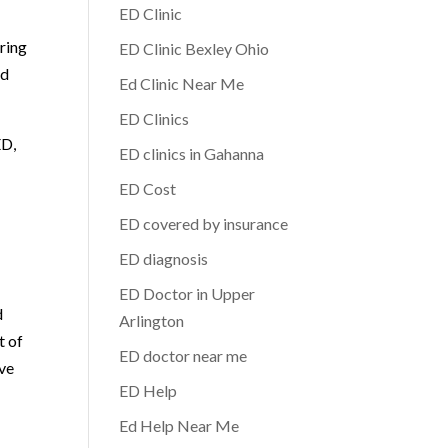
ED Clinic
ring
ED Clinic Bexley Ohio
ed
Ed Clinic Near Me
ED Clinics
ED,
ED clinics in Gahanna
ED Cost
ED covered by insurance
ED diagnosis
ED Doctor in Upper
d
Arlington
t of
ED doctor near me
ive
ED Help
Ed Help Near Me