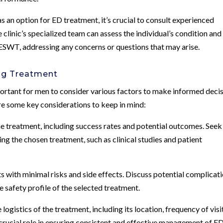
 an option for ED treatment, it’s crucial to consult experienced
clinic’s specialized team can assess the individual’s condition and
f ESWT, addressing any concerns or questions that may arise.
ng Treatment
ortant for men to consider various factors to make informed deci
 are some key considerations to keep in mind:
he treatment, including success rates and potential outcomes. Seek
ng the chosen treatment, such as clinical studies and patient
ts with minimal risks and side effects. Discuss potential complicat
e safety profile of the selected treatment.
ogistics of the treatment, including its location, frequency of visi
 crucial role in ensuring consistent and effective management of ED