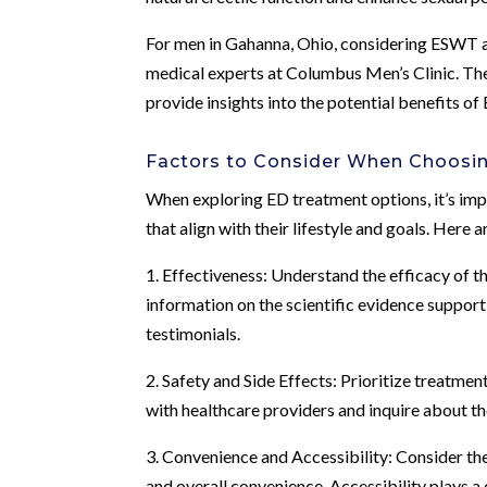
For men in Gahanna, Ohio, considering ESWT as
medical experts at Columbus Men’s Clinic. The 
provide insights into the potential benefits o
Factors to Consider When Choosi
When exploring ED treatment options, it’s imp
that align with their lifestyle and goals. Here
1. Effectiveness: Understand the efficacy of t
information on the scientific evidence supporti
testimonials.
2. Safety and Side Effects: Prioritize treatmen
with healthcare providers and inquire about th
3. Convenience and Accessibility: Consider the l
and overall convenience. Accessibility plays a