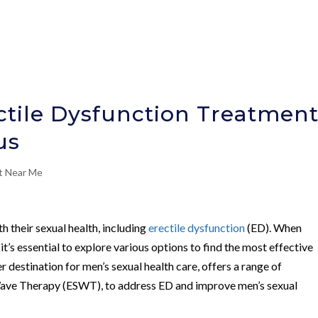
tile Dysfunction Treatmen
us
nt Near Me
 their sexual health, including
erectile dysfunction
(ED). When
, it’s essential to explore various options to find the most effective
er destination for men’s sexual health care, offers a range of
Wave Therapy (ESWT), to address ED and improve men’s sexual