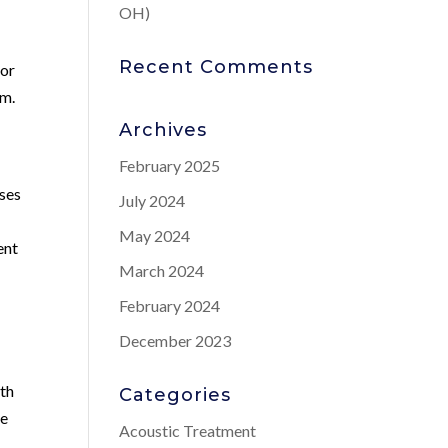
OH)
Recent Comments
for
em.
Archives
February 2025
uses
July 2024
May 2024
ent
March 2024
February 2024
December 2023
wth
Categories
re
Acoustic Treatment