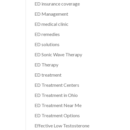
ED insurance coverage
ED Management
ED medical clinic
ED remedies
ED solutions
ED Sonic Wave Therapy
ED Therapy
ED treatment
ED Treatment Centers
ED Treatment in Ohio
ED Treatment Near Me
ED Treatment Options
Effective Low Testosterone