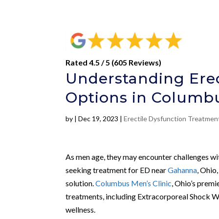
Rated 4.5 / 5 (605 Reviews)
Understanding Erec
Options in Columb
by
|
Dec 19, 2023
|
Erectile Dysfunction Treatme
As men age, they may encounter challenges with
seeking treatment for ED near
Gahanna
, Ohio
solution.
Columbus Men’s Clinic
, Ohio’s premi
treatments, including Extracorporeal Shock 
wellness.