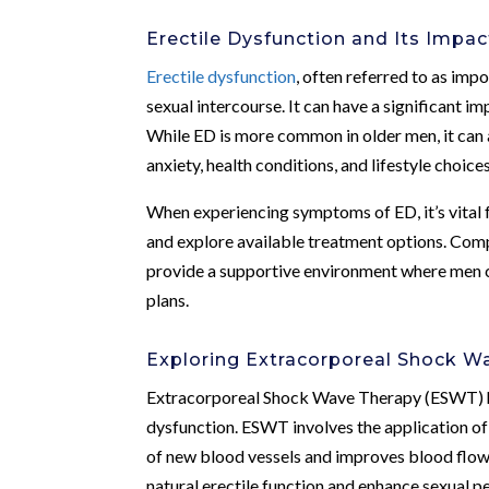
Erectile Dysfunction and Its Impac
Erectile dysfunction
, often referred to as impo
sexual intercourse. It can have a significant im
While ED is more common in older men, it can af
anxiety, health conditions, and lifestyle choic
When experiencing symptoms of ED, it’s vital 
and explore available treatment options. Comp
provide a supportive environment where men c
plans.
Exploring Extracorporeal Shock 
Extracorporeal Shock Wave Therapy (ESWT) has
dysfunction. ESWT involves the application of
of new blood vessels and improves blood flow.
natural erectile function and enhance sexual 