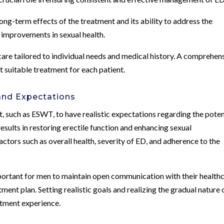
ong-term effects of the treatment and its ability to address the
 improvements in sexual health.
are tailored to individual needs and medical history. A comprehen
t suitable treatment for each patient.
nd Expectations
t, such as ESWT, to have realistic expectations regarding the poten
ults in restoring erectile function and enhancing sexual
ctors such as overall health, severity of ED, and adherence to the
portant for men to maintain open communication with their health
tment plan. Setting realistic goals and realizing the gradual nature 
atment experience.