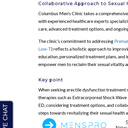
Collaborative Approach to Sexual 
Columbus Men’s Clinic takes a comprehensive 
with experienced healthcare experts specializi
care, advanced treatment options, and ongoing
The clinic’s commitment to addressing
Premat
Low-T
) reflects a holistic approach to improv
education, personalized treatment plans, and 
empower men to reclaim their sexual vitality an
Key point
When seeking erectile dysfunction treatment 
therapies such as Extracorporeal Shock Wave 
ED, considering treatment options, and collab
steps towards revitalizing their sexual health a