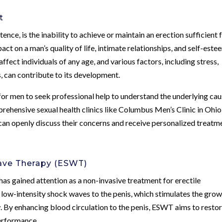
t
tence, is the inability to achieve or maintain an erection sufficient 
pact on a man’s quality of life, intimate relationships, and self-este
fect individuals of any age, and various factors, including stress,
es, can contribute to its development.
for men to seek professional help to understand the underlying ca
rehensive sexual health clinics like Columbus Men’s Clinic in Ohio
an openly discuss their concerns and receive personalized treatm
Wave Therapy (ESWT)
 gained attention as a non-invasive treatment for erectile
 low-intensity shock waves to the penis, which stimulates the gro
 By enhancing blood circulation to the penis, ESWT aims to resto
performance.