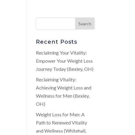
Recent Posts
t
Reclaiming Your Vitality:
Empower Your Weight Loss
Journey Today (Bexley, OH)
Reclaiming Vitality:
Achieving Weight Loss and
Wellness for Men (Bexley,
OH)
Weight Loss for Men: A
Path to Renewed Vitality
and Wellness (Whitehall,