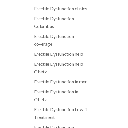
Erectile Dysfunction clinics
Erectile Dysfunction
Columbus
Erectile Dysfunction
coverage
Erectile Dysfunction help
Erectile Dysfunction help
Obetz
Erectile Dysfunction in men
Erectile Dysfunction in
Obetz
Erectile Dysfunction Low-T
Treatment
Erectile Dysfunction