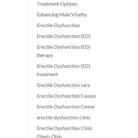
Treatment Options
Enhancing Male Vitality
Erectile Dysfunction
Erectile Dysfunction (ED)
Erectile Dysfunction (ED)
therapy
Erectile Dysfunction (ED)
treatment
Erectile Dysfunction care
Erectile Dysfunction Causes
Erectile Dysfunction Center
erectile dysfunction clinic
Erectile Dysfunction Clinic
Obetz Ohio