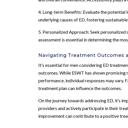
4. Long-term Benefits: Evaluate the potential l
underlying causes of ED, fostering sustainable
5. Personalized Approach: Seek personalized c
assessment is essential in determining the mos
Navigating Treatment Outcomes a
It’s essential for men considering ED treatmen
outcomes. While ESWT has shown promising res
performance, individual responses may vary. Fa
treatment plan can influence the outcomes.
On the journey towards addressing ED, it’s im
providers and actively participate in their trea
improvement can contribute to a positive tre