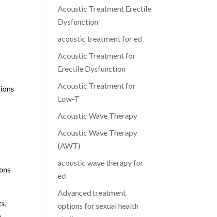
Acoustic Treatment Erectile
Dysfunction
acoustic treatment for ed
Acoustic Treatment for
Erectile Dysfunction
Acoustic Treatment for
sions
Low-T
Acoustic Wave Therapy
Acoustic Wave Therapy
(AWT)
acoustic wave therapy for
ions
ed
Advanced treatment
ts,
options for sexual health
.