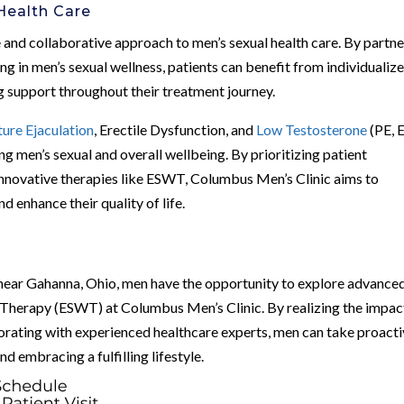
Health Care
and collaborative approach to men’s sexual health care. By partne
ng in men’s sexual wellness, patients can benefit from individualiz
 support throughout their treatment journey.
ure Ejaculation
, Erectile Dysfunction, and
Low Testosterone
(PE, 
ing men’s sexual and overall wellbeing. By prioritizing patient
innovative therapies like ESWT, Columbus Men’s Clinic aims to
d enhance their quality of life.
near Gahanna, Ohio, men have the opportunity to explore advance
Therapy (ESWT) at Columbus Men’s Clinic. By realizing the impac
orating with experienced healthcare experts, men can take proact
nd embracing a fulfilling lifestyle.