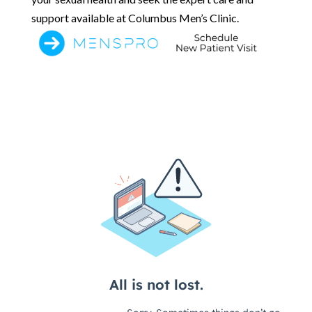
support available at Columbus Men’s Clinic.