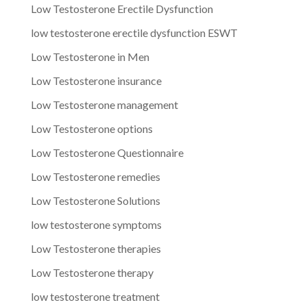
Low Testosterone Erectile Dysfunction
low testosterone erectile dysfunction ESWT
Low Testosterone in Men
Low Testosterone insurance
Low Testosterone management
Low Testosterone options
Low Testosterone Questionnaire
Low Testosterone remedies
Low Testosterone Solutions
low testosterone symptoms
Low Testosterone therapies
Low Testosterone therapy
low testosterone treatment