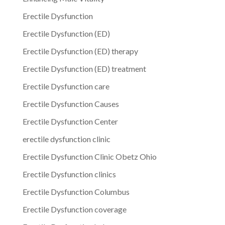
Erectile Dysfunction
Erectile Dysfunction (ED)
Erectile Dysfunction (ED) therapy
Erectile Dysfunction (ED) treatment
Erectile Dysfunction care
Erectile Dysfunction Causes
Erectile Dysfunction Center
erectile dysfunction clinic
Erectile Dysfunction Clinic Obetz Ohio
Erectile Dysfunction clinics
Erectile Dysfunction Columbus
Erectile Dysfunction coverage