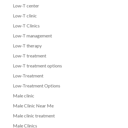
Low-T center
Low-T clinic
Low-T Clinics
Low-T management
Low-T therapy
Low-T treatment
Low-T treatment options
Low-Treatment
Low-Treatment Options
Male clinic
Male Clinic Near Me
Male clinic treatment
Male Clinics