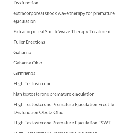
Dysfunction
extracorporeal shock wave therapy for premature
ejaculation
Extracorporeal Shock Wave Therapy Treatment
Fuller Erections
Gahanna
Gahanna Ohio
Girlfriends
High Testosterone
high testosterone premature ejaculation
High Testosterone Premature Ejaculation Erectile
Dysfunction Obetz Ohio
High Testosterone Premature Ejaculation ESWT
High Testosterone Premature Ejaculation