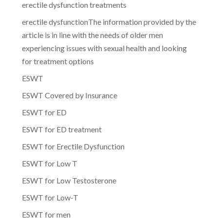
erectile dysfunction treatments
erectile dysfunctionThe information provided by the
article is in line with the needs of older men
experiencing issues with sexual health and looking
for treatment options
ESWT
ESWT Covered by Insurance
ESWT for ED
ESWT for ED treatment
ESWT for Erectile Dysfunction
ESWT for Low T
ESWT for Low Testosterone
ESWT for Low-T
ESWT for men