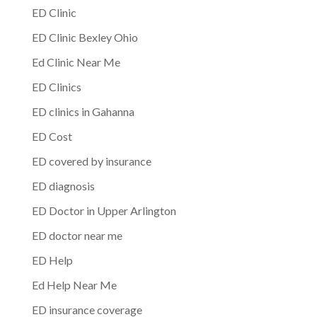
ED Clinic
ED Clinic Bexley Ohio
Ed Clinic Near Me
ED Clinics
ED clinics in Gahanna
ED Cost
ED covered by insurance
ED diagnosis
ED Doctor in Upper Arlington
ED doctor near me
ED Help
Ed Help Near Me
ED insurance coverage