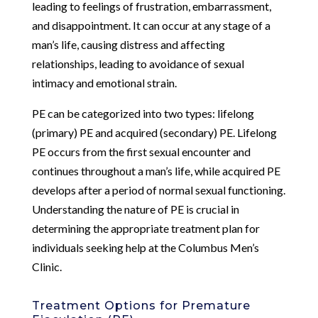
leading to feelings of frustration, embarrassment,
and disappointment. It can occur at any stage of a
man’s life, causing distress and affecting
relationships, leading to avoidance of sexual
intimacy and emotional strain.
PE can be categorized into two types: lifelong
(primary) PE and acquired (secondary) PE. Lifelong
PE occurs from the first sexual encounter and
continues throughout a man’s life, while acquired PE
develops after a period of normal sexual functioning.
Understanding the nature of PE is crucial in
determining the appropriate treatment plan for
individuals seeking help at the Columbus Men’s
Clinic.
Treatment Options for Premature