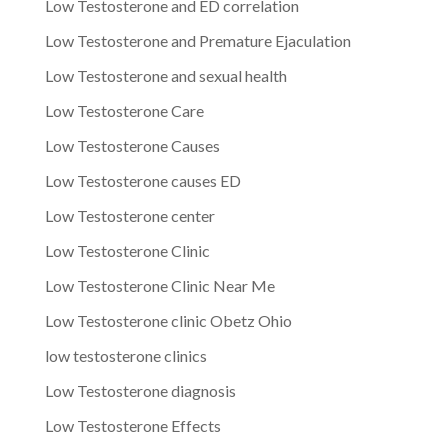
Low Testosterone and ED correlation
Low Testosterone and Premature Ejaculation
Low Testosterone and sexual health
Low Testosterone Care
Low Testosterone Causes
Low Testosterone causes ED
Low Testosterone center
Low Testosterone Clinic
Low Testosterone Clinic Near Me
Low Testosterone clinic Obetz Ohio
low testosterone clinics
Low Testosterone diagnosis
Low Testosterone Effects