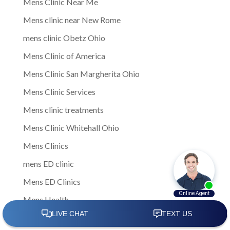
Mens Clinic Near Me
Mens clinic near New Rome
mens clinic Obetz Ohio
Mens Clinic of America
Mens Clinic San Margherita Ohio
Mens Clinic Services
Mens clinic treatments
Mens Clinic Whitehall Ohio
Mens Clinics
mens ED clinic
Mens ED Clinics
Mens Health
Mens health care