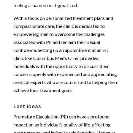
feeling ashamed or stigmatized.
With a focus on personalized treatment plans and
compassionate care, the clinic is dedicated to
empowering men to overcome the challenges
associated with PE and reclaim their sexual
confidence. Setting up an appointment at an ED
clinic like Columbus Men’s Clinic provides
individuals with the opportunity to discuss their
concerns openly with experienced and appreciating
medical experts who are committed to helping them
achieve their treatment goals.
Last ideas
Premature Ejaculation (PE) can have a profound
impact on an individual’s quality of life, affecting
both personal and intimate relationships. However,