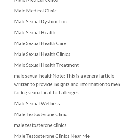
Male Medical Clinic
Male Sexual Dysfunction
Male Sexual Health
Male Sexual Health Care
Male Sexual Health Clinics
Male Sexual Health Treatment
male sexual healthNote: This is a general article
written to provide insights and information to men
facing sexual health challenges
Male Sexual Wellness
Male Testosterone Clinic
male testosterone clinics
Male Testosterone Clinics Near Me