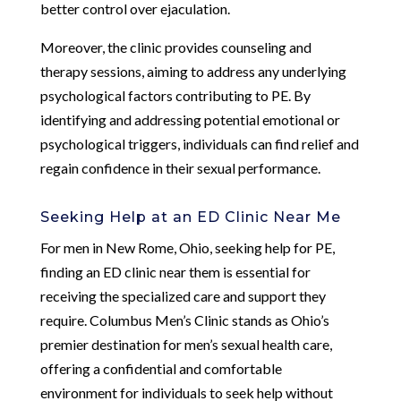
better control over ejaculation.
Moreover, the clinic provides counseling and
therapy sessions, aiming to address any underlying
psychological factors contributing to PE. By
identifying and addressing potential emotional or
psychological triggers, individuals can find relief and
regain confidence in their sexual performance.
Seeking Help at an ED Clinic Near Me
For men in New Rome, Ohio, seeking help for PE,
finding an ED clinic near them is essential for
receiving the specialized care and support they
require. Columbus Men’s Clinic stands as Ohio’s
premier destination for men’s sexual health care,
offering a confidential and comfortable
environment for individuals to seek help without