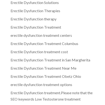
Erectile Dysfunction Solutions
Erectile Dysfunction Therapies
Erectile Dysfunction therapy
Erectile Dysfunction Treatment
erectile dysfunction treatment centers
Erectile Dysfunction Treatment Columbus
Erectile Dysfunction treatment cost
Erectile Dysfunction Treatment in San Margherita
Erectile Dysfunction Treatment Near Me
Erectile Dysfunction Treatment Obetz Ohio
erectile dysfunction treatment options
Erectile Dysfunction treatment.Please note that the
SEO keywords Low Testosterone treatment