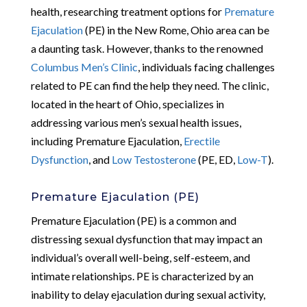
health, researching treatment options for
Premature
Ejaculation
(PE) in the New Rome, Ohio area can be
a daunting task. However, thanks to the renowned
Columbus Men’s Clinic
, individuals facing challenges
related to PE can find the help they need. The clinic,
located in the heart of Ohio, specializes in
addressing various men’s sexual health issues,
including Premature Ejaculation,
Erectile
Dysfunction
, and
Low Testosterone
(PE, ED,
Low-T
).
Premature Ejaculation (PE)
Premature Ejaculation (PE) is a common and
distressing sexual dysfunction that may impact an
individual’s overall well-being, self-esteem, and
intimate relationships. PE is characterized by an
inability to delay ejaculation during sexual activity,