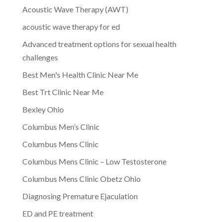
Acoustic Wave Therapy (AWT)
acoustic wave therapy for ed
Advanced treatment options for sexual health
challenges
Best Men's Health Clinic Near Me
Best Trt Clinic Near Me
Bexley Ohio
Columbus Men’s Clinic
Columbus Mens Clinic
Columbus Mens Clinic – Low Testosterone
Columbus Mens Clinic Obetz Ohio
Diagnosing Premature Ejaculation
ED and PE treatment