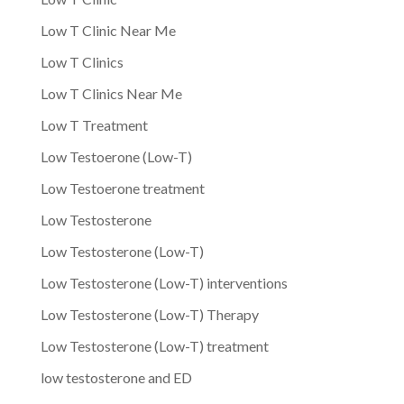
Low T Clinic Near Me
Low T Clinics
Low T Clinics Near Me
Low T Treatment
Low Testoerone (Low-T)
Low Testoerone treatment
Low Testosterone
Low Testosterone (Low-T)
Low Testosterone (Low-T) interventions
Low Testosterone (Low-T) Therapy
Low Testosterone (Low-T) treatment
low testosterone and ED