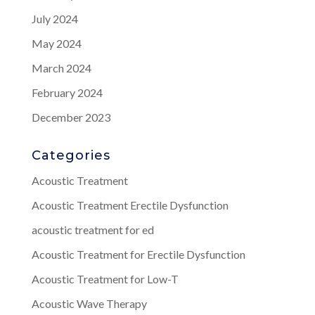
July 2024
May 2024
March 2024
February 2024
December 2023
Categories
Acoustic Treatment
Acoustic Treatment Erectile Dysfunction
acoustic treatment for ed
Acoustic Treatment for Erectile Dysfunction
Acoustic Treatment for Low-T
Acoustic Wave Therapy