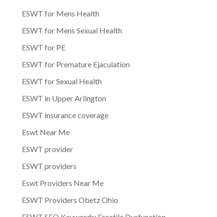
ESWT for Mens Health
ESWT for Mens Sexual Health
ESWT for PE
ESWT for Premature Ejaculation
ESWT for Sexual Health
ESWT in Upper Arlington
ESWT insurance coverage
Eswt Near Me
ESWT provider
ESWT providers
Eswt Providers Near Me
ESWT Providers Obetz Ohio
ESWT SEO Keywords: Erectile Dysfunction