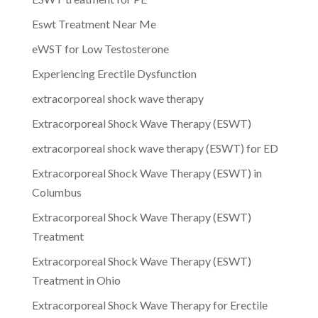
Eswt Treatment Near Me
eWST for Low Testosterone
Experiencing Erectile Dysfunction
extracorporeal shock wave therapy
Extracorporeal Shock Wave Therapy (ESWT)
extracorporeal shock wave therapy (ESWT) for ED
Extracorporeal Shock Wave Therapy (ESWT) in
Columbus
Extracorporeal Shock Wave Therapy (ESWT)
Treatment
Extracorporeal Shock Wave Therapy (ESWT)
Treatment in Ohio
Extracorporeal Shock Wave Therapy for Erectile