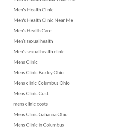
Men's Health Clinic
Men's Health Clinic Near Me
Men’s Health Care
Men’s sexual health
Men’s sexual health clinic
Mens Clinic
Mens Clinic Bexley Ohio
Mens clinic Columbus Ohio
Mens Clinic Cost
mens clinic costs
Mens Clinic Gahanna Ohio
Mens Clinic in Columbus