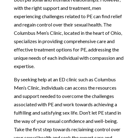
with the right support and treatment, men
experiencing challenges related to PE can find relief
and regain control over their sexual health. The
Columbus Men’s Clinic, located in the heart of Ohio,
specializes in providing comprehensive care and
effective treatment options for PE, addressing the
unique needs of each individual with compassion and
expertise.
By seeking help at an ED clinic such as Columbus
Men’s Clinic, individuals can access the resources
and support needed to overcome the challenges
associated with PE and work towards achieving a
fulfilling and satisfying sex life. Don’t let PE stand in
the way of your sexual confidence and well-being.
Take the first step towards reclaiming control over
your sexual health and seek the expert care and