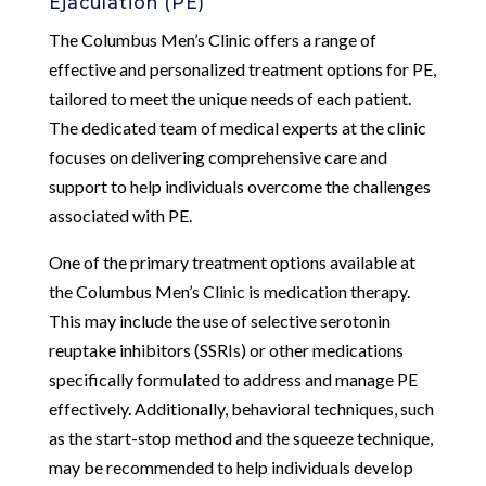
Ejaculation (PE)
The Columbus Men’s Clinic offers a range of
effective and personalized treatment options for PE,
tailored to meet the unique needs of each patient.
The dedicated team of medical experts at the clinic
focuses on delivering comprehensive care and
support to help individuals overcome the challenges
associated with PE.
One of the primary treatment options available at
the Columbus Men’s Clinic is medication therapy.
This may include the use of selective serotonin
reuptake inhibitors (SSRIs) or other medications
specifically formulated to address and manage PE
effectively. Additionally, behavioral techniques, such
as the start-stop method and the squeeze technique,
may be recommended to help individuals develop