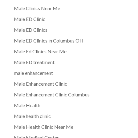
Male Clinics Near Me
Male ED Clinic
Male ED Clinics
Male ED Clinics in Columbus OH
Male Ed Clinics Near Me
Male ED treatment
male enhancement
Male Enhancement Clinic
Male Enhancement Clinic Columbus
Male Health
Male health clinic
Male Health Clinic Near Me
Male Medical Center