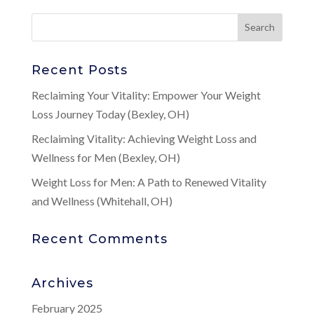
Recent Posts
Reclaiming Your Vitality: Empower Your Weight
Loss Journey Today (Bexley, OH)
Reclaiming Vitality: Achieving Weight Loss and
Wellness for Men (Bexley, OH)
Weight Loss for Men: A Path to Renewed Vitality
and Wellness (Whitehall, OH)
Recent Comments
Archives
February 2025