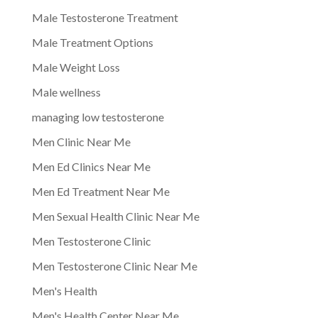
Male Testosterone Treatment
Male Treatment Options
Male Weight Loss
Male wellness
managing low testosterone
Men Clinic Near Me
Men Ed Clinics Near Me
Men Ed Treatment Near Me
Men Sexual Health Clinic Near Me
Men Testosterone Clinic
Men Testosterone Clinic Near Me
Men's Health
Men's Health Center Near Me