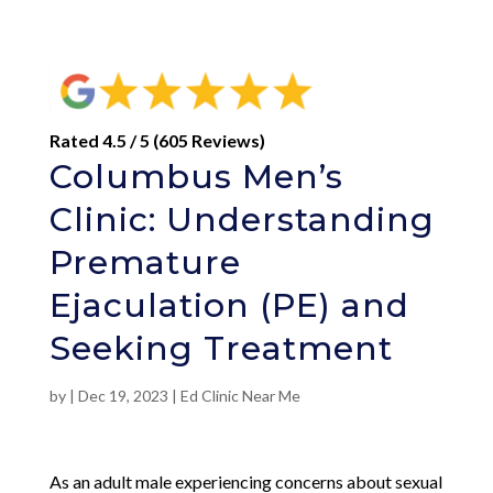
Rated 4.5 / 5 (605 Reviews)
Columbus Men’s
Clinic: Understanding
Premature
Ejaculation (PE) and
Seeking Treatment
by
|
Dec 19, 2023
|
Ed Clinic Near Me
As an adult male experiencing concerns about sexual