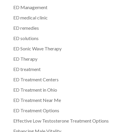
ED Management
ED medical clinic
ED remedies
ED solutions
ED Sonic Wave Therapy
ED Therapy
ED treatment
ED Treatment Centers
ED Treatment in Ohio
ED Treatment Near Me
ED Treatment Options
Effective Low Testosterone Treatment Options
Enhancing Male Vitality