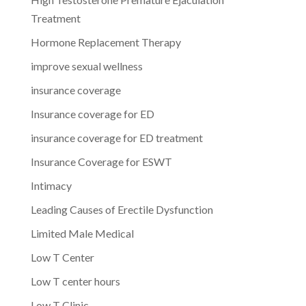
Treatment
Hormone Replacement Therapy
improve sexual wellness
insurance coverage
Insurance coverage for ED
insurance coverage for ED treatment
Insurance Coverage for ESWT
Intimacy
Leading Causes of Erectile Dysfunction
Limited Male Medical
Low T Center
Low T center hours
Low T Clinic