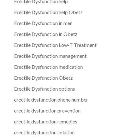
Erectile Dysfunction help
Erectile Dysfunction help Obetz
Erectile Dysfunction in men
Erectile Dysfunction in Obetz
Erectile Dysfunction Low-T Treatment
Erectile Dysfunction management
Erectile Dysfunction medication
Erectile Dysfunction Obetz
Erectile Dysfunction options
erectile dysfunction phone number
erectile dysfunction prevention
erectile dysfunction remedies
erectile dysfunction solution