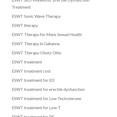
Treatment
ESWT Sonic Wave Therapy
ESWT therapy
ESWT Therapy for Mens Sexual Health
ESWT Therapy in Gahanna
ESWT Therapy Obetz Ohio
ESWT treatment
ESWT treatment cost
ESWT treatment for ED
ESWT treatment for erectile dysfunction
ESWT treatment for Low Testosterone
ESWT treatment for Low-T
ESWT treatment for PE