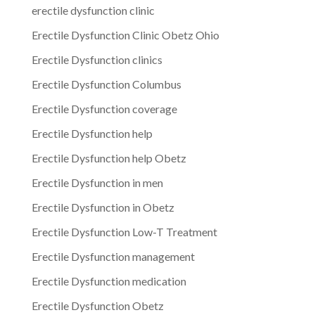
erectile dysfunction clinic
Erectile Dysfunction Clinic Obetz Ohio
Erectile Dysfunction clinics
Erectile Dysfunction Columbus
Erectile Dysfunction coverage
Erectile Dysfunction help
Erectile Dysfunction help Obetz
Erectile Dysfunction in men
Erectile Dysfunction in Obetz
Erectile Dysfunction Low-T Treatment
Erectile Dysfunction management
Erectile Dysfunction medication
Erectile Dysfunction Obetz