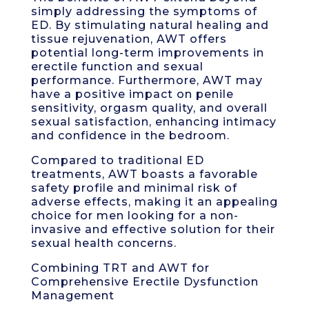
simply addressing the symptoms of
ED. By stimulating natural healing and
tissue rejuvenation, AWT offers
potential long-term improvements in
erectile function and sexual
performance. Furthermore, AWT may
have a positive impact on penile
sensitivity, orgasm quality, and overall
sexual satisfaction, enhancing intimacy
and confidence in the bedroom.
Compared to traditional ED
treatments, AWT boasts a favorable
safety profile and minimal risk of
adverse effects, making it an appealing
choice for men looking for a non-
invasive and effective solution for their
sexual health concerns.
Combining TRT and AWT for
Comprehensive Erectile Dysfunction
Management