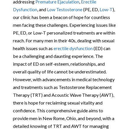
addressing
Premature Ejaculation
,
Erectile
Dysfunction
, and
Low Testosterone
(PE, ED,
Low-T
),
our clinic has been a beacon of hope for countless
men facing these challenges. Experiencing issues like
PE, ED, or Low-T personalized treatments are within
reach. For many men in their 40s, dealing with sexual
health issues such as
erectile dysfunction
(ED) can
be a challenging and daunting experience. The
impact of ED on self-esteem, relationships, and
overall quality of life cannot be underestimated.
However, with advancements in medical technology
and treatments such as Testosterone Replacement
Therapy (TRT) and Acoustic Wave Therapy (AWT),
there is hope for reclaiming sexual vitality and
confidence. This comprehensive guide aims to
provide men in New Rome, Ohio, and beyond, with a
detailed knowing of TRT and AWT for managing