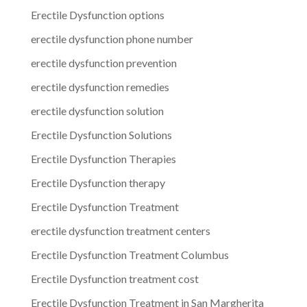
Erectile Dysfunction options
erectile dysfunction phone number
erectile dysfunction prevention
erectile dysfunction remedies
erectile dysfunction solution
Erectile Dysfunction Solutions
Erectile Dysfunction Therapies
Erectile Dysfunction therapy
Erectile Dysfunction Treatment
erectile dysfunction treatment centers
Erectile Dysfunction Treatment Columbus
Erectile Dysfunction treatment cost
Erectile Dysfunction Treatment in San Margherita