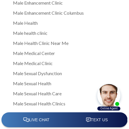
Male Enhancement Clinic
Male Enhancement Clinic Columbus
Male Health
Male health clinic
Male Health Clinic Near Me
Male Medical Center
Male Medical Clinic
Male Sexual Dysfunction
Male Sexual Health
Male Sexual Health Care
Male Sexual Health Clinics
Male Sexual Health Treatment
male sexual healthNote: This is a general article