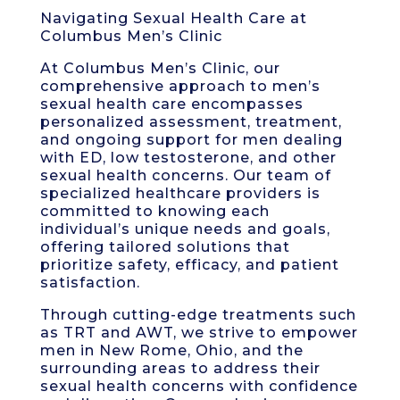
Navigating Sexual Health Care at
Columbus Men’s Clinic
At Columbus Men’s Clinic, our
comprehensive approach to men’s
sexual health care encompasses
personalized assessment, treatment,
and ongoing support for men dealing
with ED, low testosterone, and other
sexual health concerns. Our team of
specialized healthcare providers is
committed to knowing each
individual’s unique needs and goals,
offering tailored solutions that
prioritize safety, efficacy, and patient
satisfaction.
Through cutting-edge treatments such
as TRT and AWT, we strive to empower
men in New Rome, Ohio, and the
surrounding areas to address their
sexual health concerns with confidence