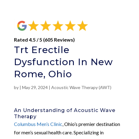
Rated 4.5 / 5 (605 Reviews)
Trt Erectile
Dysfunction In New
Rome, Ohio
by
|
May 29, 2024
|
Acoustic Wave Therapy (AWT)
An Understanding of Acoustic Wave
Therapy
Columbus Men’s Clinic
, Ohio’s premier destination
for men’s sexual health care. Specializing in