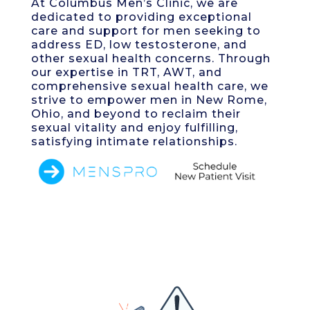
At Columbus Men’s Clinic, we are
dedicated to providing exceptional
care and support for men seeking to
address ED, low testosterone, and
other sexual health concerns. Through
our expertise in TRT, AWT, and
comprehensive sexual health care, we
strive to empower men in New Rome,
Ohio, and beyond to reclaim their
sexual vitality and enjoy fulfilling,
satisfying intimate relationships.