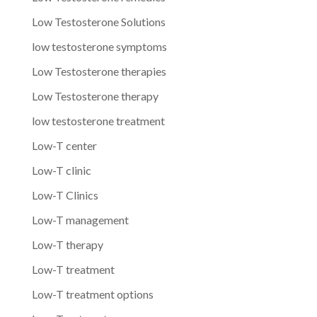
Low Testosterone Solutions
low testosterone symptoms
Low Testosterone therapies
Low Testosterone therapy
low testosterone treatment
Low-T center
Low-T clinic
Low-T Clinics
Low-T management
Low-T therapy
Low-T treatment
Low-T treatment options