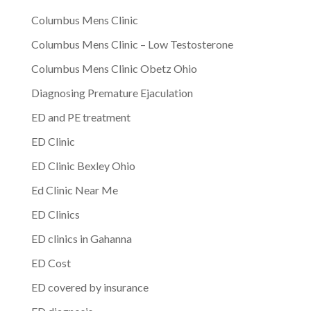
Columbus Mens Clinic
Columbus Mens Clinic – Low Testosterone
Columbus Mens Clinic Obetz Ohio
Diagnosing Premature Ejaculation
ED and PE treatment
ED Clinic
ED Clinic Bexley Ohio
Ed Clinic Near Me
ED Clinics
ED clinics in Gahanna
ED Cost
ED covered by insurance