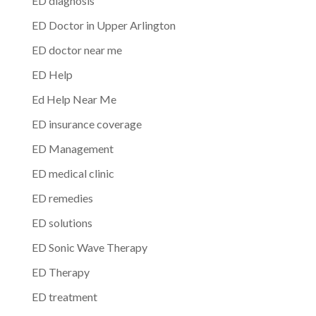
ED diagnosis
ED Doctor in Upper Arlington
ED doctor near me
ED Help
Ed Help Near Me
ED insurance coverage
ED Management
ED medical clinic
ED remedies
ED solutions
ED Sonic Wave Therapy
ED Therapy
ED treatment