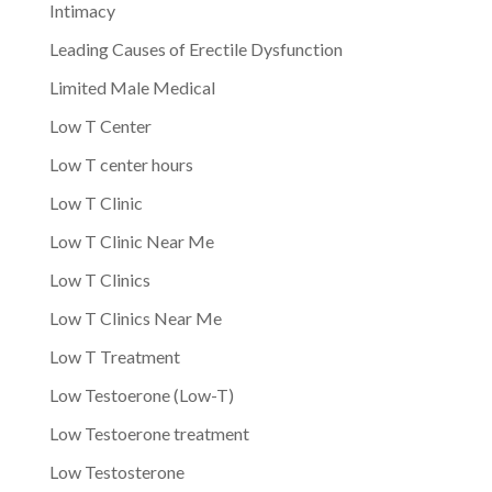
Intimacy
Leading Causes of Erectile Dysfunction
Limited Male Medical
Low T Center
Low T center hours
Low T Clinic
Low T Clinic Near Me
Low T Clinics
Low T Clinics Near Me
Low T Treatment
Low Testoerone (Low-T)
Low Testoerone treatment
Low Testosterone