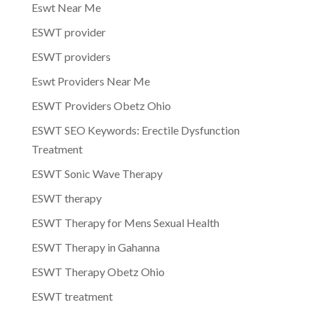
Eswt Near Me
ESWT provider
ESWT providers
Eswt Providers Near Me
ESWT Providers Obetz Ohio
ESWT SEO Keywords: Erectile Dysfunction
Treatment
ESWT Sonic Wave Therapy
ESWT therapy
ESWT Therapy for Mens Sexual Health
ESWT Therapy in Gahanna
ESWT Therapy Obetz Ohio
ESWT treatment