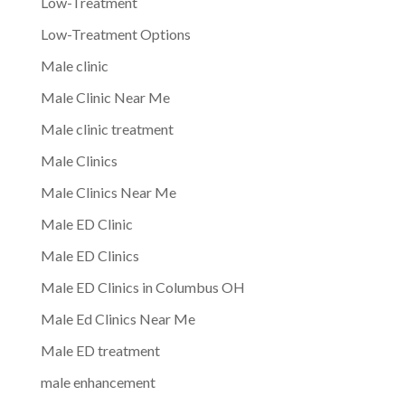
Low-Treatment
Low-Treatment Options
Male clinic
Male Clinic Near Me
Male clinic treatment
Male Clinics
Male Clinics Near Me
Male ED Clinic
Male ED Clinics
Male ED Clinics in Columbus OH
Male Ed Clinics Near Me
Male ED treatment
male enhancement