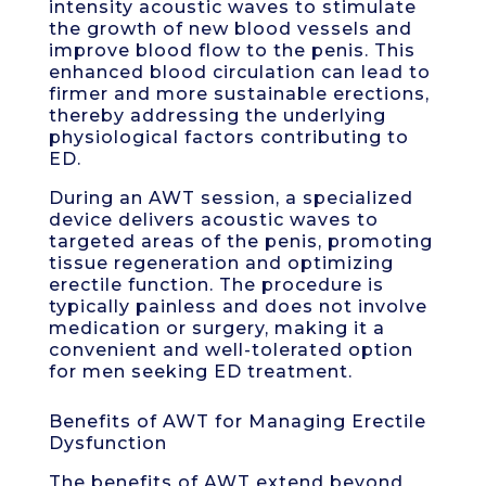
intensity acoustic waves to stimulate
the growth of new blood vessels and
improve blood flow to the penis. This
enhanced blood circulation can lead to
firmer and more sustainable erections,
thereby addressing the underlying
physiological factors contributing to
ED.
During an AWT session, a specialized
device delivers acoustic waves to
targeted areas of the penis, promoting
tissue regeneration and optimizing
erectile function. The procedure is
typically painless and does not involve
medication or surgery, making it a
convenient and well-tolerated option
for men seeking ED treatment.
Benefits of AWT for Managing Erectile
Dysfunction
The benefits of AWT extend beyond