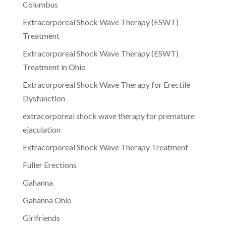
Columbus
Extracorporeal Shock Wave Therapy (ESWT)
Treatment
Extracorporeal Shock Wave Therapy (ESWT)
Treatment in Ohio
Extracorporeal Shock Wave Therapy for Erectile
Dysfunction
extracorporeal shock wave therapy for premature
ejaculation
Extracorporeal Shock Wave Therapy Treatment
Fuller Erections
Gahanna
Gahanna Ohio
Girlfriends