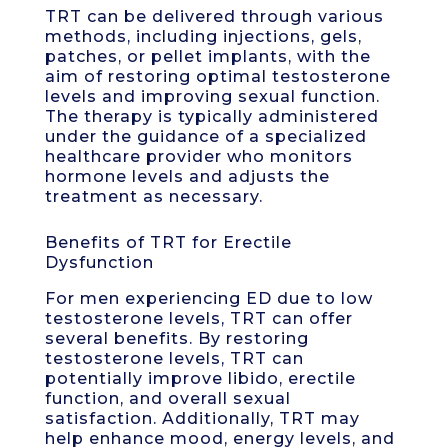
TRT can be delivered through various
methods, including injections, gels,
patches, or pellet implants, with the
aim of restoring optimal testosterone
levels and improving sexual function.
The therapy is typically administered
under the guidance of a specialized
healthcare provider who monitors
hormone levels and adjusts the
treatment as necessary.
Benefits of TRT for Erectile
Dysfunction
For men experiencing ED due to low
testosterone levels, TRT can offer
several benefits. By restoring
testosterone levels, TRT can
potentially improve libido, erectile
function, and overall sexual
satisfaction. Additionally, TRT may
help enhance mood, energy levels, and