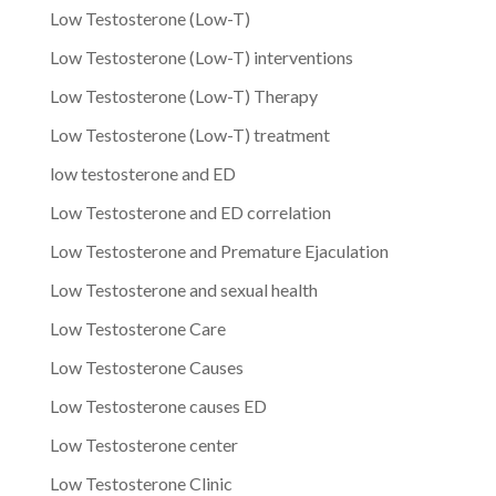
Low Testosterone (Low-T)
Low Testosterone (Low-T) interventions
Low Testosterone (Low-T) Therapy
Low Testosterone (Low-T) treatment
low testosterone and ED
Low Testosterone and ED correlation
Low Testosterone and Premature Ejaculation
Low Testosterone and sexual health
Low Testosterone Care
Low Testosterone Causes
Low Testosterone causes ED
Low Testosterone center
Low Testosterone Clinic