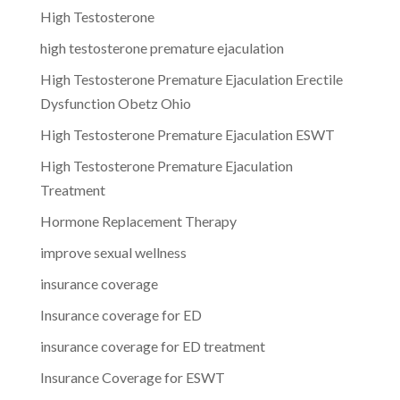
High Testosterone
high testosterone premature ejaculation
High Testosterone Premature Ejaculation Erectile
Dysfunction Obetz Ohio
High Testosterone Premature Ejaculation ESWT
High Testosterone Premature Ejaculation
Treatment
Hormone Replacement Therapy
improve sexual wellness
insurance coverage
Insurance coverage for ED
insurance coverage for ED treatment
Insurance Coverage for ESWT