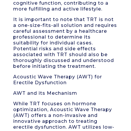
cognitive function, contributing to a
more fulfilling and active lifestyle.
It is important to note that TRT is not
a one-size-fits-all solution and requires
careful assessment by a healthcare
professional to determine its
suitability for individual cases.
Potential risks and side effects
associated with TRT should also be
thoroughly discussed and understood
before initiating the treatment.
Acoustic Wave Therapy (AWT) for
Erectile Dysfunction
AWT and its Mechanism
While TRT focuses on hormone
optimization, Acoustic Wave Therapy
(AWT) offers a non-invasive and
innovative approach to treating
erectile dysfunction. AWT utilizes low-