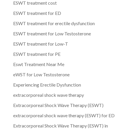
ESWT treatment cost
ESWT treatment for ED
ESWT treatment for erectile dysfunction
ESWT treatment for Low Testosterone
ESWT treatment for Low-T
ESWT treatment for PE
Eswt Treatment Near Me
eWST for Low Testosterone
Experiencing Erectile Dysfunction
extracorporeal shock wave therapy
Extracorporeal Shock Wave Therapy (ESWT)
extracorporeal shock wave therapy (ESWT) for ED
Extracorporeal Shock Wave Therapy (ESWT) in