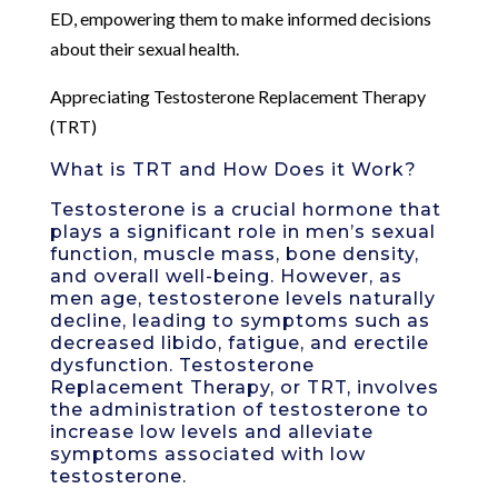
ED, empowering them to make informed decisions
about their sexual health.
Appreciating Testosterone Replacement Therapy
(TRT)
What is TRT and How Does it Work?
Testosterone is a crucial hormone that
plays a significant role in men’s sexual
function, muscle mass, bone density,
and overall well-being. However, as
men age, testosterone levels naturally
decline, leading to symptoms such as
decreased libido, fatigue, and erectile
dysfunction. Testosterone
Replacement Therapy, or TRT, involves
the administration of testosterone to
increase low levels and alleviate
symptoms associated with low
testosterone.