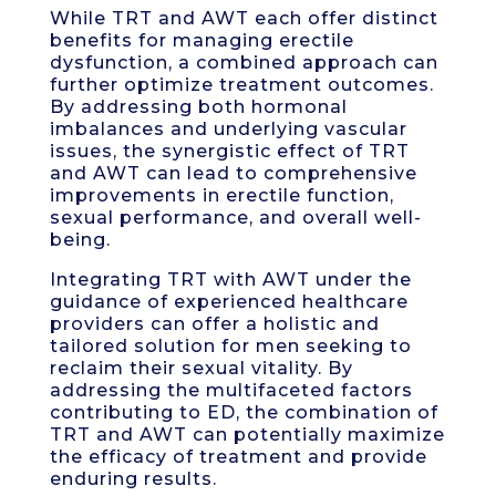
While TRT and AWT each offer distinct
benefits for managing erectile
dysfunction, a combined approach can
further optimize treatment outcomes.
By addressing both hormonal
imbalances and underlying vascular
issues, the synergistic effect of TRT
and AWT can lead to comprehensive
improvements in erectile function,
sexual performance, and overall well-
being.
Integrating TRT with AWT under the
guidance of experienced healthcare
providers can offer a holistic and
tailored solution for men seeking to
reclaim their sexual vitality. By
addressing the multifaceted factors
contributing to ED, the combination of
TRT and AWT can potentially maximize
the efficacy of treatment and provide
enduring results.