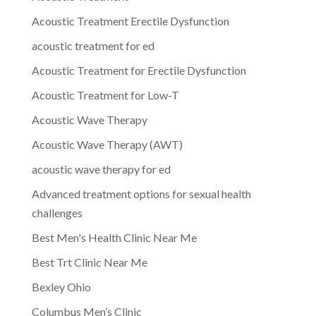
Acoustic Treatment Erectile Dysfunction
acoustic treatment for ed
Acoustic Treatment for Erectile Dysfunction
Acoustic Treatment for Low-T
Acoustic Wave Therapy
Acoustic Wave Therapy (AWT)
acoustic wave therapy for ed
Advanced treatment options for sexual health
challenges
Best Men's Health Clinic Near Me
Best Trt Clinic Near Me
Bexley Ohio
Columbus Men’s Clinic