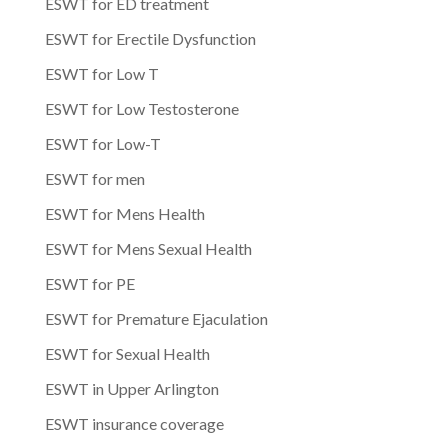
ESWT for ED treatment
ESWT for Erectile Dysfunction
ESWT for Low T
ESWT for Low Testosterone
ESWT for Low-T
ESWT for men
ESWT for Mens Health
ESWT for Mens Sexual Health
ESWT for PE
ESWT for Premature Ejaculation
ESWT for Sexual Health
ESWT in Upper Arlington
ESWT insurance coverage