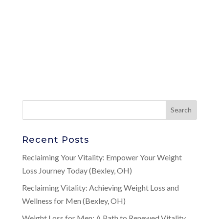
Recent Posts
Reclaiming Your Vitality: Empower Your Weight
Loss Journey Today (Bexley, OH)
Reclaiming Vitality: Achieving Weight Loss and
Wellness for Men (Bexley, OH)
Weight Loss for Men: A Path to Renewed Vitality