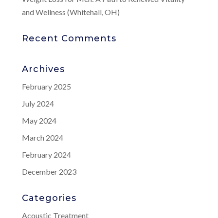
and Wellness (Whitehall, OH)
Recent Comments
Archives
February 2025
July 2024
May 2024
March 2024
February 2024
December 2023
Categories
Acoustic Treatment