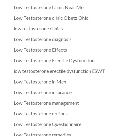
Low Testosterone Clinic Near Me
Low Testosterone clinic Obetz Ohio
low testosterone clinics
Low Testosterone diagnosis
Low Testosterone Effects
Low Testosterone Erectile Dysfunction
low testosterone erectile dysfunction ESWT
Low Testosterone in Men
Low Testosterone insurance
Low Testosterone management
Low Testosterone options
Low Testosterone Questionnaire
Low Testosterone remedies