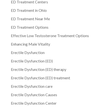
ED Treatment Centers
ED Treatment in Ohio
ED Treatment Near Me
ED Treatment Options
Effective Low Testosterone Treatment Options
Enhancing Male Vitality
Erectile Dysfunction
Erectile Dysfunction (ED)
Erectile Dysfunction (ED) therapy
Erectile Dysfunction (ED) treatment
Erectile Dysfunction care
Erectile Dysfunction Causes
Erectile Dysfunction Center