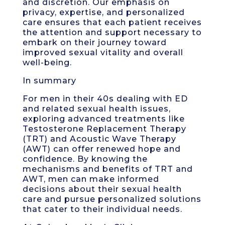
and discretion. Our emphasis on
privacy, expertise, and personalized
care ensures that each patient receives
the attention and support necessary to
embark on their journey toward
improved sexual vitality and overall
well-being.
In summary
For men in their 40s dealing with ED
and related sexual health issues,
exploring advanced treatments like
Testosterone Replacement Therapy
(TRT) and Acoustic Wave Therapy
(AWT) can offer renewed hope and
confidence. By knowing the
mechanisms and benefits of TRT and
AWT, men can make informed
decisions about their sexual health
care and pursue personalized solutions
that cater to their individual needs.