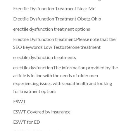
Erectile Dysfunction Treatment Near Me
Erectile Dysfunction Treatment Obetz Ohio
erectile dysfunction treatment options
Erectile Dysfunction treatment.Please note that the
SEO keywords Low Testosterone treatment
erectile dysfunction treatments
erectile dysfunctionThe information provided by the
article is in line with the needs of older men
experiencing issues with sexual health and looking
for treatment options
ESWT
ESWT Covered by Insurance
ESWT for ED