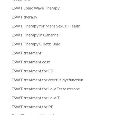
ESWT Sonic Wave Therapy
ESWT therapy
ESWT Therapy for Mens Sexual Health
ESWT Therapy in Gahanna
ESWT Therapy Obetz Ohio
ESWT treatment
ESWT treatment cost
ESWT treatment for ED
ESWT treatment for erectile dysfunction
ESWT treatment for Low Testosterone
ESWT treatment for Low-T
ESWT treatment for PE