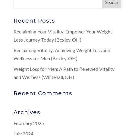
Recent Posts
Reclaiming Your Vitality: Empower Your Weight
Loss Journey Today (Bexley, OH)
Reclaiming Vitality: Achieving Weight Loss and
Wellness for Men (Bexley, OH)
Weight Loss for Men: A Path to Renewed Vitality
and Wellness (Whitehall, OH)
Recent Comments
Archives
February 2025
July 2024