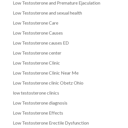
Low Testosterone and Premature Ejaculation
Low Testosterone and sexual health
Low Testosterone Care
Low Testosterone Causes
Low Testosterone causes ED
Low Testosterone center
Low Testosterone Clinic
Low Testosterone Clinic Near Me
Low Testosterone clinic Obetz Ohio
low testosterone clinics
Low Testosterone diagnosis
Low Testosterone Effects
Low Testosterone Erectile Dysfunction