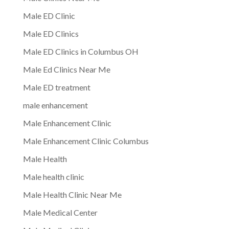
Male ED Clinic
Male ED Clinics
Male ED Clinics in Columbus OH
Male Ed Clinics Near Me
Male ED treatment
male enhancement
Male Enhancement Clinic
Male Enhancement Clinic Columbus
Male Health
Male health clinic
Male Health Clinic Near Me
Male Medical Center