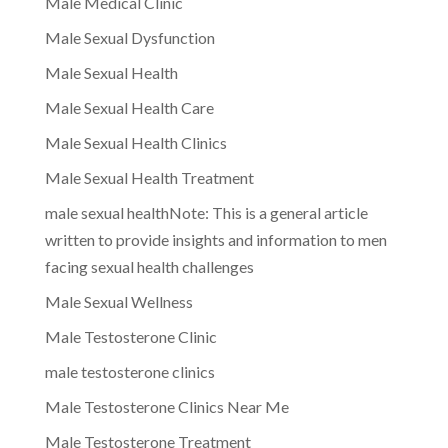
Male Medical Clinic
Male Sexual Dysfunction
Male Sexual Health
Male Sexual Health Care
Male Sexual Health Clinics
Male Sexual Health Treatment
male sexual healthNote: This is a general article
written to provide insights and information to men
facing sexual health challenges
Male Sexual Wellness
Male Testosterone Clinic
male testosterone clinics
Male Testosterone Clinics Near Me
Male Testosterone Treatment