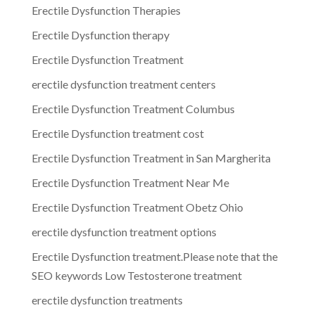
Erectile Dysfunction Therapies
Erectile Dysfunction therapy
Erectile Dysfunction Treatment
erectile dysfunction treatment centers
Erectile Dysfunction Treatment Columbus
Erectile Dysfunction treatment cost
Erectile Dysfunction Treatment in San Margherita
Erectile Dysfunction Treatment Near Me
Erectile Dysfunction Treatment Obetz Ohio
erectile dysfunction treatment options
Erectile Dysfunction treatment.Please note that the
SEO keywords Low Testosterone treatment
erectile dysfunction treatments