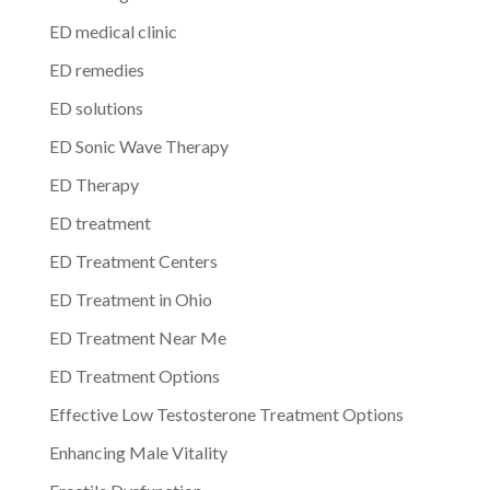
ED medical clinic
ED remedies
ED solutions
ED Sonic Wave Therapy
ED Therapy
ED treatment
ED Treatment Centers
ED Treatment in Ohio
ED Treatment Near Me
ED Treatment Options
Effective Low Testosterone Treatment Options
Enhancing Male Vitality