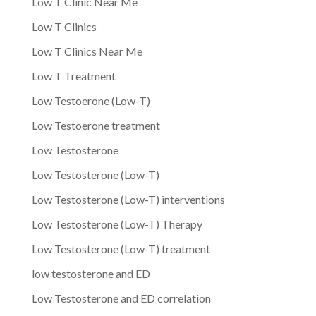
Low T Clinic Near Me
Low T Clinics
Low T Clinics Near Me
Low T Treatment
Low Testoerone (Low-T)
Low Testoerone treatment
Low Testosterone
Low Testosterone (Low-T)
Low Testosterone (Low-T) interventions
Low Testosterone (Low-T) Therapy
Low Testosterone (Low-T) treatment
low testosterone and ED
Low Testosterone and ED correlation