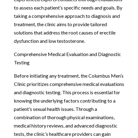
to assess each patient’s specific needs and goals. By
taking a comprehensive approach to diagnosis and
treatment, the clinic aims to provide tailored
solutions that address the root causes of erectile
dysfunction and low testosterone.
Comprehensive Medical Evaluation and Diagnostic
Testing
Before initiating any treatment, the Columbus Men’s
Clinic prioritizes comprehensive medical evaluations
and diagnostic testing. This process is essential for
knowing the underlying factors contributing to a
patient’s sexual health issues. Through a
combination of thorough physical examinations,
medical history reviews, and advanced diagnostic
tests, the clinic’s healthcare providers can gain