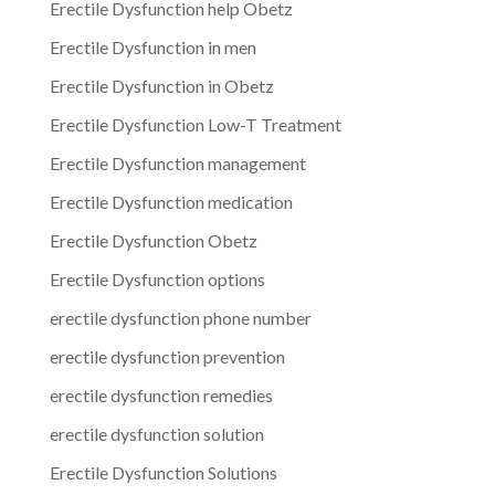
Erectile Dysfunction help Obetz
Erectile Dysfunction in men
Erectile Dysfunction in Obetz
Erectile Dysfunction Low-T Treatment
Erectile Dysfunction management
Erectile Dysfunction medication
Erectile Dysfunction Obetz
Erectile Dysfunction options
erectile dysfunction phone number
erectile dysfunction prevention
erectile dysfunction remedies
erectile dysfunction solution
Erectile Dysfunction Solutions