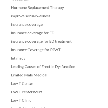
Hormone Replacement Therapy
improve sexual wellness
insurance coverage
Insurance coverage for ED
insurance coverage for ED treatment
Insurance Coverage for ESWT
Intimacy
Leading Causes of Erectile Dysfunction
Limited Male Medical
Low T Center
Low T center hours
Low T Clinic