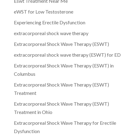
Eswt Treatment Near Me
eWST for Low Testosterone
Experiencing Erectile Dysfunction
extracorporeal shock wave therapy
Extracorporeal Shock Wave Therapy (ESWT)
extracorporeal shock wave therapy (ESWT) for ED
Extracorporeal Shock Wave Therapy (ESWT) in
Columbus
Extracorporeal Shock Wave Therapy (ESWT)
Treatment
Extracorporeal Shock Wave Therapy (ESWT)
Treatment in Ohio
Extracorporeal Shock Wave Therapy for Erectile
Dysfunction