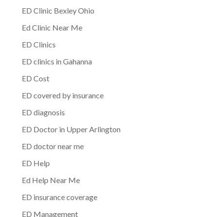
ED Clinic Bexley Ohio
Ed Clinic Near Me
ED Clinics
ED clinics in Gahanna
ED Cost
ED covered by insurance
ED diagnosis
ED Doctor in Upper Arlington
ED doctor near me
ED Help
Ed Help Near Me
ED insurance coverage
ED Management