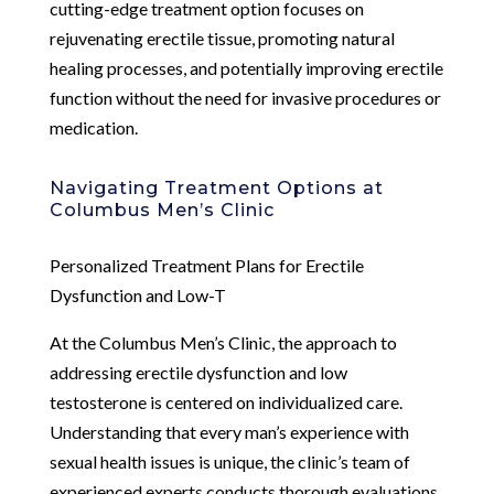
cutting-edge treatment option focuses on
rejuvenating erectile tissue, promoting natural
healing processes, and potentially improving erectile
function without the need for invasive procedures or
medication.
Navigating Treatment Options at
Columbus Men’s Clinic
Personalized Treatment Plans for Erectile
Dysfunction and Low-T
At the Columbus Men’s Clinic, the approach to
addressing erectile dysfunction and low
testosterone is centered on individualized care.
Understanding that every man’s experience with
sexual health issues is unique, the clinic’s team of
experienced experts conducts thorough evaluations