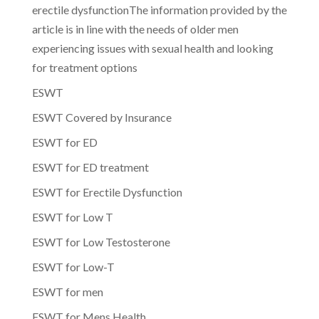
erectile dysfunctionThe information provided by the
article is in line with the needs of older men
experiencing issues with sexual health and looking
for treatment options
ESWT
ESWT Covered by Insurance
ESWT for ED
ESWT for ED treatment
ESWT for Erectile Dysfunction
ESWT for Low T
ESWT for Low Testosterone
ESWT for Low-T
ESWT for men
ESWT for Mens Health