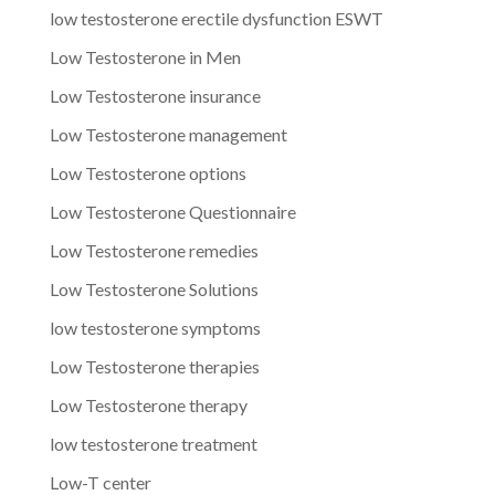
low testosterone erectile dysfunction ESWT
Low Testosterone in Men
Low Testosterone insurance
Low Testosterone management
Low Testosterone options
Low Testosterone Questionnaire
Low Testosterone remedies
Low Testosterone Solutions
low testosterone symptoms
Low Testosterone therapies
Low Testosterone therapy
low testosterone treatment
Low-T center