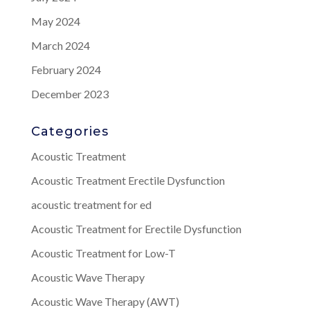
May 2024
March 2024
February 2024
December 2023
Categories
Acoustic Treatment
Acoustic Treatment Erectile Dysfunction
acoustic treatment for ed
Acoustic Treatment for Erectile Dysfunction
Acoustic Treatment for Low-T
Acoustic Wave Therapy
Acoustic Wave Therapy (AWT)