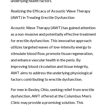
underlying health factors.
Realizing the Efficacy of Acoustic Wave Therapy
(AWT) in Treating Erectile Dysfunction
Acoustic Wave Therapy (AWT) has gained attention
as a non-invasive and potentially effective treatment
for erectile dysfunction. This innovative approach
utilizes targeted waves of low-intensity energy to
stimulate blood flow, promote tissue regeneration,
and enhance vascular health in the penis. By
improving blood circulation and tissue integrity,
AWT aims to address the underlying physiological
factors contributing to erectile dysfunction.
For men in Bexley, Ohio, seeking relief from erectile
dysfunction, AWT offered at the Columbus Men’s
Clinic may provide a promising solution. This