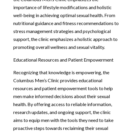
importance of lifestyle modifications and holistic
well-being in achieving optimal sexual health. From
nutritional guidance and fitness recommendations to
stress management strategies and psychological
support, the clinic emphasizes a holistic approach to
promoting overall wellness and sexual vitality.
Educational Resources and Patient Empowerment
Recognizing that knowledge is empowering, the
Columbus Men’s Clinic provides educational
resources and patient empowerment tools to help
men make informed decisions about their sexual
health. By offering access to reliable information,
research updates, and ongoing support, the clinic
aims to equip men with the tools they need to take
proactive steps towards reclaiming their sexual