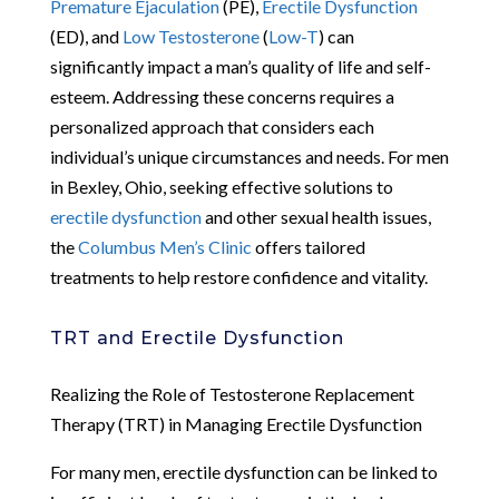
Premature Ejaculation
(PE),
Erectile Dysfunction
(ED), and
Low Testosterone
(
Low-T
) can
significantly impact a man’s quality of life and self-
esteem. Addressing these concerns requires a
personalized approach that considers each
individual’s unique circumstances and needs. For men
in Bexley, Ohio, seeking effective solutions to
erectile dysfunction
and other sexual health issues,
the
Columbus Men’s Clinic
offers tailored
treatments to help restore confidence and vitality.
TRT and Erectile Dysfunction
Realizing the Role of Testosterone Replacement
Therapy (TRT) in Managing Erectile Dysfunction
For many men, erectile dysfunction can be linked to