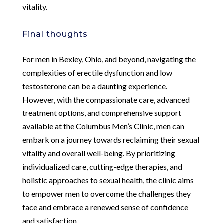
vitality.
Final thoughts
For men in Bexley, Ohio, and beyond, navigating the
complexities of erectile dysfunction and low
testosterone can be a daunting experience.
However, with the compassionate care, advanced
treatment options, and comprehensive support
available at the Columbus Men’s Clinic, men can
embark on a journey towards reclaiming their sexual
vitality and overall well-being. By prioritizing
individualized care, cutting-edge therapies, and
holistic approaches to sexual health, the clinic aims
to empower men to overcome the challenges they
face and embrace a renewed sense of confidence
and satisfaction.