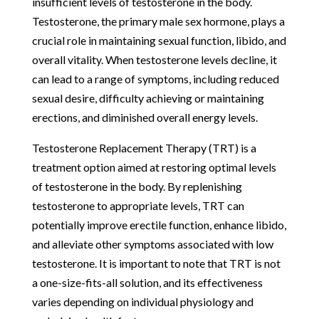
insufficient levels of testosterone in the body.
Testosterone, the primary male sex hormone, plays a
crucial role in maintaining sexual function, libido, and
overall vitality. When testosterone levels decline, it
can lead to a range of symptoms, including reduced
sexual desire, difficulty achieving or maintaining
erections, and diminished overall energy levels.
Testosterone Replacement Therapy (TRT) is a
treatment option aimed at restoring optimal levels
of testosterone in the body. By replenishing
testosterone to appropriate levels, TRT can
potentially improve erectile function, enhance libido,
and alleviate other symptoms associated with low
testosterone. It is important to note that TRT is not
a one-size-fits-all solution, and its effectiveness
varies depending on individual physiology and