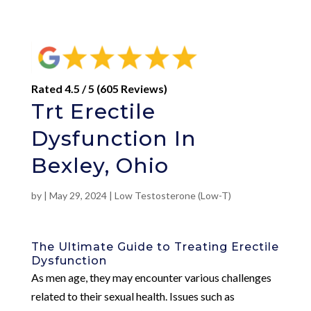
Rated 4.5 / 5 (605 Reviews)
Trt Erectile
Dysfunction In
Bexley, Ohio
by
|
May 29, 2024
|
Low Testosterone (Low-T)
The Ultimate Guide to Treating Erectile
Dysfunction
As men age, they may encounter various challenges
related to their sexual health. Issues such as