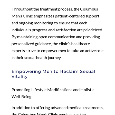
Throughout the treatment process, the Columbus
Men’s Clinic emphasizes patient-centered support
and ongoing monitoring to ensure that each
individual’s progress and satisfaction are prioritized.
By maintaining open communication and providing
personalized guidance, the clinic’s healthcare
experts strive to empower men to take an active role
in their sexual health journey.
Empowering Men to Reclaim Sexual
Vitality
Promoting Lifestyle Modifications and Holistic
Well-Being
In addition to offering advanced medical treatments,
the Columbus Men’s Clinic emphasizes the