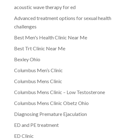
acoustic wave therapy for ed
Advanced treatment options for sexual health
challenges
Best Men's Health Clinic Near Me
Best Trt Clinic Near Me
Bexley Ohio
Columbus Men’s Clinic
Columbus Mens Clinic
Columbus Mens Clinic – Low Testosterone
Columbus Mens Clinic Obetz Ohio
Diagnosing Premature Ejaculation
ED and PE treatment
ED Clinic