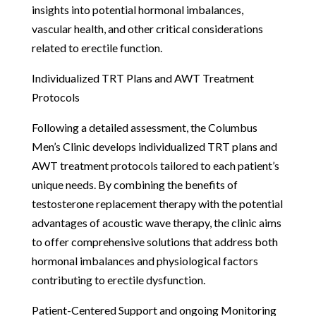
insights into potential hormonal imbalances,
vascular health, and other critical considerations
related to erectile function.
Individualized TRT Plans and AWT Treatment
Protocols
Following a detailed assessment, the Columbus
Men’s Clinic develops individualized TRT plans and
AWT treatment protocols tailored to each patient’s
unique needs. By combining the benefits of
testosterone replacement therapy with the potential
advantages of acoustic wave therapy, the clinic aims
to offer comprehensive solutions that address both
hormonal imbalances and physiological factors
contributing to erectile dysfunction.
Patient-Centered Support and ongoing Monitoring