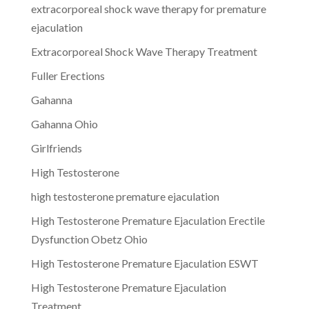
extracorporeal shock wave therapy for premature
ejaculation
Extracorporeal Shock Wave Therapy Treatment
Fuller Erections
Gahanna
Gahanna Ohio
Girlfriends
High Testosterone
high testosterone premature ejaculation
High Testosterone Premature Ejaculation Erectile
Dysfunction Obetz Ohio
High Testosterone Premature Ejaculation ESWT
High Testosterone Premature Ejaculation
Treatment