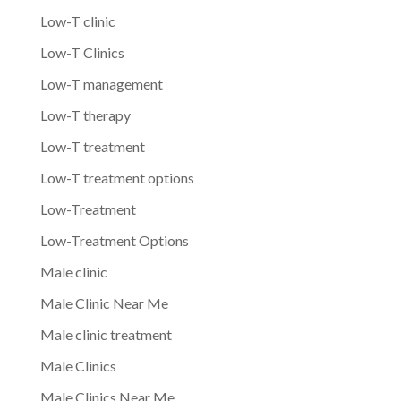
Low-T clinic
Low-T Clinics
Low-T management
Low-T therapy
Low-T treatment
Low-T treatment options
Low-Treatment
Low-Treatment Options
Male clinic
Male Clinic Near Me
Male clinic treatment
Male Clinics
Male Clinics Near Me