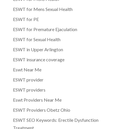
ESWT for Mens Sexual Health
ESWT for PE
ESWT for Premature Ejaculation
ESWT for Sexual Health
ESWT in Upper Arlington
ESWT insurance coverage
Eswt Near Me
ESWT provider
ESWT providers
Eswt Providers Near Me
ESWT Providers Obetz Ohio
ESWT SEO Keywords: Erectile Dysfunction
Treatment