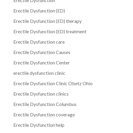
Erectile Dysfunction
Erectile Dysfunction (ED)
Erectile Dysfunction (ED) therapy
Erectile Dysfunction (ED) treatment
Erectile Dysfunction care
Erectile Dysfunction Causes
Erectile Dysfunction Center
erectile dysfunction clinic
Erectile Dysfunction Clinic Obetz Ohio
Erectile Dysfunction clinics
Erectile Dysfunction Columbus
Erectile Dysfunction coverage
Erectile Dysfunction help