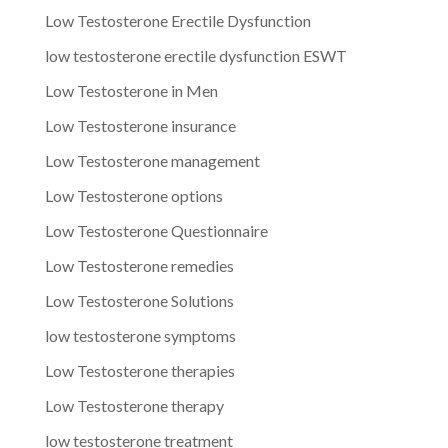
Low Testosterone Erectile Dysfunction
low testosterone erectile dysfunction ESWT
Low Testosterone in Men
Low Testosterone insurance
Low Testosterone management
Low Testosterone options
Low Testosterone Questionnaire
Low Testosterone remedies
Low Testosterone Solutions
low testosterone symptoms
Low Testosterone therapies
Low Testosterone therapy
low testosterone treatment