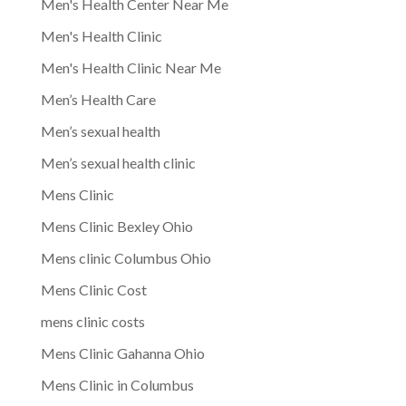
Men's Health Center Near Me
Men's Health Clinic
Men's Health Clinic Near Me
Men’s Health Care
Men’s sexual health
Men’s sexual health clinic
Mens Clinic
Mens Clinic Bexley Ohio
Mens clinic Columbus Ohio
Mens Clinic Cost
mens clinic costs
Mens Clinic Gahanna Ohio
Mens Clinic in Columbus