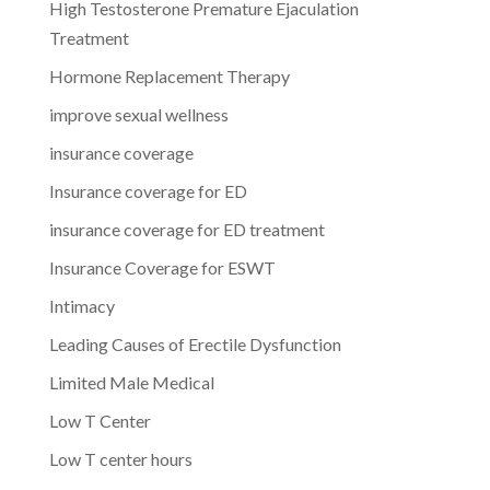
High Testosterone Premature Ejaculation
Treatment
Hormone Replacement Therapy
improve sexual wellness
insurance coverage
Insurance coverage for ED
insurance coverage for ED treatment
Insurance Coverage for ESWT
Intimacy
Leading Causes of Erectile Dysfunction
Limited Male Medical
Low T Center
Low T center hours