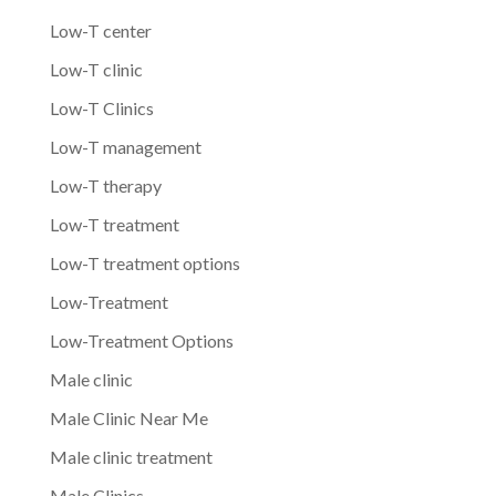
Low-T center
Low-T clinic
Low-T Clinics
Low-T management
Low-T therapy
Low-T treatment
Low-T treatment options
Low-Treatment
Low-Treatment Options
Male clinic
Male Clinic Near Me
Male clinic treatment
Male Clinics