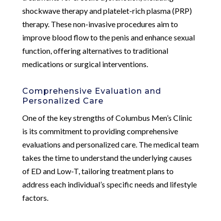
shockwave therapy and platelet-rich plasma (PRP)
therapy. These non-invasive procedures aim to
improve blood flow to the penis and enhance sexual
function, offering alternatives to traditional
medications or surgical interventions.
Comprehensive Evaluation and
Personalized Care
One of the key strengths of Columbus Men’s Clinic
is its commitment to providing comprehensive
evaluations and personalized care. The medical team
takes the time to understand the underlying causes
of ED and Low-T, tailoring treatment plans to
address each individual’s specific needs and lifestyle
factors.