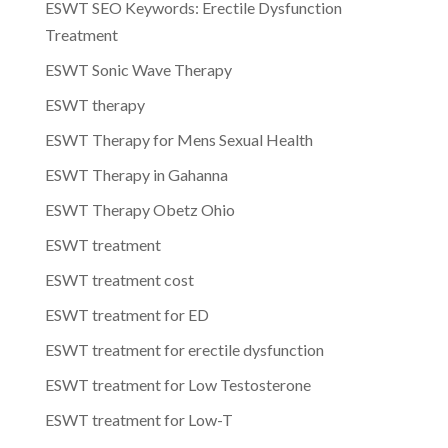
ESWT SEO Keywords: Erectile Dysfunction
Treatment
ESWT Sonic Wave Therapy
ESWT therapy
ESWT Therapy for Mens Sexual Health
ESWT Therapy in Gahanna
ESWT Therapy Obetz Ohio
ESWT treatment
ESWT treatment cost
ESWT treatment for ED
ESWT treatment for erectile dysfunction
ESWT treatment for Low Testosterone
ESWT treatment for Low-T