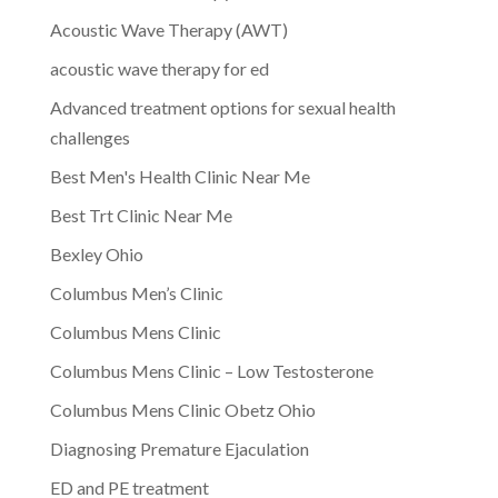
Acoustic Wave Therapy (AWT)
acoustic wave therapy for ed
Advanced treatment options for sexual health
challenges
Best Men's Health Clinic Near Me
Best Trt Clinic Near Me
Bexley Ohio
Columbus Men’s Clinic
Columbus Mens Clinic
Columbus Mens Clinic – Low Testosterone
Columbus Mens Clinic Obetz Ohio
Diagnosing Premature Ejaculation
ED and PE treatment