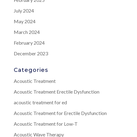
July 2024
May 2024
March 2024
February 2024
December 2023
Categories
Acoustic Treatment
Acoustic Treatment Erectile Dysfunction
acoustic treatment for ed
Acoustic Treatment for Erectile Dysfunction
Acoustic Treatment for Low-T
Acoustic Wave Therapy