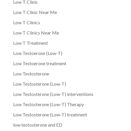
Low T Clinic
Low T Clinic Near Me
Low T Clinics
Low T Clinics Near Me
Low T Treatment
Low Testoerone (Low-T)
Low Testoerone treatment
Low Testosterone
Low Testosterone (Low-T)
Low Testosterone (Low-T) interventions
Low Testosterone (Low-T) Therapy
Low Testosterone (Low-T) treatment
low testosterone and ED