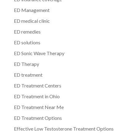
ED Management
ED medical clinic
ED remedies
ED solutions
ED Sonic Wave Therapy
ED Therapy
ED treatment
ED Treatment Centers
ED Treatment in Ohio
ED Treatment Near Me
ED Treatment Options
Effective Low Testosterone Treatment Options