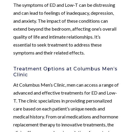
The symptoms of ED and Low-T can be distressing
and can lead to feelings of inadequacy, depression,
and anxiety. The impact of these conditions can
extend beyond the bedroom, affecting one’s overall
quality of life and intimate relationships. It’s
essential to seek treatment to address these
symptoms and their related effects.
Treatment Options at Columbus Men’s
Clinic
At Columbus Men’s Clinic, men can access a range of
advanced and effective treatments for ED and Low-
T. The clinic specializes in providing personalized
care based on each patient’s unique needs and
medical history. From oral medications and hormone
replacement therapy to innovative treatments, the