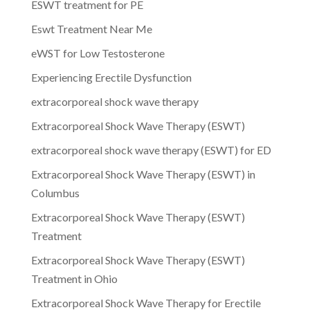
ESWT treatment for PE
Eswt Treatment Near Me
eWST for Low Testosterone
Experiencing Erectile Dysfunction
extracorporeal shock wave therapy
Extracorporeal Shock Wave Therapy (ESWT)
extracorporeal shock wave therapy (ESWT) for ED
Extracorporeal Shock Wave Therapy (ESWT) in
Columbus
Extracorporeal Shock Wave Therapy (ESWT)
Treatment
Extracorporeal Shock Wave Therapy (ESWT)
Treatment in Ohio
Extracorporeal Shock Wave Therapy for Erectile