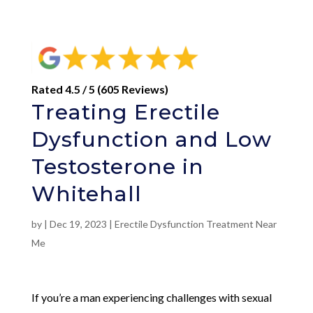
Rated 4.5 / 5 (605 Reviews)
Treating Erectile
Dysfunction and Low
Testosterone in
Whitehall
by
|
Dec 19, 2023
|
Erectile Dysfunction Treatment Near
Me
If you’re a man experiencing challenges with sexual