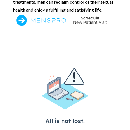
treatments, men can reclaim control of their sexual
health and enjoy a fulfilling and satisfying life.