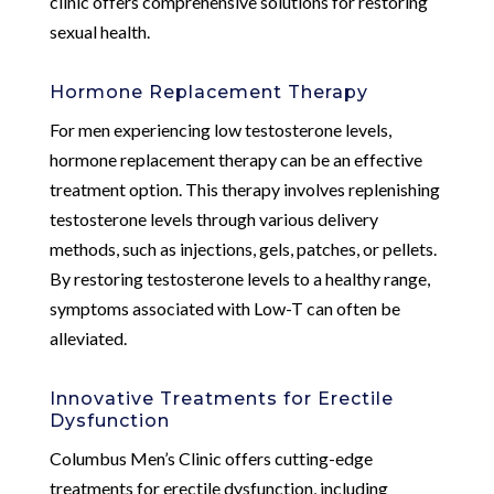
clinic offers comprehensive solutions for restoring
sexual health.
Hormone Replacement Therapy
For men experiencing low testosterone levels,
hormone replacement therapy can be an effective
treatment option. This therapy involves replenishing
testosterone levels through various delivery
methods, such as injections, gels, patches, or pellets.
By restoring testosterone levels to a healthy range,
symptoms associated with Low-T can often be
alleviated.
Innovative Treatments for Erectile
Dysfunction
Columbus Men’s Clinic offers cutting-edge
treatments for erectile dysfunction, including