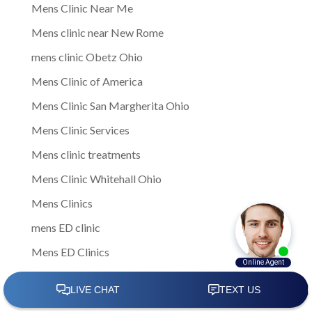
Mens Clinic Near Me
Mens clinic near New Rome
mens clinic Obetz Ohio
Mens Clinic of America
Mens Clinic San Margherita Ohio
Mens Clinic Services
Mens clinic treatments
Mens Clinic Whitehall Ohio
Mens Clinics
mens ED clinic
Mens ED Clinics
Mens Health
Mens health care