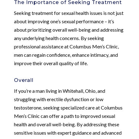
The Importance of Seeking Treatment
Seeking treatment for sexual health issues is not just
about improving one’s sexual performance – it’s
about prioritizing overall well-being and addressing
any underlying health concerns. By seeking
professional assistance at Columbus Men’s Clinic,
men can regain confidence, enhance intimacy, and
improve their overall quality of life.
Overall
If you’re a man living in Whitehall, Ohio, and
struggling with erectile dysfunction or low
testosterone, seeking specialized care at Columbus
Men’s Clinic can offer a path to improved sexual
health and overall well-being. By addressing these
sensitive issues with expert guidance and advanced