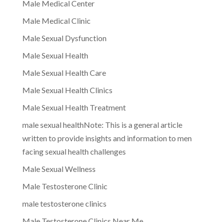
Male Medical Center
Male Medical Clinic
Male Sexual Dysfunction
Male Sexual Health
Male Sexual Health Care
Male Sexual Health Clinics
Male Sexual Health Treatment
male sexual healthNote: This is a general article
written to provide insights and information to men
facing sexual health challenges
Male Sexual Wellness
Male Testosterone Clinic
male testosterone clinics
Male Testosterone Clinics Near Me