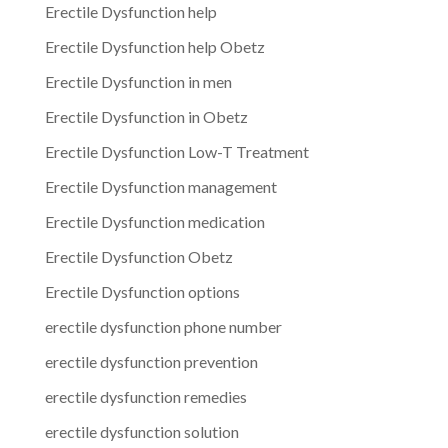
Erectile Dysfunction help
Erectile Dysfunction help Obetz
Erectile Dysfunction in men
Erectile Dysfunction in Obetz
Erectile Dysfunction Low-T Treatment
Erectile Dysfunction management
Erectile Dysfunction medication
Erectile Dysfunction Obetz
Erectile Dysfunction options
erectile dysfunction phone number
erectile dysfunction prevention
erectile dysfunction remedies
erectile dysfunction solution