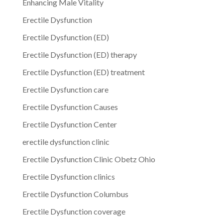
Enhancing Male Vitality
Erectile Dysfunction
Erectile Dysfunction (ED)
Erectile Dysfunction (ED) therapy
Erectile Dysfunction (ED) treatment
Erectile Dysfunction care
Erectile Dysfunction Causes
Erectile Dysfunction Center
erectile dysfunction clinic
Erectile Dysfunction Clinic Obetz Ohio
Erectile Dysfunction clinics
Erectile Dysfunction Columbus
Erectile Dysfunction coverage