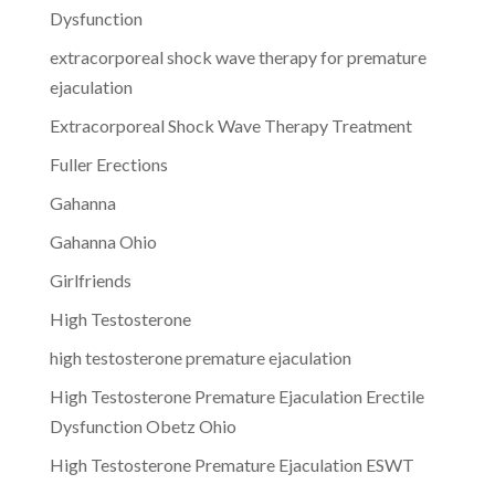
Dysfunction
extracorporeal shock wave therapy for premature
ejaculation
Extracorporeal Shock Wave Therapy Treatment
Fuller Erections
Gahanna
Gahanna Ohio
Girlfriends
High Testosterone
high testosterone premature ejaculation
High Testosterone Premature Ejaculation Erectile
Dysfunction Obetz Ohio
High Testosterone Premature Ejaculation ESWT