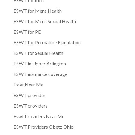
ESWT for men
ESWT for Mens Health
ESWT for Mens Sexual Health
ESWT for PE
ESWT for Premature Ejaculation
ESWT for Sexual Health
ESWT in Upper Arlington
ESWT insurance coverage
Eswt Near Me
ESWT provider
ESWT providers
Eswt Providers Near Me
ESWT Providers Obetz Ohio