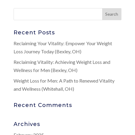
Recent Posts
Reclaiming Your Vitality: Empower Your Weight
Loss Journey Today (Bexley, OH)
Reclaiming Vitality: Achieving Weight Loss and
Wellness for Men (Bexley, OH)
Weight Loss for Men: A Path to Renewed Vitality
and Wellness (Whitehall, OH)
Recent Comments
Archives
February 2025