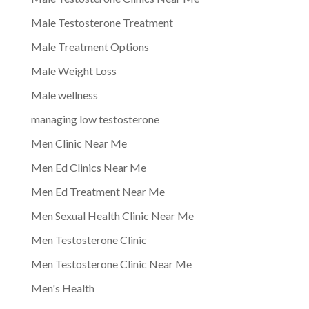
Male Testosterone Treatment
Male Treatment Options
Male Weight Loss
Male wellness
managing low testosterone
Men Clinic Near Me
Men Ed Clinics Near Me
Men Ed Treatment Near Me
Men Sexual Health Clinic Near Me
Men Testosterone Clinic
Men Testosterone Clinic Near Me
Men's Health