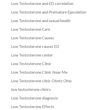
Low Testosterone and ED correlation
Low Testosterone and Premature Ejaculation
Low Testosterone and sexual health
Low Testosterone Care
Low Testosterone Causes
Low Testosterone causes ED
Low Testosterone center
Low Testosterone Clinic
Low Testosterone Clinic Near Me
Low Testosterone clinic Obetz Ohio
low testosterone clinics
Low Testosterone diagnosis
Low Testosterone Effects