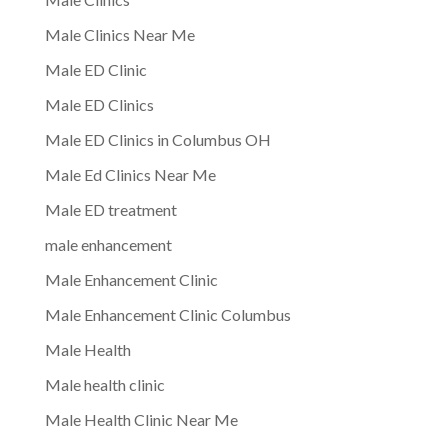
Male Clinics Near Me
Male ED Clinic
Male ED Clinics
Male ED Clinics in Columbus OH
Male Ed Clinics Near Me
Male ED treatment
male enhancement
Male Enhancement Clinic
Male Enhancement Clinic Columbus
Male Health
Male health clinic
Male Health Clinic Near Me