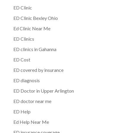
ED Clinic
ED Clinic Bexley Ohio
Ed Clinic Near Me
ED Clinics
ED clinics in Gahanna
ED Cost
ED covered by insurance
ED diagnosis
ED Doctor in Upper Arlington
ED doctor near me
ED Help
Ed Help Near Me
ED insurance coverage