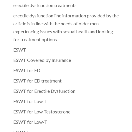
erectile dysfunction treatments
erectile dysfunctionThe information provided by the
article is in line with the needs of older men
experiencing issues with sexual health and looking
for treatment options
ESWT
ESWT Covered by Insurance
ESWT for ED
ESWT for ED treatment
ESWT for Erectile Dysfunction
ESWT for Low T
ESWT for Low Testosterone
ESWT for Low-T