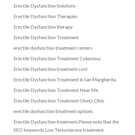
Erectile Dysfunction Solutions
Erectile Dysfunction Therapies
Erectile Dysfunction therapy
Erectile Dysfunction Treatment
erectile dysfunction treatment centers
Erectile Dysfunction Treatment Columbus
Erectile Dysfunction treatment cost
Erectile Dysfunction Treatment in San Margherita
Erectile Dysfunction Treatment Near Me
Erectile Dysfunction Treatment Obetz Ohio
erectile dysfunction treatment options
Erectile Dysfunction treatment.Please note that the
SEO keywords Low Testosterone treatment