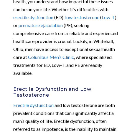
health, you understand how impactful these issues
can be on your life. Whether it’s difficulties with
erectile dysfunction
(ED),
low testosterone
(
Low-T
),
or
premature ejaculation
(PE), seeking
comprehensive care from a reliable and experienced
healthcare provider is crucial. Luckily, in Whitehall,
Ohio, men have access to exceptional sexual health
care at
Columbus Men’s Clinic
, where specialized
treatments for ED, Low-T, and PE are readily
available.
Erectile Dysfunction and Low
Testosterone
Erectile dysfunction
and low testosterone are both
prevalent conditions that can significantly affect a
man’s quality of life. Erectile dysfunction, often
referred to as impotence, is the inability to maintain