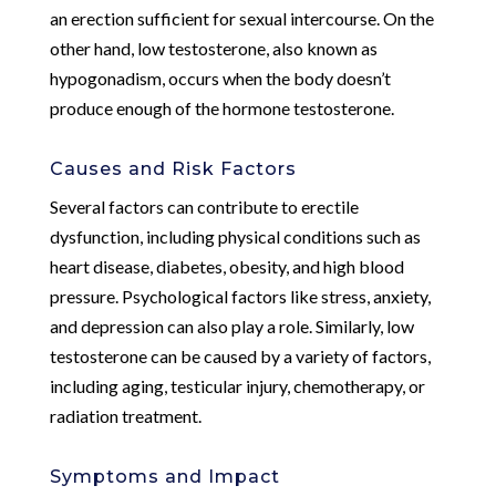
an erection sufficient for sexual intercourse. On the
other hand, low testosterone, also known as
hypogonadism, occurs when the body doesn’t
produce enough of the hormone testosterone.
Causes and Risk Factors
Several factors can contribute to erectile
dysfunction, including physical conditions such as
heart disease, diabetes, obesity, and high blood
pressure. Psychological factors like stress, anxiety,
and depression can also play a role. Similarly, low
testosterone can be caused by a variety of factors,
including aging, testicular injury, chemotherapy, or
radiation treatment.
Symptoms and Impact