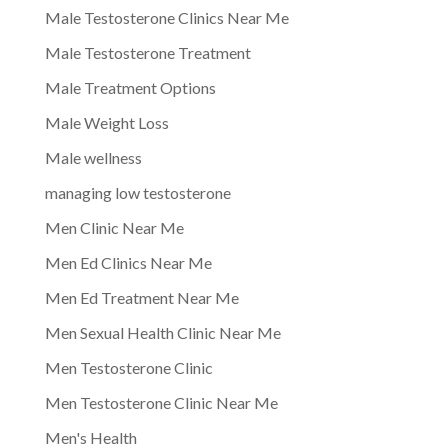
Male Testosterone Clinics Near Me
Male Testosterone Treatment
Male Treatment Options
Male Weight Loss
Male wellness
managing low testosterone
Men Clinic Near Me
Men Ed Clinics Near Me
Men Ed Treatment Near Me
Men Sexual Health Clinic Near Me
Men Testosterone Clinic
Men Testosterone Clinic Near Me
Men's Health