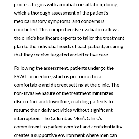
process begins with an initial consultation, during
which a thorough assessment of the patient’s
medical history, symptoms, and concerns is
conducted. This comprehensive evaluation allows
the clinic’s healthcare experts to tailor the treatment
plan to the individual needs of each patient, ensuring
that they receive targeted and effective care.
Following the assessment, patients undergo the
ESWT procedure, which is performed in a
comfortable and discreet setting at the clinic. The
non-invasive nature of the treatment minimizes
discomfort and downtime, enabling patients to
resume their daily activities without significant
interruption. The Columbus Men’s Clinic’s
commitment to patient comfort and confidentiality
creates a supportive environment where men can