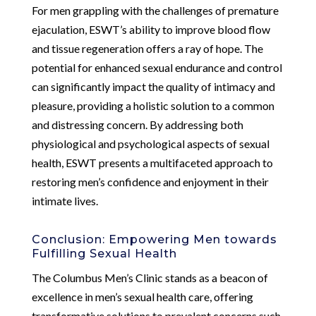
For men grappling with the challenges of premature
ejaculation, ESWT’s ability to improve blood flow
and tissue regeneration offers a ray of hope. The
potential for enhanced sexual endurance and control
can significantly impact the quality of intimacy and
pleasure, providing a holistic solution to a common
and distressing concern. By addressing both
physiological and psychological aspects of sexual
health, ESWT presents a multifaceted approach to
restoring men’s confidence and enjoyment in their
intimate lives.
Conclusion: Empowering Men towards
Fulfilling Sexual Health
The Columbus Men’s Clinic stands as a beacon of
excellence in men’s sexual health care, offering
transformative solutions to prevalent concerns such