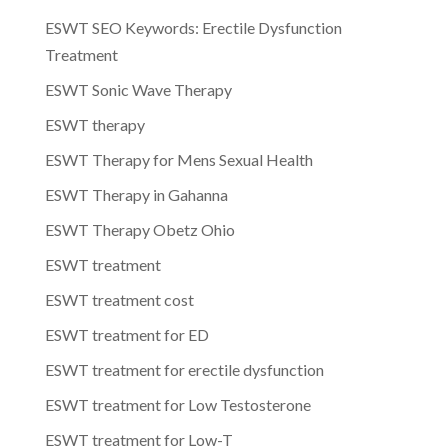
ESWT SEO Keywords: Erectile Dysfunction
Treatment
ESWT Sonic Wave Therapy
ESWT therapy
ESWT Therapy for Mens Sexual Health
ESWT Therapy in Gahanna
ESWT Therapy Obetz Ohio
ESWT treatment
ESWT treatment cost
ESWT treatment for ED
ESWT treatment for erectile dysfunction
ESWT treatment for Low Testosterone
ESWT treatment for Low-T