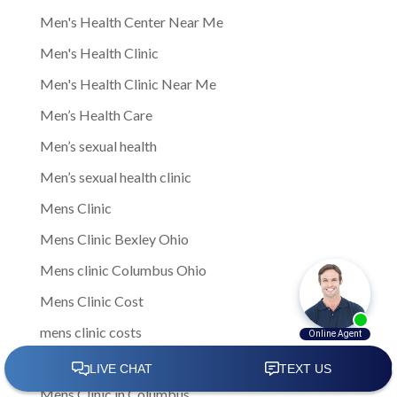
Men's Health Center Near Me
Men's Health Clinic
Men's Health Clinic Near Me
Men’s Health Care
Men’s sexual health
Men’s sexual health clinic
Mens Clinic
Mens Clinic Bexley Ohio
Mens clinic Columbus Ohio
Mens Clinic Cost
mens clinic costs
Mens Clinic Gahanna Ohio
Mens Clinic in Columbus