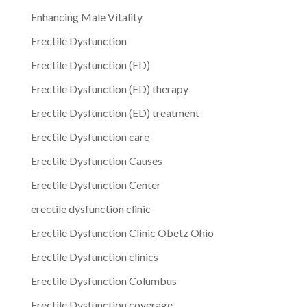
Enhancing Male Vitality
Erectile Dysfunction
Erectile Dysfunction (ED)
Erectile Dysfunction (ED) therapy
Erectile Dysfunction (ED) treatment
Erectile Dysfunction care
Erectile Dysfunction Causes
Erectile Dysfunction Center
erectile dysfunction clinic
Erectile Dysfunction Clinic Obetz Ohio
Erectile Dysfunction clinics
Erectile Dysfunction Columbus
Erectile Dysfunction coverage