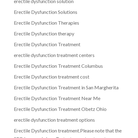
erectile dysfunction solution
Erectile Dysfunction Solutions
Erectile Dysfunction Therapies
Erectile Dysfunction therapy
Erectile Dysfunction Treatment
erectile dysfunction treatment centers
Erectile Dysfunction Treatment Columbus
Erectile Dysfunction treatment cost
Erectile Dysfunction Treatment in San Margherita
Erectile Dysfunction Treatment Near Me
Erectile Dysfunction Treatment Obetz Ohio
erectile dysfunction treatment options
Erectile Dysfunction treatment.Please note that the