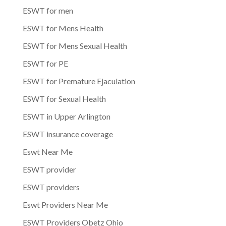
ESWT for men
ESWT for Mens Health
ESWT for Mens Sexual Health
ESWT for PE
ESWT for Premature Ejaculation
ESWT for Sexual Health
ESWT in Upper Arlington
ESWT insurance coverage
Eswt Near Me
ESWT provider
ESWT providers
Eswt Providers Near Me
ESWT Providers Obetz Ohio