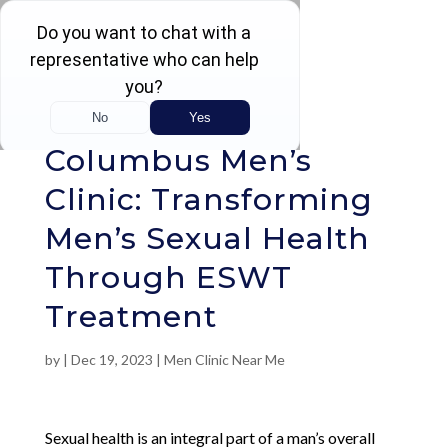
Rated 4.5 / 5 (605 Reviews)
Columbus Men’s
Clinic: Transforming
Men’s Sexual Health
Through ESWT
Treatment
by
|
Dec 19, 2023
|
Men Clinic Near Me
Sexual health is an integral part of a man’s overall