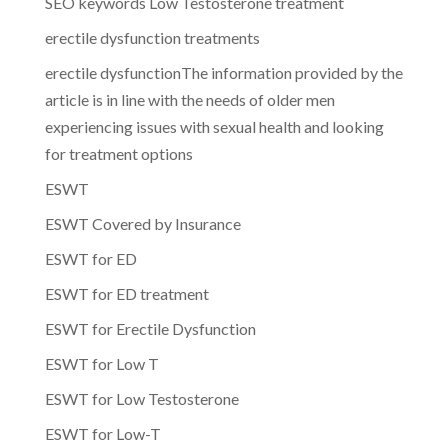
SEO keywords Low Testosterone treatment
erectile dysfunction treatments
erectile dysfunctionThe information provided by the
article is in line with the needs of older men
experiencing issues with sexual health and looking
for treatment options
ESWT
ESWT Covered by Insurance
ESWT for ED
ESWT for ED treatment
ESWT for Erectile Dysfunction
ESWT for Low T
ESWT for Low Testosterone
ESWT for Low-T