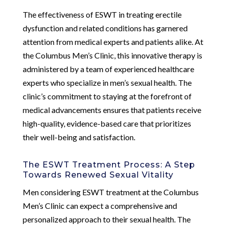
The effectiveness of ESWT in treating erectile
dysfunction and related conditions has garnered
attention from medical experts and patients alike. At
the Columbus Men’s Clinic, this innovative therapy is
administered by a team of experienced healthcare
experts who specialize in men’s sexual health. The
clinic’s commitment to staying at the forefront of
medical advancements ensures that patients receive
high-quality, evidence-based care that prioritizes
their well-being and satisfaction.
The ESWT Treatment Process: A Step
Towards Renewed Sexual Vitality
Men considering ESWT treatment at the Columbus
Men’s Clinic can expect a comprehensive and
personalized approach to their sexual health. The