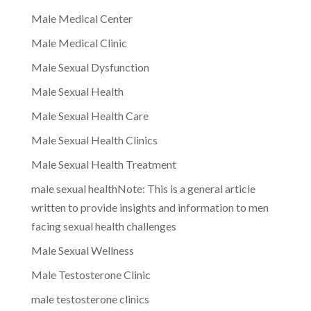
Male Medical Center
Male Medical Clinic
Male Sexual Dysfunction
Male Sexual Health
Male Sexual Health Care
Male Sexual Health Clinics
Male Sexual Health Treatment
male sexual healthNote: This is a general article
written to provide insights and information to men
facing sexual health challenges
Male Sexual Wellness
Male Testosterone Clinic
male testosterone clinics