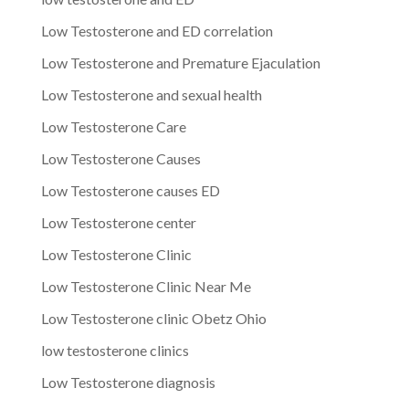
Low Testosterone and ED correlation
Low Testosterone and Premature Ejaculation
Low Testosterone and sexual health
Low Testosterone Care
Low Testosterone Causes
Low Testosterone causes ED
Low Testosterone center
Low Testosterone Clinic
Low Testosterone Clinic Near Me
Low Testosterone clinic Obetz Ohio
low testosterone clinics
Low Testosterone diagnosis