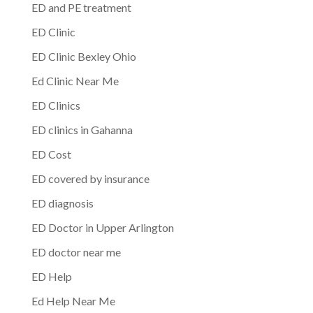
ED and PE treatment
ED Clinic
ED Clinic Bexley Ohio
Ed Clinic Near Me
ED Clinics
ED clinics in Gahanna
ED Cost
ED covered by insurance
ED diagnosis
ED Doctor in Upper Arlington
ED doctor near me
ED Help
Ed Help Near Me