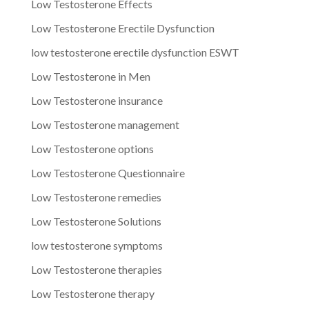
Low Testosterone Effects
Low Testosterone Erectile Dysfunction
low testosterone erectile dysfunction ESWT
Low Testosterone in Men
Low Testosterone insurance
Low Testosterone management
Low Testosterone options
Low Testosterone Questionnaire
Low Testosterone remedies
Low Testosterone Solutions
low testosterone symptoms
Low Testosterone therapies
Low Testosterone therapy