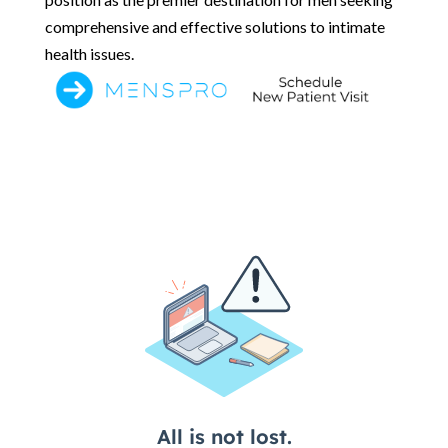
comprehensive and effective solutions to intimate
health issues.