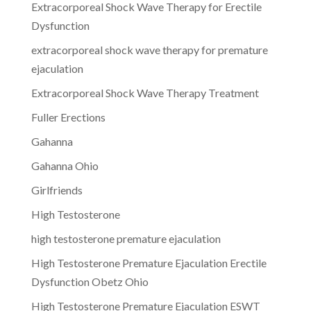
Extracorporeal Shock Wave Therapy for Erectile
Dysfunction
extracorporeal shock wave therapy for premature
ejaculation
Extracorporeal Shock Wave Therapy Treatment
Fuller Erections
Gahanna
Gahanna Ohio
Girlfriends
High Testosterone
high testosterone premature ejaculation
High Testosterone Premature Ejaculation Erectile
Dysfunction Obetz Ohio
High Testosterone Premature Ejaculation ESWT