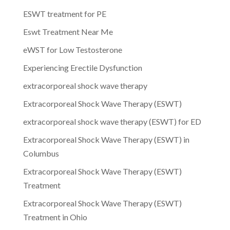
ESWT treatment for PE
Eswt Treatment Near Me
eWST for Low Testosterone
Experiencing Erectile Dysfunction
extracorporeal shock wave therapy
Extracorporeal Shock Wave Therapy (ESWT)
extracorporeal shock wave therapy (ESWT) for ED
Extracorporeal Shock Wave Therapy (ESWT) in
Columbus
Extracorporeal Shock Wave Therapy (ESWT)
Treatment
Extracorporeal Shock Wave Therapy (ESWT)
Treatment in Ohio