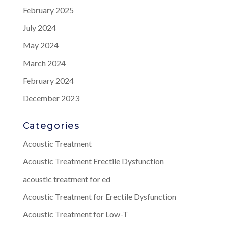
February 2025
July 2024
May 2024
March 2024
February 2024
December 2023
Categories
Acoustic Treatment
Acoustic Treatment Erectile Dysfunction
acoustic treatment for ed
Acoustic Treatment for Erectile Dysfunction
Acoustic Treatment for Low-T