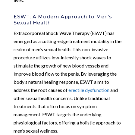
lives.
ESWT: A Modern Approach to Men’s
Sexual Health
Extracorporeal Shock Wave Therapy (ESWT) has
emerged as a cutting-edge treatment modality in the
realm of men’s sexual health. This non-invasive
procedure utilizes low-intensity shock waves to
stimulate the growth of new blood vessels and
improve blood flow to the penis. By leveraging the
body’s natural healing response, ESWT aims to
address the root causes of
erectile dysfunction
and
other sexual health concerns. Unlike traditional
treatments that often focus on symptom
management, ESWT targets the underlying
physiological factors, offering a holistic approach to
men’s sexual wellness.