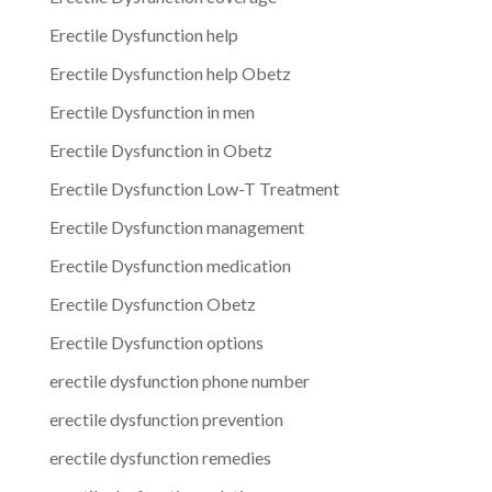
Erectile Dysfunction help
Erectile Dysfunction help Obetz
Erectile Dysfunction in men
Erectile Dysfunction in Obetz
Erectile Dysfunction Low-T Treatment
Erectile Dysfunction management
Erectile Dysfunction medication
Erectile Dysfunction Obetz
Erectile Dysfunction options
erectile dysfunction phone number
erectile dysfunction prevention
erectile dysfunction remedies