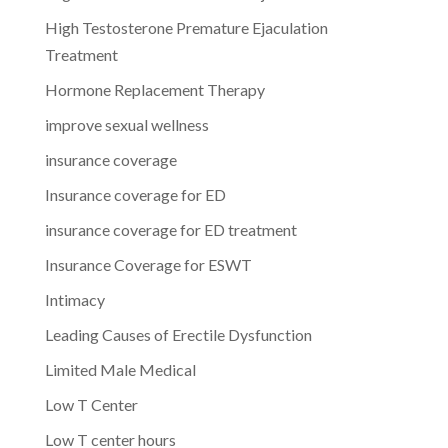
High Testosterone Premature Ejaculation
Treatment
Hormone Replacement Therapy
improve sexual wellness
insurance coverage
Insurance coverage for ED
insurance coverage for ED treatment
Insurance Coverage for ESWT
Intimacy
Leading Causes of Erectile Dysfunction
Limited Male Medical
Low T Center
Low T center hours