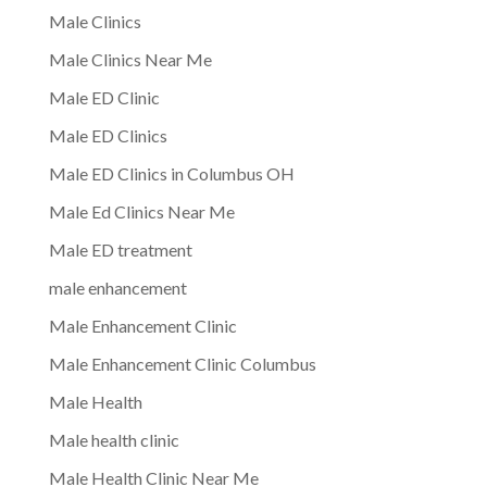
Male Clinics
Male Clinics Near Me
Male ED Clinic
Male ED Clinics
Male ED Clinics in Columbus OH
Male Ed Clinics Near Me
Male ED treatment
male enhancement
Male Enhancement Clinic
Male Enhancement Clinic Columbus
Male Health
Male health clinic
Male Health Clinic Near Me