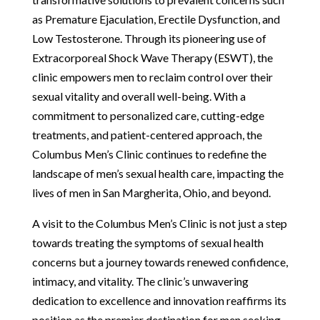
as Premature Ejaculation, Erectile Dysfunction, and
Low Testosterone. Through its pioneering use of
Extracorporeal Shock Wave Therapy (ESWT), the
clinic empowers men to reclaim control over their
sexual vitality and overall well-being. With a
commitment to personalized care, cutting-edge
treatments, and patient-centered approach, the
Columbus Men’s Clinic continues to redefine the
landscape of men’s sexual health care, impacting the
lives of men in San Margherita, Ohio, and beyond.
A visit to the Columbus Men’s Clinic is not just a step
towards treating the symptoms of sexual health
concerns but a journey towards renewed confidence,
intimacy, and vitality. The clinic’s unwavering
dedication to excellence and innovation reaffirms its
position as the premier destination for men seeking