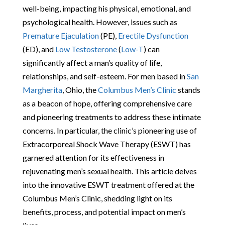
well-being, impacting his physical, emotional, and
psychological health. However, issues such as
Premature Ejaculation
(PE),
Erectile Dysfunction
(ED), and
Low Testosterone
(
Low-T
) can
significantly affect a man’s quality of life,
relationships, and self-esteem. For men based in
San
Margherita
, Ohio, the
Columbus Men’s Clinic
stands
as a beacon of hope, offering comprehensive care
and pioneering treatments to address these intimate
concerns. In particular, the clinic’s pioneering use of
Extracorporeal Shock Wave Therapy (ESWT) has
garnered attention for its effectiveness in
rejuvenating men’s sexual health. This article delves
into the innovative ESWT treatment offered at the
Columbus Men’s Clinic, shedding light on its
benefits, process, and potential impact on men’s