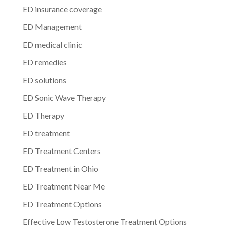
ED insurance coverage
ED Management
ED medical clinic
ED remedies
ED solutions
ED Sonic Wave Therapy
ED Therapy
ED treatment
ED Treatment Centers
ED Treatment in Ohio
ED Treatment Near Me
ED Treatment Options
Effective Low Testosterone Treatment Options