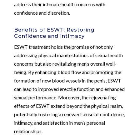
address their intimate health concerns with
confidence and discretion.
Benefits of ESWT: Restoring
Confidence and Intimacy
ESWT treatment holds the promise of not only
addressing physical manifestations of sexual health
concerns but also revitalizing men’s overall well-
being. By enhancing blood flow and promoting the
formation of new blood vessels in the penis, ESWT
can lead to improved erectile function and enhanced
sexual performance. Moreover, the rejuvenating
effects of ESWT extend beyond the physical realm,
potentially fostering a renewed sense of confidence,
intimacy, and satisfaction in men’s personal
relationships.