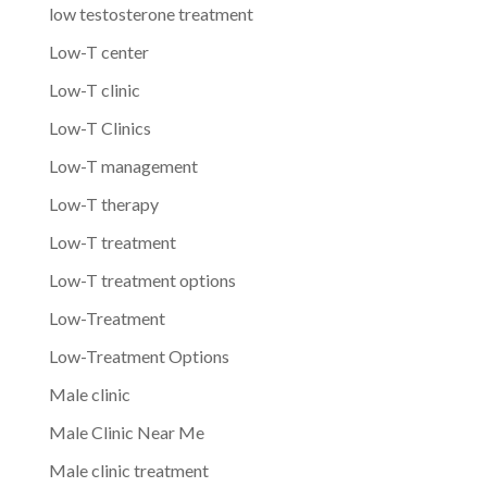
low testosterone treatment
Low-T center
Low-T clinic
Low-T Clinics
Low-T management
Low-T therapy
Low-T treatment
Low-T treatment options
Low-Treatment
Low-Treatment Options
Male clinic
Male Clinic Near Me
Male clinic treatment