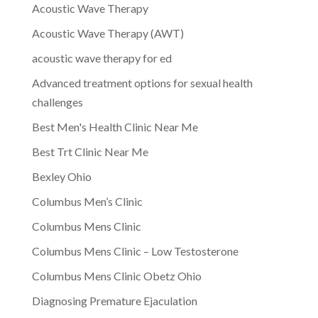
Acoustic Wave Therapy
Acoustic Wave Therapy (AWT)
acoustic wave therapy for ed
Advanced treatment options for sexual health
challenges
Best Men's Health Clinic Near Me
Best Trt Clinic Near Me
Bexley Ohio
Columbus Men’s Clinic
Columbus Mens Clinic
Columbus Mens Clinic – Low Testosterone
Columbus Mens Clinic Obetz Ohio
Diagnosing Premature Ejaculation