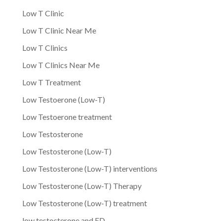
Low T Clinic
Low T Clinic Near Me
Low T Clinics
Low T Clinics Near Me
Low T Treatment
Low Testoerone (Low-T)
Low Testoerone treatment
Low Testosterone
Low Testosterone (Low-T)
Low Testosterone (Low-T) interventions
Low Testosterone (Low-T) Therapy
Low Testosterone (Low-T) treatment
low testosterone and ED