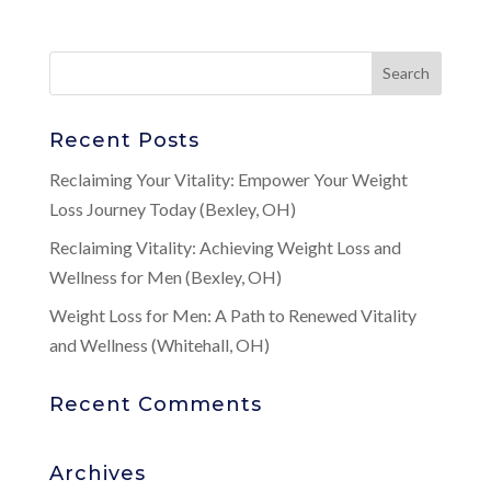
Recent Posts
Reclaiming Your Vitality: Empower Your Weight
Loss Journey Today (Bexley, OH)
Reclaiming Vitality: Achieving Weight Loss and
Wellness for Men (Bexley, OH)
Weight Loss for Men: A Path to Renewed Vitality
and Wellness (Whitehall, OH)
Recent Comments
Archives