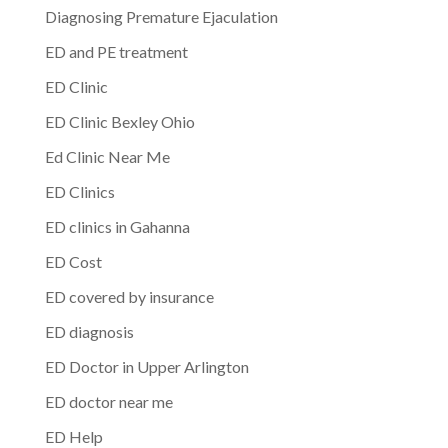
Diagnosing Premature Ejaculation
ED and PE treatment
ED Clinic
ED Clinic Bexley Ohio
Ed Clinic Near Me
ED Clinics
ED clinics in Gahanna
ED Cost
ED covered by insurance
ED diagnosis
ED Doctor in Upper Arlington
ED doctor near me
ED Help