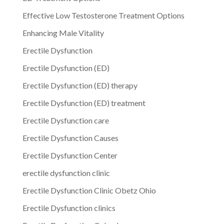
Effective Low Testosterone Treatment Options
Enhancing Male Vitality
Erectile Dysfunction
Erectile Dysfunction (ED)
Erectile Dysfunction (ED) therapy
Erectile Dysfunction (ED) treatment
Erectile Dysfunction care
Erectile Dysfunction Causes
Erectile Dysfunction Center
erectile dysfunction clinic
Erectile Dysfunction Clinic Obetz Ohio
Erectile Dysfunction clinics