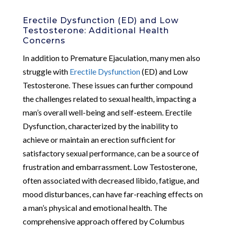
Erectile Dysfunction (ED) and Low
Testosterone: Additional Health
Concerns
In addition to Premature Ejaculation, many men also
struggle with
Erectile Dysfunction
(ED) and Low
Testosterone. These issues can further compound
the challenges related to sexual health, impacting a
man’s overall well-being and self-esteem. Erectile
Dysfunction, characterized by the inability to
achieve or maintain an erection sufficient for
satisfactory sexual performance, can be a source of
frustration and embarrassment. Low Testosterone,
often associated with decreased libido, fatigue, and
mood disturbances, can have far-reaching effects on
a man’s physical and emotional health. The
comprehensive approach offered by Columbus