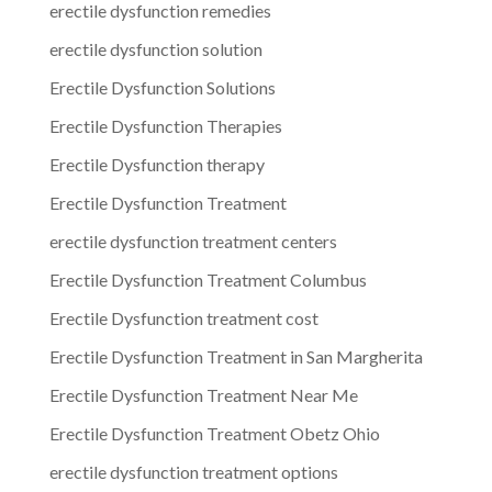
erectile dysfunction remedies
erectile dysfunction solution
Erectile Dysfunction Solutions
Erectile Dysfunction Therapies
Erectile Dysfunction therapy
Erectile Dysfunction Treatment
erectile dysfunction treatment centers
Erectile Dysfunction Treatment Columbus
Erectile Dysfunction treatment cost
Erectile Dysfunction Treatment in San Margherita
Erectile Dysfunction Treatment Near Me
Erectile Dysfunction Treatment Obetz Ohio
erectile dysfunction treatment options