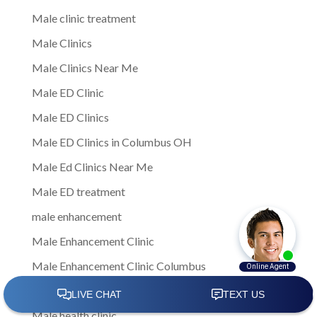
Male clinic treatment
Male Clinics
Male Clinics Near Me
Male ED Clinic
Male ED Clinics
Male ED Clinics in Columbus OH
Male Ed Clinics Near Me
Male ED treatment
male enhancement
Male Enhancement Clinic
Male Enhancement Clinic Columbus
Male Health
Male health clinic