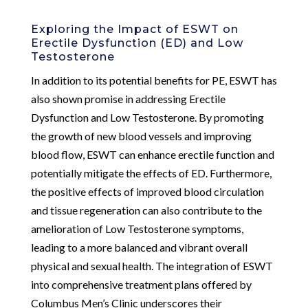
Exploring the Impact of ESWT on
Erectile Dysfunction (ED) and Low
Testosterone
In addition to its potential benefits for PE, ESWT has
also shown promise in addressing Erectile
Dysfunction and Low Testosterone. By promoting
the growth of new blood vessels and improving
blood flow, ESWT can enhance erectile function and
potentially mitigate the effects of ED. Furthermore,
the positive effects of improved blood circulation
and tissue regeneration can also contribute to the
amelioration of Low Testosterone symptoms,
leading to a more balanced and vibrant overall
physical and sexual health. The integration of ESWT
into comprehensive treatment plans offered by
Columbus Men’s Clinic underscores their