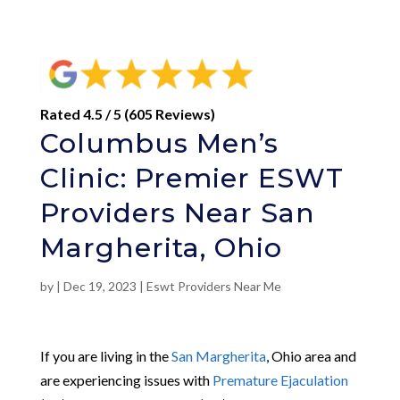
Rated 4.5 / 5 (605 Reviews)
Columbus Men’s
Clinic: Premier ESWT
Providers Near San
Margherita, Ohio
by
|
Dec 19, 2023
|
Eswt Providers Near Me
If you are living in the
San Margherita
, Ohio area and
are experiencing issues with
Premature Ejaculation