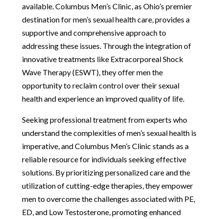
available. Columbus Men’s Clinic, as Ohio’s premier
destination for men’s sexual health care, provides a
supportive and comprehensive approach to
addressing these issues. Through the integration of
innovative treatments like Extracorporeal Shock
Wave Therapy (ESWT), they offer men the
opportunity to reclaim control over their sexual
health and experience an improved quality of life.
Seeking professional treatment from experts who
understand the complexities of men’s sexual health is
imperative, and Columbus Men’s Clinic stands as a
reliable resource for individuals seeking effective
solutions. By prioritizing personalized care and the
utilization of cutting-edge therapies, they empower
men to overcome the challenges associated with PE,
ED, and Low Testosterone, promoting enhanced