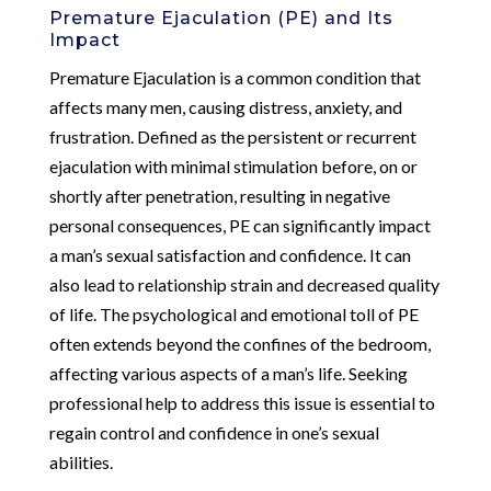
Premature Ejaculation (PE) and Its
Impact
Premature Ejaculation is a common condition that
affects many men, causing distress, anxiety, and
frustration. Defined as the persistent or recurrent
ejaculation with minimal stimulation before, on or
shortly after penetration, resulting in negative
personal consequences, PE can significantly impact
a man’s sexual satisfaction and confidence. It can
also lead to relationship strain and decreased quality
of life. The psychological and emotional toll of PE
often extends beyond the confines of the bedroom,
affecting various aspects of a man’s life. Seeking
professional help to address this issue is essential to
regain control and confidence in one’s sexual
abilities.