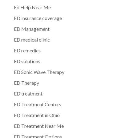
Ed Help Near Me
ED insurance coverage
ED Management
ED medical clinic
ED remedies
ED solutions
ED Sonic Wave Therapy
ED Therapy
ED treatment
ED Treatment Centers
ED Treatment in Ohio
ED Treatment Near Me
ED Treatment Options