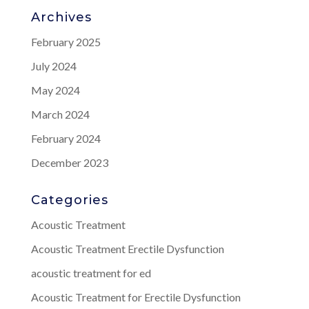
Archives
February 2025
July 2024
May 2024
March 2024
February 2024
December 2023
Categories
Acoustic Treatment
Acoustic Treatment Erectile Dysfunction
acoustic treatment for ed
Acoustic Treatment for Erectile Dysfunction