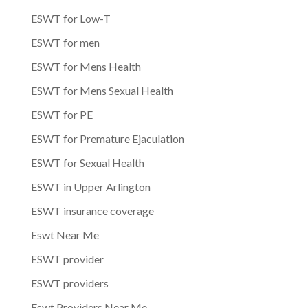
ESWT for Low-T
ESWT for men
ESWT for Mens Health
ESWT for Mens Sexual Health
ESWT for PE
ESWT for Premature Ejaculation
ESWT for Sexual Health
ESWT in Upper Arlington
ESWT insurance coverage
Eswt Near Me
ESWT provider
ESWT providers
Eswt Providers Near Me