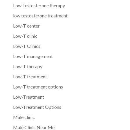
Low Testosterone therapy
low testosterone treatment
Low-T center
Low-T clinic
Low-T Clinics
Low-T management
Low-T therapy
Low-T treatment
Low-T treatment options
Low-Treatment
Low-Treatment Options
Male clinic
Male Clinic Near Me