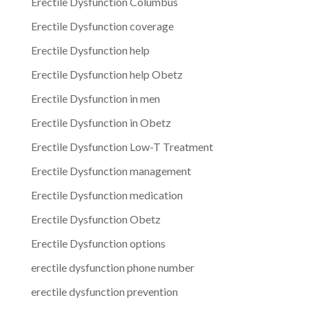
Erectile Dysfunction Columbus
Erectile Dysfunction coverage
Erectile Dysfunction help
Erectile Dysfunction help Obetz
Erectile Dysfunction in men
Erectile Dysfunction in Obetz
Erectile Dysfunction Low-T Treatment
Erectile Dysfunction management
Erectile Dysfunction medication
Erectile Dysfunction Obetz
Erectile Dysfunction options
erectile dysfunction phone number
erectile dysfunction prevention