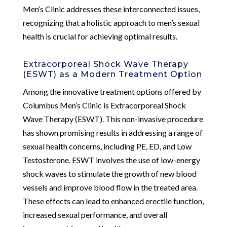
Men’s Clinic addresses these interconnected issues,
recognizing that a holistic approach to men’s sexual
health is crucial for achieving optimal results.
Extracorporeal Shock Wave Therapy
(ESWT) as a Modern Treatment Option
Among the innovative treatment options offered by
Columbus Men’s Clinic is Extracorporeal Shock
Wave Therapy (ESWT). This non-invasive procedure
has shown promising results in addressing a range of
sexual health concerns, including PE, ED, and Low
Testosterone. ESWT involves the use of low-energy
shock waves to stimulate the growth of new blood
vessels and improve blood flow in the treated area.
These effects can lead to enhanced erectile function,
increased sexual performance, and overall