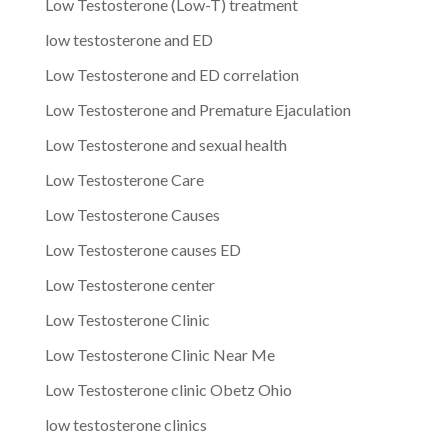
Low Testosterone (Low-T) treatment
low testosterone and ED
Low Testosterone and ED correlation
Low Testosterone and Premature Ejaculation
Low Testosterone and sexual health
Low Testosterone Care
Low Testosterone Causes
Low Testosterone causes ED
Low Testosterone center
Low Testosterone Clinic
Low Testosterone Clinic Near Me
Low Testosterone clinic Obetz Ohio
low testosterone clinics