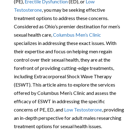
(PE),
Erectile Dysfunction
(ED), or
Low
Testosterone
, you may be seeking effective
treatment options to address these concerns.
Considered as Ohio’s premier destination for men’s
sexual health care,
Columbus Men’s Clinic
specializes in addressing these exact issues. With
their expertise and focus on helping men regain
control over their sexual health, they are at the
forefront of providing cutting-edge treatments,
including Extracorporeal Shock Wave Therapy
(ESWT). This article aims to explore the services
offered by Columbus Men’s Clinic and assess the
efficacy of ESWT in addressing the specific
concerns of PE, ED, and
Low Testosterone
, providing
an in-depth perspective for adult males researching
treatment options for sexual health issues.