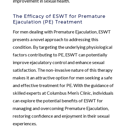
improvement in sexual health.
The Efficacy of ESWT for Premature
Ejaculation (PE) Treatment
For men dealing with Premature Ejaculation, ESWT
presents a novel approach to addressing this
condition. By targeting the underlying physiological
factors contributing to PE, ESWT can potentially
improve ejaculatory control and enhance sexual
satisfaction. The non-invasive nature of this therapy
makes it an attractive option for men seeking a safe
and effective treatment for PE. With the guidance of
skilled experts at Columbus Men’s Clinic, individuals
can explore the potential benefits of ESWT for
managing and overcoming Premature Ejaculation,
restoring confidence and enjoyment in their sexual
experiences.