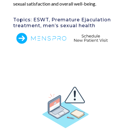
sexual satisfaction and overall well-being.
Topics: ESWT, Premature Ejaculation
treatment, men’s sexual health