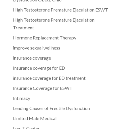
High Testosterone Premature Ejaculation ESWT
High Testosterone Premature Ejaculation
Treatment
Hormone Replacement Therapy
improve sexual wellness
insurance coverage
Insurance coverage for ED
insurance coverage for ED treatment
Insurance Coverage for ESWT
Intimacy
Leading Causes of Erectile Dysfunction
Limited Male Medical
Low T Center