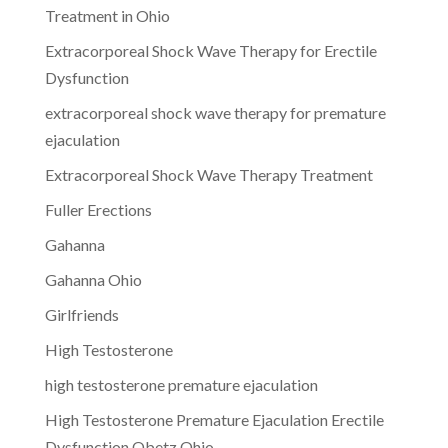
Treatment in Ohio
Extracorporeal Shock Wave Therapy for Erectile
Dysfunction
extracorporeal shock wave therapy for premature
ejaculation
Extracorporeal Shock Wave Therapy Treatment
Fuller Erections
Gahanna
Gahanna Ohio
Girlfriends
High Testosterone
high testosterone premature ejaculation
High Testosterone Premature Ejaculation Erectile
Dysfunction Obetz Ohio