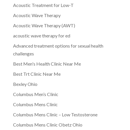
Acoustic Treatment for Low-T
Acoustic Wave Therapy
Acoustic Wave Therapy (AWT)
acoustic wave therapy for ed
Advanced treatment options for sexual health
challenges
Best Men's Health Clinic Near Me
Best Trt Clinic Near Me
Bexley Ohio
Columbus Men’s Clinic
Columbus Mens Clinic
Columbus Mens Clinic – Low Testosterone
Columbus Mens Clinic Obetz Ohio