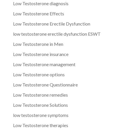
Low Testosterone diagnosis
Low Testosterone Effects
Low Testosterone Erectile Dysfunction
low testosterone erectile dysfunction ESWT
Low Testosterone in Men
Low Testosterone insurance
Low Testosterone management
Low Testosterone options
Low Testosterone Questionnaire
Low Testosterone remedies
Low Testosterone Solutions
low testosterone symptoms
Low Testosterone therapies