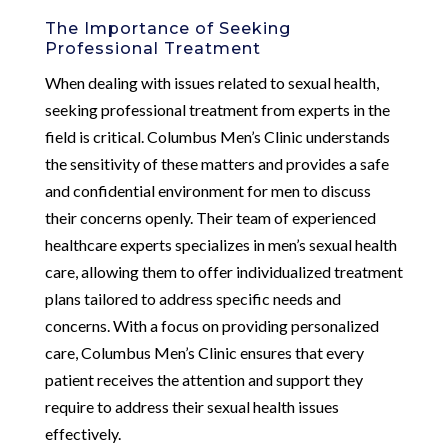
The Importance of Seeking
Professional Treatment
When dealing with issues related to sexual health,
seeking professional treatment from experts in the
field is critical. Columbus Men’s Clinic understands
the sensitivity of these matters and provides a safe
and confidential environment for men to discuss
their concerns openly. Their team of experienced
healthcare experts specializes in men’s sexual health
care, allowing them to offer individualized treatment
plans tailored to address specific needs and
concerns. With a focus on providing personalized
care, Columbus Men’s Clinic ensures that every
patient receives the attention and support they
require to address their sexual health issues
effectively.