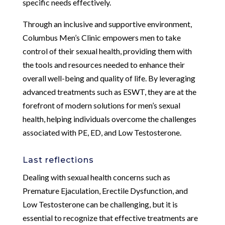
specific needs effectively.
Through an inclusive and supportive environment,
Columbus Men’s Clinic empowers men to take
control of their sexual health, providing them with
the tools and resources needed to enhance their
overall well-being and quality of life. By leveraging
advanced treatments such as ESWT, they are at the
forefront of modern solutions for men’s sexual
health, helping individuals overcome the challenges
associated with PE, ED, and Low Testosterone.
Last reflections
Dealing with sexual health concerns such as
Premature Ejaculation, Erectile Dysfunction, and
Low Testosterone can be challenging, but it is
essential to recognize that effective treatments are