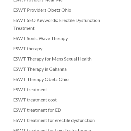
ESWT Providers Obetz Ohio
ESWT SEO Keywords: Erectile Dysfunction
Treatment
ESWT Sonic Wave Therapy
ESWT therapy
ESWT Therapy for Mens Sexual Health
ESWT Therapy in Gahanna
ESWT Therapy Obetz Ohio
ESWT treatment
ESWT treatment cost
ESWT treatment for ED
ESWT treatment for erectile dysfunction
ESWT treatment for Low Testosterone