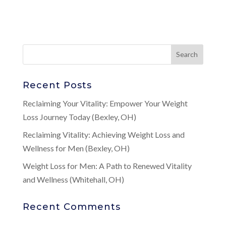
Recent Posts
Reclaiming Your Vitality: Empower Your Weight
Loss Journey Today (Bexley, OH)
Reclaiming Vitality: Achieving Weight Loss and
Wellness for Men (Bexley, OH)
Weight Loss for Men: A Path to Renewed Vitality
and Wellness (Whitehall, OH)
Recent Comments