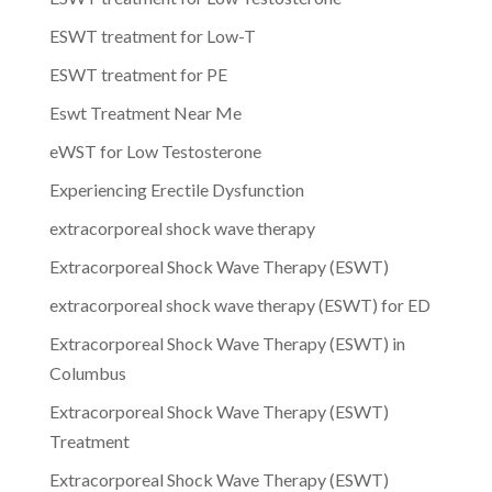
ESWT treatment for Low-T
ESWT treatment for PE
Eswt Treatment Near Me
eWST for Low Testosterone
Experiencing Erectile Dysfunction
extracorporeal shock wave therapy
Extracorporeal Shock Wave Therapy (ESWT)
extracorporeal shock wave therapy (ESWT) for ED
Extracorporeal Shock Wave Therapy (ESWT) in
Columbus
Extracorporeal Shock Wave Therapy (ESWT)
Treatment
Extracorporeal Shock Wave Therapy (ESWT)