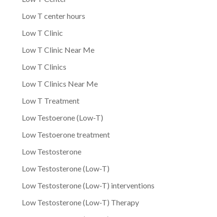
Low T center hours
Low T Clinic
Low T Clinic Near Me
Low T Clinics
Low T Clinics Near Me
Low T Treatment
Low Testoerone (Low-T)
Low Testoerone treatment
Low Testosterone
Low Testosterone (Low-T)
Low Testosterone (Low-T) interventions
Low Testosterone (Low-T) Therapy