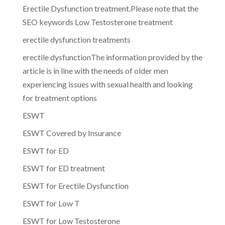
Erectile Dysfunction treatment.Please note that the
SEO keywords Low Testosterone treatment
erectile dysfunction treatments
erectile dysfunctionThe information provided by the
article is in line with the needs of older men
experiencing issues with sexual health and looking
for treatment options
ESWT
ESWT Covered by Insurance
ESWT for ED
ESWT for ED treatment
ESWT for Erectile Dysfunction
ESWT for Low T
ESWT for Low Testosterone