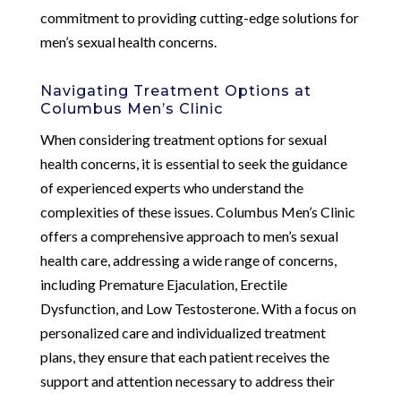
commitment to providing cutting-edge solutions for
men’s sexual health concerns.
Navigating Treatment Options at
Columbus Men’s Clinic
When considering treatment options for sexual
health concerns, it is essential to seek the guidance
of experienced experts who understand the
complexities of these issues. Columbus Men’s Clinic
offers a comprehensive approach to men’s sexual
health care, addressing a wide range of concerns,
including Premature Ejaculation, Erectile
Dysfunction, and Low Testosterone. With a focus on
personalized care and individualized treatment
plans, they ensure that each patient receives the
support and attention necessary to address their