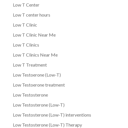
Low T Center
Low T center hours
Low T Clinic
Low T Clinic Near Me
Low T Clinics
Low T Clinics Near Me
Low T Treatment
Low Testoerone (Low-T)
Low Testoerone treatment
Low Testosterone
Low Testosterone (Low-T)
Low Testosterone (Low-T) interventions
Low Testosterone (Low-T) Therapy