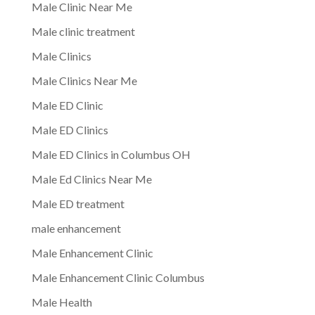
Male Clinic Near Me
Male clinic treatment
Male Clinics
Male Clinics Near Me
Male ED Clinic
Male ED Clinics
Male ED Clinics in Columbus OH
Male Ed Clinics Near Me
Male ED treatment
male enhancement
Male Enhancement Clinic
Male Enhancement Clinic Columbus
Male Health