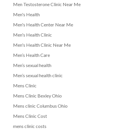
Men Testosterone Clinic Near Me
Men's Health
Men's Health Center Near Me
Men's Health Clinic
Men's Health Clinic Near Me
Men’s Health Care
Men’s sexual health
Men’s sexual health clinic
Mens Clinic
Mens Clinic Bexley Ohio
Mens clinic Columbus Ohio
Mens Clinic Cost
mens clinic costs