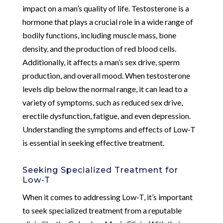
impact on a man’s quality of life. Testosterone is a
hormone that plays a crucial role in a wide range of
bodily functions, including muscle mass, bone
density, and the production of red blood cells.
Additionally, it affects a man’s sex drive, sperm
production, and overall mood. When testosterone
levels dip below the normal range, it can lead to a
variety of symptoms, such as reduced sex drive,
erectile dysfunction, fatigue, and even depression.
Understanding the symptoms and effects of Low-T
is essential in seeking effective treatment.
Seeking Specialized Treatment for
Low-T
When it comes to addressing Low-T, it’s important
to seek specialized treatment from a reputable