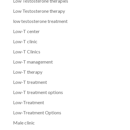
Low Testosterone therapies
Low Testosterone therapy
low testosterone treatment
Low-T center
Low-T clinic
Low-T Clinics
Low-T management
Low-T therapy
Low-T treatment
Low-T treatment options
Low-Treatment
Low-Treatment Options
Male clinic