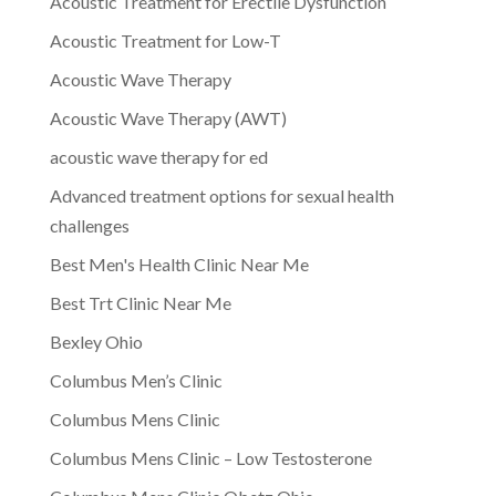
Acoustic Treatment for Erectile Dysfunction
Acoustic Treatment for Low-T
Acoustic Wave Therapy
Acoustic Wave Therapy (AWT)
acoustic wave therapy for ed
Advanced treatment options for sexual health
challenges
Best Men's Health Clinic Near Me
Best Trt Clinic Near Me
Bexley Ohio
Columbus Men’s Clinic
Columbus Mens Clinic
Columbus Mens Clinic – Low Testosterone