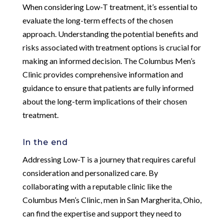
When considering Low-T treatment, it’s essential to
evaluate the long-term effects of the chosen
approach. Understanding the potential benefits and
risks associated with treatment options is crucial for
making an informed decision. The Columbus Men’s
Clinic provides comprehensive information and
guidance to ensure that patients are fully informed
about the long-term implications of their chosen
treatment.
In the end
Addressing Low-T is a journey that requires careful
consideration and personalized care. By
collaborating with a reputable clinic like the
Columbus Men’s Clinic, men in San Margherita, Ohio,
can find the expertise and support they need to