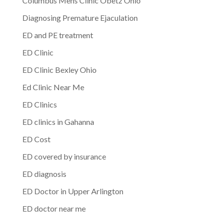
Columbus Mens Clinic Obetz Ohio
Diagnosing Premature Ejaculation
ED and PE treatment
ED Clinic
ED Clinic Bexley Ohio
Ed Clinic Near Me
ED Clinics
ED clinics in Gahanna
ED Cost
ED covered by insurance
ED diagnosis
ED Doctor in Upper Arlington
ED doctor near me