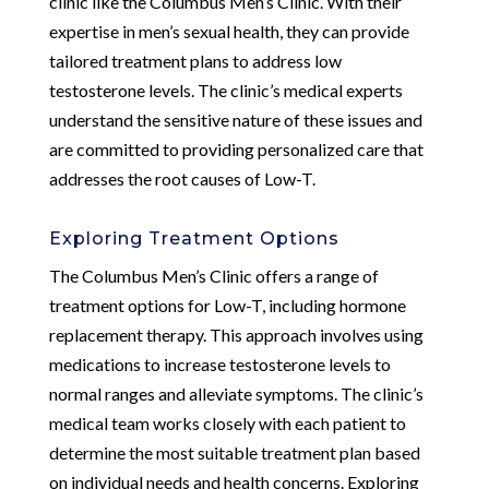
clinic like the Columbus Men’s Clinic. With their
expertise in men’s sexual health, they can provide
tailored treatment plans to address low
testosterone levels. The clinic’s medical experts
understand the sensitive nature of these issues and
are committed to providing personalized care that
addresses the root causes of Low-T.
Exploring Treatment Options
The Columbus Men’s Clinic offers a range of
treatment options for Low-T, including hormone
replacement therapy. This approach involves using
medications to increase testosterone levels to
normal ranges and alleviate symptoms. The clinic’s
medical team works closely with each patient to
determine the most suitable treatment plan based
on individual needs and health concerns. Exploring