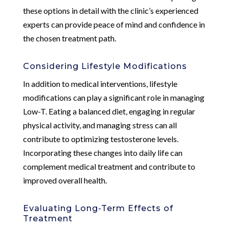
these options in detail with the clinic’s experienced
experts can provide peace of mind and confidence in
the chosen treatment path.
Considering Lifestyle Modifications
In addition to medical interventions, lifestyle
modifications can play a significant role in managing
Low-T. Eating a balanced diet, engaging in regular
physical activity, and managing stress can all
contribute to optimizing testosterone levels.
Incorporating these changes into daily life can
complement medical treatment and contribute to
improved overall health.
Evaluating Long-Term Effects of
Treatment