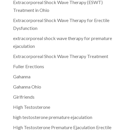
Extracorporeal Shock Wave Therapy (ESWT)
Treatment in Ohio
Extracorporeal Shock Wave Therapy for Erectile
Dysfunction
extracorporeal shock wave therapy for premature
ejaculation
Extracorporeal Shock Wave Therapy Treatment
Fuller Erections
Gahanna
Gahanna Ohio
Girlfriends
High Testosterone
high testosterone premature ejaculation
High Testosterone Premature Ejaculation Erectile