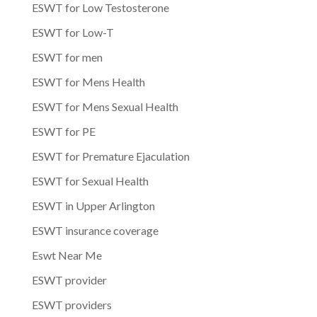
ESWT for Low Testosterone
ESWT for Low-T
ESWT for men
ESWT for Mens Health
ESWT for Mens Sexual Health
ESWT for PE
ESWT for Premature Ejaculation
ESWT for Sexual Health
ESWT in Upper Arlington
ESWT insurance coverage
Eswt Near Me
ESWT provider
ESWT providers