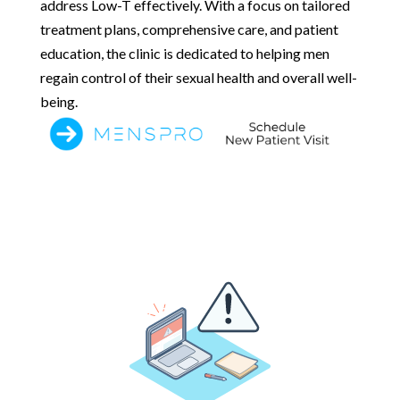
address Low-T effectively. With a focus on tailored
treatment plans, comprehensive care, and patient
education, the clinic is dedicated to helping men
regain control of their sexual health and overall well-
being.