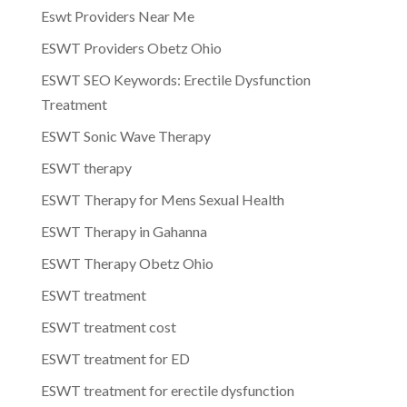
Eswt Providers Near Me
ESWT Providers Obetz Ohio
ESWT SEO Keywords: Erectile Dysfunction
Treatment
ESWT Sonic Wave Therapy
ESWT therapy
ESWT Therapy for Mens Sexual Health
ESWT Therapy in Gahanna
ESWT Therapy Obetz Ohio
ESWT treatment
ESWT treatment cost
ESWT treatment for ED
ESWT treatment for erectile dysfunction