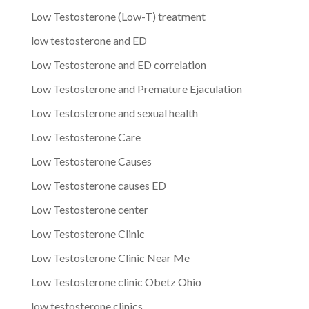
Low Testosterone (Low-T) treatment
low testosterone and ED
Low Testosterone and ED correlation
Low Testosterone and Premature Ejaculation
Low Testosterone and sexual health
Low Testosterone Care
Low Testosterone Causes
Low Testosterone causes ED
Low Testosterone center
Low Testosterone Clinic
Low Testosterone Clinic Near Me
Low Testosterone clinic Obetz Ohio
low testosterone clinics