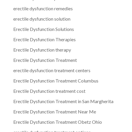
erectile dysfunction remedies
erectile dysfunction solution
Erectile Dysfunction Solutions
Erectile Dysfunction Therapies
Erectile Dysfunction therapy
Erectile Dysfunction Treatment
erectile dysfunction treatment centers
Erectile Dysfunction Treatment Columbus
Erectile Dysfunction treatment cost
Erectile Dysfunction Treatment in San Margherita
Erectile Dysfunction Treatment Near Me
Erectile Dysfunction Treatment Obetz Ohio