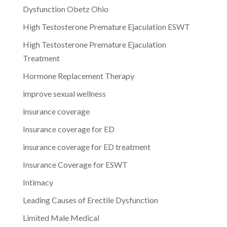
Dysfunction Obetz Ohio
High Testosterone Premature Ejaculation ESWT
High Testosterone Premature Ejaculation
Treatment
Hormone Replacement Therapy
improve sexual wellness
insurance coverage
Insurance coverage for ED
insurance coverage for ED treatment
Insurance Coverage for ESWT
Intimacy
Leading Causes of Erectile Dysfunction
Limited Male Medical