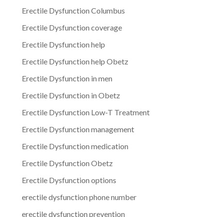
Erectile Dysfunction Columbus
Erectile Dysfunction coverage
Erectile Dysfunction help
Erectile Dysfunction help Obetz
Erectile Dysfunction in men
Erectile Dysfunction in Obetz
Erectile Dysfunction Low-T Treatment
Erectile Dysfunction management
Erectile Dysfunction medication
Erectile Dysfunction Obetz
Erectile Dysfunction options
erectile dysfunction phone number
erectile dysfunction prevention