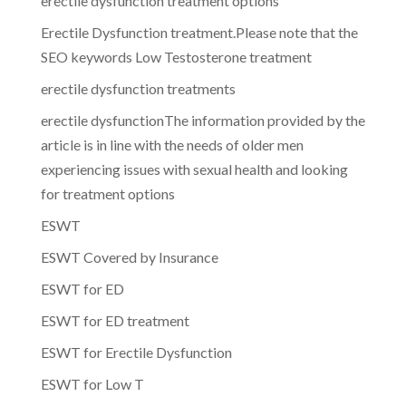
erectile dysfunction treatment options
Erectile Dysfunction treatment.Please note that the
SEO keywords Low Testosterone treatment
erectile dysfunction treatments
erectile dysfunctionThe information provided by the
article is in line with the needs of older men
experiencing issues with sexual health and looking
for treatment options
ESWT
ESWT Covered by Insurance
ESWT for ED
ESWT for ED treatment
ESWT for Erectile Dysfunction
ESWT for Low T