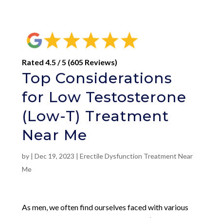
Rated 4.5 / 5 (605 Reviews)
Top Considerations
for Low Testosterone
(Low-T) Treatment
Near Me
by
|
Dec 19, 2023
|
Erectile Dysfunction Treatment Near
Me
As men, we often find ourselves faced with various