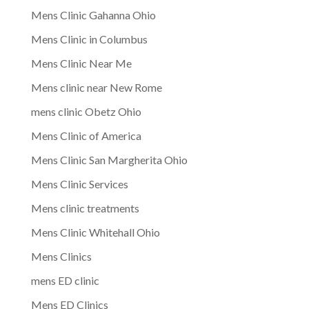
Mens Clinic Gahanna Ohio
Mens Clinic in Columbus
Mens Clinic Near Me
Mens clinic near New Rome
mens clinic Obetz Ohio
Mens Clinic of America
Mens Clinic San Margherita Ohio
Mens Clinic Services
Mens clinic treatments
Mens Clinic Whitehall Ohio
Mens Clinics
mens ED clinic
Mens ED Clinics