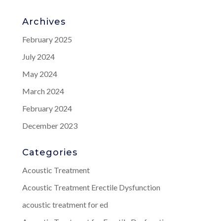
Archives
February 2025
July 2024
May 2024
March 2024
February 2024
December 2023
Categories
Acoustic Treatment
Acoustic Treatment Erectile Dysfunction
acoustic treatment for ed