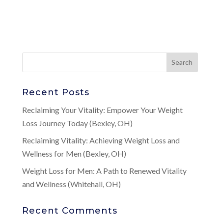
Recent Posts
Reclaiming Your Vitality: Empower Your Weight
Loss Journey Today (Bexley, OH)
Reclaiming Vitality: Achieving Weight Loss and
Wellness for Men (Bexley, OH)
Weight Loss for Men: A Path to Renewed Vitality
and Wellness (Whitehall, OH)
Recent Comments