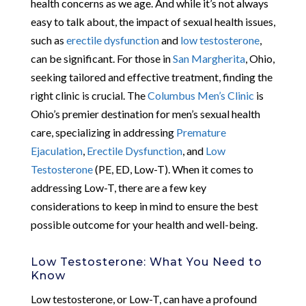
health concerns as we age. And while it’s not always
easy to talk about, the impact of sexual health issues,
such as
erectile dysfunction
and
low testosterone
,
can be significant. For those in
San Margherita
, Ohio,
seeking tailored and effective treatment, finding the
right clinic is crucial. The
Columbus Men’s Clinic
is
Ohio’s premier destination for men’s sexual health
care, specializing in addressing
Premature
Ejaculation
,
Erectile Dysfunction
, and
Low
Testosterone
(PE, ED, Low-T). When it comes to
addressing Low-T, there are a few key
considerations to keep in mind to ensure the best
possible outcome for your health and well-being.
Low Testosterone: What You Need to
Know
Low testosterone, or Low-T, can have a profound