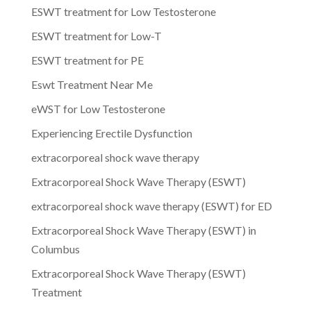
ESWT treatment for Low Testosterone
ESWT treatment for Low-T
ESWT treatment for PE
Eswt Treatment Near Me
eWST for Low Testosterone
Experiencing Erectile Dysfunction
extracorporeal shock wave therapy
Extracorporeal Shock Wave Therapy (ESWT)
extracorporeal shock wave therapy (ESWT) for ED
Extracorporeal Shock Wave Therapy (ESWT) in
Columbus
Extracorporeal Shock Wave Therapy (ESWT)
Treatment