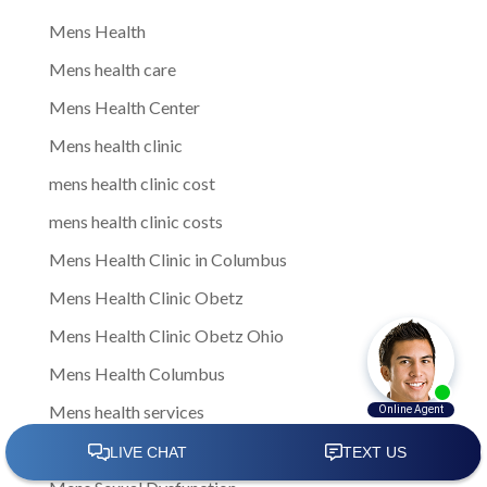
Mens Health
Mens health care
Mens Health Center
Mens health clinic
mens health clinic cost
mens health clinic costs
Mens Health Clinic in Columbus
Mens Health Clinic Obetz
Mens Health Clinic Obetz Ohio
Mens Health Columbus
Mens health services
Mens Health Therapies