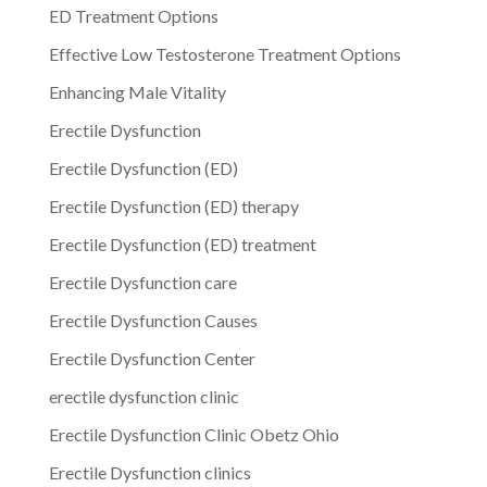
ED Treatment Options
Effective Low Testosterone Treatment Options
Enhancing Male Vitality
Erectile Dysfunction
Erectile Dysfunction (ED)
Erectile Dysfunction (ED) therapy
Erectile Dysfunction (ED) treatment
Erectile Dysfunction care
Erectile Dysfunction Causes
Erectile Dysfunction Center
erectile dysfunction clinic
Erectile Dysfunction Clinic Obetz Ohio
Erectile Dysfunction clinics