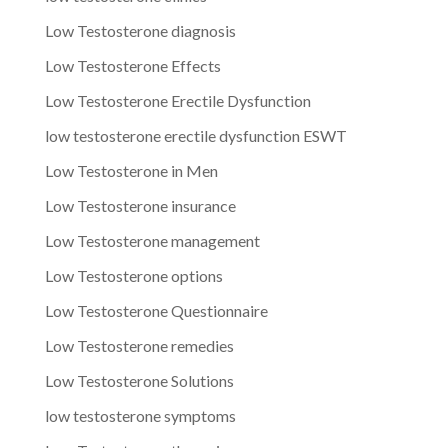
Low Testosterone diagnosis
Low Testosterone Effects
Low Testosterone Erectile Dysfunction
low testosterone erectile dysfunction ESWT
Low Testosterone in Men
Low Testosterone insurance
Low Testosterone management
Low Testosterone options
Low Testosterone Questionnaire
Low Testosterone remedies
Low Testosterone Solutions
low testosterone symptoms