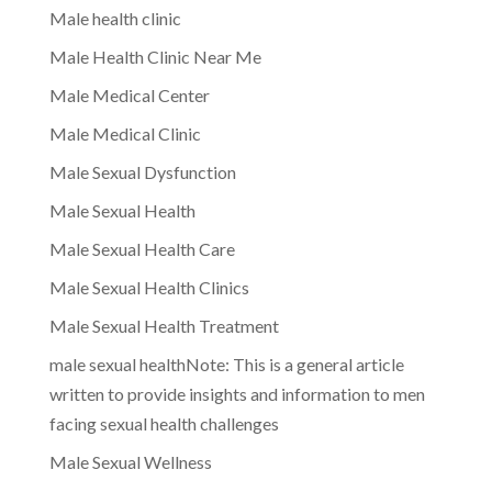
Male health clinic
Male Health Clinic Near Me
Male Medical Center
Male Medical Clinic
Male Sexual Dysfunction
Male Sexual Health
Male Sexual Health Care
Male Sexual Health Clinics
Male Sexual Health Treatment
male sexual healthNote: This is a general article
written to provide insights and information to men
facing sexual health challenges
Male Sexual Wellness