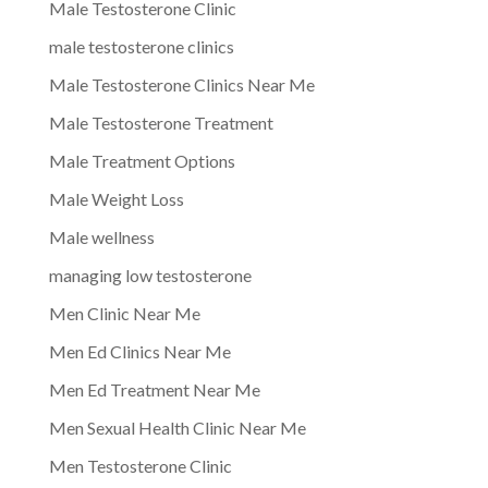
Male Testosterone Clinic
male testosterone clinics
Male Testosterone Clinics Near Me
Male Testosterone Treatment
Male Treatment Options
Male Weight Loss
Male wellness
managing low testosterone
Men Clinic Near Me
Men Ed Clinics Near Me
Men Ed Treatment Near Me
Men Sexual Health Clinic Near Me
Men Testosterone Clinic