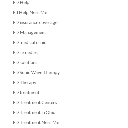
ED Help
Ed Help Near Me
ED insurance coverage
ED Management
ED medical clinic
ED remedies
ED solutions
ED Sonic Wave Therapy
ED Therapy
ED treatment
ED Treatment Centers
ED Treatment in Ohio
ED Treatment Near Me