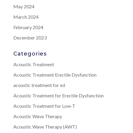
May 2024
March 2024
February 2024
December 2023
Categories
Acoustic Treatment
Acoustic Treatment Erectile Dysfunction
acoustic treatment for ed
Acoustic Treatment for Erectile Dysfunction
Acoustic Treatment for Low-T
Acoustic Wave Therapy
Acoustic Wave Therapy (AWT)