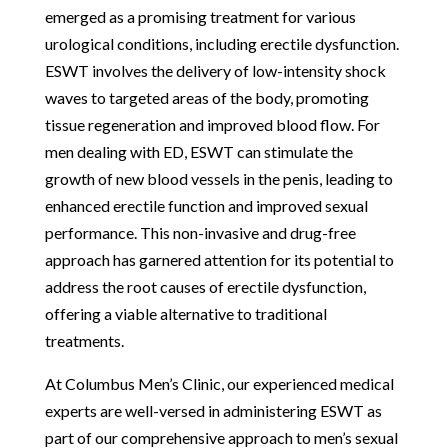
emerged as a promising treatment for various
urological conditions, including erectile dysfunction.
ESWT involves the delivery of low-intensity shock
waves to targeted areas of the body, promoting
tissue regeneration and improved blood flow. For
men dealing with ED, ESWT can stimulate the
growth of new blood vessels in the penis, leading to
enhanced erectile function and improved sexual
performance. This non-invasive and drug-free
approach has garnered attention for its potential to
address the root causes of erectile dysfunction,
offering a viable alternative to traditional
treatments.
At Columbus Men’s Clinic, our experienced medical
experts are well-versed in administering ESWT as
part of our comprehensive approach to men’s sexual