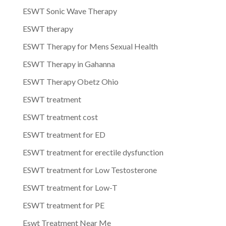
ESWT Sonic Wave Therapy
ESWT therapy
ESWT Therapy for Mens Sexual Health
ESWT Therapy in Gahanna
ESWT Therapy Obetz Ohio
ESWT treatment
ESWT treatment cost
ESWT treatment for ED
ESWT treatment for erectile dysfunction
ESWT treatment for Low Testosterone
ESWT treatment for Low-T
ESWT treatment for PE
Eswt Treatment Near Me