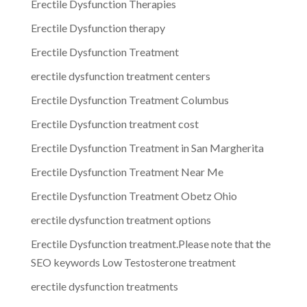
Erectile Dysfunction Therapies
Erectile Dysfunction therapy
Erectile Dysfunction Treatment
erectile dysfunction treatment centers
Erectile Dysfunction Treatment Columbus
Erectile Dysfunction treatment cost
Erectile Dysfunction Treatment in San Margherita
Erectile Dysfunction Treatment Near Me
Erectile Dysfunction Treatment Obetz Ohio
erectile dysfunction treatment options
Erectile Dysfunction treatment.Please note that the
SEO keywords Low Testosterone treatment
erectile dysfunction treatments