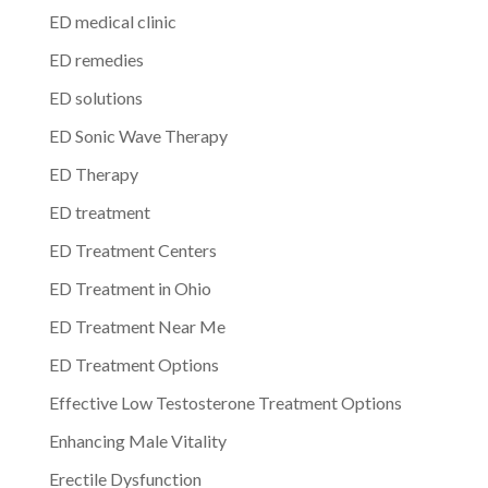
ED medical clinic
ED remedies
ED solutions
ED Sonic Wave Therapy
ED Therapy
ED treatment
ED Treatment Centers
ED Treatment in Ohio
ED Treatment Near Me
ED Treatment Options
Effective Low Testosterone Treatment Options
Enhancing Male Vitality
Erectile Dysfunction