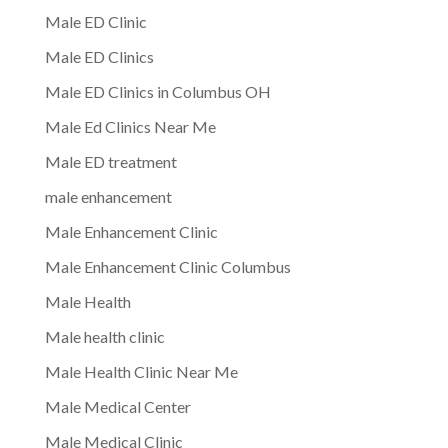
Male ED Clinic
Male ED Clinics
Male ED Clinics in Columbus OH
Male Ed Clinics Near Me
Male ED treatment
male enhancement
Male Enhancement Clinic
Male Enhancement Clinic Columbus
Male Health
Male health clinic
Male Health Clinic Near Me
Male Medical Center
Male Medical Clinic