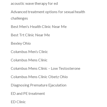
acoustic wave therapy for ed
Advanced treatment options for sexual health
challenges
Best Men's Health Clinic Near Me
Best Trt Clinic Near Me
Bexley Ohio
Columbus Men’s Clinic
Columbus Mens Clinic
Columbus Mens Clinic – Low Testosterone
Columbus Mens Clinic Obetz Ohio
Diagnosing Premature Ejaculation
ED and PE treatment
ED Clinic