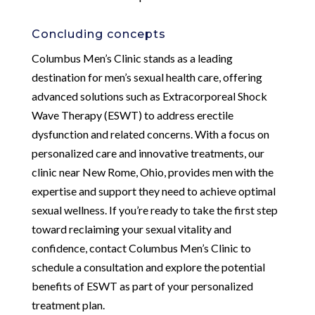
Concluding concepts
Columbus Men’s Clinic stands as a leading
destination for men’s sexual health care, offering
advanced solutions such as Extracorporeal Shock
Wave Therapy (ESWT) to address erectile
dysfunction and related concerns. With a focus on
personalized care and innovative treatments, our
clinic near New Rome, Ohio, provides men with the
expertise and support they need to achieve optimal
sexual wellness. If you’re ready to take the first step
toward reclaiming your sexual vitality and
confidence, contact Columbus Men’s Clinic to
schedule a consultation and explore the potential
benefits of ESWT as part of your personalized
treatment plan.