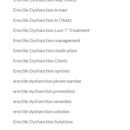
Erectile Dysfunction in men
Erectile Dysfunction in Obetz
Erectile Dysfunction Low-T Treatment
Erectile Dysfunction management
Erectile Dysfunction medication
Erectile Dysfunction Obetz
Erectile Dysfunction options
erectile dysfunction phone number
erectile dysfunction prevention
erectile dysfunction remedies
erectile dysfunction solution
Erectile Dysfunction Solutions