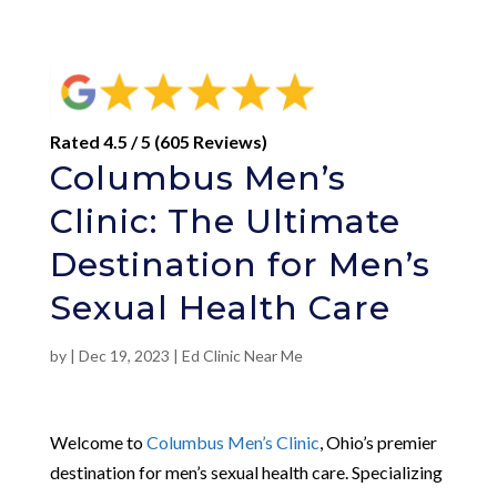
Rated 4.5 / 5 (605 Reviews)
Columbus Men’s
Clinic: The Ultimate
Destination for Men’s
Sexual Health Care
by
|
Dec 19, 2023
|
Ed Clinic Near Me
Welcome to
Columbus Men’s Clinic
, Ohio’s premier
destination for men’s sexual health care. Specializing