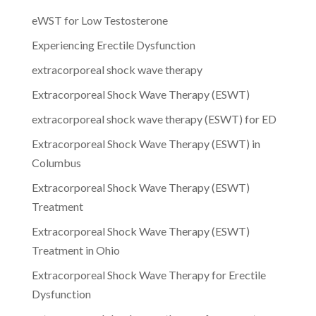
eWST for Low Testosterone
Experiencing Erectile Dysfunction
extracorporeal shock wave therapy
Extracorporeal Shock Wave Therapy (ESWT)
extracorporeal shock wave therapy (ESWT) for ED
Extracorporeal Shock Wave Therapy (ESWT) in
Columbus
Extracorporeal Shock Wave Therapy (ESWT)
Treatment
Extracorporeal Shock Wave Therapy (ESWT)
Treatment in Ohio
Extracorporeal Shock Wave Therapy for Erectile
Dysfunction