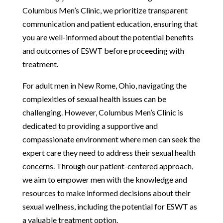
Columbus Men’s Clinic, we prioritize transparent
communication and patient education, ensuring that
you are well-informed about the potential benefits
and outcomes of ESWT before proceeding with
treatment.
For adult men in New Rome, Ohio, navigating the
complexities of sexual health issues can be
challenging. However, Columbus Men’s Clinic is
dedicated to providing a supportive and
compassionate environment where men can seek the
expert care they need to address their sexual health
concerns. Through our patient-centered approach,
we aim to empower men with the knowledge and
resources to make informed decisions about their
sexual wellness, including the potential for ESWT as
a valuable treatment option.