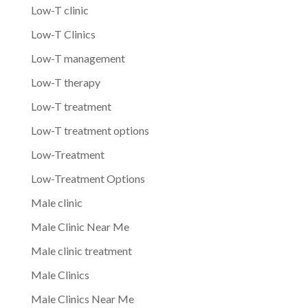
Low-T clinic
Low-T Clinics
Low-T management
Low-T therapy
Low-T treatment
Low-T treatment options
Low-Treatment
Low-Treatment Options
Male clinic
Male Clinic Near Me
Male clinic treatment
Male Clinics
Male Clinics Near Me