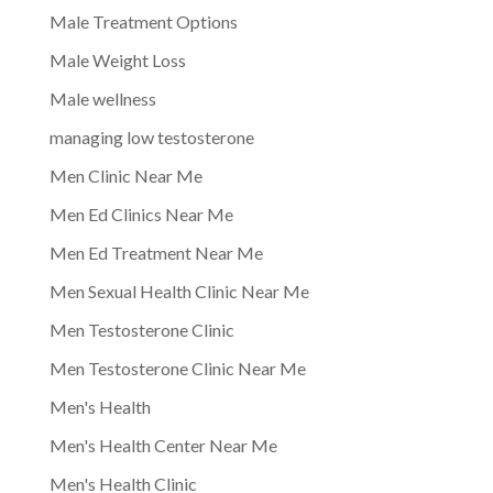
Male Treatment Options
Male Weight Loss
Male wellness
managing low testosterone
Men Clinic Near Me
Men Ed Clinics Near Me
Men Ed Treatment Near Me
Men Sexual Health Clinic Near Me
Men Testosterone Clinic
Men Testosterone Clinic Near Me
Men's Health
Men's Health Center Near Me
Men's Health Clinic