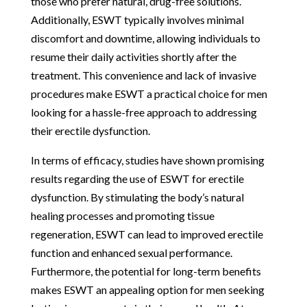
those who prefer natural, drug-free solutions.
Additionally, ESWT typically involves minimal
discomfort and downtime, allowing individuals to
resume their daily activities shortly after the
treatment. This convenience and lack of invasive
procedures make ESWT a practical choice for men
looking for a hassle-free approach to addressing
their erectile dysfunction.
In terms of efficacy, studies have shown promising
results regarding the use of ESWT for erectile
dysfunction. By stimulating the body’s natural
healing processes and promoting tissue
regeneration, ESWT can lead to improved erectile
function and enhanced sexual performance.
Furthermore, the potential for long-term benefits
makes ESWT an appealing option for men seeking