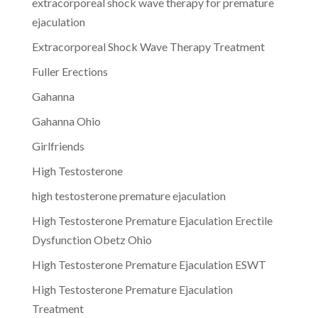
extracorporeal shock wave therapy for premature
ejaculation
Extracorporeal Shock Wave Therapy Treatment
Fuller Erections
Gahanna
Gahanna Ohio
Girlfriends
High Testosterone
high testosterone premature ejaculation
High Testosterone Premature Ejaculation Erectile
Dysfunction Obetz Ohio
High Testosterone Premature Ejaculation ESWT
High Testosterone Premature Ejaculation
Treatment