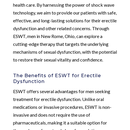
health care. By harnessing the power of shock wave
technology, we aim to provide our patients with safe,
effective, and long-lasting solutions for their erectile
dysfunction and other related concerns. Through
ESWT, men in New Rome, Ohio, can explore a
cutting-edge therapy that targets the underlying
mechanisms of sexual dysfunction, with the potential
to restore their sexual vitality and confidence.
The Benefits of ESWT for Erectile
Dysfunction
ESWT offers several advantages for men seeking
treatment for erectile dysfunction. Unlike oral
medications or invasive procedures, ESWT is non-
invasive and does not require the use of
pharmaceuticals, making it a suitable option for