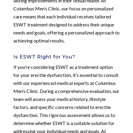
lasting improvements in their sexual health. At
Columbus Men’s Clinic, our focus on personalized
care means that each individual receives tailored
ESWT treatment designed to address their unique
needs and goals, offering a personalized approach to
achieving optimal results.
Is ESWT Right for You?
If you’re considering ESWT as a treatment option
for your erectile dysfunction, it’s essential to consult
with our experienced medical experts at Columbus
Men’s Clinic. During a comprehensive evaluation, our
team will assess your medical history, lifestyle
factors, and specific concerns related to erectile
dysfunction. This rigorous assessment allows us to
determine whether ESWT is a suitable solution for
addressing your individual needs and goals. At