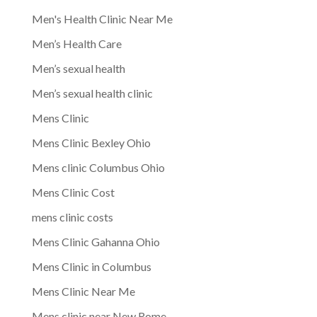
Men's Health Clinic Near Me
Men’s Health Care
Men’s sexual health
Men’s sexual health clinic
Mens Clinic
Mens Clinic Bexley Ohio
Mens clinic Columbus Ohio
Mens Clinic Cost
mens clinic costs
Mens Clinic Gahanna Ohio
Mens Clinic in Columbus
Mens Clinic Near Me
Mens clinic near New Rome