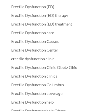
Erectile Dysfunction (ED)
Erectile Dysfunction (ED) therapy
Erectile Dysfunction (ED) treatment
Erectile Dysfunction care
Erectile Dysfunction Causes
Erectile Dysfunction Center
erectile dysfunction clinic
Erectile Dysfunction Clinic Obetz Ohio
Erectile Dysfunction clinics
Erectile Dysfunction Columbus
Erectile Dysfunction coverage
Erectile Dysfunction help
Erectile Dysfunction help Obetz