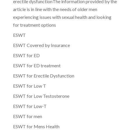
erectile dysfunctionThe information provided by the
article is in line with the needs of older men
experiencing issues with sexual health and looking
for treatment options
ESWT
ESWT Covered by Insurance
ESWT for ED
ESWT for ED treatment
ESWT for Erectile Dysfunction
ESWT for Low T
ESWT for Low Testosterone
ESWT for Low-T
ESWT for men
ESWT for Mens Health