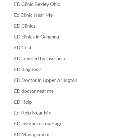
ED Clinic Bexley Ohio
Ed Clinic Near Me
ED Clinics
ED clinics in Gahanna
ED Cost
ED covered by insurance
ED diagnosis
ED Doctor in Upper Arlington
ED doctor near me
ED Help
Ed Help Near Me
ED insurance coverage
ED Management