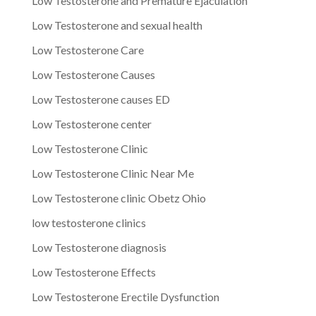
Low Testosterone and Premature Ejaculation
Low Testosterone and sexual health
Low Testosterone Care
Low Testosterone Causes
Low Testosterone causes ED
Low Testosterone center
Low Testosterone Clinic
Low Testosterone Clinic Near Me
Low Testosterone clinic Obetz Ohio
low testosterone clinics
Low Testosterone diagnosis
Low Testosterone Effects
Low Testosterone Erectile Dysfunction