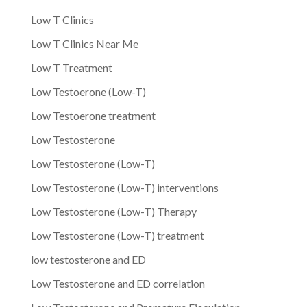
Low T Clinics
Low T Clinics Near Me
Low T Treatment
Low Testoerone (Low-T)
Low Testoerone treatment
Low Testosterone
Low Testosterone (Low-T)
Low Testosterone (Low-T) interventions
Low Testosterone (Low-T) Therapy
Low Testosterone (Low-T) treatment
low testosterone and ED
Low Testosterone and ED correlation