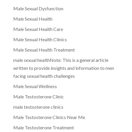
Male Sexual Dysfunction
Male Sexual Health
Male Sexual Health Care
Male Sexual Health Clinics
Male Sexual Health Treatment
male sexual healthNote: This is a general article
written to provide insights and information to men
facing sexual health challenges
Male Sexual Wellness
Male Testosterone Clinic
male testosterone clinics
Male Testosterone Clinics Near Me
Male Testosterone Treatment