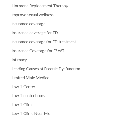
Hormone Replacement Therapy
improve sexual wellness
insurance coverage
Insurance coverage for ED
insurance coverage for ED treatment
Insurance Coverage for ESWT
Intimacy
Leading Causes of Erectile Dysfunction
Limited Male Medical
Low T Center
Low T center hours
Low T Clinic
Low T Clinic Near Me