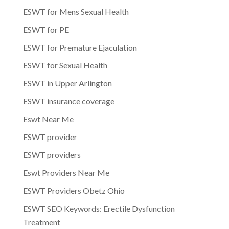
ESWT for Mens Sexual Health
ESWT for PE
ESWT for Premature Ejaculation
ESWT for Sexual Health
ESWT in Upper Arlington
ESWT insurance coverage
Eswt Near Me
ESWT provider
ESWT providers
Eswt Providers Near Me
ESWT Providers Obetz Ohio
ESWT SEO Keywords: Erectile Dysfunction
Treatment