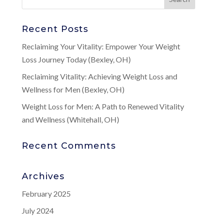
Recent Posts
Reclaiming Your Vitality: Empower Your Weight
Loss Journey Today (Bexley, OH)
Reclaiming Vitality: Achieving Weight Loss and
Wellness for Men (Bexley, OH)
Weight Loss for Men: A Path to Renewed Vitality
and Wellness (Whitehall, OH)
Recent Comments
Archives
February 2025
July 2024