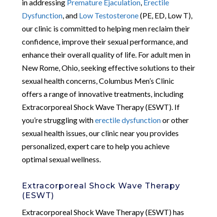
in addressing
Premature Ejaculation
,
Erectile
Dysfunction
, and
Low Testosterone
(PE, ED, Low T),
our clinic is committed to helping men reclaim their
confidence, improve their sexual performance, and
enhance their overall quality of life. For adult men in
New Rome, Ohio, seeking effective solutions to their
sexual health concerns, Columbus Men’s Clinic
offers a range of innovative treatments, including
Extracorporeal Shock Wave Therapy (ESWT). If
you’re struggling with
erectile dysfunction
or other
sexual health issues, our clinic near you provides
personalized, expert care to help you achieve
optimal sexual wellness.
Extracorporeal Shock Wave Therapy
(ESWT)
Extracorporeal Shock Wave Therapy (ESWT) has