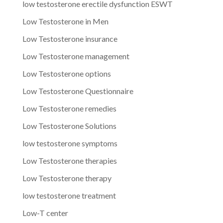
low testosterone erectile dysfunction ESWT
Low Testosterone in Men
Low Testosterone insurance
Low Testosterone management
Low Testosterone options
Low Testosterone Questionnaire
Low Testosterone remedies
Low Testosterone Solutions
low testosterone symptoms
Low Testosterone therapies
Low Testosterone therapy
low testosterone treatment
Low-T center