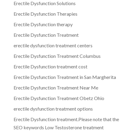
Erectile Dysfunction Solutions
Erectile Dysfunction Therapies
Erectile Dysfunction therapy
Erectile Dysfunction Treatment
erectile dysfunction treatment centers
Erectile Dysfunction Treatment Columbus
Erectile Dysfunction treatment cost
Erectile Dysfunction Treatment in San Margherita
Erectile Dysfunction Treatment Near Me
Erectile Dysfunction Treatment Obetz Ohio
erectile dysfunction treatment options
Erectile Dysfunction treatment.Please note that the
SEO keywords Low Testosterone treatment