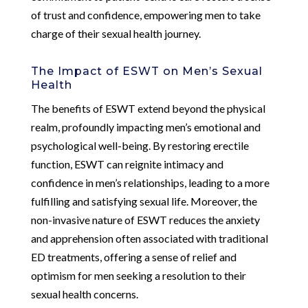
of trust and confidence, empowering men to take
charge of their sexual health journey.
The Impact of ESWT on Men’s Sexual
Health
The benefits of ESWT extend beyond the physical
realm, profoundly impacting men’s emotional and
psychological well-being. By restoring erectile
function, ESWT can reignite intimacy and
confidence in men’s relationships, leading to a more
fulfilling and satisfying sexual life. Moreover, the
non-invasive nature of ESWT reduces the anxiety
and apprehension often associated with traditional
ED treatments, offering a sense of relief and
optimism for men seeking a resolution to their
sexual health concerns.