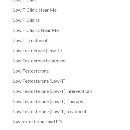
Low T Clinic Near Me
Low T Clinics
Low T Clinics Near Me
Low T Treatment
Low Testoerone (Low-T)
Low Testoerone treatment
Low Testosterone
Low Testosterone (Low-T)
Low Testosterone (Low-T) interventions
Low Testosterone (Low-T) Therapy
Low Testosterone (Low-T) treatment
low testosterone and ED