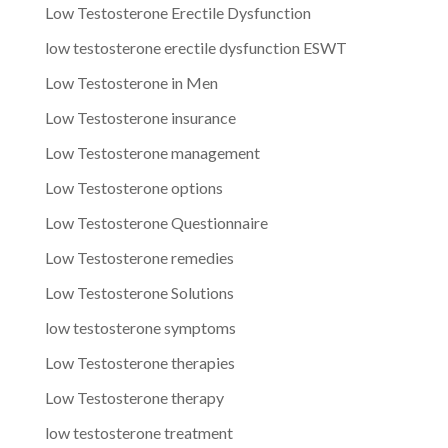
Low Testosterone Erectile Dysfunction
low testosterone erectile dysfunction ESWT
Low Testosterone in Men
Low Testosterone insurance
Low Testosterone management
Low Testosterone options
Low Testosterone Questionnaire
Low Testosterone remedies
Low Testosterone Solutions
low testosterone symptoms
Low Testosterone therapies
Low Testosterone therapy
low testosterone treatment