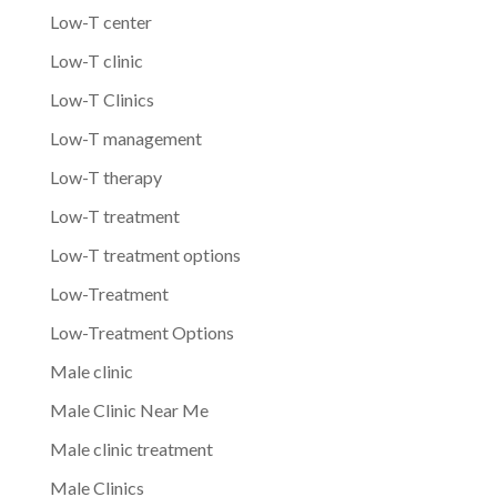
Low-T center
Low-T clinic
Low-T Clinics
Low-T management
Low-T therapy
Low-T treatment
Low-T treatment options
Low-Treatment
Low-Treatment Options
Male clinic
Male Clinic Near Me
Male clinic treatment
Male Clinics