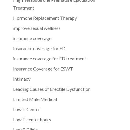
Treatment
Hormone Replacement Therapy
improve sexual wellness
insurance coverage
Insurance coverage for ED
insurance coverage for ED treatment
Insurance Coverage for ESWT
Intimacy
Leading Causes of Erectile Dysfunction
Limited Male Medical
Low T Center
Low T center hours
Low T Clinic