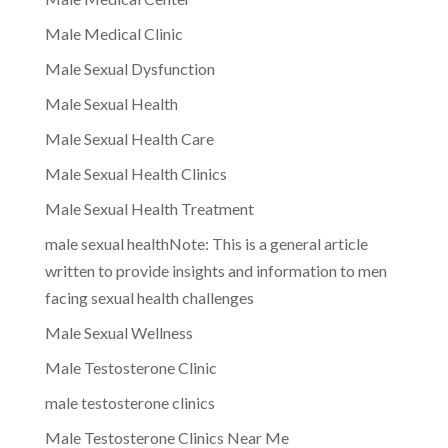
Male Medical Clinic
Male Sexual Dysfunction
Male Sexual Health
Male Sexual Health Care
Male Sexual Health Clinics
Male Sexual Health Treatment
male sexual healthNote: This is a general article
written to provide insights and information to men
facing sexual health challenges
Male Sexual Wellness
Male Testosterone Clinic
male testosterone clinics
Male Testosterone Clinics Near Me