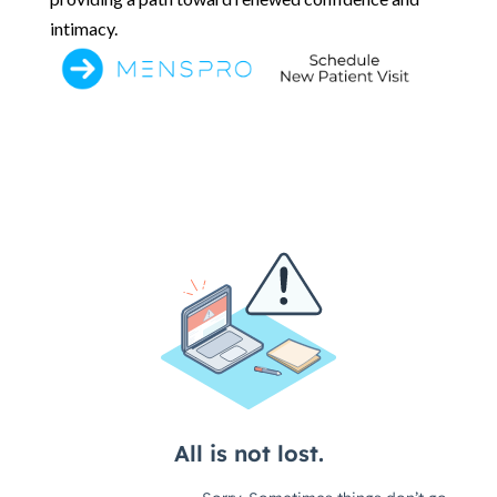
intimacy.