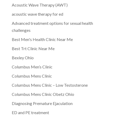
Acoustic Wave Therapy (AWT)
acoustic wave therapy for ed
Advanced treatment options for sexual health
challenges
Best Men's Health Clinic Near Me
Best Trt Clinic Near Me
Bexley Ohio
Columbus Men’s Clinic
Columbus Mens Clinic
Columbus Mens Clinic – Low Testosterone
Columbus Mens Clinic Obetz Ohio
Diagnosing Premature Ejaculation
ED and PE treatment