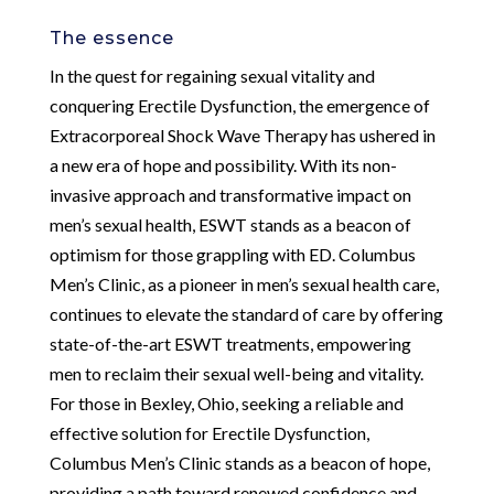
The essence
In the quest for regaining sexual vitality and
conquering Erectile Dysfunction, the emergence of
Extracorporeal Shock Wave Therapy has ushered in
a new era of hope and possibility. With its non-
invasive approach and transformative impact on
men’s sexual health, ESWT stands as a beacon of
optimism for those grappling with ED. Columbus
Men’s Clinic, as a pioneer in men’s sexual health care,
continues to elevate the standard of care by offering
state-of-the-art ESWT treatments, empowering
men to reclaim their sexual well-being and vitality.
For those in Bexley, Ohio, seeking a reliable and
effective solution for Erectile Dysfunction,
Columbus Men’s Clinic stands as a beacon of hope,
providing a path toward renewed confidence and