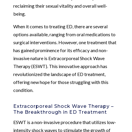
reclaiming their sexual vitality and overall well-
being.
When it comes to treating ED, there are several
options available, ranging from oral medications to
surgical interventions. However, one treatment that
has gained prominence for its efficacy and non-
invasive nature is Extracorporeal Shock Wave
Therapy (ESWT). This innovative approach has
revolutionized the landscape of ED treatment,
offering new hope for those struggling with this
condition.
Extracorporeal Shock Wave Therapy –
The Breakthrough in ED Treatment
ESWT is a non-invasive procedure that utilizes low-
intensity shock waves to stimulate the growth of