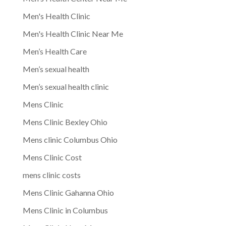
Men's Health Clinic
Men's Health Clinic Near Me
Men’s Health Care
Men’s sexual health
Men’s sexual health clinic
Mens Clinic
Mens Clinic Bexley Ohio
Mens clinic Columbus Ohio
Mens Clinic Cost
mens clinic costs
Mens Clinic Gahanna Ohio
Mens Clinic in Columbus