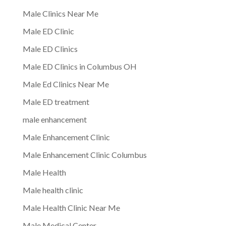
Male Clinics Near Me
Male ED Clinic
Male ED Clinics
Male ED Clinics in Columbus OH
Male Ed Clinics Near Me
Male ED treatment
male enhancement
Male Enhancement Clinic
Male Enhancement Clinic Columbus
Male Health
Male health clinic
Male Health Clinic Near Me
Male Medical Center