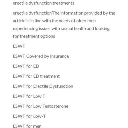
erectile dysfunction treatments
erectile dysfunctionThe information provided by the
article is in line with the needs of older men
experiencing issues with sexual health and looking
for treatment options
ESWT
ESWT Covered by Insurance
ESWT for ED
ESWT for ED treatment
ESWT for Erectile Dysfunction
ESWT for Low T
ESWT for Low Testosterone
ESWT for Low-T
ESWT for men