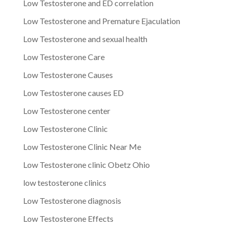
Low Testosterone and ED correlation
Low Testosterone and Premature Ejaculation
Low Testosterone and sexual health
Low Testosterone Care
Low Testosterone Causes
Low Testosterone causes ED
Low Testosterone center
Low Testosterone Clinic
Low Testosterone Clinic Near Me
Low Testosterone clinic Obetz Ohio
low testosterone clinics
Low Testosterone diagnosis
Low Testosterone Effects