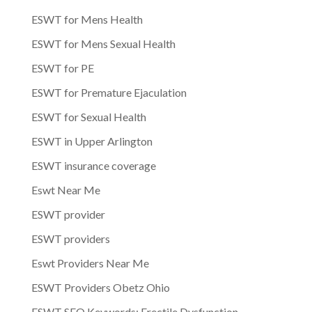
ESWT for Mens Health
ESWT for Mens Sexual Health
ESWT for PE
ESWT for Premature Ejaculation
ESWT for Sexual Health
ESWT in Upper Arlington
ESWT insurance coverage
Eswt Near Me
ESWT provider
ESWT providers
Eswt Providers Near Me
ESWT Providers Obetz Ohio
ESWT SEO Keywords: Erectile Dysfunction