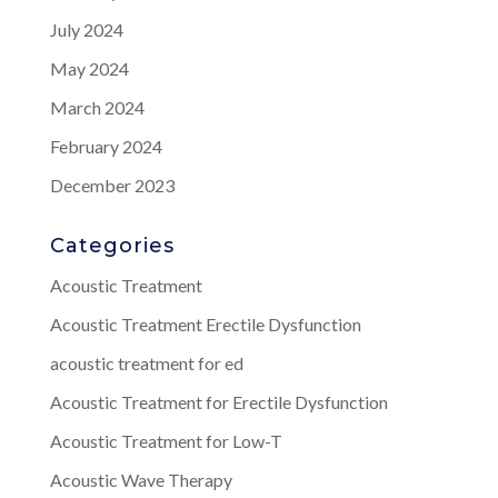
July 2024
May 2024
March 2024
February 2024
December 2023
Categories
Acoustic Treatment
Acoustic Treatment Erectile Dysfunction
acoustic treatment for ed
Acoustic Treatment for Erectile Dysfunction
Acoustic Treatment for Low-T
Acoustic Wave Therapy