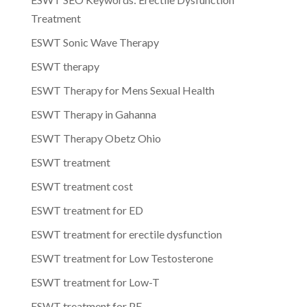
Treatment
ESWT Sonic Wave Therapy
ESWT therapy
ESWT Therapy for Mens Sexual Health
ESWT Therapy in Gahanna
ESWT Therapy Obetz Ohio
ESWT treatment
ESWT treatment cost
ESWT treatment for ED
ESWT treatment for erectile dysfunction
ESWT treatment for Low Testosterone
ESWT treatment for Low-T
ESWT treatment for PE