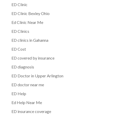
ED Clinic
ED Clinic Bexley Ohio
Ed Clinic Near Me
ED Clinics
ED clinics in Gahanna
ED Cost
ED covered by insurance
ED diagnosis
ED Doctor in Upper Arlington
ED doctor near me
ED Help
Ed Help Near Me
ED insurance coverage