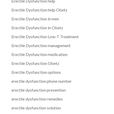
Erectile Dysfunction help
Erectile Dysfunction help Obetz
Erectile Dysfunction in men
Erectile Dysfunction in Obetz
Erectile Dysfunction Low-T Treatment
Erectile Dysfunction management
Erectile Dysfunction medication
Erectile Dysfunction Obetz
Erectile Dysfunction options
erectile dysfunction phone number
erectile dysfunction prevention
erectile dysfunction remedies
erectile dysfunction solution