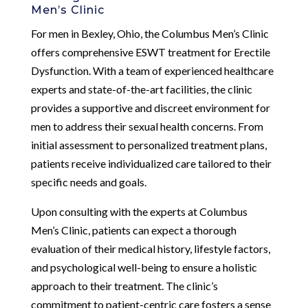
Men’s Clinic
For men in Bexley, Ohio, the Columbus Men’s Clinic
offers comprehensive ESWT treatment for Erectile
Dysfunction. With a team of experienced healthcare
experts and state-of-the-art facilities, the clinic
provides a supportive and discreet environment for
men to address their sexual health concerns. From
initial assessment to personalized treatment plans,
patients receive individualized care tailored to their
specific needs and goals.
Upon consulting with the experts at Columbus
Men’s Clinic, patients can expect a thorough
evaluation of their medical history, lifestyle factors,
and psychological well-being to ensure a holistic
approach to their treatment. The clinic’s
commitment to patient-centric care fosters a sense