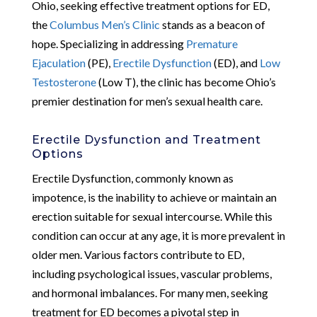
Ohio, seeking effective treatment options for ED,
the
Columbus Men’s Clinic
stands as a beacon of
hope. Specializing in addressing
Premature
Ejaculation
(PE),
Erectile Dysfunction
(ED), and
Low
Testosterone
(Low T), the clinic has become Ohio’s
premier destination for men’s sexual health care.
Erectile Dysfunction and Treatment
Options
Erectile Dysfunction, commonly known as
impotence, is the inability to achieve or maintain an
erection suitable for sexual intercourse. While this
condition can occur at any age, it is more prevalent in
older men. Various factors contribute to ED,
including psychological issues, vascular problems,
and hormonal imbalances. For many men, seeking
treatment for ED becomes a pivotal step in