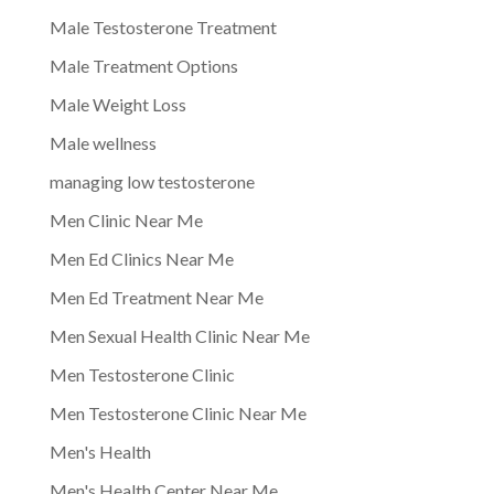
Male Testosterone Treatment
Male Treatment Options
Male Weight Loss
Male wellness
managing low testosterone
Men Clinic Near Me
Men Ed Clinics Near Me
Men Ed Treatment Near Me
Men Sexual Health Clinic Near Me
Men Testosterone Clinic
Men Testosterone Clinic Near Me
Men's Health
Men's Health Center Near Me