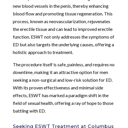
new blood vessels in the penis, thereby enhancing
blood flow and promoting tissue regeneration. This
process, known as neovascularization, rejuvenates
the erectile tissue and can lead to improved erectile
function. ESWT not only addresses the symptoms of
ED but also targets the underlying causes, offering a
holistic approach to treatment.
The procedure itself is safe, painless, and requires no
downtime, making it an attractive option for men
seeking a non-surgical and low-risk solution for ED.
With its proven effectiveness and minimal side
effects, ESWT has marked a paradigm shift in the
field of sexual health, offering a ray of hope to those
battling with ED.
Seeking ESWT Treatment at Columbus