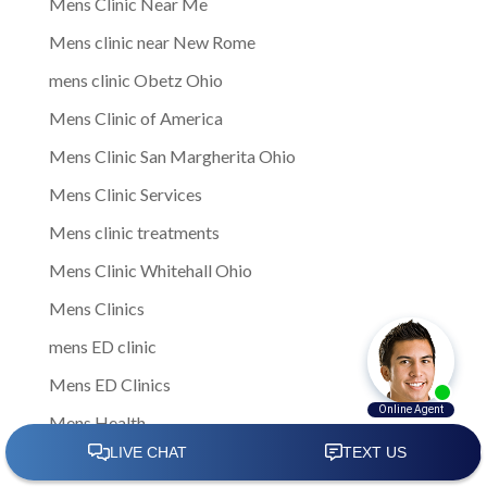
Mens Clinic Near Me
Mens clinic near New Rome
mens clinic Obetz Ohio
Mens Clinic of America
Mens Clinic San Margherita Ohio
Mens Clinic Services
Mens clinic treatments
Mens Clinic Whitehall Ohio
Mens Clinics
mens ED clinic
Mens ED Clinics
Mens Health
Mens health care