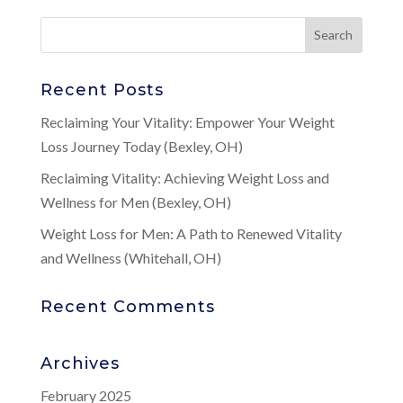
Recent Posts
Reclaiming Your Vitality: Empower Your Weight
Loss Journey Today (Bexley, OH)
Reclaiming Vitality: Achieving Weight Loss and
Wellness for Men (Bexley, OH)
Weight Loss for Men: A Path to Renewed Vitality
and Wellness (Whitehall, OH)
Recent Comments
Archives
February 2025