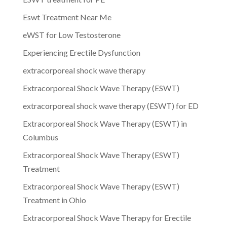
Eswt Treatment Near Me
eWST for Low Testosterone
Experiencing Erectile Dysfunction
extracorporeal shock wave therapy
Extracorporeal Shock Wave Therapy (ESWT)
extracorporeal shock wave therapy (ESWT) for ED
Extracorporeal Shock Wave Therapy (ESWT) in
Columbus
Extracorporeal Shock Wave Therapy (ESWT)
Treatment
Extracorporeal Shock Wave Therapy (ESWT)
Treatment in Ohio
Extracorporeal Shock Wave Therapy for Erectile