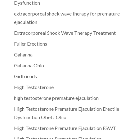
Dysfunction
extracorporeal shock wave therapy for premature
ejaculation
Extracorporeal Shock Wave Therapy Treatment
Fuller Erections
Gahanna
Gahanna Ohio
Girlfriends
High Testosterone
high testosterone premature ejaculation
High Testosterone Premature Ejaculation Erectile
Dysfunction Obetz Ohio
High Testosterone Premature Ejaculation ESWT
High Testosterone Premature Ejaculation