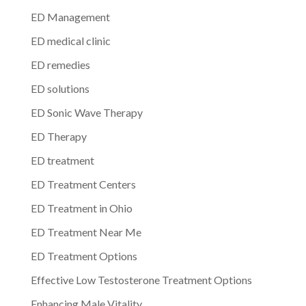
ED Management
ED medical clinic
ED remedies
ED solutions
ED Sonic Wave Therapy
ED Therapy
ED treatment
ED Treatment Centers
ED Treatment in Ohio
ED Treatment Near Me
ED Treatment Options
Effective Low Testosterone Treatment Options
Enhancing Male Vitality