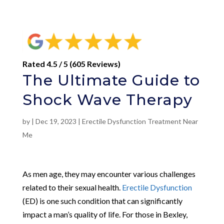
Rated 4.5 / 5 (605 Reviews)
The Ultimate Guide to
Shock Wave Therapy
by
|
Dec 19, 2023
|
Erectile Dysfunction Treatment Near
Me
As men age, they may encounter various challenges
related to their sexual health.
Erectile Dysfunction
(ED) is one such condition that can significantly
impact a man’s quality of life. For those in Bexley,