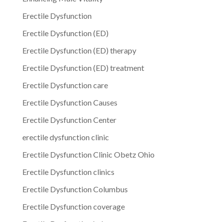
Erectile Dysfunction
Erectile Dysfunction (ED)
Erectile Dysfunction (ED) therapy
Erectile Dysfunction (ED) treatment
Erectile Dysfunction care
Erectile Dysfunction Causes
Erectile Dysfunction Center
erectile dysfunction clinic
Erectile Dysfunction Clinic Obetz Ohio
Erectile Dysfunction clinics
Erectile Dysfunction Columbus
Erectile Dysfunction coverage