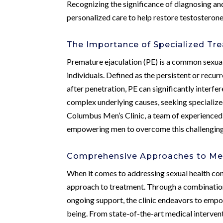
Recognizing the significance of diagnosing an
personalized care to help restore testosterone 
The Importance of Specialized Tre
Premature ejaculation (PE) is a common sexual 
individuals. Defined as the persistent or recur
after penetration, PE can significantly interfe
complex underlying causes, seeking specialize
Columbus Men’s Clinic, a team of experienced 
empowering men to overcome this challenging
Comprehensive Approaches to Men
When it comes to addressing sexual health con
approach to treatment. Through a combination
ongoing support, the clinic endeavors to empow
being. From state-of-the-art medical interven