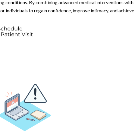
g conditions. By combining advanced medical interventions with
for individuals to regain confidence, improve intimacy, and achieve