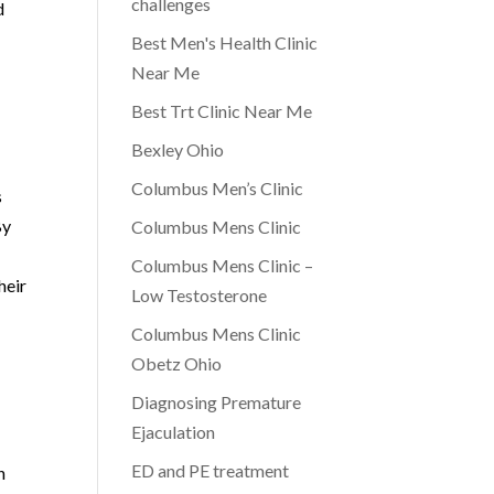
challenges
d
Best Men's Health Clinic
Near Me
Best Trt Clinic Near Me
Bexley Ohio
Columbus Men’s Clinic
s
By
Columbus Mens Clinic
Columbus Mens Clinic –
heir
Low Testosterone
Columbus Mens Clinic
Obetz Ohio
Diagnosing Premature
Ejaculation
ED and PE treatment
n