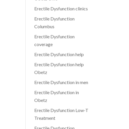
Erectile Dysfunction clinics
Erectile Dysfunction
Columbus
Erectile Dysfunction
coverage
Erectile Dysfunction help
Erectile Dysfunction help
Obetz
Erectile Dysfunction in men
Erectile Dysfunction in
Obetz
Erectile Dysfunction Low-T
Treatment
Erectile Dysfunction