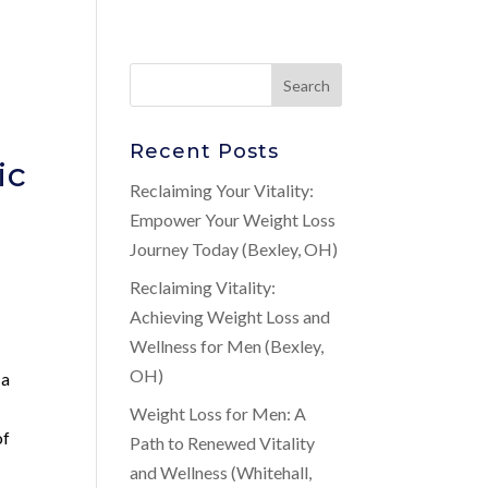
Recent Posts
ic
Reclaiming Your Vitality:
Empower Your Weight Loss
Journey Today (Bexley, OH)
Reclaiming Vitality:
Achieving Weight Loss and
Wellness for Men (Bexley,
OH)
 a
Weight Loss for Men: A
of
Path to Renewed Vitality
and Wellness (Whitehall,