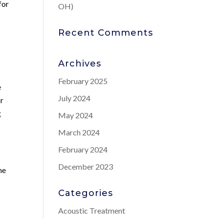
for
OH)
Recent Comments
Archives
February 2025
e
July 2024
or
g
May 2024
March 2024
February 2024
December 2023
he
Categories
Acoustic Treatment