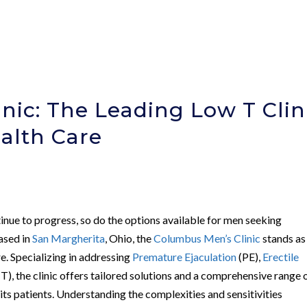
nic: The Leading Low T Clin
ealth Care
nue to progress, so do the options available for men seeking
based in
San Margherita
, Ohio, the
Columbus Men’s Clinic
stands as
e. Specializing in addressing
Premature Ejaculation
(PE),
Erectile
T), the clinic offers tailored solutions and a comprehensive range 
its patients. Understanding the complexities and sensitivities