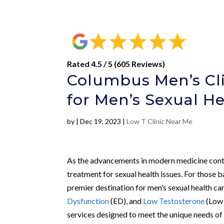
Rated 4.5 / 5 (605 Reviews)
Columbus Men’s Cli
for Men’s Sexual H
by
|
Dec 19, 2023
|
Low T Clinic Near Me
As the advancements in modern medicine conti
treatment for sexual health issues. For those 
premier destination for men’s sexual health car
Dysfunction
(ED), and
Low Testosterone
(Low 
services designed to meet the unique needs of 