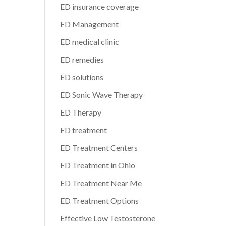
ED insurance coverage
ED Management
ED medical clinic
ED remedies
ED solutions
ED Sonic Wave Therapy
ED Therapy
ED treatment
ED Treatment Centers
ED Treatment in Ohio
ED Treatment Near Me
ED Treatment Options
Effective Low Testosterone