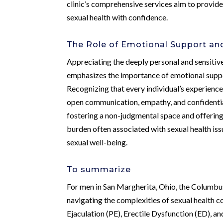
clinic’s comprehensive services aim to provid
sexual health with confidence.
The Role of Emotional Support and
Appreciating the deeply personal and sensitiv
emphasizes the importance of emotional suppo
Recognizing that every individual’s experience w
open communication, empathy, and confidential
fostering a non-judgmental space and offering 
burden often associated with sexual health is
sexual well-being.
To summarize
For men in San Margherita, Ohio, the Columbus
navigating the complexities of sexual health 
Ejaculation (PE), Erectile Dysfunction (ED), an