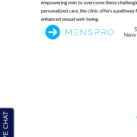
empowering men to overcome these challengin
personalized care, the clinic offers a pathway 
enhanced sexual well-being.