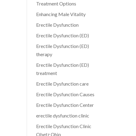
Treatment Options
Enhancing Male Vitality
Erectile Dysfunction
Erectile Dysfunction (ED)
Erectile Dysfunction (ED)
therapy
Erectile Dysfunction (ED)
treatment
Erectile Dysfunction care
Erectile Dysfunction Causes
Erectile Dysfunction Center
erectile dysfunction clinic
Erectile Dysfunction Clinic
Obetz Ohio