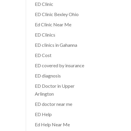
ED Clinic
ED Clinic Bexley Ohio
Ed Clinic Near Me
ED Clinics
ED clinics in Gahanna
ED Cost
ED covered by insurance
ED diagnosis
ED Doctor in Upper
Arlington
ED doctor near me
ED Help
Ed Help Near Me