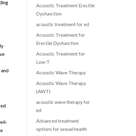
ding
Acoustic Treatment Erectile
Dysfunction
acoustic treatment for ed
Acoustic Treatment for
Erectile Dysfunction
ly
Acoustic Treatment for
ave
Low-T
E and
Acoustic Wave Therapy
Acoustic Wave Therapy
(AWT)
acoustic wave therapy for
zed
ed
Advanced treatment
ell-
options for sexual health
he