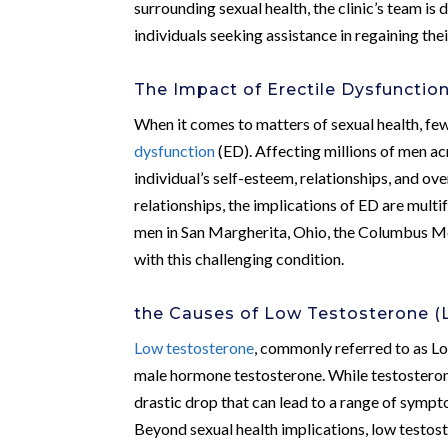
surrounding sexual health, the clinic’s team i
individuals seeking assistance in regaining their
The Impact of Erectile Dysfunctio
When it comes to matters of sexual health, fe
dysfunction
(ED). Affecting millions of men a
individual’s self-esteem, relationships, and ove
relationships, the implications of ED are mult
men in San Margherita, Ohio, the Columbus Men
with this challenging condition.
the Causes of Low Testosterone (
Low testosterone
, commonly referred to as Lo
male hormone testosterone. While testosteron
drastic drop that can lead to a range of sympto
Beyond sexual health implications, low testoste