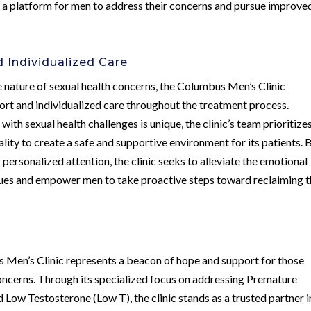
e a platform for men to address their concerns and pursue improve
 Individualized Care
e nature of sexual health concerns, the Columbus Men’s Clinic
rt and individualized care throughout the treatment process.
ith sexual health challenges is unique, the clinic’s team prioritize
ity to create a safe and supportive environment for its patients. 
personalized attention, the clinic seeks to alleviate the emotional
sues and empower men to take proactive steps toward reclaiming t
 Men’s Clinic represents a beacon of hope and support for those
concerns. Through its specialized focus on addressing Premature
d Low Testosterone (Low T), the clinic stands as a trusted partner i