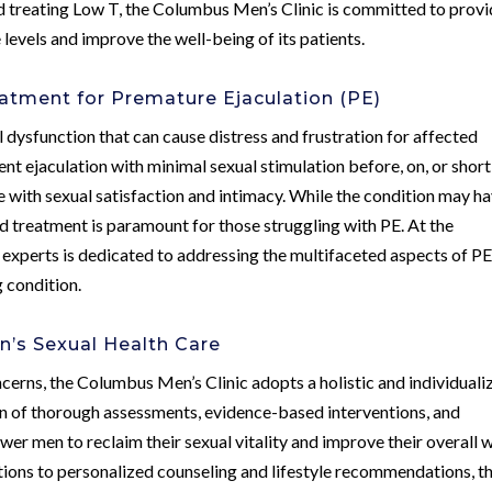
d treating Low T, the Columbus Men’s Clinic is committed to provi
levels and improve the well-being of its patients.
atment for Premature Ejaculation (PE)
dysfunction that can cause distress and frustration for affected
rent ejaculation with minimal sexual stimulation before, on, or short
re with sexual satisfaction and intimacy. While the condition may h
d treatment is paramount for those struggling with PE. At the
experts is dedicated to addressing the multifaceted aspects of P
 condition.
’s Sexual Health Care
cerns, the Columbus Men’s Clinic adopts a holistic and individuali
 of thorough assessments, evidence-based interventions, and
er men to reclaim their sexual vitality and improve their overall w
tions to personalized counseling and lifestyle recommendations, t