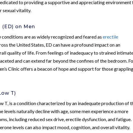
s dedicated to providing a supportive and appreciating environment 
 sexual vitality.
n (ED) on Men
w conditions are as widely recognized and feared as
erectile
cross the United States, ED can have a profound impact on an
rall quality of life. From feelings of inadequacy to strained intimat
ifaceted and can extend far beyond the confines of the bedroom. F
’s Clinic offers a beacon of hope and support for those grapplin
Low T)
w T, is a condition characterized by an inadequate production of t
e levels naturally decline with age, some men experience a more
ms, including reduced sex drive, erectile dysfunction, and fatigue.
rone levels can also impact mood, cognition, and overall vitality.