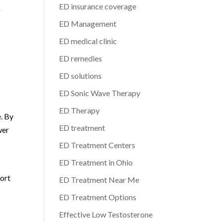
ED insurance coverage
g
ED Management
ED medical clinic
ED remedies
ED solutions
ED Sonic Wave Therapy
ED Therapy
. By
ED treatment
wer
ED Treatment Centers
ED Treatment in Ohio
port
ED Treatment Near Me
ED Treatment Options
Effective Low Testosterone