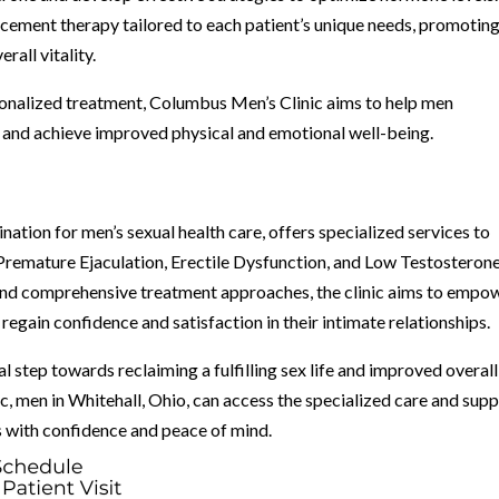
ement therapy tailored to each patient’s unique needs, promotin
rall vitality.
sonalized treatment, Columbus Men’s Clinic aims to help men
and achieve improved physical and emotional well-being.
nation for men’s sexual health care, offers specialized services to
Premature Ejaculation, Erectile Dysfunction, and Low Testosterone
, and comprehensive treatment approaches, the clinic aims to empo
egain confidence and satisfaction in their intimate relationships.
al step towards reclaiming a fulfilling sex life and improved overall
, men in Whitehall, Ohio, can access the specialized care and sup
s with confidence and peace of mind.