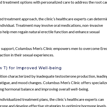
d treatment options with personalized care to address the root ca
d treatment approach, the clinic’s healthcare experts can determ
individual. Treatment may involve oral medications, non-invasive
o help men regain natural erectile function and enhance sexual
 support, Columbus Men’s Clinic empowers men to overcome Erec
ction in their sexual experiences.
 T) for Improved Well-being
tion characterized by inadequate testosterone production, leadin
fatigue, and mood changes. Columbus Men’s Clinic offers specializ
ing hormonal balance and improving overall well-being.
dividualized treatment plans, the clinic’s healthcare experts can
rone and develop effective strategies to optimize hormone levels.