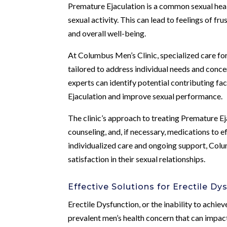
Premature Ejaculation is a common sexual heal
sexual activity. This can lead to feelings of f
and overall well-being.
At Columbus Men’s Clinic, specialized care fo
tailored to address individual needs and conce
experts can identify potential contributing f
Ejaculation and improve sexual performance.
The clinic’s approach to treating Premature E
counseling, and, if necessary, medications to e
individualized care and ongoing support, Col
satisfaction in their sexual relationships.
Effective Solutions for Erectile Dy
Erectile Dysfunction, or the inability to achieve
prevalent men’s health concern that can impac