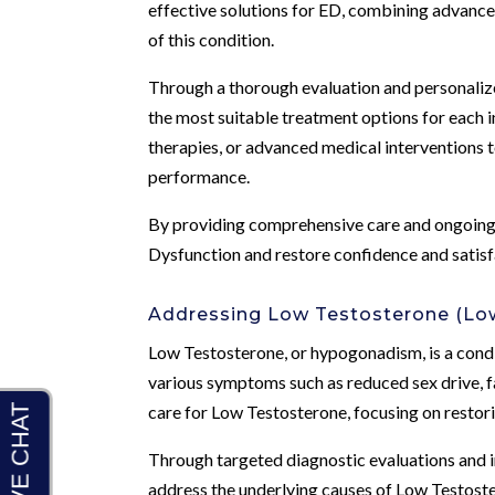
effective solutions for ED, combining advance
of this condition.
Through a thorough evaluation and personalize
the most suitable treatment options for each 
therapies, or advanced medical interventions t
performance.
By providing comprehensive care and ongoing
Dysfunction and restore confidence and satisfa
Addressing Low Testosterone (Low
Low Testosterone, or hypogonadism, is a condi
various symptoms such as reduced sex drive, 
care for Low Testosterone, focusing on restor
Through targeted diagnostic evaluations and in
address the underlying causes of Low Testoste