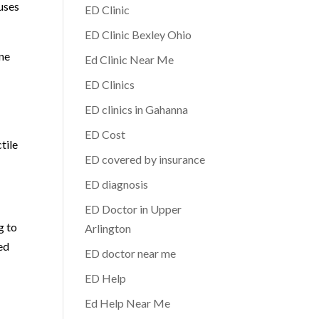
uses
ED Clinic
ED Clinic Bexley Ohio
ine
Ed Clinic Near Me
ED Clinics
ED clinics in Gahanna
ED Cost
tile
ED covered by insurance
ED diagnosis
ED Doctor in Upper
g to
Arlington
ed
ED doctor near me
ED Help
Ed Help Near Me