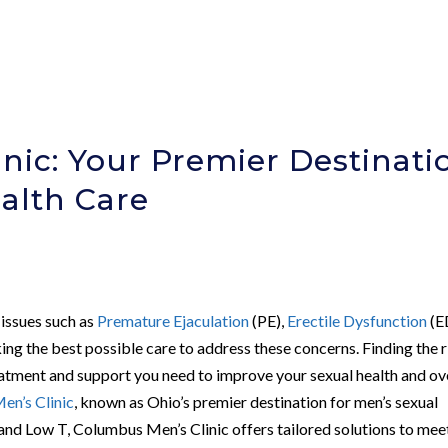
nic: Your Premier Destinati
ealth Care
 issues such as
Premature Ejaculation
(PE),
Erectile Dysfunction
(E
ng the best possible care to address these concerns. Finding the r
treatment and support you need to improve your sexual health and ov
en’s Clinic
, known as Ohio’s premier destination for men’s sexual
, and Low T, Columbus Men’s Clinic offers tailored solutions to mee