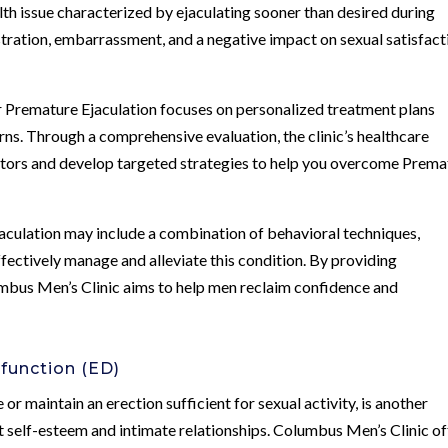
th issue characterized by ejaculating sooner than desired during
rustration, embarrassment, and a negative impact on sexual satisfact
r Premature Ejaculation focuses on personalized treatment plans
rns. Through a comprehensive evaluation, the clinic’s healthcare
actors and develop targeted strategies to help you overcome Prema
jaculation may include a combination of behavioral techniques,
ffectively manage and alleviate this condition. By providing
umbus Men’s Clinic aims to help men reclaim confidence and
sfunction (ED)
 or maintain an erection sufficient for sexual activity, is another
t self-esteem and intimate relationships. Columbus Men’s Clinic of