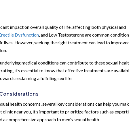
cant impact on overall quality of life, affecting both physical and
Erectile Dysfunction
, and Low Testosterone are common conditio
ir lives. However, seeking the right treatment can lead to improve
ion.
d underlying medical conditions can contribute to these sexual heal
rating, it’s essential to know that effective treatments are availabl
owards reclaiming a fulfilling sex life.
 Considerations
xual health concerns, several key considerations can help you mak
clinic near you, it’s important to prioritize factors such as experti
nd a comprehensive approach to men’s sexual health.