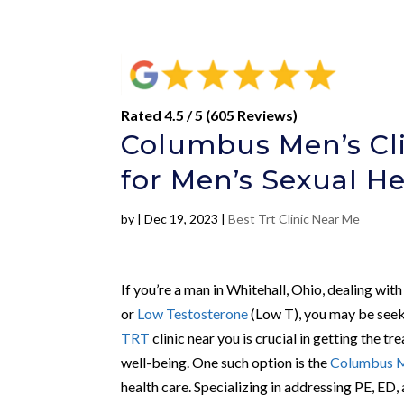
Rated 4.5 / 5 (605 Reviews)
Columbus Men’s Cli
for Men’s Sexual H
by
|
Dec 19, 2023
|
Best Trt Clinic Near Me
If you’re a man in Whitehall, Ohio, dealing with
or
Low Testosterone
(Low T), you may be seeki
TRT
clinic near you is crucial in getting the 
well-being. One such option is the
Columbus M
health care. Specializing in addressing PE, ED