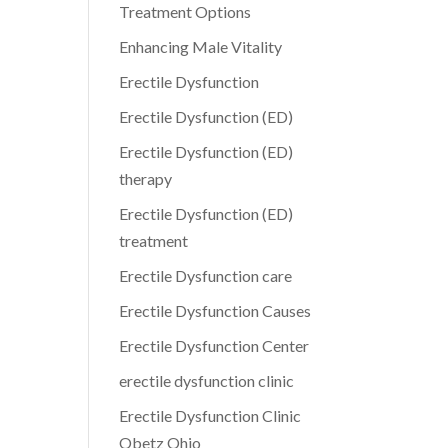
Treatment Options
Enhancing Male Vitality
Erectile Dysfunction
Erectile Dysfunction (ED)
Erectile Dysfunction (ED)
therapy
Erectile Dysfunction (ED)
treatment
Erectile Dysfunction care
Erectile Dysfunction Causes
Erectile Dysfunction Center
erectile dysfunction clinic
Erectile Dysfunction Clinic
Obetz Ohio