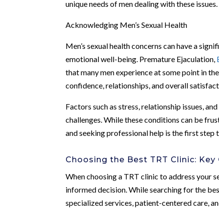
unique needs of men dealing with these issues.
Acknowledging Men’s Sexual Health
Men’s sexual health concerns can have a signifi
emotional well-being. Premature Ejaculation,
that many men experience at some point in the
confidence, relationships, and overall satisfact
Factors such as stress, relationship issues, an
challenges. While these conditions can be frust
and seeking professional help is the first step t
Choosing the Best TRT Clinic: Key
When choosing a TRT clinic to address your se
informed decision. While searching for the best 
specialized services, patient-centered care, a