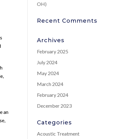
OH)
Recent Comments
ns
Archives
d
February 2025
July 2024
th
May 2024
e,
March 2024
February 2024
December 2023
e an
se,
Categories
Acoustic Treatment