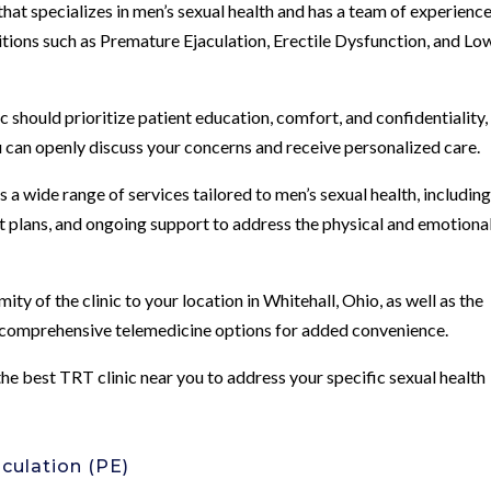
 that specializes in men’s sexual health and has a team of experienc
itions such as Premature Ejaculation, Erectile Dysfunction, and Lo
should prioritize patient education, comfort, and confidentiality,
can openly discuss your concerns and receive personalized care.
 a wide range of services tailored to men’s sexual health, includin
t plans, and ongoing support to address the physical and emotiona
y of the clinic to your location in Whitehall, Ohio, as well as the
d comprehensive telemedicine options for added convenience.
 the best TRT clinic near you to address your specific sexual health
culation (PE)