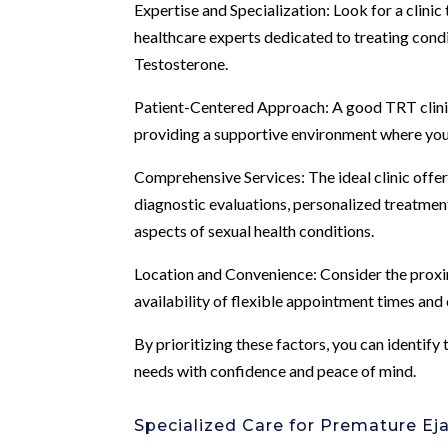
Expertise and Specialization: Look for a clinic
healthcare experts dedicated to treating cond
Testosterone.
Patient-Centered Approach: A good TRT clinic 
providing a supportive environment where you 
Comprehensive Services: The ideal clinic offers
diagnostic evaluations, personalized treatmen
aspects of sexual health conditions.
Location and Convenience: Consider the proximit
availability of flexible appointment times an
By prioritizing these factors, you can identify
needs with confidence and peace of mind.
Specialized Care for Premature Eja