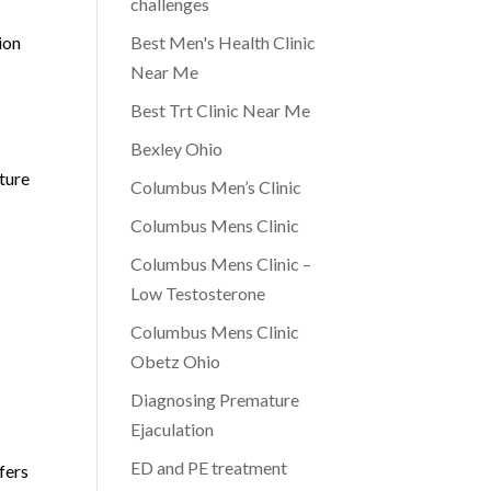
challenges
ion
Best Men's Health Clinic
Near Me
Best Trt Clinic Near Me
Bexley Ohio
ture
Columbus Men’s Clinic
Columbus Mens Clinic
Columbus Mens Clinic –
Low Testosterone
Columbus Mens Clinic
Obetz Ohio
Diagnosing Premature
Ejaculation
ED and PE treatment
fers