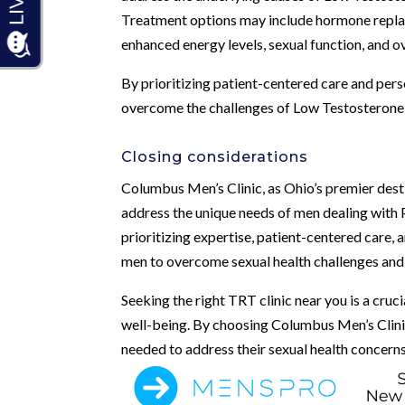
Treatment options may include hormone replac
enhanced energy levels, sexual function, and ove
By prioritizing patient-centered care and per
overcome the challenges of Low Testosterone 
Closing considerations
Columbus Men’s Clinic, as Ohio’s premier desti
address the unique needs of men dealing with 
prioritizing expertise, patient-centered care
men to overcome sexual health challenges and r
Seeking the right TRT clinic near you is a cruci
well-being. By choosing Columbus Men’s Clinic
needed to address their sexual health concern