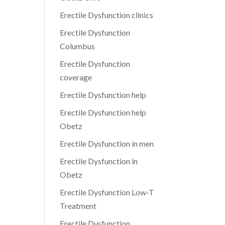
Erectile Dysfunction clinics
Erectile Dysfunction
Columbus
Erectile Dysfunction
coverage
Erectile Dysfunction help
Erectile Dysfunction help
Obetz
Erectile Dysfunction in men
Erectile Dysfunction in
Obetz
Erectile Dysfunction Low-T
Treatment
Erectile Dysfunction