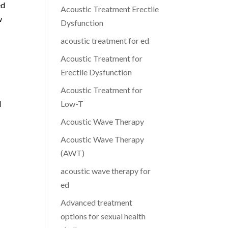
ed
Acoustic Treatment Erectile
w
Dysfunction
acoustic treatment for ed
Acoustic Treatment for
Erectile Dysfunction
g
Acoustic Treatment for
l
Low-T
Acoustic Wave Therapy
Acoustic Wave Therapy
(AWT)
acoustic wave therapy for
ed
Advanced treatment
options for sexual health