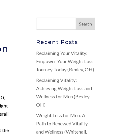
Recent Posts
on
Reclaiming Your Vitality:
Empower Your Weight Loss
Journey Today (Bexley, OH)
Reclaiming Vitality:
Achieving Weight Loss and
Wellness for Men (Bexley,
D),
OH)
ight
erall
Weight Loss for Men: A
Path to Renewed Vitality
t the
and Wellness (Whitehall,