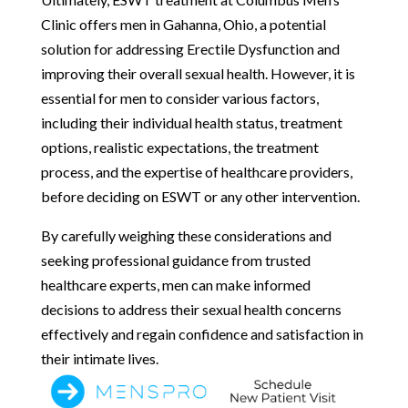
Clinic offers men in Gahanna, Ohio, a potential
solution for addressing Erectile Dysfunction and
improving their overall sexual health. However, it is
essential for men to consider various factors,
including their individual health status, treatment
options, realistic expectations, the treatment
process, and the expertise of healthcare providers,
before deciding on ESWT or any other intervention.
By carefully weighing these considerations and
seeking professional guidance from trusted
healthcare experts, men can make informed
decisions to address their sexual health concerns
effectively and regain confidence and satisfaction in
their intimate lives.