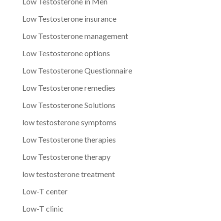
Low Testosterone in Men
Low Testosterone insurance
Low Testosterone management
Low Testosterone options
Low Testosterone Questionnaire
Low Testosterone remedies
Low Testosterone Solutions
low testosterone symptoms
Low Testosterone therapies
Low Testosterone therapy
low testosterone treatment
Low-T center
Low-T clinic