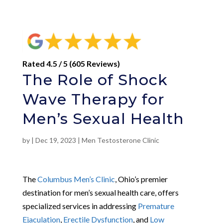
Rated 4.5 / 5 (605 Reviews)
The Role of Shock
Wave Therapy for
Men’s Sexual Health
by
|
Dec 19, 2023
|
Men Testosterone Clinic
The
Columbus Men’s Clinic
, Ohio’s premier
destination for men’s sexual health care, offers
specialized services in addressing
Premature
Ejaculation
,
Erectile Dysfunction
, and
Low