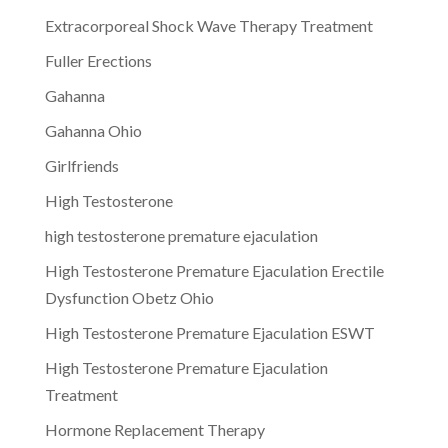
Extracorporeal Shock Wave Therapy Treatment
Fuller Erections
Gahanna
Gahanna Ohio
Girlfriends
High Testosterone
high testosterone premature ejaculation
High Testosterone Premature Ejaculation Erectile
Dysfunction Obetz Ohio
High Testosterone Premature Ejaculation ESWT
High Testosterone Premature Ejaculation
Treatment
Hormone Replacement Therapy