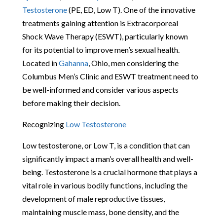
Testosterone
(PE, ED, Low T). One of the innovative
treatments gaining attention is Extracorporeal
Shock Wave Therapy (ESWT), particularly known
for its potential to improve men’s sexual health.
Located in
Gahanna
, Ohio, men considering the
Columbus Men’s Clinic and ESWT treatment need to
be well-informed and consider various aspects
before making their decision.
Recognizing
Low Testosterone
Low testosterone, or Low T, is a condition that can
significantly impact a man’s overall health and well-
being. Testosterone is a crucial hormone that plays a
vital role in various bodily functions, including the
development of male reproductive tissues,
maintaining muscle mass, bone density, and the