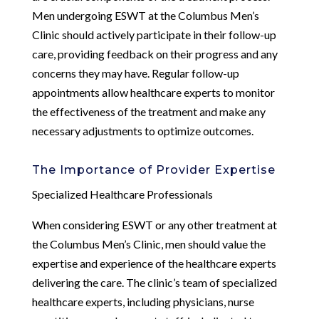
Men undergoing ESWT at the Columbus Men’s
Clinic should actively participate in their follow-up
care, providing feedback on their progress and any
concerns they may have. Regular follow-up
appointments allow healthcare experts to monitor
the effectiveness of the treatment and make any
necessary adjustments to optimize outcomes.
The Importance of Provider Expertise
Specialized Healthcare Professionals
When considering ESWT or any other treatment at
the Columbus Men’s Clinic, men should value the
expertise and experience of the healthcare experts
delivering the care. The clinic’s team of specialized
healthcare experts, including physicians, nurse