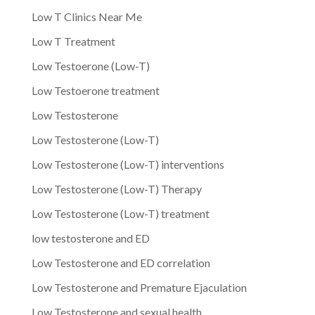
Low T Clinics Near Me
Low T Treatment
Low Testoerone (Low-T)
Low Testoerone treatment
Low Testosterone
Low Testosterone (Low-T)
Low Testosterone (Low-T) interventions
Low Testosterone (Low-T) Therapy
Low Testosterone (Low-T) treatment
low testosterone and ED
Low Testosterone and ED correlation
Low Testosterone and Premature Ejaculation
Low Testosterone and sexual health