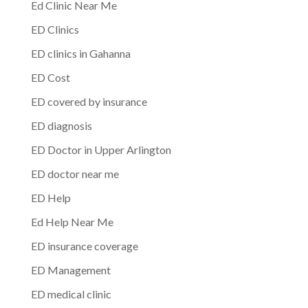
Ed Clinic Near Me
ED Clinics
ED clinics in Gahanna
ED Cost
ED covered by insurance
ED diagnosis
ED Doctor in Upper Arlington
ED doctor near me
ED Help
Ed Help Near Me
ED insurance coverage
ED Management
ED medical clinic