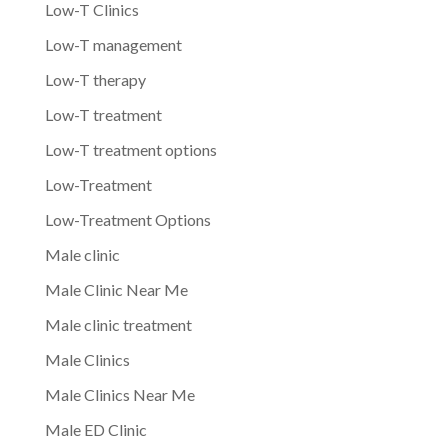
Low-T Clinics
Low-T management
Low-T therapy
Low-T treatment
Low-T treatment options
Low-Treatment
Low-Treatment Options
Male clinic
Male Clinic Near Me
Male clinic treatment
Male Clinics
Male Clinics Near Me
Male ED Clinic