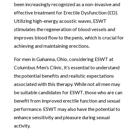
been increasingly recognized as a non-invasive and
effective treatment for Erectile Dysfunction (ED).
Utilizing high-energy acoustic waves, ESWT
stimulates the regeneration of blood vessels and
improves blood flow to the penis, which is crucial for
achieving and maintaining erections.
For men in Gahanna, Ohio, considering ESWT at
Columbus Men’s Clinic, it’s essential to understand
the potential benefits and realistic expectations
associated with this therapy. While not all men may
be suitable candidates for ESWT, those who are can
benefit from improved erectile function and sexual
performance. ESWT may also have the potential to
enhance sensitivity and pleasure during sexual
activity.