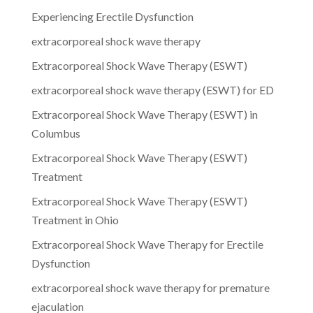
Experiencing Erectile Dysfunction
extracorporeal shock wave therapy
Extracorporeal Shock Wave Therapy (ESWT)
extracorporeal shock wave therapy (ESWT) for ED
Extracorporeal Shock Wave Therapy (ESWT) in
Columbus
Extracorporeal Shock Wave Therapy (ESWT)
Treatment
Extracorporeal Shock Wave Therapy (ESWT)
Treatment in Ohio
Extracorporeal Shock Wave Therapy for Erectile
Dysfunction
extracorporeal shock wave therapy for premature
ejaculation