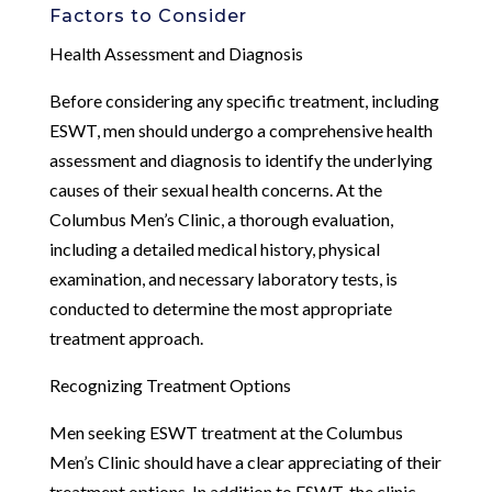
Factors to Consider
Health Assessment and Diagnosis
Before considering any specific treatment, including
ESWT, men should undergo a comprehensive health
assessment and diagnosis to identify the underlying
causes of their sexual health concerns. At the
Columbus Men’s Clinic, a thorough evaluation,
including a detailed medical history, physical
examination, and necessary laboratory tests, is
conducted to determine the most appropriate
treatment approach.
Recognizing Treatment Options
Men seeking ESWT treatment at the Columbus
Men’s Clinic should have a clear appreciating of their
treatment options. In addition to ESWT, the clinic