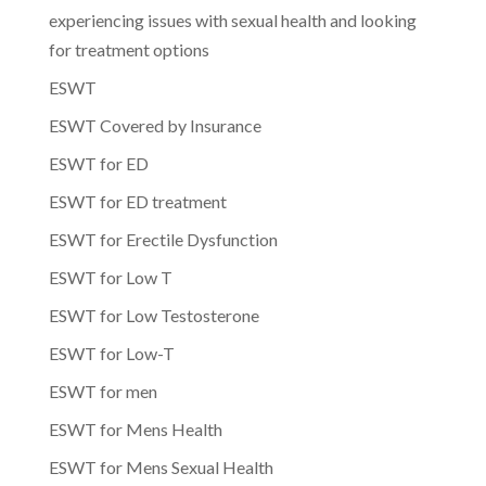
experiencing issues with sexual health and looking
for treatment options
ESWT
ESWT Covered by Insurance
ESWT for ED
ESWT for ED treatment
ESWT for Erectile Dysfunction
ESWT for Low T
ESWT for Low Testosterone
ESWT for Low-T
ESWT for men
ESWT for Mens Health
ESWT for Mens Sexual Health