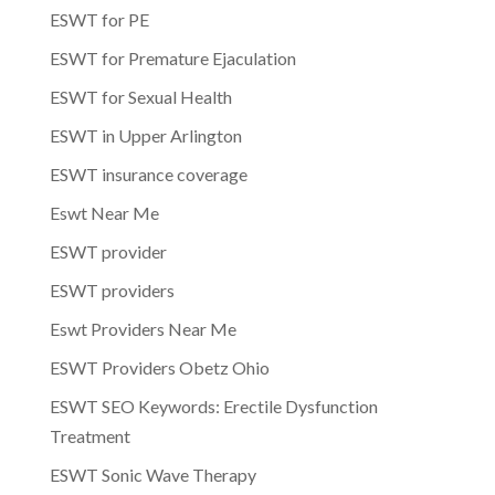
ESWT for PE
ESWT for Premature Ejaculation
ESWT for Sexual Health
ESWT in Upper Arlington
ESWT insurance coverage
Eswt Near Me
ESWT provider
ESWT providers
Eswt Providers Near Me
ESWT Providers Obetz Ohio
ESWT SEO Keywords: Erectile Dysfunction
Treatment
ESWT Sonic Wave Therapy