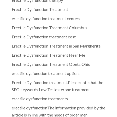
Erectile Dysfunction therapy
Erectile Dysfunction Treatment
erectile dysfunction treatment centers
Erectile Dysfunction Treatment Columbus
Erectile Dysfunction treatment cost
Erectile Dysfunction Treatment in San Margherita
Erectile Dysfunction Treatment Near Me
Erectile Dysfunction Treatment Obetz Ohio
erectile dysfunction treatment options
Erectile Dysfunction treatment.Please note that the
SEO keywords Low Testosterone treatment
erectile dysfunction treatments
erectile dysfunctionThe information provided by the
article is in line with the needs of older men