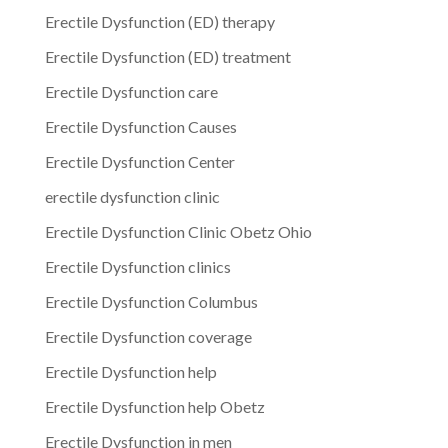
Erectile Dysfunction (ED) therapy
Erectile Dysfunction (ED) treatment
Erectile Dysfunction care
Erectile Dysfunction Causes
Erectile Dysfunction Center
erectile dysfunction clinic
Erectile Dysfunction Clinic Obetz Ohio
Erectile Dysfunction clinics
Erectile Dysfunction Columbus
Erectile Dysfunction coverage
Erectile Dysfunction help
Erectile Dysfunction help Obetz
Erectile Dysfunction in men