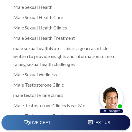
Male Sexual Health
Male Sexual Health Care
Male Sexual Health Clinics
Male Sexual Health Treatment
male sexual healthNote: This is a general article
written to provide insights and information to men
facing sexual health challenges
Male Sexual Wellness
Male Testosterone Clinic
male testosterone clinics
Male Testosterone Clinics Near Me
Male Testosterone Treatment
Male Treatment Options