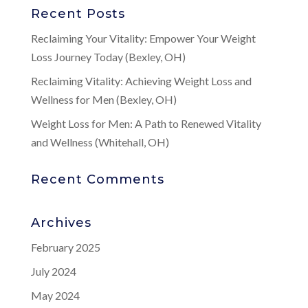
Recent Posts
Reclaiming Your Vitality: Empower Your Weight
Loss Journey Today (Bexley, OH)
Reclaiming Vitality: Achieving Weight Loss and
Wellness for Men (Bexley, OH)
Weight Loss for Men: A Path to Renewed Vitality
and Wellness (Whitehall, OH)
Recent Comments
Archives
February 2025
July 2024
May 2024