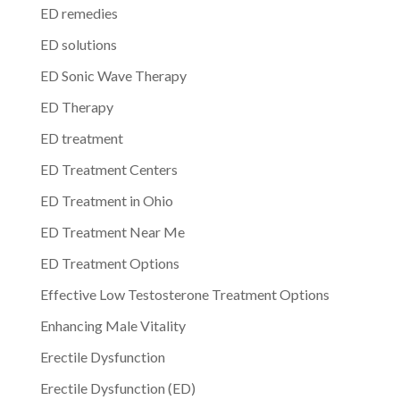
ED remedies
ED solutions
ED Sonic Wave Therapy
ED Therapy
ED treatment
ED Treatment Centers
ED Treatment in Ohio
ED Treatment Near Me
ED Treatment Options
Effective Low Testosterone Treatment Options
Enhancing Male Vitality
Erectile Dysfunction
Erectile Dysfunction (ED)