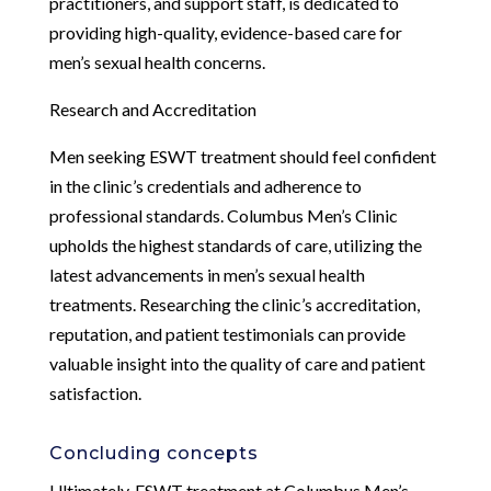
practitioners, and support staff, is dedicated to
providing high-quality, evidence-based care for
men’s sexual health concerns.
Research and Accreditation
Men seeking ESWT treatment should feel confident
in the clinic’s credentials and adherence to
professional standards. Columbus Men’s Clinic
upholds the highest standards of care, utilizing the
latest advancements in men’s sexual health
treatments. Researching the clinic’s accreditation,
reputation, and patient testimonials can provide
valuable insight into the quality of care and patient
satisfaction.
Concluding concepts
Ultimately, ESWT treatment at Columbus Men’s