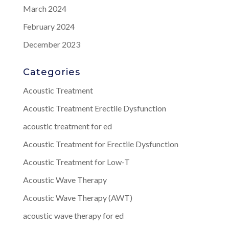
March 2024
February 2024
December 2023
Categories
Acoustic Treatment
Acoustic Treatment Erectile Dysfunction
acoustic treatment for ed
Acoustic Treatment for Erectile Dysfunction
Acoustic Treatment for Low-T
Acoustic Wave Therapy
Acoustic Wave Therapy (AWT)
acoustic wave therapy for ed