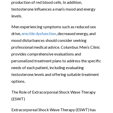
production of red blood cells. In addition,
testosterone influences a man’s mood and energy
levels.
Men experiencing symptoms such as reduced sex
drive,
erectile dysfunction
, decreased energy, and
mood disturbances should consider seeking
professional medical advice. Columbus Men’s Clinic
provides comprehensive evaluations and
personalized treatment plans to address the specific
needs of each patient, including evaluating
testosterone levels and offering suitable treatment
options.
The Role of Extracorporeal Shock Wave Therapy
(ESWT)
Extracorporeal Shock Wave Therapy (ESWT) has