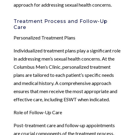
approach for addressing sexual health concerns.
Treatment Process and Follow-Up
Care
Personalized Treatment Plans
Individualized treatment plans play a significant role
in addressing men’s sexual health concerns. At the
Columbus Men’s Clinic, personalized treatment
plans are tailored to each patient’s specific needs
and medical history. A comprehensive approach
ensures that men receive the most appropriate and
effective care, including ESWT when indicated.
Role of Follow-Up Care
Post-treatment care and follow-up appointments
are crucial components of the treatment process.