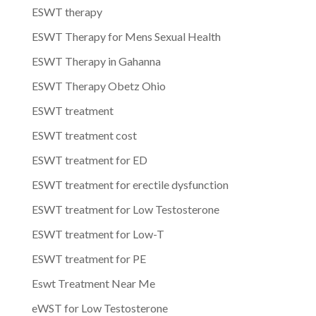
ESWT therapy
ESWT Therapy for Mens Sexual Health
ESWT Therapy in Gahanna
ESWT Therapy Obetz Ohio
ESWT treatment
ESWT treatment cost
ESWT treatment for ED
ESWT treatment for erectile dysfunction
ESWT treatment for Low Testosterone
ESWT treatment for Low-T
ESWT treatment for PE
Eswt Treatment Near Me
eWST for Low Testosterone