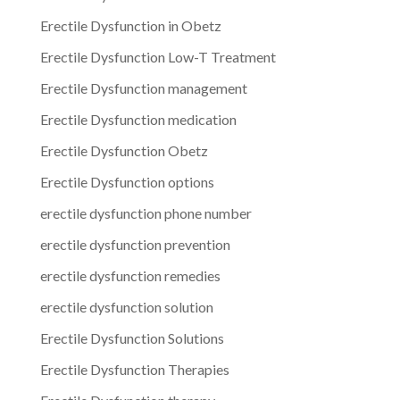
Erectile Dysfunction in Obetz
Erectile Dysfunction Low-T Treatment
Erectile Dysfunction management
Erectile Dysfunction medication
Erectile Dysfunction Obetz
Erectile Dysfunction options
erectile dysfunction phone number
erectile dysfunction prevention
erectile dysfunction remedies
erectile dysfunction solution
Erectile Dysfunction Solutions
Erectile Dysfunction Therapies