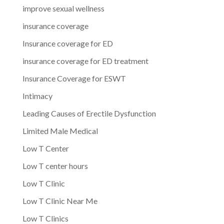
improve sexual wellness
insurance coverage
Insurance coverage for ED
insurance coverage for ED treatment
Insurance Coverage for ESWT
Intimacy
Leading Causes of Erectile Dysfunction
Limited Male Medical
Low T Center
Low T center hours
Low T Clinic
Low T Clinic Near Me
Low T Clinics