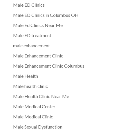
Male ED Clinics
Male ED Clinics in Columbus OH
Male Ed Clinics Near Me
Male ED treatment
male enhancement
Male Enhancement Clinic
Male Enhancement Clinic Columbus
Male Health
Male health clinic
Male Health Clinic Near Me
Male Medical Center
Male Medical Clinic
Male Sexual Dysfunction