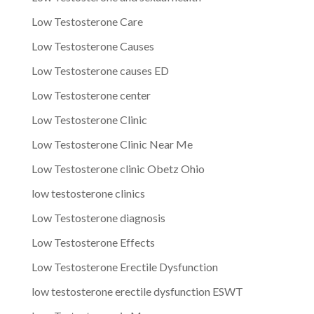
Low Testosterone Care
Low Testosterone Causes
Low Testosterone causes ED
Low Testosterone center
Low Testosterone Clinic
Low Testosterone Clinic Near Me
Low Testosterone clinic Obetz Ohio
low testosterone clinics
Low Testosterone diagnosis
Low Testosterone Effects
Low Testosterone Erectile Dysfunction
low testosterone erectile dysfunction ESWT