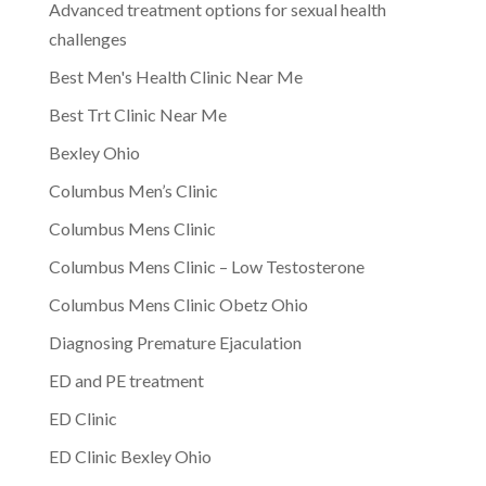
Advanced treatment options for sexual health
challenges
Best Men's Health Clinic Near Me
Best Trt Clinic Near Me
Bexley Ohio
Columbus Men’s Clinic
Columbus Mens Clinic
Columbus Mens Clinic – Low Testosterone
Columbus Mens Clinic Obetz Ohio
Diagnosing Premature Ejaculation
ED and PE treatment
ED Clinic
ED Clinic Bexley Ohio