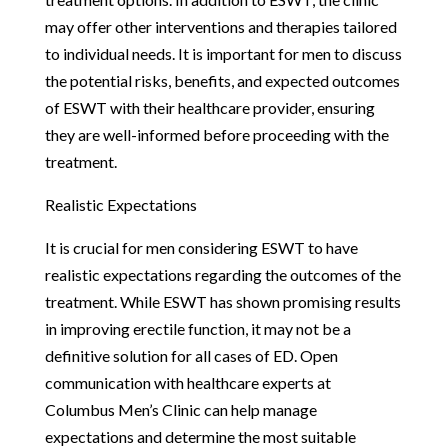
may offer other interventions and therapies tailored
to individual needs. It is important for men to discuss
the potential risks, benefits, and expected outcomes
of ESWT with their healthcare provider, ensuring
they are well-informed before proceeding with the
treatment.
Realistic Expectations
It is crucial for men considering ESWT to have
realistic expectations regarding the outcomes of the
treatment. While ESWT has shown promising results
in improving erectile function, it may not be a
definitive solution for all cases of ED. Open
communication with healthcare experts at
Columbus Men’s Clinic can help manage
expectations and determine the most suitable