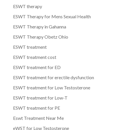
ESWT therapy
ESWT Therapy for Mens Sexual Health
ESWT Therapy in Gahanna
ESWT Therapy Obetz Ohio
ESWT treatment
ESWT treatment cost
ESWT treatment for ED
ESWT treatment for erectile dysfunction
ESWT treatment for Low Testosterone
ESWT treatment for Low-T
ESWT treatment for PE
Eswt Treatment Near Me
eWST for Low Testosterone