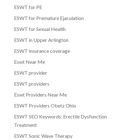
ESWT for PE
ESWT for Premature Ejaculation
ESWT for Sexual Health
ESWT in Upper Arlington
ESWT insurance coverage
Eswt Near Me
ESWT provider
ESWT providers
Eswt Providers Near Me
ESWT Providers Obetz Ohio
ESWT SEO Keywords: Erectile Dysfunction
Treatment
ESWT Sonic Wave Therapy