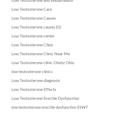
Low Testosterone and sexual health
Low Testosterone Care
Low Testosterone Causes
Low Testosterone causes ED
Low Testosterone center
Low Testosterone Clinic
Low Testosterone Clinic Near Me
Low Testosterone clinic Obetz Ohio
low testosterone clinics
Low Testosterone diagnosis
Low Testosterone Effects
Low Testosterone Erectile Dysfunction
low testosterone erectile dysfunction ESWT