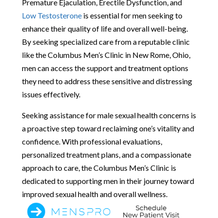
Premature Ejaculation, Erectile Dysfunction, and
Low Testosterone
is essential for men seeking to
enhance their quality of life and overall well-being.
By seeking specialized care from a reputable clinic
like the Columbus Men’s Clinic in New Rome, Ohio,
men can access the support and treatment options
they need to address these sensitive and distressing
issues effectively.
Seeking assistance for male sexual health concerns is
a proactive step toward reclaiming one’s vitality and
confidence. With professional evaluations,
personalized treatment plans, and a compassionate
approach to care, the Columbus Men’s Clinic is
dedicated to supporting men in their journey toward
improved sexual health and overall wellness.