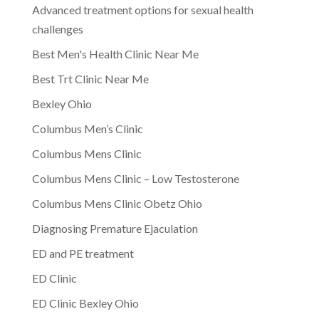
Advanced treatment options for sexual health
challenges
Best Men's Health Clinic Near Me
Best Trt Clinic Near Me
Bexley Ohio
Columbus Men’s Clinic
Columbus Mens Clinic
Columbus Mens Clinic – Low Testosterone
Columbus Mens Clinic Obetz Ohio
Diagnosing Premature Ejaculation
ED and PE treatment
ED Clinic
ED Clinic Bexley Ohio