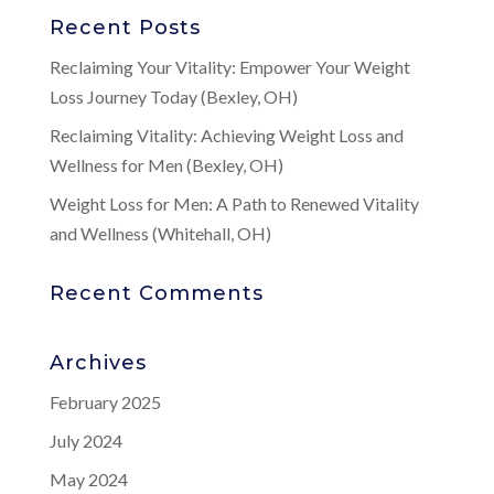
Recent Posts
Reclaiming Your Vitality: Empower Your Weight
Loss Journey Today (Bexley, OH)
Reclaiming Vitality: Achieving Weight Loss and
Wellness for Men (Bexley, OH)
Weight Loss for Men: A Path to Renewed Vitality
and Wellness (Whitehall, OH)
Recent Comments
Archives
February 2025
July 2024
May 2024