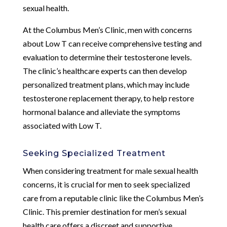
sexual health.
At the Columbus Men’s Clinic, men with concerns
about Low T can receive comprehensive testing and
evaluation to determine their testosterone levels.
The clinic’s healthcare experts can then develop
personalized treatment plans, which may include
testosterone replacement therapy, to help restore
hormonal balance and alleviate the symptoms
associated with Low T.
Seeking Specialized Treatment
When considering treatment for male sexual health
concerns, it is crucial for men to seek specialized
care from a reputable clinic like the Columbus Men’s
Clinic. This premier destination for men’s sexual
health care offers a discreet and supportive