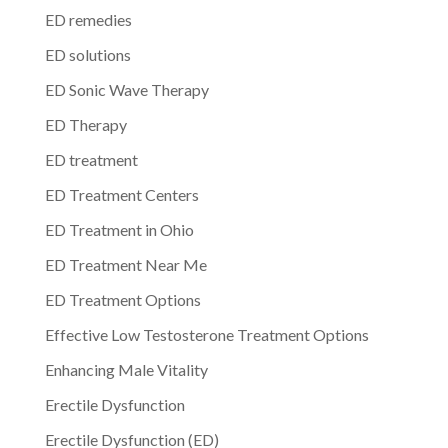
ED remedies
ED solutions
ED Sonic Wave Therapy
ED Therapy
ED treatment
ED Treatment Centers
ED Treatment in Ohio
ED Treatment Near Me
ED Treatment Options
Effective Low Testosterone Treatment Options
Enhancing Male Vitality
Erectile Dysfunction
Erectile Dysfunction (ED)