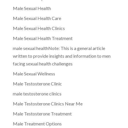
Male Sexual Health
Male Sexual Health Care
Male Sexual Health Clinics
Male Sexual Health Treatment
male sexual healthNote: This is a general article
written to provide insights and information to men
facing sexual health challenges
Male Sexual Wellness
Male Testosterone Clinic
male testosterone clinics
Male Testosterone Clinics Near Me
Male Testosterone Treatment
Male Treatment Options