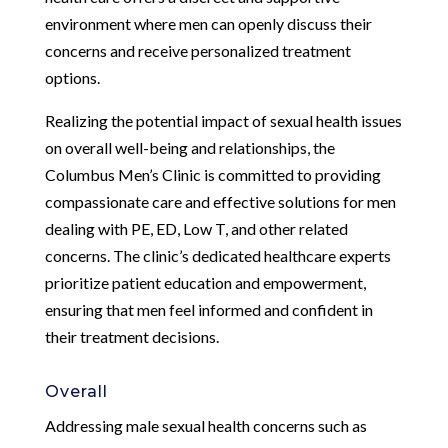
environment where men can openly discuss their
concerns and receive personalized treatment
options.
Realizing the potential impact of sexual health issues
on overall well-being and relationships, the
Columbus Men’s Clinic is committed to providing
compassionate care and effective solutions for men
dealing with PE, ED, Low T, and other related
concerns. The clinic’s dedicated healthcare experts
prioritize patient education and empowerment,
ensuring that men feel informed and confident in
their treatment decisions.
Overall
Addressing male sexual health concerns such as