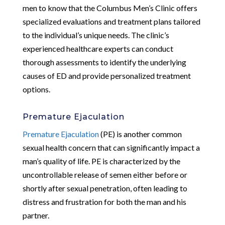
men to know that the Columbus Men’s Clinic offers
specialized evaluations and treatment plans tailored
to the individual’s unique needs. The clinic’s
experienced healthcare experts can conduct
thorough assessments to identify the underlying
causes of ED and provide personalized treatment
options.
Premature Ejaculation
Premature Ejaculation
(PE) is another common
sexual health concern that can significantly impact a
man’s quality of life. PE is characterized by the
uncontrollable release of semen either before or
shortly after sexual penetration, often leading to
distress and frustration for both the man and his
partner.