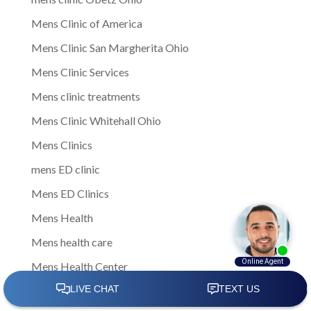
Mens Clinic of America
Mens Clinic San Margherita Ohio
Mens Clinic Services
Mens clinic treatments
Mens Clinic Whitehall Ohio
Mens Clinics
mens ED clinic
Mens ED Clinics
Mens Health
Mens health care
Mens Health Center
Mens health clinic