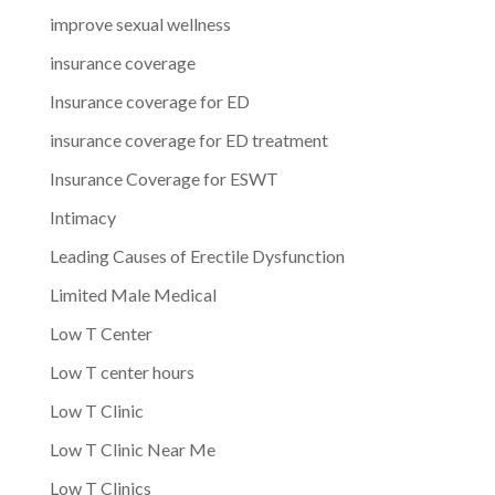
improve sexual wellness
insurance coverage
Insurance coverage for ED
insurance coverage for ED treatment
Insurance Coverage for ESWT
Intimacy
Leading Causes of Erectile Dysfunction
Limited Male Medical
Low T Center
Low T center hours
Low T Clinic
Low T Clinic Near Me
Low T Clinics