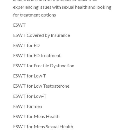
experiencing issues with sexual health and looking
for treatment options
ESWT
ESWT Covered by Insurance
ESWT for ED
ESWT for ED treatment
ESWT for Erectile Dysfunction
ESWT for Low T
ESWT for Low Testosterone
ESWT for Low-T
ESWT for men
ESWT for Mens Health
ESWT for Mens Sexual Health