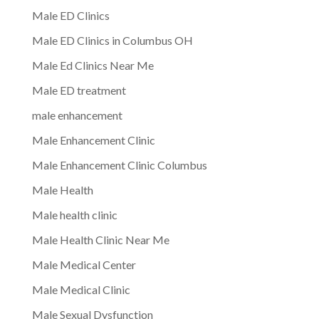
Male ED Clinics
Male ED Clinics in Columbus OH
Male Ed Clinics Near Me
Male ED treatment
male enhancement
Male Enhancement Clinic
Male Enhancement Clinic Columbus
Male Health
Male health clinic
Male Health Clinic Near Me
Male Medical Center
Male Medical Clinic
Male Sexual Dysfunction