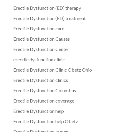
Erectile Dysfunction (ED) therapy
Erectile Dysfunction (ED) treatment
Erectile Dysfunction care
Erectile Dysfunction Causes
Erectile Dysfunction Center
erectile dysfunction clinic
Erectile Dysfunction Clinic Obetz Ohio
Erectile Dysfunction clinics
Erectile Dysfunction Columbus
Erectile Dysfunction coverage
Erectile Dysfunction help
Erectile Dysfunction help Obetz
Erectile Dysfunction in men