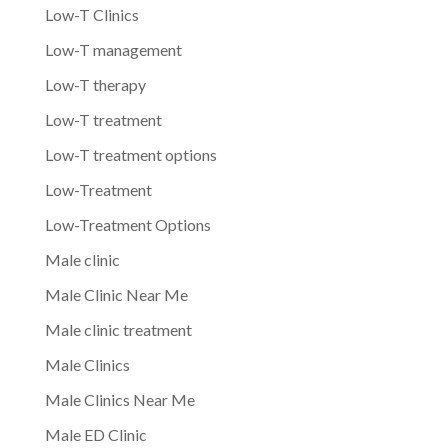
Low-T Clinics
Low-T management
Low-T therapy
Low-T treatment
Low-T treatment options
Low-Treatment
Low-Treatment Options
Male clinic
Male Clinic Near Me
Male clinic treatment
Male Clinics
Male Clinics Near Me
Male ED Clinic