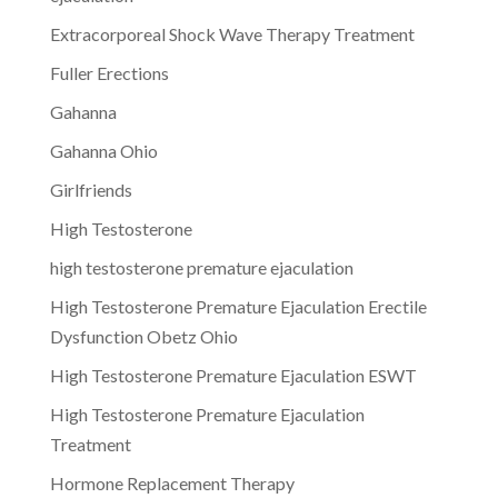
Extracorporeal Shock Wave Therapy Treatment
Fuller Erections
Gahanna
Gahanna Ohio
Girlfriends
High Testosterone
high testosterone premature ejaculation
High Testosterone Premature Ejaculation Erectile
Dysfunction Obetz Ohio
High Testosterone Premature Ejaculation ESWT
High Testosterone Premature Ejaculation
Treatment
Hormone Replacement Therapy