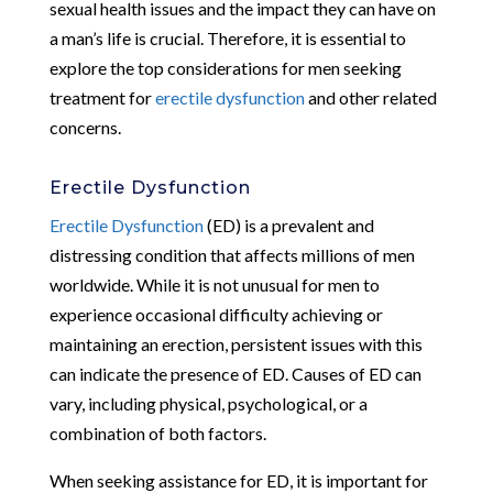
sexual health issues and the impact they can have on
a man’s life is crucial. Therefore, it is essential to
explore the top considerations for men seeking
treatment for
erectile dysfunction
and other related
concerns.
Erectile Dysfunction
Erectile Dysfunction
(ED) is a prevalent and
distressing condition that affects millions of men
worldwide. While it is not unusual for men to
experience occasional difficulty achieving or
maintaining an erection, persistent issues with this
can indicate the presence of ED. Causes of ED can
vary, including physical, psychological, or a
combination of both factors.
When seeking assistance for ED, it is important for