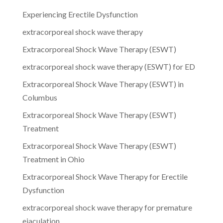
Experiencing Erectile Dysfunction
extracorporeal shock wave therapy
Extracorporeal Shock Wave Therapy (ESWT)
extracorporeal shock wave therapy (ESWT) for ED
Extracorporeal Shock Wave Therapy (ESWT) in
Columbus
Extracorporeal Shock Wave Therapy (ESWT)
Treatment
Extracorporeal Shock Wave Therapy (ESWT)
Treatment in Ohio
Extracorporeal Shock Wave Therapy for Erectile
Dysfunction
extracorporeal shock wave therapy for premature
ejaculation