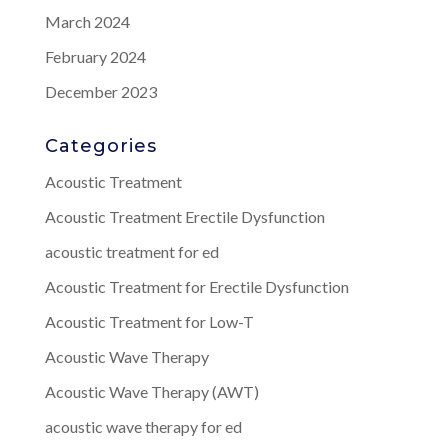
March 2024
February 2024
December 2023
Categories
Acoustic Treatment
Acoustic Treatment Erectile Dysfunction
acoustic treatment for ed
Acoustic Treatment for Erectile Dysfunction
Acoustic Treatment for Low-T
Acoustic Wave Therapy
Acoustic Wave Therapy (AWT)
acoustic wave therapy for ed