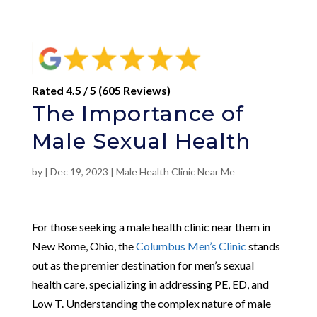
Rated 4.5 / 5 (605 Reviews)
The Importance of
Male Sexual Health
by
|
Dec 19, 2023
|
Male Health Clinic Near Me
For those seeking a male health clinic near them in
New Rome, Ohio, the
Columbus Men’s Clinic
stands
out as the premier destination for men’s sexual
health care, specializing in addressing PE, ED, and
Low T. Understanding the complex nature of male