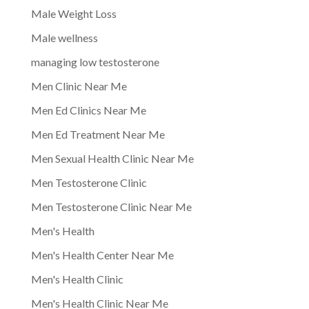
Male Weight Loss
Male wellness
managing low testosterone
Men Clinic Near Me
Men Ed Clinics Near Me
Men Ed Treatment Near Me
Men Sexual Health Clinic Near Me
Men Testosterone Clinic
Men Testosterone Clinic Near Me
Men's Health
Men's Health Center Near Me
Men's Health Clinic
Men's Health Clinic Near Me