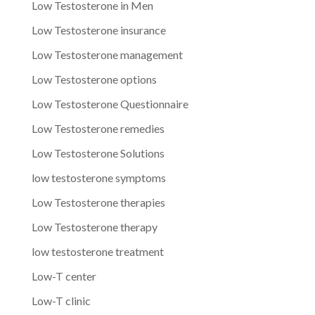
Low Testosterone in Men
Low Testosterone insurance
Low Testosterone management
Low Testosterone options
Low Testosterone Questionnaire
Low Testosterone remedies
Low Testosterone Solutions
low testosterone symptoms
Low Testosterone therapies
Low Testosterone therapy
low testosterone treatment
Low-T center
Low-T clinic