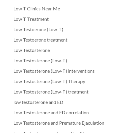
Low T Clinics Near Me
Low T Treatment
Low Testoerone (Low-T)
Low Testoerone treatment
Low Testosterone
Low Testosterone (Low-T)
Low Testosterone (Low-T) interventions
Low Testosterone (Low-T) Therapy
Low Testosterone (Low-T) treatment
low testosterone and ED
Low Testosterone and ED correlation
Low Testosterone and Premature Ejaculation