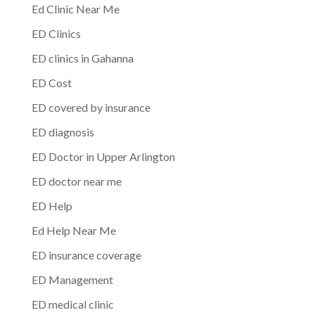
Ed Clinic Near Me
ED Clinics
ED clinics in Gahanna
ED Cost
ED covered by insurance
ED diagnosis
ED Doctor in Upper Arlington
ED doctor near me
ED Help
Ed Help Near Me
ED insurance coverage
ED Management
ED medical clinic