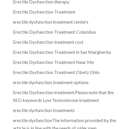
Erectile Dysfunction therapy
Erectile Dysfunction Treatment
erectile dysfunction treatment centers
Erectile Dysfunction Treatment Columbus
Erectile Dysfunction treatment cost
Erectile Dysfunction Treatment in San Margherita
Erectile Dysfunction Treatment Near Me
Erectile Dysfunction Treatment Obetz Ohio
erectile dysfunction treatment options
Erectile Dysfunction treatment.Please note that the
SEO keywords Low Testosterone treatment
erectile dysfunction treatments
erectile dysfunctionThe information provided by the
article is in line with the needs of older men