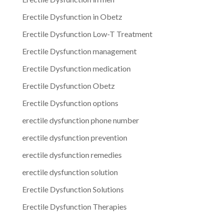
Erectile Dysfunction in Obetz
Erectile Dysfunction Low-T Treatment
Erectile Dysfunction management
Erectile Dysfunction medication
Erectile Dysfunction Obetz
Erectile Dysfunction options
erectile dysfunction phone number
erectile dysfunction prevention
erectile dysfunction remedies
erectile dysfunction solution
Erectile Dysfunction Solutions
Erectile Dysfunction Therapies