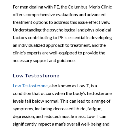
For men dealing with PE, the Columbus Men’s Clinic
offers comprehensive evaluations and advanced
treatment options to address this issue effectively.
Understanding the psychological and physiological
factors contributing to PE is essential in developing
an individualized approach to treatment, and the
clinic’s experts are well-equipped to provide the
necessary support and guidance.
Low Testosterone
Low Testosterone
, also known as Low T, is a
condition that occurs when the body’s testosterone
levels fall below normal. This can lead to a range of
symptoms, including decreased libido, fatigue,
depression, and reduced muscle mass. Low T can
significantly impact a man’s overall well-being and