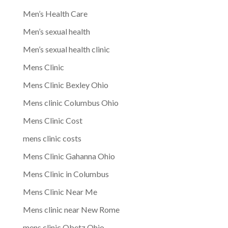
Men’s Health Care
Men’s sexual health
Men’s sexual health clinic
Mens Clinic
Mens Clinic Bexley Ohio
Mens clinic Columbus Ohio
Mens Clinic Cost
mens clinic costs
Mens Clinic Gahanna Ohio
Mens Clinic in Columbus
Mens Clinic Near Me
Mens clinic near New Rome
mens clinic Obetz Ohio