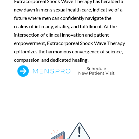
Extracorporeal Shock Wave Therapy has heralded a
new dawn in men’s sexual health care, indicative of a
future where men can confidently navigate the
realms of intimacy, vitality, and fulfillment. At the
intersection of clinical innovation and patient
empowerment, Extracorporeal Shock Wave Therapy
epitomizes the harmonious convergence of science,
compassion, and dedicated healing.