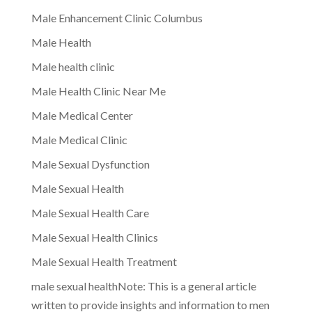
Male Enhancement Clinic Columbus
Male Health
Male health clinic
Male Health Clinic Near Me
Male Medical Center
Male Medical Clinic
Male Sexual Dysfunction
Male Sexual Health
Male Sexual Health Care
Male Sexual Health Clinics
Male Sexual Health Treatment
male sexual healthNote: This is a general article
written to provide insights and information to men