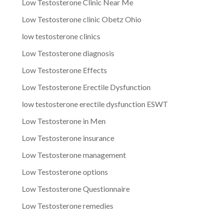
Low Testosterone Clinic Near Me
Low Testosterone clinic Obetz Ohio
low testosterone clinics
Low Testosterone diagnosis
Low Testosterone Effects
Low Testosterone Erectile Dysfunction
low testosterone erectile dysfunction ESWT
Low Testosterone in Men
Low Testosterone insurance
Low Testosterone management
Low Testosterone options
Low Testosterone Questionnaire
Low Testosterone remedies