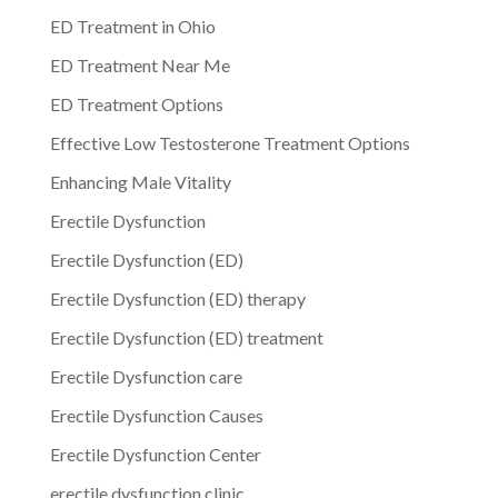
ED Treatment in Ohio
ED Treatment Near Me
ED Treatment Options
Effective Low Testosterone Treatment Options
Enhancing Male Vitality
Erectile Dysfunction
Erectile Dysfunction (ED)
Erectile Dysfunction (ED) therapy
Erectile Dysfunction (ED) treatment
Erectile Dysfunction care
Erectile Dysfunction Causes
Erectile Dysfunction Center
erectile dysfunction clinic