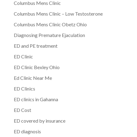
Columbus Mens Clinic
Columbus Mens Clinic – Low Testosterone
Columbus Mens Clinic Obetz Ohio
Diagnosing Premature Ejaculation
ED and PE treatment
ED Clinic
ED Clinic Bexley Ohio
Ed Clinic Near Me
ED Clinics
ED clinics in Gahanna
ED Cost
ED covered by insurance
ED diagnosis