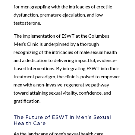
for men grappling with the intricacies of erectile
dysfunction, premature ejaculation, and low
testosterone.
The implementation of ESWT at the Columbus
Men’s Clinic is underpinned by a thorough
recognizing of the intricacies of male sexual health
and a dedication to delivering impactful, evidence-
based interventions. By integrating ESWT into their
treatment paradigm, the clinic is poised to empower
men with a non-invasive, regenerative pathway
toward attaining sexual vitality, confidence, and
gratification.
The Future of ESWT in Men’s Sexual
Health Care
As the landscape of men’s sexual health care