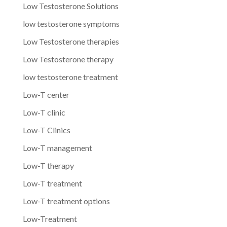
Low Testosterone Solutions
low testosterone symptoms
Low Testosterone therapies
Low Testosterone therapy
low testosterone treatment
Low-T center
Low-T clinic
Low-T Clinics
Low-T management
Low-T therapy
Low-T treatment
Low-T treatment options
Low-Treatment