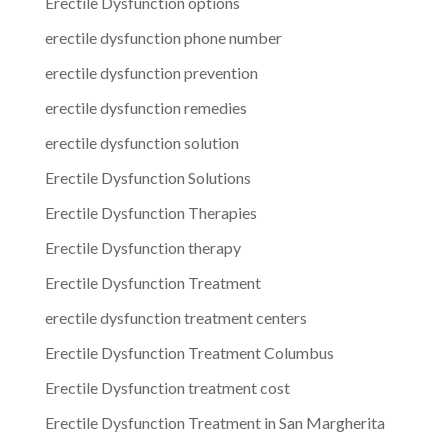
Erectile Dysfunction options
erectile dysfunction phone number
erectile dysfunction prevention
erectile dysfunction remedies
erectile dysfunction solution
Erectile Dysfunction Solutions
Erectile Dysfunction Therapies
Erectile Dysfunction therapy
Erectile Dysfunction Treatment
erectile dysfunction treatment centers
Erectile Dysfunction Treatment Columbus
Erectile Dysfunction treatment cost
Erectile Dysfunction Treatment in San Margherita