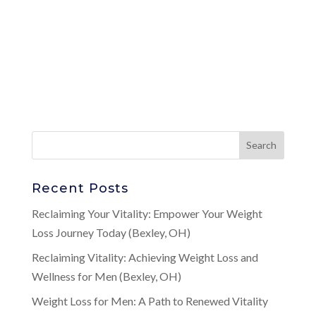
Recent Posts
Reclaiming Your Vitality: Empower Your Weight
Loss Journey Today (Bexley, OH)
Reclaiming Vitality: Achieving Weight Loss and
Wellness for Men (Bexley, OH)
Weight Loss for Men: A Path to Renewed Vitality