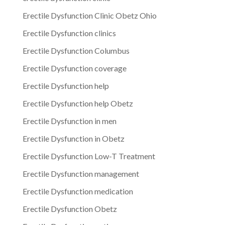
Erectile Dysfunction Clinic Obetz Ohio
Erectile Dysfunction clinics
Erectile Dysfunction Columbus
Erectile Dysfunction coverage
Erectile Dysfunction help
Erectile Dysfunction help Obetz
Erectile Dysfunction in men
Erectile Dysfunction in Obetz
Erectile Dysfunction Low-T Treatment
Erectile Dysfunction management
Erectile Dysfunction medication
Erectile Dysfunction Obetz