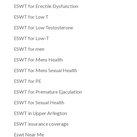
ESWT for Erectile Dysfunction
ESWT for Low T
ESWT for Low Testosterone
ESWT for Low-T
ESWT for men
ESWT for Mens Health
ESWT for Mens Sexual Health
ESWT for PE
ESWT for Premature Ejaculation
ESWT for Sexual Health
ESWT in Upper Arlington
ESWT insurance coverage
Eswt Near Me