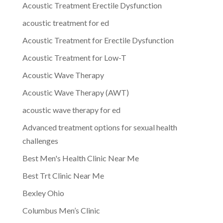
Acoustic Treatment Erectile Dysfunction
acoustic treatment for ed
Acoustic Treatment for Erectile Dysfunction
Acoustic Treatment for Low-T
Acoustic Wave Therapy
Acoustic Wave Therapy (AWT)
acoustic wave therapy for ed
Advanced treatment options for sexual health
challenges
Best Men's Health Clinic Near Me
Best Trt Clinic Near Me
Bexley Ohio
Columbus Men’s Clinic