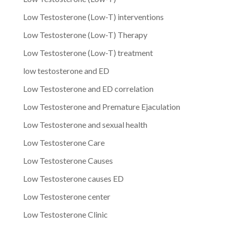
Low Testosterone (Low-T) interventions
Low Testosterone (Low-T) Therapy
Low Testosterone (Low-T) treatment
low testosterone and ED
Low Testosterone and ED correlation
Low Testosterone and Premature Ejaculation
Low Testosterone and sexual health
Low Testosterone Care
Low Testosterone Causes
Low Testosterone causes ED
Low Testosterone center
Low Testosterone Clinic