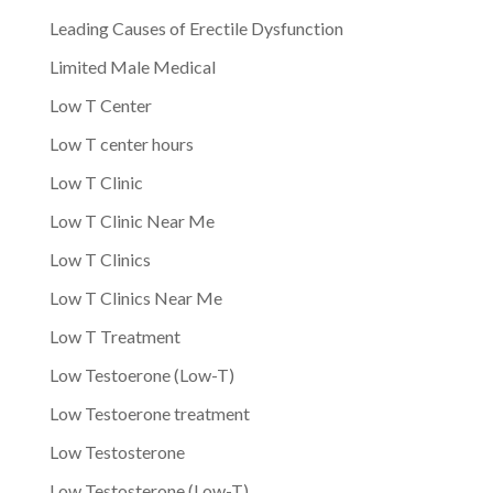
Leading Causes of Erectile Dysfunction
Limited Male Medical
Low T Center
Low T center hours
Low T Clinic
Low T Clinic Near Me
Low T Clinics
Low T Clinics Near Me
Low T Treatment
Low Testoerone (Low-T)
Low Testoerone treatment
Low Testosterone
Low Testosterone (Low-T)