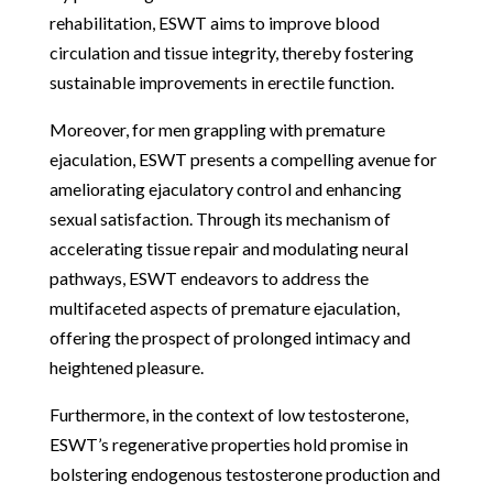
rehabilitation, ESWT aims to improve blood
circulation and tissue integrity, thereby fostering
sustainable improvements in erectile function.
Moreover, for men grappling with premature
ejaculation, ESWT presents a compelling avenue for
ameliorating ejaculatory control and enhancing
sexual satisfaction. Through its mechanism of
accelerating tissue repair and modulating neural
pathways, ESWT endeavors to address the
multifaceted aspects of premature ejaculation,
offering the prospect of prolonged intimacy and
heightened pleasure.
Furthermore, in the context of low testosterone,
ESWT’s regenerative properties hold promise in
bolstering endogenous testosterone production and