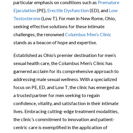
particular emphasis on conditions such as
Premature
Ejaculation
(PE),
Erectile Dysfunction
(ED), and
Low
Testosterone
(Low T). For men in New Rome, Ohio,
seeking effective solutions for these intimate
challenges, the renowned
Columbus Men’s Clinic
stands as a beacon of hope and expertise.
Established as Ohio’s premier destination for men’s
sexual health care, the Columbus Men’s Clinic has
garnered acclaim for its comprehensive approach to
addressing male sexual wellness. With a specialized
focus on PE, ED, and Low T, the clinic has emerged as
a trusted partner for men seeking to regain
confidence, vitality, and satisfaction in their intimate
lives. Embracing cutting-edge treatment modalities,
the clinic’s commitment to innovation and patient-
centric care is exemplified in the application of