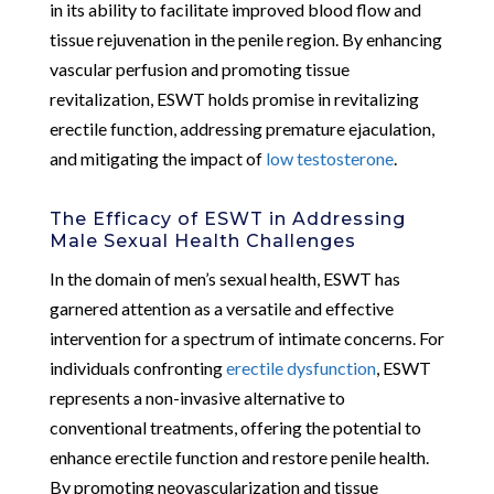
in its ability to facilitate improved blood flow and
tissue rejuvenation in the penile region. By enhancing
vascular perfusion and promoting tissue
revitalization, ESWT holds promise in revitalizing
erectile function, addressing premature ejaculation,
and mitigating the impact of
low testosterone
.
The Efficacy of ESWT in Addressing
Male Sexual Health Challenges
In the domain of men’s sexual health, ESWT has
garnered attention as a versatile and effective
intervention for a spectrum of intimate concerns. For
individuals confronting
erectile dysfunction
, ESWT
represents a non-invasive alternative to
conventional treatments, offering the potential to
enhance erectile function and restore penile health.
By promoting neovascularization and tissue