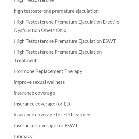
high testosterone premature ejaculation
High Testosterone Premature Ejaculation Erectile
Dysfunction Obetz Ohio
High Testosterone Premature Ejaculation ESWT
High Testosterone Premature Ejaculation
Treatment
Hormone Replacement Therapy
improve sexual wellness
insurance coverage
Insurance coverage for ED
insurance coverage for ED treatment
Insurance Coverage for ESWT
Intimacy