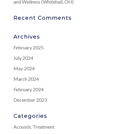
and Wellness (Whitehall, OH)
Recent Comments
Archives
February 2025
July 2024
May 2024
March 2024
February 2024
December 2023
Categories
Acoustic Treatment