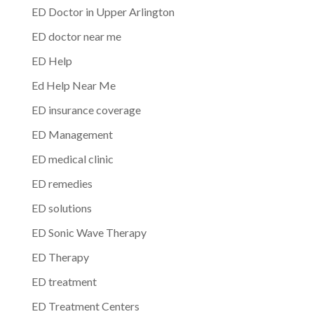
ED Doctor in Upper Arlington
ED doctor near me
ED Help
Ed Help Near Me
ED insurance coverage
ED Management
ED medical clinic
ED remedies
ED solutions
ED Sonic Wave Therapy
ED Therapy
ED treatment
ED Treatment Centers