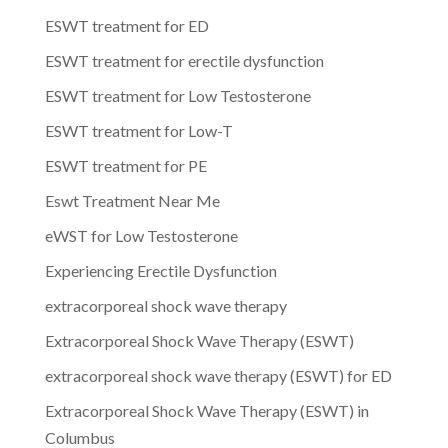
ESWT treatment for ED
ESWT treatment for erectile dysfunction
ESWT treatment for Low Testosterone
ESWT treatment for Low-T
ESWT treatment for PE
Eswt Treatment Near Me
eWST for Low Testosterone
Experiencing Erectile Dysfunction
extracorporeal shock wave therapy
Extracorporeal Shock Wave Therapy (ESWT)
extracorporeal shock wave therapy (ESWT) for ED
Extracorporeal Shock Wave Therapy (ESWT) in
Columbus