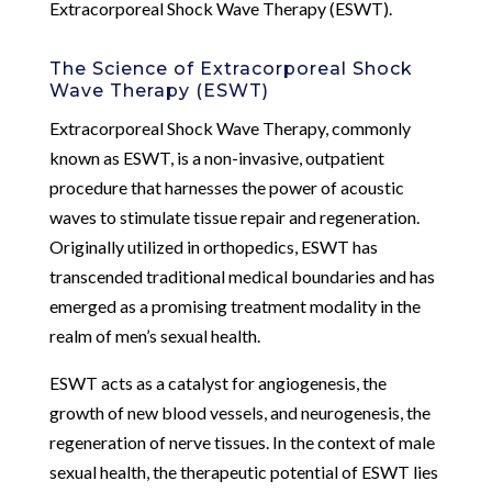
Extracorporeal Shock Wave Therapy (ESWT).
The Science of Extracorporeal Shock
Wave Therapy (ESWT)
Extracorporeal Shock Wave Therapy, commonly
known as ESWT, is a non-invasive, outpatient
procedure that harnesses the power of acoustic
waves to stimulate tissue repair and regeneration.
Originally utilized in orthopedics, ESWT has
transcended traditional medical boundaries and has
emerged as a promising treatment modality in the
realm of men’s sexual health.
ESWT acts as a catalyst for angiogenesis, the
growth of new blood vessels, and neurogenesis, the
regeneration of nerve tissues. In the context of male
sexual health, the therapeutic potential of ESWT lies