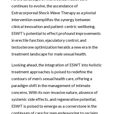
continues to evolve, the ascendance of
Extracorporeal Shock Wave Therapy as a pivotal
intervention exemplifies the synergy between
clinical innovation and patient-centric wellbeing.
ESWT’s potential to effect profound improvements
in erectile function, ejaculatory control, and
testosterone optimization heralds a new era in the
treatment landscape for male sexual health.
Looking ahead, the integration of ESWT into holistic
treatment approaches is poised to redefine the
contours of men’s sexual health care, offering a
paradigm shift in the management of intimate
concerns. With its non-invasive nature, absence of
systemic side effects, and regenerative potential,
ESWT is poised to emerge as a cornerstone in the
continuum of care for men endeavoring to reclaim