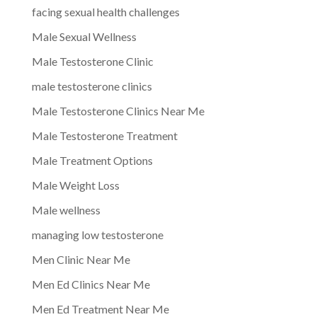
facing sexual health challenges
Male Sexual Wellness
Male Testosterone Clinic
male testosterone clinics
Male Testosterone Clinics Near Me
Male Testosterone Treatment
Male Treatment Options
Male Weight Loss
Male wellness
managing low testosterone
Men Clinic Near Me
Men Ed Clinics Near Me
Men Ed Treatment Near Me