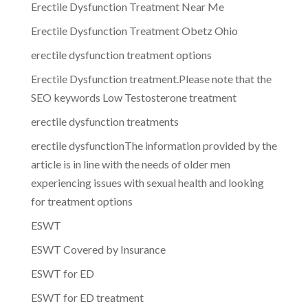
Erectile Dysfunction Treatment Near Me
Erectile Dysfunction Treatment Obetz Ohio
erectile dysfunction treatment options
Erectile Dysfunction treatment.Please note that the
SEO keywords Low Testosterone treatment
erectile dysfunction treatments
erectile dysfunctionThe information provided by the
article is in line with the needs of older men
experiencing issues with sexual health and looking
for treatment options
ESWT
ESWT Covered by Insurance
ESWT for ED
ESWT for ED treatment