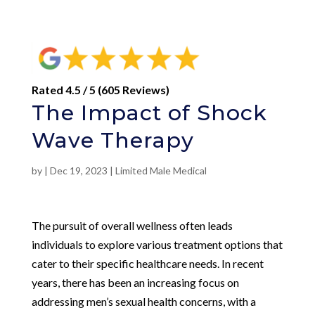
Rated 4.5 / 5 (605 Reviews)
The Impact of Shock
Wave Therapy
by
|
Dec 19, 2023
|
Limited Male Medical
The pursuit of overall wellness often leads
individuals to explore various treatment options that
cater to their specific healthcare needs. In recent
years, there has been an increasing focus on
addressing men’s sexual health concerns, with a