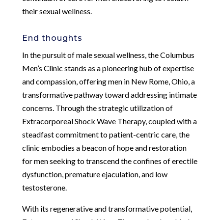
their sexual wellness.
End thoughts
In the pursuit of male sexual wellness, the Columbus
Men’s Clinic stands as a pioneering hub of expertise
and compassion, offering men in New Rome, Ohio, a
transformative pathway toward addressing intimate
concerns. Through the strategic utilization of
Extracorporeal Shock Wave Therapy, coupled with a
steadfast commitment to patient-centric care, the
clinic embodies a beacon of hope and restoration
for men seeking to transcend the confines of erectile
dysfunction, premature ejaculation, and low
testosterone.
With its regenerative and transformative potential,