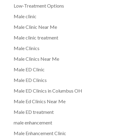
Low-Treatment Options
Male clinic
Male Clinic Near Me
Male clinic treatment
Male Clinics
Male Clinics Near Me
Male ED Clinic
Male ED Clinics
Male ED Clinics in Columbus OH
Male Ed Clinics Near Me
Male ED treatment
male enhancement
Male Enhancement Clinic