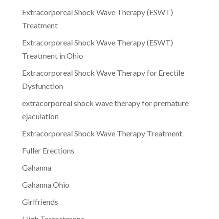
Extracorporeal Shock Wave Therapy (ESWT)
Treatment
Extracorporeal Shock Wave Therapy (ESWT)
Treatment in Ohio
Extracorporeal Shock Wave Therapy for Erectile
Dysfunction
extracorporeal shock wave therapy for premature
ejaculation
Extracorporeal Shock Wave Therapy Treatment
Fuller Erections
Gahanna
Gahanna Ohio
Girlfriends
High Testosterone