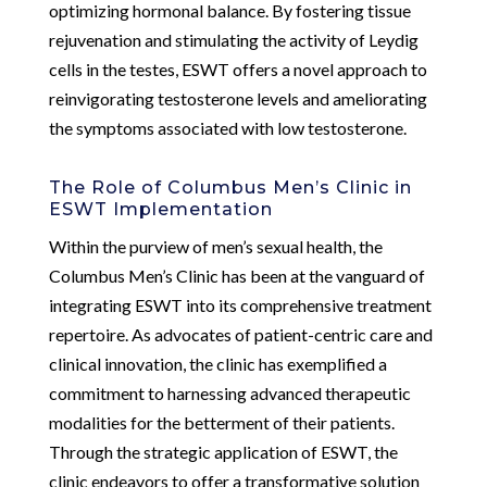
optimizing hormonal balance. By fostering tissue
rejuvenation and stimulating the activity of Leydig
cells in the testes, ESWT offers a novel approach to
reinvigorating testosterone levels and ameliorating
the symptoms associated with low testosterone.
The Role of Columbus Men’s Clinic in
ESWT Implementation
Within the purview of men’s sexual health, the
Columbus Men’s Clinic has been at the vanguard of
integrating ESWT into its comprehensive treatment
repertoire. As advocates of patient-centric care and
clinical innovation, the clinic has exemplified a
commitment to harnessing advanced therapeutic
modalities for the betterment of their patients.
Through the strategic application of ESWT, the
clinic endeavors to offer a transformative solution