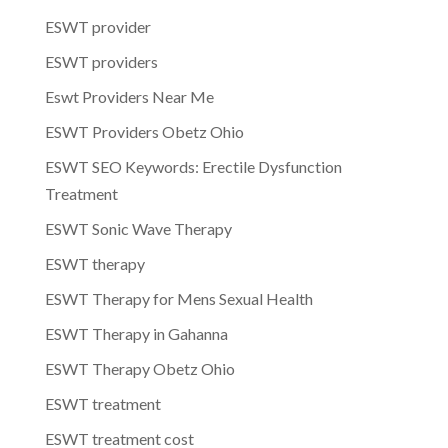
ESWT provider
ESWT providers
Eswt Providers Near Me
ESWT Providers Obetz Ohio
ESWT SEO Keywords: Erectile Dysfunction
Treatment
ESWT Sonic Wave Therapy
ESWT therapy
ESWT Therapy for Mens Sexual Health
ESWT Therapy in Gahanna
ESWT Therapy Obetz Ohio
ESWT treatment
ESWT treatment cost