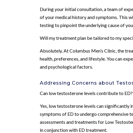
During your initial consultation, a team of ex
of your medical history and symptoms. This wil
testing to pinpoint the underlying cause of yo
Will my treatment plan be tailored to my spec
Absolutely. At Columbus Men’s Clinic, the trea
health, preferences, and lifestyle. You can exp
and psychological factors.
Addressing Concerns about Testo
Can low testosterone levels contribute to ED?
Yes, low testosterone levels can significantly i
symptoms of ED to undergo comprehensive test
assessments and treatments for Low Testoster
in conjunction with ED treatment.