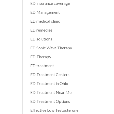
ED insurance coverage
ED Management
ED medical clinic
ED remedies
ED solutions
ED Sonic Wave Therapy
ED Therapy
ED treatment
ED Treatment Centers
ED Treatment in Ohio
ED Treatment Near Me
ED Treatment Options
Effective Low Testosterone