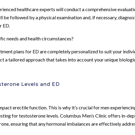
perienced healthcare experts will conduct a comprehensive evaluati
l be followed by a physical examination and, if necessary, diagnos
ur ED.
ific needs and health circumstances?
tment plans for ED are completely personalized to suit your indivi
ect a tailored approach that takes into account your unique biologi
sterone Levels and ED
mpact erectile function. This is why it’s crucial for men experiencin
ing for testosterone levels. Columbus Men’s Clinic offers in-dep
one, ensuring that any hormonal imbalances are effectively addr