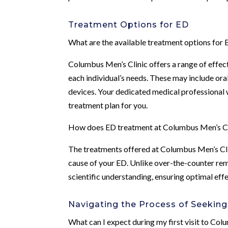
Treatment Options for ED
What are the available treatment options for
Columbus Men’s Clinic offers a range of effe
each individual’s needs. These may include ora
devices. Your dedicated medical professional 
treatment plan for you.
How does ED treatment at Columbus Men’s Cli
The treatments offered at Columbus Men’s Cli
cause of your ED. Unlike over-the-counter rem
scientific understanding, ensuring optimal eff
Navigating the Process of Seeking
What can I expect during my first visit to Co