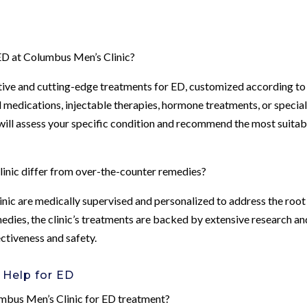
 ED at Columbus Men’s Clinic?
ctive and cutting-edge treatments for ED, customized according to
l medications, injectable therapies, hormone treatments, or specia
will assess your specific condition and recommend the most suitab
nic differ from over-the-counter remedies?
nic are medically supervised and personalized to address the root
edies, the clinic’s treatments are backed by extensive research an
ectiveness and safety.
 Help for ED
lumbus Men’s Clinic for ED treatment?