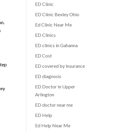
ED Clinic
ED Clinic Bexley Ohio
on.
Ed Clinic Near Me
h
ED Clinics
ED clinics in Gahanna
ED Cost
step
ED covered by insurance
ED diagnosis
ED Doctor in Upper
ney
Arlington
ED doctor near me
ED Help
Ed Help Near Me