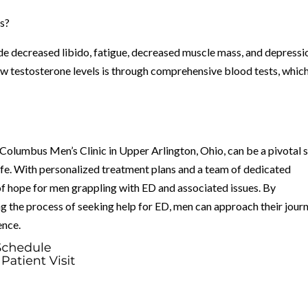
ls?
 decreased libido, fatigue, decreased muscle mass, and depressi
w testosterone levels is through comprehensive blood tests, whic
 Columbus Men’s Clinic in Upper Arlington, Ohio, can be a pivotal 
 life. With personalized treatment plans and a team of dedicated
 of hope for men grappling with ED and associated issues. By
the process of seeking help for ED, men can approach their jour
ence.