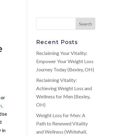
Recent Posts
e
Reclaiming Your Vitality:
Empower Your Weight Loss
Journey Today (Bexley, OH)
Reclaiming Vitality:
Achieving Weight Loss and
Wellness for Men (Bexley,
 or
OH)
n,
tise
Weight Loss for Men: A
d
Path to Renewed Vitality
 in
and Wellness (Whitehall,