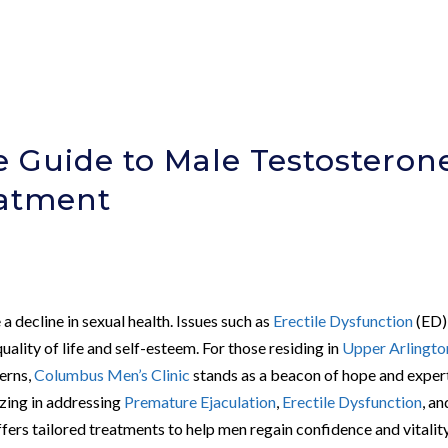
 Guide to Male Testosteron
eatment
a decline in sexual health. Issues such as
Erectile Dysfunction
(ED)
uality of life and self-esteem. For those residing in
Upper Arlingto
cerns,
Columbus Men’s Clinic
stands as a beacon of hope and exper
lizing in addressing
Premature Ejaculation
,
Erectile Dysfunction
, an
ffers tailored treatments to help men regain confidence and vitality