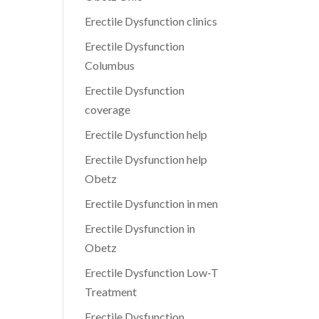
Erectile Dysfunction clinics
Erectile Dysfunction
Columbus
Erectile Dysfunction
coverage
Erectile Dysfunction help
Erectile Dysfunction help
Obetz
Erectile Dysfunction in men
Erectile Dysfunction in
Obetz
Erectile Dysfunction Low-T
Treatment
Erectile Dysfunction