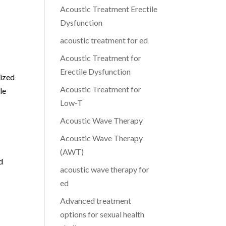
Acoustic Treatment Erectile
Dysfunction
acoustic treatment for ed
Acoustic Treatment for
Erectile Dysfunction
lized
Acoustic Treatment for
le
Low-T
Acoustic Wave Therapy
Acoustic Wave Therapy
(AWT)
d
acoustic wave therapy for
ed
Advanced treatment
options for sexual health