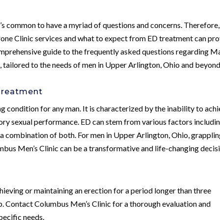
t’s common to have a myriad of questions and concerns. Therefore,
rone Clinic services and what to expect from ED treatment can pr
 comprehensive guide to the frequently asked questions regarding M
, tailored to the needs of men in Upper Arlington, Ohio and beyond
 Treatment
g condition for any man. It is characterized by the inability to ach
ctory sexual performance. ED can stem from various factors includi
or a combination of both. For men in Upper Arlington, Ohio, grappli
mbus Men’s Clinic can be a transformative and life-changing decis
hieving or maintaining an erection for a period longer than three
lp. Contact Columbus Men’s Clinic for a thorough evaluation and
pecific needs.