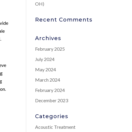
OH)
Recent Comments
ovide
ale
Archives
.
February 2025
July 2024
ieve
May 2024
ng
March 2024
ng
ion.
February 2024
December 2023
Categories
Acoustic Treatment