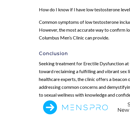
How do I know if I have low testosterone leve
Common symptoms of low testosterone include
However, the most accurate way to confirm lo
Columbus Men’s Clinic can provide.
Conclusion
Seeking treatment for Erectile Dysfunction at
toward reclaiming a fulfilling and vibrant sex
healthcare experts, the clinic offers a beacon
addressing common concerns and demystifying 
to sexual wellness with knowledge and confid