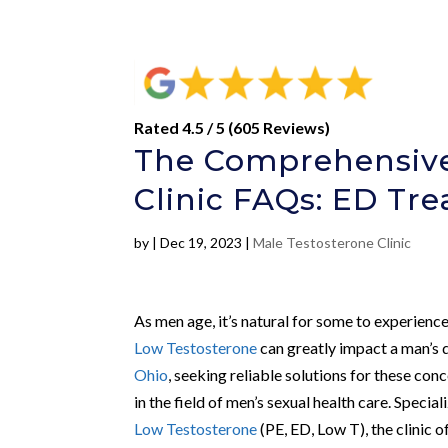
Rated 4.5 / 5 (605 Reviews)
The Comprehensive
Clinic FAQs: ED Tr
by
|
Dec 19, 2023
|
Male Testosterone Clinic
As men age, it’s natural for some to experience 
Low Testosterone
can greatly impact a man’s q
Ohio
, seeking reliable solutions for these con
in the field of men’s sexual health care. Specia
Low Testosterone
(PE, ED, Low T), the clinic o