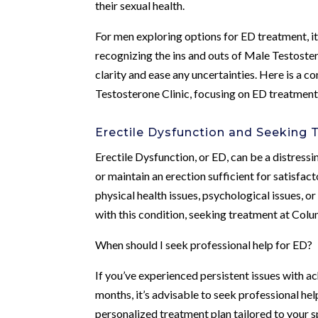
their sexual health.
For men exploring options for ED treatment, i
recognizing the ins and outs of Male Testoste
clarity and ease any uncertainties. Here is a
Testosterone Clinic, focusing on ED treatment
Erectile Dysfunction and Seeking
Erectile Dysfunction, or ED, can be a distressin
or maintain an erection sufficient for satisfa
physical health issues, psychological issues, 
with this condition, seeking treatment at Colu
When should I seek professional help for ED?
If you’ve experienced persistent issues with ac
months, it’s advisable to seek professional he
personalized treatment plan tailored to your s