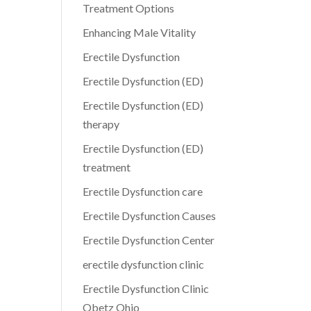
Treatment Options
Enhancing Male Vitality
Erectile Dysfunction
Erectile Dysfunction (ED)
Erectile Dysfunction (ED)
therapy
Erectile Dysfunction (ED)
treatment
Erectile Dysfunction care
Erectile Dysfunction Causes
Erectile Dysfunction Center
erectile dysfunction clinic
Erectile Dysfunction Clinic
Obetz Ohio