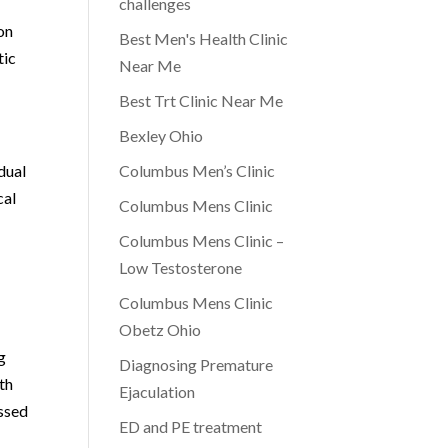
challenges
on
Best Men's Health Clinic
tic
Near Me
Best Trt Clinic Near Me
Bexley Ohio
dual
Columbus Men’s Clinic
cal
Columbus Mens Clinic
Columbus Mens Clinic –
Low Testosterone
Columbus Mens Clinic
Obetz Ohio
g
Diagnosing Premature
th
Ejaculation
essed
ED and PE treatment