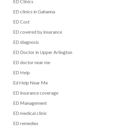
ED Clinics
ED clinics in Gahanna
ED Cost
ED covered by insurance
ED diagnosis
ED Doctor in Upper Arlington
ED doctor near me
ED Help
Ed Help Near Me
ED insurance coverage
ED Management
ED medical clinic
ED remedies