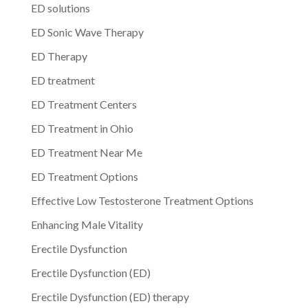
ED solutions
ED Sonic Wave Therapy
ED Therapy
ED treatment
ED Treatment Centers
ED Treatment in Ohio
ED Treatment Near Me
ED Treatment Options
Effective Low Testosterone Treatment Options
Enhancing Male Vitality
Erectile Dysfunction
Erectile Dysfunction (ED)
Erectile Dysfunction (ED) therapy