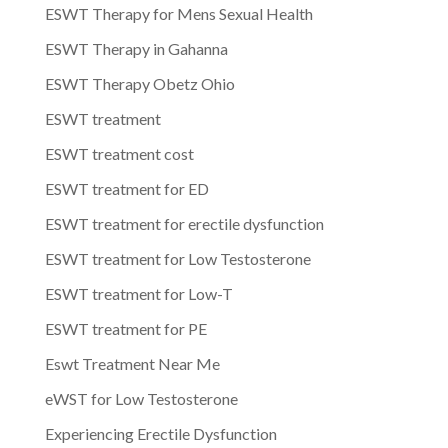
ESWT Therapy for Mens Sexual Health
ESWT Therapy in Gahanna
ESWT Therapy Obetz Ohio
ESWT treatment
ESWT treatment cost
ESWT treatment for ED
ESWT treatment for erectile dysfunction
ESWT treatment for Low Testosterone
ESWT treatment for Low-T
ESWT treatment for PE
Eswt Treatment Near Me
eWST for Low Testosterone
Experiencing Erectile Dysfunction