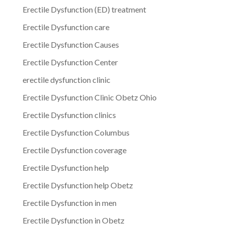
Erectile Dysfunction (ED) treatment
Erectile Dysfunction care
Erectile Dysfunction Causes
Erectile Dysfunction Center
erectile dysfunction clinic
Erectile Dysfunction Clinic Obetz Ohio
Erectile Dysfunction clinics
Erectile Dysfunction Columbus
Erectile Dysfunction coverage
Erectile Dysfunction help
Erectile Dysfunction help Obetz
Erectile Dysfunction in men
Erectile Dysfunction in Obetz