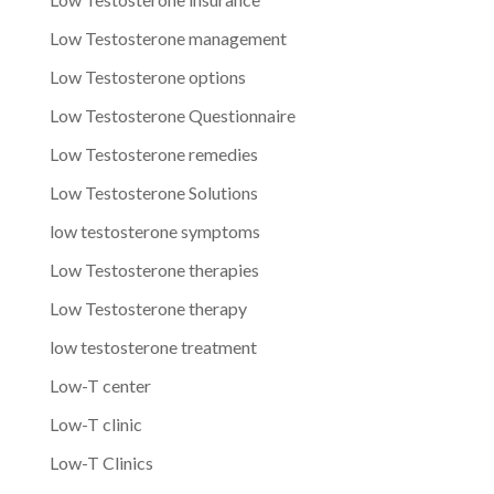
Low Testosterone management
Low Testosterone options
Low Testosterone Questionnaire
Low Testosterone remedies
Low Testosterone Solutions
low testosterone symptoms
Low Testosterone therapies
Low Testosterone therapy
low testosterone treatment
Low-T center
Low-T clinic
Low-T Clinics