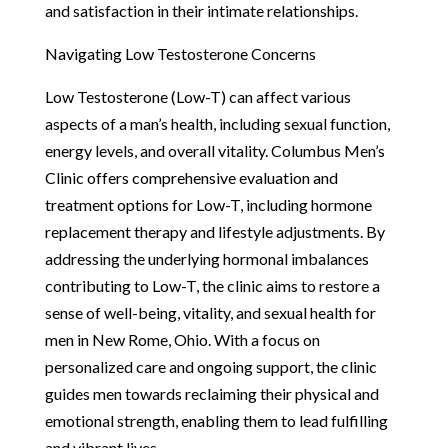
and satisfaction in their intimate relationships.
Navigating Low Testosterone Concerns
Low Testosterone (Low-T) can affect various
aspects of a man’s health, including sexual function,
energy levels, and overall vitality. Columbus Men’s
Clinic offers comprehensive evaluation and
treatment options for Low-T, including hormone
replacement therapy and lifestyle adjustments. By
addressing the underlying hormonal imbalances
contributing to Low-T, the clinic aims to restore a
sense of well-being, vitality, and sexual health for
men in New Rome, Ohio. With a focus on
personalized care and ongoing support, the clinic
guides men towards reclaiming their physical and
emotional strength, enabling them to lead fulfilling
and vibrant lives.