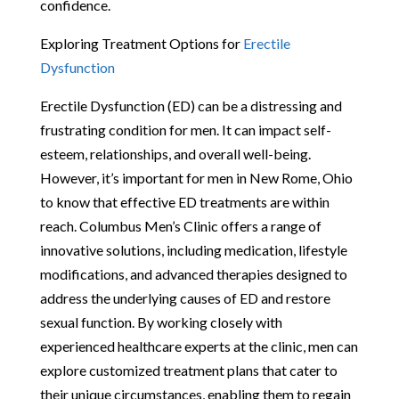
confidence.
Exploring Treatment Options for
Erectile
Dysfunction
Erectile Dysfunction (ED) can be a distressing and
frustrating condition for men. It can impact self-
esteem, relationships, and overall well-being.
However, it’s important for men in New Rome, Ohio
to know that effective ED treatments are within
reach. Columbus Men’s Clinic offers a range of
innovative solutions, including medication, lifestyle
modifications, and advanced therapies designed to
address the underlying causes of ED and restore
sexual function. By working closely with
experienced healthcare experts at the clinic, men can
explore customized treatment plans that cater to
their unique circumstances, enabling them to regain