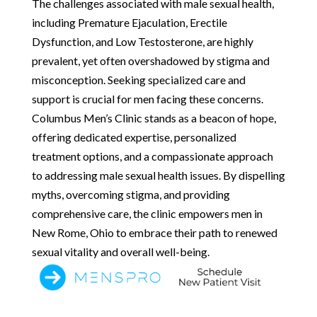
The challenges associated with male sexual health,
including Premature Ejaculation, Erectile
Dysfunction, and Low Testosterone, are highly
prevalent, yet often overshadowed by stigma and
misconception. Seeking specialized care and
support is crucial for men facing these concerns.
Columbus Men’s Clinic stands as a beacon of hope,
offering dedicated expertise, personalized
treatment options, and a compassionate approach
to addressing male sexual health issues. By dispelling
myths, overcoming stigma, and providing
comprehensive care, the clinic empowers men in
New Rome, Ohio to embrace their path to renewed
sexual vitality and overall well-being.