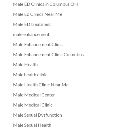
Male ED Clinics in Columbus OH
Male Ed Clinics Near Me
Male ED treatment
male enhancement
Male Enhancement Clinic
Male Enhancement Clinic Columbus
Male Health
Male health clinic
Male Health Clinic Near Me
Male Medical Center
Male Medical Clinic
Male Sexual Dysfunction
Male Sexual Health