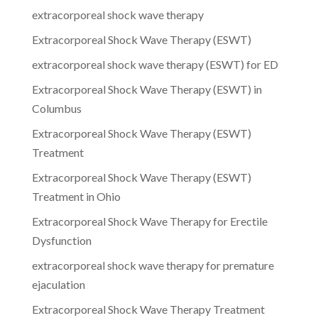
extracorporeal shock wave therapy
Extracorporeal Shock Wave Therapy (ESWT)
extracorporeal shock wave therapy (ESWT) for ED
Extracorporeal Shock Wave Therapy (ESWT) in
Columbus
Extracorporeal Shock Wave Therapy (ESWT)
Treatment
Extracorporeal Shock Wave Therapy (ESWT)
Treatment in Ohio
Extracorporeal Shock Wave Therapy for Erectile
Dysfunction
extracorporeal shock wave therapy for premature
ejaculation
Extracorporeal Shock Wave Therapy Treatment