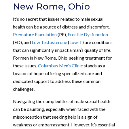
New Rome, Ohio
It’s no secret that issues related to male sexual
health can be a source of distress and discomfort.
Premature Ejaculation
(PE),
Erectile Dysfunction
(ED), and
Low Testosterone
(
Low-T
) are conditions
that can significantly impact a man’s quality of life.
For men in New Rome, Ohio, seeking treatment for
these issues,
Columbus Men’s Clinic
stands as a
beacon of hope, offering specialized care and
dedicated support to address these common
challenges.
Navigating the complexities of male sexual health
can be daunting, especially when faced with the
misconception that seeking help is a sign of
weakness or embarrassment. However, it’s essential