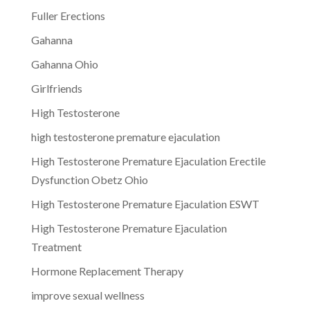
Fuller Erections
Gahanna
Gahanna Ohio
Girlfriends
High Testosterone
high testosterone premature ejaculation
High Testosterone Premature Ejaculation Erectile
Dysfunction Obetz Ohio
High Testosterone Premature Ejaculation ESWT
High Testosterone Premature Ejaculation
Treatment
Hormone Replacement Therapy
improve sexual wellness