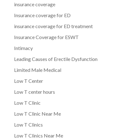
insurance coverage
Insurance coverage for ED
insurance coverage for ED treatment
Insurance Coverage for ESWT
Intimacy
Leading Causes of Erectile Dysfunction
Limited Male Medical
Low T Center
Low T center hours
Low T Clinic
Low T Clinic Near Me
Low T Clinics
Low T Clinics Near Me