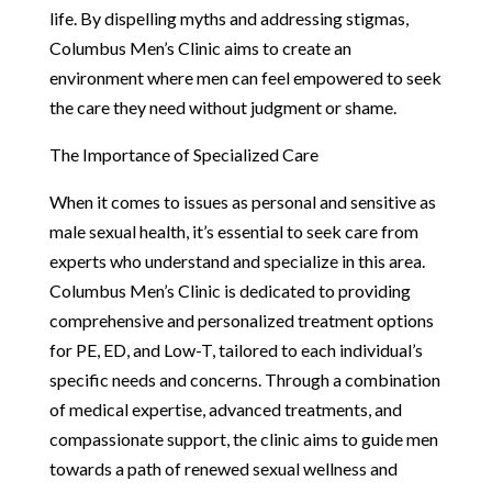
life. By dispelling myths and addressing stigmas,
Columbus Men’s Clinic aims to create an
environment where men can feel empowered to seek
the care they need without judgment or shame.
The Importance of Specialized Care
When it comes to issues as personal and sensitive as
male sexual health, it’s essential to seek care from
experts who understand and specialize in this area.
Columbus Men’s Clinic is dedicated to providing
comprehensive and personalized treatment options
for PE, ED, and Low-T, tailored to each individual’s
specific needs and concerns. Through a combination
of medical expertise, advanced treatments, and
compassionate support, the clinic aims to guide men
towards a path of renewed sexual wellness and