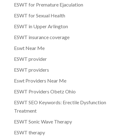
ESWT for Premature Ejaculation
ESWT for Sexual Health
ESWT in Upper Arlington
ESWT insurance coverage
Eswt Near Me
ESWT provider
ESWT providers
Eswt Providers Near Me
ESWT Providers Obetz Ohio
ESWT SEO Keywords: Erectile Dysfunction
Treatment
ESWT Sonic Wave Therapy
ESWT therapy