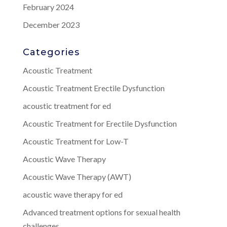
February 2024
December 2023
Categories
Acoustic Treatment
Acoustic Treatment Erectile Dysfunction
acoustic treatment for ed
Acoustic Treatment for Erectile Dysfunction
Acoustic Treatment for Low-T
Acoustic Wave Therapy
Acoustic Wave Therapy (AWT)
acoustic wave therapy for ed
Advanced treatment options for sexual health
challenges