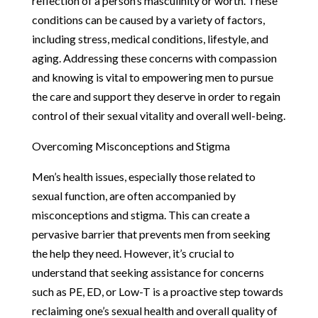
reflection of a person’s masculinity or worth. These
conditions can be caused by a variety of factors,
including stress, medical conditions, lifestyle, and
aging. Addressing these concerns with compassion
and knowing is vital to empowering men to pursue
the care and support they deserve in order to regain
control of their sexual vitality and overall well-being.
Overcoming Misconceptions and Stigma
Men’s health issues, especially those related to
sexual function, are often accompanied by
misconceptions and stigma. This can create a
pervasive barrier that prevents men from seeking
the help they need. However, it’s crucial to
understand that seeking assistance for concerns
such as PE, ED, or Low-T is a proactive step towards
reclaiming one’s sexual health and overall quality of