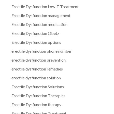
Erectile Dysfunction Low-T Treatment
Erectile Dysfunction management
Erectile Dysfunction medication
Erectile Dysfunction Obetz
Erectile Dysfunction options
erectile dysfunction phone number
erectile dysfunction prevention
erectile dysfunction remedies
erectile dysfunction solution
Erectile Dysfunction Solutions
Erectile Dysfunction Therapies
Erectile Dysfunction therapy
Erectile Dysfunction Treatment