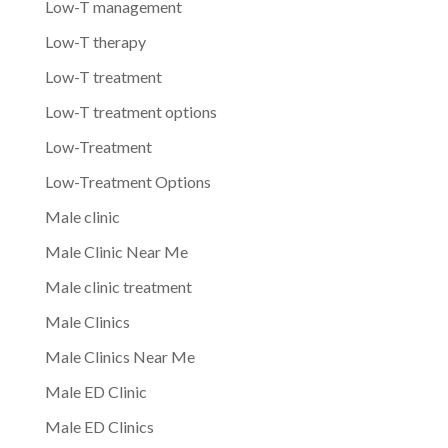
Low-T management
Low-T therapy
Low-T treatment
Low-T treatment options
Low-Treatment
Low-Treatment Options
Male clinic
Male Clinic Near Me
Male clinic treatment
Male Clinics
Male Clinics Near Me
Male ED Clinic
Male ED Clinics