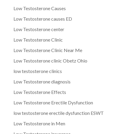
Low Testosterone Causes
Low Testosterone causes ED
Low Testosterone center
Low Testosterone Clinic
Low Testosterone Clinic Near Me
Low Testosterone clinic Obetz Ohio
low testosterone clinics
Low Testosterone diagnosis
Low Testosterone Effects
Low Testosterone Erectile Dysfunction
low testosterone erectile dysfunction ESWT
Low Testosterone in Men
Low Testosterone insurance