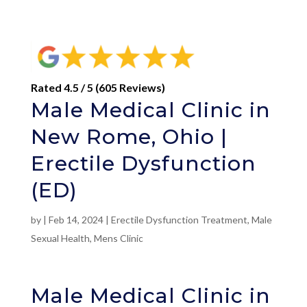
Rated 4.5 / 5 (605 Reviews)
Male Medical Clinic in
New Rome, Ohio |
Erectile Dysfunction
(ED)
by
|
Feb 14, 2024
|
Erectile Dysfunction Treatment
,
Male
Sexual Health
,
Mens Clinic
Male Medical Clinic in