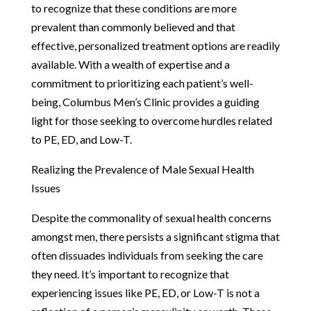
to recognize that these conditions are more
prevalent than commonly believed and that
effective, personalized treatment options are readily
available. With a wealth of expertise and a
commitment to prioritizing each patient’s well-
being, Columbus Men’s Clinic provides a guiding
light for those seeking to overcome hurdles related
to PE, ED, and Low-T.
Realizing the Prevalence of Male Sexual Health
Issues
Despite the commonality of sexual health concerns
amongst men, there persists a significant stigma that
often dissuades individuals from seeking the care
they need. It’s important to recognize that
experiencing issues like PE, ED, or Low-T is not a