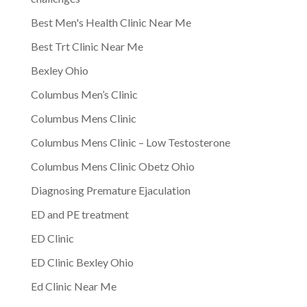
Best Men's Health Clinic Near Me
Best Trt Clinic Near Me
Bexley Ohio
Columbus Men’s Clinic
Columbus Mens Clinic
Columbus Mens Clinic – Low Testosterone
Columbus Mens Clinic Obetz Ohio
Diagnosing Premature Ejaculation
ED and PE treatment
ED Clinic
ED Clinic Bexley Ohio
Ed Clinic Near Me