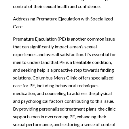
control of their sexual health and confidence.
Addressing Premature Ejaculation with Specialized
Care
Premature Ejaculation (PE) is another common issue
that can significantly impact a man’s sexual
experiences and overall satisfaction. It’s essential for
men to understand that PE is a treatable condition,
and seeking help is a proactive step towards finding
solutions. Columbus Men’s Clinic offers specialized
care for PE, including behavioral techniques,
medication, and counseling to address the physical
and psychological factors contributing to this issue.
By providing personalized treatment plans, the clinic
supports men in overcoming PE, enhancing their
sexual performance, and restoring a sense of control