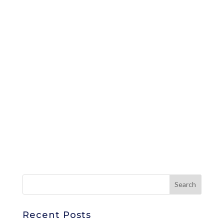
Recent Posts