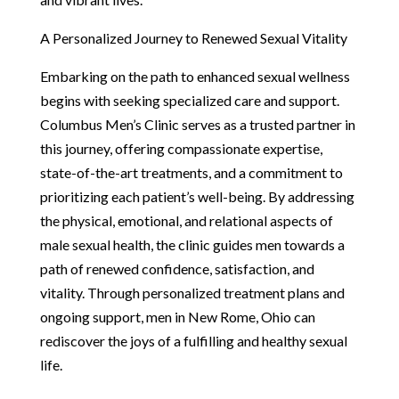
A Personalized Journey to Renewed Sexual Vitality
Embarking on the path to enhanced sexual wellness
begins with seeking specialized care and support.
Columbus Men’s Clinic serves as a trusted partner in
this journey, offering compassionate expertise,
state-of-the-art treatments, and a commitment to
prioritizing each patient’s well-being. By addressing
the physical, emotional, and relational aspects of
male sexual health, the clinic guides men towards a
path of renewed confidence, satisfaction, and
vitality. Through personalized treatment plans and
ongoing support, men in New Rome, Ohio can
rediscover the joys of a fulfilling and healthy sexual
life.