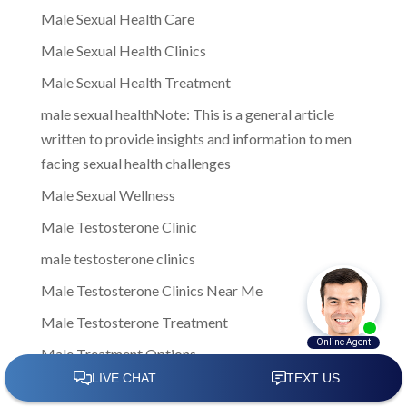
Male Sexual Health Care
Male Sexual Health Clinics
Male Sexual Health Treatment
male sexual healthNote: This is a general article
written to provide insights and information to men
facing sexual health challenges
Male Sexual Wellness
Male Testosterone Clinic
male testosterone clinics
Male Testosterone Clinics Near Me
Male Testosterone Treatment
Male Treatment Options
Male Weight Loss