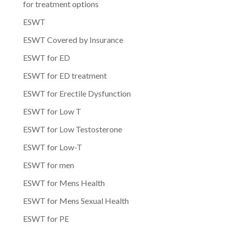
for treatment options
ESWT
ESWT Covered by Insurance
ESWT for ED
ESWT for ED treatment
ESWT for Erectile Dysfunction
ESWT for Low T
ESWT for Low Testosterone
ESWT for Low-T
ESWT for men
ESWT for Mens Health
ESWT for Mens Sexual Health
ESWT for PE