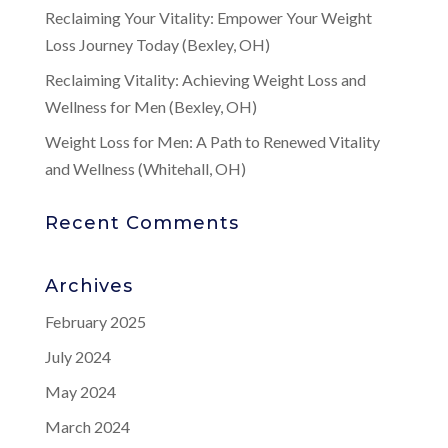
Reclaiming Your Vitality: Empower Your Weight
Loss Journey Today (Bexley, OH)
Reclaiming Vitality: Achieving Weight Loss and
Wellness for Men (Bexley, OH)
Weight Loss for Men: A Path to Renewed Vitality
and Wellness (Whitehall, OH)
Recent Comments
Archives
February 2025
July 2024
May 2024
March 2024