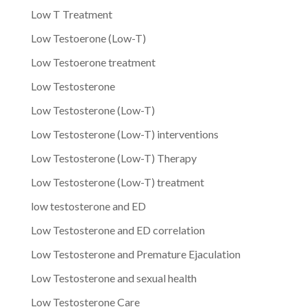
Low T Treatment
Low Testoerone (Low-T)
Low Testoerone treatment
Low Testosterone
Low Testosterone (Low-T)
Low Testosterone (Low-T) interventions
Low Testosterone (Low-T) Therapy
Low Testosterone (Low-T) treatment
low testosterone and ED
Low Testosterone and ED correlation
Low Testosterone and Premature Ejaculation
Low Testosterone and sexual health
Low Testosterone Care