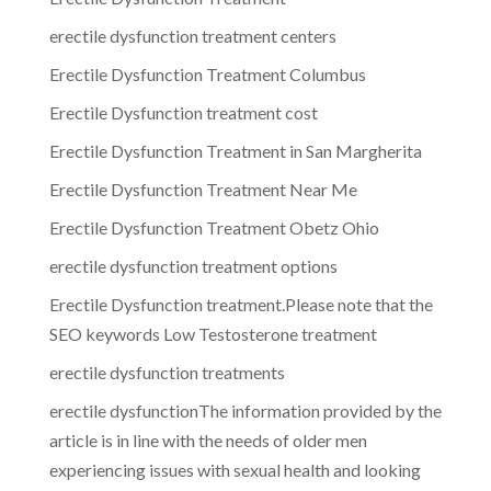
erectile dysfunction treatment centers
Erectile Dysfunction Treatment Columbus
Erectile Dysfunction treatment cost
Erectile Dysfunction Treatment in San Margherita
Erectile Dysfunction Treatment Near Me
Erectile Dysfunction Treatment Obetz Ohio
erectile dysfunction treatment options
Erectile Dysfunction treatment.Please note that the
SEO keywords Low Testosterone treatment
erectile dysfunction treatments
erectile dysfunctionThe information provided by the
article is in line with the needs of older men
experiencing issues with sexual health and looking