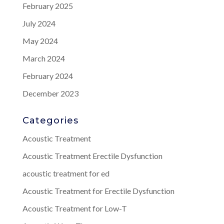
February 2025
July 2024
May 2024
March 2024
February 2024
December 2023
Categories
Acoustic Treatment
Acoustic Treatment Erectile Dysfunction
acoustic treatment for ed
Acoustic Treatment for Erectile Dysfunction
Acoustic Treatment for Low-T