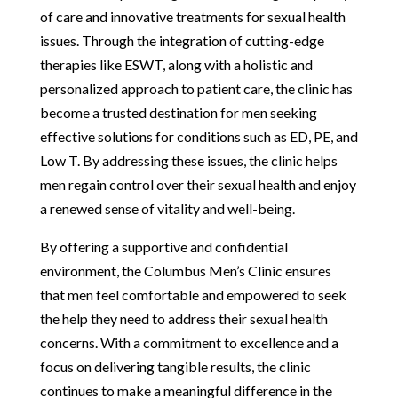
of care and innovative treatments for sexual health
issues. Through the integration of cutting-edge
therapies like ESWT, along with a holistic and
personalized approach to patient care, the clinic has
become a trusted destination for men seeking
effective solutions for conditions such as ED, PE, and
Low T. By addressing these issues, the clinic helps
men regain control over their sexual health and enjoy
a renewed sense of vitality and well-being.
By offering a supportive and confidential
environment, the Columbus Men’s Clinic ensures
that men feel comfortable and empowered to seek
the help they need to address their sexual health
concerns. With a commitment to excellence and a
focus on delivering tangible results, the clinic
continues to make a meaningful difference in the