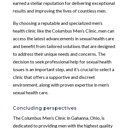
earned a stellar reputation for delivering exceptional
results and improving the lives of countless men.
By choosing a reputable and specialized men’s
health clinic like the Columbus Men’s Clinic, men can
access the latest advancements in sexual health care
and benefit from tailored solutions that are designed
to address their unique needs and concerns. The
decision to seek professional help for sexual health
issues is an important step, and it’s crucial to select a
clinic that offers a supportive and discreet
environment, along with proven expertise in men’s
sexual health care.
Concluding perspectives
The Columbus Men’s Clinic in Gahanna, Ohio, is
dedicated to providing men with the highest quality