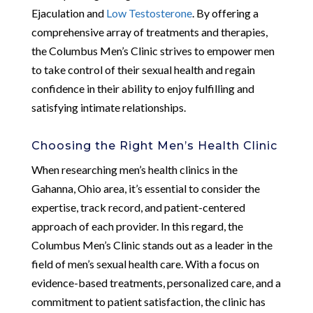
Ejaculation and
Low Testosterone
. By offering a
comprehensive array of treatments and therapies,
the Columbus Men’s Clinic strives to empower men
to take control of their sexual health and regain
confidence in their ability to enjoy fulfilling and
satisfying intimate relationships.
Choosing the Right Men’s Health Clinic
When researching men’s health clinics in the
Gahanna, Ohio area, it’s essential to consider the
expertise, track record, and patient-centered
approach of each provider. In this regard, the
Columbus Men’s Clinic stands out as a leader in the
field of men’s sexual health care. With a focus on
evidence-based treatments, personalized care, and a
commitment to patient satisfaction, the clinic has