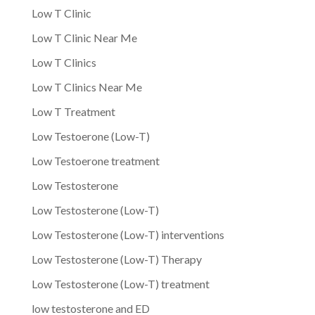
Low T Clinic
Low T Clinic Near Me
Low T Clinics
Low T Clinics Near Me
Low T Treatment
Low Testoerone (Low-T)
Low Testoerone treatment
Low Testosterone
Low Testosterone (Low-T)
Low Testosterone (Low-T) interventions
Low Testosterone (Low-T) Therapy
Low Testosterone (Low-T) treatment
low testosterone and ED