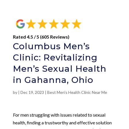
Rated 4.5 / 5 (605 Reviews)
Columbus Men’s
Clinic: Revitalizing
Men’s Sexual Health
in Gahanna, Ohio
by
|
Dec 19, 2023
|
Best Men's Health Clinic Near Me
For men struggling with issues related to sexual
health, finding a trustworthy and effective solution