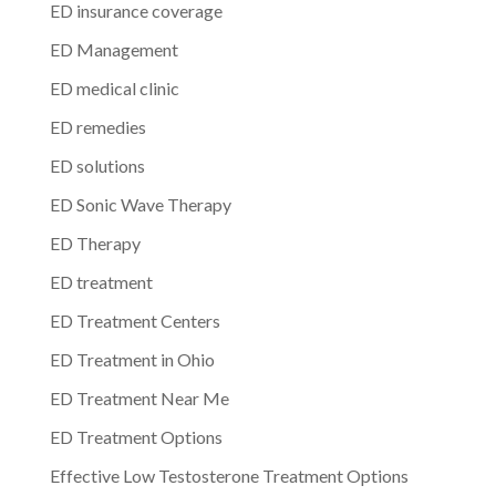
ED insurance coverage
ED Management
ED medical clinic
ED remedies
ED solutions
ED Sonic Wave Therapy
ED Therapy
ED treatment
ED Treatment Centers
ED Treatment in Ohio
ED Treatment Near Me
ED Treatment Options
Effective Low Testosterone Treatment Options