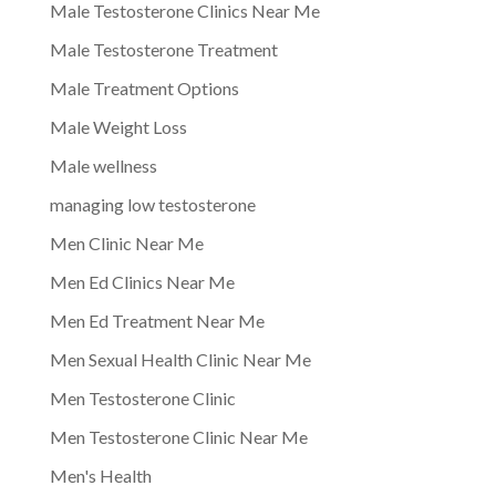
Male Testosterone Clinics Near Me
Male Testosterone Treatment
Male Treatment Options
Male Weight Loss
Male wellness
managing low testosterone
Men Clinic Near Me
Men Ed Clinics Near Me
Men Ed Treatment Near Me
Men Sexual Health Clinic Near Me
Men Testosterone Clinic
Men Testosterone Clinic Near Me
Men's Health