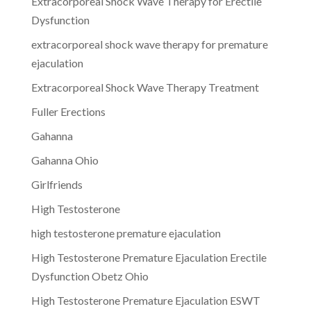
Extracorporeal Shock Wave Therapy for Erectile
Dysfunction
extracorporeal shock wave therapy for premature
ejaculation
Extracorporeal Shock Wave Therapy Treatment
Fuller Erections
Gahanna
Gahanna Ohio
Girlfriends
High Testosterone
high testosterone premature ejaculation
High Testosterone Premature Ejaculation Erectile
Dysfunction Obetz Ohio
High Testosterone Premature Ejaculation ESWT