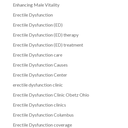
Enhancing Male Vitality
Erectile Dysfunction
Erectile Dysfunction (ED)
Erectile Dysfunction (ED) therapy
Erectile Dysfunction (ED) treatment
Erectile Dysfunction care
Erectile Dysfunction Causes
Erectile Dysfunction Center
erectile dysfunction clinic
Erectile Dysfunction Clinic Obetz Ohio
Erectile Dysfunction clinics
Erectile Dysfunction Columbus
Erectile Dysfunction coverage