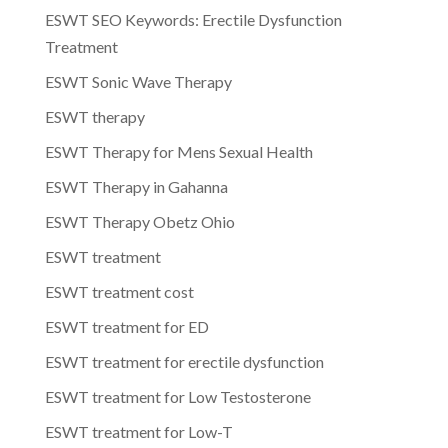
ESWT SEO Keywords: Erectile Dysfunction
Treatment
ESWT Sonic Wave Therapy
ESWT therapy
ESWT Therapy for Mens Sexual Health
ESWT Therapy in Gahanna
ESWT Therapy Obetz Ohio
ESWT treatment
ESWT treatment cost
ESWT treatment for ED
ESWT treatment for erectile dysfunction
ESWT treatment for Low Testosterone
ESWT treatment for Low-T