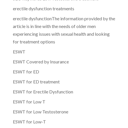
erectile dysfunction treatments
erectile dysfunctionThe information provided by the
article is in line with the needs of older men
experiencing issues with sexual health and looking
for treatment options
ESWT
ESWT Covered by Insurance
ESWT for ED
ESWT for ED treatment
ESWT for Erectile Dysfunction
ESWT for Low T
ESWT for Low Testosterone
ESWT for Low-T