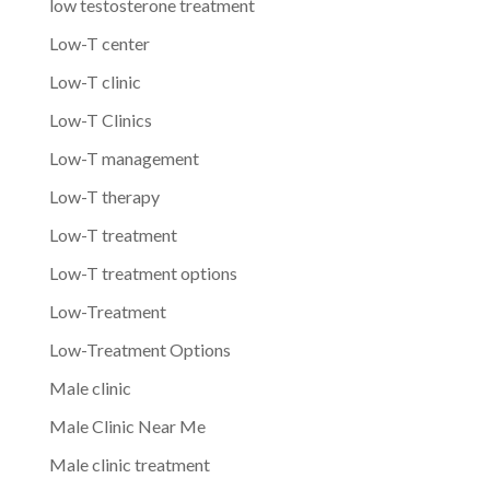
low testosterone treatment
Low-T center
Low-T clinic
Low-T Clinics
Low-T management
Low-T therapy
Low-T treatment
Low-T treatment options
Low-Treatment
Low-Treatment Options
Male clinic
Male Clinic Near Me
Male clinic treatment