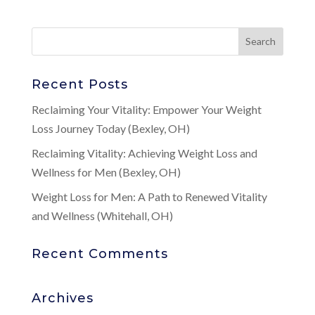
Recent Posts
Reclaiming Your Vitality: Empower Your Weight
Loss Journey Today (Bexley, OH)
Reclaiming Vitality: Achieving Weight Loss and
Wellness for Men (Bexley, OH)
Weight Loss for Men: A Path to Renewed Vitality
and Wellness (Whitehall, OH)
Recent Comments
Archives