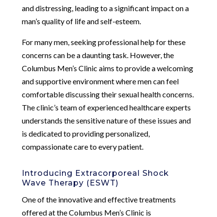
and distressing, leading to a significant impact on a
man’s quality of life and self-esteem.
For many men, seeking professional help for these
concerns can be a daunting task. However, the
Columbus Men’s Clinic aims to provide a welcoming
and supportive environment where men can feel
comfortable discussing their sexual health concerns.
The clinic’s team of experienced healthcare experts
understands the sensitive nature of these issues and
is dedicated to providing personalized,
compassionate care to every patient.
Introducing Extracorporeal Shock
Wave Therapy (ESWT)
One of the innovative and effective treatments
offered at the Columbus Men’s Clinic is