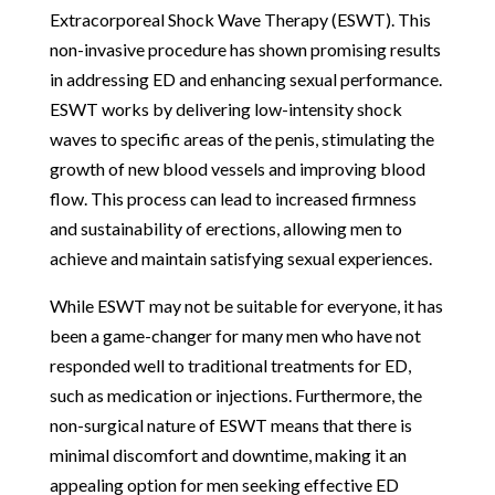
Extracorporeal Shock Wave Therapy (ESWT). This
non-invasive procedure has shown promising results
in addressing ED and enhancing sexual performance.
ESWT works by delivering low-intensity shock
waves to specific areas of the penis, stimulating the
growth of new blood vessels and improving blood
flow. This process can lead to increased firmness
and sustainability of erections, allowing men to
achieve and maintain satisfying sexual experiences.
While ESWT may not be suitable for everyone, it has
been a game-changer for many men who have not
responded well to traditional treatments for ED,
such as medication or injections. Furthermore, the
non-surgical nature of ESWT means that there is
minimal discomfort and downtime, making it an
appealing option for men seeking effective ED