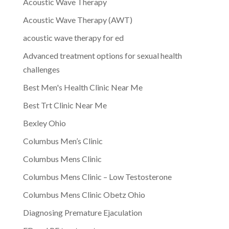
Acoustic Wave Therapy
Acoustic Wave Therapy (AWT)
acoustic wave therapy for ed
Advanced treatment options for sexual health
challenges
Best Men's Health Clinic Near Me
Best Trt Clinic Near Me
Bexley Ohio
Columbus Men’s Clinic
Columbus Mens Clinic
Columbus Mens Clinic – Low Testosterone
Columbus Mens Clinic Obetz Ohio
Diagnosing Premature Ejaculation