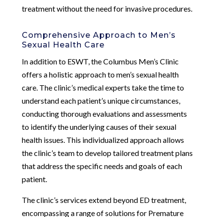
treatment without the need for invasive procedures.
Comprehensive Approach to Men’s
Sexual Health Care
In addition to ESWT, the Columbus Men’s Clinic
offers a holistic approach to men’s sexual health
care. The clinic’s medical experts take the time to
understand each patient’s unique circumstances,
conducting thorough evaluations and assessments
to identify the underlying causes of their sexual
health issues. This individualized approach allows
the clinic’s team to develop tailored treatment plans
that address the specific needs and goals of each
patient.
The clinic’s services extend beyond ED treatment,
encompassing a range of solutions for Premature