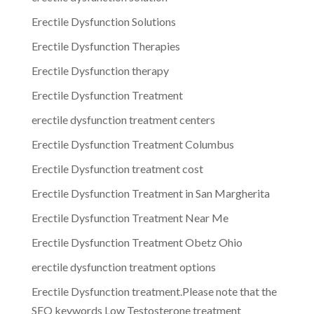
Erectile Dysfunction Solutions
Erectile Dysfunction Therapies
Erectile Dysfunction therapy
Erectile Dysfunction Treatment
erectile dysfunction treatment centers
Erectile Dysfunction Treatment Columbus
Erectile Dysfunction treatment cost
Erectile Dysfunction Treatment in San Margherita
Erectile Dysfunction Treatment Near Me
Erectile Dysfunction Treatment Obetz Ohio
erectile dysfunction treatment options
Erectile Dysfunction treatment.Please note that the
SEO keywords Low Testosterone treatment