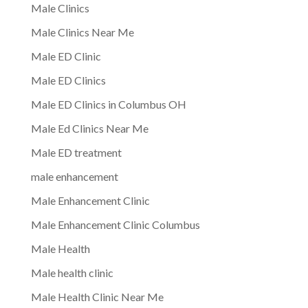
Male Clinics
Male Clinics Near Me
Male ED Clinic
Male ED Clinics
Male ED Clinics in Columbus OH
Male Ed Clinics Near Me
Male ED treatment
male enhancement
Male Enhancement Clinic
Male Enhancement Clinic Columbus
Male Health
Male health clinic
Male Health Clinic Near Me