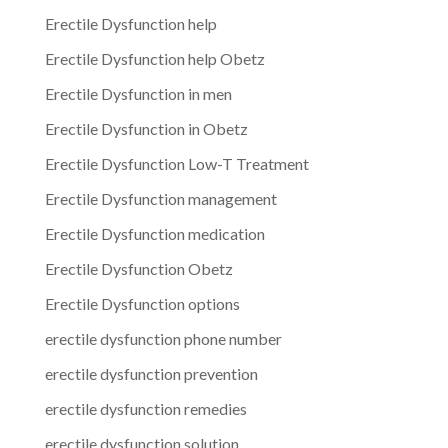
Erectile Dysfunction help
Erectile Dysfunction help Obetz
Erectile Dysfunction in men
Erectile Dysfunction in Obetz
Erectile Dysfunction Low-T Treatment
Erectile Dysfunction management
Erectile Dysfunction medication
Erectile Dysfunction Obetz
Erectile Dysfunction options
erectile dysfunction phone number
erectile dysfunction prevention
erectile dysfunction remedies
erectile dysfunction solution