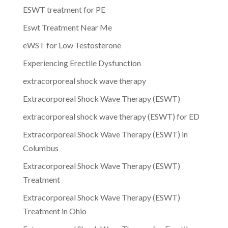
ESWT treatment for PE
Eswt Treatment Near Me
eWST for Low Testosterone
Experiencing Erectile Dysfunction
extracorporeal shock wave therapy
Extracorporeal Shock Wave Therapy (ESWT)
extracorporeal shock wave therapy (ESWT) for ED
Extracorporeal Shock Wave Therapy (ESWT) in
Columbus
Extracorporeal Shock Wave Therapy (ESWT)
Treatment
Extracorporeal Shock Wave Therapy (ESWT)
Treatment in Ohio