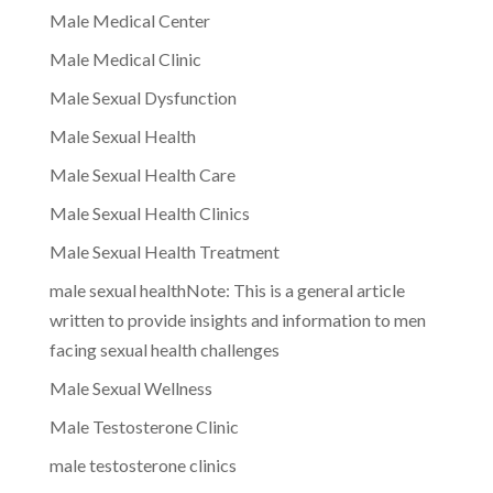
Male Medical Center
Male Medical Clinic
Male Sexual Dysfunction
Male Sexual Health
Male Sexual Health Care
Male Sexual Health Clinics
Male Sexual Health Treatment
male sexual healthNote: This is a general article
written to provide insights and information to men
facing sexual health challenges
Male Sexual Wellness
Male Testosterone Clinic
male testosterone clinics