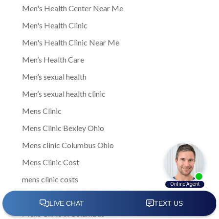
Men's Health Center Near Me
Men's Health Clinic
Men's Health Clinic Near Me
Men’s Health Care
Men’s sexual health
Men’s sexual health clinic
Mens Clinic
Mens Clinic Bexley Ohio
Mens clinic Columbus Ohio
Mens Clinic Cost
mens clinic costs
Mens Clinic Gahanna Ohio
Mens Clinic in Columbus