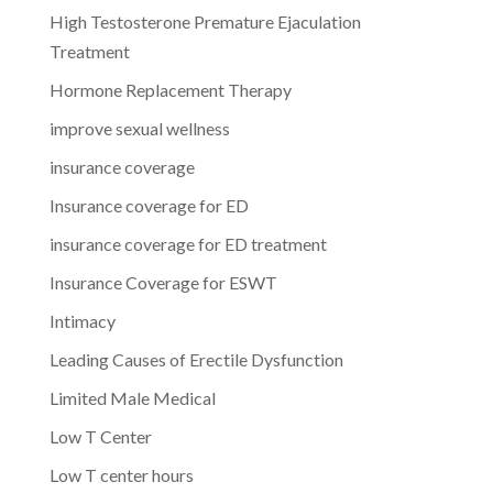
High Testosterone Premature Ejaculation
Treatment
Hormone Replacement Therapy
improve sexual wellness
insurance coverage
Insurance coverage for ED
insurance coverage for ED treatment
Insurance Coverage for ESWT
Intimacy
Leading Causes of Erectile Dysfunction
Limited Male Medical
Low T Center
Low T center hours