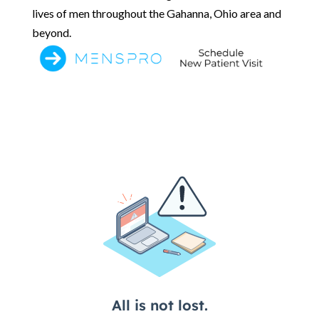
lives of men throughout the Gahanna, Ohio area and
beyond.