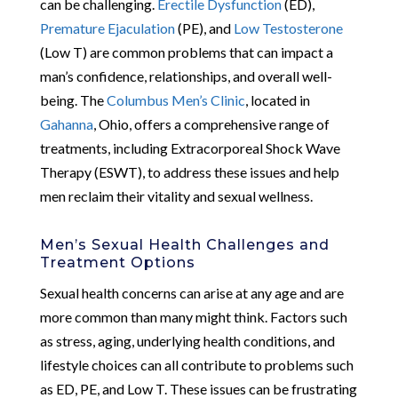
can be challenging.
Erectile Dysfunction
(ED),
Premature Ejaculation
(PE), and
Low Testosterone
(Low T) are common problems that can impact a
man’s confidence, relationships, and overall well-
being. The
Columbus Men’s Clinic
, located in
Gahanna
, Ohio, offers a comprehensive range of
treatments, including Extracorporeal Shock Wave
Therapy (ESWT), to address these issues and help
men reclaim their vitality and sexual wellness.
Men’s Sexual Health Challenges and
Treatment Options
Sexual health concerns can arise at any age and are
more common than many might think. Factors such
as stress, aging, underlying health conditions, and
lifestyle choices can all contribute to problems such
as ED, PE, and Low T. These issues can be frustrating