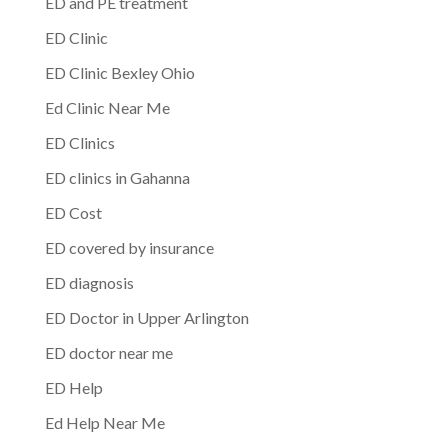
ED and PE treatment
ED Clinic
ED Clinic Bexley Ohio
Ed Clinic Near Me
ED Clinics
ED clinics in Gahanna
ED Cost
ED covered by insurance
ED diagnosis
ED Doctor in Upper Arlington
ED doctor near me
ED Help
Ed Help Near Me