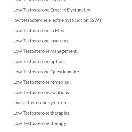
Low Testosterone Erectile Dysfunction
low testosterone erectile dysfunction ESWT
Low Testosterone in Men
Low Testosterone insurance
Low Testosterone management
Low Testosterone options
Low Testosterone Questionnaire
Low Testosterone remedies
Low Testosterone Solutions
low testosterone symptoms
Low Testosterone therapies
Low Testosterone therapy