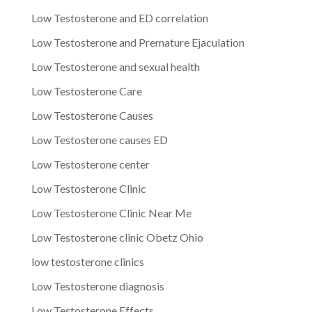
Low Testosterone and ED correlation
Low Testosterone and Premature Ejaculation
Low Testosterone and sexual health
Low Testosterone Care
Low Testosterone Causes
Low Testosterone causes ED
Low Testosterone center
Low Testosterone Clinic
Low Testosterone Clinic Near Me
Low Testosterone clinic Obetz Ohio
low testosterone clinics
Low Testosterone diagnosis
Low Testosterone Effects