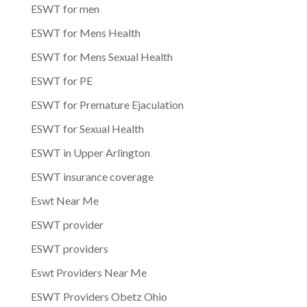
ESWT for men
ESWT for Mens Health
ESWT for Mens Sexual Health
ESWT for PE
ESWT for Premature Ejaculation
ESWT for Sexual Health
ESWT in Upper Arlington
ESWT insurance coverage
Eswt Near Me
ESWT provider
ESWT providers
Eswt Providers Near Me
ESWT Providers Obetz Ohio