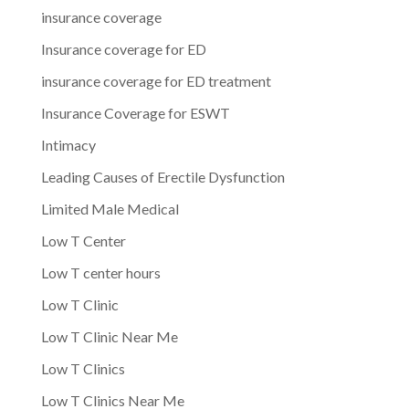
insurance coverage
Insurance coverage for ED
insurance coverage for ED treatment
Insurance Coverage for ESWT
Intimacy
Leading Causes of Erectile Dysfunction
Limited Male Medical
Low T Center
Low T center hours
Low T Clinic
Low T Clinic Near Me
Low T Clinics
Low T Clinics Near Me