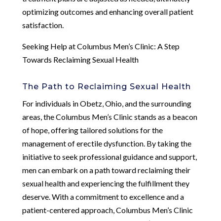
optimizing outcomes and enhancing overall patient
satisfaction.
Seeking Help at Columbus Men’s Clinic: A Step
Towards Reclaiming Sexual Health
The Path to Reclaiming Sexual Health
For individuals in Obetz, Ohio, and the surrounding
areas, the Columbus Men’s Clinic stands as a beacon
of hope, offering tailored solutions for the
management of erectile dysfunction. By taking the
initiative to seek professional guidance and support,
men can embark on a path toward reclaiming their
sexual health and experiencing the fulfillment they
deserve. With a commitment to excellence and a
patient-centered approach, Columbus Men’s Clinic