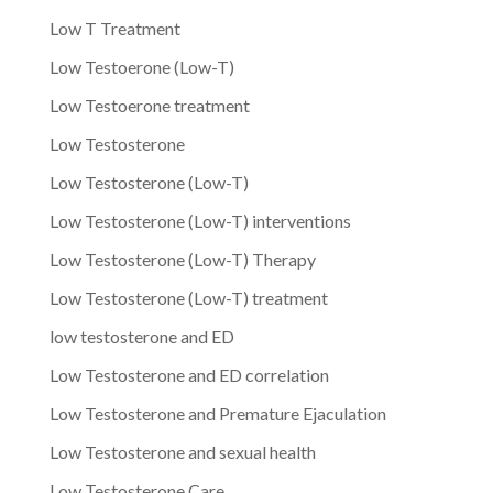
Low T Treatment
Low Testoerone (Low-T)
Low Testoerone treatment
Low Testosterone
Low Testosterone (Low-T)
Low Testosterone (Low-T) interventions
Low Testosterone (Low-T) Therapy
Low Testosterone (Low-T) treatment
low testosterone and ED
Low Testosterone and ED correlation
Low Testosterone and Premature Ejaculation
Low Testosterone and sexual health
Low Testosterone Care