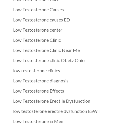
Low Testosterone Causes
Low Testosterone causes ED
Low Testosterone center
Low Testosterone Clinic
Low Testosterone Clinic Near Me
Low Testosterone clinic Obetz Ohio
low testosterone clinics
Low Testosterone diagnosis
Low Testosterone Effects
Low Testosterone Erectile Dysfunction
low testosterone erectile dysfunction ESWT
Low Testosterone in Men