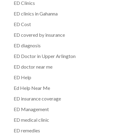
ED Clinics
ED clinics in Gahanna
ED Cost
ED covered by insurance
ED diagnosis
ED Doctor in Upper Arlington
ED doctor near me
ED Help
Ed Help Near Me
ED insurance coverage
ED Management
ED medical clinic
ED remedies