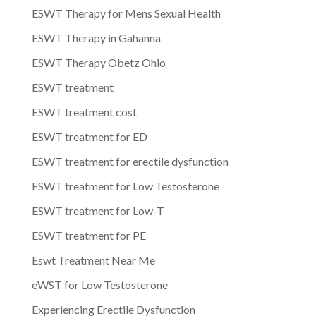
ESWT Therapy for Mens Sexual Health
ESWT Therapy in Gahanna
ESWT Therapy Obetz Ohio
ESWT treatment
ESWT treatment cost
ESWT treatment for ED
ESWT treatment for erectile dysfunction
ESWT treatment for Low Testosterone
ESWT treatment for Low-T
ESWT treatment for PE
Eswt Treatment Near Me
eWST for Low Testosterone
Experiencing Erectile Dysfunction