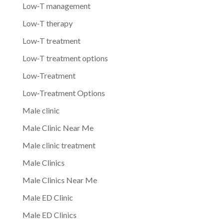
Low-T management
Low-T therapy
Low-T treatment
Low-T treatment options
Low-Treatment
Low-Treatment Options
Male clinic
Male Clinic Near Me
Male clinic treatment
Male Clinics
Male Clinics Near Me
Male ED Clinic
Male ED Clinics