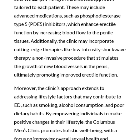
tailored to each patient. These may include
advanced medications, such as phosphodiesterase
type 5 (PDE5) inhibitors, which enhance erectile
function by increasing blood flow to the penile
tissues. Additionally, the clinic may incorporate
cutting-edge therapies like low-intensity shockwave
therapy, a non-invasive procedure that stimulates
the growth of new blood vessels in the penis,
ultimately promoting improved erectile function.
Moreover, the clinic’s approach extends to
addressing lifestyle factors that may contribute to
ED, such as smoking, alcohol consumption, and poor
dietary habits. By empowering individuals to make
positive changes in their lifestyle, the Columbus
Men’s Clinic promotes holistic well-being, with a
focus on improving overall sexual health and