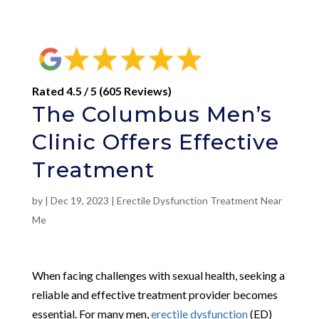
Rated 4.5 / 5 (605 Reviews)
The Columbus Men’s
Clinic Offers Effective
Treatment
by
|
Dec 19, 2023
|
Erectile Dysfunction Treatment Near
Me
When facing challenges with sexual health, seeking a
reliable and effective treatment provider becomes
essential. For many men,
erectile dysfunction
(ED)