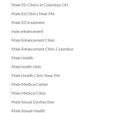
Male ED Clinics in Columbus OH
Male Ed Clinics Near Me
Male ED treatment
male enhancement
Male Enhancement Clinic
Male Enhancement Clinic Columbus
Male Health
Male health clinic
Male Health Clinic Near Me
Male Medical Center
Male Medical Clinic
Male Sexual Dysfunction
Male Sexual Health