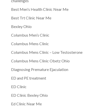
challenges
Best Men's Health Clinic Near Me
Best Trt Clinic Near Me
Bexley Ohio
Columbus Men’s Clinic
Columbus Mens Clinic
Columbus Mens Clinic – Low Testosterone
Columbus Mens Clinic Obetz Ohio
Diagnosing Premature Ejaculation
ED and PE treatment
ED Clinic
ED Clinic Bexley Ohio
Ed Clinic Near Me