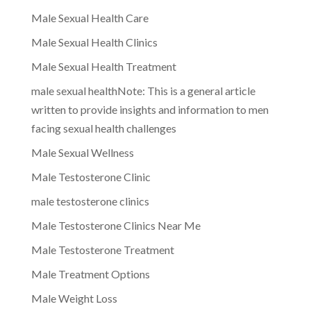
Male Sexual Health Care
Male Sexual Health Clinics
Male Sexual Health Treatment
male sexual healthNote: This is a general article
written to provide insights and information to men
facing sexual health challenges
Male Sexual Wellness
Male Testosterone Clinic
male testosterone clinics
Male Testosterone Clinics Near Me
Male Testosterone Treatment
Male Treatment Options
Male Weight Loss