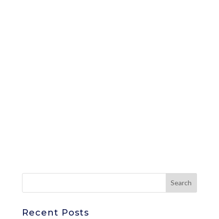
Recent Posts