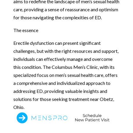
aims to redefine the landscape of men’s sexual health
care, providing a sense of reassurance and optimism
for those navigating the complexities of ED.
The essence
Erectile dysfunction can present significant
challenges, but with the right resources and support,
individuals can effectively manage and overcome
this condition. The Columbus Men’s Clinic, with its
specialized focus on men’s sexual health care, offers
a comprehensive and individualized approach to
addressing ED, providing valuable insights and
solutions for those seeking treatment near Obetz,
Ohio.