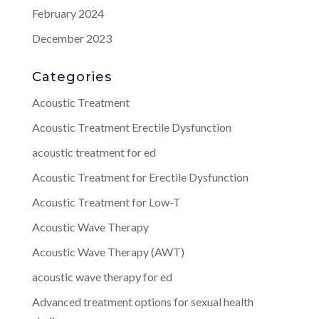
February 2024
December 2023
Categories
Acoustic Treatment
Acoustic Treatment Erectile Dysfunction
acoustic treatment for ed
Acoustic Treatment for Erectile Dysfunction
Acoustic Treatment for Low-T
Acoustic Wave Therapy
Acoustic Wave Therapy (AWT)
acoustic wave therapy for ed
Advanced treatment options for sexual health