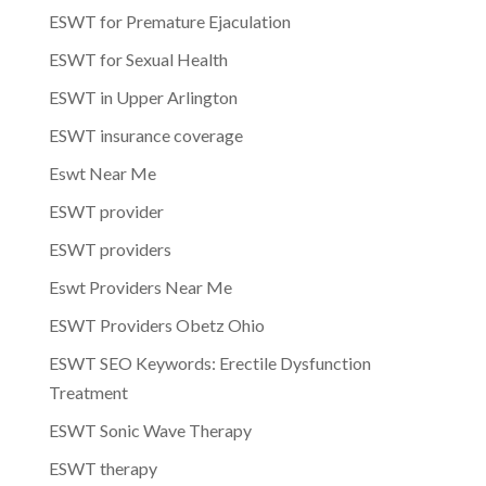
ESWT for Premature Ejaculation
ESWT for Sexual Health
ESWT in Upper Arlington
ESWT insurance coverage
Eswt Near Me
ESWT provider
ESWT providers
Eswt Providers Near Me
ESWT Providers Obetz Ohio
ESWT SEO Keywords: Erectile Dysfunction
Treatment
ESWT Sonic Wave Therapy
ESWT therapy