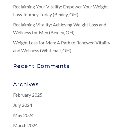
Reclaiming Your Vitality: Empower Your Weight
Loss Journey Today (Bexley, OH)
Reclaiming Vitality: Achieving Weight Loss and
Wellness for Men (Bexley, OH)
Weight Loss for Men: A Path to Renewed Vitality
and Wellness (Whitehall, OH)
Recent Comments
Archives
February 2025
July 2024
May 2024
March 2024