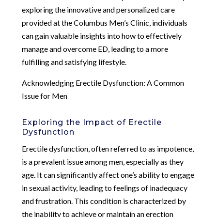
exploring the innovative and personalized care
provided at the Columbus Men’s Clinic, individuals
can gain valuable insights into how to effectively
manage and overcome ED, leading to a more
fulfilling and satisfying lifestyle.
Acknowledging Erectile Dysfunction: A Common
Issue for Men
Exploring the Impact of Erectile
Dysfunction
Erectile dysfunction, often referred to as impotence,
is a prevalent issue among men, especially as they
age. It can significantly affect one’s ability to engage
in sexual activity, leading to feelings of inadequacy
and frustration. This condition is characterized by
the inability to achieve or maintain an erection