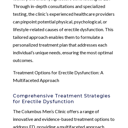
Through in-depth consultations and specialized
testing, the clinic’s experienced healthcare providers
can pinpoint potential physical, psychological, or
lifestyle-related causes of erectile dysfunction. This
tailored approach enables them to formulate a
personalized treatment plan that addresses each
individual’s unique needs, ensuring the most optimal
outcomes.
Treatment Options for Erectile Dysfunction: A
Multifaceted Approach
Comprehensive Treatment Strategies
for Erectile Dysfunction
The Columbus Men’s Clinic offers a range of
innovative and evidence-based treatment options to
address ED, providing a multifaceted approach