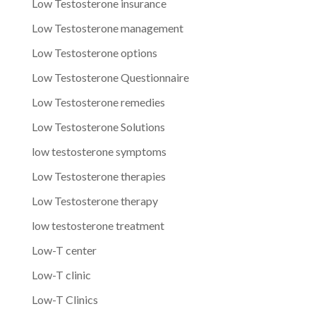
Low Testosterone insurance
Low Testosterone management
Low Testosterone options
Low Testosterone Questionnaire
Low Testosterone remedies
Low Testosterone Solutions
low testosterone symptoms
Low Testosterone therapies
Low Testosterone therapy
low testosterone treatment
Low-T center
Low-T clinic
Low-T Clinics