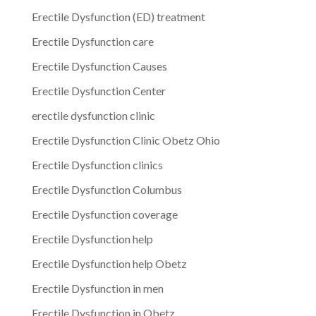
Erectile Dysfunction (ED) treatment
Erectile Dysfunction care
Erectile Dysfunction Causes
Erectile Dysfunction Center
erectile dysfunction clinic
Erectile Dysfunction Clinic Obetz Ohio
Erectile Dysfunction clinics
Erectile Dysfunction Columbus
Erectile Dysfunction coverage
Erectile Dysfunction help
Erectile Dysfunction help Obetz
Erectile Dysfunction in men
Erectile Dysfunction in Obetz