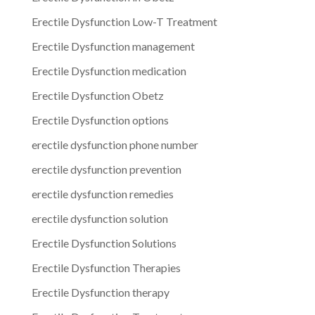
Erectile Dysfunction Low-T Treatment
Erectile Dysfunction management
Erectile Dysfunction medication
Erectile Dysfunction Obetz
Erectile Dysfunction options
erectile dysfunction phone number
erectile dysfunction prevention
erectile dysfunction remedies
erectile dysfunction solution
Erectile Dysfunction Solutions
Erectile Dysfunction Therapies
Erectile Dysfunction therapy