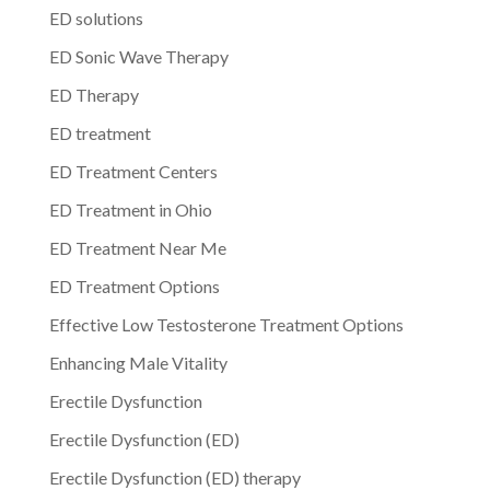
ED solutions
ED Sonic Wave Therapy
ED Therapy
ED treatment
ED Treatment Centers
ED Treatment in Ohio
ED Treatment Near Me
ED Treatment Options
Effective Low Testosterone Treatment Options
Enhancing Male Vitality
Erectile Dysfunction
Erectile Dysfunction (ED)
Erectile Dysfunction (ED) therapy