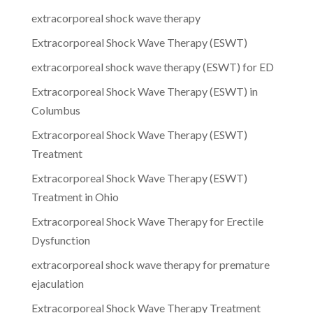
extracorporeal shock wave therapy
Extracorporeal Shock Wave Therapy (ESWT)
extracorporeal shock wave therapy (ESWT) for ED
Extracorporeal Shock Wave Therapy (ESWT) in
Columbus
Extracorporeal Shock Wave Therapy (ESWT)
Treatment
Extracorporeal Shock Wave Therapy (ESWT)
Treatment in Ohio
Extracorporeal Shock Wave Therapy for Erectile
Dysfunction
extracorporeal shock wave therapy for premature
ejaculation
Extracorporeal Shock Wave Therapy Treatment