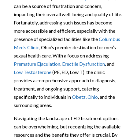
can be a source of frustration and concern,
impacting their overall well-being and quality of life.
Fortunately, addressing such issues has become
more accessible and efficient, especially with the
presence of specialized facilities like the
Columbus
Men’s Clinic
, Ohio’s premier destination for men’s
sexual health care. With a focus on addressing
Premature Ejaculation
,
Erectile Dysfunction
, and
Low Testosterone
(PE, ED, Low T), the clinic
provides a comprehensive approach to diagnosis,
treatment, and ongoing support, catering
specifically to individuals in
Obetz, Ohio
, and the
surrounding areas.
Navigating the landscape of ED treatment options
can be overwhelming, but recognizing the available
resources and the benefits they offer is crucial. By