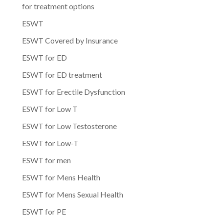
for treatment options
ESWT
ESWT Covered by Insurance
ESWT for ED
ESWT for ED treatment
ESWT for Erectile Dysfunction
ESWT for Low T
ESWT for Low Testosterone
ESWT for Low-T
ESWT for men
ESWT for Mens Health
ESWT for Mens Sexual Health
ESWT for PE