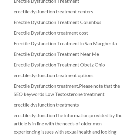
Erectile Dysfunction Treatment
erectile dysfunction treatment centers
Erectile Dysfunction Treatment Columbus
Erectile Dysfunction treatment cost
Erectile Dysfunction Treatment in San Margherita
Erectile Dysfunction Treatment Near Me
Erectile Dysfunction Treatment Obetz Ohio
erectile dysfunction treatment options
Erectile Dysfunction treatment.Please note that the
SEO keywords Low Testosterone treatment
erectile dysfunction treatments
erectile dysfunctionThe information provided by the
article is in line with the needs of older men
experiencing issues with sexual health and looking