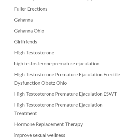
Fuller Erections
Gahanna
Gahanna Ohio
Girlfriends
High Testosterone
high testosterone premature ejaculation
High Testosterone Premature Ejaculation Erectile
Dysfunction Obetz Ohio
High Testosterone Premature Ejaculation ESWT
High Testosterone Premature Ejaculation
Treatment
Hormone Replacement Therapy
improve sexual wellness