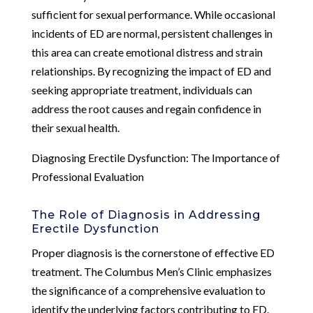
sufficient for sexual performance. While occasional
incidents of ED are normal, persistent challenges in
this area can create emotional distress and strain
relationships. By recognizing the impact of ED and
seeking appropriate treatment, individuals can
address the root causes and regain confidence in
their sexual health.
Diagnosing Erectile Dysfunction: The Importance of
Professional Evaluation
The Role of Diagnosis in Addressing
Erectile Dysfunction
Proper diagnosis is the cornerstone of effective ED
treatment. The Columbus Men’s Clinic emphasizes
the significance of a comprehensive evaluation to
identify the underlying factors contributing to ED.