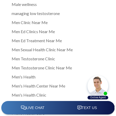
Male wellness
managing low testosterone
Men Clinic Near Me
Men Ed Clinics Near Me
Men Ed Treatment Near Me
Men Sexual Health Clinic Near Me
Men Testosterone Clinic
Men Testosterone Clinic Near Me
Men's Health
Men's Health Center Near Me
Men's Health Clinic
Men's Health Clinic Near Me
Men’s Health Care