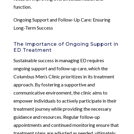
function.
Ongoing Support and Follow-Up Care: Ensuring
Long-Term Success
The Importance of Ongoing Support in
ED Treatment
Sustainable success in managing ED requires
ongoing support and follow-up care, which the
Columbus Men’s Clinic prioritizes in its treatment
approach. By fostering a supportive and
communicative environment, the clinic aims to
empower individuals to actively participate in their
treatment journey while providing the necessary
guidance and resources. Regular follow-up
appointments and continued monitoring ensure that
treatment plans are adjusted as needed, ultimately