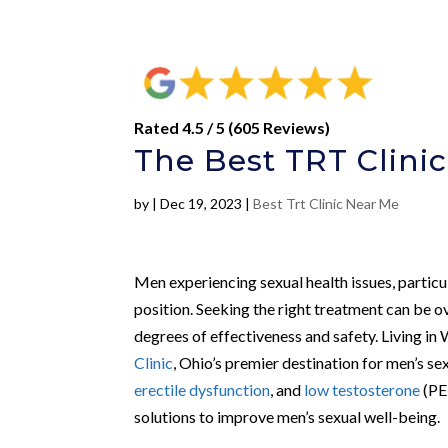
Rated 4.5 / 5 (605 Reviews)
The Best TRT Clinic
by
|
Dec 19, 2023
|
Best Trt Clinic Near Me
Men experiencing sexual health issues, particu
position. Seeking the right treatment can be o
degrees of effectiveness and safety. Living in 
Clinic
, Ohio’s premier destination for men’s se
erectile dysfunction
, and
low testosterone
(PE,
solutions to improve men’s sexual well-being.