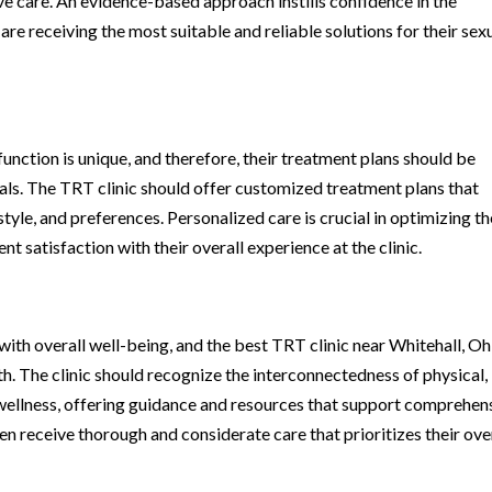
ive care. An evidence-based approach instills confidence in the
are receiving the most suitable and reliable solutions for their sex
function is unique, and therefore, their treatment plans should be
oals. The TRT clinic should offer customized treatment plans that
style, and preferences. Personalized care is crucial in optimizing th
t satisfaction with their overall experience at the clinic.
with overall well-being, and the best TRT clinic near Whitehall, Oh
th. The clinic should recognize the interconnectedness of physical,
 wellness, offering guidance and resources that support comprehen
en receive thorough and considerate care that prioritizes their ove