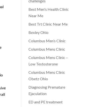
challenges
ual
Best Men's Health Clinic
Near Me
Best Trt Clinic Near Me
Bexley Ohio
Columbus Men’s Clinic
e
Columbus Mens Clinic
Columbus Mens Clinic –
Low Testosterone
Columbus Mens Clinic
io
Obetz Ohio
Diagnosing Premature
sive
Ejaculation
rall
ED and PE treatment