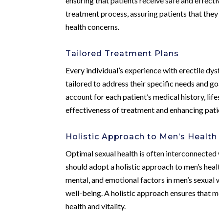
ensuring that patients receive safe and effect
treatment process, assuring patients that they 
health concerns.
Tailored Treatment Plans
Every individual’s experience with erectile dys
tailored to address their specific needs and g
account for each patient’s medical history, life
effectiveness of treatment and enhancing patien
Holistic Approach to Men’s Health
Optimal sexual health is often interconnected 
should adopt a holistic approach to men’s heal
mental, and emotional factors in men’s sexual
well-being. A holistic approach ensures that m
health and vitality.