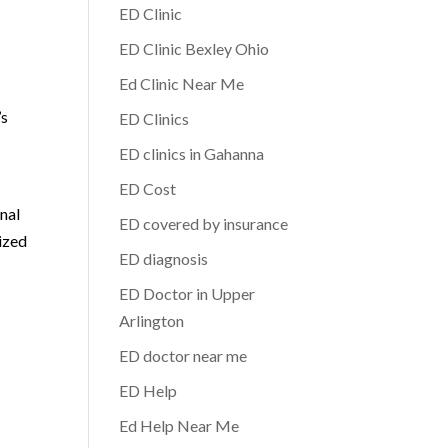
ED Clinic
ED Clinic Bexley Ohio
Ed Clinic Near Me
’s
ED Clinics
ED clinics in Gahanna
ED Cost
nal
ED covered by insurance
ized
ED diagnosis
ED Doctor in Upper
Arlington
ED doctor near me
ED Help
Ed Help Near Me