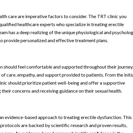
alth care are imperative factors to consider. The TRT clinic you
alified healthcare experts who specialize in treating erectile
 team has a deep realizing of the unique physiological and psycholog
to provide personalized and effective treatment plans.
n should feel comfortable and supported throughout their journey
 of care, empathy, and support provided to patients. From the initi
inic should prioritize patient well-being and offer a supportive
their concerns and receiving guidance on their sexual health.
n evidence-based approach to treating erectile dysfunction. This
protocols are backed by scientific research and proven results,