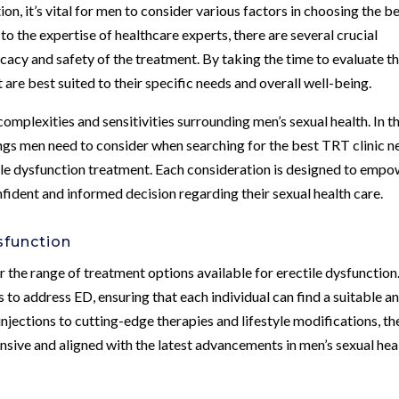
n, it’s vital for men to consider various factors in choosing the b
o the expertise of healthcare experts, there are several crucial
icacy and safety of the treatment. By taking the time to evaluate t
are best suited to their specific needs and overall well-being.
mplexities and sensitivities surrounding men’s sexual health. In th
ings men need to consider when searching for the best TRT clinic n
tile dysfunction treatment. Each consideration is designed to emp
dent and informed decision regarding their sexual health care.
sfunction
er the range of treatment options available for erectile dysfunction
 to address ED, ensuring that each individual can find a suitable a
njections to cutting-edge therapies and lifestyle modifications, th
nsive and aligned with the latest advancements in men’s sexual hea