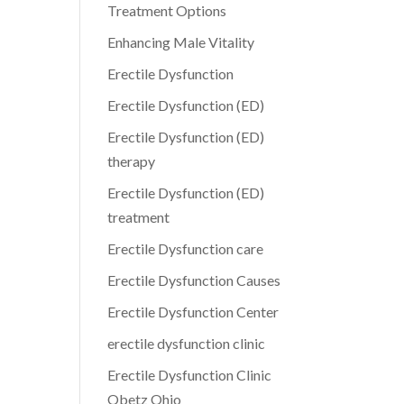
Treatment Options
Enhancing Male Vitality
Erectile Dysfunction
Erectile Dysfunction (ED)
Erectile Dysfunction (ED)
therapy
Erectile Dysfunction (ED)
treatment
Erectile Dysfunction care
Erectile Dysfunction Causes
Erectile Dysfunction Center
erectile dysfunction clinic
Erectile Dysfunction Clinic
Obetz Ohio