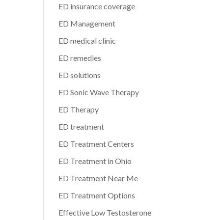
ED insurance coverage
ED Management
ED medical clinic
ED remedies
ED solutions
ED Sonic Wave Therapy
ED Therapy
ED treatment
ED Treatment Centers
ED Treatment in Ohio
ED Treatment Near Me
ED Treatment Options
Effective Low Testosterone