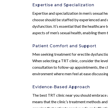
Expertise and Specialization
Expertise and specialization in men’s sexual he
choose should be staffed by experienced and qu
dysfunction. It’s essential that the healthcare
aspects of men’s sexual health, enabling them 
Patient Comfort and Support
Men seeking treatment for erectile dysfunctio
When selecting a TRT clinic, consider the level
consultation to follow-up appointments, the cl
environment where men feel at ease discussing 
Evidence-Based Approach
The best TRT clinic near you should embrace a
means that the clinic’s treatment methods and 