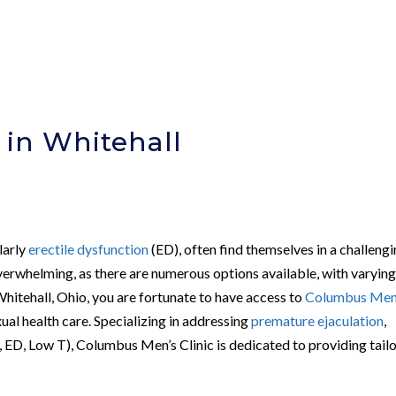
 in Whitehall
larly
erectile dysfunction
(ED), often find themselves in a challeng
verwhelming, as there are numerous options available, with varyin
Whitehall, Ohio, you are fortunate to have access to
Columbus Men
xual health care. Specializing in addressing
premature ejaculation
,
 ED, Low T), Columbus Men’s Clinic is dedicated to providing tail