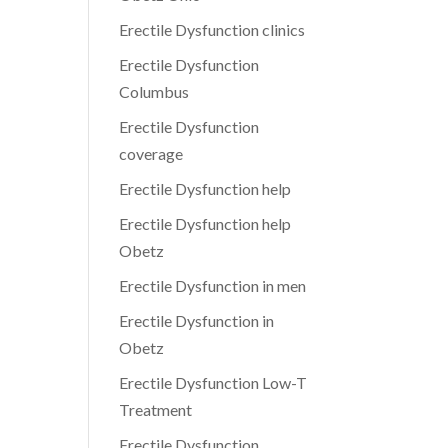
Erectile Dysfunction clinics
Erectile Dysfunction
Columbus
Erectile Dysfunction
coverage
Erectile Dysfunction help
Erectile Dysfunction help
Obetz
Erectile Dysfunction in men
Erectile Dysfunction in
Obetz
Erectile Dysfunction Low-T
Treatment
Erectile Dysfunction