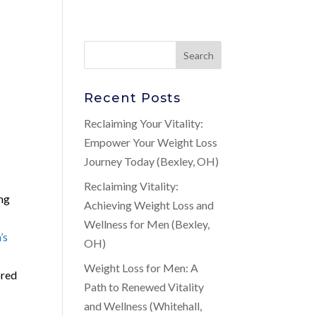
Recent Posts
Reclaiming Your Vitality:
Empower Your Weight Loss
Journey Today (Bexley, OH)
Reclaiming Vitality:
ing
Achieving Weight Loss and
g
Wellness for Men (Bexley,
’s
OH)
Weight Loss for Men: A
ored
Path to Renewed Vitality
and Wellness (Whitehall,