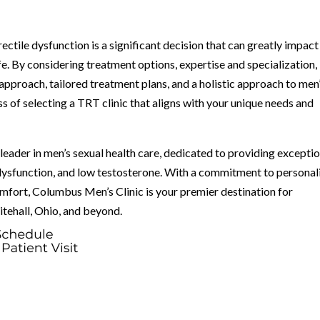
ctile dysfunction is a significant decision that can greatly impact
ife. By considering treatment options, expertise and specialization,
pproach, tailored treatment plans, and a holistic approach to men
s of selecting a TRT clinic that aligns with your unique needs and
eader in men’s sexual health care, dedicated to providing exceptio
 dysfunction, and low testosterone. With a commitment to personal
omfort, Columbus Men’s Clinic is your premier destination for
itehall, Ohio, and beyond.