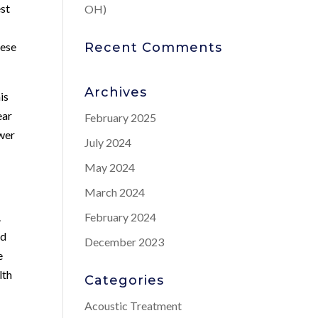
est
OH)
hese
Recent Comments
Archives
is
ear
February 2025
ower
July 2024
May 2024
March 2024
.
February 2024
nd
December 2023
e
lth
Categories
Acoustic Treatment