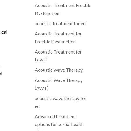
Acoustic Treatment Erectile
Dysfunction
acoustic treatment for ed
ical
Acoustic Treatment for
Erectile Dysfunction
Acoustic Treatment for
Low-T
.
Acoustic Wave Therapy
al
Acoustic Wave Therapy
(AWT)
acoustic wave therapy for
ed
Advanced treatment
options for sexual health