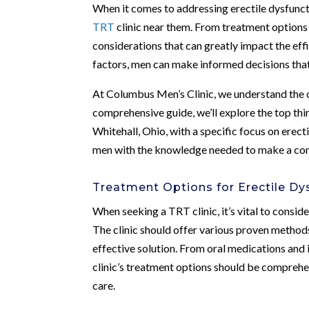
When it comes to addressing erectile dysfunctio
TRT
clinic near them. From treatment options t
considerations that can greatly impact the eff
factors, men can make informed decisions that 
At Columbus Men’s Clinic, we understand the co
comprehensive guide, we’ll explore the top th
Whitehall, Ohio, with a specific focus on erec
men with the knowledge needed to make a confi
Treatment Options for Erectile Dy
When seeking a TRT clinic, it’s vital to consid
The clinic should offer various proven methods
effective solution. From oral medications and i
clinic’s treatment options should be comprehe
care.