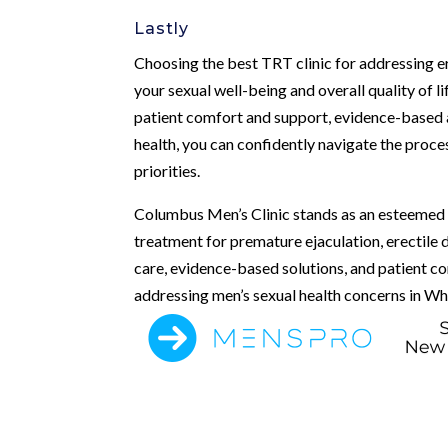
Lastly
Choosing the best TRT clinic for addressing ere
your sexual well-being and overall quality of l
patient comfort and support, evidence-based a
health, you can confidently navigate the proces
priorities.
Columbus Men’s Clinic stands as an esteemed l
treatment for premature ejaculation, erectile
care, evidence-based solutions, and patient c
addressing men’s sexual health concerns in Wh