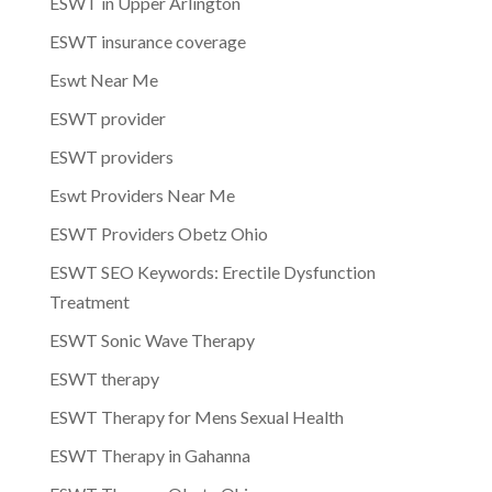
ESWT in Upper Arlington
ESWT insurance coverage
Eswt Near Me
ESWT provider
ESWT providers
Eswt Providers Near Me
ESWT Providers Obetz Ohio
ESWT SEO Keywords: Erectile Dysfunction
Treatment
ESWT Sonic Wave Therapy
ESWT therapy
ESWT Therapy for Mens Sexual Health
ESWT Therapy in Gahanna