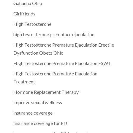
Gahanna Ohio
Girlfriends
High Testosterone
high testosterone premature ejaculation
High Testosterone Premature Ejaculation Erectile
Dysfunction Obetz Ohio
High Testosterone Premature Ejaculation ESWT
High Testosterone Premature Ejaculation
Treatment
Hormone Replacement Therapy
improve sexual wellness
insurance coverage
Insurance coverage for ED