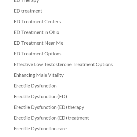
ED treatment
ED Treatment Centers
ED Treatment in Ohio
ED Treatment Near Me
ED Treatment Options
Effective Low Testosterone Treatment Options
Enhancing Male Vitality
Erectile Dysfunction
Erectile Dysfunction (ED)
Erectile Dysfunction (ED) therapy
Erectile Dysfunction (ED) treatment
Erectile Dysfunction care