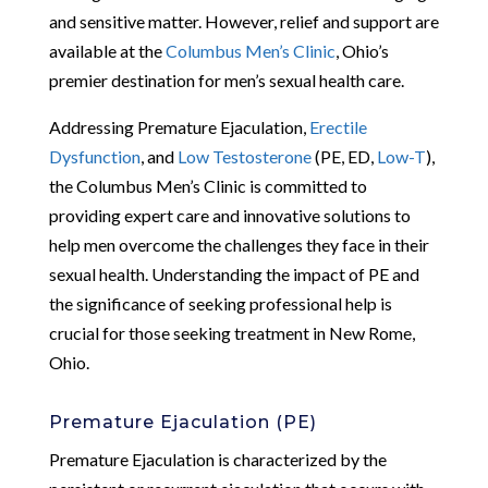
and sensitive matter. However, relief and support are
available at the
Columbus Men’s Clinic
, Ohio’s
premier destination for men’s sexual health care.
Addressing Premature Ejaculation,
Erectile
Dysfunction
, and
Low Testosterone
(PE, ED,
Low-T
),
the Columbus Men’s Clinic is committed to
providing expert care and innovative solutions to
help men overcome the challenges they face in their
sexual health. Understanding the impact of PE and
the significance of seeking professional help is
crucial for those seeking treatment in New Rome,
Ohio.
Premature Ejaculation (PE)
Premature Ejaculation is characterized by the