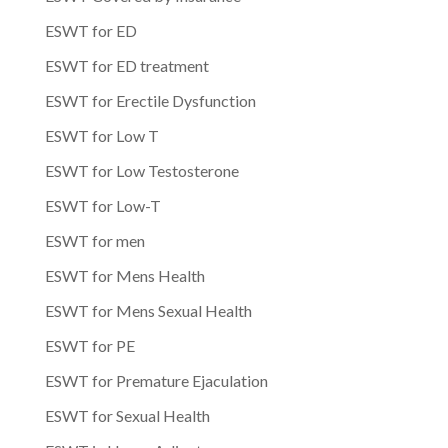
ESWT for ED
ESWT for ED treatment
ESWT for Erectile Dysfunction
ESWT for Low T
ESWT for Low Testosterone
ESWT for Low-T
ESWT for men
ESWT for Mens Health
ESWT for Mens Sexual Health
ESWT for PE
ESWT for Premature Ejaculation
ESWT for Sexual Health