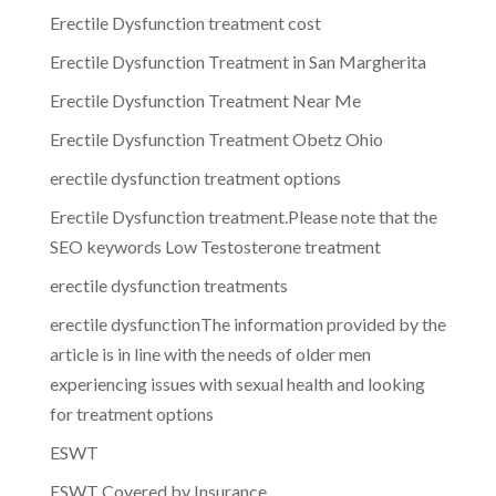
Erectile Dysfunction treatment cost
Erectile Dysfunction Treatment in San Margherita
Erectile Dysfunction Treatment Near Me
Erectile Dysfunction Treatment Obetz Ohio
erectile dysfunction treatment options
Erectile Dysfunction treatment.Please note that the
SEO keywords Low Testosterone treatment
erectile dysfunction treatments
erectile dysfunctionThe information provided by the
article is in line with the needs of older men
experiencing issues with sexual health and looking
for treatment options
ESWT
ESWT Covered by Insurance