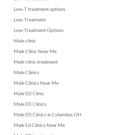
Low-T treatment options
Low-Treatment
Low-Treatment Options
Male clinic
Male Clinic Near Me
Male clinic treatment
Male Clinics
Male Clinics Near Me
Male ED Clinic
Male ED Clinics
Male ED Clinics in Columbus OH
Male Ed Clinics Near Me