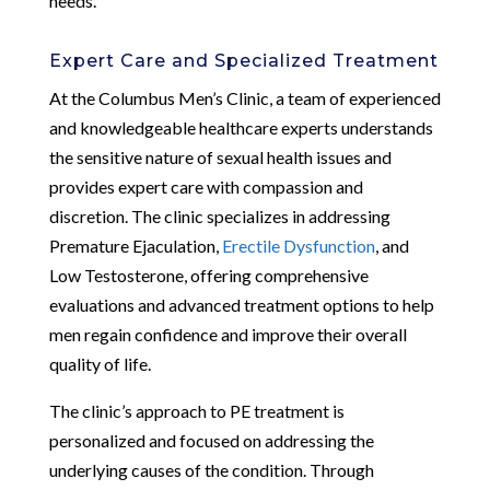
needs.
Expert Care and Specialized Treatment
At the Columbus Men’s Clinic, a team of experienced
and knowledgeable healthcare experts understands
the sensitive nature of sexual health issues and
provides expert care with compassion and
discretion. The clinic specializes in addressing
Premature Ejaculation,
Erectile Dysfunction
, and
Low Testosterone, offering comprehensive
evaluations and advanced treatment options to help
men regain confidence and improve their overall
quality of life.
The clinic’s approach to PE treatment is
personalized and focused on addressing the
underlying causes of the condition. Through