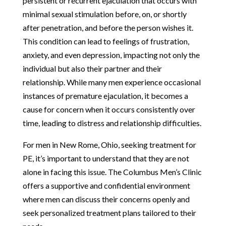
persistent or recurrent ejaculation that occurs with
minimal sexual stimulation before, on, or shortly
after penetration, and before the person wishes it.
This condition can lead to feelings of frustration,
anxiety, and even depression, impacting not only the
individual but also their partner and their
relationship. While many men experience occasional
instances of premature ejaculation, it becomes a
cause for concern when it occurs consistently over
time, leading to distress and relationship difficulties.
For men in New Rome, Ohio, seeking treatment for
PE, it’s important to understand that they are not
alone in facing this issue. The Columbus Men’s Clinic
offers a supportive and confidential environment
where men can discuss their concerns openly and
seek personalized treatment plans tailored to their