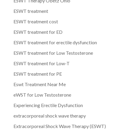
ESWT Therapy Obetz Ohio
ESWT treatment
ESWT treatment cost
ESWT treatment for ED
ESWT treatment for erectile dysfunction
ESWT treatment for Low Testosterone
ESWT treatment for Low-T
ESWT treatment for PE
Eswt Treatment Near Me
eWST for Low Testosterone
Experiencing Erectile Dysfunction
extracorporeal shock wave therapy
Extracorporeal Shock Wave Therapy (ESWT)