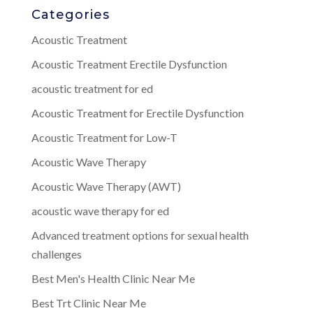
Categories
Acoustic Treatment
Acoustic Treatment Erectile Dysfunction
acoustic treatment for ed
Acoustic Treatment for Erectile Dysfunction
Acoustic Treatment for Low-T
Acoustic Wave Therapy
Acoustic Wave Therapy (AWT)
acoustic wave therapy for ed
Advanced treatment options for sexual health
challenges
Best Men's Health Clinic Near Me
Best Trt Clinic Near Me