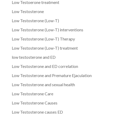
Low Testoerone treatment
Low Testosterone
Low Testosterone (Low-T)
Low Testosterone (Low-T) interventions
Low Testosterone (Low-T) Therapy
Low Testosterone (Low-T) treatment
low testosterone and ED
Low Testosterone and ED correlation
Low Testosterone and Premature Ejaculation
Low Testosterone and sexual health
Low Testosterone Care
Low Testosterone Causes
Low Testosterone causes ED