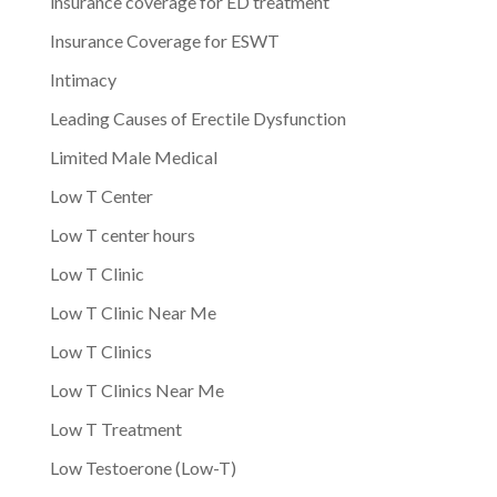
insurance coverage for ED treatment
Insurance Coverage for ESWT
Intimacy
Leading Causes of Erectile Dysfunction
Limited Male Medical
Low T Center
Low T center hours
Low T Clinic
Low T Clinic Near Me
Low T Clinics
Low T Clinics Near Me
Low T Treatment
Low Testoerone (Low-T)