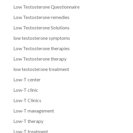
Low Testosterone Questionnaire
Low Testosterone remedies
Low Testosterone Solutions
low testosterone symptoms
Low Testosterone therapies
Low Testosterone therapy
low testosterone treatment
Low-T center
Low-T clinic
Low-T Clinics
Low-T management
Low-T therapy
Low-T treatment