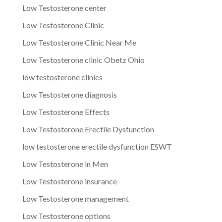
Low Testosterone center
Low Testosterone Clinic
Low Testosterone Clinic Near Me
Low Testosterone clinic Obetz Ohio
low testosterone clinics
Low Testosterone diagnosis
Low Testosterone Effects
Low Testosterone Erectile Dysfunction
low testosterone erectile dysfunction ESWT
Low Testosterone in Men
Low Testosterone insurance
Low Testosterone management
Low Testosterone options