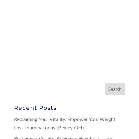
Recent Posts
Reclaiming Your Vitality: Empower Your Weight
Loss Journey Today (Bexley, OH)
Reclaiming Vitality: Achieving Weight Loss and