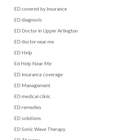
ED covered by insurance
ED diagnosis
ED Doctor in Upper Arlington
ED doctor near me
ED Help
Ed Help Near Me
ED insurance coverage
ED Management
ED medical clinic
ED remedies
ED solutions
ED Sonic Wave Therapy
ED Therapy