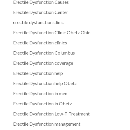
Erectile Dysfunction Causes
Erectile Dysfunction Center
erectile dysfunction clinic
Erectile Dysfunction Clinic Obetz Ohio
Erectile Dysfunction clinics
Erectile Dysfunction Columbus
Erectile Dysfunction coverage
Erectile Dysfunction help
Erectile Dysfunction help Obetz
Erectile Dysfunction in men
Erectile Dysfunction in Obetz
Erectile Dysfunction Low-T Treatment
Erectile Dysfunction management