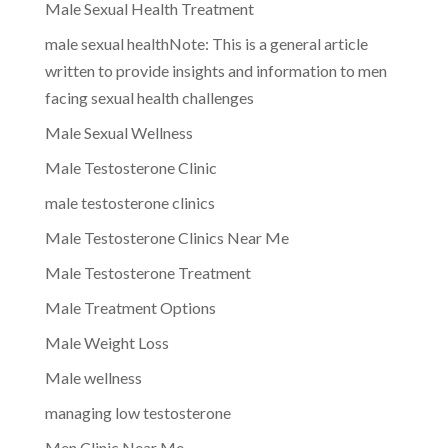
Male Sexual Health Treatment
male sexual healthNote: This is a general article
written to provide insights and information to men
facing sexual health challenges
Male Sexual Wellness
Male Testosterone Clinic
male testosterone clinics
Male Testosterone Clinics Near Me
Male Testosterone Treatment
Male Treatment Options
Male Weight Loss
Male wellness
managing low testosterone
Men Clinic Near Me