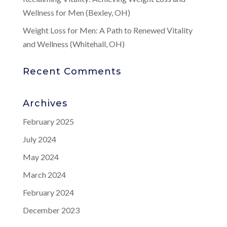
Wellness for Men (Bexley, OH)
Weight Loss for Men: A Path to Renewed Vitality
and Wellness (Whitehall, OH)
Recent Comments
Archives
February 2025
July 2024
May 2024
March 2024
February 2024
December 2023