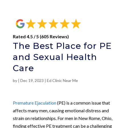
Rated 4.5 / 5 (605 Reviews)
The Best Place for PE
and Sexual Health
Care
by
|
Dec 19, 2023
|
Ed Clinic Near Me
Premature Ejaculation
(PE) is a common issue that
affects many men, causing emotional distress and
strain on relationships. For men in New Rome, Ohio,
finding effective PE treatment can be a challenging