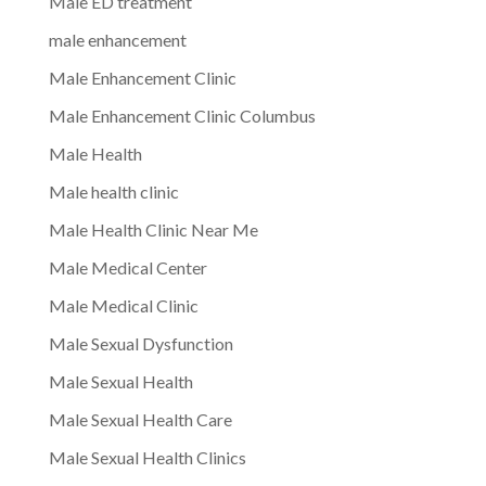
Male ED treatment
male enhancement
Male Enhancement Clinic
Male Enhancement Clinic Columbus
Male Health
Male health clinic
Male Health Clinic Near Me
Male Medical Center
Male Medical Clinic
Male Sexual Dysfunction
Male Sexual Health
Male Sexual Health Care
Male Sexual Health Clinics