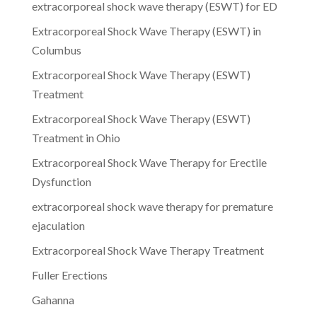
extracorporeal shock wave therapy (ESWT) for ED
Extracorporeal Shock Wave Therapy (ESWT) in
Columbus
Extracorporeal Shock Wave Therapy (ESWT)
Treatment
Extracorporeal Shock Wave Therapy (ESWT)
Treatment in Ohio
Extracorporeal Shock Wave Therapy for Erectile
Dysfunction
extracorporeal shock wave therapy for premature
ejaculation
Extracorporeal Shock Wave Therapy Treatment
Fuller Erections
Gahanna