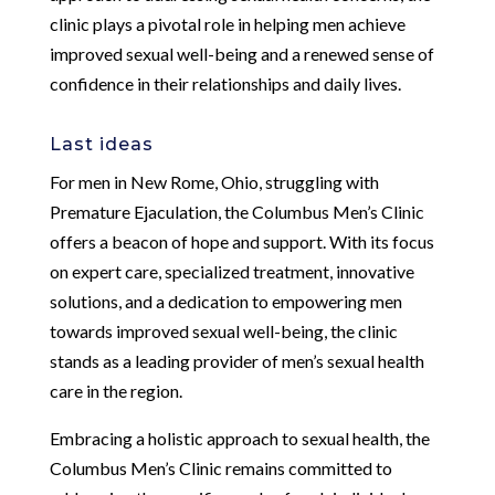
clinic plays a pivotal role in helping men achieve
improved sexual well-being and a renewed sense of
confidence in their relationships and daily lives.
Last ideas
For men in New Rome, Ohio, struggling with
Premature Ejaculation, the Columbus Men’s Clinic
offers a beacon of hope and support. With its focus
on expert care, specialized treatment, innovative
solutions, and a dedication to empowering men
towards improved sexual well-being, the clinic
stands as a leading provider of men’s sexual health
care in the region.
Embracing a holistic approach to sexual health, the
Columbus Men’s Clinic remains committed to