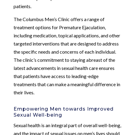
patients.
The Columbus Men’s Clinic offers a range of
treatment options for Premature Ejaculation,
including medication, topical applications, and other
targeted interventions that are designed to address
the specific needs and concerns of each individual.
The clinic’s commitment to staying abreast of the
latest advancements in sexual health care ensures
that patients have access to leading-edge
treatments that can make a meaningful difference in
their lives.
Empowering Men towards Improved
Sexual Well-being
Sexual health is an integral part of overall well-being,
and the impact of sexual issues on men’s lives should