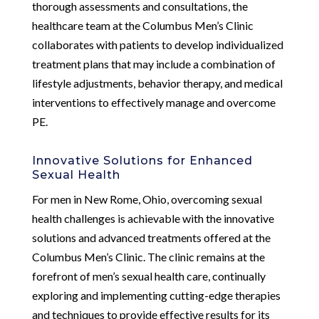
thorough assessments and consultations, the
healthcare team at the Columbus Men’s Clinic
collaborates with patients to develop individualized
treatment plans that may include a combination of
lifestyle adjustments, behavior therapy, and medical
interventions to effectively manage and overcome
PE.
Innovative Solutions for Enhanced
Sexual Health
For men in New Rome, Ohio, overcoming sexual
health challenges is achievable with the innovative
solutions and advanced treatments offered at the
Columbus Men’s Clinic. The clinic remains at the
forefront of men’s sexual health care, continually
exploring and implementing cutting-edge therapies
and techniques to provide effective results for its