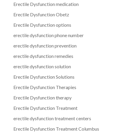
Erectile Dysfunction medication
Erectile Dysfunction Obetz
Erectile Dysfunction options
erectile dysfunction phone number
erectile dysfunction prevention
erectile dysfunction remedies
erectile dysfunction solution
Erectile Dysfunction Solutions
Erectile Dysfunction Therapies
Erectile Dysfunction therapy
Erectile Dysfunction Treatment
erectile dysfunction treatment centers
Erectile Dysfunction Treatment Columbus