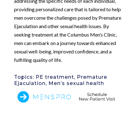
addressing the specific needs of each individual,
providing personalized care that is tailored to help
men overcome the challenges posed by Premature
Ejaculation and other sexual health issues. By
seeking treatment at the Columbus Men’s Clinic,
men can embark on a journey towards enhanced
sexual well-being, improved confidence, and a
fulfilling quality of life.
Topics: PE treatment, Premature
Ejaculation, Men’s sexual health