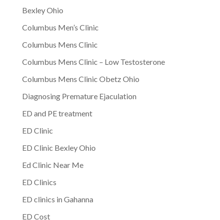
Bexley Ohio
Columbus Men’s Clinic
Columbus Mens Clinic
Columbus Mens Clinic – Low Testosterone
Columbus Mens Clinic Obetz Ohio
Diagnosing Premature Ejaculation
ED and PE treatment
ED Clinic
ED Clinic Bexley Ohio
Ed Clinic Near Me
ED Clinics
ED clinics in Gahanna
ED Cost