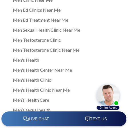
Men Ed Clinics Near Me
Men Ed Treatment Near Me
Men Sexual Health Clinic Near Me
Men Testosterone Clinic
Men Testosterone Clinic Near Me
Men's Health
Men's Health Center Near Me
Men's Health Clinic
Men's Health Clinic Near Me
Men’s Health Care
Men’s sexual health
Men’s sexual health clinic