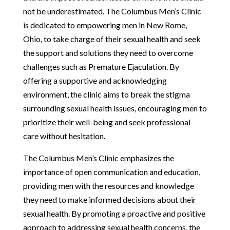
not be underestimated. The Columbus Men’s Clinic
is dedicated to empowering men in New Rome,
Ohio, to take charge of their sexual health and seek
the support and solutions they need to overcome
challenges such as Premature Ejaculation. By
offering a supportive and acknowledging
environment, the clinic aims to break the stigma
surrounding sexual health issues, encouraging men to
prioritize their well-being and seek professional
care without hesitation.
The Columbus Men’s Clinic emphasizes the
importance of open communication and education,
providing men with the resources and knowledge
they need to make informed decisions about their
sexual health. By promoting a proactive and positive
approach to addressing sexual health concerns, the