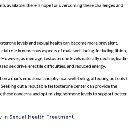
ents available, there is hope for overcoming these challenges and
stosterone levels and sexual health can become more prevalent.
ucial role in numerous aspects of male well-being, including libido,
y. However, as men age, testosterone levels naturally decline, leadin
ed sex drive, erectile difficulties, and reduced energy.
 on a man’s emotional and physical well-being, affecting not only h
fe. Seeking out a reputable testosterone center can provide the
g these concerns and optimizing hormone levels to support better
y in Sexual Health Treatment