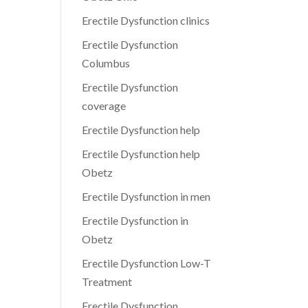
Erectile Dysfunction clinics
Erectile Dysfunction
Columbus
Erectile Dysfunction
coverage
Erectile Dysfunction help
Erectile Dysfunction help
Obetz
Erectile Dysfunction in men
Erectile Dysfunction in
Obetz
Erectile Dysfunction Low-T
Treatment
Erectile Dysfunction