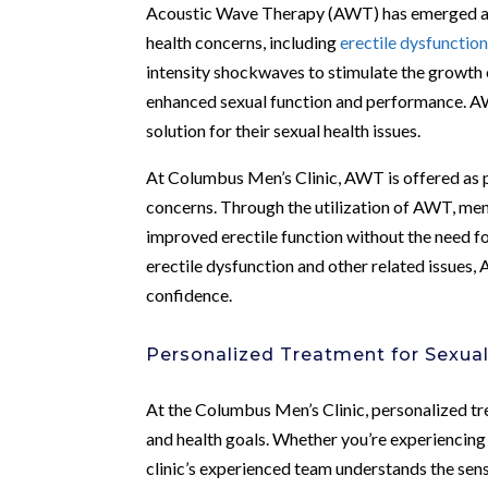
Acoustic Wave Therapy (AWT) has emerged as 
health concerns, including
erectile dysfunctio
intensity shockwaves to stimulate the growth 
enhanced sexual function and performance. AW
solution for their sexual health issues.
At Columbus Men’s Clinic, AWT is offered as 
concerns. Through the utilization of AWT, men
improved erectile function without the need fo
erectile dysfunction and other related issues,
confidence.
Personalized Treatment for Sexua
At the Columbus Men’s Clinic, personalized tre
and health goals. Whether you’re experiencing 
clinic’s experienced team understands the sens