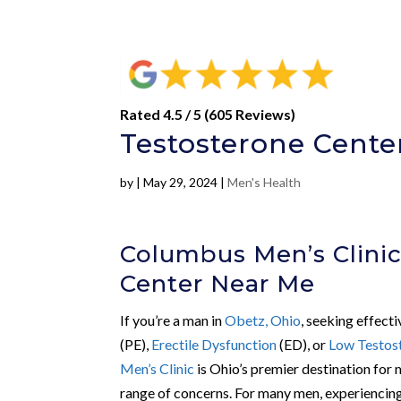
Rated 4.5 / 5 (605 Reviews)
Testosterone Cente
by
|
May 29, 2024
|
Men's Health
Columbus Men’s Clinic
Center Near Me
If you’re a man in
Obetz, Ohio
, seeking effect
(PE),
Erectile Dysfunction
(ED), or
Low Testos
Men’s Clinic
is Ohio’s premier destination for 
range of concerns. For many men, experiencing 