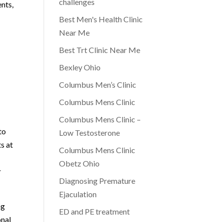
challenges
nts,
Best Men's Health Clinic
Near Me
Best Trt Clinic Near Me
Bexley Ohio
Columbus Men’s Clinic
Columbus Mens Clinic
Columbus Mens Clinic –
to
Low Testosterone
s at
Columbus Mens Clinic
c
Obetz Ohio
r
Diagnosing Premature
Ejaculation
ng
ED and PE treatment
onal