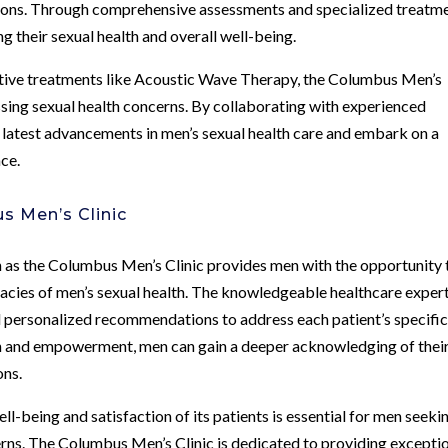
ions. Through comprehensive assessments and specialized treatme
 their sexual health and overall well-being.
ive treatments like Acoustic Wave Therapy, the Columbus Men’s
ssing sexual health concerns. By collaborating with experienced
e latest advancements in men’s sexual health care and embark on a
ce.
s Men’s Clinic
ch as the Columbus Men’s Clinic provides men with the opportunity 
cacies of men’s sexual health. The knowledgeable healthcare expert
d personalized recommendations to address each patient’s specifi
on and empowerment, men can gain a deeper acknowledging of thei
ons.
ell-being and satisfaction of its patients is essential for men seeki
cerns. The Columbus Men’s Clinic is dedicated to providing excepti