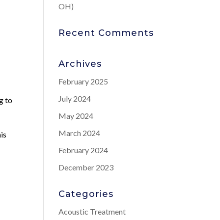
OH)
Recent Comments
Archives
February 2025
July 2024
g to
May 2024
March 2024
is
February 2024
December 2023
Categories
Acoustic Treatment