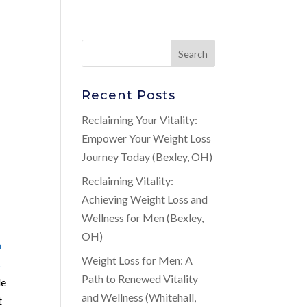
Recent Posts
Reclaiming Your Vitality:
Empower Your Weight Loss
Journey Today (Bexley, OH)
Reclaiming Vitality:
Achieving Weight Loss and
Wellness for Men (Bexley,
OH)
n
Weight Loss for Men: A
s
Path to Renewed Vitality
de
and Wellness (Whitehall,
t