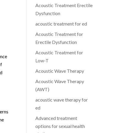
Acoustic Treatment Erectile
Dysfunction
acoustic treatment for ed
Acoustic Treatment for
Erectile Dysfunction
Acoustic Treatment for
ence
Low-T
of
Acoustic Wave Therapy
nd
Acoustic Wave Therapy
(AWT)
acoustic wave therapy for
ed
cerns
Advanced treatment
he
options for sexual health