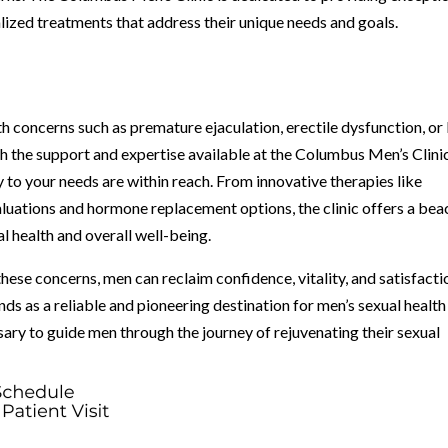
ized treatments that address their unique needs and goals.
lth concerns such as premature ejaculation, erectile dysfunction, or
h the support and expertise available at the Columbus Men’s Clinic
y to your needs are within reach. From innovative therapies like
ations and hormone replacement options, the clinic offers a be
l health and overall well-being.
ese concerns, men can reclaim confidence, vitality, and satisfacti
nds as a reliable and pioneering destination for men’s sexual health
sary to guide men through the journey of rejuvenating their sexual