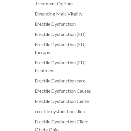
Treatment Options
Enhancing Male Vitality
Erectile Dysfunction
Erectile Dysfunction (ED)
Erectile Dysfunction (ED)
therapy
Erectile Dysfunction (ED)
treatment
Erectile Dysfunction care
Erectile Dysfunction Causes
Erectile Dysfunction Center
erectile dysfunction clinic
Erectile Dysfunction Clinic
Obetz Ohio