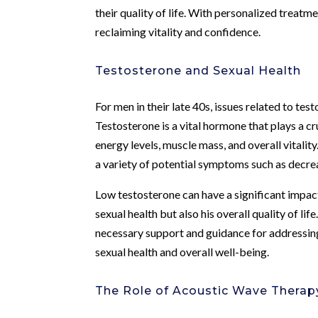
their quality of life. With personalized treatm
reclaiming vitality and confidence.
Testosterone and Sexual Health
For men in their late 40s, issues related to te
Testosterone is a vital hormone that plays a cr
energy levels, muscle mass, and overall vitalit
a variety of potential symptoms such as decreas
Low testosterone can have a significant impact
sexual health but also his overall quality of li
necessary support and guidance for addressin
sexual health and overall well-being.
The Role of Acoustic Wave Therap