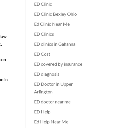
ED Clinic
ED Clinic Bexley Ohio
Ed Clinic Near Me
ED Clinics
 low
,
ED clinics in Gahanna
ED Cost
acon
ED covered by insurance
ED diagnosis
on in
ED Doctor in Upper
Arlington
ED doctor near me
ED Help
Ed Help Near Me