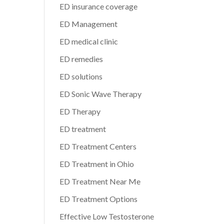
ED insurance coverage
ED Management
ED medical clinic
ED remedies
ED solutions
ED Sonic Wave Therapy
ED Therapy
ED treatment
ED Treatment Centers
ED Treatment in Ohio
ED Treatment Near Me
ED Treatment Options
Effective Low Testosterone