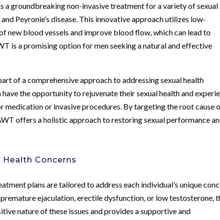
a groundbreaking non-invasive treatment for a variety of sexual
n
and Peyronie’s disease. This innovative approach utilizes low-
of new blood vessels and improve blood flow, which can lead to
T is a promising option for men seeking a natural and effective
part of a comprehensive approach to addressing sexual health
 have the opportunity to rejuvenate their sexual health and experi
r medication or invasive procedures. By targeting the root cause 
 AWT offers a holistic approach to restoring sexual performance a
l Health Concerns
atment plans are tailored to address each individual’s unique con
premature ejaculation, erectile dysfunction, or low testosterone, t
itive nature of these issues and provides a supportive and