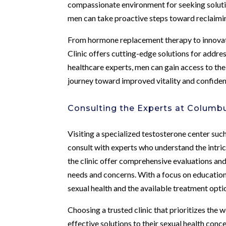
compassionate environment for seeking solut
men can take proactive steps toward reclaiming
From hormone replacement therapy to innovat
Clinic offers cutting-edge solutions for addre
healthcare experts, men can gain access to th
journey toward improved vitality and confiden
Consulting the Experts at Columbu
Visiting a specialized testosterone center su
consult with experts who understand the intri
the clinic offer comprehensive evaluations an
needs and concerns. With a focus on educati
sexual health and the available treatment opti
Choosing a trusted clinic that prioritizes the w
effective solutions to their sexual health con