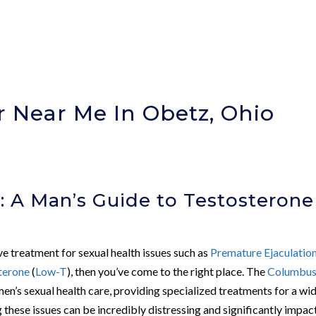
r Near Me In Obetz, Ohio
: A Man’s Guide to Testosterone
ive treatment for sexual health issues such as
Premature Ejaculatio
terone
(
Low-T
), then you’ve come to the right place. The
Columbu
men’s sexual health care, providing specialized treatments for a wi
these issues can be incredibly distressing and significantly impac