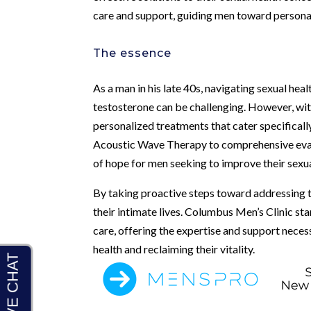
care and support, guiding men toward personal
The essence
As a man in his late 40s, navigating sexual hea
testosterone can be challenging. However, wit
personalized treatments that cater specificall
Acoustic Wave Therapy to comprehensive evalu
of hope for men seeking to improve their sexua
By taking proactive steps toward addressing th
their intimate lives. Columbus Men’s Clinic sta
care, offering the expertise and support neces
health and reclaiming their vitality.