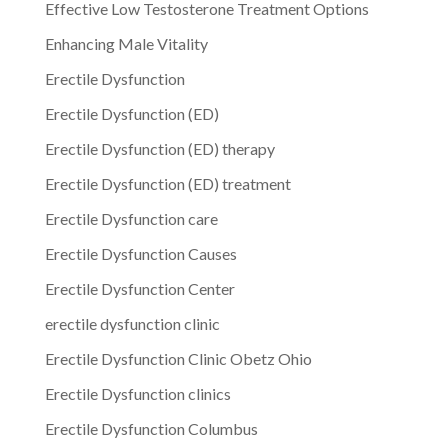
Effective Low Testosterone Treatment Options
Enhancing Male Vitality
Erectile Dysfunction
Erectile Dysfunction (ED)
Erectile Dysfunction (ED) therapy
Erectile Dysfunction (ED) treatment
Erectile Dysfunction care
Erectile Dysfunction Causes
Erectile Dysfunction Center
erectile dysfunction clinic
Erectile Dysfunction Clinic Obetz Ohio
Erectile Dysfunction clinics
Erectile Dysfunction Columbus