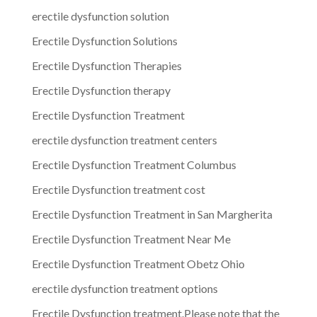
erectile dysfunction solution
Erectile Dysfunction Solutions
Erectile Dysfunction Therapies
Erectile Dysfunction therapy
Erectile Dysfunction Treatment
erectile dysfunction treatment centers
Erectile Dysfunction Treatment Columbus
Erectile Dysfunction treatment cost
Erectile Dysfunction Treatment in San Margherita
Erectile Dysfunction Treatment Near Me
Erectile Dysfunction Treatment Obetz Ohio
erectile dysfunction treatment options
Erectile Dysfunction treatment.Please note that the