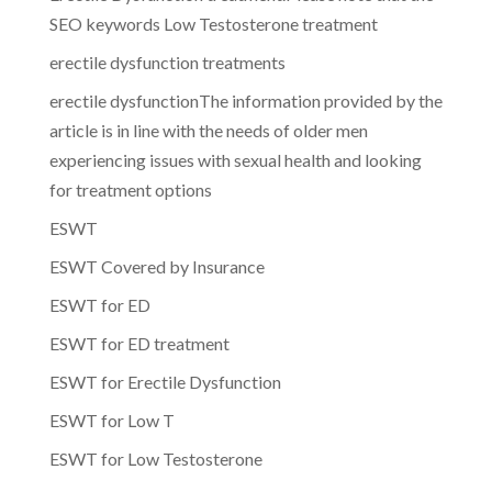
SEO keywords Low Testosterone treatment
erectile dysfunction treatments
erectile dysfunctionThe information provided by the
article is in line with the needs of older men
experiencing issues with sexual health and looking
for treatment options
ESWT
ESWT Covered by Insurance
ESWT for ED
ESWT for ED treatment
ESWT for Erectile Dysfunction
ESWT for Low T
ESWT for Low Testosterone