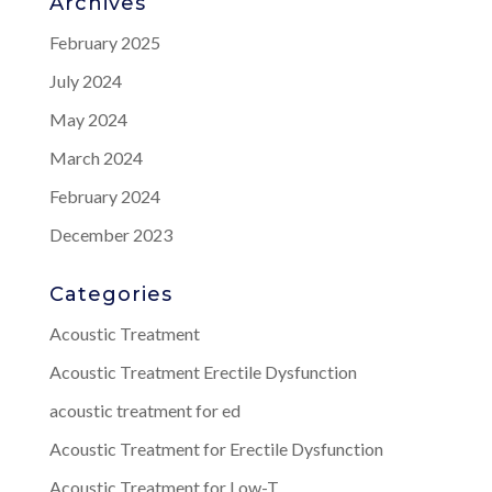
Archives
February 2025
July 2024
May 2024
March 2024
February 2024
December 2023
Categories
Acoustic Treatment
Acoustic Treatment Erectile Dysfunction
acoustic treatment for ed
Acoustic Treatment for Erectile Dysfunction
Acoustic Treatment for Low-T