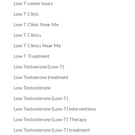
Low T center hours
Low T Clinic
Low T Clinic Near Me
Low T Clinics
Low T Clinics Near Me
Low T Treatment
Low Testoerone (Low-T)
Low Testoerone treatment
Low Testosterone
Low Testosterone (Low-T)
Low Testosterone (Low-T) interventions
Low Testosterone (Low-T) Therapy
Low Testosterone (Low-T) treatment