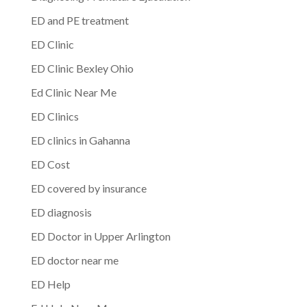
ED and PE treatment
ED Clinic
ED Clinic Bexley Ohio
Ed Clinic Near Me
ED Clinics
ED clinics in Gahanna
ED Cost
ED covered by insurance
ED diagnosis
ED Doctor in Upper Arlington
ED doctor near me
ED Help