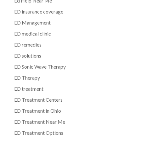
Ed Help Near Me
ED insurance coverage
ED Management
ED medical clinic
ED remedies
ED solutions
ED Sonic Wave Therapy
ED Therapy
ED treatment
ED Treatment Centers
ED Treatment in Ohio
ED Treatment Near Me
ED Treatment Options