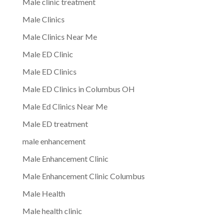
Male clinic treatment
Male Clinics
Male Clinics Near Me
Male ED Clinic
Male ED Clinics
Male ED Clinics in Columbus OH
Male Ed Clinics Near Me
Male ED treatment
male enhancement
Male Enhancement Clinic
Male Enhancement Clinic Columbus
Male Health
Male health clinic