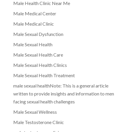
Male Health Clinic Near Me
Male Medical Center
Male Medical Clinic
Male Sexual Dysfunction
Male Sexual Health
Male Sexual Health Care
Male Sexual Health Clinics
Male Sexual Health Treatment
male sexual healthNote: This is a general article
written to provide insights and information to men
facing sexual health challenges
Male Sexual Wellness
Male Testosterone Clinic