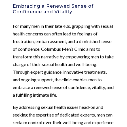
Embracing a Renewed Sense of
Confidence and Vitality
For many men in their late 40s, grappling with sexual
health concerns can often lead to feelings of
frustration, embarrassment, and a diminished sense
of confidence. Columbus Men’s Clinic aims to
transform this narrative by empowering men to take
charge of their sexual health and well-being.
Through expert guidance, innovative treatments,
and ongoing support, the clinic enables men to
embrace a renewed sense of confidence, vitality, and
a fulfilling intimate life.
By addressing sexual health issues head-on and
seeking the expertise of dedicated experts, men can
reclaim control over their well-being and experience