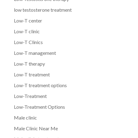
low testosterone treatment
Low-T center
Low-T clinic
Low-T Clinics
Low-T management
Low-T therapy
Low-T treatment
Low-T treatment options
Low-Treatment
Low-Treatment Options
Male clinic
Male Clinic Near Me