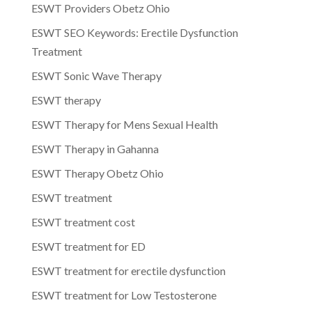
ESWT Providers Obetz Ohio
ESWT SEO Keywords: Erectile Dysfunction
Treatment
ESWT Sonic Wave Therapy
ESWT therapy
ESWT Therapy for Mens Sexual Health
ESWT Therapy in Gahanna
ESWT Therapy Obetz Ohio
ESWT treatment
ESWT treatment cost
ESWT treatment for ED
ESWT treatment for erectile dysfunction
ESWT treatment for Low Testosterone