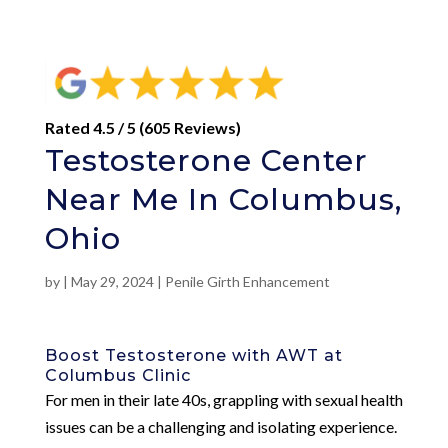
Rated 4.5 / 5 (605 Reviews)
Testosterone Center
Near Me In Columbus,
Ohio
by
|
May 29, 2024
|
Penile Girth Enhancement
Boost Testosterone with AWT at
Columbus Clinic
For men in their late 40s, grappling with sexual health
issues can be a challenging and isolating experience.