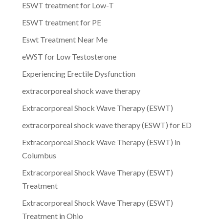
ESWT treatment for Low-T
ESWT treatment for PE
Eswt Treatment Near Me
eWST for Low Testosterone
Experiencing Erectile Dysfunction
extracorporeal shock wave therapy
Extracorporeal Shock Wave Therapy (ESWT)
extracorporeal shock wave therapy (ESWT) for ED
Extracorporeal Shock Wave Therapy (ESWT) in
Columbus
Extracorporeal Shock Wave Therapy (ESWT)
Treatment
Extracorporeal Shock Wave Therapy (ESWT)
Treatment in Ohio