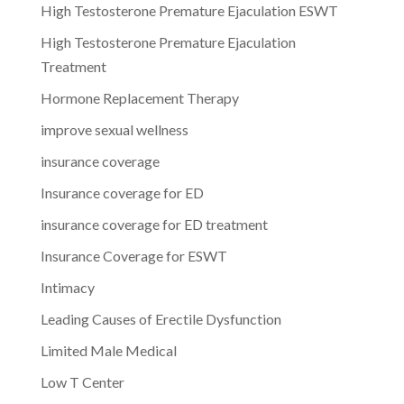
High Testosterone Premature Ejaculation ESWT
High Testosterone Premature Ejaculation
Treatment
Hormone Replacement Therapy
improve sexual wellness
insurance coverage
Insurance coverage for ED
insurance coverage for ED treatment
Insurance Coverage for ESWT
Intimacy
Leading Causes of Erectile Dysfunction
Limited Male Medical
Low T Center