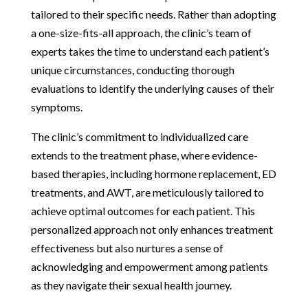
tailored to their specific needs. Rather than adopting
a one-size-fits-all approach, the clinic’s team of
experts takes the time to understand each patient’s
unique circumstances, conducting thorough
evaluations to identify the underlying causes of their
symptoms.
The clinic’s commitment to individualized care
extends to the treatment phase, where evidence-
based therapies, including hormone replacement, ED
treatments, and AWT, are meticulously tailored to
achieve optimal outcomes for each patient. This
personalized approach not only enhances treatment
effectiveness but also nurtures a sense of
acknowledging and empowerment among patients
as they navigate their sexual health journey.