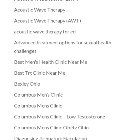
Acoustic Wave Therapy
Acoustic Wave Therapy (AWT)
acoustic wave therapy for ed
Advanced treatment options for sexual health
challenges
Best Men's Health Clinic Near Me
Best Trt Clinic Near Me
Bexley Ohio
Columbus Men’s Clinic
Columbus Mens Clinic
Columbus Mens Clinic – Low Testosterone
Columbus Mens Clinic Obetz Ohio
Diagnosing Premature Ejaculation