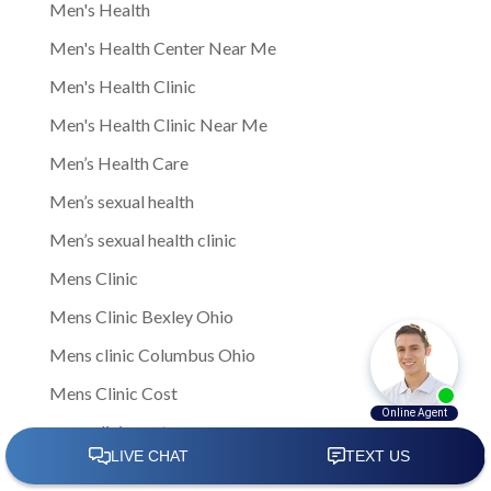
Men's Health
Men's Health Center Near Me
Men's Health Clinic
Men's Health Clinic Near Me
Men’s Health Care
Men’s sexual health
Men’s sexual health clinic
Mens Clinic
Mens Clinic Bexley Ohio
Mens clinic Columbus Ohio
Mens Clinic Cost
mens clinic costs
Mens Clinic Gahanna Ohio