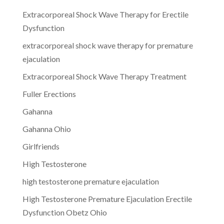
Extracorporeal Shock Wave Therapy for Erectile
Dysfunction
extracorporeal shock wave therapy for premature
ejaculation
Extracorporeal Shock Wave Therapy Treatment
Fuller Erections
Gahanna
Gahanna Ohio
Girlfriends
High Testosterone
high testosterone premature ejaculation
High Testosterone Premature Ejaculation Erectile
Dysfunction Obetz Ohio