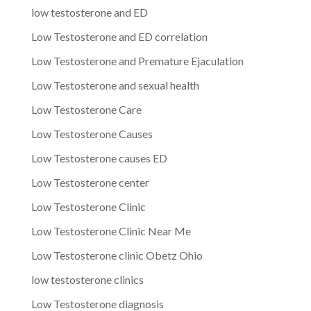
low testosterone and ED
Low Testosterone and ED correlation
Low Testosterone and Premature Ejaculation
Low Testosterone and sexual health
Low Testosterone Care
Low Testosterone Causes
Low Testosterone causes ED
Low Testosterone center
Low Testosterone Clinic
Low Testosterone Clinic Near Me
Low Testosterone clinic Obetz Ohio
low testosterone clinics
Low Testosterone diagnosis