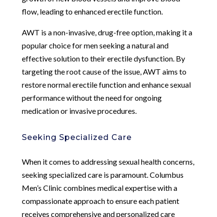
flow, leading to enhanced erectile function.
AWT is a non-invasive, drug-free option, making it a
popular choice for men seeking a natural and
effective solution to their erectile dysfunction. By
targeting the root cause of the issue, AWT aims to
restore normal erectile function and enhance sexual
performance without the need for ongoing
medication or invasive procedures.
Seeking Specialized Care
When it comes to addressing sexual health concerns,
seeking specialized care is paramount. Columbus
Men’s Clinic combines medical expertise with a
compassionate approach to ensure each patient
receives comprehensive and personalized care