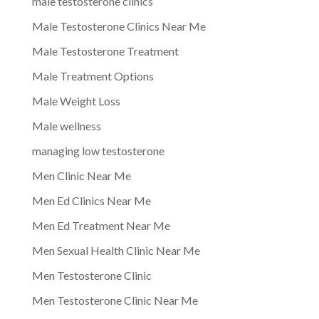
male testosterone clinics
Male Testosterone Clinics Near Me
Male Testosterone Treatment
Male Treatment Options
Male Weight Loss
Male wellness
managing low testosterone
Men Clinic Near Me
Men Ed Clinics Near Me
Men Ed Treatment Near Me
Men Sexual Health Clinic Near Me
Men Testosterone Clinic
Men Testosterone Clinic Near Me