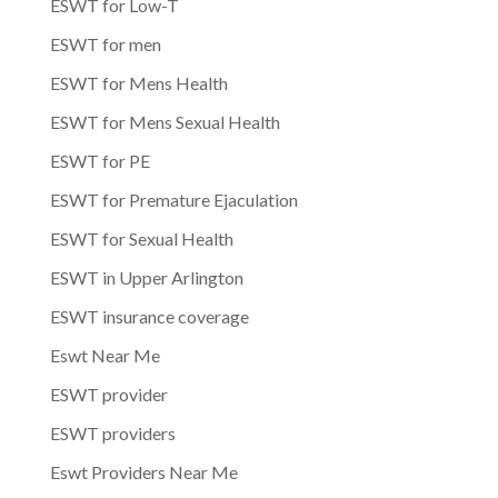
ESWT for Low-T
ESWT for men
ESWT for Mens Health
ESWT for Mens Sexual Health
ESWT for PE
ESWT for Premature Ejaculation
ESWT for Sexual Health
ESWT in Upper Arlington
ESWT insurance coverage
Eswt Near Me
ESWT provider
ESWT providers
Eswt Providers Near Me