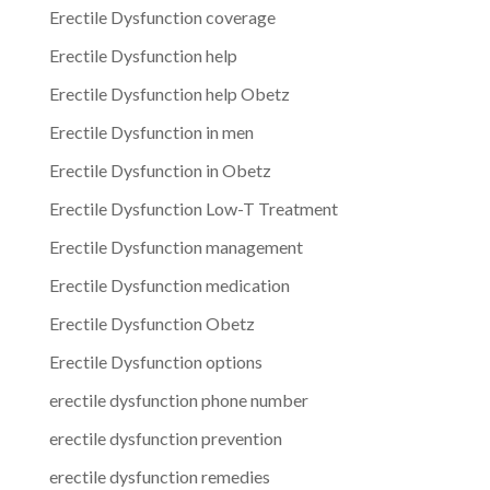
Erectile Dysfunction coverage
Erectile Dysfunction help
Erectile Dysfunction help Obetz
Erectile Dysfunction in men
Erectile Dysfunction in Obetz
Erectile Dysfunction Low-T Treatment
Erectile Dysfunction management
Erectile Dysfunction medication
Erectile Dysfunction Obetz
Erectile Dysfunction options
erectile dysfunction phone number
erectile dysfunction prevention
erectile dysfunction remedies