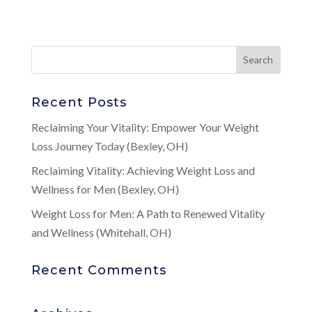
Recent Posts
Reclaiming Your Vitality: Empower Your Weight
Loss Journey Today (Bexley, OH)
Reclaiming Vitality: Achieving Weight Loss and
Wellness for Men (Bexley, OH)
Weight Loss for Men: A Path to Renewed Vitality
and Wellness (Whitehall, OH)
Recent Comments