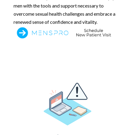
men with the tools and support necessary to
overcome sexual health challenges and embrace a
renewed sense of confidence and vitality.