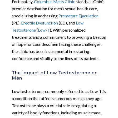
Fortunately,
Columbus Men’s Clinic
stands as Ohio’s
premier destination for men’s sexual health care,
specializing in addressing
Premature Ejaculation
(PE),
Erectile Dysfunction
(ED), and
Low
Testosterone
(
Low-T
). With personalized
treatments and a commitment to providing a beacon
of hope for countless men facing these challenges,
the clinic has been instrumental in restoring
confidence and vitality to the lives of its patients.
The Impact of Low Testosterone on
Men
Low testosterone, commonly referred to as Low-T, is
a condition that affects numerous men as they age.
Testosterone plays a crucial role in regulating a
variety of bodily functions, including muscle mass,