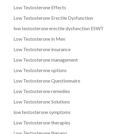
Low Testosterone Effects
Low Testosterone Erectile Dysfunction
low testosterone erectile dysfunction ESWT
Low Testosterone in Men
Low Testosterone insurance
Low Testosterone management
Low Testosterone options
Low Testosterone Questionnaire
Low Testosterone remedies
Low Testosterone Solutions
low testosterone symptoms
Low Testosterone therapies
Low Testosterone therapy