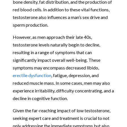
bone density, fat distribution, and the production of
red blood cells. In addition to these vital functions,
testosterone also influences a man’s sex drive and
sperm production.
However, as men approach their late 40s,
testosterone levels naturally begin to decline,
resulting in a range of symptoms that can
significantly impact overall well-being. These
symptoms may encompass decreased libido,
erectile dysfunction
, fatigue, depression, and
reduced muscle mass. In some cases, men may also
experience irritability, difficulty concentrating, and a
decline in cognitive function.
Given the far-reaching impact of low testosterone,
seeking expert care and treatment is crucial to not
only addressing the immediate symptoms but also