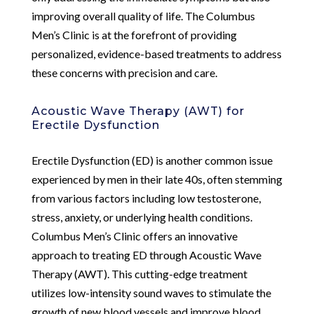
improving overall quality of life. The Columbus
Men’s Clinic is at the forefront of providing
personalized, evidence-based treatments to address
these concerns with precision and care.
Acoustic Wave Therapy (AWT) for
Erectile Dysfunction
Erectile Dysfunction (ED) is another common issue
experienced by men in their late 40s, often stemming
from various factors including low testosterone,
stress, anxiety, or underlying health conditions.
Columbus Men’s Clinic offers an innovative
approach to treating ED through Acoustic Wave
Therapy (AWT). This cutting-edge treatment
utilizes low-intensity sound waves to stimulate the
growth of new blood vessels and improve blood