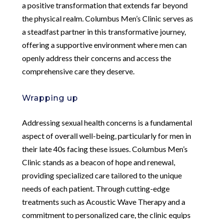
a positive transformation that extends far beyond
the physical realm. Columbus Men’s Clinic serves as
a steadfast partner in this transformative journey,
offering a supportive environment where men can
openly address their concerns and access the
comprehensive care they deserve.
Wrapping up
Addressing sexual health concerns is a fundamental
aspect of overall well-being, particularly for men in
their late 40s facing these issues. Columbus Men’s
Clinic stands as a beacon of hope and renewal,
providing specialized care tailored to the unique
needs of each patient. Through cutting-edge
treatments such as Acoustic Wave Therapy and a
commitment to personalized care, the clinic equips