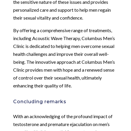
the sensitive nature of these issues and provides
personalized care and support to help men regain
their sexual vitality and confidence.
By offering a comprehensive range of treatments,
including Acoustic Wave Therapy, Columbus Men’s
Clinic is dedicated to helping men overcome sexual
health challenges and improve their overall well-
being. The innovative approach at Columbus Men’s
Clinic provides men with hope and a renewed sense
of control over their sexual health, ultimately
enhancing their quality of life.
Concluding remarks
With an acknowledging of the profound impact of
testosterone and premature ejaculation on men’s