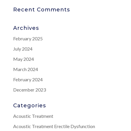
Recent Comments
Archives
February 2025
July 2024
May 2024
March 2024
February 2024
December 2023
Categories
Acoustic Treatment
Acoustic Treatment Erectile Dysfunction