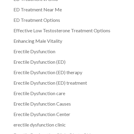
ED Treatment Near Me
ED Treatment Options
Effective Low Testosterone Treatment Options
Enhancing Male Vitality
Erectile Dysfunction
Erectile Dysfunction (ED)
Erectile Dysfunction (ED) therapy
Erectile Dysfunction (ED) treatment
Erectile Dysfunction care
Erectile Dysfunction Causes
Erectile Dysfunction Center
erectile dysfunction clinic