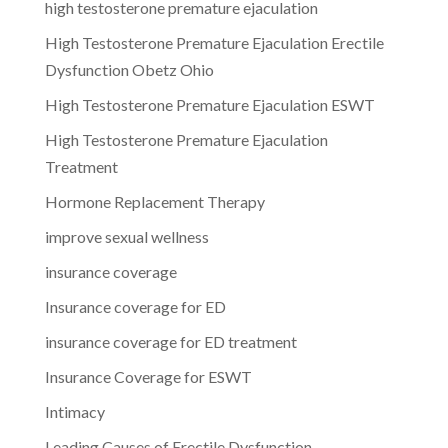
high testosterone premature ejaculation
High Testosterone Premature Ejaculation Erectile
Dysfunction Obetz Ohio
High Testosterone Premature Ejaculation ESWT
High Testosterone Premature Ejaculation
Treatment
Hormone Replacement Therapy
improve sexual wellness
insurance coverage
Insurance coverage for ED
insurance coverage for ED treatment
Insurance Coverage for ESWT
Intimacy
Leading Causes of Erectile Dysfunction