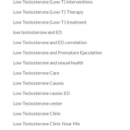
Low Testosterone (Low-T) interventions
Low Testosterone (Low-T) Therapy
Low Testosterone (Low-T) treatment
low testosterone and ED
Low Testosterone and ED correlation
Low Testosterone and Premature Ejaculation
Low Testosterone and sexual health
Low Testosterone Care
Low Testosterone Causes
Low Testosterone causes ED
Low Testosterone center
Low Testosterone Clinic
Low Testosterone Clinic Near Me