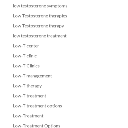
low testosterone symptoms
Low Testosterone therapies
Low Testosterone therapy
low testosterone treatment
Low-T center
Low-T clinic
Low-T Clinics
Low-T management
Low-T therapy
Low-T treatment
Low-T treatment options
Low-Treatment
Low-Treatment Options