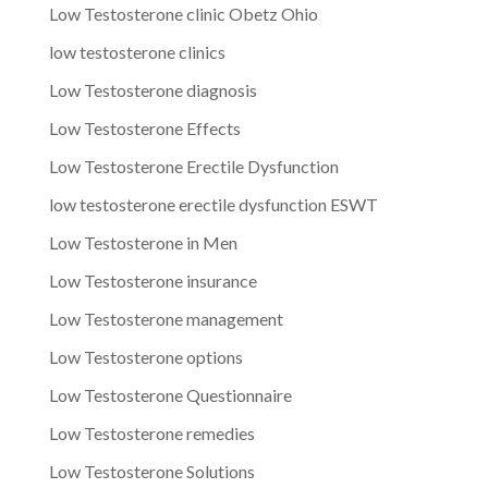
Low Testosterone clinic Obetz Ohio
low testosterone clinics
Low Testosterone diagnosis
Low Testosterone Effects
Low Testosterone Erectile Dysfunction
low testosterone erectile dysfunction ESWT
Low Testosterone in Men
Low Testosterone insurance
Low Testosterone management
Low Testosterone options
Low Testosterone Questionnaire
Low Testosterone remedies
Low Testosterone Solutions