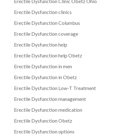
Erectile Dysfunction Clinic Obetz Ohio
Erectile Dysfunction clinics
Erectile Dysfunction Columbus
Erectile Dysfunction coverage
Erectile Dysfunction help
Erectile Dysfunction help Obetz
Erectile Dysfunction in men
Erectile Dysfunction in Obetz
Erectile Dysfunction Low-T Treatment
Erectile Dysfunction management
Erectile Dysfunction medication
Erectile Dysfunction Obetz
Erectile Dysfunction options