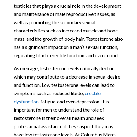
testicles that plays a crucial role in the development
and maintenance of male reproductive tissues, as
well as promoting the secondary sexual
characteristics such as increased muscle and bone
mass, and the growth of body hair. Testosterone also
has a significant impact on a man’s sexual function,
regulating libido, erectile function, and even mood.
As men age, testosterone levels naturally decline,
which may contribute to a decrease in sexual desire
and function. Low testosterone levels can lead to
symptoms such as reduced libido,
erectile
dysfunction
, fatigue, and even depression. It is
important for men to understand the role of
testosterone in their overall health and seek
professional assistance if they suspect they may
have low testosterone levels. At Columbus Men’s