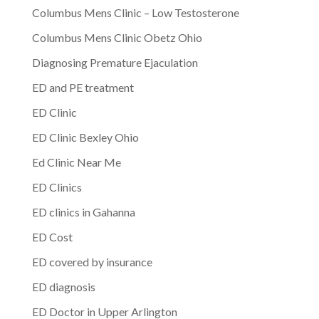
Columbus Mens Clinic – Low Testosterone
Columbus Mens Clinic Obetz Ohio
Diagnosing Premature Ejaculation
ED and PE treatment
ED Clinic
ED Clinic Bexley Ohio
Ed Clinic Near Me
ED Clinics
ED clinics in Gahanna
ED Cost
ED covered by insurance
ED diagnosis
ED Doctor in Upper Arlington