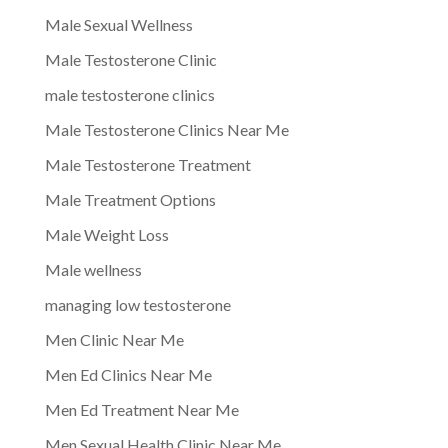
Male Sexual Wellness
Male Testosterone Clinic
male testosterone clinics
Male Testosterone Clinics Near Me
Male Testosterone Treatment
Male Treatment Options
Male Weight Loss
Male wellness
managing low testosterone
Men Clinic Near Me
Men Ed Clinics Near Me
Men Ed Treatment Near Me
Men Sexual Health Clinic Near Me