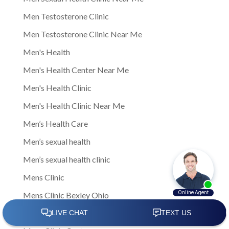
Men Testosterone Clinic
Men Testosterone Clinic Near Me
Men's Health
Men's Health Center Near Me
Men's Health Clinic
Men's Health Clinic Near Me
Men’s Health Care
Men’s sexual health
Men’s sexual health clinic
Mens Clinic
Mens Clinic Bexley Ohio
Mens clinic Columbus Ohio