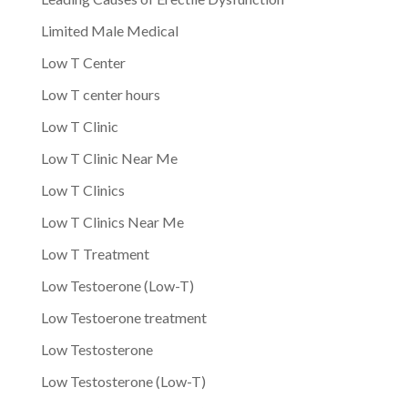
Limited Male Medical
Low T Center
Low T center hours
Low T Clinic
Low T Clinic Near Me
Low T Clinics
Low T Clinics Near Me
Low T Treatment
Low Testoerone (Low-T)
Low Testoerone treatment
Low Testosterone
Low Testosterone (Low-T)