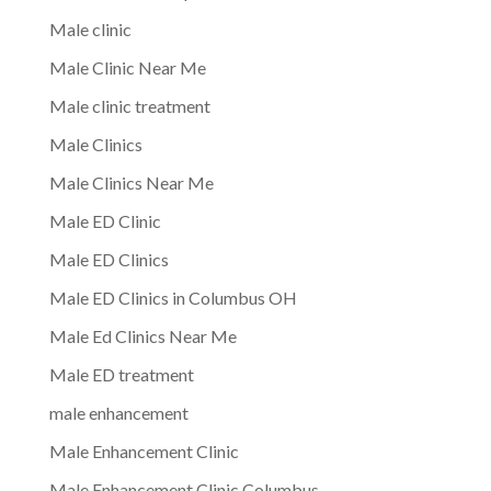
Male clinic
Male Clinic Near Me
Male clinic treatment
Male Clinics
Male Clinics Near Me
Male ED Clinic
Male ED Clinics
Male ED Clinics in Columbus OH
Male Ed Clinics Near Me
Male ED treatment
male enhancement
Male Enhancement Clinic
Male Enhancement Clinic Columbus