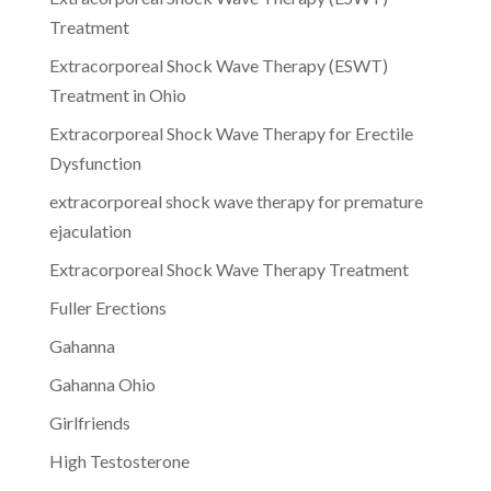
Treatment
Extracorporeal Shock Wave Therapy (ESWT)
Treatment in Ohio
Extracorporeal Shock Wave Therapy for Erectile
Dysfunction
extracorporeal shock wave therapy for premature
ejaculation
Extracorporeal Shock Wave Therapy Treatment
Fuller Erections
Gahanna
Gahanna Ohio
Girlfriends
High Testosterone