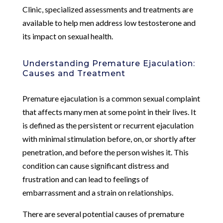
Clinic, specialized assessments and treatments are
available to help men address low testosterone and
its impact on sexual health.
Understanding Premature Ejaculation:
Causes and Treatment
Premature ejaculation is a common sexual complaint
that affects many men at some point in their lives. It
is defined as the persistent or recurrent ejaculation
with minimal stimulation before, on, or shortly after
penetration, and before the person wishes it. This
condition can cause significant distress and
frustration and can lead to feelings of
embarrassment and a strain on relationships.
There are several potential causes of premature