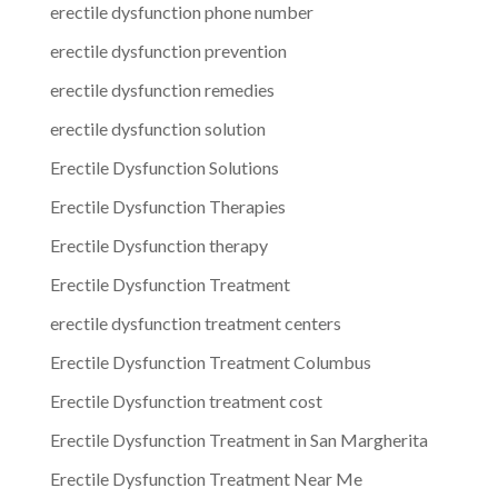
erectile dysfunction phone number
erectile dysfunction prevention
erectile dysfunction remedies
erectile dysfunction solution
Erectile Dysfunction Solutions
Erectile Dysfunction Therapies
Erectile Dysfunction therapy
Erectile Dysfunction Treatment
erectile dysfunction treatment centers
Erectile Dysfunction Treatment Columbus
Erectile Dysfunction treatment cost
Erectile Dysfunction Treatment in San Margherita
Erectile Dysfunction Treatment Near Me