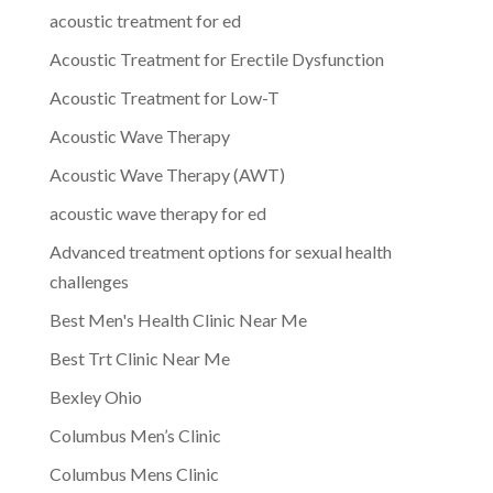
acoustic treatment for ed
Acoustic Treatment for Erectile Dysfunction
Acoustic Treatment for Low-T
Acoustic Wave Therapy
Acoustic Wave Therapy (AWT)
acoustic wave therapy for ed
Advanced treatment options for sexual health
challenges
Best Men's Health Clinic Near Me
Best Trt Clinic Near Me
Bexley Ohio
Columbus Men’s Clinic
Columbus Mens Clinic