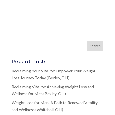
Recent Posts
Reclaiming Your Vitality: Empower Your Weight
Loss Journey Today (Bexley, OH)
Reclaiming Vitality: Achieving Weight Loss and
Wellness for Men (Bexley, OH)
Weight Loss for Men: A Path to Renewed Vitality
and Wellness (Whitehall, OH)