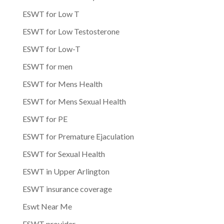
ESWT for Low T
ESWT for Low Testosterone
ESWT for Low-T
ESWT for men
ESWT for Mens Health
ESWT for Mens Sexual Health
ESWT for PE
ESWT for Premature Ejaculation
ESWT for Sexual Health
ESWT in Upper Arlington
ESWT insurance coverage
Eswt Near Me
ESWT provider