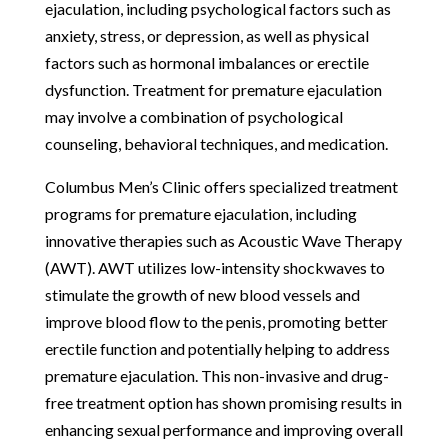
ejaculation, including psychological factors such as
anxiety, stress, or depression, as well as physical
factors such as hormonal imbalances or erectile
dysfunction. Treatment for premature ejaculation
may involve a combination of psychological
counseling, behavioral techniques, and medication.
Columbus Men’s Clinic offers specialized treatment
programs for premature ejaculation, including
innovative therapies such as Acoustic Wave Therapy
(AWT). AWT utilizes low-intensity shockwaves to
stimulate the growth of new blood vessels and
improve blood flow to the penis, promoting better
erectile function and potentially helping to address
premature ejaculation. This non-invasive and drug-
free treatment option has shown promising results in
enhancing sexual performance and improving overall