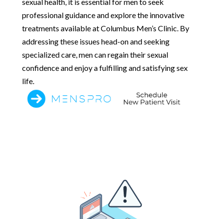
sexual health, it is essential for men to seek
professional guidance and explore the innovative
treatments available at Columbus Men’s Clinic. By
addressing these issues head-on and seeking
specialized care, men can regain their sexual
confidence and enjoy a fulfilling and satisfying sex
life.