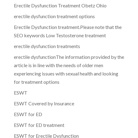
Erectile Dysfunction Treatment Obetz Ohio
erectile dysfunction treatment options
Erectile Dysfunction treatment.Please note that the
SEO keywords Low Testosterone treatment
erectile dysfunction treatments
erectile dysfunctionThe information provided by the
article is in line with the needs of older men
experiencing issues with sexual health and looking
for treatment options
ESWT
ESWT Covered by Insurance
ESWT for ED
ESWT for ED treatment
ESWT for Erectile Dysfunction