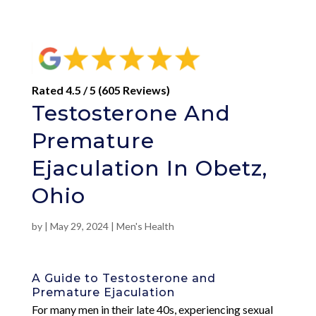
Rated 4.5 / 5 (605 Reviews)
Testosterone And
Premature
Ejaculation In Obetz,
Ohio
by
|
May 29, 2024
|
Men's Health
A Guide to Testosterone and
Premature Ejaculation
For many men in their late 40s, experiencing sexual