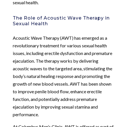
sexual health.
The Role of Acoustic Wave Therapy in
Sexual Health
Acoustic Wave Therapy (AWT) has emerged as a
revolutionary treatment for various sexual health
issues, including erectile dysfunction and premature
ejaculation. The therapy works by delivering
acoustic waves to the targeted area, stimulating the
body’s natural healing response and promoting the
growth of new blood vessels. AWT has been shown
to improve penile blood flow, enhance erectile
function, and potentially address premature
ejaculation by improving sexual stamina and
performance.
At Columbus Men’s Clinic, AWT is offered as part of