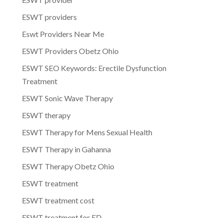
ESWT providers
Eswt Providers Near Me
ESWT Providers Obetz Ohio
ESWT SEO Keywords: Erectile Dysfunction
Treatment
ESWT Sonic Wave Therapy
ESWT therapy
ESWT Therapy for Mens Sexual Health
ESWT Therapy in Gahanna
ESWT Therapy Obetz Ohio
ESWT treatment
ESWT treatment cost
ESWT treatment for ED