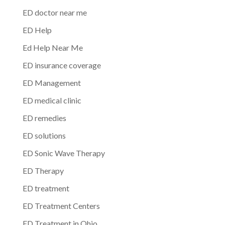
ED doctor near me
ED Help
Ed Help Near Me
ED insurance coverage
ED Management
ED medical clinic
ED remedies
ED solutions
ED Sonic Wave Therapy
ED Therapy
ED treatment
ED Treatment Centers
ED Treatment in Ohio