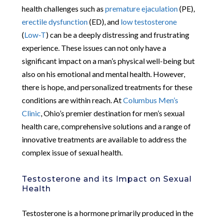
health challenges such as
premature ejaculation
(PE),
erectile dysfunction
(ED), and
low testosterone
(
Low-T
) can be a deeply distressing and frustrating
experience. These issues can not only have a
significant impact on a man’s physical well-being but
also on his emotional and mental health. However,
there is hope, and personalized treatments for these
conditions are within reach. At
Columbus Men’s
Clinic
, Ohio’s premier destination for men’s sexual
health care, comprehensive solutions and a range of
innovative treatments are available to address the
complex issue of sexual health.
Testosterone and its Impact on Sexual
Health
Testosterone is a hormone primarily produced in the