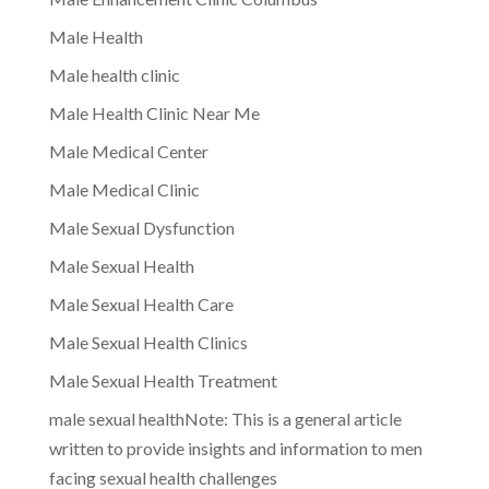
Male Health
Male health clinic
Male Health Clinic Near Me
Male Medical Center
Male Medical Clinic
Male Sexual Dysfunction
Male Sexual Health
Male Sexual Health Care
Male Sexual Health Clinics
Male Sexual Health Treatment
male sexual healthNote: This is a general article
written to provide insights and information to men
facing sexual health challenges