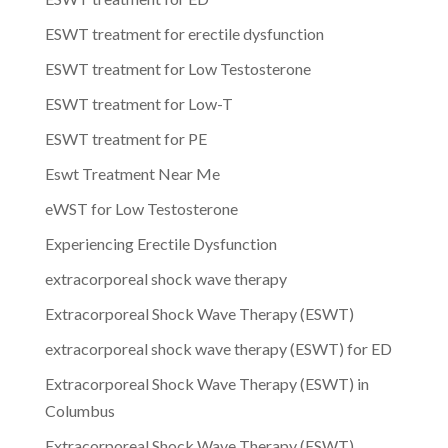
ESWT treatment for erectile dysfunction
ESWT treatment for Low Testosterone
ESWT treatment for Low-T
ESWT treatment for PE
Eswt Treatment Near Me
eWST for Low Testosterone
Experiencing Erectile Dysfunction
extracorporeal shock wave therapy
Extracorporeal Shock Wave Therapy (ESWT)
extracorporeal shock wave therapy (ESWT) for ED
Extracorporeal Shock Wave Therapy (ESWT) in
Columbus
Extracorporeal Shock Wave Therapy (ESWT)