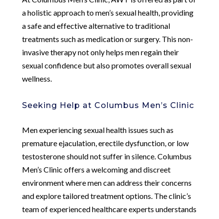
a holistic approach to men’s sexual health, providing
a safe and effective alternative to traditional
treatments such as medication or surgery. This non-
invasive therapy not only helps men regain their
sexual confidence but also promotes overall sexual
wellness.
Seeking Help at Columbus Men’s Clinic
Men experiencing sexual health issues such as
premature ejaculation, erectile dysfunction, or low
testosterone should not suffer in silence. Columbus
Men’s Clinic offers a welcoming and discreet
environment where men can address their concerns
and explore tailored treatment options. The clinic’s
team of experienced healthcare experts understands