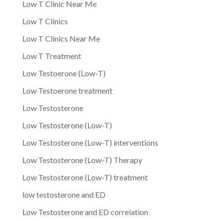
Low T Clinic Near Me
Low T Clinics
Low T Clinics Near Me
Low T Treatment
Low Testoerone (Low-T)
Low Testoerone treatment
Low Testosterone
Low Testosterone (Low-T)
Low Testosterone (Low-T) interventions
Low Testosterone (Low-T) Therapy
Low Testosterone (Low-T) treatment
low testosterone and ED
Low Testosterone and ED correlation