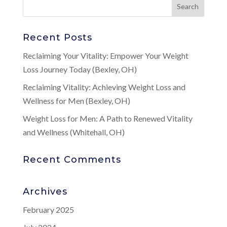
Recent Posts
Reclaiming Your Vitality: Empower Your Weight
Loss Journey Today (Bexley, OH)
Reclaiming Vitality: Achieving Weight Loss and
Wellness for Men (Bexley, OH)
Weight Loss for Men: A Path to Renewed Vitality
and Wellness (Whitehall, OH)
Recent Comments
Archives
February 2025