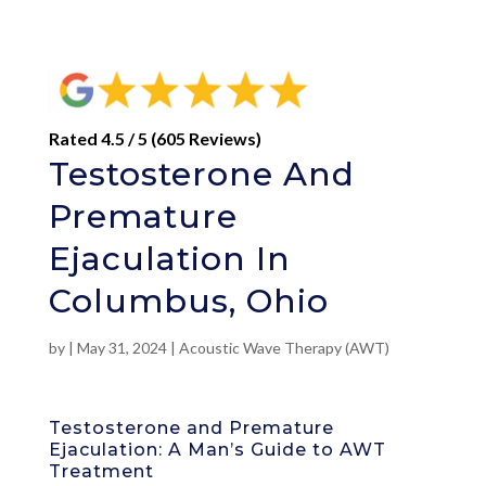
Rated 4.5 / 5 (605 Reviews)
Testosterone And
Premature
Ejaculation In
Columbus, Ohio
by
|
May 31, 2024
|
Acoustic Wave Therapy (AWT)
Testosterone and Premature
Ejaculation: A Man’s Guide to AWT
Treatment