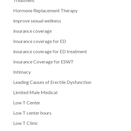
Treatment
Hormone Replacement Therapy
improve sexual wellness
insurance coverage
Insurance coverage for ED
insurance coverage for ED treatment
Insurance Coverage for ESWT
Intimacy
Leading Causes of Erectile Dysfunction
Limited Male Medical
Low T Center
Low T center hours
Low T Clinic