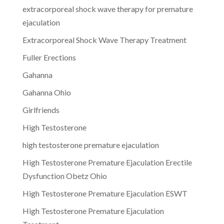
extracorporeal shock wave therapy for premature
ejaculation
Extracorporeal Shock Wave Therapy Treatment
Fuller Erections
Gahanna
Gahanna Ohio
Girlfriends
High Testosterone
high testosterone premature ejaculation
High Testosterone Premature Ejaculation Erectile
Dysfunction Obetz Ohio
High Testosterone Premature Ejaculation ESWT
High Testosterone Premature Ejaculation