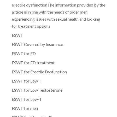
erectile dysfunctionThe information provided by the
article is in line with the needs of older men
experiencing issues with sexual health and looking
for treatment options
ESWT
ESWT Covered by Insurance
ESWT for ED
ESWT for ED treatment
ESWT for Erectile Dysfunction
ESWT for Low T
ESWT for Low Testosterone
ESWT for Low-T
ESWT for men