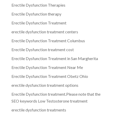
Erectile Dysfunction Therapies
Erectile Dysfunction therapy
Erectile Dysfunction Treatment
erectile dysfunction treatment centers
Erectile Dysfunction Treatment Columbus
Erectile Dysfunction treatment cost
Erectile Dysfunction Treatment in San Margherita
Erectile Dysfunction Treatment Near Me
Erectile Dysfunction Treatment Obetz Ohio
erectile dysfunction treatment options
Erectile Dysfunction treatment.Please note that the
SEO keywords Low Testosterone treatment
erectile dysfunction treatments