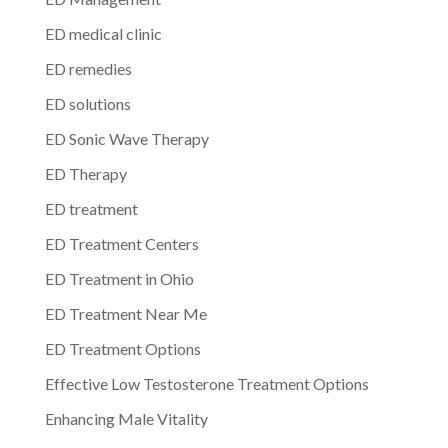
ED medical clinic
ED remedies
ED solutions
ED Sonic Wave Therapy
ED Therapy
ED treatment
ED Treatment Centers
ED Treatment in Ohio
ED Treatment Near Me
ED Treatment Options
Effective Low Testosterone Treatment Options
Enhancing Male Vitality