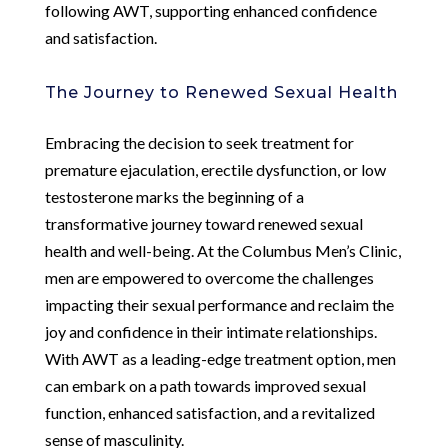
following AWT, supporting enhanced confidence
and satisfaction.
The Journey to Renewed Sexual Health
Embracing the decision to seek treatment for
premature ejaculation, erectile dysfunction, or low
testosterone marks the beginning of a
transformative journey toward renewed sexual
health and well-being. At the Columbus Men’s Clinic,
men are empowered to overcome the challenges
impacting their sexual performance and reclaim the
joy and confidence in their intimate relationships.
With AWT as a leading-edge treatment option, men
can embark on a path towards improved sexual
function, enhanced satisfaction, and a revitalized
sense of masculinity.