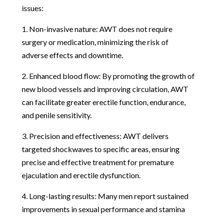
issues:
1. Non-invasive nature: AWT does not require
surgery or medication, minimizing the risk of
adverse effects and downtime.
2. Enhanced blood flow: By promoting the growth of
new blood vessels and improving circulation, AWT
can facilitate greater erectile function, endurance,
and penile sensitivity.
3. Precision and effectiveness: AWT delivers
targeted shockwaves to specific areas, ensuring
precise and effective treatment for premature
ejaculation and erectile dysfunction.
4. Long-lasting results: Many men report sustained
improvements in sexual performance and stamina