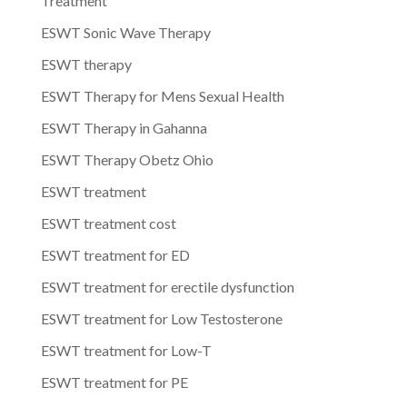
Treatment
ESWT Sonic Wave Therapy
ESWT therapy
ESWT Therapy for Mens Sexual Health
ESWT Therapy in Gahanna
ESWT Therapy Obetz Ohio
ESWT treatment
ESWT treatment cost
ESWT treatment for ED
ESWT treatment for erectile dysfunction
ESWT treatment for Low Testosterone
ESWT treatment for Low-T
ESWT treatment for PE