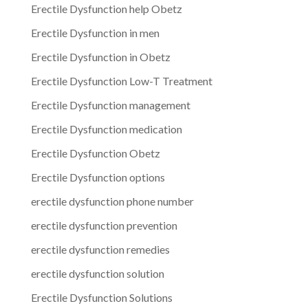
Erectile Dysfunction help Obetz
Erectile Dysfunction in men
Erectile Dysfunction in Obetz
Erectile Dysfunction Low-T Treatment
Erectile Dysfunction management
Erectile Dysfunction medication
Erectile Dysfunction Obetz
Erectile Dysfunction options
erectile dysfunction phone number
erectile dysfunction prevention
erectile dysfunction remedies
erectile dysfunction solution
Erectile Dysfunction Solutions