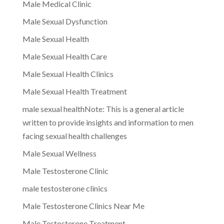
Male Medical Clinic
Male Sexual Dysfunction
Male Sexual Health
Male Sexual Health Care
Male Sexual Health Clinics
Male Sexual Health Treatment
male sexual healthNote: This is a general article
written to provide insights and information to men
facing sexual health challenges
Male Sexual Wellness
Male Testosterone Clinic
male testosterone clinics
Male Testosterone Clinics Near Me
Male Testosterone Treatment