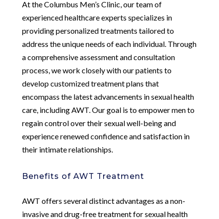
At the Columbus Men’s Clinic, our team of
experienced healthcare experts specializes in
providing personalized treatments tailored to
address the unique needs of each individual. Through
a comprehensive assessment and consultation
process, we work closely with our patients to
develop customized treatment plans that
encompass the latest advancements in sexual health
care, including AWT. Our goal is to empower men to
regain control over their sexual well-being and
experience renewed confidence and satisfaction in
their intimate relationships.
Benefits of AWT Treatment
AWT offers several distinct advantages as a non-
invasive and drug-free treatment for sexual health