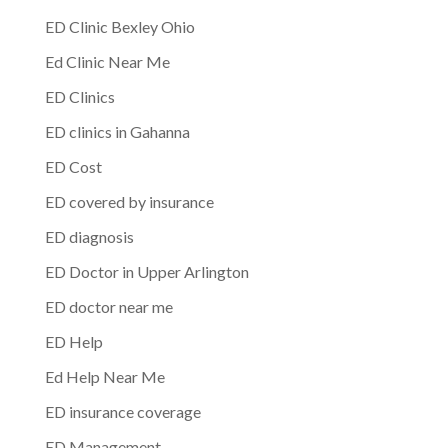
ED Clinic Bexley Ohio
Ed Clinic Near Me
ED Clinics
ED clinics in Gahanna
ED Cost
ED covered by insurance
ED diagnosis
ED Doctor in Upper Arlington
ED doctor near me
ED Help
Ed Help Near Me
ED insurance coverage
ED Management