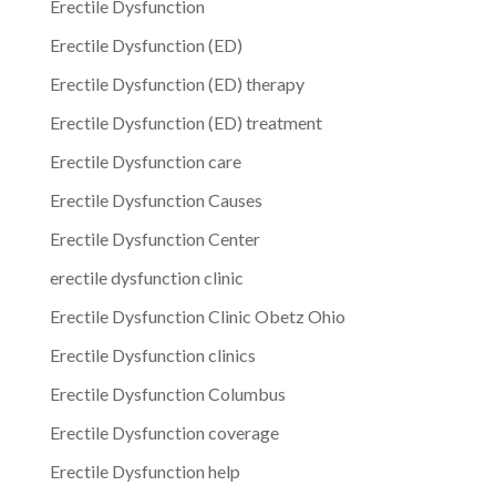
Erectile Dysfunction
Erectile Dysfunction (ED)
Erectile Dysfunction (ED) therapy
Erectile Dysfunction (ED) treatment
Erectile Dysfunction care
Erectile Dysfunction Causes
Erectile Dysfunction Center
erectile dysfunction clinic
Erectile Dysfunction Clinic Obetz Ohio
Erectile Dysfunction clinics
Erectile Dysfunction Columbus
Erectile Dysfunction coverage
Erectile Dysfunction help