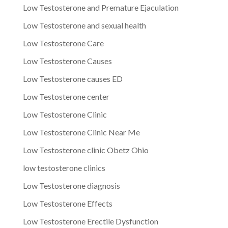
Low Testosterone and Premature Ejaculation
Low Testosterone and sexual health
Low Testosterone Care
Low Testosterone Causes
Low Testosterone causes ED
Low Testosterone center
Low Testosterone Clinic
Low Testosterone Clinic Near Me
Low Testosterone clinic Obetz Ohio
low testosterone clinics
Low Testosterone diagnosis
Low Testosterone Effects
Low Testosterone Erectile Dysfunction