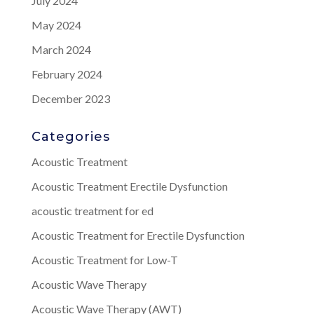
July 2024
May 2024
March 2024
February 2024
December 2023
Categories
Acoustic Treatment
Acoustic Treatment Erectile Dysfunction
acoustic treatment for ed
Acoustic Treatment for Erectile Dysfunction
Acoustic Treatment for Low-T
Acoustic Wave Therapy
Acoustic Wave Therapy (AWT)