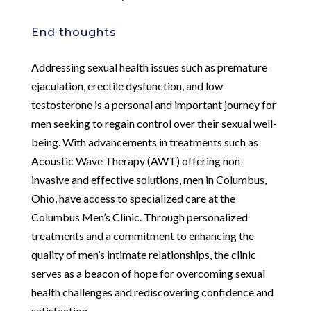
End thoughts
Addressing sexual health issues such as premature
ejaculation, erectile dysfunction, and low
testosterone is a personal and important journey for
men seeking to regain control over their sexual well-
being. With advancements in treatments such as
Acoustic Wave Therapy (AWT) offering non-
invasive and effective solutions, men in Columbus,
Ohio, have access to specialized care at the
Columbus Men’s Clinic. Through personalized
treatments and a commitment to enhancing the
quality of men’s intimate relationships, the clinic
serves as a beacon of hope for overcoming sexual
health challenges and rediscovering confidence and
satisfaction.