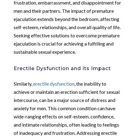
frustration, embarrassment, and disappointment for
men and their partners. The impact of premature
ejaculation extends beyond the bedroom, affecting
self-esteem, relationships, and overall quality of life.
Seeking effective solutions to overcome premature
ejaculation is crucial for achieving a fulfilling and
sustainable sexual experience.
Erectile Dysfunction and its Impact
Similarly,
erectile dysfunction
, the inability to
achieve or maintain an erection sufficient for sexual
intercourse, can be a major source of distress and
anxiety for men. This common condition can have
wide-ranging effects on self-esteem, confidence,
and intimate relationships, often leading to feelings
of inadequacy and frustration. Addressing erectile