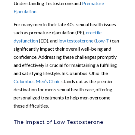
Understanding Testosterone and
Premature
Ejaculation
For many men in their late 40s, sexual health issues
such as premature ejaculation (PE),
erectile
dysfunction
(ED), and
low testosterone
(
Low-T
) can
significantly impact their overall well-being and
confidence. Addressing these challenges promptly
and effectively is crucial for maintaining a fulfilling
and satisfying lifestyle. In Columbus, Ohio, the
Columbus Men’s Clinic
stands out as the premier
destination for men’s sexual health care, offering
personalized treatments to help men overcome
these difficulties.
The Impact of Low Testosterone