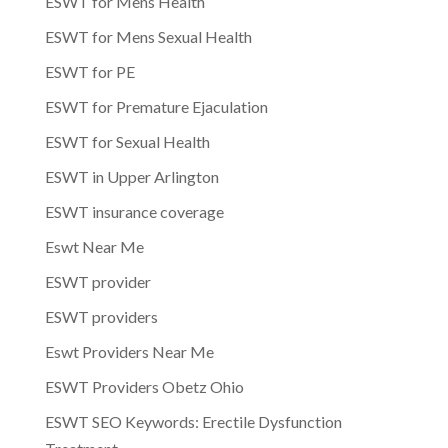
ESWT for Mens Health
ESWT for Mens Sexual Health
ESWT for PE
ESWT for Premature Ejaculation
ESWT for Sexual Health
ESWT in Upper Arlington
ESWT insurance coverage
Eswt Near Me
ESWT provider
ESWT providers
Eswt Providers Near Me
ESWT Providers Obetz Ohio
ESWT SEO Keywords: Erectile Dysfunction