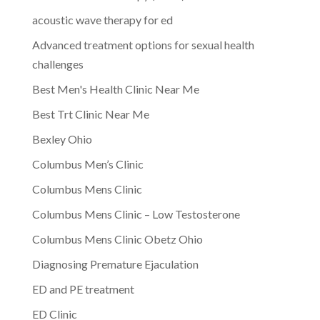
acoustic wave therapy for ed
Advanced treatment options for sexual health
challenges
Best Men's Health Clinic Near Me
Best Trt Clinic Near Me
Bexley Ohio
Columbus Men’s Clinic
Columbus Mens Clinic
Columbus Mens Clinic – Low Testosterone
Columbus Mens Clinic Obetz Ohio
Diagnosing Premature Ejaculation
ED and PE treatment
ED Clinic