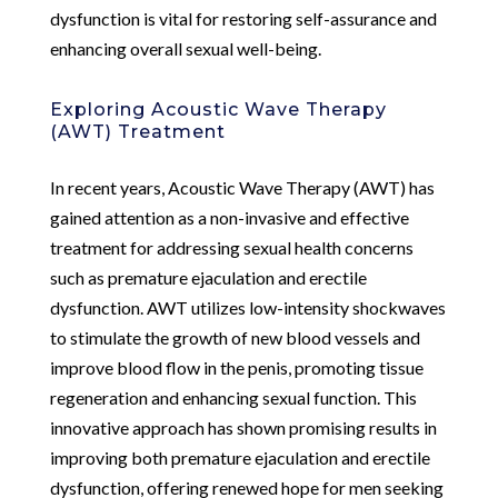
dysfunction is vital for restoring self-assurance and
enhancing overall sexual well-being.
Exploring Acoustic Wave Therapy
(AWT) Treatment
In recent years, Acoustic Wave Therapy (AWT) has
gained attention as a non-invasive and effective
treatment for addressing sexual health concerns
such as premature ejaculation and erectile
dysfunction. AWT utilizes low-intensity shockwaves
to stimulate the growth of new blood vessels and
improve blood flow in the penis, promoting tissue
regeneration and enhancing sexual function. This
innovative approach has shown promising results in
improving both premature ejaculation and erectile
dysfunction, offering renewed hope for men seeking