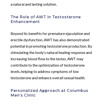
a natural and lasting solution.
The Role of AWT in Testosterone
Enhancement
Beyond its benefits for premature ejaculation and
erectile dysfunction, AWT has also demonstrated
potential in promoting testosterone production. By
stimulating the body’s natural healing response and
increasing blood flow to the testes, AWT may
contribute to the optimization of testosterone
levels, helping to address symptoms of low
testosterone and enhance overall sexual health.
Personalized Approach at Columbus
Men’s Clinic