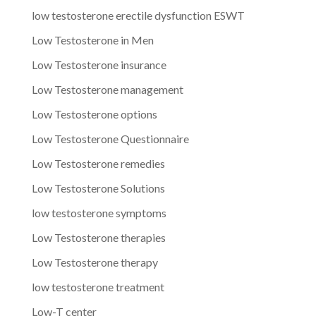
low testosterone erectile dysfunction ESWT
Low Testosterone in Men
Low Testosterone insurance
Low Testosterone management
Low Testosterone options
Low Testosterone Questionnaire
Low Testosterone remedies
Low Testosterone Solutions
low testosterone symptoms
Low Testosterone therapies
Low Testosterone therapy
low testosterone treatment
Low-T center