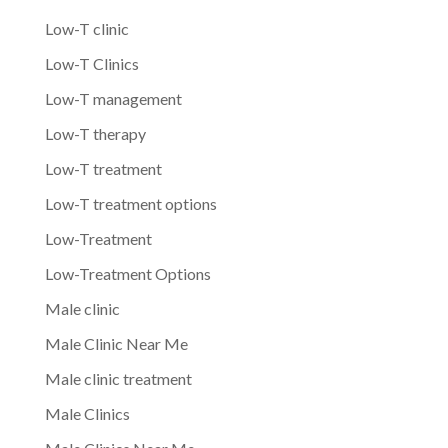
Low-T clinic
Low-T Clinics
Low-T management
Low-T therapy
Low-T treatment
Low-T treatment options
Low-Treatment
Low-Treatment Options
Male clinic
Male Clinic Near Me
Male clinic treatment
Male Clinics