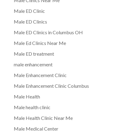
Male Clinics Near Me
Male ED Clinic
Male ED Clinics
Male ED Clinics in Columbus OH
Male Ed Clinics Near Me
Male ED treatment
male enhancement
Male Enhancement Clinic
Male Enhancement Clinic Columbus
Male Health
Male health clinic
Male Health Clinic Near Me
Male Medical Center