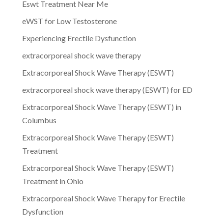
Eswt Treatment Near Me
eWST for Low Testosterone
Experiencing Erectile Dysfunction
extracorporeal shock wave therapy
Extracorporeal Shock Wave Therapy (ESWT)
extracorporeal shock wave therapy (ESWT) for ED
Extracorporeal Shock Wave Therapy (ESWT) in
Columbus
Extracorporeal Shock Wave Therapy (ESWT)
Treatment
Extracorporeal Shock Wave Therapy (ESWT)
Treatment in Ohio
Extracorporeal Shock Wave Therapy for Erectile
Dysfunction