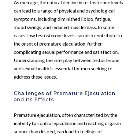
As men age, the natural decline in testosterone levels
can lead to a range of physical and psychological
symptoms, including diminished libido, fatigue,
mood swings, and reduced muscle mass. In some
cases, low testosterone levels can also contribute to
the onset of premature ejaculation, further
complicating sexual performance and satisfaction.
Understanding the interplay between testosterone
and sexual health is essential for men seeking to
address these issues.
Challenges of Premature Ejaculation
and its Effects
Premature ejaculation, often characterized by the
inability to control ejaculation and reaching orgasm
sooner than desired, can lead to feelings of