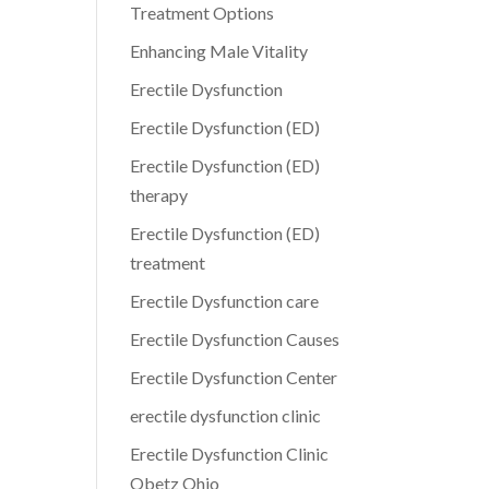
Treatment Options
Enhancing Male Vitality
Erectile Dysfunction
Erectile Dysfunction (ED)
Erectile Dysfunction (ED)
therapy
Erectile Dysfunction (ED)
treatment
Erectile Dysfunction care
Erectile Dysfunction Causes
Erectile Dysfunction Center
erectile dysfunction clinic
Erectile Dysfunction Clinic
Obetz Ohio