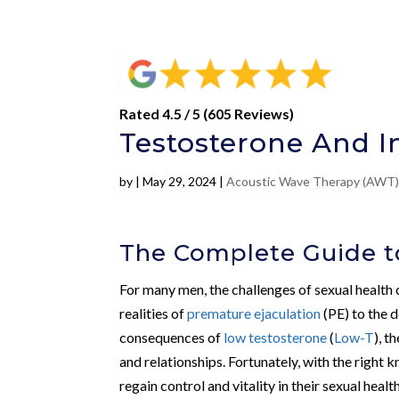
Rated 4.5 / 5 (605 Reviews)
Testosterone And I
by
|
May 29, 2024
|
Acoustic Wave Therapy (AWT
The Complete Guide to
For many men, the challenges of sexual health 
realities of
premature ejaculation
(PE) to the 
consequences of
low testosterone
(
Low-T
), t
and relationships. Fortunately, with the right
regain control and vitality in their sexual healt