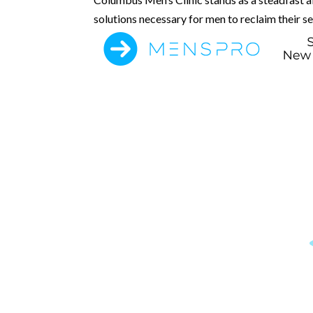
solutions necessary for men to reclaim their s