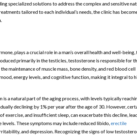
iding specialized solutions to address the complex and sensitive na
reatments tailored to each individual’s needs, the clinic has becom
.
mone, plays a crucial role in a man’s overall health and well-being, 
oduced primarily in the testicles, testosterone is responsible for t
the maintenance of muscle mass, bone density, and red blood cell
mood, energy levels, and cognitive function, making it integral to h
is a natural part of the aging process, with levels typically reachi
radually declining by 1% per year after the age of 30. However, cert
k of exercise, and insufficient sleep, can exacerbate this decline, lea
 levels. These symptoms may include reduced libido,
erectile
rritability, and depression. Recognizing the signs of low testoster