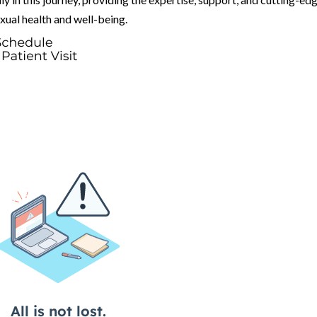
exual health and well-being.