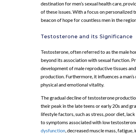
destination for men’s sexual health care, prov
of these issues. With a focus on personalized t
beacon of hope for countless men in the region
Testosterone and its Significance
Testosterone, often referred to as the male hor
beyond its association with sexual function. Pr
development of male reproductive tissues and 
production. Furthermore, it influences a man’s 
physical and emotional vitality.
The gradual decline of testosterone production 
their peak in the late teens or early 20s and g
lifestyle factors, such as stress, poor diet, lac
to symptoms associated with low testosterone
dysfunction
, decreased muscle mass, fatigue, i