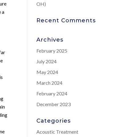
ture
OH)
e a
Recent Comments
Archives
February 2025
far
he
July 2024
May 2024
is
March 2024
February 2024
ng
December 2023
ain
ding
Categories
one
Acoustic Treatment