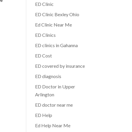
ED Clinic
ED Clinic Bexley Ohio
Ed Clinic Near Me
ED Clinics
ED clinics in Gahanna
ED Cost
ED covered by insurance
ED diagnosis
ED Doctor in Upper
Arlington
ED doctor near me
ED Help
Ed Help Near Me