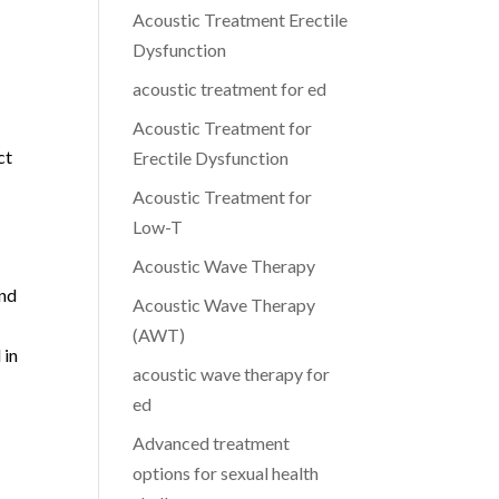
Acoustic Treatment Erectile
Dysfunction
acoustic treatment for ed
Acoustic Treatment for
ct
Erectile Dysfunction
Acoustic Treatment for
Low-T
Acoustic Wave Therapy
and
Acoustic Wave Therapy
(AWT)
 in
acoustic wave therapy for
ed
Advanced treatment
options for sexual health