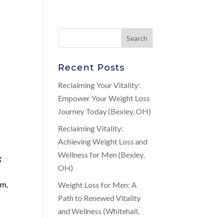
Recent Posts
Reclaiming Your Vitality:
Empower Your Weight Loss
Journey Today (Bexley, OH)
Reclaiming Vitality:
Achieving Weight Loss and
Wellness for Men (Bexley,
g
OH)
em,
Weight Loss for Men: A
Path to Renewed Vitality
and Wellness (Whitehall,