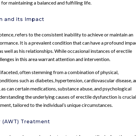
for maintaining a balanced and fulfilling life.
n and its Impact
nce, refers to the consistent inability to achieve or maintain an
formance. It is a prevalent condition that can have a profound impa
s well as his relationships. While occasional instances of erectile
enges in this area warrant attention and intervention.
tifaceted, often stemming from a combination of physical,
conditions such as diabetes, hypertension, cardiovascular disease, 
, as can certain medications, substance abuse, and psychological
nderstanding the underlying causes of erectile dysfunction is crucial
ment, tailored to the individual’s unique circumstances.
y (AWT) Treatment