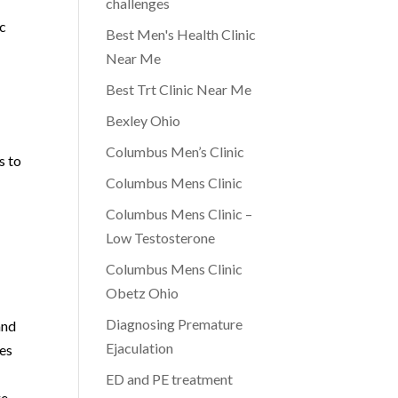
challenges
ic
Best Men's Health Clinic
Near Me
Best Trt Clinic Near Me
Bexley Ohio
Columbus Men’s Clinic
s to
Columbus Mens Clinic
Columbus Mens Clinic –
Low Testosterone
Columbus Mens Clinic
Obetz Ohio
Diagnosing Premature
and
Ejaculation
ues
ED and PE treatment
ge