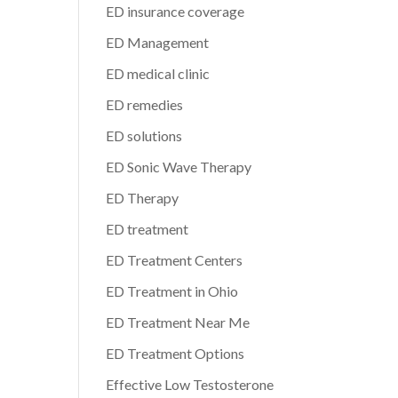
ED insurance coverage
ED Management
ED medical clinic
ED remedies
ED solutions
ED Sonic Wave Therapy
ED Therapy
ED treatment
ED Treatment Centers
ED Treatment in Ohio
ED Treatment Near Me
ED Treatment Options
Effective Low Testosterone