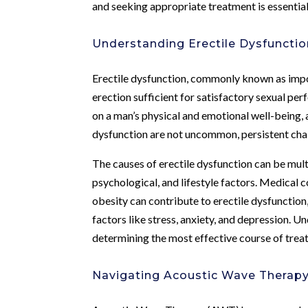
and seeking appropriate treatment is essential 
Understanding Erectile Dysfunctio
Erectile dysfunction, commonly known as impote
erection sufficient for satisfactory sexual per
on a man’s physical and emotional well-being, a
dysfunction are not uncommon, persistent chall
The causes of erectile dysfunction can be mul
psychological, and lifestyle factors. Medical 
obesity can contribute to erectile dysfunction
factors like stress, anxiety, and depression. U
determining the most effective course of treat
Navigating Acoustic Wave Therap