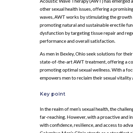
Acoustic Wave Therapy (AWT) has emerged as a
other sexual health issues, offering a promisin
waves, AWT works by stimulating the growth o
promoting natural and sustainable erectile fun
dysfunction by targeting tissue repair and reg
performance and overall satisfaction.
As men in Bexley, Ohio seek solutions for thei
state-of-the-art AWT treatment, offering a c
promoting optimal sexual wellness. With a focu
empowers men to reclaim their sexual vitality
Key point
In the realm of men’s sexual health, the chall
far-reaching. However, with a proactive and i
with confidence, resilience, and access to ad
Columbus Men’s Clinic stands as a steadfast all