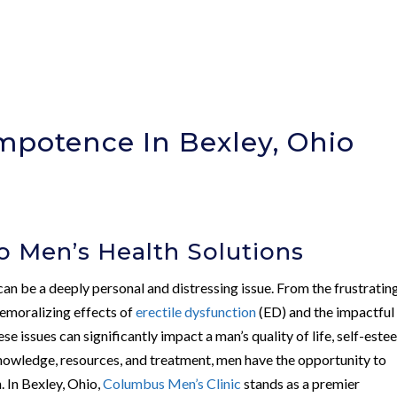
mpotence In Bexley, Ohio
)
 Men’s Health Solutions
can be a deeply personal and distressing issue. From the frustratin
demoralizing effects of
erectile dysfunction
(ED) and the impactful
hese issues can significantly impact a man’s quality of life, self-este
 knowledge, resources, and treatment, men have the opportunity to
h. In Bexley, Ohio,
Columbus Men’s Clinic
stands as a premier