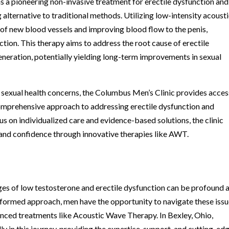
 pioneering non-invasive treatment for erectile dysfunction and
g alternative to traditional methods. Utilizing low-intensity acoust
f new blood vessels and improving blood flow to the penis,
ction. This therapy aims to address the root cause of erectile
eneration, potentially yielding long-term improvements in sexual
r sexual health concerns, the Columbus Men’s Clinic provides acces
omprehensive approach to addressing erectile dysfunction and
s on individualized care and evidence-based solutions, the clinic
 and confidence through innovative therapies like AWT.
enges of low testosterone and erectile dysfunction can be profound 
nformed approach, men have the opportunity to navigate these iss
vanced treatments like Acoustic Wave Therapy. In Bexley, Ohio,
y in this journey, providing the expertise, support, and cutting-ed