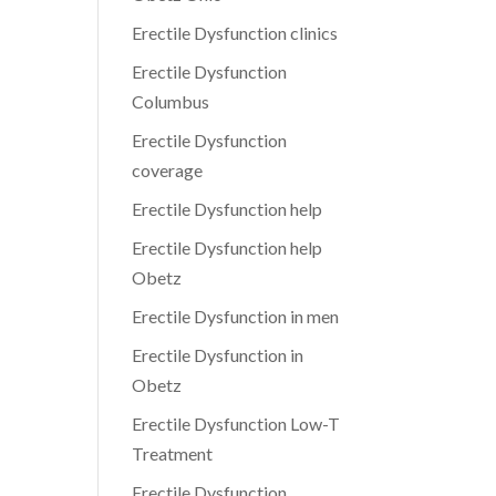
Erectile Dysfunction clinics
Erectile Dysfunction
Columbus
Erectile Dysfunction
coverage
Erectile Dysfunction help
Erectile Dysfunction help
Obetz
Erectile Dysfunction in men
Erectile Dysfunction in
Obetz
Erectile Dysfunction Low-T
Treatment
Erectile Dysfunction