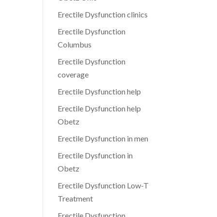
Erectile Dysfunction clinics
Erectile Dysfunction
Columbus
Erectile Dysfunction
coverage
Erectile Dysfunction help
Erectile Dysfunction help
Obetz
Erectile Dysfunction in men
Erectile Dysfunction in
Obetz
Erectile Dysfunction Low-T
Treatment
Erectile Dysfunction