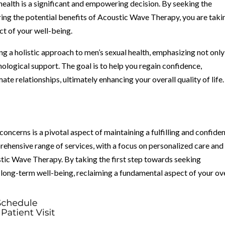
ealth is a significant and empowering decision. By seeking the
ing the potential benefits of Acoustic Wave Therapy, you are taki
ct of your well-being.
g a holistic approach to men’s sexual health, emphasizing not only
ological support. The goal is to help you regain confidence,
imate relationships, ultimately enhancing your overall quality of life.
concerns is a pivotal aspect of maintaining a fulfilling and confide
rehensive range of services, with a focus on personalized care and
tic Wave Therapy. By taking the first step towards seeking
r long-term well-being, reclaiming a fundamental aspect of your ov