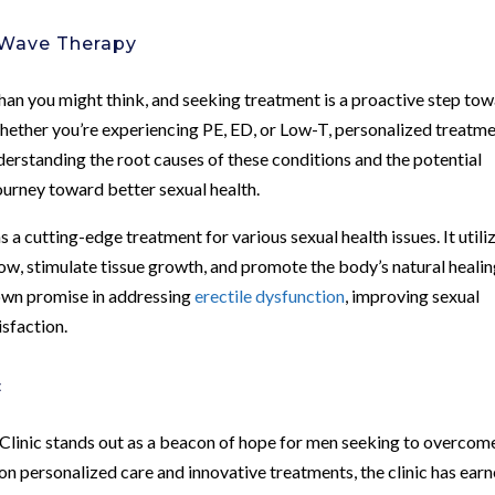
 Wave Therapy
an you might think, and seeking treatment is a proactive step to
. Whether you’re experiencing PE, ED, or Low-T, personalized treatm
derstanding the root causes of these conditions and the potential
journey toward better sexual health.
cutting-edge treatment for various sexual health issues. It utili
w, stimulate tissue growth, and promote the body’s natural heali
own promise in addressing
erectile dysfunction
, improving sexual
isfaction.
c
Clinic stands out as a beacon of hope for men seeking to overcom
on personalized care and innovative treatments, the clinic has earn