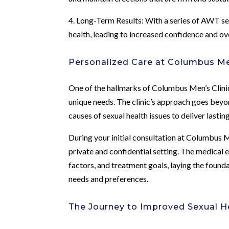
4. Long-Term Results: With a series of AWT se
health, leading to increased confidence and ov
Personalized Care at Columbus Men
One of the hallmarks of Columbus Men’s Clinic 
unique needs. The clinic’s approach goes beyo
causes of sexual health issues to deliver lastin
During your initial consultation at Columbus Me
private and confidential setting. The medical e
factors, and treatment goals, laying the founda
needs and preferences.
The Journey to Improved Sexual H