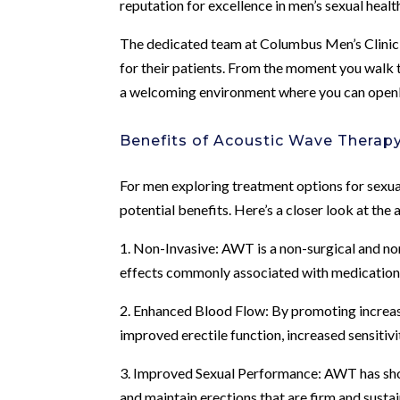
reputation for excellence in men’s sexual healt
The dedicated team at Columbus Men’s Clinic
for their patients. From the moment you walk t
a welcoming environment where you can openl
Benefits of Acoustic Wave Therap
For men exploring treatment options for sexu
potential benefits. Here’s a closer look at the
1. Non-Invasive: AWT is a non-surgical and no
effects commonly associated with medications
2. Enhanced Blood Flow: By promoting increase
improved erectile function, increased sensitivi
3. Improved Sexual Performance: AWT has sho
and maintain erections that are firm and susta