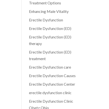
Treatment Options
Enhancing Male Vitality
Erectile Dysfunction
Erectile Dysfunction (ED)
Erectile Dysfunction (ED)
therapy
Erectile Dysfunction (ED)
treatment
Erectile Dysfunction care
Erectile Dysfunction Causes
Erectile Dysfunction Center
erectile dysfunction clinic
Erectile Dysfunction Clinic
Obetz Ohio