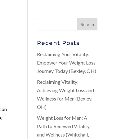
Recent Posts
Reclaiming Your Vitality:
Empower Your Weight Loss
Journey Today (Bexley, OH)
Reclaiming Vitality:
Achieving Weight Loss and
Wellness for Men (Bexley,
OH)
t on
se
Weight Loss for Men: A
Path to Renewed Vitality
and Wellness (Whitehall,