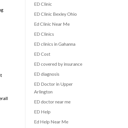
ED Clinic
ng
ED Clinic Bexley Ohio
Ed Clinic Near Me
ED Clinics
ED clinics in Gahanna
ED Cost
ED covered by insurance
ED diagnosis
nt
ED Doctor in Upper
Arlington
erall
ED doctor near me
ED Help
Ed Help Near Me