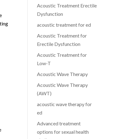
Acoustic Treatment Erectile
Dysfunction
e
ting
acoustic treatment for ed
Acoustic Treatment for
Erectile Dysfunction
Acoustic Treatment for
Low-T
Acoustic Wave Therapy
Acoustic Wave Therapy
(AWT)
acoustic wave therapy for
ed
Advanced treatment
e
options for sexual health