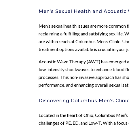
Men’s Sexual Health and Acoustic
Men’s sexual health issues are more common th
reclaiming a fulfilling and satisfying sex life
are within reach at Columbus Men’s Clinic. Un
treatment options available is crucial in your 
Acoustic Wave Therapy (AWT) has emerged as a 
low-intensity shockwaves to enhance blood flo
processes. This non-invasive approach has sh
performance, and enhancing overall sexual sat
Discovering Columbus Men’s Clini
Located in the heart of Ohio, Columbus Men’s 
challenges of PE, ED, and Low-T. With a focus 