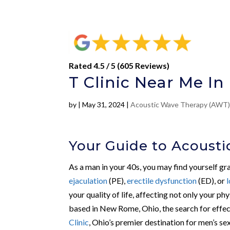
Rated 4.5 / 5 (605 Reviews)
T Clinic Near Me I
by
|
May 31, 2024
|
Acoustic Wave Therapy (AWT
Your Guide to Acoust
As a man in your 40s, you may find yourself gra
ejaculation
(PE),
erectile dysfunction
(ED), or
your quality of life, affecting not only your p
based in New Rome, Ohio, the search for effec
Clinic
, Ohio’s premier destination for men’s sex