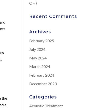
OH)
Recent Comments
ward
ents
Archives
February 2025
July 2024
zes
May 2024
ng
March 2024
February 2024
December 2023
Categories
e the
ed a
Acoustic Treatment