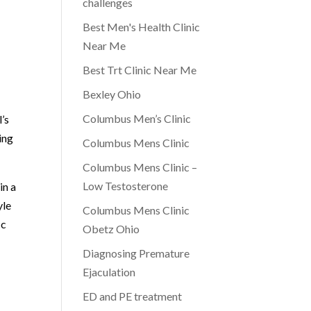
challenges
Best Men's Health Clinic
Near Me
Best Trt Clinic Near Me
Bexley Ohio
Columbus Men’s Clinic
’s
ing
Columbus Mens Clinic
Columbus Mens Clinic –
Low Testosterone
in a
yle
Columbus Mens Clinic
ic
Obetz Ohio
Diagnosing Premature
Ejaculation
ED and PE treatment