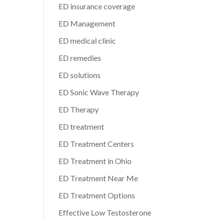
ED insurance coverage
ED Management
ED medical clinic
ED remedies
ED solutions
ED Sonic Wave Therapy
ED Therapy
ED treatment
ED Treatment Centers
ED Treatment in Ohio
ED Treatment Near Me
ED Treatment Options
Effective Low Testosterone