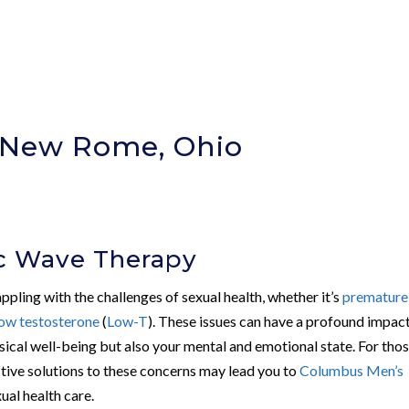
n New Rome, Ohio
)
ic Wave Therapy
ppling with the challenges of sexual health, whether it’s
premature
low testosterone
(
Low-T
). These issues can have a profound impac
hysical well-being but also your mental and emotional state. For tho
tive solutions to these concerns may lead you to
Columbus Men’s
ual health care.