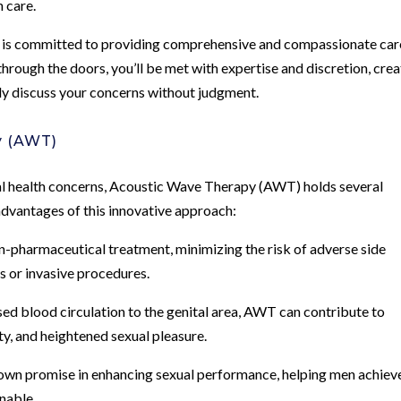
h care.
 is committed to providing comprehensive and compassionate car
hrough the doors, you’ll be met with expertise and discretion, crea
y discuss your concerns without judgment.
y (AWT)
al health concerns, Acoustic Wave Therapy (AWT) holds several
 advantages of this innovative approach:
n-pharmaceutical treatment, minimizing the risk of adverse side
 or invasive procedures.
d blood circulation to the genital area, AWT can contribute to
ty, and heightened sexual pleasure.
wn promise in enhancing sexual performance, helping men achiev
inable.