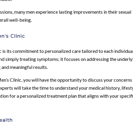
ssions, many men experience lasting improvements in their sexual
erall well-being.
’s Clinic
is its commitment to personalized care tailored to each individual
nd simply treating symptoms; it focuses on addressing the underly
g and meaningful results.
n’s Clinic, you will have the opportunity to discuss your concerns 
xperts will take the time to understand your medical history, lifest
tion for a personalized treatment plan that aligns with your specif
ealth