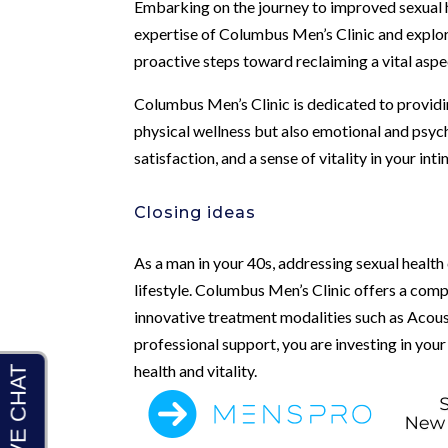
Embarking on the journey to improved sexual h
expertise of Columbus Men’s Clinic and explor
proactive steps toward reclaiming a vital aspe
Columbus Men’s Clinic is dedicated to providin
physical wellness but also emotional and psych
satisfaction, and a sense of vitality in your int
Closing ideas
As a man in your 40s, addressing sexual health 
lifestyle. Columbus Men’s Clinic offers a comp
innovative treatment modalities such as Acous
professional support, you are investing in you
health and vitality.