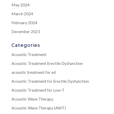
May 2024
March 2024
February 2024
December 2023
Categories
Acoustic Treatment
Acoustic Treatment Erectile Dysfunction
acoustic treatment for ed
Acoustic Treatment for Erectile Dysfunction
Acoustic Treatment for Low-T
Acoustic Wave Therapy
Acoustic Wave Therapy (AWT)