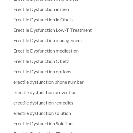
Erectile Dysfunction in men
Erectile Dysfunction in Obetz
Erectile Dysfunction Low-T Treatment
Erectile Dysfunction management
Erectile Dysfunction medication
Erectile Dysfunction Obetz
Erectile Dysfunction options
erectile dysfunction phone number
erectile dysfunction prevention
erectile dysfunction remedies
erectile dysfunction solution
Erectile Dysfunction Solutions