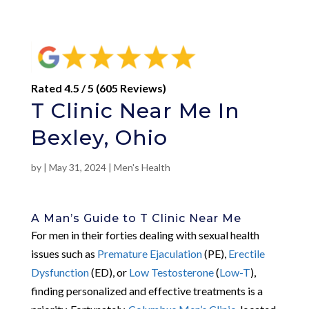
Rated 4.5 / 5 (605 Reviews)
T Clinic Near Me In
Bexley, Ohio
by
|
May 31, 2024
|
Men's Health
A Man’s Guide to T Clinic Near Me
For men in their forties dealing with sexual health
issues such as
Premature Ejaculation
(PE),
Erectile
Dysfunction
(ED), or
Low Testosterone
(
Low-T
),
finding personalized and effective treatments is a