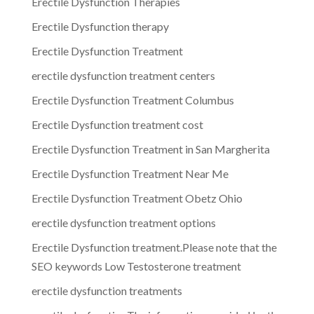
Erectile Dysfunction Therapies
Erectile Dysfunction therapy
Erectile Dysfunction Treatment
erectile dysfunction treatment centers
Erectile Dysfunction Treatment Columbus
Erectile Dysfunction treatment cost
Erectile Dysfunction Treatment in San Margherita
Erectile Dysfunction Treatment Near Me
Erectile Dysfunction Treatment Obetz Ohio
erectile dysfunction treatment options
Erectile Dysfunction treatment.Please note that the
SEO keywords Low Testosterone treatment
erectile dysfunction treatments