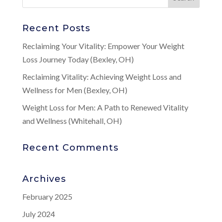
Recent Posts
Reclaiming Your Vitality: Empower Your Weight
Loss Journey Today (Bexley, OH)
Reclaiming Vitality: Achieving Weight Loss and
Wellness for Men (Bexley, OH)
Weight Loss for Men: A Path to Renewed Vitality
and Wellness (Whitehall, OH)
Recent Comments
Archives
February 2025
July 2024