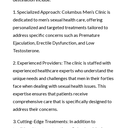
1. Specialized Approach: Columbus Men’s Clinic is
dedicated to men’s sexual health care, offering
personalized and targeted treatments tailored to
address specific concerns such as Premature
Ejaculation, Erectile Dysfunction, and Low
Testosterone.
2. Experienced Providers: The clinic is staffed with
experienced healthcare experts who understand the
unique needs and challenges that men in their forties
face when dealing with sexual health issues. This
expertise ensures that patients receive
comprehensive care that is specifically designed to
address their concerns.
3. Cutting-Edge Treatments: In addition to