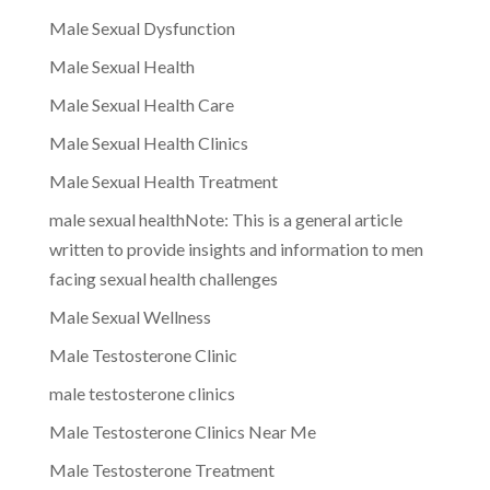
Male Sexual Dysfunction
Male Sexual Health
Male Sexual Health Care
Male Sexual Health Clinics
Male Sexual Health Treatment
male sexual healthNote: This is a general article
written to provide insights and information to men
facing sexual health challenges
Male Sexual Wellness
Male Testosterone Clinic
male testosterone clinics
Male Testosterone Clinics Near Me
Male Testosterone Treatment