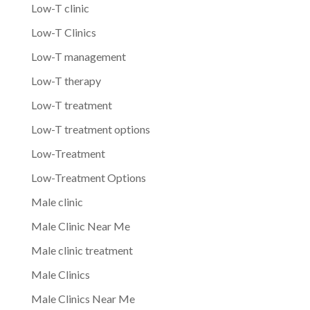
Low-T clinic
Low-T Clinics
Low-T management
Low-T therapy
Low-T treatment
Low-T treatment options
Low-Treatment
Low-Treatment Options
Male clinic
Male Clinic Near Me
Male clinic treatment
Male Clinics
Male Clinics Near Me