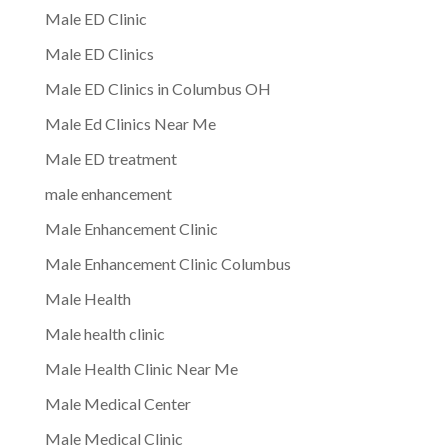
Male ED Clinic
Male ED Clinics
Male ED Clinics in Columbus OH
Male Ed Clinics Near Me
Male ED treatment
male enhancement
Male Enhancement Clinic
Male Enhancement Clinic Columbus
Male Health
Male health clinic
Male Health Clinic Near Me
Male Medical Center
Male Medical Clinic