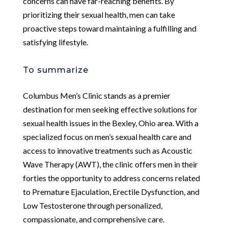
concerns can have far-reaching benefits. By
prioritizing their sexual health, men can take
proactive steps toward maintaining a fulfilling and
satisfying lifestyle.
To summarize
Columbus Men’s Clinic stands as a premier
destination for men seeking effective solutions for
sexual health issues in the Bexley, Ohio area. With a
specialized focus on men’s sexual health care and
access to innovative treatments such as Acoustic
Wave Therapy (AWT), the clinic offers men in their
forties the opportunity to address concerns related
to Premature Ejaculation, Erectile Dysfunction, and
Low Testosterone through personalized,
compassionate, and comprehensive care.