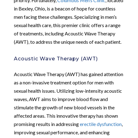
priority. Fortunately,
Columbus Men’s Clinic
, located
in Bexley, Ohio, is a beacon of hope for countless
men facing these challenges. Specializing in men’s
sexual health care, this premier clinic offers a range
of treatments, including Acoustic Wave Therapy
(AWT), to address the unique needs of each patient.
Acoustic Wave Therapy (AWT)
Acoustic Wave Therapy (AWT) has gained attention
as a non-invasive treatment option for men with
sexual health issues. Utilizing low-intensity acoustic
waves, AWT aims to improve blood flow and
stimulate the growth of new blood vessels in the
affected areas. This innovative therapy has shown
promising results in addressing
erectile dysfunction
,
improving sexual performance, and enhancing