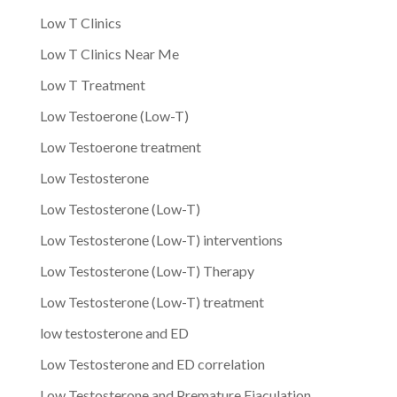
Low T Clinics
Low T Clinics Near Me
Low T Treatment
Low Testoerone (Low-T)
Low Testoerone treatment
Low Testosterone
Low Testosterone (Low-T)
Low Testosterone (Low-T) interventions
Low Testosterone (Low-T) Therapy
Low Testosterone (Low-T) treatment
low testosterone and ED
Low Testosterone and ED correlation
Low Testosterone and Premature Ejaculation