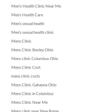
Men's Health Clinic Near Me
Men’s Health Care
Men’s sexual health
Men’s sexual health clinic
Mens Clinic
Mens Clinic Bexley Ohio
Mens clinic Columbus Ohio
Mens Clinic Cost
mens clinic costs
Mens Clinic Gahanna Ohio
Mens Clinic in Columbus
Mens Clinic Near Me
Mens clinic near New Rome