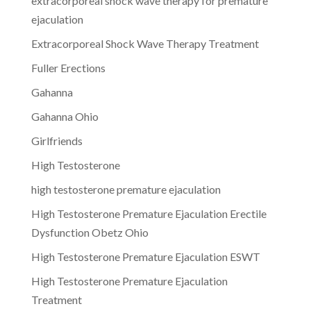
extracorporeal shock wave therapy for premature
ejaculation
Extracorporeal Shock Wave Therapy Treatment
Fuller Erections
Gahanna
Gahanna Ohio
Girlfriends
High Testosterone
high testosterone premature ejaculation
High Testosterone Premature Ejaculation Erectile
Dysfunction Obetz Ohio
High Testosterone Premature Ejaculation ESWT
High Testosterone Premature Ejaculation
Treatment