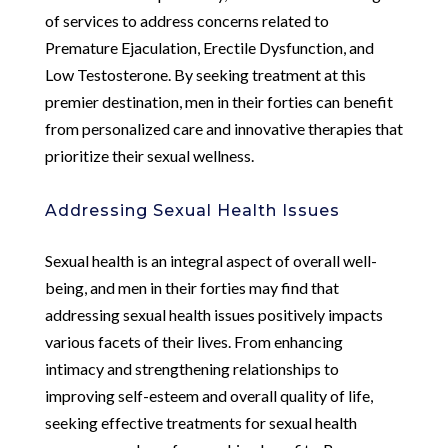
of services to address concerns related to
Premature Ejaculation, Erectile Dysfunction, and
Low Testosterone. By seeking treatment at this
premier destination, men in their forties can benefit
from personalized care and innovative therapies that
prioritize their sexual wellness.
Addressing Sexual Health Issues
Sexual health is an integral aspect of overall well-
being, and men in their forties may find that
addressing sexual health issues positively impacts
various facets of their lives. From enhancing
intimacy and strengthening relationships to
improving self-esteem and overall quality of life,
seeking effective treatments for sexual health