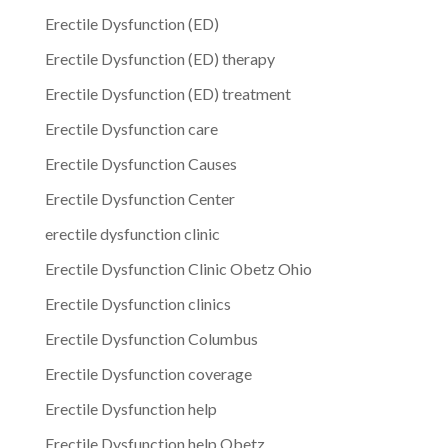
Erectile Dysfunction (ED)
Erectile Dysfunction (ED) therapy
Erectile Dysfunction (ED) treatment
Erectile Dysfunction care
Erectile Dysfunction Causes
Erectile Dysfunction Center
erectile dysfunction clinic
Erectile Dysfunction Clinic Obetz Ohio
Erectile Dysfunction clinics
Erectile Dysfunction Columbus
Erectile Dysfunction coverage
Erectile Dysfunction help
Erectile Dysfunction help Obetz