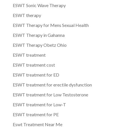
ESWT Sonic Wave Therapy
ESWT therapy
ESWT Therapy for Mens Sexual Health
ESWT Therapy in Gahanna
ESWT Therapy Obetz Ohio
ESWT treatment
ESWT treatment cost
ESWT treatment for ED
ESWT treatment for erectile dysfunction
ESWT treatment for Low Testosterone
ESWT treatment for Low-T
ESWT treatment for PE
Eswt Treatment Near Me