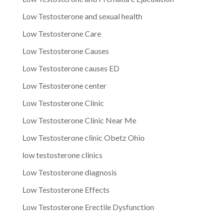
Low Testosterone and sexual health
Low Testosterone Care
Low Testosterone Causes
Low Testosterone causes ED
Low Testosterone center
Low Testosterone Clinic
Low Testosterone Clinic Near Me
Low Testosterone clinic Obetz Ohio
low testosterone clinics
Low Testosterone diagnosis
Low Testosterone Effects
Low Testosterone Erectile Dysfunction