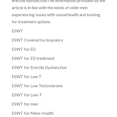
erectile dysfunctionThe information provided by the
article is in line with the needs of older men
experiencing issues with sexual health and looking
for treatment options
ESWT
ESWT Covered by Insurance
ESWT for ED
ESWT for ED treatment
ESWT for Erectile Dysfunction
ESWT for Low T
ESWT for Low Testosterone
ESWT for Low-T
ESWT for men
ESWT for Mens Health