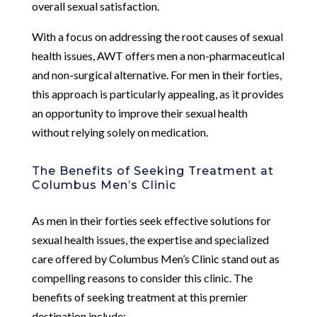
overall sexual satisfaction.
With a focus on addressing the root causes of sexual
health issues, AWT offers men a non-pharmaceutical
and non-surgical alternative. For men in their forties,
this approach is particularly appealing, as it provides
an opportunity to improve their sexual health
without relying solely on medication.
The Benefits of Seeking Treatment at
Columbus Men’s Clinic
As men in their forties seek effective solutions for
sexual health issues, the expertise and specialized
care offered by Columbus Men’s Clinic stand out as
compelling reasons to consider this clinic. The
benefits of seeking treatment at this premier
destination include: