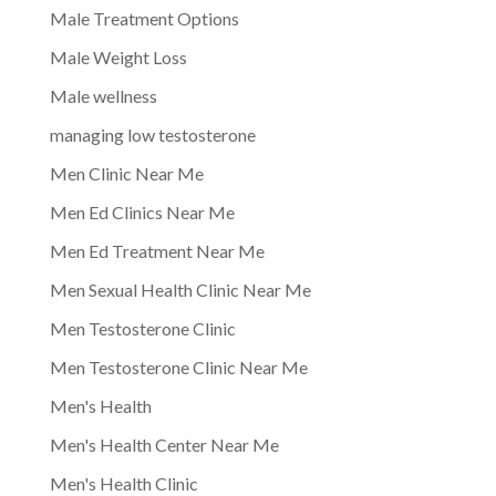
Male Treatment Options
Male Weight Loss
Male wellness
managing low testosterone
Men Clinic Near Me
Men Ed Clinics Near Me
Men Ed Treatment Near Me
Men Sexual Health Clinic Near Me
Men Testosterone Clinic
Men Testosterone Clinic Near Me
Men's Health
Men's Health Center Near Me
Men's Health Clinic