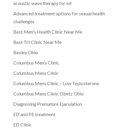
acoustic wave therapy for ed
Advanced treatment options for sexual health
challenges
Best Men's Health Clinic Near Me
Best Trt Clinic Near Me
Bexley Ohio
Columbus Men’s Clinic
Columbus Mens Clinic
Columbus Mens Clinic – Low Testosterone
Columbus Mens Clinic Obetz Ohio
Diagnosing Premature Ejaculation
ED and PE treatment
ED Clinic