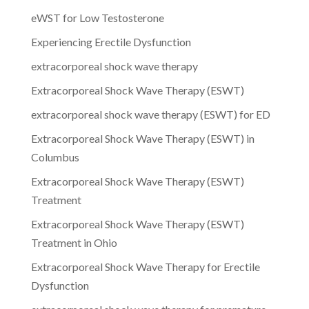
eWST for Low Testosterone
Experiencing Erectile Dysfunction
extracorporeal shock wave therapy
Extracorporeal Shock Wave Therapy (ESWT)
extracorporeal shock wave therapy (ESWT) for ED
Extracorporeal Shock Wave Therapy (ESWT) in
Columbus
Extracorporeal Shock Wave Therapy (ESWT)
Treatment
Extracorporeal Shock Wave Therapy (ESWT)
Treatment in Ohio
Extracorporeal Shock Wave Therapy for Erectile
Dysfunction