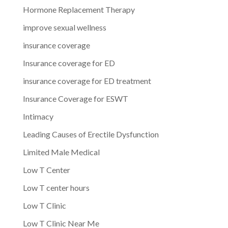
Hormone Replacement Therapy
improve sexual wellness
insurance coverage
Insurance coverage for ED
insurance coverage for ED treatment
Insurance Coverage for ESWT
Intimacy
Leading Causes of Erectile Dysfunction
Limited Male Medical
Low T Center
Low T center hours
Low T Clinic
Low T Clinic Near Me