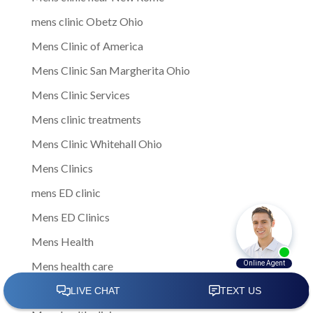
mens clinic Obetz Ohio
Mens Clinic of America
Mens Clinic San Margherita Ohio
Mens Clinic Services
Mens clinic treatments
Mens Clinic Whitehall Ohio
Mens Clinics
mens ED clinic
Mens ED Clinics
Mens Health
Mens health care
Mens Health Center