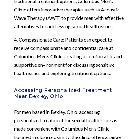
traditional treatment options, Columbus Men’s
Clinic offers innovative therapies such as Acoustic
Wave Therapy (AWT) to provide men with effective
alternatives for addressing sexual health issues.
4. Compassionate Care: Patients can expect to
receive compassionate and confidential care at
Columbus Men’s Clinic, creating a comfortable and
supportive environment for discussing sensitive
health issues and exploring treatment options.
Accessing Personalized Treatment
Near Bexley, Ohio
For men based in Bexley, Ohio, accessing
personalized treatment for sexual health issues is
made convenient with Columbus Men’s Clinic.
Located in close proximity, the clinic offers a range