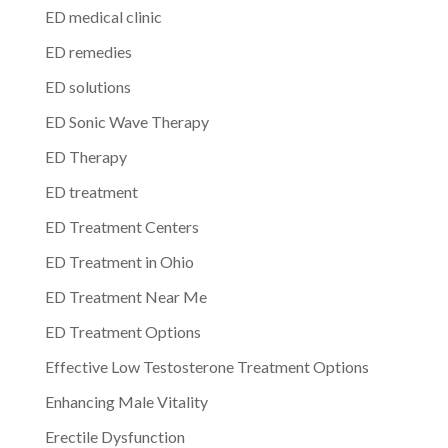
ED medical clinic
ED remedies
ED solutions
ED Sonic Wave Therapy
ED Therapy
ED treatment
ED Treatment Centers
ED Treatment in Ohio
ED Treatment Near Me
ED Treatment Options
Effective Low Testosterone Treatment Options
Enhancing Male Vitality
Erectile Dysfunction