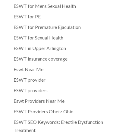
ESWT for Mens Sexual Health
ESWT for PE
ESWT for Premature Ejaculation
ESWT for Sexual Health
ESWT in Upper Arlington
ESWT insurance coverage
Eswt Near Me
ESWT provider
ESWT providers
Eswt Providers Near Me
ESWT Providers Obetz Ohio
ESWT SEO Keywords: Erectile Dysfunction
Treatment