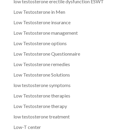
low testosterone erectile dysfunction ESWT
Low Testosterone in Men
Low Testosterone insurance
Low Testosterone management
Low Testosterone options
Low Testosterone Questionnaire
Low Testosterone remedies
Low Testosterone Solutions
low testosterone symptoms
Low Testosterone therapies
Low Testosterone therapy
low testosterone treatment
Low-T center