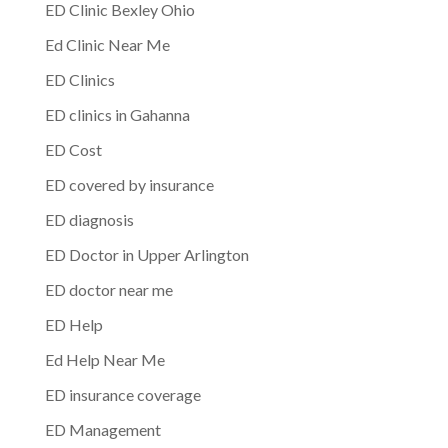
ED Clinic Bexley Ohio
Ed Clinic Near Me
ED Clinics
ED clinics in Gahanna
ED Cost
ED covered by insurance
ED diagnosis
ED Doctor in Upper Arlington
ED doctor near me
ED Help
Ed Help Near Me
ED insurance coverage
ED Management