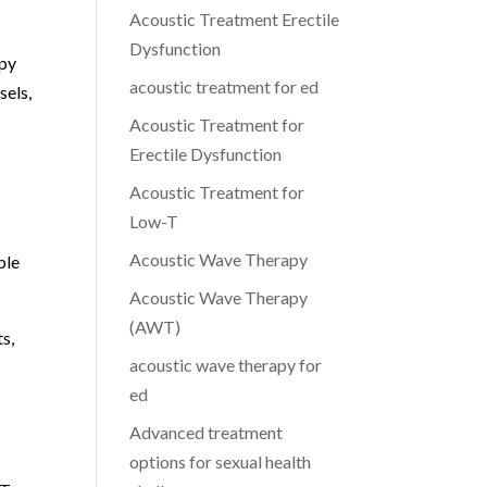
Acoustic Treatment Erectile
Dysfunction
apy
acoustic treatment for ed
sels,
Acoustic Treatment for
Erectile Dysfunction
Acoustic Treatment for
Low-T
Acoustic Wave Therapy
ble
Acoustic Wave Therapy
(AWT)
s,
acoustic wave therapy for
ed
Advanced treatment
options for sexual health