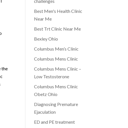
WT
challenges
Best Men's Health Clinic
Near Me
Best Trt Clinic Near Me
o
Bexley Ohio
Columbus Men’s Clinic
Columbus Mens Clinic
 the
Columbus Mens Clinic –
ic
Low Testosterone
s
Columbus Mens Clinic
Obetz Ohio
Diagnosing Premature
Ejaculation
ED and PE treatment