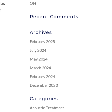
 as
OH)
r
Recent Comments
Archives
February 2025
July 2024
May 2024
March 2024
February 2024
December 2023
Categories
Acoustic Treatment