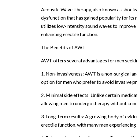
Acoustic Wave Therapy, also known as shockwa
dysfunction that has gained popularity for its
utilizes low-intensity sound waves to improve
enhancing erectile function.
The Benefits of AWT
AWT offers several advantages for men seekin
1. Non-invasiveness: AWT is a non-surgical an
option for men who prefer to avoid invasive p
2. Minimal side effects: Unlike certain medic
allowing men to undergo therapy without conc
3. Long-term results: A growing body of evid
erectile function, with many men experiencing