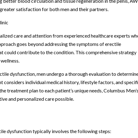
better blood circulation and tissue regeneration in the penis, A
reater satisfaction for both men and their partners.
inic
alized care and attention from experienced healthcare experts wh
s approach goes beyond addressing the symptoms of erectile
hat could contribute to the condition. This comprehensive strategy
 wellness.
ctile dysfunction, men undergo a thorough evaluation to determine
 considers individual medical history, lifestyle factors, and specif
g the treatment plan to each patient’s unique needs, Columbus Men’
tive and personalized care possible.
le dysfunction typically involves the following steps: