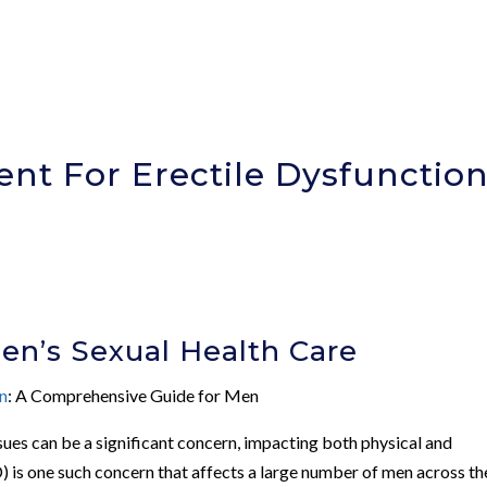
t For Erectile Dysfunctio
Men’s Sexual Health Care
on
: A Comprehensive Guide for Men
ssues can be a significant concern, impacting both physical and
) is one such concern that affects a large number of men across th