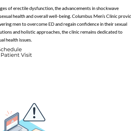
nges of erectile dysfunction, the advancements in shockwave
 sexual health and overall well-being. Columbus Men’s Clinic provi
ering men to overcome ED and regain confidence in their sexual
tions and holistic approaches, the clinic remains dedicated to
al health issues.