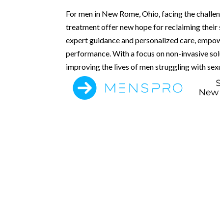
For men in New Rome, Ohio, facing the challe
treatment offer new hope for reclaiming their
expert guidance and personalized care, empow
performance. With a focus on non-invasive solu
improving the lives of men struggling with sexu