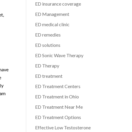
ED insurance coverage
ED Management
et,
ED medical clinic
ED remedies
ED solutions
ED Sonic Wave Therapy
ED Therapy
 have
ED treatment
e
ty
ED Treatment Centers
eam
ED Treatment in Ohio
ED Treatment Near Me
ED Treatment Options
Effective Low Testosterone