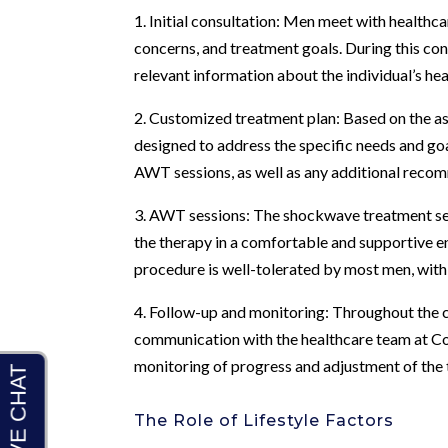
1. Initial consultation: Men meet with healthc
concerns, and treatment goals. During this c
relevant information about the individual’s hea
2. Customized treatment plan: Based on the as
designed to address the specific needs and goa
AWT sessions, as well as any additional recom
3. AWT sessions: The shockwave treatment se
the therapy in a comfortable and supportive 
procedure is well-tolerated by most men, wit
4. Follow-up and monitoring: Throughout the c
communication with the healthcare team at C
monitoring of progress and adjustment of the 
The Role of Lifestyle Factors