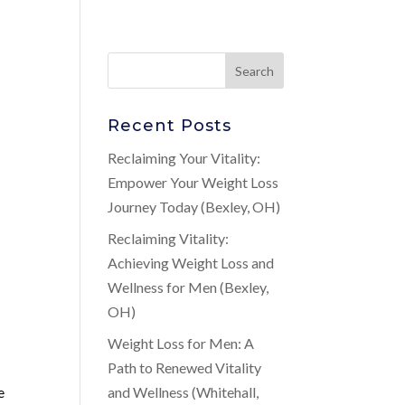
Recent Posts
n
Reclaiming Your Vitality:
Empower Your Weight Loss
Journey Today (Bexley, OH)
Reclaiming Vitality:
Achieving Weight Loss and
Wellness for Men (Bexley,
OH)
Weight Loss for Men: A
Path to Renewed Vitality
e
and Wellness (Whitehall,