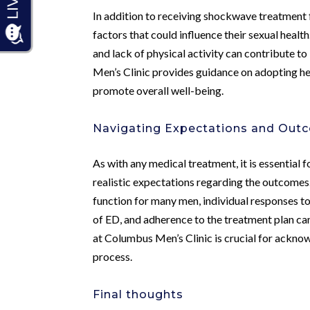
In addition to receiving shockwave treatment f
factors that could influence their sexual heal
and lack of physical activity can contribute 
Men’s Clinic provides guidance on adopting he
promote overall well-being.
Navigating Expectations and Out
As with any medical treatment, it is essential
realistic expectations regarding the outcome
function for many men, individual responses to
of ED, and adherence to the treatment plan ca
at Columbus Men’s Clinic is crucial for ackn
process.
Final thoughts