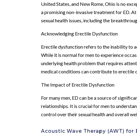
United States, and New Rome, Ohio is no exce
a promising non-invasive treatment for ED. A
sexual health issues, including the breakthro
Acknowledging Erectile Dysfunction
Erectile dysfunction refers to the inability to
While it is normal for men to experience occasi
underlying health problem that requires attent
medical conditions can contribute to erectile 
The Impact of Erectile Dysfunction
For many men, ED can be a source of significan
relationships. It is crucial for men to understa
control over their sexual health and overall we
Acoustic Wave Therapy (AWT) for E