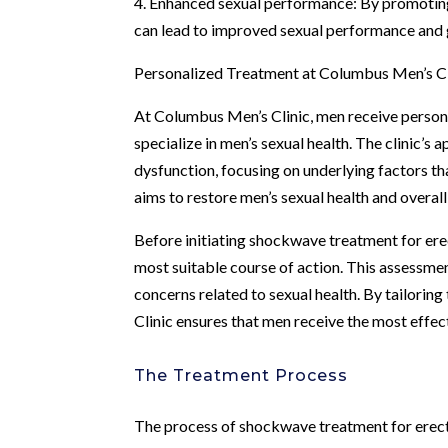
4. Enhanced sexual performance: By promoting 
can lead to improved sexual performance and g
Personalized Treatment at Columbus Men’s Cl
At Columbus Men’s Clinic, men receive person
specialize in men’s sexual health. The clinic’
dysfunction, focusing on underlying factors t
aims to restore men’s sexual health and overall
Before initiating shockwave treatment for ere
most suitable course of action. This assessment
concerns related to sexual health. By tailorin
Clinic ensures that men receive the most effec
The Treatment Process
The process of shockwave treatment for erecti