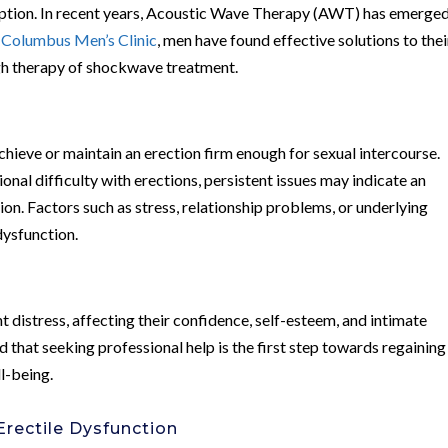
ption. In recent years, Acoustic Wave Therapy (AWT) has emerged
t
Columbus Men’s Clinic
, men have found effective solutions to thei
ugh therapy of shockwave treatment.
 achieve or maintain an erection firm enough for sexual intercourse.
onal difficulty with erections, persistent issues may indicate an
ion. Factors such as stress, relationship problems, or underlying
dysfunction.
t distress, affecting their confidence, self-esteem, and intimate
nd that seeking professional help is the first step towards regaining
ll-being.
rectile Dysfunction