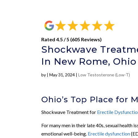
Rated 4.5 / 5 (605 Reviews)
Shockwave Treatmen
In New Rome, Ohio
by
|
May 31, 2024
|
Low Testosterone (Low-T)
Ohio’s Top Place for 
Shockwave Treatment for
Erectile Dysfuncti
For many men in their late 40s, sexual health i
emotional well-being.
Erectile dysfunction
(ED