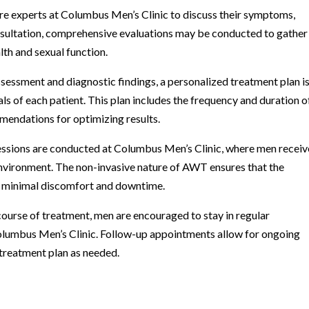
are experts at Columbus Men’s Clinic to discuss their symptoms,
onsultation, comprehensive evaluations may be conducted to gather
lth and sexual function.
sessment and diagnostic findings, a personalized treatment plan i
ls of each patient. This plan includes the frequency and duration o
mendations for optimizing results.
ssions are conducted at Columbus Men’s Clinic, where men receiv
environment. The non-invasive nature of AWT ensures that the
h minimal discomfort and downtime.
ourse of treatment, men are encouraged to stay in regular
olumbus Men’s Clinic. Follow-up appointments allow for ongoing
treatment plan as needed.