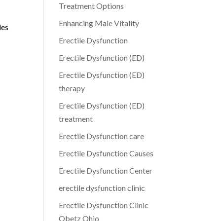
Treatment Options
Enhancing Male Vitality
des
Erectile Dysfunction
Erectile Dysfunction (ED)
Erectile Dysfunction (ED)
therapy
Erectile Dysfunction (ED)
treatment
Erectile Dysfunction care
Erectile Dysfunction Causes
Erectile Dysfunction Center
erectile dysfunction clinic
Erectile Dysfunction Clinic
Obetz Ohio