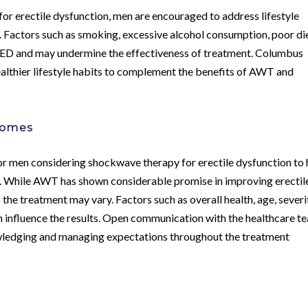
or erectile dysfunction, men are encouraged to address lifestyle
th. Factors such as smoking, excessive alcohol consumption, poor di
to ED and may undermine the effectiveness of treatment. Columbus
althier lifestyle habits to complement the benefits of AWT and
comes
 for men considering shockwave therapy for erectile dysfunction to
s. While AWT has shown considerable promise in improving erectil
 the treatment may vary. Factors such as overall health, age, severi
n influence the results. Open communication with the healthcare t
owledging and managing expectations throughout the treatment