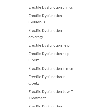
Erectile Dysfunction clinics
Erectile Dysfunction
Columbus
Erectile Dysfunction
coverage
Erectile Dysfunction help
Erectile Dysfunction help
Obetz
Erectile Dysfunction in men
Erectile Dysfunction in
Obetz
Erectile Dysfunction Low-T
Treatment
Erectile Dysfunction