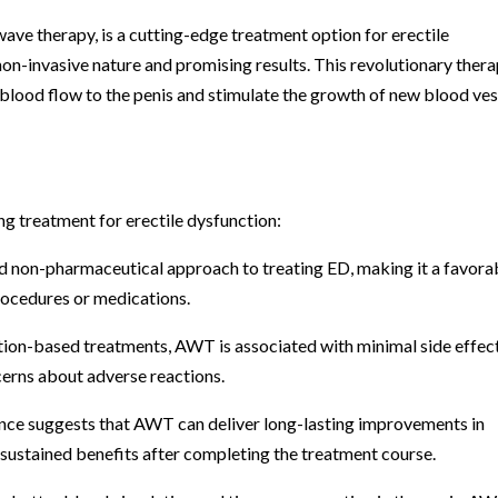
ve therapy, is a cutting-edge treatment option for erectile
 non-invasive nature and promising results. This revolutionary ther
 blood flow to the penis and stimulate the growth of new blood ves
g treatment for erectile dysfunction:
d non-pharmaceutical approach to treating ED, making it a favora
rocedures or medications.
ation-based treatments, AWT is associated with minimal side effect
erns about adverse reactions.
ence suggests that AWT can deliver long-lasting improvements in
 sustained benefits after completing the treatment course.