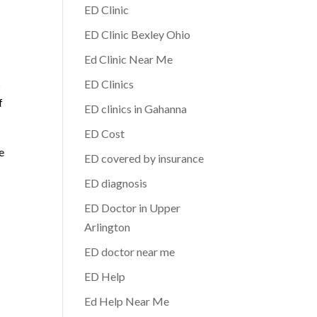
ED Clinic
ED Clinic Bexley Ohio
Ed Clinic Near Me
s
ED Clinics
f
ED clinics in Gahanna
ED Cost
e
ED covered by insurance
ED diagnosis
ED Doctor in Upper
Arlington
ED doctor near me
ED Help
Ed Help Near Me