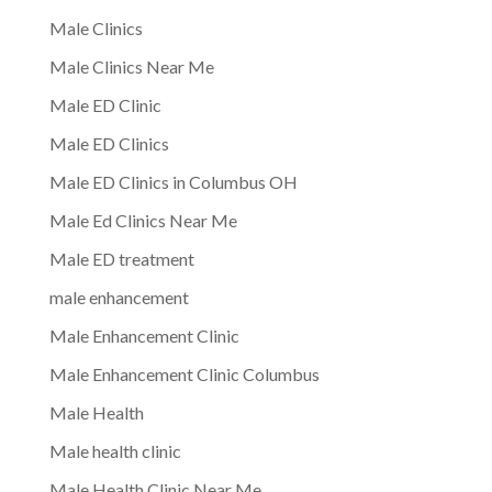
Male Clinics
Male Clinics Near Me
Male ED Clinic
Male ED Clinics
Male ED Clinics in Columbus OH
Male Ed Clinics Near Me
Male ED treatment
male enhancement
Male Enhancement Clinic
Male Enhancement Clinic Columbus
Male Health
Male health clinic
Male Health Clinic Near Me