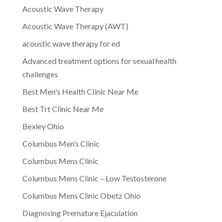
Acoustic Wave Therapy
Acoustic Wave Therapy (AWT)
acoustic wave therapy for ed
Advanced treatment options for sexual health
challenges
Best Men's Health Clinic Near Me
Best Trt Clinic Near Me
Bexley Ohio
Columbus Men’s Clinic
Columbus Mens Clinic
Columbus Mens Clinic – Low Testosterone
Columbus Mens Clinic Obetz Ohio
Diagnosing Premature Ejaculation