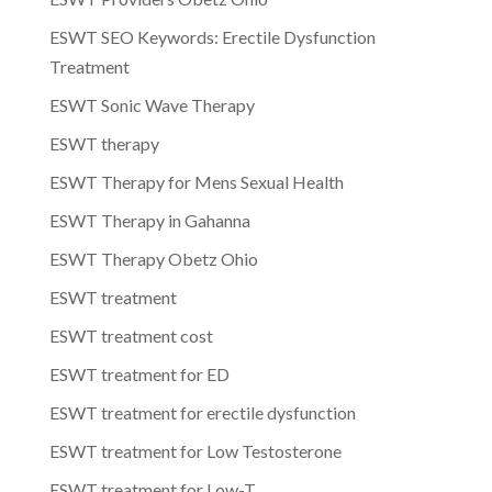
ESWT SEO Keywords: Erectile Dysfunction
Treatment
ESWT Sonic Wave Therapy
ESWT therapy
ESWT Therapy for Mens Sexual Health
ESWT Therapy in Gahanna
ESWT Therapy Obetz Ohio
ESWT treatment
ESWT treatment cost
ESWT treatment for ED
ESWT treatment for erectile dysfunction
ESWT treatment for Low Testosterone
ESWT treatment for Low-T