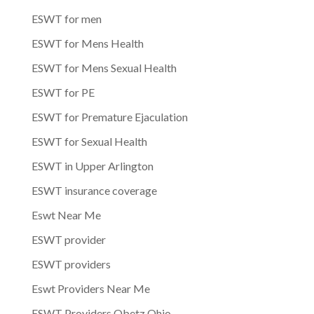
ESWT for men
ESWT for Mens Health
ESWT for Mens Sexual Health
ESWT for PE
ESWT for Premature Ejaculation
ESWT for Sexual Health
ESWT in Upper Arlington
ESWT insurance coverage
Eswt Near Me
ESWT provider
ESWT providers
Eswt Providers Near Me
ESWT Providers Obetz Ohio