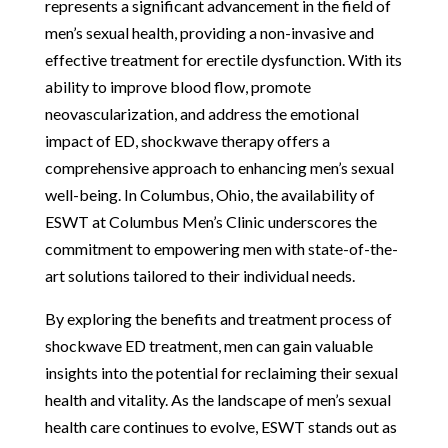
represents a significant advancement in the field of
men’s sexual health, providing a non-invasive and
effective treatment for erectile dysfunction. With its
ability to improve blood flow, promote
neovascularization, and address the emotional
impact of ED, shockwave therapy offers a
comprehensive approach to enhancing men’s sexual
well-being. In Columbus, Ohio, the availability of
ESWT at Columbus Men’s Clinic underscores the
commitment to empowering men with state-of-the-
art solutions tailored to their individual needs.
By exploring the benefits and treatment process of
shockwave ED treatment, men can gain valuable
insights into the potential for reclaiming their sexual
health and vitality. As the landscape of men’s sexual
health care continues to evolve, ESWT stands out as