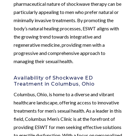
pharmaceutical nature of shockwave therapy can be
particularly appealing to men who prefer natural or
minimally invasive treatments. By promoting the
body’s natural healing processes, ESWT aligns with
the growing trend towards integrative and
regenerative medicine, providing men with a
progressive and comprehensive approach to
managing their sexual health.
Availability of Shockwave ED
Treatment in Columbus, Ohio
Columbus, Ohio, is home to a diverse and vibrant
healthcare landscape, offering access to innovative
treatments for men’s sexual health. As a leader in this
field, Columbus Men’s Clinic is at the forefront of
providing ESWT for men seeking effective solutions
to erectile dysfunction. With a focus on personalized