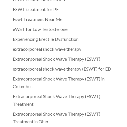
ESWT treatment for PE
Eswt Treatment Near Me
eWST for Low Testosterone
Experiencing Erectile Dysfunction
extracorporeal shock wave therapy
Extracorporeal Shock Wave Therapy (ESWT)
extracorporeal shock wave therapy (ESWT) for ED
Extracorporeal Shock Wave Therapy (ESWT) in
Columbus
Extracorporeal Shock Wave Therapy (ESWT)
Treatment
Extracorporeal Shock Wave Therapy (ESWT)
Treatment in Ohio