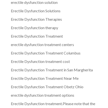
erectile dysfunction solution
Erectile Dysfunction Solutions
Erectile Dysfunction Therapies
Erectile Dysfunction therapy
Erectile Dysfunction Treatment
erectile dysfunction treatment centers
Erectile Dysfunction Treatment Columbus
Erectile Dysfunction treatment cost
Erectile Dysfunction Treatment in San Margherita
Erectile Dysfunction Treatment Near Me
Erectile Dysfunction Treatment Obetz Ohio
erectile dysfunction treatment options
Erectile Dysfunction treatment.Please note that the