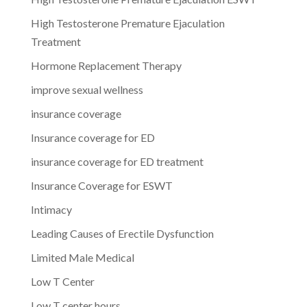
High Testosterone Premature Ejaculation
Treatment
Hormone Replacement Therapy
improve sexual wellness
insurance coverage
Insurance coverage for ED
insurance coverage for ED treatment
Insurance Coverage for ESWT
Intimacy
Leading Causes of Erectile Dysfunction
Limited Male Medical
Low T Center
Low T center hours