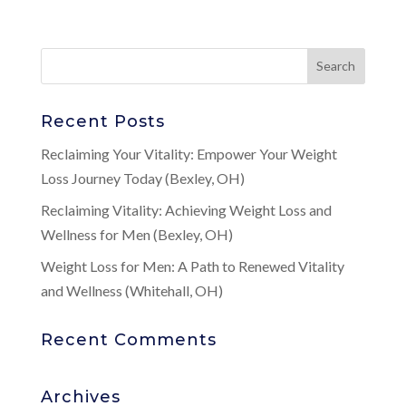
Recent Posts
Reclaiming Your Vitality: Empower Your Weight
Loss Journey Today (Bexley, OH)
Reclaiming Vitality: Achieving Weight Loss and
Wellness for Men (Bexley, OH)
Weight Loss for Men: A Path to Renewed Vitality
and Wellness (Whitehall, OH)
Recent Comments
Archives