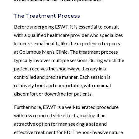
The Treatment Process
Before undergoing ESWT, it is essential to consult
with a qualified healthcare provider who specializes
in men’s sexual health, like the experienced experts
at Columbus Men’s Clinic. The treatment process
typically involves multiple sessions, during which the
patient receives the shockwave therapy in a
controlled and precise manner. Each session is
relatively brief and comfortable, with minimal
discomfort or downtime for patients.
Furthermore, ESWT is a well-tolerated procedure
with few reported side effects, making it an
attractive option for men seeking a safe and
effective treatment for ED. The non-invasive nature