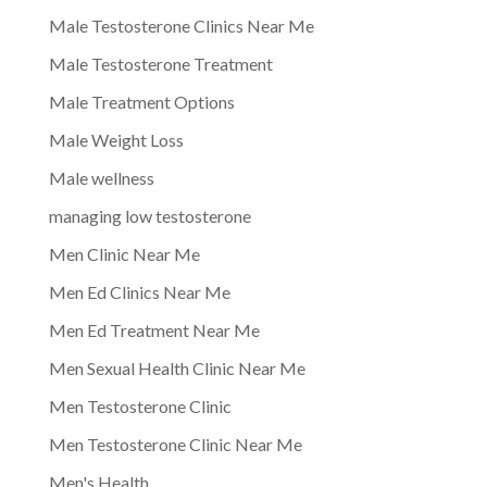
Male Testosterone Clinics Near Me
Male Testosterone Treatment
Male Treatment Options
Male Weight Loss
Male wellness
managing low testosterone
Men Clinic Near Me
Men Ed Clinics Near Me
Men Ed Treatment Near Me
Men Sexual Health Clinic Near Me
Men Testosterone Clinic
Men Testosterone Clinic Near Me
Men's Health