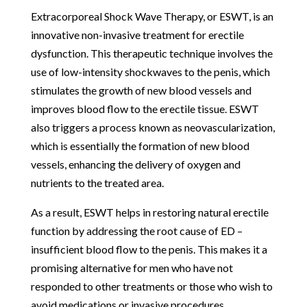
Extracorporeal Shock Wave Therapy, or ESWT, is an
innovative non-invasive treatment for erectile
dysfunction. This therapeutic technique involves the
use of low-intensity shockwaves to the penis, which
stimulates the growth of new blood vessels and
improves blood flow to the erectile tissue. ESWT
also triggers a process known as neovascularization,
which is essentially the formation of new blood
vessels, enhancing the delivery of oxygen and
nutrients to the treated area.
As a result, ESWT helps in restoring natural erectile
function by addressing the root cause of ED –
insufficient blood flow to the penis. This makes it a
promising alternative for men who have not
responded to other treatments or those who wish to
avoid medications or invasive procedures.