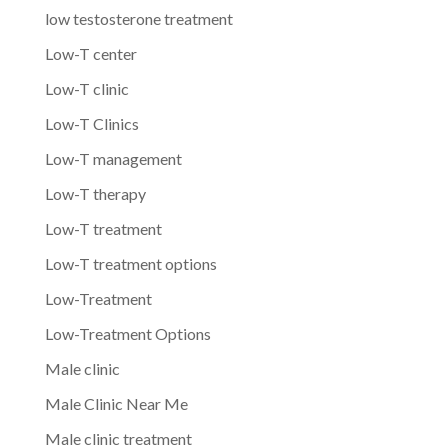
low testosterone treatment
Low-T center
Low-T clinic
Low-T Clinics
Low-T management
Low-T therapy
Low-T treatment
Low-T treatment options
Low-Treatment
Low-Treatment Options
Male clinic
Male Clinic Near Me
Male clinic treatment