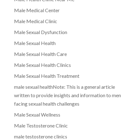
Male Medical Center
Male Medical Clinic
Male Sexual Dysfunction
Male Sexual Health
Male Sexual Health Care
Male Sexual Health Clinics
Male Sexual Health Treatment
male sexual healthNote: This is a general article
written to provide insights and information to men
facing sexual health challenges
Male Sexual Wellness
Male Testosterone Clinic
male testosterone clinics