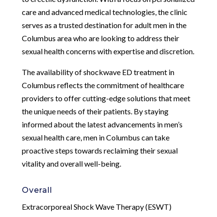
care and advanced medical technologies, the clinic
serves as a trusted destination for adult men in the
Columbus area who are looking to address their
sexual health concerns with expertise and discretion.
The availability of shockwave ED treatment in
Columbus reflects the commitment of healthcare
providers to offer cutting-edge solutions that meet
the unique needs of their patients. By staying
informed about the latest advancements in men’s
sexual health care, men in Columbus can take
proactive steps towards reclaiming their sexual
vitality and overall well-being.
Overall
Extracorporeal Shock Wave Therapy (ESWT)