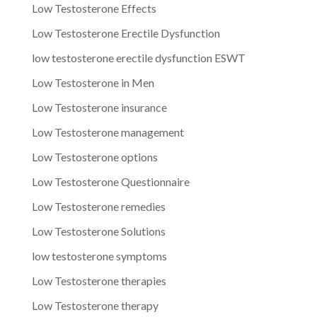
Low Testosterone Effects
Low Testosterone Erectile Dysfunction
low testosterone erectile dysfunction ESWT
Low Testosterone in Men
Low Testosterone insurance
Low Testosterone management
Low Testosterone options
Low Testosterone Questionnaire
Low Testosterone remedies
Low Testosterone Solutions
low testosterone symptoms
Low Testosterone therapies
Low Testosterone therapy