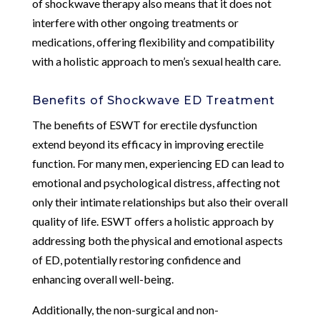
of shockwave therapy also means that it does not
interfere with other ongoing treatments or
medications, offering flexibility and compatibility
with a holistic approach to men’s sexual health care.
Benefits of Shockwave ED Treatment
The benefits of ESWT for erectile dysfunction
extend beyond its efficacy in improving erectile
function. For many men, experiencing ED can lead to
emotional and psychological distress, affecting not
only their intimate relationships but also their overall
quality of life. ESWT offers a holistic approach by
addressing both the physical and emotional aspects
of ED, potentially restoring confidence and
enhancing overall well-being.
Additionally, the non-surgical and non-