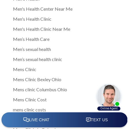
Men's Health Center Near Me
Men's Health Clinic
Men's Health Clinic Near Me
Men’s Health Care
Men’s sexual health
Men’s sexual health clinic
Mens Clinic
Mens Clinic Bexley Ohio
Mens clinic Columbus Ohio
Mens Clinic Cost
mens clinic costs
Mens Clinic Gahanna Ohio