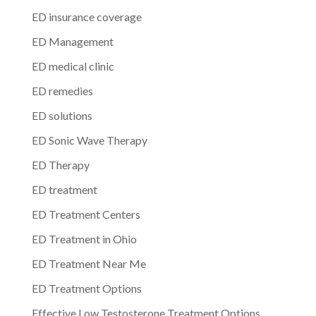
ED insurance coverage
ED Management
ED medical clinic
ED remedies
ED solutions
ED Sonic Wave Therapy
ED Therapy
ED treatment
ED Treatment Centers
ED Treatment in Ohio
ED Treatment Near Me
ED Treatment Options
Effective Low Testosterone Treatment Options