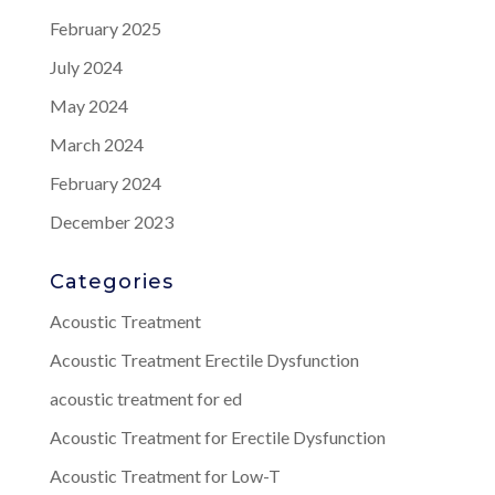
February 2025
July 2024
May 2024
March 2024
February 2024
December 2023
Categories
Acoustic Treatment
Acoustic Treatment Erectile Dysfunction
acoustic treatment for ed
Acoustic Treatment for Erectile Dysfunction
Acoustic Treatment for Low-T