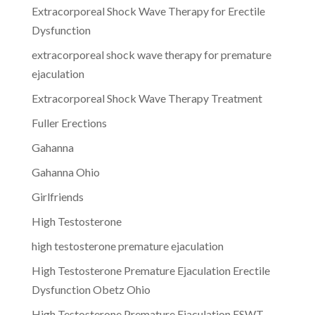
Extracorporeal Shock Wave Therapy for Erectile
Dysfunction
extracorporeal shock wave therapy for premature
ejaculation
Extracorporeal Shock Wave Therapy Treatment
Fuller Erections
Gahanna
Gahanna Ohio
Girlfriends
High Testosterone
high testosterone premature ejaculation
High Testosterone Premature Ejaculation Erectile
Dysfunction Obetz Ohio
High Testosterone Premature Ejaculation ESWT