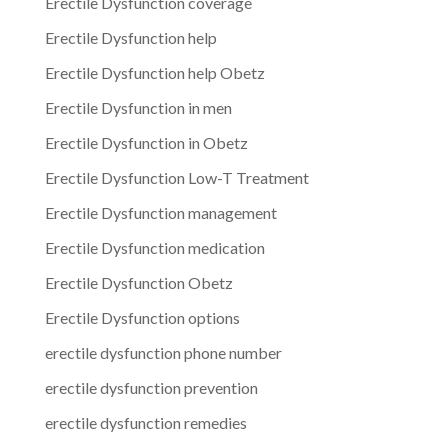
Erectile Dysfunction coverage
Erectile Dysfunction help
Erectile Dysfunction help Obetz
Erectile Dysfunction in men
Erectile Dysfunction in Obetz
Erectile Dysfunction Low-T Treatment
Erectile Dysfunction management
Erectile Dysfunction medication
Erectile Dysfunction Obetz
Erectile Dysfunction options
erectile dysfunction phone number
erectile dysfunction prevention
erectile dysfunction remedies