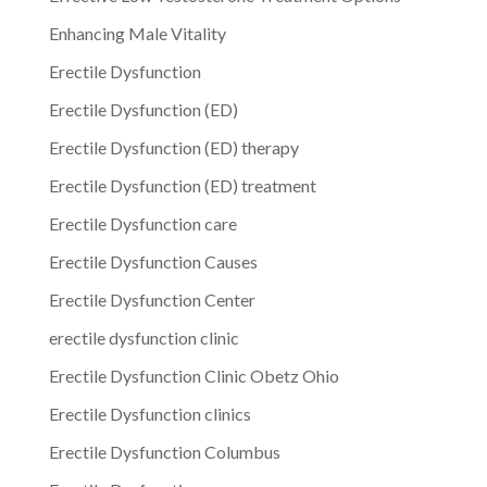
Enhancing Male Vitality
Erectile Dysfunction
Erectile Dysfunction (ED)
Erectile Dysfunction (ED) therapy
Erectile Dysfunction (ED) treatment
Erectile Dysfunction care
Erectile Dysfunction Causes
Erectile Dysfunction Center
erectile dysfunction clinic
Erectile Dysfunction Clinic Obetz Ohio
Erectile Dysfunction clinics
Erectile Dysfunction Columbus