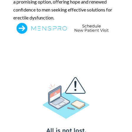
a promising option, offering hope and renewed
confidence to men seeking effective solutions for
erectile dysfunction.