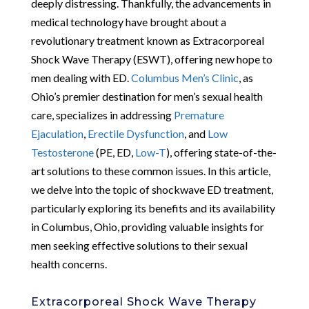
deeply distressing. Thankfully, the advancements in
medical technology have brought about a
revolutionary treatment known as Extracorporeal
Shock Wave Therapy (ESWT), offering new hope to
men dealing with ED.
Columbus Men’s Clinic
, as
Ohio’s premier destination for men’s sexual health
care, specializes in addressing
Premature
Ejaculation
,
Erectile Dysfunction
, and
Low
Testosterone
(PE, ED,
Low-T
), offering state-of-the-
art solutions to these common issues. In this article,
we delve into the topic of shockwave ED treatment,
particularly exploring its benefits and its availability
in Columbus, Ohio, providing valuable insights for
men seeking effective solutions to their sexual
health concerns.
Extracorporeal Shock Wave Therapy