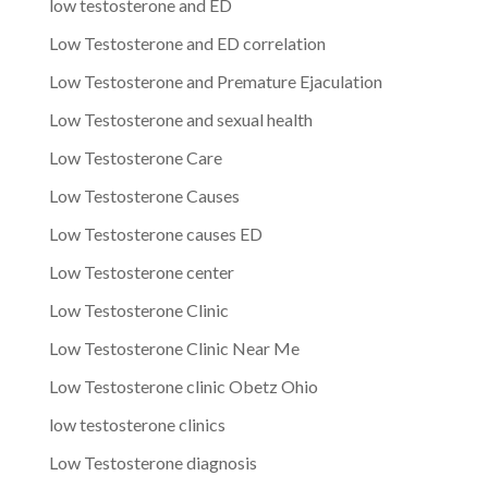
low testosterone and ED
Low Testosterone and ED correlation
Low Testosterone and Premature Ejaculation
Low Testosterone and sexual health
Low Testosterone Care
Low Testosterone Causes
Low Testosterone causes ED
Low Testosterone center
Low Testosterone Clinic
Low Testosterone Clinic Near Me
Low Testosterone clinic Obetz Ohio
low testosterone clinics
Low Testosterone diagnosis