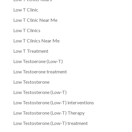
Low T Clinic
Low T Clinic Near Me
Low T Clinics
Low T Clinics Near Me
Low T Treatment
Low Testoerone (Low-T)
Low Testoerone treatment
Low Testosterone
Low Testosterone (Low-T)
Low Testosterone (Low-T) interventions
Low Testosterone (Low-T) Therapy
Low Testosterone (Low-T) treatment