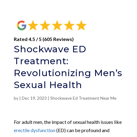
Rated 4.5 / 5 (605 Reviews)
Shockwave ED
Treatment:
Revolutionizing Men’s
Sexual Health
by
|
Dec 19, 2023
|
Shockwave Ed Treatment Near Me
For adult men, the impact of sexual health issues like
erectile dysfunction
(ED) can be profound and