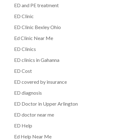
ED and PE treatment
ED Clinic
ED Clinic Bexley Ohio
Ed Clinic Near Me
ED Clinics
ED clinics in Gahanna
ED Cost
ED covered by insurance
ED diagnosis
ED Doctor in Upper Arlington
ED doctor near me
ED Help
Ed Help Near Me