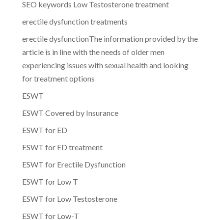
SEO keywords Low Testosterone treatment
erectile dysfunction treatments
erectile dysfunctionThe information provided by the
article is in line with the needs of older men
experiencing issues with sexual health and looking
for treatment options
ESWT
ESWT Covered by Insurance
ESWT for ED
ESWT for ED treatment
ESWT for Erectile Dysfunction
ESWT for Low T
ESWT for Low Testosterone
ESWT for Low-T