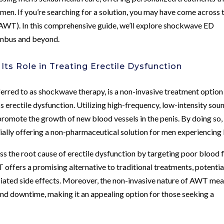
men. If you’re searching for a solution, you may have come across 
AWT). In this comprehensive guide, we’ll explore shockwave ED
umbus and beyond.
ts Role in Treating Erectile Dysfunction
ed to as shockwave therapy, is a non-invasive treatment option
ss erectile dysfunction. Utilizing high-frequency, low-intensity sou
mote the growth of new blood vessels in the penis. By doing so, 
tially offering a non-pharmaceutical solution for men experiencing
 the root cause of erectile dysfunction by targeting poor blood 
offers a promising alternative to traditional treatments, potentia
ciated side effects. Moreover, the non-invasive nature of AWT me
and downtime, making it an appealing option for those seeking a