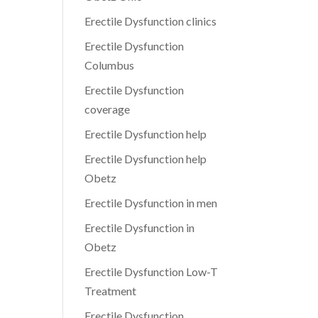
Erectile Dysfunction clinics
Erectile Dysfunction
Columbus
Erectile Dysfunction
coverage
Erectile Dysfunction help
Erectile Dysfunction help
Obetz
Erectile Dysfunction in men
Erectile Dysfunction in
Obetz
Erectile Dysfunction Low-T
Treatment
Erectile Dysfunction