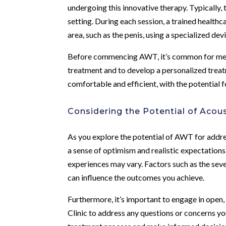
undergoing this innovative therapy. Typically, 
setting. During each session, a trained health
area, such as the penis, using a specialized dev
Before commencing AWT, it’s common for men to
treatment and to develop a personalized treat
comfortable and efficient, with the potential 
Considering the Potential of Acou
As you explore the potential of AWT for addres
a sense of optimism and realistic expectations
experiences may vary. Factors such as the seve
can influence the outcomes you achieve.
Furthermore, it’s important to engage in open
Clinic to address any questions or concerns y