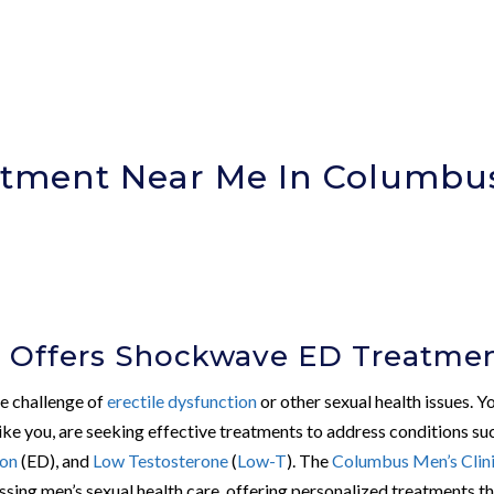
tment Near Me In Columbu
)
c Offers Shockwave ED Treatme
he challenge of
erectile dysfunction
or other sexual health issues. Y
ike you, are seeking effective treatments to address conditions su
ion
(ED), and
Low Testosterone
(
Low-T
). The
Columbus Men’s Clin
ssing men’s sexual health care, offering personalized treatments t