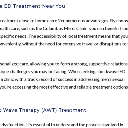
ve ED Treatment Near You
reatment close to home can offer numerous advantages. By choos
 health care, such as the Columbus Men’s Clinic, you can benefit fro
pecific needs. The accessibility of local treatment means that you
veniently, without the need for extensive travel or disruptions to
rsonalized care, allowing you to form a strong, supportive relation
unique challenges you may be facing. When seeking shockwave ED
 a clinic with a track record of success in addressing men’s sexual
t you’re accessing the most effective and reliable treatment option
ic Wave Therapy (AWT) Treatment
 dysfunction, it’s essential to understand the process involved in