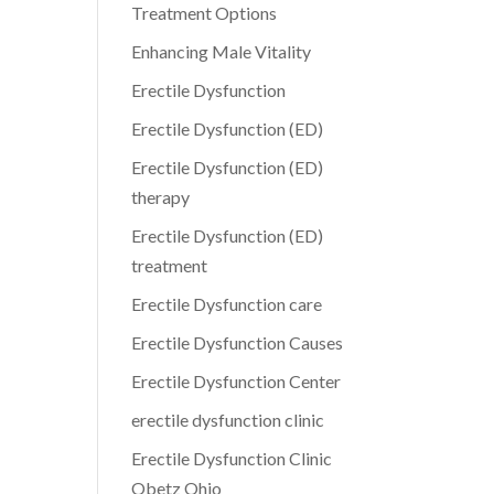
Treatment Options
Enhancing Male Vitality
Erectile Dysfunction
Erectile Dysfunction (ED)
Erectile Dysfunction (ED)
therapy
Erectile Dysfunction (ED)
treatment
Erectile Dysfunction care
Erectile Dysfunction Causes
Erectile Dysfunction Center
erectile dysfunction clinic
Erectile Dysfunction Clinic
Obetz Ohio