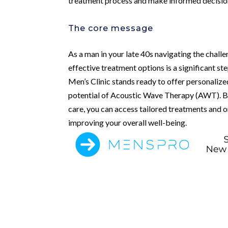
treatment process and make informed decisio
The core message
As a man in your late 40s navigating the challe
effective treatment options is a significant s
Men’s Clinic stands ready to offer personalized
potential of Acoustic Wave Therapy (AWT). By c
care, you can access tailored treatments and 
improving your overall well-being.