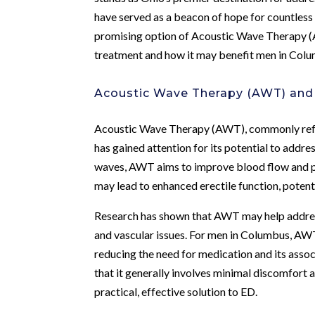
have served as a beacon of hope for countless 
promising option of Acoustic Wave Therapy (
treatment and how it may benefit men in Col
Acoustic Wave Therapy (AWT) and I
Acoustic Wave Therapy (AWT), commonly referr
has gained attention for its potential to addre
waves, AWT aims to improve blood flow and pro
may lead to enhanced erectile function, poten
Research has shown that AWT may help address
and vascular issues. For men in Columbus, AWT 
reducing the need for medication and its asso
that it generally involves minimal discomfort 
practical, effective solution to ED.