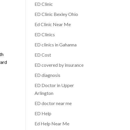
ED Clinic
ED Clinic Bexley Ohio
Ed Clinic Near Me
ED Clinics
ED clinics in Gahanna
th
ED Cost
ward
ED covered by insurance
ED diagnosis
ED Doctor in Upper
Arlington
ED doctor near me
ED Help
Ed Help Near Me