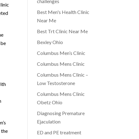
challenges
linic
Best Men's Health Clinic
eted
Near Me
Best Trt Clinic Near Me
he
Bexley Ohio
 be
Columbus Men’s Clinic
Columbus Mens Clinic
Columbus Mens Clinic –
Low Testosterone
ith
Columbus Mens Clinic
n
Obetz Ohio
Diagnosing Premature
Ejaculation
n’s
 the
ED and PE treatment