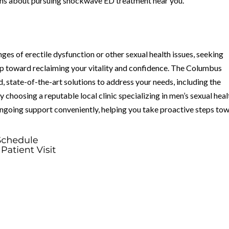
ns about pursuing shockwave ED treatment near you.
nges of erectile dysfunction or other sexual health issues, seeking
tep toward reclaiming your vitality and confidence. The Columbus
, state-of-the-art solutions to address your needs, including the
hoosing a reputable local clinic specializing in men’s sexual heal
ongoing support conveniently, helping you take proactive steps to