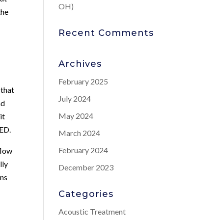
OH)
the
Recent Comments
Archives
February 2025
 that
July 2024
nd
May 2024
it
 ED.
March 2024
February 2024
flow
lly
December 2023
ans
Categories
Acoustic Treatment