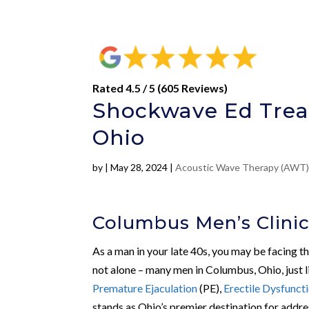
Rated 4.5 / 5 (605 Reviews)
Shockwave Ed Trea
Ohio
by
|
May 28, 2024
|
Acoustic Wave Therapy (AWT
Columbus Men’s Clini
As a man in your late 40s, you may be facing t
not alone – many men in Columbus, Ohio, just l
Premature Ejaculation
(PE),
Erectile Dysfunct
stands as Ohio’s premier destination for addre