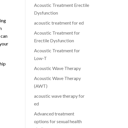
Acoustic Treatment Erectile
Dysfunction
ing
acoustic treatment for ed
m
Acoustic Treatment for
 can
Erectile Dysfunction
 your
Acoustic Treatment for
Low-T
ship
Acoustic Wave Therapy
Acoustic Wave Therapy
(AWT)
s
acoustic wave therapy for
ed
Advanced treatment
options for sexual health