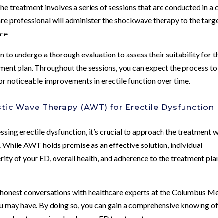
the treatment involves a series of sessions that are conducted in a c
care professional will administer the shockwave therapy to the targ
ice.
 undergo a thorough evaluation to assess their suitability for t
ment plan. Throughout the sessions, you can expect the process to
for noticeable improvements in erectile function over time.
stic Wave Therapy (AWT) for Erectile Dysfunction
sing erectile dysfunction, it’s crucial to approach the treatment w
. While AWT holds promise as an effective solution, individual
rity of your ED, overall health, and adherence to the treatment pla
, honest conversations with healthcare experts at the Columbus Me
ou may have. By doing so, you can gain a comprehensive knowing of