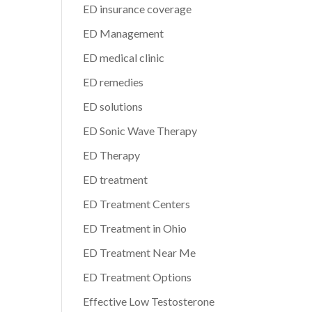
ED insurance coverage
ED Management
ED medical clinic
ED remedies
ED solutions
ED Sonic Wave Therapy
ED Therapy
ED treatment
ED Treatment Centers
ED Treatment in Ohio
ED Treatment Near Me
ED Treatment Options
Effective Low Testosterone