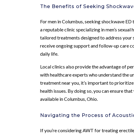
The Benefits of Seeking Shockwa
For men in Columbus, seeking shockwave ED t
a reputable clinic specializing in men’s sexual
tailored treatments designed to address your s
receive ongoing support and follow-up care con
daily life.
Local clinics also provide the advantage of pe
with healthcare experts who understand the 
treatment near you, it’s important to prioritize
health issues. By doing so, you can ensure tha
available in Columbus, Ohio.
Navigating the Process of Acoust
If you’re considering AWT for treating erectile