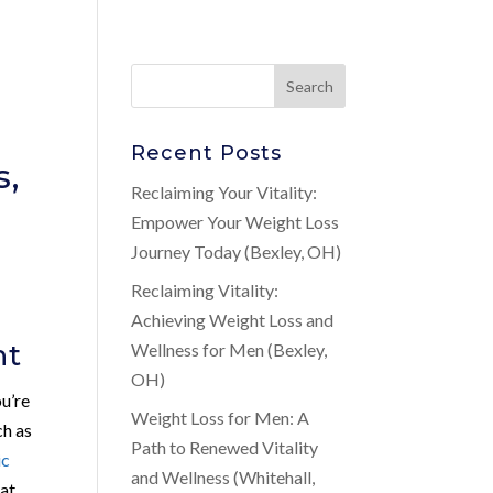
Recent Posts
s,
Reclaiming Your Vitality:
Empower Your Weight Loss
Journey Today (Bexley, OH)
Reclaiming Vitality:
Achieving Weight Loss and
nt
Wellness for Men (Bexley,
OH)
ou’re
Weight Loss for Men: A
ch as
Path to Renewed Vitality
ic
and Wellness (Whitehall,
hat