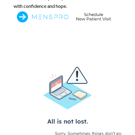
with confidence and hope.