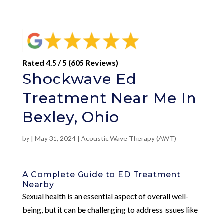
Rated 4.5 / 5 (605 Reviews)
Shockwave Ed
Treatment Near Me In
Bexley, Ohio
by
|
May 31, 2024
|
Acoustic Wave Therapy (AWT)
A Complete Guide to ED Treatment
Nearby
Sexual health is an essential aspect of overall well-
being, but it can be challenging to address issues like