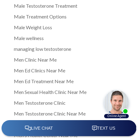
Male Testosterone Treatment
Male Treatment Options
Male Weight Loss
Male wellness
managing low testosterone
Men Clinic Near Me
Men Ed Clinics Near Me
Men Ed Treatment Near Me
Men Sexual Health Clinic Near Me
Men Testosterone Clinic
Men Testosterone Clinic Near Me
Men's Health
Men's Health Center Near Me