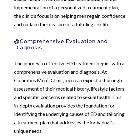
implementation of a personalized treatment plan,
the clinic’s focus is on helping men regain confidence
and reclaim the pleasure of a fulfilling sex life.
@Comprehensive Evaluation and
Diagnosis
The journey to effective ED treatment begins with a
comprehensive evaluation and diagnosis. At
Columbus Men’s Clinic, men can expect a thorough
assessment of their medical history, lifestyle factors,
and specific concerns related to sexual health. This
in-depth evaluation provides the foundation for
identifying the underlying causes of ED and tailoring
a treatment plan that addresses the individual’s
unique needs.