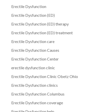
Erectile Dysfunction
Erectile Dysfunction (ED)
Erectile Dysfunction (ED) therapy
Erectile Dysfunction (ED) treatment
Erectile Dysfunction care
Erectile Dysfunction Causes
Erectile Dysfunction Center
erectile dysfunction clinic
Erectile Dysfunction Clinic Obetz Ohio
Erectile Dysfunction clinics
Erectile Dysfunction Columbus
Erectile Dysfunction coverage
Erectile Dysfunction help