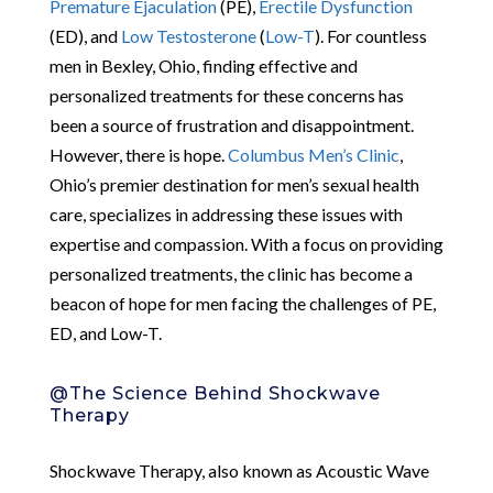
Premature Ejaculation
(PE),
Erectile Dysfunction
(ED), and
Low Testosterone
(
Low-T
). For countless
men in Bexley, Ohio, finding effective and
personalized treatments for these concerns has
been a source of frustration and disappointment.
However, there is hope.
Columbus Men’s Clinic
,
Ohio’s premier destination for men’s sexual health
care, specializes in addressing these issues with
expertise and compassion. With a focus on providing
personalized treatments, the clinic has become a
beacon of hope for men facing the challenges of PE,
ED, and Low-T.
@The Science Behind Shockwave
Therapy
Shockwave Therapy, also known as Acoustic Wave