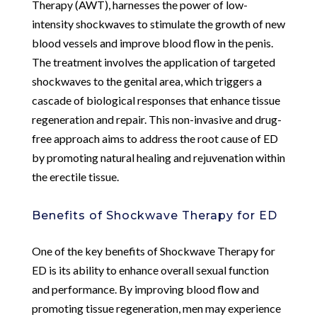
Therapy (AWT), harnesses the power of low-
intensity shockwaves to stimulate the growth of new
blood vessels and improve blood flow in the penis.
The treatment involves the application of targeted
shockwaves to the genital area, which triggers a
cascade of biological responses that enhance tissue
regeneration and repair. This non-invasive and drug-
free approach aims to address the root cause of ED
by promoting natural healing and rejuvenation within
the erectile tissue.
Benefits of Shockwave Therapy for ED
One of the key benefits of Shockwave Therapy for
ED is its ability to enhance overall sexual function
and performance. By improving blood flow and
promoting tissue regeneration, men may experience