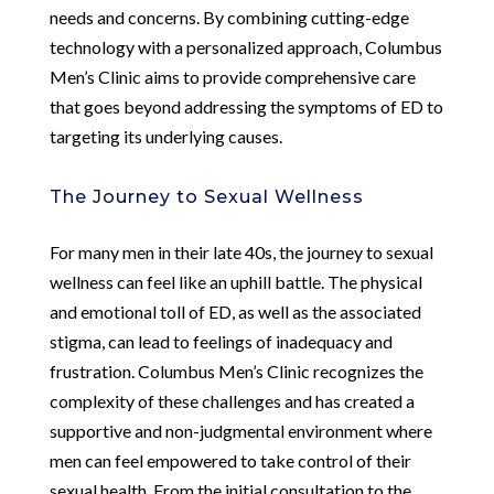
needs and concerns. By combining cutting-edge
technology with a personalized approach, Columbus
Men’s Clinic aims to provide comprehensive care
that goes beyond addressing the symptoms of ED to
targeting its underlying causes.
The Journey to Sexual Wellness
For many men in their late 40s, the journey to sexual
wellness can feel like an uphill battle. The physical
and emotional toll of ED, as well as the associated
stigma, can lead to feelings of inadequacy and
frustration. Columbus Men’s Clinic recognizes the
complexity of these challenges and has created a
supportive and non-judgmental environment where
men can feel empowered to take control of their
sexual health. From the initial consultation to the