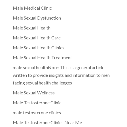
Male Medical Clinic
Male Sexual Dysfunction
Male Sexual Health
Male Sexual Health Care
Male Sexual Health Clinics
Male Sexual Health Treatment
male sexual healthNote: This is a general article
written to provide insights and information to men
facing sexual health challenges
Male Sexual Wellness
Male Testosterone Clinic
male testosterone clinics
Male Testosterone Clinics Near Me