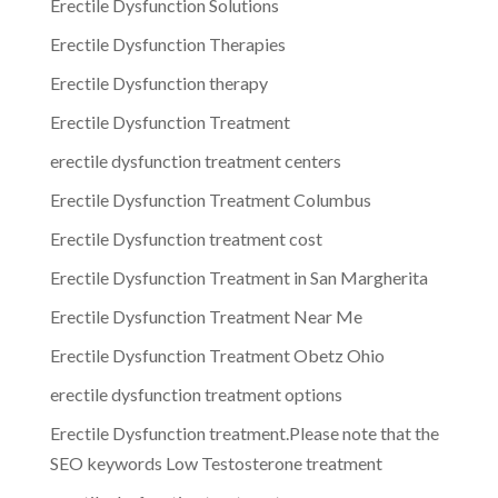
Erectile Dysfunction Solutions
Erectile Dysfunction Therapies
Erectile Dysfunction therapy
Erectile Dysfunction Treatment
erectile dysfunction treatment centers
Erectile Dysfunction Treatment Columbus
Erectile Dysfunction treatment cost
Erectile Dysfunction Treatment in San Margherita
Erectile Dysfunction Treatment Near Me
Erectile Dysfunction Treatment Obetz Ohio
erectile dysfunction treatment options
Erectile Dysfunction treatment.Please note that the
SEO keywords Low Testosterone treatment