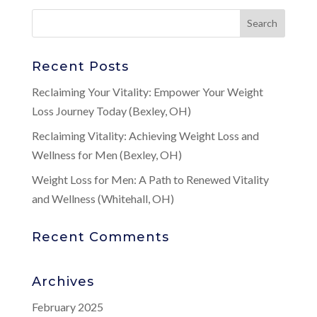
Recent Posts
Reclaiming Your Vitality: Empower Your Weight
Loss Journey Today (Bexley, OH)
Reclaiming Vitality: Achieving Weight Loss and
Wellness for Men (Bexley, OH)
Weight Loss for Men: A Path to Renewed Vitality
and Wellness (Whitehall, OH)
Recent Comments
Archives
February 2025