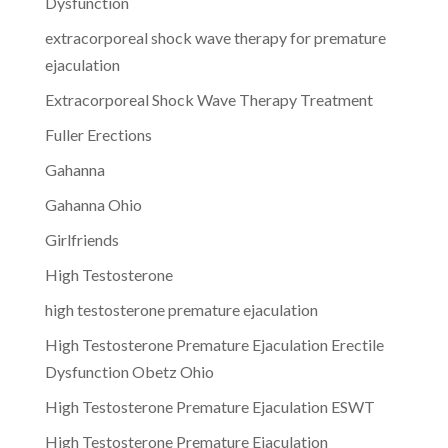
Dysfunction
extracorporeal shock wave therapy for premature
ejaculation
Extracorporeal Shock Wave Therapy Treatment
Fuller Erections
Gahanna
Gahanna Ohio
Girlfriends
High Testosterone
high testosterone premature ejaculation
High Testosterone Premature Ejaculation Erectile
Dysfunction Obetz Ohio
High Testosterone Premature Ejaculation ESWT
High Testosterone Premature Ejaculation