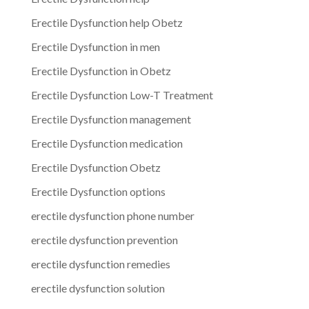
Erectile Dysfunction help Obetz
Erectile Dysfunction in men
Erectile Dysfunction in Obetz
Erectile Dysfunction Low-T Treatment
Erectile Dysfunction management
Erectile Dysfunction medication
Erectile Dysfunction Obetz
Erectile Dysfunction options
erectile dysfunction phone number
erectile dysfunction prevention
erectile dysfunction remedies
erectile dysfunction solution