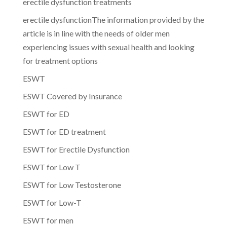
erectile dysfunction treatments
erectile dysfunctionThe information provided by the
article is in line with the needs of older men
experiencing issues with sexual health and looking
for treatment options
ESWT
ESWT Covered by Insurance
ESWT for ED
ESWT for ED treatment
ESWT for Erectile Dysfunction
ESWT for Low T
ESWT for Low Testosterone
ESWT for Low-T
ESWT for men