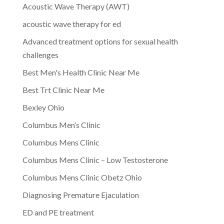
Acoustic Wave Therapy (AWT)
acoustic wave therapy for ed
Advanced treatment options for sexual health
challenges
Best Men's Health Clinic Near Me
Best Trt Clinic Near Me
Bexley Ohio
Columbus Men’s Clinic
Columbus Mens Clinic
Columbus Mens Clinic – Low Testosterone
Columbus Mens Clinic Obetz Ohio
Diagnosing Premature Ejaculation
ED and PE treatment