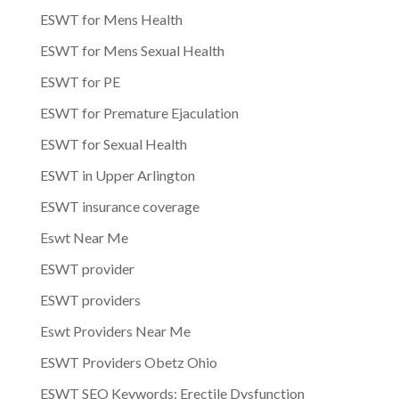
ESWT for Mens Health
ESWT for Mens Sexual Health
ESWT for PE
ESWT for Premature Ejaculation
ESWT for Sexual Health
ESWT in Upper Arlington
ESWT insurance coverage
Eswt Near Me
ESWT provider
ESWT providers
Eswt Providers Near Me
ESWT Providers Obetz Ohio
ESWT SEO Keywords: Erectile Dysfunction