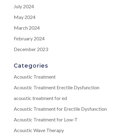
July 2024
May 2024
March 2024
February 2024
December 2023
Categories
Acoustic Treatment
Acoustic Treatment Erectile Dysfunction
acoustic treatment for ed
Acoustic Treatment for Erectile Dysfunction
Acoustic Treatment for Low-T
Acoustic Wave Therapy