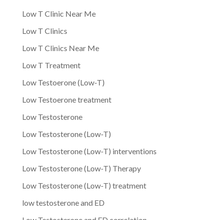
Low T Clinic Near Me
Low T Clinics
Low T Clinics Near Me
Low T Treatment
Low Testoerone (Low-T)
Low Testoerone treatment
Low Testosterone
Low Testosterone (Low-T)
Low Testosterone (Low-T) interventions
Low Testosterone (Low-T) Therapy
Low Testosterone (Low-T) treatment
low testosterone and ED
Low Testosterone and ED correlation