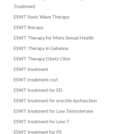
Treatment
ESWT Sonic Wave Therapy
ESWT therapy
ESWT Therapy for Mens Sexual Health
ESWT Therapy in Gahanna
ESWT Therapy Obetz Ohio
ESWT treatment
ESWT treatment cost
ESWT treatment for ED
ESWT treatment for erectile dysfunction
ESWT treatment for Low Testosterone
ESWT treatment for Low-T
ESWT treatment for PE