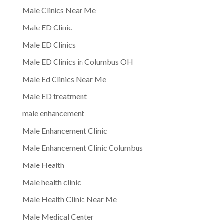
Male Clinics Near Me
Male ED Clinic
Male ED Clinics
Male ED Clinics in Columbus OH
Male Ed Clinics Near Me
Male ED treatment
male enhancement
Male Enhancement Clinic
Male Enhancement Clinic Columbus
Male Health
Male health clinic
Male Health Clinic Near Me
Male Medical Center