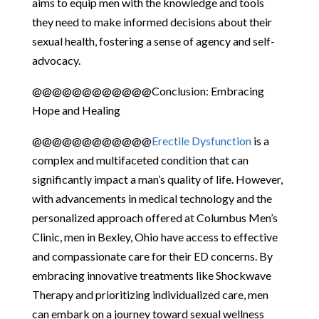
aims to equip men with the knowledge and tools
they need to make informed decisions about their
sexual health, fostering a sense of agency and self-
advocacy.
@@@@@@@@@@@@Conclusion: Embracing
Hope and Healing
@@@@@@@@@@@@
Erectile Dysfunction
is a
complex and multifaceted condition that can
significantly impact a man’s quality of life. However,
with advancements in medical technology and the
personalized approach offered at Columbus Men’s
Clinic, men in Bexley, Ohio have access to effective
and compassionate care for their ED concerns. By
embracing innovative treatments like Shockwave
Therapy and prioritizing individualized care, men
can embark on a journey toward sexual wellness