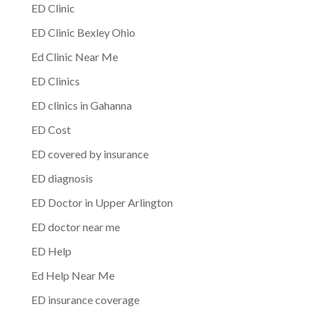
ED Clinic
ED Clinic Bexley Ohio
Ed Clinic Near Me
ED Clinics
ED clinics in Gahanna
ED Cost
ED covered by insurance
ED diagnosis
ED Doctor in Upper Arlington
ED doctor near me
ED Help
Ed Help Near Me
ED insurance coverage