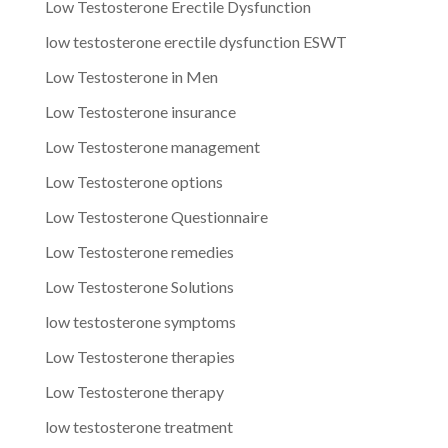
Low Testosterone Erectile Dysfunction
low testosterone erectile dysfunction ESWT
Low Testosterone in Men
Low Testosterone insurance
Low Testosterone management
Low Testosterone options
Low Testosterone Questionnaire
Low Testosterone remedies
Low Testosterone Solutions
low testosterone symptoms
Low Testosterone therapies
Low Testosterone therapy
low testosterone treatment