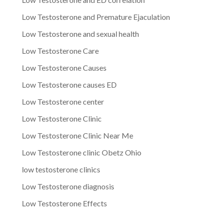
Low Testosterone and Premature Ejaculation
Low Testosterone and sexual health
Low Testosterone Care
Low Testosterone Causes
Low Testosterone causes ED
Low Testosterone center
Low Testosterone Clinic
Low Testosterone Clinic Near Me
Low Testosterone clinic Obetz Ohio
low testosterone clinics
Low Testosterone diagnosis
Low Testosterone Effects