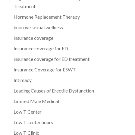
Treatment
Hormone Replacement Therapy
improve sexual wellness
insurance coverage
Insurance coverage for ED
insurance coverage for ED treatment
Insurance Coverage for ESWT
Intimacy
Leading Causes of Erectile Dysfunction
Limited Male Medical
Low T Center
Low T center hours
Low T Clinic