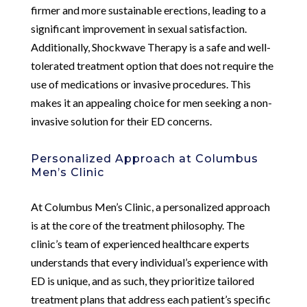
firmer and more sustainable erections, leading to a
significant improvement in sexual satisfaction.
Additionally, Shockwave Therapy is a safe and well-
tolerated treatment option that does not require the
use of medications or invasive procedures. This
makes it an appealing choice for men seeking a non-
invasive solution for their ED concerns.
Personalized Approach at Columbus
Men’s Clinic
At Columbus Men’s Clinic, a personalized approach
is at the core of the treatment philosophy. The
clinic’s team of experienced healthcare experts
understands that every individual’s experience with
ED is unique, and as such, they prioritize tailored
treatment plans that address each patient’s specific