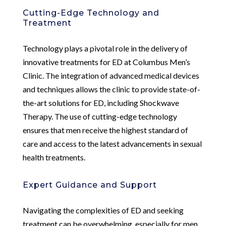
Cutting-Edge Technology and
Treatment
Technology plays a pivotal role in the delivery of
innovative treatments for ED at Columbus Men’s
Clinic. The integration of advanced medical devices
and techniques allows the clinic to provide state-of-
the-art solutions for ED, including Shockwave
Therapy. The use of cutting-edge technology
ensures that men receive the highest standard of
care and access to the latest advancements in sexual
health treatments.
Expert Guidance and Support
Navigating the complexities of ED and seeking
treatment can be overwhelming, especially for men