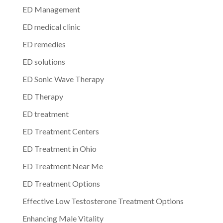
ED Management
ED medical clinic
ED remedies
ED solutions
ED Sonic Wave Therapy
ED Therapy
ED treatment
ED Treatment Centers
ED Treatment in Ohio
ED Treatment Near Me
ED Treatment Options
Effective Low Testosterone Treatment Options
Enhancing Male Vitality