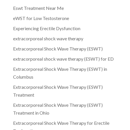
Eswt Treatment Near Me
eWST for Low Testosterone
Experiencing Erectile Dysfunction
extracorporeal shock wave therapy
Extracorporeal Shock Wave Therapy (ESWT)
extracorporeal shock wave therapy (ESWT) for ED
Extracorporeal Shock Wave Therapy (ESWT) in
Columbus
Extracorporeal Shock Wave Therapy (ESWT)
Treatment
Extracorporeal Shock Wave Therapy (ESWT)
Treatment in Ohio
Extracorporeal Shock Wave Therapy for Erectile