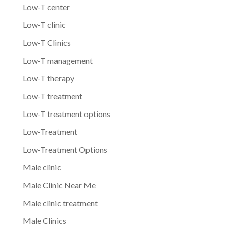
Low-T center
Low-T clinic
Low-T Clinics
Low-T management
Low-T therapy
Low-T treatment
Low-T treatment options
Low-Treatment
Low-Treatment Options
Male clinic
Male Clinic Near Me
Male clinic treatment
Male Clinics