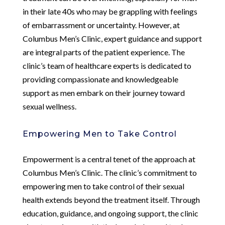
in their late 40s who may be grappling with feelings
of embarrassment or uncertainty. However, at
Columbus Men’s Clinic, expert guidance and support
are integral parts of the patient experience. The
clinic’s team of healthcare experts is dedicated to
providing compassionate and knowledgeable
support as men embark on their journey toward
sexual wellness.
Empowering Men to Take Control
Empowerment is a central tenet of the approach at
Columbus Men’s Clinic. The clinic’s commitment to
empowering men to take control of their sexual
health extends beyond the treatment itself. Through
education, guidance, and ongoing support, the clinic