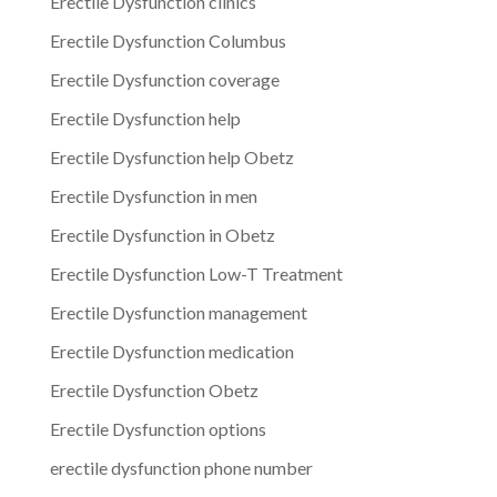
Erectile Dysfunction clinics
Erectile Dysfunction Columbus
Erectile Dysfunction coverage
Erectile Dysfunction help
Erectile Dysfunction help Obetz
Erectile Dysfunction in men
Erectile Dysfunction in Obetz
Erectile Dysfunction Low-T Treatment
Erectile Dysfunction management
Erectile Dysfunction medication
Erectile Dysfunction Obetz
Erectile Dysfunction options
erectile dysfunction phone number