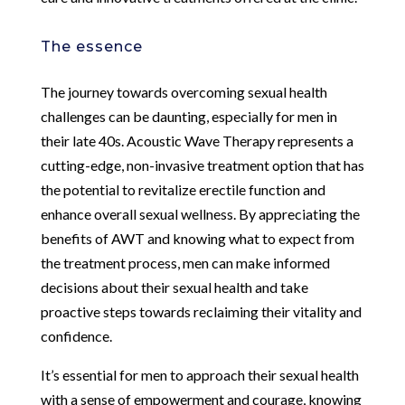
The essence
The journey towards overcoming sexual health
challenges can be daunting, especially for men in
their late 40s. Acoustic Wave Therapy represents a
cutting-edge, non-invasive treatment option that has
the potential to revitalize erectile function and
enhance overall sexual wellness. By appreciating the
benefits of AWT and knowing what to expect from
the treatment process, men can make informed
decisions about their sexual health and take
proactive steps towards reclaiming their vitality and
confidence.
It’s essential for men to approach their sexual health
with a sense of empowerment and courage, knowing