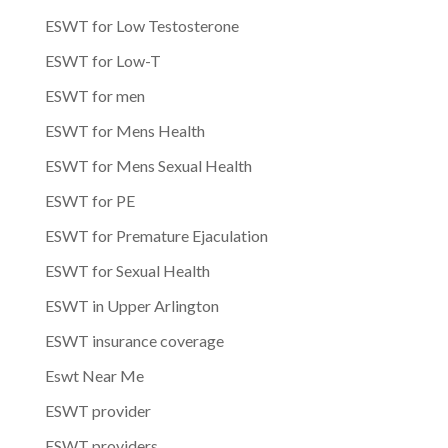
ESWT for Low Testosterone
ESWT for Low-T
ESWT for men
ESWT for Mens Health
ESWT for Mens Sexual Health
ESWT for PE
ESWT for Premature Ejaculation
ESWT for Sexual Health
ESWT in Upper Arlington
ESWT insurance coverage
Eswt Near Me
ESWT provider
ESWT providers