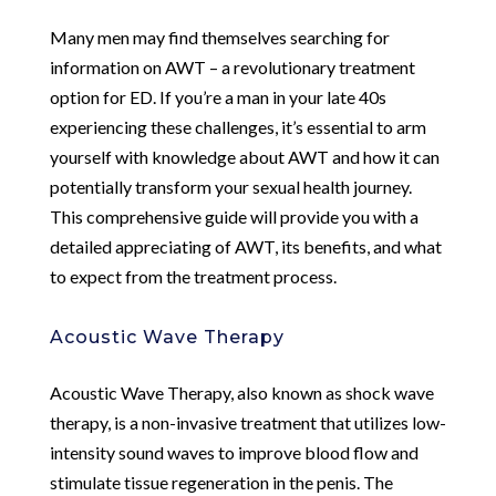
Many men may find themselves searching for
information on AWT – a revolutionary treatment
option for ED. If you’re a man in your late 40s
experiencing these challenges, it’s essential to arm
yourself with knowledge about AWT and how it can
potentially transform your sexual health journey.
This comprehensive guide will provide you with a
detailed appreciating of AWT, its benefits, and what
to expect from the treatment process.
Acoustic Wave Therapy
Acoustic Wave Therapy, also known as shock wave
therapy, is a non-invasive treatment that utilizes low-
intensity sound waves to improve blood flow and
stimulate tissue regeneration in the penis. The