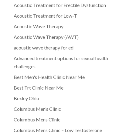
Acoustic Treatment for Erectile Dysfunction
Acoustic Treatment for Low-T
Acoustic Wave Therapy
Acoustic Wave Therapy (AWT)
acoustic wave therapy for ed
Advanced treatment options for sexual health
challenges
Best Men's Health Clinic Near Me
Best Trt Clinic Near Me
Bexley Ohio
Columbus Men’s Clinic
Columbus Mens Clinic
Columbus Mens Clinic – Low Testosterone