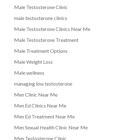
Male Testosterone Clinic
male testosterone clinics
Male Testosterone Clinics Near Me
Male Testosterone Treatment
Male Treatment Options
Male Weight Loss
Male wellness
managing low testosterone
Men Clinic Near Me
Men Ed Clinics Near Me
Men Ed Treatment Near Me
Men Sexual Health Clinic Near Me
Men Testosterone Clinic