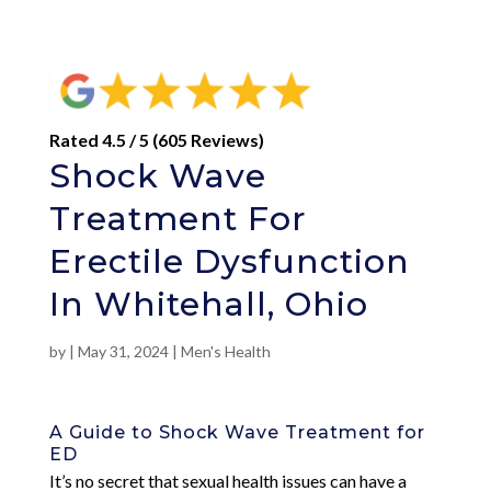
Rated 4.5 / 5 (605 Reviews)
Shock Wave
Treatment For
Erectile Dysfunction
In Whitehall, Ohio
by
|
May 31, 2024
|
Men's Health
A Guide to Shock Wave Treatment for
ED
It’s no secret that sexual health issues can have a