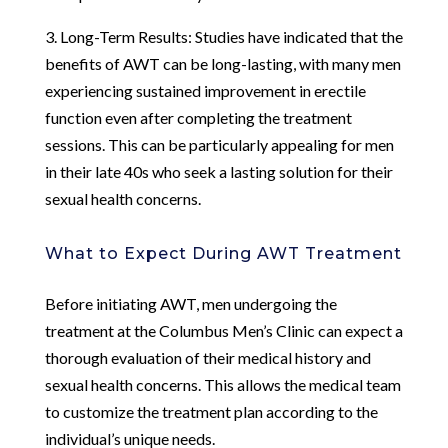
3. Long-Term Results: Studies have indicated that the
benefits of AWT can be long-lasting, with many men
experiencing sustained improvement in erectile
function even after completing the treatment
sessions. This can be particularly appealing for men
in their late 40s who seek a lasting solution for their
sexual health concerns.
What to Expect During AWT Treatment
Before initiating AWT, men undergoing the
treatment at the Columbus Men’s Clinic can expect a
thorough evaluation of their medical history and
sexual health concerns. This allows the medical team
to customize the treatment plan according to the
individual’s unique needs.