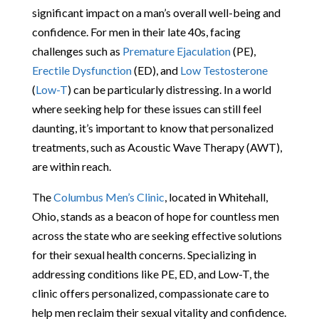
significant impact on a man’s overall well-being and
confidence. For men in their late 40s, facing
challenges such as
Premature Ejaculation
(PE),
Erectile Dysfunction
(ED), and
Low Testosterone
(
Low-T
) can be particularly distressing. In a world
where seeking help for these issues can still feel
daunting, it’s important to know that personalized
treatments, such as Acoustic Wave Therapy (AWT),
are within reach.
The
Columbus Men’s Clinic
, located in Whitehall,
Ohio, stands as a beacon of hope for countless men
across the state who are seeking effective solutions
for their sexual health concerns. Specializing in
addressing conditions like PE, ED, and Low-T, the
clinic offers personalized, compassionate care to
help men reclaim their sexual vitality and confidence.