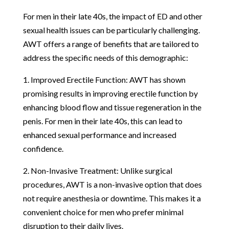
For men in their late 40s, the impact of ED and other
sexual health issues can be particularly challenging.
AWT offers a range of benefits that are tailored to
address the specific needs of this demographic:
1. Improved Erectile Function: AWT has shown
promising results in improving erectile function by
enhancing blood flow and tissue regeneration in the
penis. For men in their late 40s, this can lead to
enhanced sexual performance and increased
confidence.
2. Non-Invasive Treatment: Unlike surgical
procedures, AWT is a non-invasive option that does
not require anesthesia or downtime. This makes it a
convenient choice for men who prefer minimal
disruption to their daily lives.