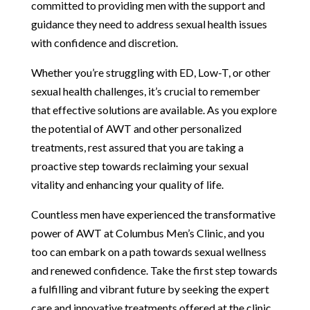
committed to providing men with the support and
guidance they need to address sexual health issues
with confidence and discretion.
Whether you’re struggling with ED, Low-T, or other
sexual health challenges, it’s crucial to remember
that effective solutions are available. As you explore
the potential of AWT and other personalized
treatments, rest assured that you are taking a
proactive step towards reclaiming your sexual
vitality and enhancing your quality of life.
Countless men have experienced the transformative
power of AWT at Columbus Men’s Clinic, and you
too can embark on a path towards sexual wellness
and renewed confidence. Take the first step towards
a fulfilling and vibrant future by seeking the expert
care and innovative treatments offered at the clinic.