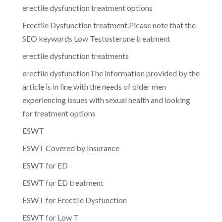
erectile dysfunction treatment options
Erectile Dysfunction treatment.Please note that the
SEO keywords Low Testosterone treatment
erectile dysfunction treatments
erectile dysfunctionThe information provided by the
article is in line with the needs of older men
experiencing issues with sexual health and looking
for treatment options
ESWT
ESWT Covered by Insurance
ESWT for ED
ESWT for ED treatment
ESWT for Erectile Dysfunction
ESWT for Low T