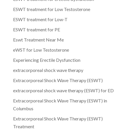
ESWT treatment for Low Testosterone
ESWT treatment for Low-T
ESWT treatment for PE
Eswt Treatment Near Me
eWST for Low Testosterone
Experiencing Erectile Dysfunction
extracorporeal shock wave therapy
Extracorporeal Shock Wave Therapy (ESWT)
extracorporeal shock wave therapy (ESWT) for ED
Extracorporeal Shock Wave Therapy (ESWT) in
Columbus
Extracorporeal Shock Wave Therapy (ESWT)
Treatment