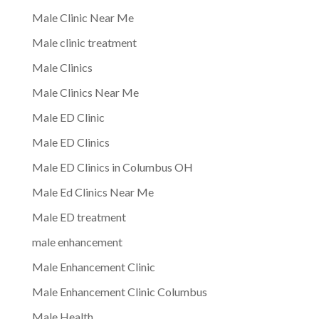
Male Clinic Near Me
Male clinic treatment
Male Clinics
Male Clinics Near Me
Male ED Clinic
Male ED Clinics
Male ED Clinics in Columbus OH
Male Ed Clinics Near Me
Male ED treatment
male enhancement
Male Enhancement Clinic
Male Enhancement Clinic Columbus
Male Health