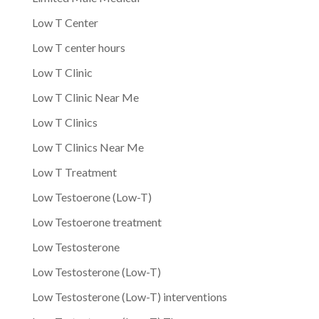
Low T Center
Low T center hours
Low T Clinic
Low T Clinic Near Me
Low T Clinics
Low T Clinics Near Me
Low T Treatment
Low Testoerone (Low-T)
Low Testoerone treatment
Low Testosterone
Low Testosterone (Low-T)
Low Testosterone (Low-T) interventions