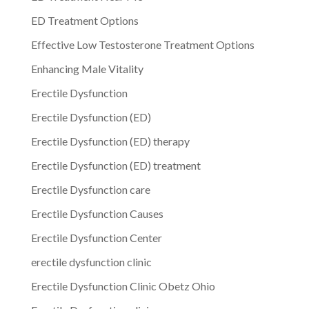
ED Treatment Options
Effective Low Testosterone Treatment Options
Enhancing Male Vitality
Erectile Dysfunction
Erectile Dysfunction (ED)
Erectile Dysfunction (ED) therapy
Erectile Dysfunction (ED) treatment
Erectile Dysfunction care
Erectile Dysfunction Causes
Erectile Dysfunction Center
erectile dysfunction clinic
Erectile Dysfunction Clinic Obetz Ohio