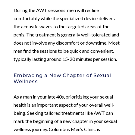
During the AWT sessions, men will recline
comfortably while the specialized device delivers
the acoustic waves to the targeted areas of the
penis. The treatment is generally well-tolerated and
does not involve any discomfort or downtime. Most
men find the sessions to be quick and convenient,
typically lasting around 15-20 minutes per session.
Embracing a New Chapter of Sexual
Wellness
As a man in your late 40s, prioritizing your sexual
health is an important aspect of your overall well-
being. Seeking tailored treatments like AWT can
mark the beginning of a new chapter in your sexual
wellness journey. Columbus Men’s Clinic is