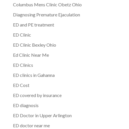
Columbus Mens Clinic Obetz Ohio
Diagnosing Premature Ejaculation
ED and PE treatment
ED Clinic
ED Clinic Bexley Ohio
Ed Clinic Near Me
ED Clinics
ED clinics in Gahanna
ED Cost
ED covered by insurance
ED diagnosis
ED Doctor in Upper Arlington
ED doctor near me