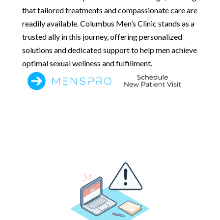
that tailored treatments and compassionate care are
readily available. Columbus Men’s Clinic stands as a
trusted ally in this journey, offering personalized
solutions and dedicated support to help men achieve
optimal sexual wellness and fulfillment.