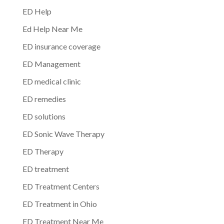
ED Help
Ed Help Near Me
ED insurance coverage
ED Management
ED medical clinic
ED remedies
ED solutions
ED Sonic Wave Therapy
ED Therapy
ED treatment
ED Treatment Centers
ED Treatment in Ohio
ED Treatment Near Me