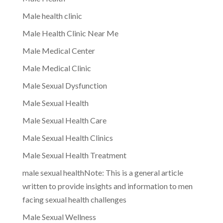
Male health clinic
Male Health Clinic Near Me
Male Medical Center
Male Medical Clinic
Male Sexual Dysfunction
Male Sexual Health
Male Sexual Health Care
Male Sexual Health Clinics
Male Sexual Health Treatment
male sexual healthNote: This is a general article
written to provide insights and information to men
facing sexual health challenges
Male Sexual Wellness