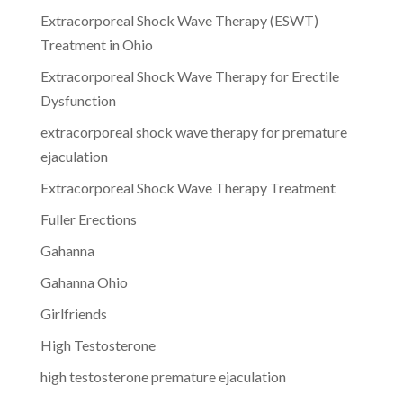
Extracorporeal Shock Wave Therapy (ESWT)
Treatment in Ohio
Extracorporeal Shock Wave Therapy for Erectile
Dysfunction
extracorporeal shock wave therapy for premature
ejaculation
Extracorporeal Shock Wave Therapy Treatment
Fuller Erections
Gahanna
Gahanna Ohio
Girlfriends
High Testosterone
high testosterone premature ejaculation