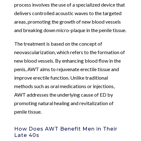
process involves the use of a specialized device that
delivers controlled acoustic waves to the targeted
areas, promoting the growth of new blood vessels
and breaking down micro-plaque in the penile tissue.
The treatment is based on the concept of
neovascularization, which refers to the formation of
new blood vessels. By enhancing blood flow in the
penis, AWT aims to rejuvenate erectile tissue and
improve erectile function. Unlike traditional
methods such as oral medications or injections,
AWT addresses the underlying cause of ED by
promoting natural healing and revitalization of
penile tissue.
How Does AWT Benefit Men in Their
Late 40s