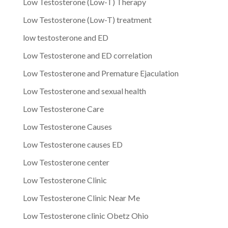
Low Testosterone (Low-T) Therapy
Low Testosterone (Low-T) treatment
low testosterone and ED
Low Testosterone and ED correlation
Low Testosterone and Premature Ejaculation
Low Testosterone and sexual health
Low Testosterone Care
Low Testosterone Causes
Low Testosterone causes ED
Low Testosterone center
Low Testosterone Clinic
Low Testosterone Clinic Near Me
Low Testosterone clinic Obetz Ohio