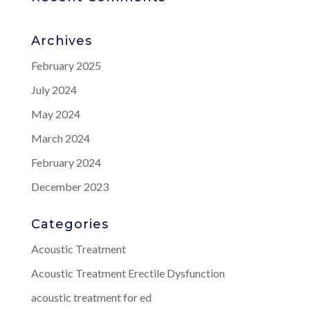
Archives
February 2025
July 2024
May 2024
March 2024
February 2024
December 2023
Categories
Acoustic Treatment
Acoustic Treatment Erectile Dysfunction
acoustic treatment for ed