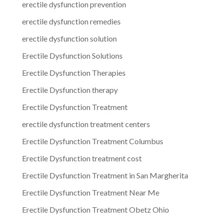
erectile dysfunction prevention
erectile dysfunction remedies
erectile dysfunction solution
Erectile Dysfunction Solutions
Erectile Dysfunction Therapies
Erectile Dysfunction therapy
Erectile Dysfunction Treatment
erectile dysfunction treatment centers
Erectile Dysfunction Treatment Columbus
Erectile Dysfunction treatment cost
Erectile Dysfunction Treatment in San Margherita
Erectile Dysfunction Treatment Near Me
Erectile Dysfunction Treatment Obetz Ohio