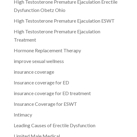
High Testosterone Premature Ejaculation Erectile
Dysfunction Obetz Ohio
High Testosterone Premature Ejaculation ESWT
High Testosterone Premature Ejaculation
Treatment
Hormone Replacement Therapy
improve sexual wellness
insurance coverage
Insurance coverage for ED
insurance coverage for ED treatment
Insurance Coverage for ESWT
Intimacy
Leading Causes of Erectile Dysfunction
Limited Male Medical