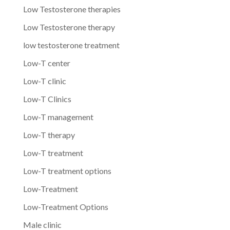
Low Testosterone therapies
Low Testosterone therapy
low testosterone treatment
Low-T center
Low-T clinic
Low-T Clinics
Low-T management
Low-T therapy
Low-T treatment
Low-T treatment options
Low-Treatment
Low-Treatment Options
Male clinic