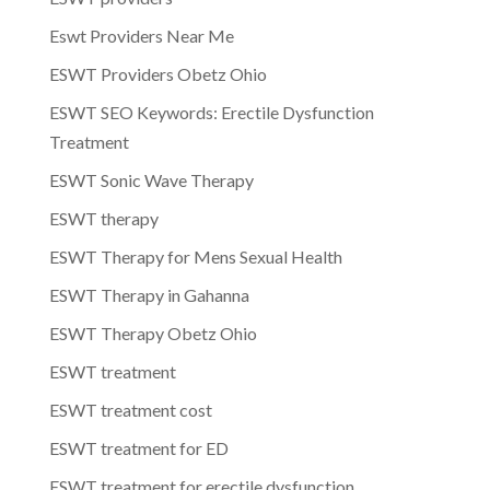
Eswt Providers Near Me
ESWT Providers Obetz Ohio
ESWT SEO Keywords: Erectile Dysfunction
Treatment
ESWT Sonic Wave Therapy
ESWT therapy
ESWT Therapy for Mens Sexual Health
ESWT Therapy in Gahanna
ESWT Therapy Obetz Ohio
ESWT treatment
ESWT treatment cost
ESWT treatment for ED
ESWT treatment for erectile dysfunction