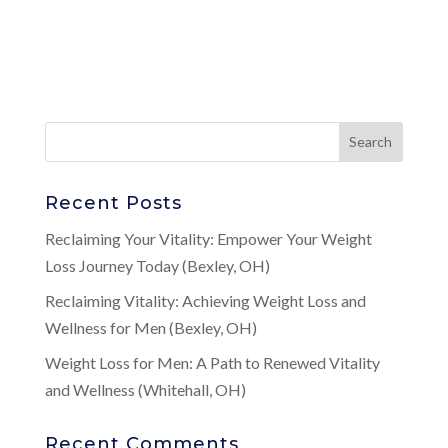
Recent Posts
Reclaiming Your Vitality: Empower Your Weight
Loss Journey Today (Bexley, OH)
Reclaiming Vitality: Achieving Weight Loss and
Wellness for Men (Bexley, OH)
Weight Loss for Men: A Path to Renewed Vitality
and Wellness (Whitehall, OH)
Recent Comments