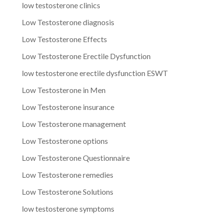
low testosterone clinics
Low Testosterone diagnosis
Low Testosterone Effects
Low Testosterone Erectile Dysfunction
low testosterone erectile dysfunction ESWT
Low Testosterone in Men
Low Testosterone insurance
Low Testosterone management
Low Testosterone options
Low Testosterone Questionnaire
Low Testosterone remedies
Low Testosterone Solutions
low testosterone symptoms