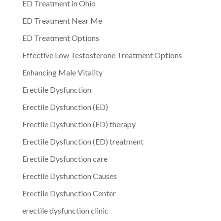
ED Treatment in Ohio
ED Treatment Near Me
ED Treatment Options
Effective Low Testosterone Treatment Options
Enhancing Male Vitality
Erectile Dysfunction
Erectile Dysfunction (ED)
Erectile Dysfunction (ED) therapy
Erectile Dysfunction (ED) treatment
Erectile Dysfunction care
Erectile Dysfunction Causes
Erectile Dysfunction Center
erectile dysfunction clinic