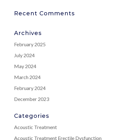
Recent Comments
Archives
February 2025
July 2024
May 2024
March 2024
February 2024
December 2023
Categories
Acoustic Treatment
Acoustic Treatment Erectile Dysfunction