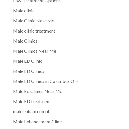
Low-Treatment Options
Male clinic
Male Clinic Near Me
Male clinic treatment
Male Clinics
Male Clinics Near Me
Male ED Clinic
Male ED Clinics
Male ED Clinics in Columbus OH
Male Ed Clinics Near Me
Male ED treatment
male enhancement
Male Enhancement Clinic