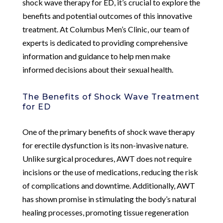
shock wave therapy for ED, it’s crucial to explore the
benefits and potential outcomes of this innovative
treatment. At Columbus Men’s Clinic, our team of
experts is dedicated to providing comprehensive
information and guidance to help men make
informed decisions about their sexual health.
The Benefits of Shock Wave Treatment
for ED
One of the primary benefits of shock wave therapy
for erectile dysfunction is its non-invasive nature.
Unlike surgical procedures, AWT does not require
incisions or the use of medications, reducing the risk
of complications and downtime. Additionally, AWT
has shown promise in stimulating the body’s natural
healing processes, promoting tissue regeneration