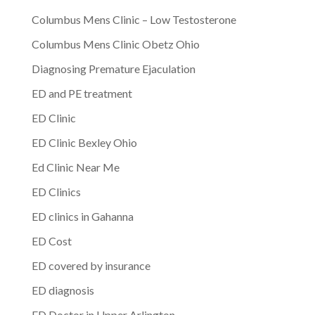
Columbus Mens Clinic – Low Testosterone
Columbus Mens Clinic Obetz Ohio
Diagnosing Premature Ejaculation
ED and PE treatment
ED Clinic
ED Clinic Bexley Ohio
Ed Clinic Near Me
ED Clinics
ED clinics in Gahanna
ED Cost
ED covered by insurance
ED diagnosis
ED Doctor in Upper Arlington