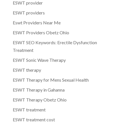
ESWT provider
ESWT providers
Eswt Providers Near Me
ESWT Providers Obetz Ohio
ESWT SEO Keywords: Erectile Dysfunction
Treatment
ESWT Sonic Wave Therapy
ESWT therapy
ESWT Therapy for Mens Sexual Health
ESWT Therapy in Gahanna
ESWT Therapy Obetz Ohio
ESWT treatment
ESWT treatment cost