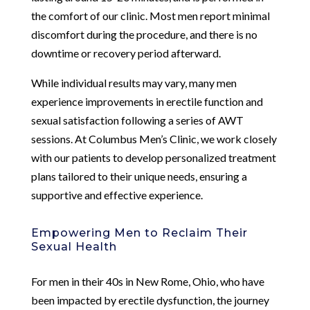
the comfort of our clinic. Most men report minimal
discomfort during the procedure, and there is no
downtime or recovery period afterward.
While individual results may vary, many men
experience improvements in erectile function and
sexual satisfaction following a series of AWT
sessions. At Columbus Men’s Clinic, we work closely
with our patients to develop personalized treatment
plans tailored to their unique needs, ensuring a
supportive and effective experience.
Empowering Men to Reclaim Their
Sexual Health
For men in their 40s in New Rome, Ohio, who have
been impacted by erectile dysfunction, the journey