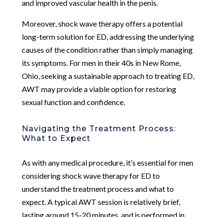
and improved vascular health in the penis.
Moreover, shock wave therapy offers a potential
long-term solution for ED, addressing the underlying
causes of the condition rather than simply managing
its symptoms. For men in their 40s in New Rome,
Ohio, seeking a sustainable approach to treating ED,
AWT may provide a viable option for restoring
sexual function and confidence.
Navigating the Treatment Process:
What to Expect
As with any medical procedure, it’s essential for men
considering shock wave therapy for ED to
understand the treatment process and what to
expect. A typical AWT session is relatively brief,
lasting around 15-20 minutes, and is performed in