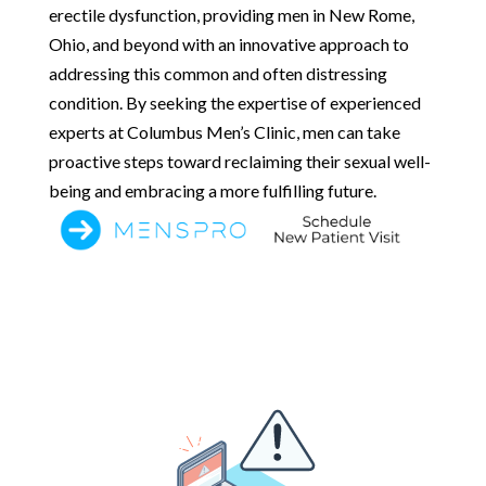
erectile dysfunction, providing men in New Rome,
Ohio, and beyond with an innovative approach to
addressing this common and often distressing
condition. By seeking the expertise of experienced
experts at Columbus Men’s Clinic, men can take
proactive steps toward reclaiming their sexual well-
being and embracing a more fulfilling future.