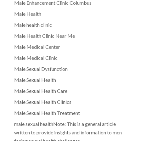
Male Enhancement Clinic Columbus
Male Health
Male health clinic
Male Health Clinic Near Me
Male Medical Center
Male Medical Clinic
Male Sexual Dysfunction
Male Sexual Health
Male Sexual Health Care
Male Sexual Health Clinics
Male Sexual Health Treatment
male sexual healthNote: This is a general article
written to provide insights and information to men
facing sexual health challenges