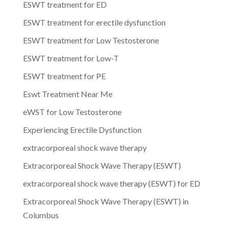
ESWT treatment for ED
ESWT treatment for erectile dysfunction
ESWT treatment for Low Testosterone
ESWT treatment for Low-T
ESWT treatment for PE
Eswt Treatment Near Me
eWST for Low Testosterone
Experiencing Erectile Dysfunction
extracorporeal shock wave therapy
Extracorporeal Shock Wave Therapy (ESWT)
extracorporeal shock wave therapy (ESWT) for ED
Extracorporeal Shock Wave Therapy (ESWT) in
Columbus