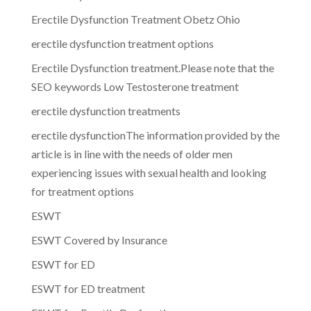
Erectile Dysfunction Treatment Obetz Ohio
erectile dysfunction treatment options
Erectile Dysfunction treatment.Please note that the
SEO keywords Low Testosterone treatment
erectile dysfunction treatments
erectile dysfunctionThe information provided by the
article is in line with the needs of older men
experiencing issues with sexual health and looking
for treatment options
ESWT
ESWT Covered by Insurance
ESWT for ED
ESWT for ED treatment