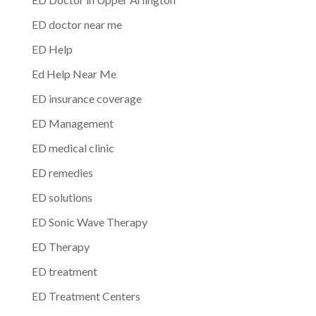
ED doctor near me
ED Help
Ed Help Near Me
ED insurance coverage
ED Management
ED medical clinic
ED remedies
ED solutions
ED Sonic Wave Therapy
ED Therapy
ED treatment
ED Treatment Centers