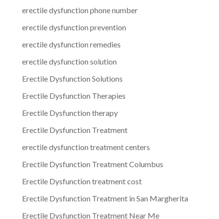
erectile dysfunction phone number
erectile dysfunction prevention
erectile dysfunction remedies
erectile dysfunction solution
Erectile Dysfunction Solutions
Erectile Dysfunction Therapies
Erectile Dysfunction therapy
Erectile Dysfunction Treatment
erectile dysfunction treatment centers
Erectile Dysfunction Treatment Columbus
Erectile Dysfunction treatment cost
Erectile Dysfunction Treatment in San Margherita
Erectile Dysfunction Treatment Near Me