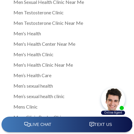
Men Sexual Health Clinic Near Me
Men Testosterone Clinic
Men Testosterone Clinic Near Me
Men's Health
Men's Health Center Near Me
Men's Health Clinic
Men's Health Clinic Near Me
Men’s Health Care
Men’s sexual health
Men’s sexual health clinic
Mens Clinic
Mens Clinic Bexley Ohio
Mens clinic Columbus Ohio