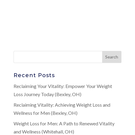
Recent Posts
Reclaiming Your Vitality: Empower Your Weight
Loss Journey Today (Bexley, OH)
Reclaiming Vitality: Achieving Weight Loss and
Wellness for Men (Bexley, OH)
Weight Loss for Men: A Path to Renewed Vitality
and Wellness (Whitehall, OH)