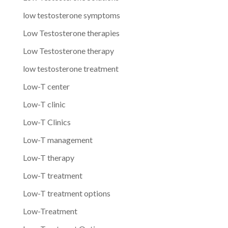
low testosterone symptoms
Low Testosterone therapies
Low Testosterone therapy
low testosterone treatment
Low-T center
Low-T clinic
Low-T Clinics
Low-T management
Low-T therapy
Low-T treatment
Low-T treatment options
Low-Treatment