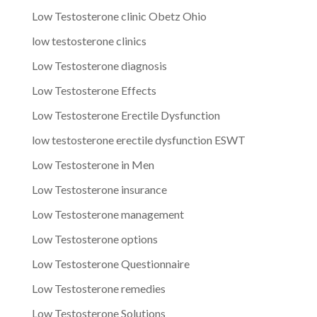
Low Testosterone clinic Obetz Ohio
low testosterone clinics
Low Testosterone diagnosis
Low Testosterone Effects
Low Testosterone Erectile Dysfunction
low testosterone erectile dysfunction ESWT
Low Testosterone in Men
Low Testosterone insurance
Low Testosterone management
Low Testosterone options
Low Testosterone Questionnaire
Low Testosterone remedies
Low Testosterone Solutions