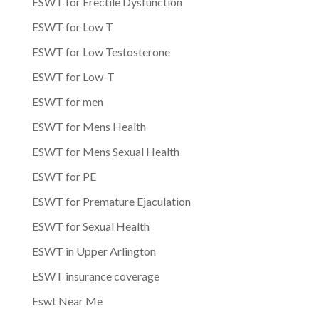
ESWT for Erectile Dysfunction
ESWT for Low T
ESWT for Low Testosterone
ESWT for Low-T
ESWT for men
ESWT for Mens Health
ESWT for Mens Sexual Health
ESWT for PE
ESWT for Premature Ejaculation
ESWT for Sexual Health
ESWT in Upper Arlington
ESWT insurance coverage
Eswt Near Me