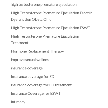
high testosterone premature ejaculation
High Testosterone Premature Ejaculation Erectile
Dysfunction Obetz Ohio
High Testosterone Premature Ejaculation ESWT
High Testosterone Premature Ejaculation
Treatment
Hormone Replacement Therapy
improve sexual wellness
insurance coverage
Insurance coverage for ED
insurance coverage for ED treatment
Insurance Coverage for ESWT
Intimacy