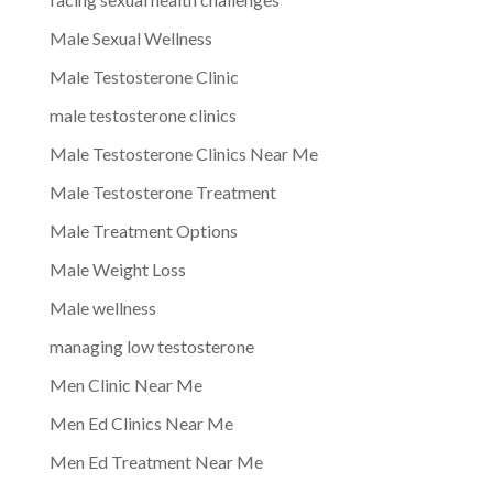
Male Sexual Wellness
Male Testosterone Clinic
male testosterone clinics
Male Testosterone Clinics Near Me
Male Testosterone Treatment
Male Treatment Options
Male Weight Loss
Male wellness
managing low testosterone
Men Clinic Near Me
Men Ed Clinics Near Me
Men Ed Treatment Near Me