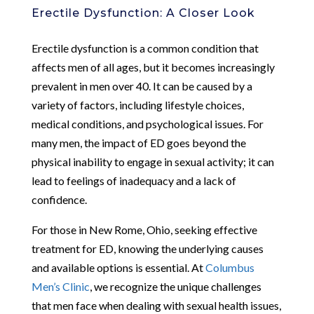
Erectile Dysfunction: A Closer Look
Erectile dysfunction is a common condition that
affects men of all ages, but it becomes increasingly
prevalent in men over 40. It can be caused by a
variety of factors, including lifestyle choices,
medical conditions, and psychological issues. For
many men, the impact of ED goes beyond the
physical inability to engage in sexual activity; it can
lead to feelings of inadequacy and a lack of
confidence.
For those in New Rome, Ohio, seeking effective
treatment for ED, knowing the underlying causes
and available options is essential. At
Columbus
Men’s Clinic
, we recognize the unique challenges
that men face when dealing with sexual health issues,