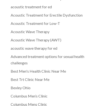
acoustic treatment for ed
Acoustic Treatment for Erectile Dysfunction
Acoustic Treatment for Low-T
Acoustic Wave Therapy
Acoustic Wave Therapy (AWT)
acoustic wave therapy for ed
Advanced treatment options for sexual health
challenges
Best Men's Health Clinic Near Me
Best Trt Clinic Near Me
Bexley Ohio
Columbus Men’s Clinic
Columbus Mens Clinic