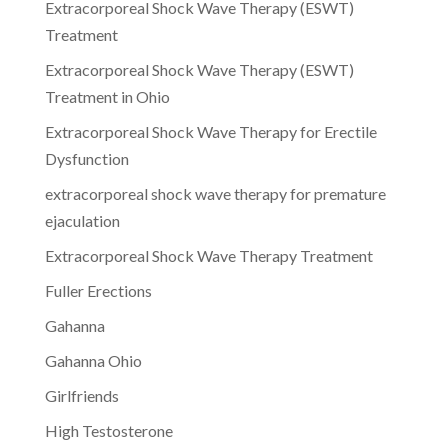
Extracorporeal Shock Wave Therapy (ESWT)
Treatment
Extracorporeal Shock Wave Therapy (ESWT)
Treatment in Ohio
Extracorporeal Shock Wave Therapy for Erectile
Dysfunction
extracorporeal shock wave therapy for premature
ejaculation
Extracorporeal Shock Wave Therapy Treatment
Fuller Erections
Gahanna
Gahanna Ohio
Girlfriends
High Testosterone