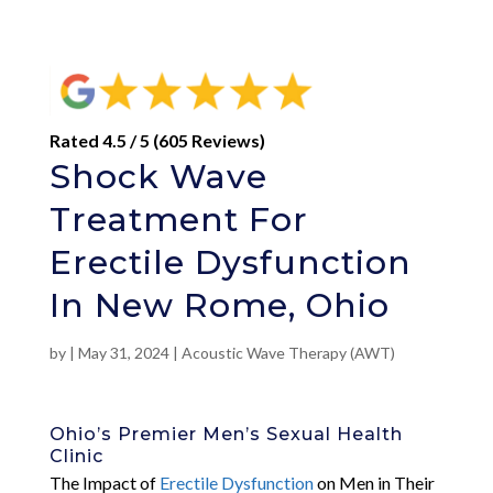
Rated 4.5 / 5 (605 Reviews)
Shock Wave
Treatment For
Erectile Dysfunction
In New Rome, Ohio
by
|
May 31, 2024
|
Acoustic Wave Therapy (AWT)
Ohio’s Premier Men’s Sexual Health
Clinic
The Impact of
Erectile Dysfunction
on Men in Their