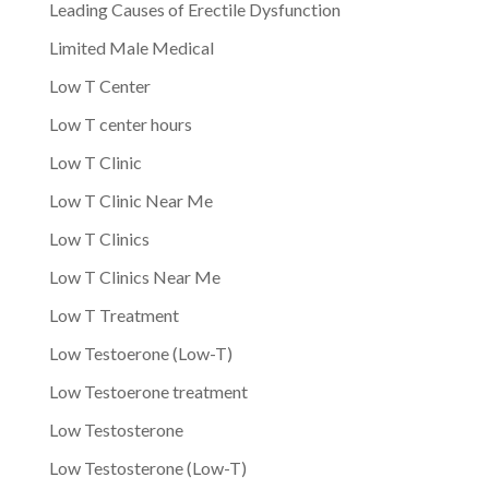
Leading Causes of Erectile Dysfunction
Limited Male Medical
Low T Center
Low T center hours
Low T Clinic
Low T Clinic Near Me
Low T Clinics
Low T Clinics Near Me
Low T Treatment
Low Testoerone (Low-T)
Low Testoerone treatment
Low Testosterone
Low Testosterone (Low-T)