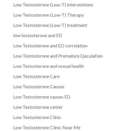
Low Testosterone (Low-T) interventions
Low Testosterone (Low-T) Therapy
Low Testosterone (Low-T) treatment
low testosterone and ED
Low Testosterone and ED correlation
Low Testosterone and Premature Ejaculation
Low Testosterone and sexual health
Low Testosterone Care
Low Testosterone Causes
Low Testosterone causes ED
Low Testosterone center
Low Testosterone Clinic
Low Testosterone Clinic Near Me