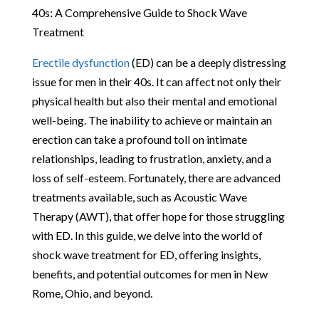
40s: A Comprehensive Guide to Shock Wave
Treatment
Erectile dysfunction
(ED) can be a deeply distressing
issue for men in their 40s. It can affect not only their
physical health but also their mental and emotional
well-being. The inability to achieve or maintain an
erection can take a profound toll on intimate
relationships, leading to frustration, anxiety, and a
loss of self-esteem. Fortunately, there are advanced
treatments available, such as Acoustic Wave
Therapy (AWT), that offer hope for those struggling
with ED. In this guide, we delve into the world of
shock wave treatment for ED, offering insights,
benefits, and potential outcomes for men in New
Rome, Ohio, and beyond.