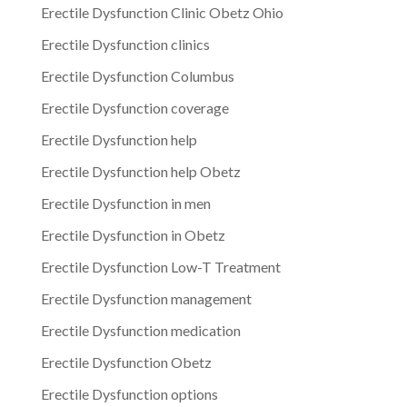
Erectile Dysfunction Clinic Obetz Ohio
Erectile Dysfunction clinics
Erectile Dysfunction Columbus
Erectile Dysfunction coverage
Erectile Dysfunction help
Erectile Dysfunction help Obetz
Erectile Dysfunction in men
Erectile Dysfunction in Obetz
Erectile Dysfunction Low-T Treatment
Erectile Dysfunction management
Erectile Dysfunction medication
Erectile Dysfunction Obetz
Erectile Dysfunction options