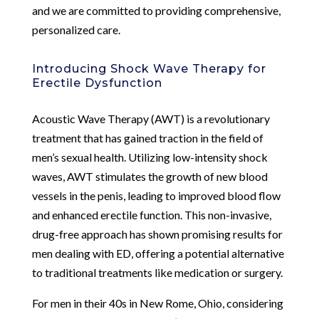
and we are committed to providing comprehensive,
personalized care.
Introducing Shock Wave Therapy for
Erectile Dysfunction
Acoustic Wave Therapy (AWT) is a revolutionary
treatment that has gained traction in the field of
men’s sexual health. Utilizing low-intensity shock
waves, AWT stimulates the growth of new blood
vessels in the penis, leading to improved blood flow
and enhanced erectile function. This non-invasive,
drug-free approach has shown promising results for
men dealing with ED, offering a potential alternative
to traditional treatments like medication or surgery.
For men in their 40s in New Rome, Ohio, considering