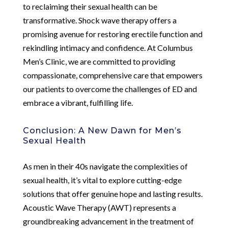
to reclaiming their sexual health can be
transformative. Shock wave therapy offers a
promising avenue for restoring erectile function and
rekindling intimacy and confidence. At Columbus
Men’s Clinic, we are committed to providing
compassionate, comprehensive care that empowers
our patients to overcome the challenges of ED and
embrace a vibrant, fulfilling life.
Conclusion: A New Dawn for Men’s
Sexual Health
As men in their 40s navigate the complexities of
sexual health, it’s vital to explore cutting-edge
solutions that offer genuine hope and lasting results.
Acoustic Wave Therapy (AWT) represents a
groundbreaking advancement in the treatment of