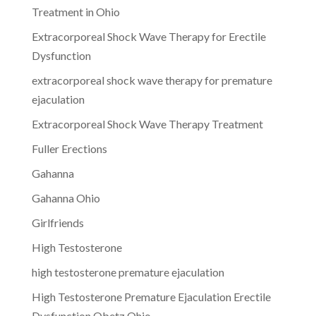
Treatment in Ohio
Extracorporeal Shock Wave Therapy for Erectile
Dysfunction
extracorporeal shock wave therapy for premature
ejaculation
Extracorporeal Shock Wave Therapy Treatment
Fuller Erections
Gahanna
Gahanna Ohio
Girlfriends
High Testosterone
high testosterone premature ejaculation
High Testosterone Premature Ejaculation Erectile
Dysfunction Obetz Ohio