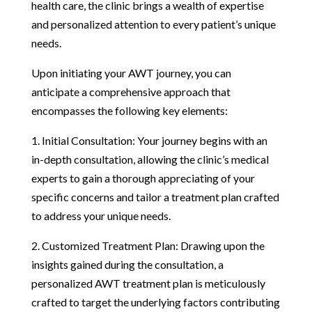
health care, the clinic brings a wealth of expertise
and personalized attention to every patient’s unique
needs.
Upon initiating your AWT journey, you can
anticipate a comprehensive approach that
encompasses the following key elements:
1. Initial Consultation: Your journey begins with an
in-depth consultation, allowing the clinic’s medical
experts to gain a thorough appreciating of your
specific concerns and tailor a treatment plan crafted
to address your unique needs.
2. Customized Treatment Plan: Drawing upon the
insights gained during the consultation, a
personalized AWT treatment plan is meticulously
crafted to target the underlying factors contributing