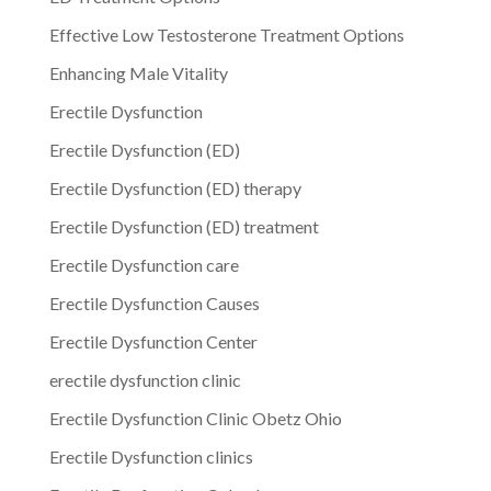
Effective Low Testosterone Treatment Options
Enhancing Male Vitality
Erectile Dysfunction
Erectile Dysfunction (ED)
Erectile Dysfunction (ED) therapy
Erectile Dysfunction (ED) treatment
Erectile Dysfunction care
Erectile Dysfunction Causes
Erectile Dysfunction Center
erectile dysfunction clinic
Erectile Dysfunction Clinic Obetz Ohio
Erectile Dysfunction clinics