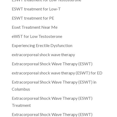
ESWT treatment for Low-T
ESWT treatment for PE
Eswt Treatment Near Me
eWST for Low Testosterone
Experiencing Erectile Dysfunction
extracorporeal shock wave therapy
Extracorporeal Shock Wave Therapy (ESWT)
extracorporeal shock wave therapy (ESWT) for ED
Extracorporeal Shock Wave Therapy (ESWT) in
Columbus
Extracorporeal Shock Wave Therapy (ESWT)
Treatment
Extracorporeal Shock Wave Therapy (ESWT)