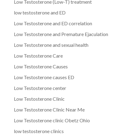
Low Testosterone (Low-T) treatment
low testosterone and ED
Low Testosterone and ED correlation
Low Testosterone and Premature Ejaculation
Low Testosterone and sexual health
Low Testosterone Care
Low Testosterone Causes
Low Testosterone causes ED
Low Testosterone center
Low Testosterone Clinic
Low Testosterone Clinic Near Me
Low Testosterone clinic Obetz Ohio
low testosterone clinics