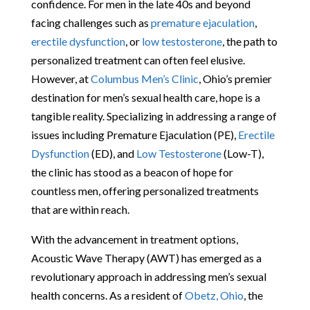
confidence. For men in the late 40s and beyond
facing challenges such as
premature ejaculation
,
erectile dysfunction
, or
low testosterone
, the path to
personalized treatment can often feel elusive.
However, at
Columbus Men’s Clinic
, Ohio’s premier
destination for men’s sexual health care, hope is a
tangible reality. Specializing in addressing a range of
issues including Premature Ejaculation (PE),
Erectile
Dysfunction
(ED), and
Low Testosterone
(Low-T),
the clinic has stood as a beacon of hope for
countless men, offering personalized treatments
that are within reach.
With the advancement in treatment options,
Acoustic Wave Therapy (AWT) has emerged as a
revolutionary approach in addressing men’s sexual
health concerns. As a resident of
Obetz, Ohio
, the