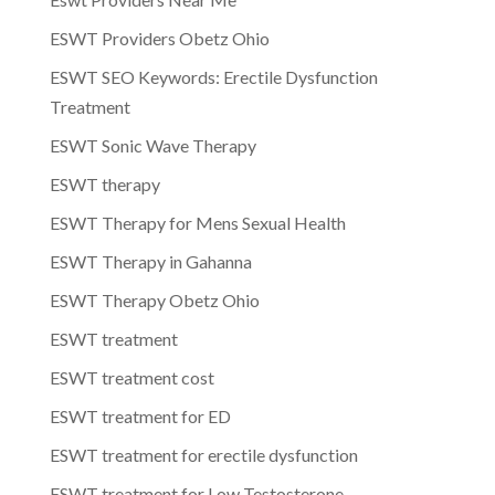
ESWT Providers Obetz Ohio
ESWT SEO Keywords: Erectile Dysfunction
Treatment
ESWT Sonic Wave Therapy
ESWT therapy
ESWT Therapy for Mens Sexual Health
ESWT Therapy in Gahanna
ESWT Therapy Obetz Ohio
ESWT treatment
ESWT treatment cost
ESWT treatment for ED
ESWT treatment for erectile dysfunction
ESWT treatment for Low Testosterone