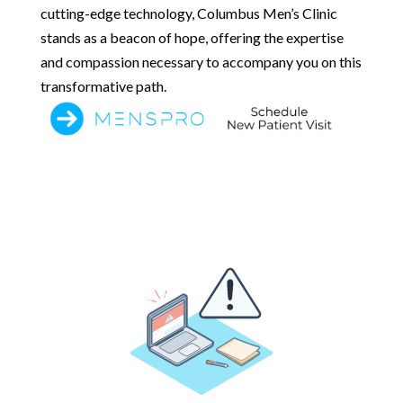
cutting-edge technology, Columbus Men’s Clinic
stands as a beacon of hope, offering the expertise
and compassion necessary to accompany you on this
transformative path.