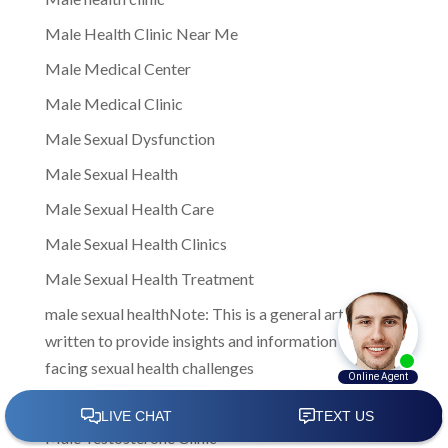
Male Health Clinic Near Me
Male Medical Center
Male Medical Clinic
Male Sexual Dysfunction
Male Sexual Health
Male Sexual Health Care
Male Sexual Health Clinics
Male Sexual Health Treatment
male sexual healthNote: This is a general article
written to provide insights and information to men
facing sexual health challenges
Male Sexual Wellness
Male Testosterone Clinic