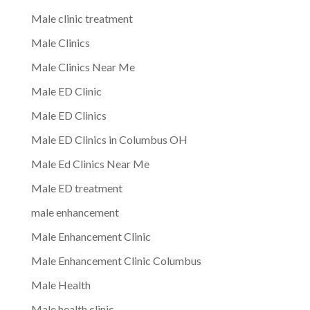
Male clinic treatment
Male Clinics
Male Clinics Near Me
Male ED Clinic
Male ED Clinics
Male ED Clinics in Columbus OH
Male Ed Clinics Near Me
Male ED treatment
male enhancement
Male Enhancement Clinic
Male Enhancement Clinic Columbus
Male Health
Male health clinic