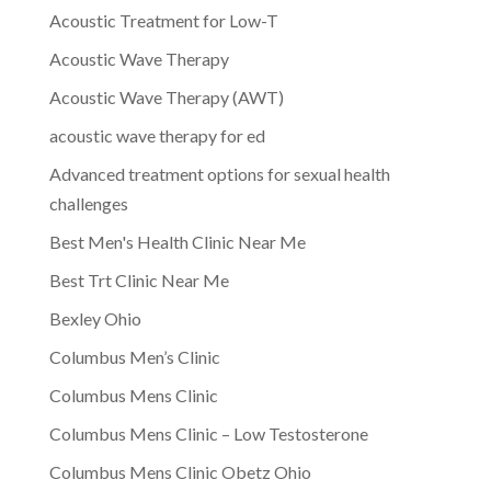
Acoustic Treatment for Low-T
Acoustic Wave Therapy
Acoustic Wave Therapy (AWT)
acoustic wave therapy for ed
Advanced treatment options for sexual health
challenges
Best Men's Health Clinic Near Me
Best Trt Clinic Near Me
Bexley Ohio
Columbus Men’s Clinic
Columbus Mens Clinic
Columbus Mens Clinic – Low Testosterone
Columbus Mens Clinic Obetz Ohio