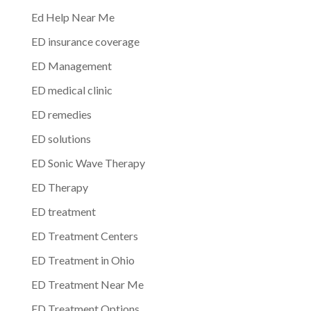
Ed Help Near Me
ED insurance coverage
ED Management
ED medical clinic
ED remedies
ED solutions
ED Sonic Wave Therapy
ED Therapy
ED treatment
ED Treatment Centers
ED Treatment in Ohio
ED Treatment Near Me
ED Treatment Options