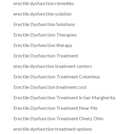
erectile dysfunction remedies
erectile dysfunction solution
Erectile Dysfunction Solutions
Erectile Dysfunction Therapies
Erectile Dysfunction therapy
Erectile Dysfunction Treatment
erectile dysfunction treatment centers
Erectile Dysfunction Treatment Columbus
Erectile Dysfunction treatment cost
Erectile Dysfunction Treatment in San Margherita
Erectile Dysfunction Treatment Near Me
Erectile Dysfunction Treatment Obetz Ohio
erectile dysfunction treatment options