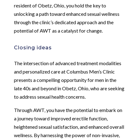
resident of Obetz, Ohio, you hold the key to
unlocking a path toward enhanced sexual wellness
through the clinic’s dedicated approach and the
potential of AWT as a catalyst for change.
Closing ideas
The intersection of advanced treatment modalities
and personalized care at Columbus Men’s Clinic
presents a compelling opportunity for men in the
late 40s and beyond in Obetz, Ohio, who are seeking
to address sexual health concerns.
Through AWT, you have the potential to embark on
a journey toward improved erectile function,
heightened sexual satisfaction, and enhanced overall
wellness. By harnessing the power of non-invasive,