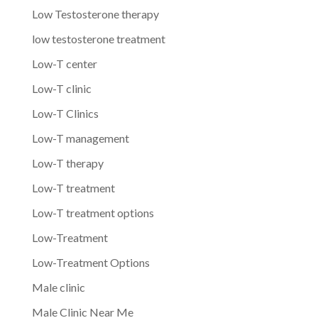
Low Testosterone therapy
low testosterone treatment
Low-T center
Low-T clinic
Low-T Clinics
Low-T management
Low-T therapy
Low-T treatment
Low-T treatment options
Low-Treatment
Low-Treatment Options
Male clinic
Male Clinic Near Me