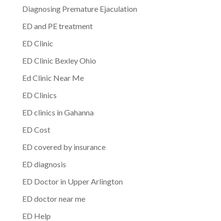
Diagnosing Premature Ejaculation
ED and PE treatment
ED Clinic
ED Clinic Bexley Ohio
Ed Clinic Near Me
ED Clinics
ED clinics in Gahanna
ED Cost
ED covered by insurance
ED diagnosis
ED Doctor in Upper Arlington
ED doctor near me
ED Help