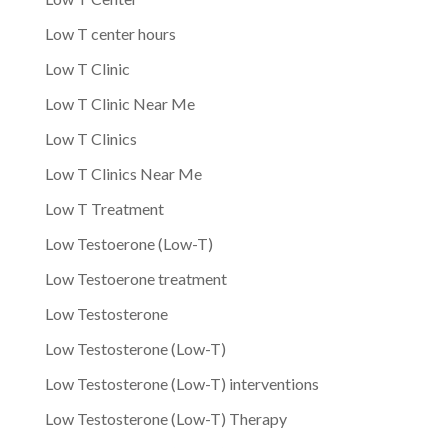
Low T center hours
Low T Clinic
Low T Clinic Near Me
Low T Clinics
Low T Clinics Near Me
Low T Treatment
Low Testoerone (Low-T)
Low Testoerone treatment
Low Testosterone
Low Testosterone (Low-T)
Low Testosterone (Low-T) interventions
Low Testosterone (Low-T) Therapy