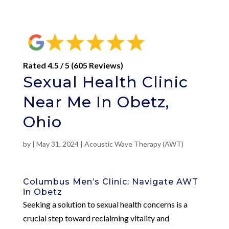
Rated 4.5 / 5 (605 Reviews)
Sexual Health Clinic
Near Me In Obetz,
Ohio
by
|
May 31, 2024
|
Acoustic Wave Therapy (AWT)
Columbus Men’s Clinic: Navigate AWT
in Obetz
Seeking a solution to sexual health concerns is a
crucial step toward reclaiming vitality and