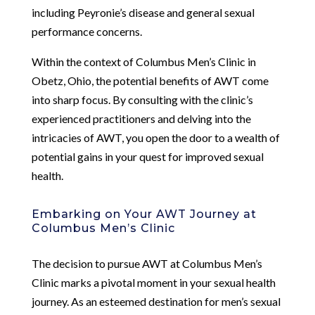
including Peyronie’s disease and general sexual
performance concerns.
Within the context of Columbus Men’s Clinic in
Obetz, Ohio, the potential benefits of AWT come
into sharp focus. By consulting with the clinic’s
experienced practitioners and delving into the
intricacies of AWT, you open the door to a wealth of
potential gains in your quest for improved sexual
health.
Embarking on Your AWT Journey at
Columbus Men’s Clinic
The decision to pursue AWT at Columbus Men’s
Clinic marks a pivotal moment in your sexual health
journey. As an esteemed destination for men’s sexual