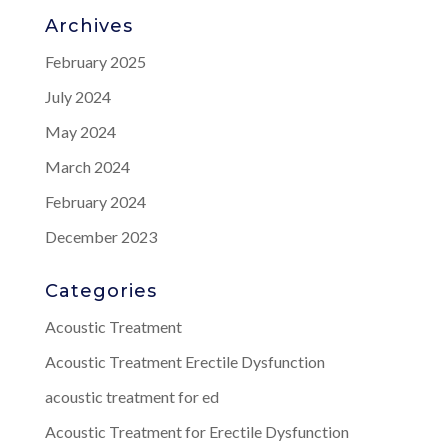
Archives
February 2025
July 2024
May 2024
March 2024
February 2024
December 2023
Categories
Acoustic Treatment
Acoustic Treatment Erectile Dysfunction
acoustic treatment for ed
Acoustic Treatment for Erectile Dysfunction