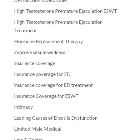
High Testosterone Premature Ejaculation ESWT
High Testosterone Premature Ejaculation
Treatment
Hormone Replacement Therapy
improve sexual wellness
insurance coverage
Insurance coverage for ED
insurance coverage for ED treatment
Insurance Coverage for ESWT
Intimacy
Leading Causes of Erectile Dysfunction
Limited Male Medical
Low T Center