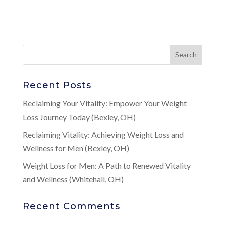
Recent Posts
Reclaiming Your Vitality: Empower Your Weight
Loss Journey Today (Bexley, OH)
Reclaiming Vitality: Achieving Weight Loss and
Wellness for Men (Bexley, OH)
Weight Loss for Men: A Path to Renewed Vitality
and Wellness (Whitehall, OH)
Recent Comments