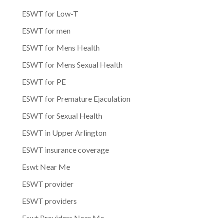
ESWT for Low-T
ESWT for men
ESWT for Mens Health
ESWT for Mens Sexual Health
ESWT for PE
ESWT for Premature Ejaculation
ESWT for Sexual Health
ESWT in Upper Arlington
ESWT insurance coverage
Eswt Near Me
ESWT provider
ESWT providers
Eswt Providers Near Me