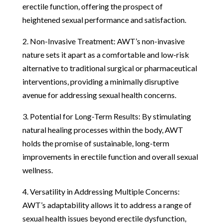
erectile function, offering the prospect of
heightened sexual performance and satisfaction.
2. Non-Invasive Treatment: AWT’s non-invasive
nature sets it apart as a comfortable and low-risk
alternative to traditional surgical or pharmaceutical
interventions, providing a minimally disruptive
avenue for addressing sexual health concerns.
3. Potential for Long-Term Results: By stimulating
natural healing processes within the body, AWT
holds the promise of sustainable, long-term
improvements in erectile function and overall sexual
wellness.
4. Versatility in Addressing Multiple Concerns:
AWT’s adaptability allows it to address a range of
sexual health issues beyond erectile dysfunction,