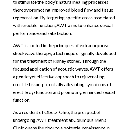
to stimulate the body’s natural healing processes,
thereby promoting improved blood flow and tissue
regeneration. By targeting specific areas associated
with erectile function, AWT aims to enhance sexual
performance and satisfaction.
AWT is rooted in the principles of extracorporeal
shockwave therapy, a technique originally developed
for the treatment of kidney stones. Through the
focused application of acoustic waves, AWT offers
a gentle yet effective approach to rejuvenating
erectile tissue, potentially alleviating symptoms of
erectile dysfunction and promoting enhanced sexual
function.
As a resident of Obetz, Ohio, the prospect of
undergoing AWT treatment at Columbus Men’s
Clinic opens the door to a potential renaissance in