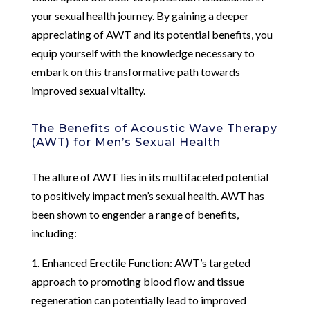
your sexual health journey. By gaining a deeper
appreciating of AWT and its potential benefits, you
equip yourself with the knowledge necessary to
embark on this transformative path towards
improved sexual vitality.
The Benefits of Acoustic Wave Therapy
(AWT) for Men’s Sexual Health
The allure of AWT lies in its multifaceted potential
to positively impact men’s sexual health. AWT has
been shown to engender a range of benefits,
including:
1. Enhanced Erectile Function: AWT’s targeted
approach to promoting blood flow and tissue
regeneration can potentially lead to improved