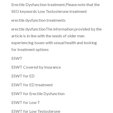
Erectile Dysfunction treatment.Please note that the
SEO keywords Low Testosterone treatment
erectile dysfunction treatments
erectile dysfunctionThe information provided by the
article is in line with the needs of older men
experiencing issues with sexual health and looking
for treatment options
ESWT
ESWT Covered by Insurance
ESWT for ED
ESWT for ED treatment
ESWT for Erectile Dysfunction
ESWT for Low T
ESWT for Low Testosterone