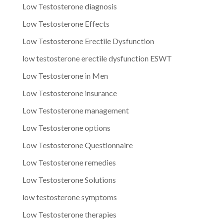
Low Testosterone diagnosis
Low Testosterone Effects
Low Testosterone Erectile Dysfunction
low testosterone erectile dysfunction ESWT
Low Testosterone in Men
Low Testosterone insurance
Low Testosterone management
Low Testosterone options
Low Testosterone Questionnaire
Low Testosterone remedies
Low Testosterone Solutions
low testosterone symptoms
Low Testosterone therapies