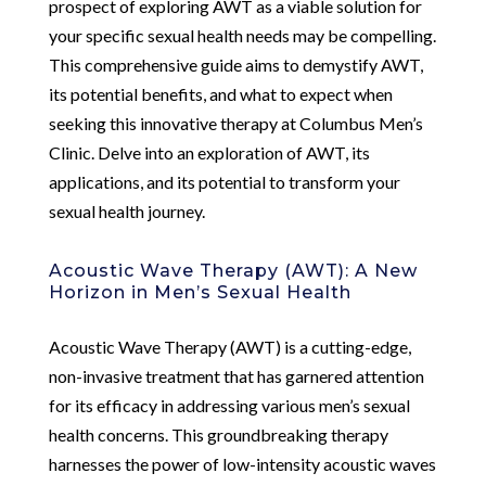
prospect of exploring AWT as a viable solution for
your specific sexual health needs may be compelling.
This comprehensive guide aims to demystify AWT,
its potential benefits, and what to expect when
seeking this innovative therapy at Columbus Men’s
Clinic. Delve into an exploration of AWT, its
applications, and its potential to transform your
sexual health journey.
Acoustic Wave Therapy (AWT): A New
Horizon in Men’s Sexual Health
Acoustic Wave Therapy (AWT) is a cutting-edge,
non-invasive treatment that has garnered attention
for its efficacy in addressing various men’s sexual
health concerns. This groundbreaking therapy
harnesses the power of low-intensity acoustic waves