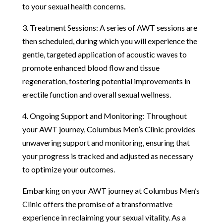
to your sexual health concerns.
3. Treatment Sessions: A series of AWT sessions are
then scheduled, during which you will experience the
gentle, targeted application of acoustic waves to
promote enhanced blood flow and tissue
regeneration, fostering potential improvements in
erectile function and overall sexual wellness.
4. Ongoing Support and Monitoring: Throughout
your AWT journey, Columbus Men’s Clinic provides
unwavering support and monitoring, ensuring that
your progress is tracked and adjusted as necessary
to optimize your outcomes.
Embarking on your AWT journey at Columbus Men’s
Clinic offers the promise of a transformative
experience in reclaiming your sexual vitality. As a