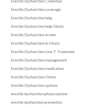
Erectile Dysfunction Columbus
Erectile Dysfunction coverage
Erectile Dysfunction help
Erectile Dysfunction help Obetz
Erectile Dysfunction in men
Erectile Dysfunction in Obetz
Erectile Dysfunction Low-T Treatment
Erectile Dysfunction management
Erectile Dysfunction medication
Erectile Dysfunction Obetz
Erectile Dysfunction options
erectile dysfunction phone number
erectile dysfunction prevention