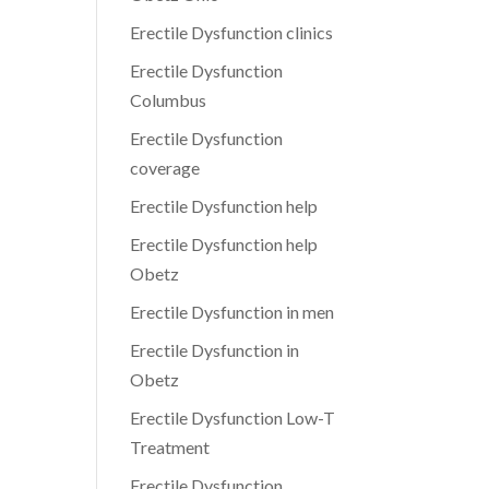
Erectile Dysfunction clinics
Erectile Dysfunction
Columbus
Erectile Dysfunction
coverage
Erectile Dysfunction help
Erectile Dysfunction help
Obetz
Erectile Dysfunction in men
Erectile Dysfunction in
Obetz
Erectile Dysfunction Low-T
Treatment
Erectile Dysfunction