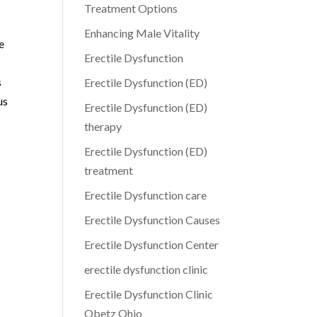
Treatment Options
Enhancing Male Vitality
e
Erectile Dysfunction
s
Erectile Dysfunction (ED)
us
Erectile Dysfunction (ED)
therapy
Erectile Dysfunction (ED)
treatment
Erectile Dysfunction care
Erectile Dysfunction Causes
Erectile Dysfunction Center
erectile dysfunction clinic
Erectile Dysfunction Clinic
Obetz Ohio