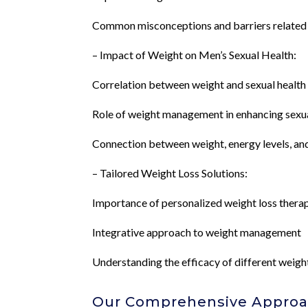
Common misconceptions and barriers related
– Impact of Weight on Men’s Sexual Health:
Correlation between weight and sexual health 
Role of weight management in enhancing sexual
Connection between weight, energy levels, an
– Tailored Weight Loss Solutions:
Importance of personalized weight loss thera
Integrative approach to weight management
Understanding the efficacy of different weigh
Our Comprehensive Approac