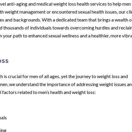
evel anti-aging and medical weight loss health services to help men
ith weight management or encountered sexual health issues, our cli
ages and backgrounds. With a dedicated team that brings a wealth o
ded thousands of individuals towards overcoming hurdles and recla
k on your path to enhanced sexual wellness and a healthier, more vibr
oss
 is crucial for men of all ages, yet the journey to weight loss and
 men, we understand the importance of addressing weight issues a
l factors related to men’s health and weight loss:
oals
eing