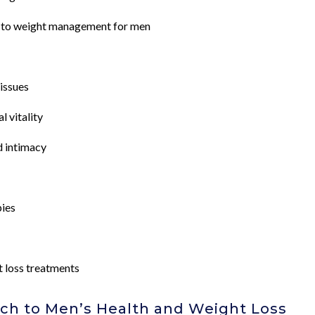
 to weight management for men
issues
 vitality
d intimacy
pies
t loss treatments
h to Men’s Health and Weight Loss