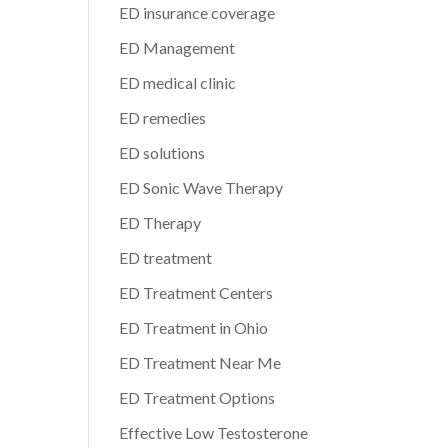
ED insurance coverage
ED Management
ED medical clinic
ED remedies
ED solutions
ED Sonic Wave Therapy
ED Therapy
ED treatment
ED Treatment Centers
ED Treatment in Ohio
ED Treatment Near Me
ED Treatment Options
Effective Low Testosterone