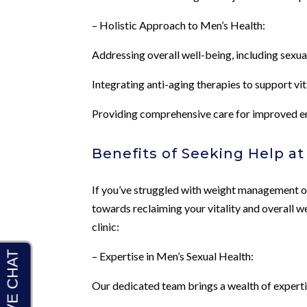
– Holistic Approach to Men’s Health:
Addressing overall well-being, including sex
Integrating anti-aging therapies to support vit
Providing comprehensive care for improved ene
Benefits of Seeking Help a
If you’ve struggled with weight management or 
towards reclaiming your vitality and overall w
clinic:
– Expertise in Men’s Sexual Health:
Our dedicated team brings a wealth of expertis