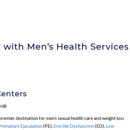
y with Men’s Health Services
Centers
ces@
emier destination for men’s sexual health care and weight loss
Premature Ejaculation
(PE),
Erectile Dysfunction
(ED),
Low