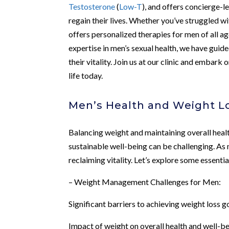
Testosterone
(
Low-T
), and offers concierge-l
regain their lives. Whether you’ve struggled w
offers personalized therapies for men of all 
expertise in men’s sexual health, we have gui
their vitality. Join us at our clinic and embar
life today.
Men’s Health and Weight L
Balancing weight and maintaining overall health
sustainable well-being can be challenging. As
reclaiming vitality. Let’s explore some essentia
– Weight Management Challenges for Men:
Significant barriers to achieving weight loss g
Impact of weight on overall health and well-b