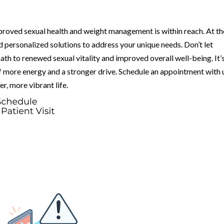
proved sexual health and weight management is within reach. At th
 personalized solutions to address your unique needs. Don’t let
h to renewed sexual vitality and improved overall well-being. It’
of more energy and a stronger drive. Schedule an appointment with 
er, more vibrant life.