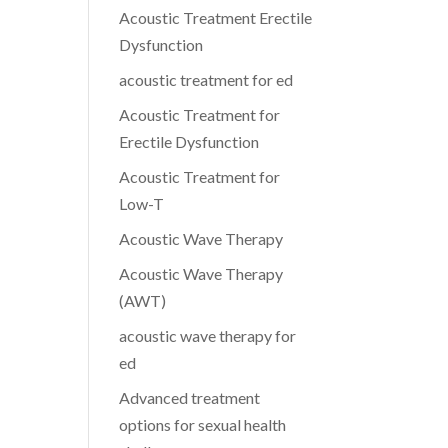
Acoustic Treatment Erectile
Dysfunction
acoustic treatment for ed
Acoustic Treatment for
Erectile Dysfunction
Acoustic Treatment for
Low-T
Acoustic Wave Therapy
Acoustic Wave Therapy
(AWT)
acoustic wave therapy for
ed
Advanced treatment
options for sexual health