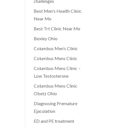
challenges
Best Men's Health Clinic
Near Me
Best Trt Clinic Near Me
Bexley Ohio
Columbus Men’s Clinic
Columbus Mens Clinic
Columbus Mens Clinic –
Low Testosterone
Columbus Mens Clinic
Obetz Ohio
Diagnosing Premature
Ejaculation
ED and PE treatment