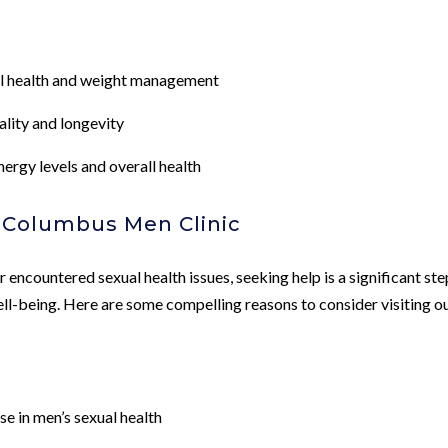
ual health and weight management
ality and longevity
rgy levels and overall health
t Columbus Men Clinic
encountered sexual health issues, seeking help is a significant ste
ell-being. Here are some compelling reasons to consider visiting o
e in men’s sexual health