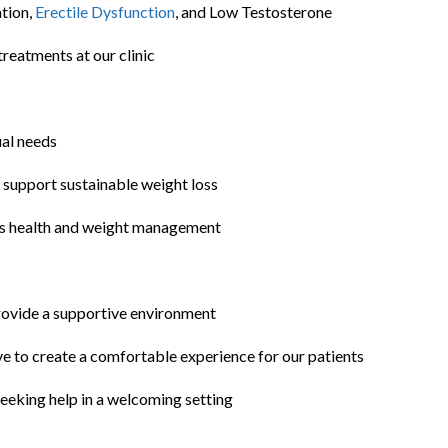
ation,
Erectile Dysfunction
, and Low Testosterone
reatments at our clinic
ual needs
o support sustainable weight loss
’s health and weight management
rovide a supportive environment
ive to create a comfortable experience for our patients
eking help in a welcoming setting