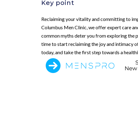
Key point
Reclaiming your vitality and committing to im
Columbus Men Clinic, we offer expert care and
common myths deter you from exploring the pat
time to start reclaiming the joy and intimacy 
today, and take the first step towards a healthi