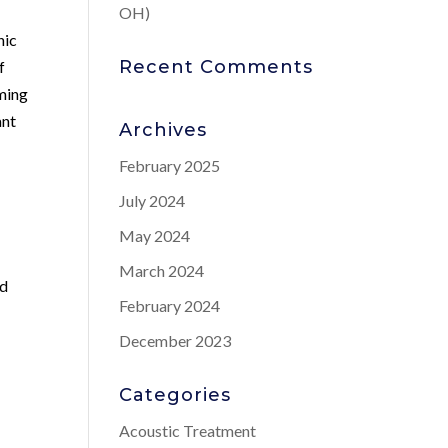
OH)
nic
Recent Comments
f
iming
ant
Archives
February 2025
July 2024
May 2024
March 2024
nd
February 2024
December 2023
Categories
Acoustic Treatment