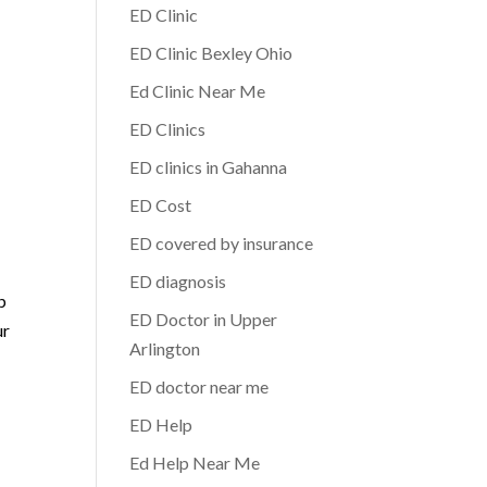
ED Clinic
ED Clinic Bexley Ohio
Ed Clinic Near Me
ED Clinics
ED clinics in Gahanna
ED Cost
ED covered by insurance
ED diagnosis
p
ED Doctor in Upper
ur
Arlington
ED doctor near me
ED Help
Ed Help Near Me