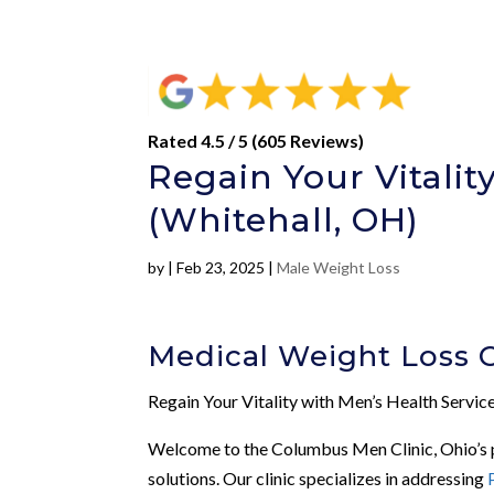
Rated 4.5 / 5 (605 Reviews)
Regain Your Vitalit
(Whitehall, OH)
by
|
Feb 23, 2025
|
Male Weight Loss
Medical Weight Loss 
Regain Your Vitality with Men’s Health Servi
Welcome to the Columbus Men Clinic, Ohio’s pr
solutions. Our clinic specializes in addressing