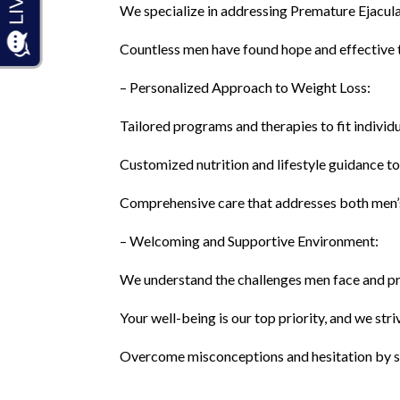
We specialize in addressing Premature Ejacul
Countless men have found hope and effective t
– Personalized Approach to Weight Loss:
Tailored programs and therapies to fit individ
Customized nutrition and lifestyle guidance t
Comprehensive care that addresses both men
– Welcoming and Supportive Environment:
We understand the challenges men face and p
Your well-being is our top priority, and we str
Overcome misconceptions and hesitation by se