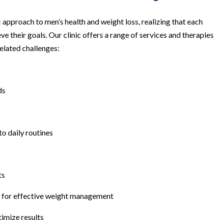
 approach to men’s health and weight loss, realizing that each
ve their goals. Our clinic offers a range of services and therapies
elated challenges:
ds
to daily routines
ts
s for effective weight management
imize results