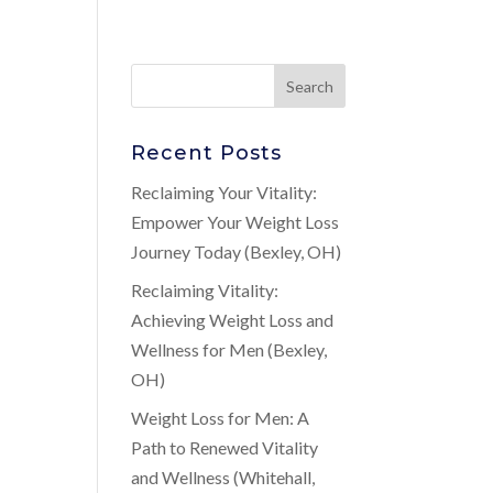
Recent Posts
Reclaiming Your Vitality:
Empower Your Weight Loss
Journey Today (Bexley, OH)
Reclaiming Vitality:
Achieving Weight Loss and
Wellness for Men (Bexley,
OH)
Weight Loss for Men: A
Path to Renewed Vitality
and Wellness (Whitehall,