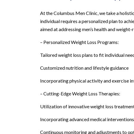
At the Columbus Men Clinic, we take a holistic
individual requires a personalized plan to achie
aimed at addressing men’s health and weight-r
– Personalized Weight Loss Programs:
Tailored weight loss plans to fit individual nee
Customized nutrition and lifestyle guidance
Incorporating physical activity and exercise in
– Cutting-Edge Weight Loss Therapies:
Utilization of innovative weight loss treatmen
Incorporating advanced medical intervention
Continuous monitoring and adjustments to opt