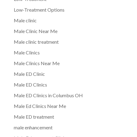
Low-Treatment Options
Male clinic
Male Clinic Near Me
Male clinic treatment
Male Clinics
Male Clinics Near Me
Male ED Clinic
Male ED Clinics
Male ED Clinics in Columbus OH
Male Ed Clinics Near Me
Male ED treatment
male enhancement