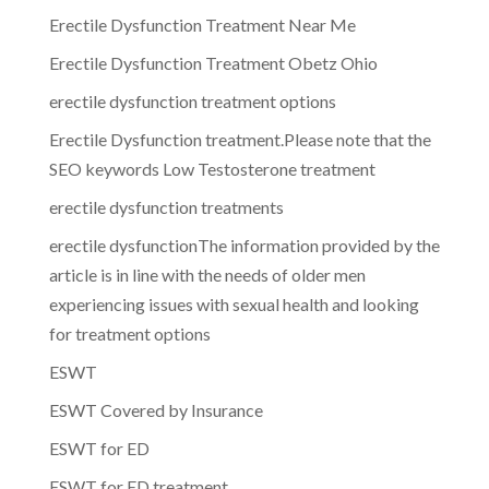
Erectile Dysfunction Treatment Near Me
Erectile Dysfunction Treatment Obetz Ohio
erectile dysfunction treatment options
Erectile Dysfunction treatment.Please note that the
SEO keywords Low Testosterone treatment
erectile dysfunction treatments
erectile dysfunctionThe information provided by the
article is in line with the needs of older men
experiencing issues with sexual health and looking
for treatment options
ESWT
ESWT Covered by Insurance
ESWT for ED
ESWT for ED treatment