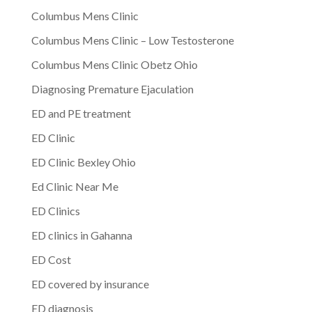
Columbus Mens Clinic
Columbus Mens Clinic – Low Testosterone
Columbus Mens Clinic Obetz Ohio
Diagnosing Premature Ejaculation
ED and PE treatment
ED Clinic
ED Clinic Bexley Ohio
Ed Clinic Near Me
ED Clinics
ED clinics in Gahanna
ED Cost
ED covered by insurance
ED diagnosis