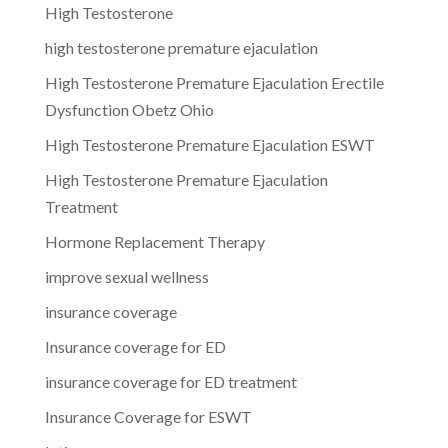
High Testosterone
high testosterone premature ejaculation
High Testosterone Premature Ejaculation Erectile
Dysfunction Obetz Ohio
High Testosterone Premature Ejaculation ESWT
High Testosterone Premature Ejaculation
Treatment
Hormone Replacement Therapy
improve sexual wellness
insurance coverage
Insurance coverage for ED
insurance coverage for ED treatment
Insurance Coverage for ESWT