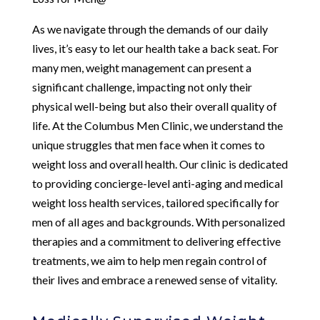
As we navigate through the demands of our daily
lives, it’s easy to let our health take a back seat. For
many men, weight management can present a
significant challenge, impacting not only their
physical well-being but also their overall quality of
life. At the Columbus Men Clinic, we understand the
unique struggles that men face when it comes to
weight loss and overall health. Our clinic is dedicated
to providing concierge-level anti-aging and medical
weight loss health services, tailored specifically for
men of all ages and backgrounds. With personalized
therapies and a commitment to delivering effective
treatments, we aim to help men regain control of
their lives and embrace a renewed sense of vitality.