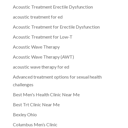
Acoustic Treatment Erectile Dysfunction
acoustic treatment for ed
Acoustic Treatment for Erectile Dysfunction
Acoustic Treatment for Low-T
Acoustic Wave Therapy
Acoustic Wave Therapy (AWT)
acoustic wave therapy for ed
Advanced treatment options for sexual health
challenges
Best Men's Health Clinic Near Me
Best Trt Clinic Near Me
Bexley Ohio
Columbus Men’s Clinic