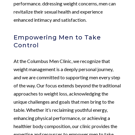
performance. ddressing weight concerns, men can
revitalize their sexual health and experience
enhanced intimacy and satisfaction.
Empowering Men to Take
Control
At the Columbus Men Clinic, we recognize that
weight management is a deeply personal journey,
and we are committed to supporting men every step
of the way. Our focus extends beyond the traditional
approaches to weight loss, acknowledging the
unique challenges and goals that men bring to the
table. Whether it’s reclaiming youthful energy,
enhancing physical performance, or achieving a
healthier body composition, our clinic provides the
expertise and resources to empower men to take