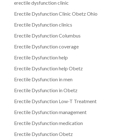
erectile dysfunction clinic
Erectile Dysfunction Clinic Obetz Ohio
Erectile Dysfunction clinics
Erectile Dysfunction Columbus
Erectile Dysfunction coverage
Erectile Dysfunction help
Erectile Dysfunction help Obetz
Erectile Dysfunction in men
Erectile Dysfunction in Obetz
Erectile Dysfunction Low-T Treatment
Erectile Dysfunction management
Erectile Dysfunction medication
Erectile Dysfunction Obetz