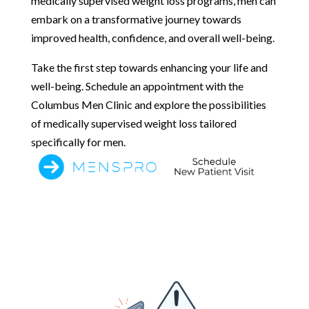
medically supervised weight loss programs, men can
embark on a transformative journey towards
improved health, confidence, and overall well-being.
Take the first step towards enhancing your life and
well-being. Schedule an appointment with the
Columbus Men Clinic and explore the possibilities
of medically supervised weight loss tailored
specifically for men.