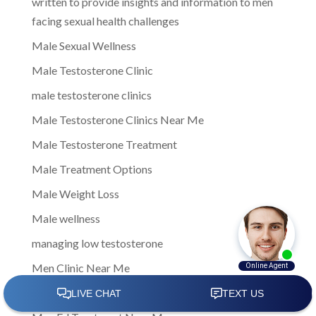
written to provide insights and information to men
facing sexual health challenges
Male Sexual Wellness
Male Testosterone Clinic
male testosterone clinics
Male Testosterone Clinics Near Me
Male Testosterone Treatment
Male Treatment Options
Male Weight Loss
Male wellness
managing low testosterone
Men Clinic Near Me
Men Ed Clinics Near Me