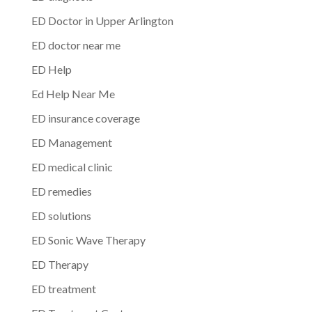
ED Doctor in Upper Arlington
ED doctor near me
ED Help
Ed Help Near Me
ED insurance coverage
ED Management
ED medical clinic
ED remedies
ED solutions
ED Sonic Wave Therapy
ED Therapy
ED treatment