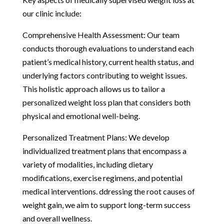
our clinic include:
Comprehensive Health Assessment: Our team
conducts thorough evaluations to understand each
patient’s medical history, current health status, and
underlying factors contributing to weight issues.
This holistic approach allows us to tailor a
personalized weight loss plan that considers both
physical and emotional well-being.
Personalized Treatment Plans: We develop
individualized treatment plans that encompass a
variety of modalities, including dietary
modifications, exercise regimens, and potential
medical interventions. ddressing the root causes of
weight gain, we aim to support long-term success
and overall wellness.