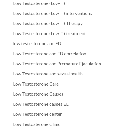
Low Testosterone (Low-T)
Low Testosterone (Low-T) interventions
Low Testosterone (Low-T) Therapy
Low Testosterone (Low-T) treatment
low testosterone and ED
Low Testosterone and ED correlation
Low Testosterone and Premature Ejaculation
Low Testosterone and sexual health
Low Testosterone Care
Low Testosterone Causes
Low Testosterone causes ED
Low Testosterone center
Low Testosterone Clinic