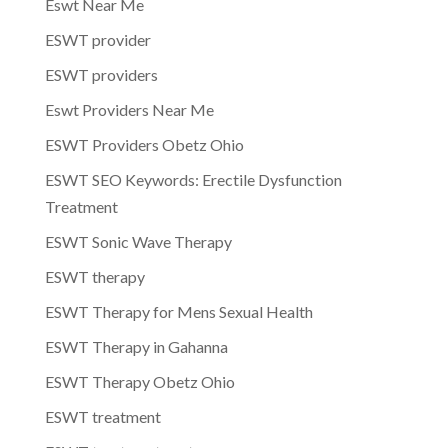
Eswt Near Me
ESWT provider
ESWT providers
Eswt Providers Near Me
ESWT Providers Obetz Ohio
ESWT SEO Keywords: Erectile Dysfunction
Treatment
ESWT Sonic Wave Therapy
ESWT therapy
ESWT Therapy for Mens Sexual Health
ESWT Therapy in Gahanna
ESWT Therapy Obetz Ohio
ESWT treatment