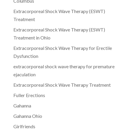
Columbus
Extracorporeal Shock Wave Therapy (ESWT)
Treatment
Extracorporeal Shock Wave Therapy (ESWT)
Treatment in Ohio
Extracorporeal Shock Wave Therapy for Erectile
Dysfunction
extracorporeal shock wave therapy for premature
ejaculation
Extracorporeal Shock Wave Therapy Treatment
Fuller Erections
Gahanna
Gahanna Ohio
Girlfriends