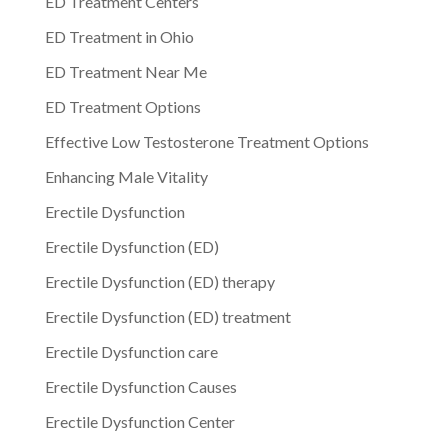
ED Treatment Centers
ED Treatment in Ohio
ED Treatment Near Me
ED Treatment Options
Effective Low Testosterone Treatment Options
Enhancing Male Vitality
Erectile Dysfunction
Erectile Dysfunction (ED)
Erectile Dysfunction (ED) therapy
Erectile Dysfunction (ED) treatment
Erectile Dysfunction care
Erectile Dysfunction Causes
Erectile Dysfunction Center