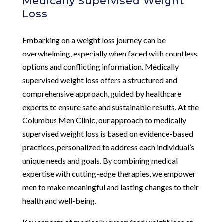
Medically Supervised Weight
Loss
Embarking on a weight loss journey can be
overwhelming, especially when faced with countless
options and conflicting information. Medically
supervised weight loss offers a structured and
comprehensive approach, guided by healthcare
experts to ensure safe and sustainable results. At the
Columbus Men Clinic, our approach to medically
supervised weight loss is based on evidence-based
practices, personalized to address each individual’s
unique needs and goals. By combining medical
expertise with cutting-edge therapies, we empower
men to make meaningful and lasting changes to their
health and well-being.
Key aspects of medically supervised weight loss at