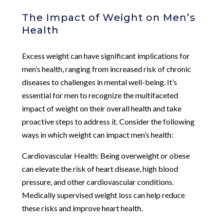
The Impact of Weight on Men’s
Health
Excess weight can have significant implications for
men’s health, ranging from increased risk of chronic
diseases to challenges in mental well-being. It’s
essential for men to recognize the multifaceted
impact of weight on their overall health and take
proactive steps to address it. Consider the following
ways in which weight can impact men’s health:
Cardiovascular Health: Being overweight or obese
can elevate the risk of heart disease, high blood
pressure, and other cardiovascular conditions.
Medically supervised weight loss can help reduce
these risks and improve heart health.