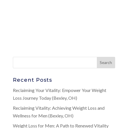
Recent Posts
Reclaiming Your Vitality: Empower Your Weight
Loss Journey Today (Bexley, OH)
Reclaiming Vitality: Achieving Weight Loss and
Wellness for Men (Bexley, OH)
Weight Loss for Men: A Path to Renewed Vitality