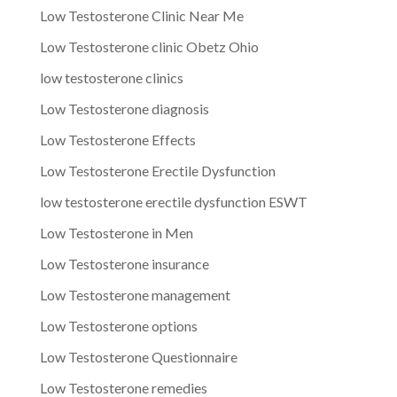
Low Testosterone Clinic Near Me
Low Testosterone clinic Obetz Ohio
low testosterone clinics
Low Testosterone diagnosis
Low Testosterone Effects
Low Testosterone Erectile Dysfunction
low testosterone erectile dysfunction ESWT
Low Testosterone in Men
Low Testosterone insurance
Low Testosterone management
Low Testosterone options
Low Testosterone Questionnaire
Low Testosterone remedies