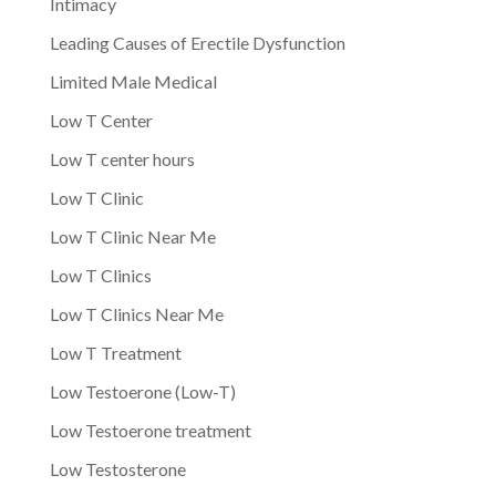
Intimacy
Leading Causes of Erectile Dysfunction
Limited Male Medical
Low T Center
Low T center hours
Low T Clinic
Low T Clinic Near Me
Low T Clinics
Low T Clinics Near Me
Low T Treatment
Low Testoerone (Low-T)
Low Testoerone treatment
Low Testosterone