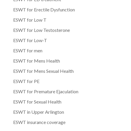
ESWT for Erectile Dysfunction
ESWT for Low T
ESWT for Low Testosterone
ESWT for Low-T
ESWT for men
ESWT for Mens Health
ESWT for Mens Sexual Health
ESWT for PE
ESWT for Premature Ejaculation
ESWT for Sexual Health
ESWT in Upper Arlington
ESWT insurance coverage