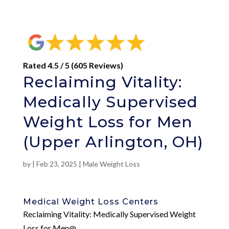
Rated 4.5 / 5 (605 Reviews)
Reclaiming Vitality:
Medically Supervised
Weight Loss for Men
(Upper Arlington, OH)
by
|
Feb 23, 2025
|
Male Weight Loss
Medical Weight Loss Centers
Reclaiming Vitality: Medically Supervised Weight
Loss for Men@