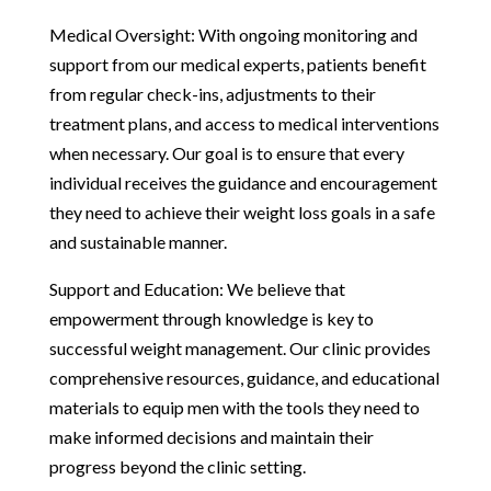
Medical Oversight: With ongoing monitoring and
support from our medical experts, patients benefit
from regular check-ins, adjustments to their
treatment plans, and access to medical interventions
when necessary. Our goal is to ensure that every
individual receives the guidance and encouragement
they need to achieve their weight loss goals in a safe
and sustainable manner.
Support and Education: We believe that
empowerment through knowledge is key to
successful weight management. Our clinic provides
comprehensive resources, guidance, and educational
materials to equip men with the tools they need to
make informed decisions and maintain their
progress beyond the clinic setting.