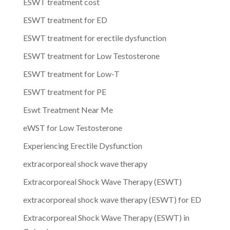
ESWT treatment cost
ESWT treatment for ED
ESWT treatment for erectile dysfunction
ESWT treatment for Low Testosterone
ESWT treatment for Low-T
ESWT treatment for PE
Eswt Treatment Near Me
eWST for Low Testosterone
Experiencing Erectile Dysfunction
extracorporeal shock wave therapy
Extracorporeal Shock Wave Therapy (ESWT)
extracorporeal shock wave therapy (ESWT) for ED
Extracorporeal Shock Wave Therapy (ESWT) in