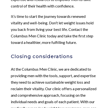
control of their health with confidence.
It’s time to start the journey towards renewed
vitality and well-being. Don’t let weight issues hold
you back from living your best life. Contact the
Columbus Men Clinic today and take the first step
toward a healthier, more fulfilling future.
Closing considerations
At the Columbus Men Clinic, we are dedicated to
providing men with the tools, support, and expertise
they need to achieve sustainable weight loss and
reclaim their vitality. Our clinic offers a personalized
and comprehensive approach, focusing on the
individual needs and goals of each patient. With our