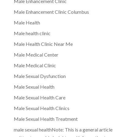
Male Enhancement Clinic
Male Enhancement Clinic Columbus
Male Health
Male health clinic
Male Health Clinic Near Me
Male Medical Center
Male Medical Clinic
Male Sexual Dysfunction
Male Sexual Health
Male Sexual Health Care
Male Sexual Health Clinics
Male Sexual Health Treatment
male sexual healthNote: This is a general article