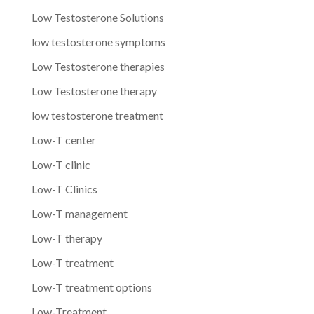
Low Testosterone Solutions
low testosterone symptoms
Low Testosterone therapies
Low Testosterone therapy
low testosterone treatment
Low-T center
Low-T clinic
Low-T Clinics
Low-T management
Low-T therapy
Low-T treatment
Low-T treatment options
Low-Treatment