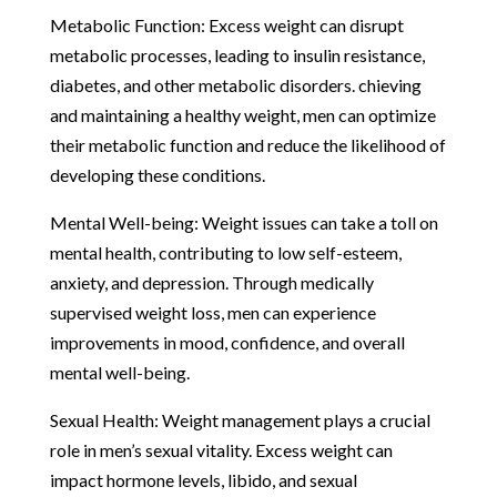
Metabolic Function: Excess weight can disrupt
metabolic processes, leading to insulin resistance,
diabetes, and other metabolic disorders. chieving
and maintaining a healthy weight, men can optimize
their metabolic function and reduce the likelihood of
developing these conditions.
Mental Well-being: Weight issues can take a toll on
mental health, contributing to low self-esteem,
anxiety, and depression. Through medically
supervised weight loss, men can experience
improvements in mood, confidence, and overall
mental well-being.
Sexual Health: Weight management plays a crucial
role in men’s sexual vitality. Excess weight can
impact hormone levels, libido, and sexual