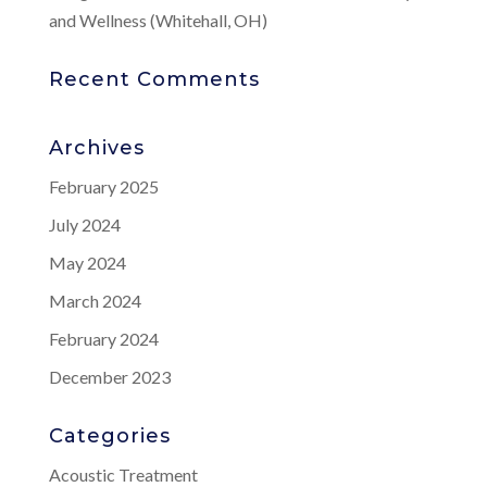
and Wellness (Whitehall, OH)
Recent Comments
Archives
February 2025
July 2024
May 2024
March 2024
February 2024
December 2023
Categories
Acoustic Treatment