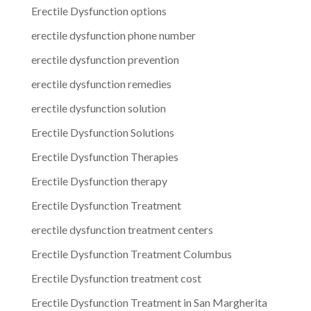
Erectile Dysfunction options
erectile dysfunction phone number
erectile dysfunction prevention
erectile dysfunction remedies
erectile dysfunction solution
Erectile Dysfunction Solutions
Erectile Dysfunction Therapies
Erectile Dysfunction therapy
Erectile Dysfunction Treatment
erectile dysfunction treatment centers
Erectile Dysfunction Treatment Columbus
Erectile Dysfunction treatment cost
Erectile Dysfunction Treatment in San Margherita