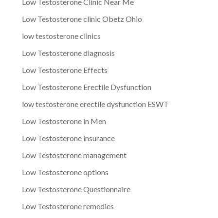
Low Testosterone Clinic Near Me
Low Testosterone clinic Obetz Ohio
low testosterone clinics
Low Testosterone diagnosis
Low Testosterone Effects
Low Testosterone Erectile Dysfunction
low testosterone erectile dysfunction ESWT
Low Testosterone in Men
Low Testosterone insurance
Low Testosterone management
Low Testosterone options
Low Testosterone Questionnaire
Low Testosterone remedies