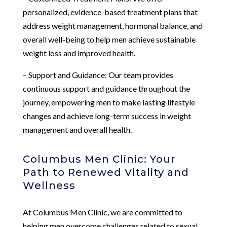
personalized, evidence-based treatment plans that
address weight management, hormonal balance, and
overall well-being to help men achieve sustainable
weight loss and improved health.
– Support and Guidance: Our team provides
continuous support and guidance throughout the
journey, empowering men to make lasting lifestyle
changes and achieve long-term success in weight
management and overall health.
Columbus Men Clinic: Your
Path to Renewed Vitality and
Wellness
At Columbus Men Clinic, we are committed to
helping men overcome challenges related to sexual