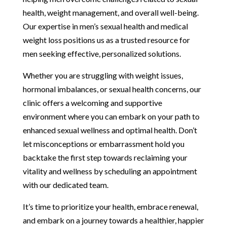
health, weight management, and overall well-being.
Our expertise in men’s sexual health and medical
weight loss positions us as a trusted resource for
men seeking effective, personalized solutions.
Whether you are struggling with weight issues,
hormonal imbalances, or sexual health concerns, our
clinic offers a welcoming and supportive
environment where you can embark on your path to
enhanced sexual wellness and optimal health. Don’t
let misconceptions or embarrassment hold you
backtake the first step towards reclaiming your
vitality and wellness by scheduling an appointment
with our dedicated team.
It’s time to prioritize your health, embrace renewal,
and embark on a journey towards a healthier, happier