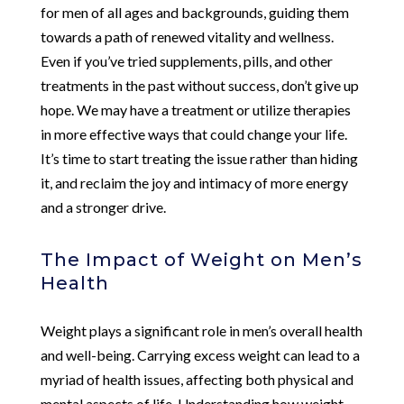
for men of all ages and backgrounds, guiding them
towards a path of renewed vitality and wellness.
Even if you’ve tried supplements, pills, and other
treatments in the past without success, don’t give up
hope. We may have a treatment or utilize therapies
in more effective ways that could change your life.
It’s time to start treating the issue rather than hiding
it, and reclaim the joy and intimacy of more energy
and a stronger drive.
The Impact of Weight on Men’s
Health
Weight plays a significant role in men’s overall health
and well-being. Carrying excess weight can lead to a
myriad of health issues, affecting both physical and
mental aspects of life. Understanding how weight