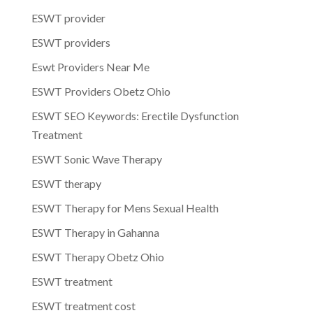
ESWT provider
ESWT providers
Eswt Providers Near Me
ESWT Providers Obetz Ohio
ESWT SEO Keywords: Erectile Dysfunction
Treatment
ESWT Sonic Wave Therapy
ESWT therapy
ESWT Therapy for Mens Sexual Health
ESWT Therapy in Gahanna
ESWT Therapy Obetz Ohio
ESWT treatment
ESWT treatment cost