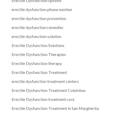
Erectile Dysfunction options
erectile dysfunction phone number
erectile dysfunction prevention
erectile dysfunction remedies
erectile dysfunction solution
Erectile Dysfunction Solutions
Erectile Dysfunction Therapies
Erectile Dysfunction therapy
Erectile Dysfunction Treatment
erectile dysfunction treatment centers
Erectile Dysfunction Treatment Columbus
Erectile Dysfunction treatment cost
Erectile Dysfunction Treatment in San Margherita