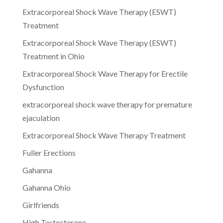
Extracorporeal Shock Wave Therapy (ESWT)
Treatment
Extracorporeal Shock Wave Therapy (ESWT)
Treatment in Ohio
Extracorporeal Shock Wave Therapy for Erectile
Dysfunction
extracorporeal shock wave therapy for premature
ejaculation
Extracorporeal Shock Wave Therapy Treatment
Fuller Erections
Gahanna
Gahanna Ohio
Girlfriends
High Testosterone