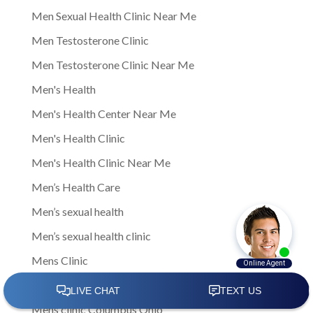
Men Sexual Health Clinic Near Me
Men Testosterone Clinic
Men Testosterone Clinic Near Me
Men's Health
Men's Health Center Near Me
Men's Health Clinic
Men's Health Clinic Near Me
Men’s Health Care
Men’s sexual health
Men’s sexual health clinic
Mens Clinic
Mens Clinic Bexley Ohio
Mens clinic Columbus Ohio