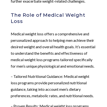
further exacerbate weight-related challenges.
The Role of Medical Weight
Loss
Medical weight loss offers a comprehensive and
personalized approach to helping men achieve their
desired weight and overall health goals. It’s essential
to understand the benefits and effectiveness of
medical weight loss programs tailored specifically
for men’s unique physiological and emotional needs.
– Tailored Nutritional Guidance: Medical weight
loss programs provide personalized nutritional
guidance, taking into account men’s dietary
preferences, metabolic rates, and nutritional needs.
– Proven Results: Medical weight loss programs