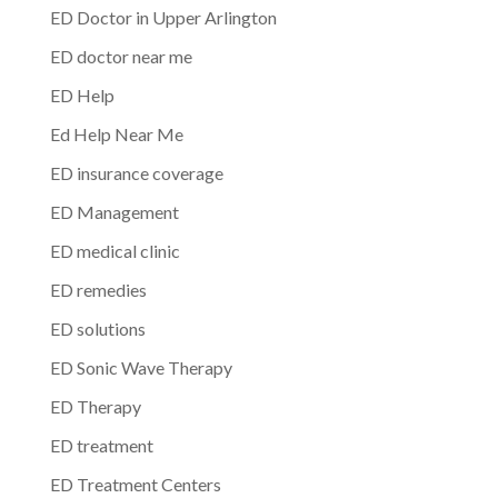
ED Doctor in Upper Arlington
ED doctor near me
ED Help
Ed Help Near Me
ED insurance coverage
ED Management
ED medical clinic
ED remedies
ED solutions
ED Sonic Wave Therapy
ED Therapy
ED treatment
ED Treatment Centers