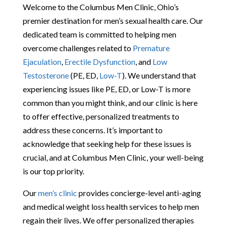
Welcome to the Columbus Men Clinic, Ohio’s
premier destination for men’s sexual health care. Our
dedicated team is committed to helping men
overcome challenges related to
Premature
Ejaculation
,
Erectile Dysfunction
, and
Low
Testosterone
(PE, ED,
Low-T
). We understand that
experiencing issues like PE, ED, or Low-T is more
common than you might think, and our clinic is here
to offer effective, personalized treatments to
address these concerns. It’s important to
acknowledge that seeking help for these issues is
crucial, and at Columbus Men Clinic, your well-being
is our top priority.
Our
men’s clinic
provides concierge-level anti-aging
and medical weight loss health services to help men
regain their lives. We offer personalized therapies