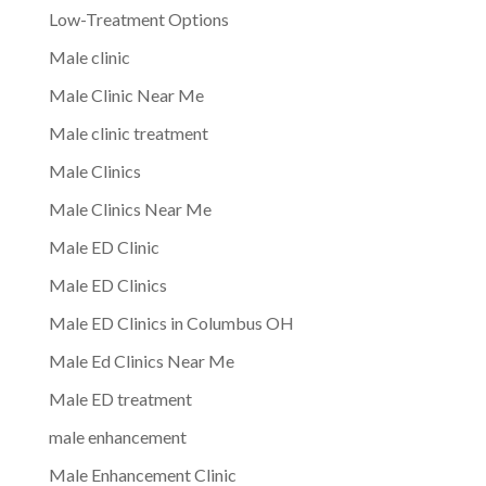
Low-Treatment Options
Male clinic
Male Clinic Near Me
Male clinic treatment
Male Clinics
Male Clinics Near Me
Male ED Clinic
Male ED Clinics
Male ED Clinics in Columbus OH
Male Ed Clinics Near Me
Male ED treatment
male enhancement
Male Enhancement Clinic