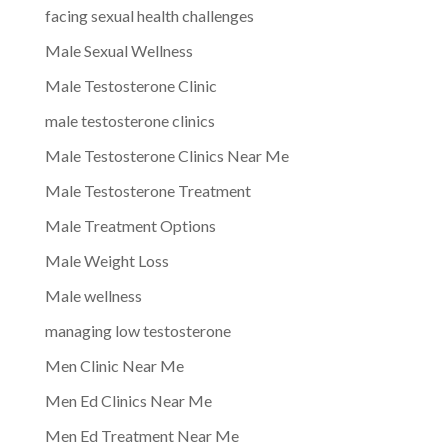
facing sexual health challenges
Male Sexual Wellness
Male Testosterone Clinic
male testosterone clinics
Male Testosterone Clinics Near Me
Male Testosterone Treatment
Male Treatment Options
Male Weight Loss
Male wellness
managing low testosterone
Men Clinic Near Me
Men Ed Clinics Near Me
Men Ed Treatment Near Me