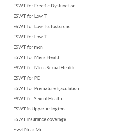
ESWT for Erectile Dysfunction
ESWT for Low T
ESWT for Low Testosterone
ESWT for Low-T
ESWT for men
ESWT for Mens Health
ESWT for Mens Sexual Health
ESWT for PE
ESWT for Premature Ejaculation
ESWT for Sexual Health
ESWT in Upper Arlington
ESWT insurance coverage
Eswt Near Me