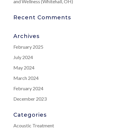
and Wellness (Whitehall, OH)
Recent Comments
Archives
February 2025
July 2024
May 2024
March 2024
February 2024
December 2023
Categories
Acoustic Treatment