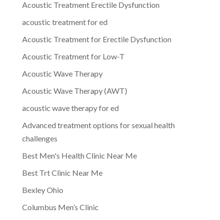
Acoustic Treatment Erectile Dysfunction
acoustic treatment for ed
Acoustic Treatment for Erectile Dysfunction
Acoustic Treatment for Low-T
Acoustic Wave Therapy
Acoustic Wave Therapy (AWT)
acoustic wave therapy for ed
Advanced treatment options for sexual health
challenges
Best Men's Health Clinic Near Me
Best Trt Clinic Near Me
Bexley Ohio
Columbus Men’s Clinic