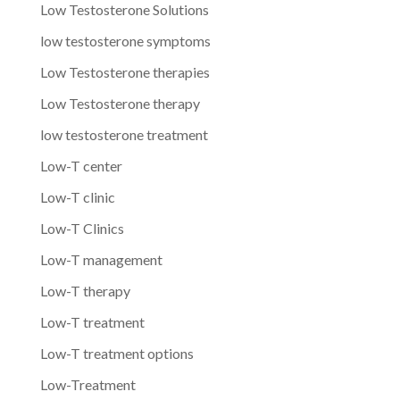
Low Testosterone Solutions
low testosterone symptoms
Low Testosterone therapies
Low Testosterone therapy
low testosterone treatment
Low-T center
Low-T clinic
Low-T Clinics
Low-T management
Low-T therapy
Low-T treatment
Low-T treatment options
Low-Treatment