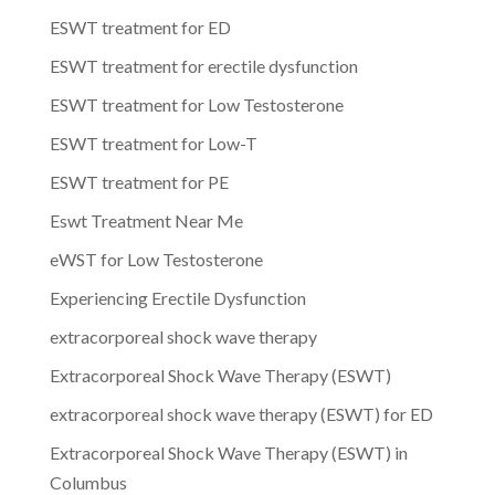
ESWT treatment for ED
ESWT treatment for erectile dysfunction
ESWT treatment for Low Testosterone
ESWT treatment for Low-T
ESWT treatment for PE
Eswt Treatment Near Me
eWST for Low Testosterone
Experiencing Erectile Dysfunction
extracorporeal shock wave therapy
Extracorporeal Shock Wave Therapy (ESWT)
extracorporeal shock wave therapy (ESWT) for ED
Extracorporeal Shock Wave Therapy (ESWT) in
Columbus