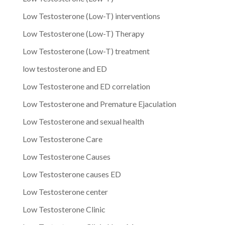
Low Testosterone (Low-T) interventions
Low Testosterone (Low-T) Therapy
Low Testosterone (Low-T) treatment
low testosterone and ED
Low Testosterone and ED correlation
Low Testosterone and Premature Ejaculation
Low Testosterone and sexual health
Low Testosterone Care
Low Testosterone Causes
Low Testosterone causes ED
Low Testosterone center
Low Testosterone Clinic