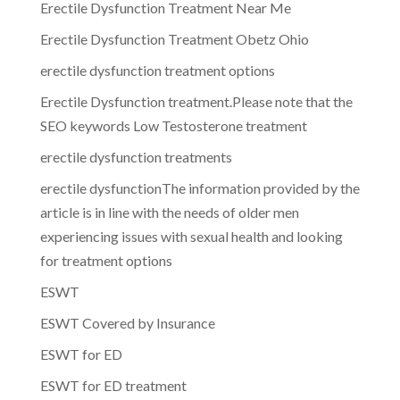
Erectile Dysfunction Treatment Near Me
Erectile Dysfunction Treatment Obetz Ohio
erectile dysfunction treatment options
Erectile Dysfunction treatment.Please note that the
SEO keywords Low Testosterone treatment
erectile dysfunction treatments
erectile dysfunctionThe information provided by the
article is in line with the needs of older men
experiencing issues with sexual health and looking
for treatment options
ESWT
ESWT Covered by Insurance
ESWT for ED
ESWT for ED treatment