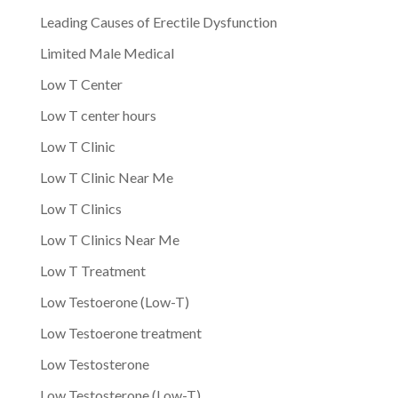
Leading Causes of Erectile Dysfunction
Limited Male Medical
Low T Center
Low T center hours
Low T Clinic
Low T Clinic Near Me
Low T Clinics
Low T Clinics Near Me
Low T Treatment
Low Testoerone (Low-T)
Low Testoerone treatment
Low Testosterone
Low Testosterone (Low-T)