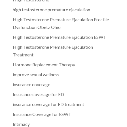
high testosterone premature ejaculation
High Testosterone Premature Ejaculation Erectile
Dysfunction Obetz Ohio
High Testosterone Premature Ejaculation ESWT
High Testosterone Premature Ejaculation
Treatment
Hormone Replacement Therapy
improve sexual wellness
insurance coverage
Insurance coverage for ED
insurance coverage for ED treatment
Insurance Coverage for ESWT
Intimacy