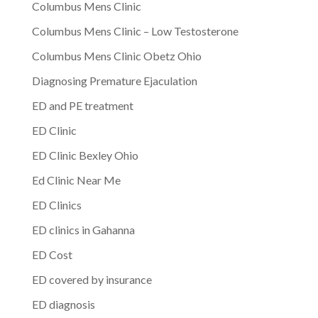
Columbus Mens Clinic
Columbus Mens Clinic – Low Testosterone
Columbus Mens Clinic Obetz Ohio
Diagnosing Premature Ejaculation
ED and PE treatment
ED Clinic
ED Clinic Bexley Ohio
Ed Clinic Near Me
ED Clinics
ED clinics in Gahanna
ED Cost
ED covered by insurance
ED diagnosis