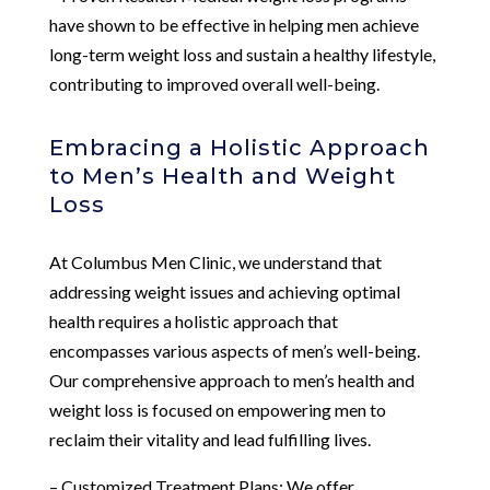
have shown to be effective in helping men achieve
long-term weight loss and sustain a healthy lifestyle,
contributing to improved overall well-being.
Embracing a Holistic Approach
to Men’s Health and Weight
Loss
At Columbus Men Clinic, we understand that
addressing weight issues and achieving optimal
health requires a holistic approach that
encompasses various aspects of men’s well-being.
Our comprehensive approach to men’s health and
weight loss is focused on empowering men to
reclaim their vitality and lead fulfilling lives.
– Customized Treatment Plans: We offer