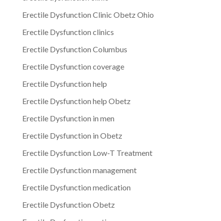
Erectile Dysfunction Clinic Obetz Ohio
Erectile Dysfunction clinics
Erectile Dysfunction Columbus
Erectile Dysfunction coverage
Erectile Dysfunction help
Erectile Dysfunction help Obetz
Erectile Dysfunction in men
Erectile Dysfunction in Obetz
Erectile Dysfunction Low-T Treatment
Erectile Dysfunction management
Erectile Dysfunction medication
Erectile Dysfunction Obetz