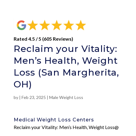
Rated 4.5 / 5 (605 Reviews)
Reclaim your Vitality:
Men’s Health, Weight
Loss (San Margherita,
OH)
by
|
Feb 23, 2025
|
Male Weight Loss
Medical Weight Loss Centers
Reclaim your Vitality: Men’s Health, Weight Loss@