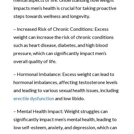
impacts men’s health is crucial for taking proactive
steps towards wellness and longevity.
– Increased Risk of Chronic Conditions: Excess
weight can increase the risk of chronic conditions
such as heart disease, diabetes, and high blood
pressure, which can significantly impact men’s
overall quality of life.
– Hormonal Imbalance: Excess weight can lead to
hormonal imbalances, affecting testosterone levels
and leading to various sexual health issues, including
erectile dysfunction
and low libido.
– Mental Health Impact: Weight struggles can
significantly impact men’s mental health, leading to
low self-esteem, anxiety, and depression, which can