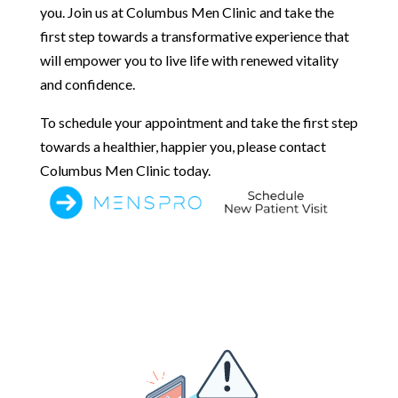
you. Join us at Columbus Men Clinic and take the
first step towards a transformative experience that
will empower you to live life with renewed vitality
and confidence.
To schedule your appointment and take the first step
towards a healthier, happier you, please contact
Columbus Men Clinic today.