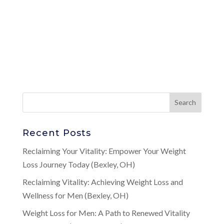
Recent Posts
Reclaiming Your Vitality: Empower Your Weight
Loss Journey Today (Bexley, OH)
Reclaiming Vitality: Achieving Weight Loss and
Wellness for Men (Bexley, OH)
Weight Loss for Men: A Path to Renewed Vitality