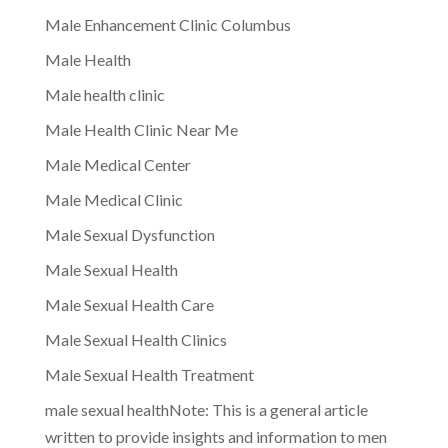
Male Enhancement Clinic Columbus
Male Health
Male health clinic
Male Health Clinic Near Me
Male Medical Center
Male Medical Clinic
Male Sexual Dysfunction
Male Sexual Health
Male Sexual Health Care
Male Sexual Health Clinics
Male Sexual Health Treatment
male sexual healthNote: This is a general article
written to provide insights and information to men