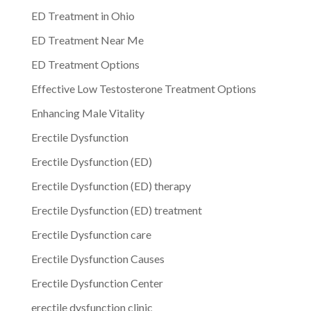
ED Treatment in Ohio
ED Treatment Near Me
ED Treatment Options
Effective Low Testosterone Treatment Options
Enhancing Male Vitality
Erectile Dysfunction
Erectile Dysfunction (ED)
Erectile Dysfunction (ED) therapy
Erectile Dysfunction (ED) treatment
Erectile Dysfunction care
Erectile Dysfunction Causes
Erectile Dysfunction Center
erectile dysfunction clinic