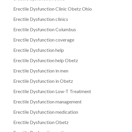
Erectile Dysfunction Clinic Obetz Ohio
Erectile Dysfunction clinics
Erectile Dysfunction Columbus
Erectile Dysfunction coverage
Erectile Dysfunction help
Erectile Dysfunction help Obetz
Erectile Dysfunction in men
Erectile Dysfunction in Obetz
Erectile Dysfunction Low-T Treatment
Erectile Dysfunction management
Erectile Dysfunction medication
Erectile Dysfunction Obetz