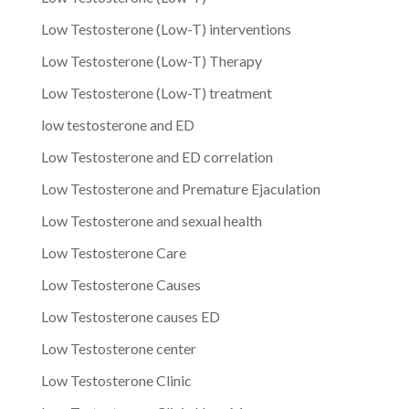
Low Testosterone (Low-T) interventions
Low Testosterone (Low-T) Therapy
Low Testosterone (Low-T) treatment
low testosterone and ED
Low Testosterone and ED correlation
Low Testosterone and Premature Ejaculation
Low Testosterone and sexual health
Low Testosterone Care
Low Testosterone Causes
Low Testosterone causes ED
Low Testosterone center
Low Testosterone Clinic