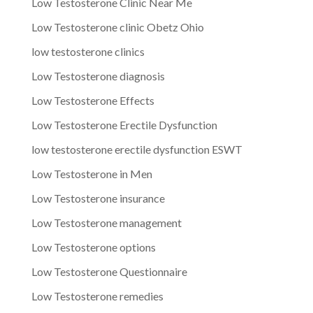
Low Testosterone Clinic Near Me
Low Testosterone clinic Obetz Ohio
low testosterone clinics
Low Testosterone diagnosis
Low Testosterone Effects
Low Testosterone Erectile Dysfunction
low testosterone erectile dysfunction ESWT
Low Testosterone in Men
Low Testosterone insurance
Low Testosterone management
Low Testosterone options
Low Testosterone Questionnaire
Low Testosterone remedies