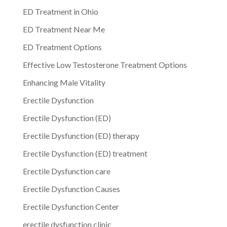
ED Treatment in Ohio
ED Treatment Near Me
ED Treatment Options
Effective Low Testosterone Treatment Options
Enhancing Male Vitality
Erectile Dysfunction
Erectile Dysfunction (ED)
Erectile Dysfunction (ED) therapy
Erectile Dysfunction (ED) treatment
Erectile Dysfunction care
Erectile Dysfunction Causes
Erectile Dysfunction Center
erectile dysfunction clinic