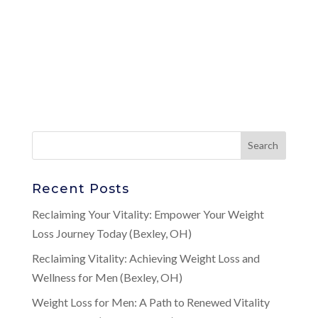
Recent Posts
Reclaiming Your Vitality: Empower Your Weight
Loss Journey Today (Bexley, OH)
Reclaiming Vitality: Achieving Weight Loss and
Wellness for Men (Bexley, OH)
Weight Loss for Men: A Path to Renewed Vitality