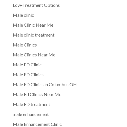
Low-Treatment Options
Male clinic
Male Clinic Near Me
Male clinic treatment
Male Clinics
Male Clinics Near Me
Male ED Clinic
Male ED Clinics
Male ED Clinics in Columbus OH
Male Ed Clinics Near Me
Male ED treatment
male enhancement
Male Enhancement Clinic