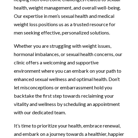
health, weight management, and overall well-being.
Our expertise in men’s sexual health and medical
weight loss positions us as a trusted resource for
men seeking effective, personalized solutions.
Whether you are struggling with weight issues,
hormonal imbalances, or sexual health concerns, our
clinic offers a welcoming and supportive
environment where you can embark on your path to
enhanced sexual wellness and optimal health. Don’t
let misconceptions or embarrassment hold you
backtake the first step towards reclaiming your
vitality and wellness by scheduling an appointment
with our dedicated team.
It’s time to prioritize your health, embrace renewal,
and embark on a journey towards a healthier, happier