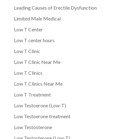
Leading Causes of Erectile Dysfunction
Limited Male Medical
Low T Center
Low T center hours
Low T Clinic
Low T Clinic Near Me
Low T Clinics
Low T Clinics Near Me
Low T Treatment
Low Testoerone (Low-T)
Low Testoerone treatment
Low Testosterone
Low Testosterone (Low-T)