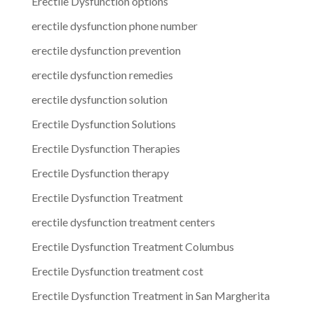
Erectile Dysfunction options
erectile dysfunction phone number
erectile dysfunction prevention
erectile dysfunction remedies
erectile dysfunction solution
Erectile Dysfunction Solutions
Erectile Dysfunction Therapies
Erectile Dysfunction therapy
Erectile Dysfunction Treatment
erectile dysfunction treatment centers
Erectile Dysfunction Treatment Columbus
Erectile Dysfunction treatment cost
Erectile Dysfunction Treatment in San Margherita