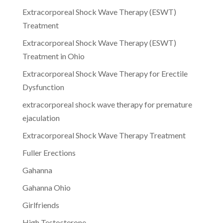
Extracorporeal Shock Wave Therapy (ESWT)
Treatment
Extracorporeal Shock Wave Therapy (ESWT)
Treatment in Ohio
Extracorporeal Shock Wave Therapy for Erectile
Dysfunction
extracorporeal shock wave therapy for premature
ejaculation
Extracorporeal Shock Wave Therapy Treatment
Fuller Erections
Gahanna
Gahanna Ohio
Girlfriends
High Testosterone