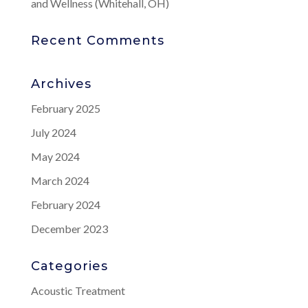
and Wellness (Whitehall, OH)
Recent Comments
Archives
February 2025
July 2024
May 2024
March 2024
February 2024
December 2023
Categories
Acoustic Treatment