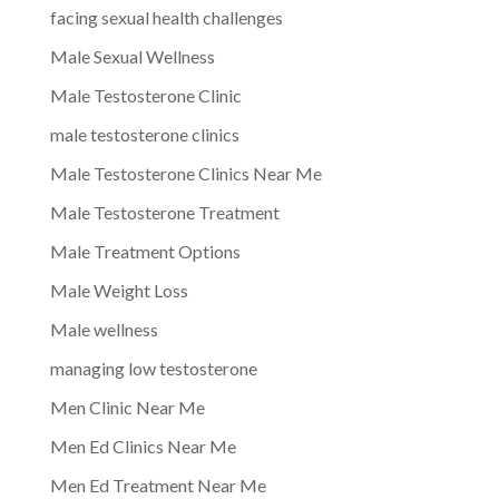
facing sexual health challenges
Male Sexual Wellness
Male Testosterone Clinic
male testosterone clinics
Male Testosterone Clinics Near Me
Male Testosterone Treatment
Male Treatment Options
Male Weight Loss
Male wellness
managing low testosterone
Men Clinic Near Me
Men Ed Clinics Near Me
Men Ed Treatment Near Me