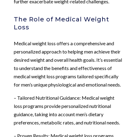
further exacerbate weight-related challenges.
The Role of Medical Weight
Loss
Medical weight loss offers a comprehensive and
personalized approach to helping men achieve their
desired weight and overall health goals. It’s essential
to understand the benefits and effectiveness of
medical weight loss programs tailored specifically
for men’s unique physiological and emotional needs.
– Tailored Nutritional Guidance: Medical weight
loss programs provide personalized nutritional
guidance, taking into account men’s dietary
preferences, metabolic rates, and nutritional needs.
– Proven Results: Medical weight loss programs