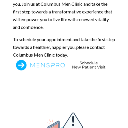
you. Join us at Columbus Men Clinic and take the
first step towards a transformative experience that
will empower you to live life with renewed vitality
and confidence.
To schedule your appointment and take the first step
towards a healthier, happier you, please contact
Columbus Men Clinic today.