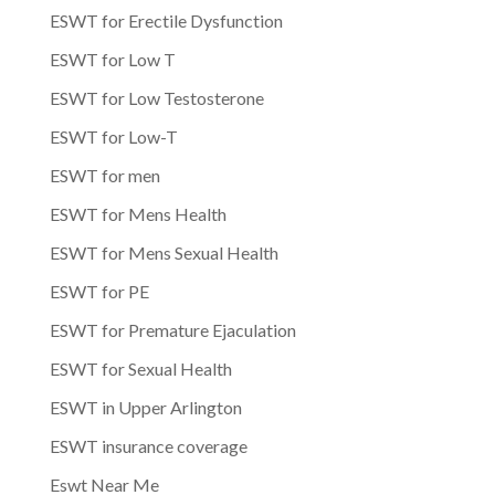
ESWT for Erectile Dysfunction
ESWT for Low T
ESWT for Low Testosterone
ESWT for Low-T
ESWT for men
ESWT for Mens Health
ESWT for Mens Sexual Health
ESWT for PE
ESWT for Premature Ejaculation
ESWT for Sexual Health
ESWT in Upper Arlington
ESWT insurance coverage
Eswt Near Me