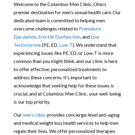
Welcome to the Columbus Men Clinic, Ohio’s
premier destination for men’s sexual health care. Our
dedicated team is committed to helping men
overcome challenges related to
Premature
Ejaculation
,
Erectile Dysfunction
, and
Low
Testosterone
(PE, ED,
Low-T
). We understand that
experiencing issues like PE, ED, or Low-T is more
common than you might think, and our clinic is here
to offer effective, personalized treatments to
address these concerns. It’s important to
acknowledge that seeking help for these issues is
crucial, and at Columbus Men Clinic, your well-being
is our top priority.
Our
men’s clinic
provides concierge-level anti-aging
and medical weight loss health services to help men
regain their lives. We offer personalized therapies