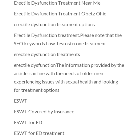
Erectile Dysfunction Treatment Near Me
Erectile Dysfunction Treatment Obetz Ohio
erectile dysfunction treatment options
Erectile Dysfunction treatment.Please note that the
SEO keywords Low Testosterone treatment
erectile dysfunction treatments
erectile dysfunctionThe information provided by the
article is in line with the needs of older men
experiencing issues with sexual health and looking
for treatment options
ESWT
ESWT Covered by Insurance
ESWT for ED
ESWT for ED treatment