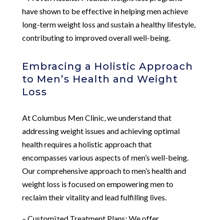
have shown to be effective in helping men achieve
long-term weight loss and sustain a healthy lifestyle,
contributing to improved overall well-being.
Embracing a Holistic Approach
to Men’s Health and Weight
Loss
At Columbus Men Clinic, we understand that
addressing weight issues and achieving optimal
health requires a holistic approach that
encompasses various aspects of men’s well-being.
Our comprehensive approach to men’s health and
weight loss is focused on empowering men to
reclaim their vitality and lead fulfilling lives.
– Customized Treatment Plans: We offer