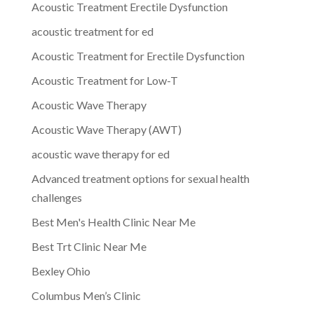
Acoustic Treatment Erectile Dysfunction
acoustic treatment for ed
Acoustic Treatment for Erectile Dysfunction
Acoustic Treatment for Low-T
Acoustic Wave Therapy
Acoustic Wave Therapy (AWT)
acoustic wave therapy for ed
Advanced treatment options for sexual health
challenges
Best Men's Health Clinic Near Me
Best Trt Clinic Near Me
Bexley Ohio
Columbus Men’s Clinic