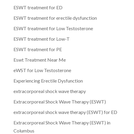
ESWT treatment for ED
ESWT treatment for erectile dysfunction
ESWT treatment for Low Testosterone
ESWT treatment for Low-T
ESWT treatment for PE
Eswt Treatment Near Me
eWST for Low Testosterone
Experiencing Erectile Dysfunction
extracorporeal shock wave therapy
Extracorporeal Shock Wave Therapy (ESWT)
extracorporeal shock wave therapy (ESWT) for ED
Extracorporeal Shock Wave Therapy (ESWT) in
Columbus