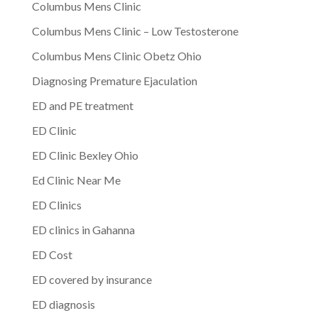
Columbus Mens Clinic
Columbus Mens Clinic – Low Testosterone
Columbus Mens Clinic Obetz Ohio
Diagnosing Premature Ejaculation
ED and PE treatment
ED Clinic
ED Clinic Bexley Ohio
Ed Clinic Near Me
ED Clinics
ED clinics in Gahanna
ED Cost
ED covered by insurance
ED diagnosis