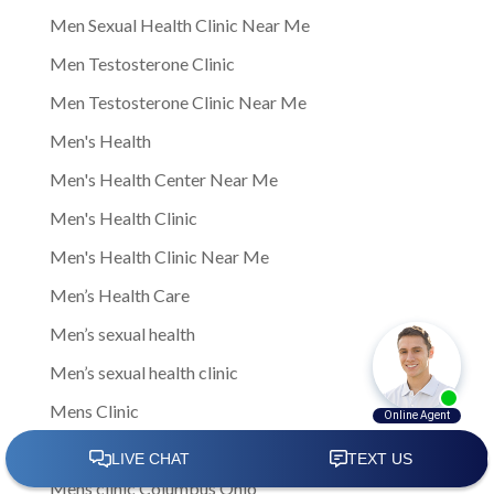
Men Sexual Health Clinic Near Me
Men Testosterone Clinic
Men Testosterone Clinic Near Me
Men's Health
Men's Health Center Near Me
Men's Health Clinic
Men's Health Clinic Near Me
Men’s Health Care
Men’s sexual health
Men’s sexual health clinic
Mens Clinic
Mens Clinic Bexley Ohio
Mens clinic Columbus Ohio