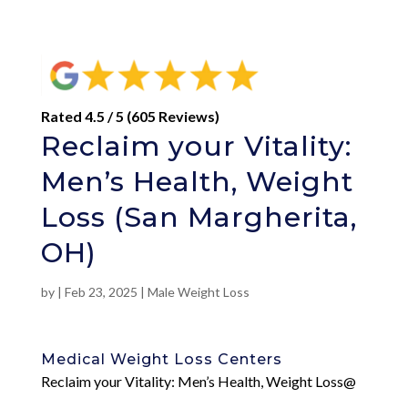
Rated 4.5 / 5 (605 Reviews)
Reclaim your Vitality:
Men’s Health, Weight
Loss (San Margherita,
OH)
by
|
Feb 23, 2025
|
Male Weight Loss
Medical Weight Loss Centers
Reclaim your Vitality: Men’s Health, Weight Loss@