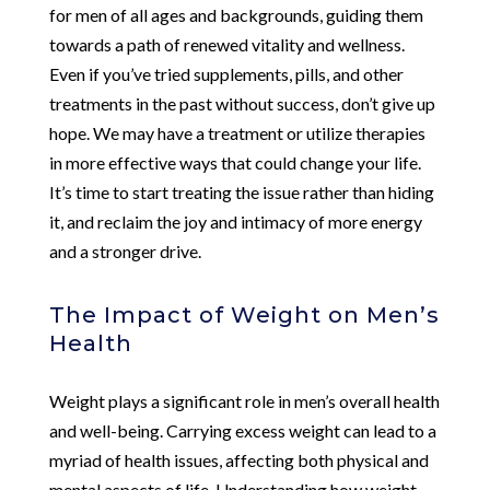
for men of all ages and backgrounds, guiding them
towards a path of renewed vitality and wellness.
Even if you’ve tried supplements, pills, and other
treatments in the past without success, don’t give up
hope. We may have a treatment or utilize therapies
in more effective ways that could change your life.
It’s time to start treating the issue rather than hiding
it, and reclaim the joy and intimacy of more energy
and a stronger drive.
The Impact of Weight on Men’s
Health
Weight plays a significant role in men’s overall health
and well-being. Carrying excess weight can lead to a
myriad of health issues, affecting both physical and
mental aspects of life. Understanding how weight