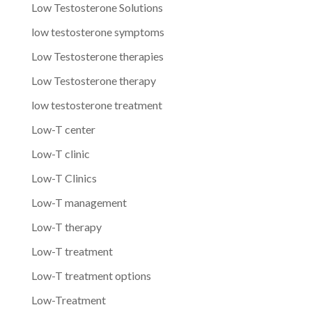
Low Testosterone Solutions
low testosterone symptoms
Low Testosterone therapies
Low Testosterone therapy
low testosterone treatment
Low-T center
Low-T clinic
Low-T Clinics
Low-T management
Low-T therapy
Low-T treatment
Low-T treatment options
Low-Treatment