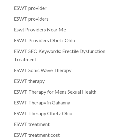
ESWT provider
ESWT providers
Eswt Providers Near Me
ESWT Providers Obetz Ohio
ESWT SEO Keywords: Erectile Dysfunction
Treatment
ESWT Sonic Wave Therapy
ESWT therapy
ESWT Therapy for Mens Sexual Health
ESWT Therapy in Gahanna
ESWT Therapy Obetz Ohio
ESWT treatment
ESWT treatment cost