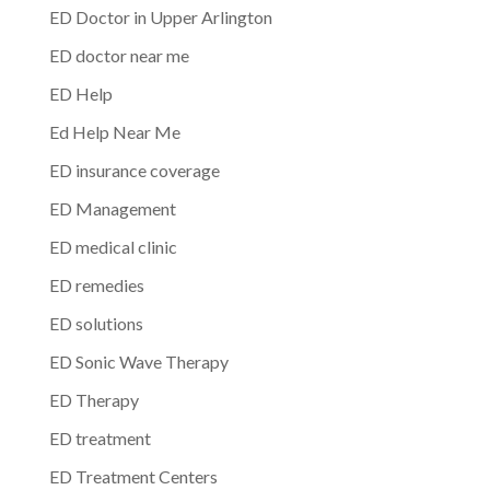
ED Doctor in Upper Arlington
ED doctor near me
ED Help
Ed Help Near Me
ED insurance coverage
ED Management
ED medical clinic
ED remedies
ED solutions
ED Sonic Wave Therapy
ED Therapy
ED treatment
ED Treatment Centers