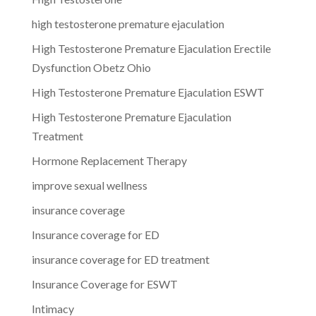
high testosterone premature ejaculation
High Testosterone Premature Ejaculation Erectile
Dysfunction Obetz Ohio
High Testosterone Premature Ejaculation ESWT
High Testosterone Premature Ejaculation
Treatment
Hormone Replacement Therapy
improve sexual wellness
insurance coverage
Insurance coverage for ED
insurance coverage for ED treatment
Insurance Coverage for ESWT
Intimacy