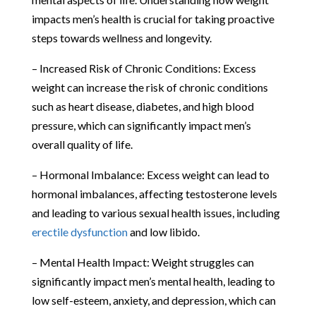
impacts men’s health is crucial for taking proactive
steps towards wellness and longevity.
– Increased Risk of Chronic Conditions: Excess
weight can increase the risk of chronic conditions
such as heart disease, diabetes, and high blood
pressure, which can significantly impact men’s
overall quality of life.
– Hormonal Imbalance: Excess weight can lead to
hormonal imbalances, affecting testosterone levels
and leading to various sexual health issues, including
erectile dysfunction
and low libido.
– Mental Health Impact: Weight struggles can
significantly impact men’s mental health, leading to
low self-esteem, anxiety, and depression, which can