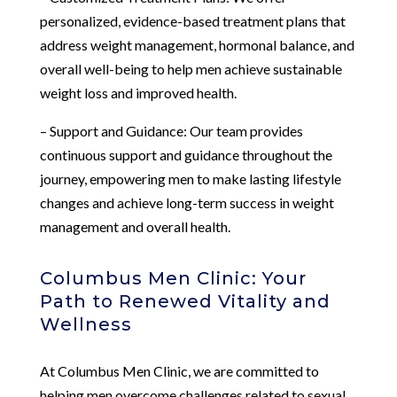
personalized, evidence-based treatment plans that
address weight management, hormonal balance, and
overall well-being to help men achieve sustainable
weight loss and improved health.
– Support and Guidance: Our team provides
continuous support and guidance throughout the
journey, empowering men to make lasting lifestyle
changes and achieve long-term success in weight
management and overall health.
Columbus Men Clinic: Your
Path to Renewed Vitality and
Wellness
At Columbus Men Clinic, we are committed to
helping men overcome challenges related to sexual