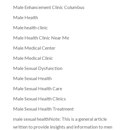
Male Enhancement Clinic Columbus
Male Health
Male health clinic
Male Health Clinic Near Me
Male Medical Center
Male Medical Clinic
Male Sexual Dysfunction
Male Sexual Health
Male Sexual Health Care
Male Sexual Health Clinics
Male Sexual Health Treatment
male sexual healthNote: This is a general article
written to provide insights and information to men