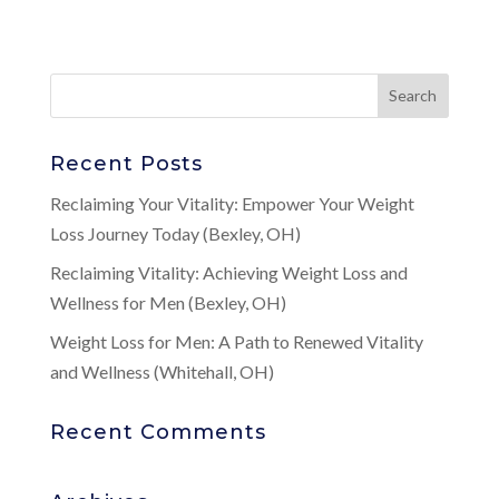
Recent Posts
Reclaiming Your Vitality: Empower Your Weight
Loss Journey Today (Bexley, OH)
Reclaiming Vitality: Achieving Weight Loss and
Wellness for Men (Bexley, OH)
Weight Loss for Men: A Path to Renewed Vitality
and Wellness (Whitehall, OH)
Recent Comments