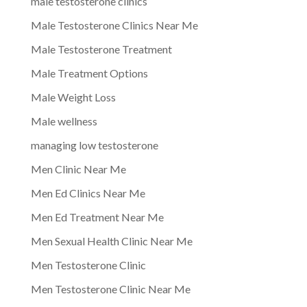
male testosterone clinics
Male Testosterone Clinics Near Me
Male Testosterone Treatment
Male Treatment Options
Male Weight Loss
Male wellness
managing low testosterone
Men Clinic Near Me
Men Ed Clinics Near Me
Men Ed Treatment Near Me
Men Sexual Health Clinic Near Me
Men Testosterone Clinic
Men Testosterone Clinic Near Me