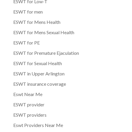
ESWT for Low-T
ESWT for men
ESWT for Mens Health
ESWT for Mens Sexual Health
ESWT for PE
ESWT for Premature Ejaculation
ESWT for Sexual Health
ESWT in Upper Arlington
ESWT insurance coverage
Eswt Near Me
ESWT provider
ESWT providers
Eswt Providers Near Me