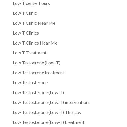
Low T center hours
Low T Clinic
Low T Clinic Near Me
Low T Clinics
Low T Clinics Near Me
Low T Treatment
Low Testoerone (Low-T)
Low Testoerone treatment
Low Testosterone
Low Testosterone (Low-T)
Low Testosterone (Low-T) interventions
Low Testosterone (Low-T) Therapy
Low Testosterone (Low-T) treatment