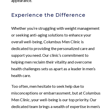
appearance.
Experience the Difference
Whether you’re struggling with weight management
or seeking anti-aging solutions to enhance your
overall well-being, Columbus Men Clinic is
dedicated to providing the personalized care and
support you need. Our clinic’s commitment to
helping men reclaim their vitality and overcome
health challenges sets us apart as a leader in men’s
health care.
Too often, men hesitate to seek help due to
misconceptions or embarrassment, but at Columbus
Men Clinic, your well-being is our top priority. Our
dedicated team brings a wealth of expertise in men’s