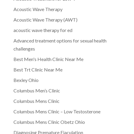
Acoustic Wave Therapy
Acoustic Wave Therapy (AWT)
acoustic wave therapy for ed
Advanced treatment options for sexual health
challenges
Best Men's Health Clinic Near Me
Best Trt Clinic Near Me
Bexley Ohio
Columbus Men’s Clinic
Columbus Mens Clinic
Columbus Mens Clinic – Low Testosterone
Columbus Mens Clinic Obetz Ohio
Diagnosing Premature Ejaculation