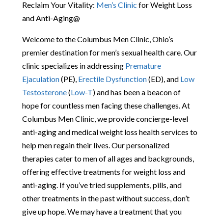
Reclaim Your Vitality:
Men’s Clinic
for Weight Loss
and Anti-Aging@
Welcome to the Columbus Men Clinic, Ohio’s
premier destination for men’s sexual health care. Our
clinic specializes in addressing
Premature
Ejaculation
(PE),
Erectile Dysfunction
(ED), and
Low
Testosterone
(
Low-T
) and has been a beacon of
hope for countless men facing these challenges. At
Columbus Men Clinic, we provide concierge-level
anti-aging and medical weight loss health services to
help men regain their lives. Our personalized
therapies cater to men of all ages and backgrounds,
offering effective treatments for weight loss and
anti-aging. If you’ve tried supplements, pills, and
other treatments in the past without success, don’t
give up hope. We may have a treatment that you