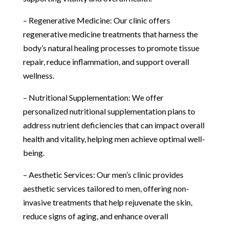
– Regenerative Medicine: Our clinic offers
regenerative medicine treatments that harness the
body’s natural healing processes to promote tissue
repair, reduce inflammation, and support overall
wellness.
– Nutritional Supplementation: We offer
personalized nutritional supplementation plans to
address nutrient deficiencies that can impact overall
health and vitality, helping men achieve optimal well-
being.
– Aesthetic Services: Our men’s clinic provides
aesthetic services tailored to men, offering non-
invasive treatments that help rejuvenate the skin,
reduce signs of aging, and enhance overall