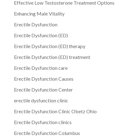
Effective Low Testosterone Treatment Options
Enhancing Male Vitality
Erectile Dysfunction
Erectile Dysfunction (ED)
Erectile Dysfunction (ED) therapy
Erectile Dysfunction (ED) treatment
Erectile Dysfunction care
Erectile Dysfunction Causes
Erectile Dysfunction Center
erectile dysfunction clinic
Erectile Dysfunction Clinic Obetz Ohio
Erectile Dysfunction clinics
Erectile Dysfunction Columbus