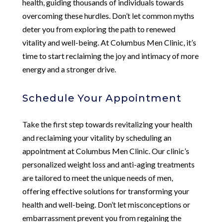
health, guiding thousands of individuals towards
overcoming these hurdles. Don’t let common myths
deter you from exploring the path to renewed
vitality and well-being. At Columbus Men Clinic, it’s
time to start reclaiming the joy and intimacy of more
energy and a stronger drive.
Schedule Your Appointment
Take the first step towards revitalizing your health
and reclaiming your vitality by scheduling an
appointment at Columbus Men Clinic. Our clinic’s
personalized weight loss and anti-aging treatments
are tailored to meet the unique needs of men,
offering effective solutions for transforming your
health and well-being. Don’t let misconceptions or
embarrassment prevent you from regaining the