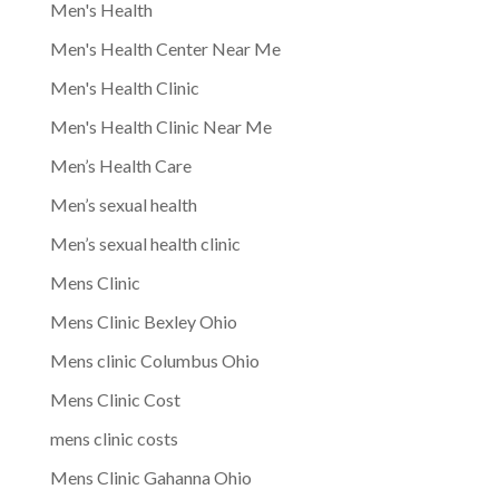
Men's Health
Men's Health Center Near Me
Men's Health Clinic
Men's Health Clinic Near Me
Men’s Health Care
Men’s sexual health
Men’s sexual health clinic
Mens Clinic
Mens Clinic Bexley Ohio
Mens clinic Columbus Ohio
Mens Clinic Cost
mens clinic costs
Mens Clinic Gahanna Ohio