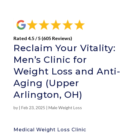
Rated 4.5 / 5 (605 Reviews)
Reclaim Your Vitality:
Men’s Clinic for
Weight Loss and Anti-
Aging (Upper
Arlington, OH)
by
|
Feb 23, 2025
|
Male Weight Loss
Medical Weight Loss Clinic