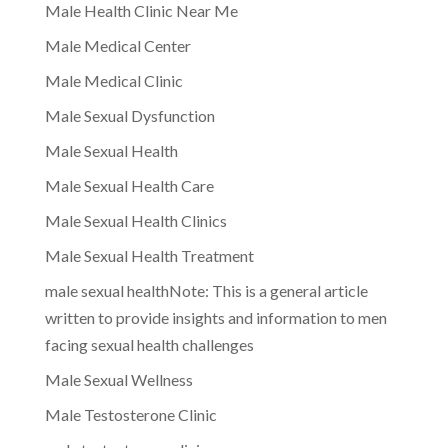
Male Health Clinic Near Me
Male Medical Center
Male Medical Clinic
Male Sexual Dysfunction
Male Sexual Health
Male Sexual Health Care
Male Sexual Health Clinics
Male Sexual Health Treatment
male sexual healthNote: This is a general article
written to provide insights and information to men
facing sexual health challenges
Male Sexual Wellness
Male Testosterone Clinic