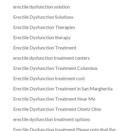
erectile dysfunction solution
Erectile Dysfunction Solutions
Erectile Dysfunction Therapies
Erectile Dysfunction therapy
Erectile Dysfunction Treatment
erectile dysfunction treatment centers
Erectile Dysfunction Treatment Columbus
Erectile Dysfunction treatment cost
Erectile Dysfunction Treatment in San Margherita
Erectile Dysfunction Treatment Near Me
Erectile Dysfunction Treatment Obetz Ohio
erectile dysfunction treatment options
Erectile Dysfunction treatment.Please note that the