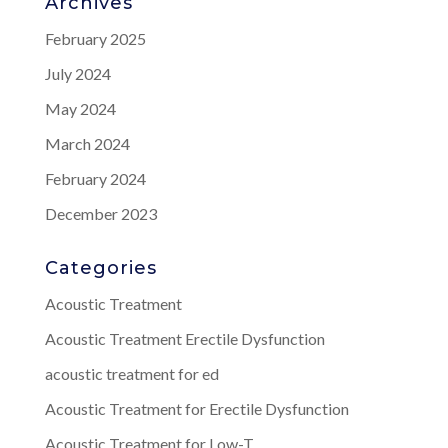
Archives
February 2025
July 2024
May 2024
March 2024
February 2024
December 2023
Categories
Acoustic Treatment
Acoustic Treatment Erectile Dysfunction
acoustic treatment for ed
Acoustic Treatment for Erectile Dysfunction
Acoustic Treatment for Low-T