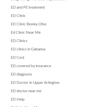
ED and PE treatment
ED Clinic
ED Clinic Bexley Ohio
Ed Clinic Near Me
ED Clinics
ED clinics in Gahanna
ED Cost
ED covered by insurance
ED diagnosis
ED Doctor in Upper Arlington
ED doctor near me
ED Help