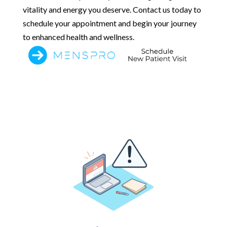
vitality and energy you deserve. Contact us today to
schedule your appointment and begin your journey
to enhanced health and wellness.