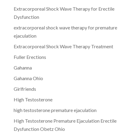
Extracorporeal Shock Wave Therapy for Erectile
Dysfunction
extracorporeal shock wave therapy for premature
ejaculation
Extracorporeal Shock Wave Therapy Treatment
Fuller Erections
Gahanna
Gahanna Ohio
Girlfriends
High Testosterone
high testosterone premature ejaculation
High Testosterone Premature Ejaculation Erectile
Dysfunction Obetz Ohio