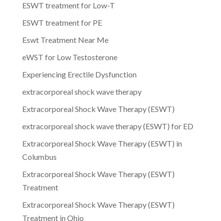
ESWT treatment for Low-T
ESWT treatment for PE
Eswt Treatment Near Me
eWST for Low Testosterone
Experiencing Erectile Dysfunction
extracorporeal shock wave therapy
Extracorporeal Shock Wave Therapy (ESWT)
extracorporeal shock wave therapy (ESWT) for ED
Extracorporeal Shock Wave Therapy (ESWT) in
Columbus
Extracorporeal Shock Wave Therapy (ESWT)
Treatment
Extracorporeal Shock Wave Therapy (ESWT)
Treatment in Ohio