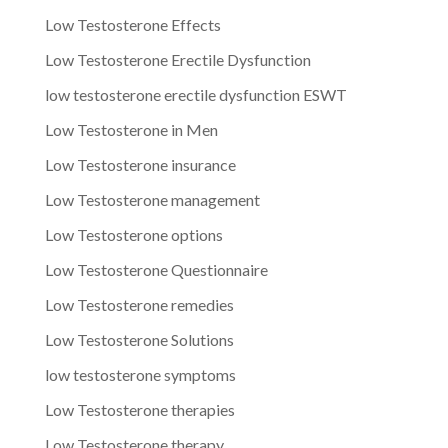
Low Testosterone Effects
Low Testosterone Erectile Dysfunction
low testosterone erectile dysfunction ESWT
Low Testosterone in Men
Low Testosterone insurance
Low Testosterone management
Low Testosterone options
Low Testosterone Questionnaire
Low Testosterone remedies
Low Testosterone Solutions
low testosterone symptoms
Low Testosterone therapies
Low Testosterone therapy