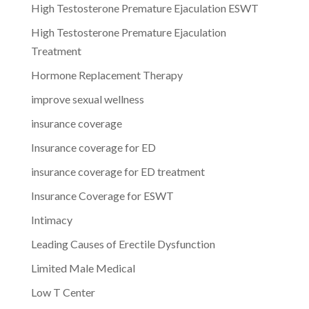
High Testosterone Premature Ejaculation ESWT
High Testosterone Premature Ejaculation
Treatment
Hormone Replacement Therapy
improve sexual wellness
insurance coverage
Insurance coverage for ED
insurance coverage for ED treatment
Insurance Coverage for ESWT
Intimacy
Leading Causes of Erectile Dysfunction
Limited Male Medical
Low T Center