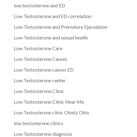
low testosterone and ED
Low Testosterone and ED correlation
Low Testosterone and Premature Ejaculation
Low Testosterone and sexual health
Low Testosterone Care
Low Testosterone Causes
Low Testosterone causes ED
Low Testosterone center
Low Testosterone Clinic
Low Testosterone Clinic Near Me
Low Testosterone clinic Obetz Ohio
low testosterone clinics
Low Testosterone diagnosis