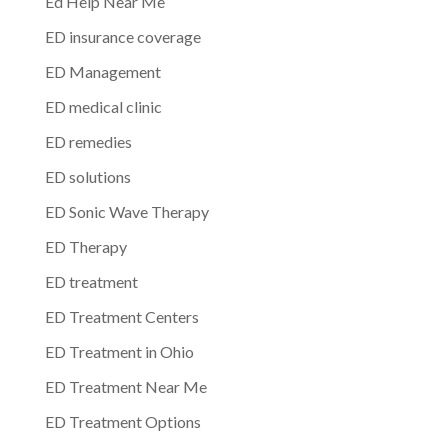
Ed Help Near Me
ED insurance coverage
ED Management
ED medical clinic
ED remedies
ED solutions
ED Sonic Wave Therapy
ED Therapy
ED treatment
ED Treatment Centers
ED Treatment in Ohio
ED Treatment Near Me
ED Treatment Options