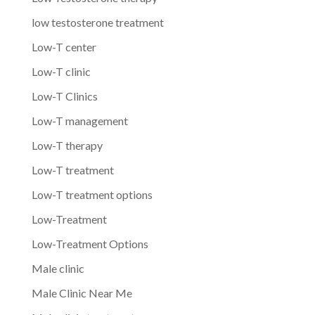
low testosterone treatment
Low-T center
Low-T clinic
Low-T Clinics
Low-T management
Low-T therapy
Low-T treatment
Low-T treatment options
Low-Treatment
Low-Treatment Options
Male clinic
Male Clinic Near Me