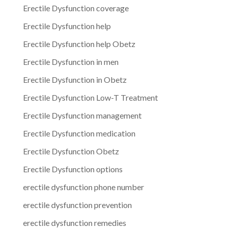
Erectile Dysfunction coverage
Erectile Dysfunction help
Erectile Dysfunction help Obetz
Erectile Dysfunction in men
Erectile Dysfunction in Obetz
Erectile Dysfunction Low-T Treatment
Erectile Dysfunction management
Erectile Dysfunction medication
Erectile Dysfunction Obetz
Erectile Dysfunction options
erectile dysfunction phone number
erectile dysfunction prevention
erectile dysfunction remedies