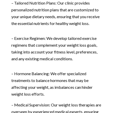
– Tailored Nutrition Plans: Our clinic provides
personalized nutrition plans that are customized to
your unique dietary needs, ensuring that you receive
the essential nutrients for healthy weight loss.
– Exercise Regimen: We develop tailored exercise
regimens that complement your weight loss goals,
taking into account your fitness level, preferences,
and any existing medical conditions.
– Hormone Balancing: We offer specialized
treatments to balance hormones that may be
affecting your weight, as imbalances can hinder
weight loss efforts.
– Medical Supervision: Our weight loss therapies are
overseen by experienced medical experts, ensuring