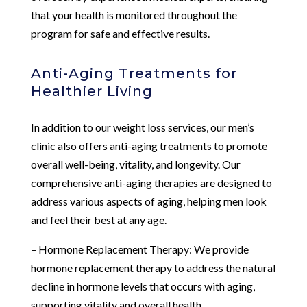
that your health is monitored throughout the
program for safe and effective results.
Anti-Aging Treatments for
Healthier Living
In addition to our weight loss services, our men’s
clinic also offers anti-aging treatments to promote
overall well-being, vitality, and longevity. Our
comprehensive anti-aging therapies are designed to
address various aspects of aging, helping men look
and feel their best at any age.
– Hormone Replacement Therapy: We provide
hormone replacement therapy to address the natural
decline in hormone levels that occurs with aging,
supporting vitality and overall health.