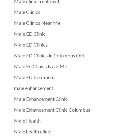
Male clinic treatment
Male Clinics
Male Clinics Near Me
Male ED Clinic
Male ED Clinics
Male ED Clinics in Columbus OH
Male Ed Clinics Near Me
Male ED treatment
male enhancement
Male Enhancement Clinic
Male Enhancement Clinic Columbus
Male Health
Male health clinic