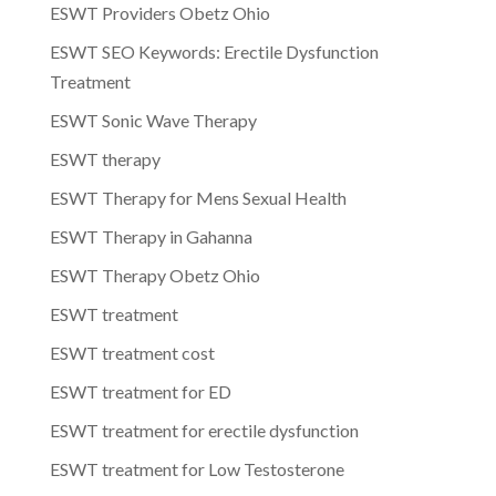
ESWT Providers Obetz Ohio
ESWT SEO Keywords: Erectile Dysfunction
Treatment
ESWT Sonic Wave Therapy
ESWT therapy
ESWT Therapy for Mens Sexual Health
ESWT Therapy in Gahanna
ESWT Therapy Obetz Ohio
ESWT treatment
ESWT treatment cost
ESWT treatment for ED
ESWT treatment for erectile dysfunction
ESWT treatment for Low Testosterone