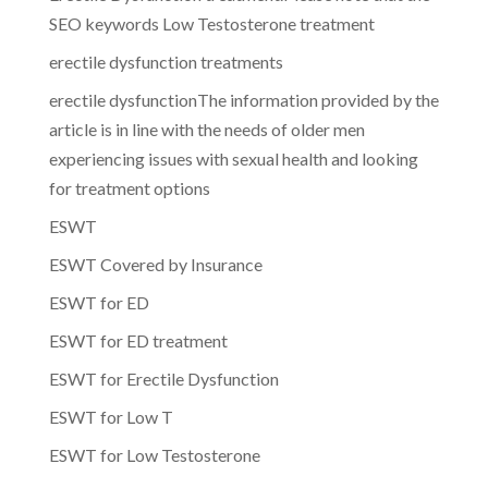
SEO keywords Low Testosterone treatment
erectile dysfunction treatments
erectile dysfunctionThe information provided by the
article is in line with the needs of older men
experiencing issues with sexual health and looking
for treatment options
ESWT
ESWT Covered by Insurance
ESWT for ED
ESWT for ED treatment
ESWT for Erectile Dysfunction
ESWT for Low T
ESWT for Low Testosterone