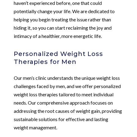
haven’t experienced before, one that could
potentially change your life. We are dedicated to
helping you begin treating the issue rather than
hiding it, so you can start reclaiming the joy and
intimacy of a healthier, more energetic life.
Personalized Weight Loss
Therapies for Men
Our men’s clinic understands the unique weight loss
challenges faced by men, and we offer personalized
weight loss therapies tailored to meet individual
needs. Our comprehensive approach focuses on
addressing the root causes of weight gain, providing
sustainable solutions for effective and lasting
weight management.