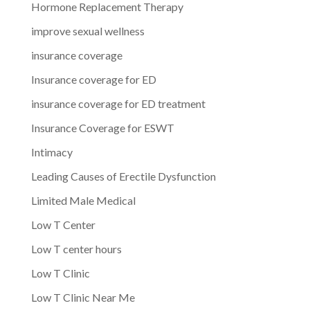
Hormone Replacement Therapy
improve sexual wellness
insurance coverage
Insurance coverage for ED
insurance coverage for ED treatment
Insurance Coverage for ESWT
Intimacy
Leading Causes of Erectile Dysfunction
Limited Male Medical
Low T Center
Low T center hours
Low T Clinic
Low T Clinic Near Me