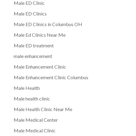
Male ED Clinic
Male ED Clinics
Male ED Clinics in Columbus OH
Male Ed Clinics Near Me
Male ED treatment
male enhancement
Male Enhancement Clinic
Male Enhancement Clinic Columbus
Male Health
Male health clinic
Male Health Clinic Near Me
Male Medical Center
Male Medical Clinic