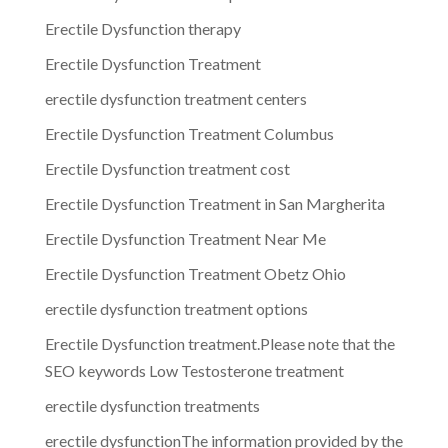
Erectile Dysfunction therapy
Erectile Dysfunction Treatment
erectile dysfunction treatment centers
Erectile Dysfunction Treatment Columbus
Erectile Dysfunction treatment cost
Erectile Dysfunction Treatment in San Margherita
Erectile Dysfunction Treatment Near Me
Erectile Dysfunction Treatment Obetz Ohio
erectile dysfunction treatment options
Erectile Dysfunction treatment.Please note that the
SEO keywords Low Testosterone treatment
erectile dysfunction treatments
erectile dysfunctionThe information provided by the