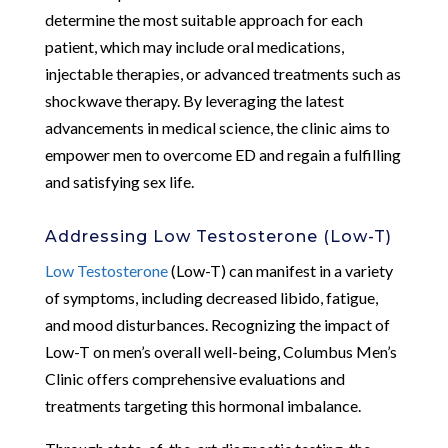
determine the most suitable approach for each
patient, which may include oral medications,
injectable therapies, or advanced treatments such as
shockwave therapy. By leveraging the latest
advancements in medical science, the clinic aims to
empower men to overcome ED and regain a fulfilling
and satisfying sex life.
Addressing Low Testosterone (Low-T)
Low Testosterone
(Low-T) can manifest in a variety
of symptoms, including decreased libido, fatigue,
and mood disturbances. Recognizing the impact of
Low-T on men’s overall well-being, Columbus Men’s
Clinic offers comprehensive evaluations and
treatments targeting this hormonal imbalance.