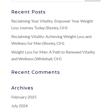
Recent Posts
Reclaiming Your Vitality: Empower Your Weight
Loss Journey Today (Bexley, OH)
Reclaiming Vitality: Achieving Weight Loss and
Wellness for Men (Bexley, OH)
Weight Loss for Men: A Path to Renewed Vitality
and Wellness (Whitehall, OH)
Recent Comments
Archives
February 2025
July 2024