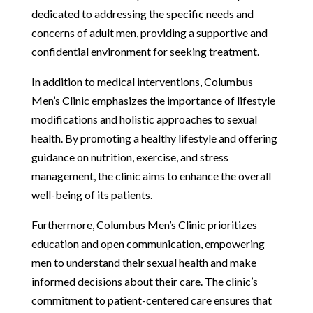
dedicated to addressing the specific needs and
concerns of adult men, providing a supportive and
confidential environment for seeking treatment.
In addition to medical interventions, Columbus
Men’s Clinic emphasizes the importance of lifestyle
modifications and holistic approaches to sexual
health. By promoting a healthy lifestyle and offering
guidance on nutrition, exercise, and stress
management, the clinic aims to enhance the overall
well-being of its patients.
Furthermore, Columbus Men’s Clinic prioritizes
education and open communication, empowering
men to understand their sexual health and make
informed decisions about their care. The clinic’s
commitment to patient-centered care ensures that