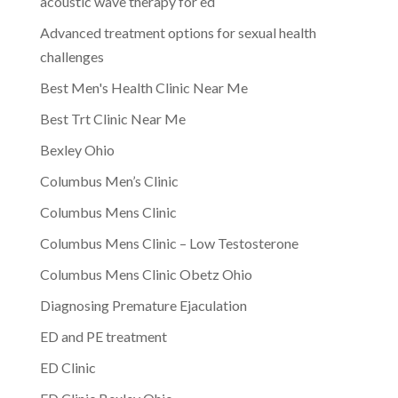
acoustic wave therapy for ed
Advanced treatment options for sexual health
challenges
Best Men's Health Clinic Near Me
Best Trt Clinic Near Me
Bexley Ohio
Columbus Men’s Clinic
Columbus Mens Clinic
Columbus Mens Clinic – Low Testosterone
Columbus Mens Clinic Obetz Ohio
Diagnosing Premature Ejaculation
ED and PE treatment
ED Clinic