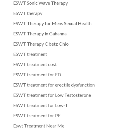
ESWT Sonic Wave Therapy
ESWT therapy
ESWT Therapy for Mens Sexual Health
ESWT Therapy in Gahanna
ESWT Therapy Obetz Ohio
ESWT treatment
ESWT treatment cost
ESWT treatment for ED
ESWT treatment for erectile dysfunction
ESWT treatment for Low Testosterone
ESWT treatment for Low-T
ESWT treatment for PE
Eswt Treatment Near Me