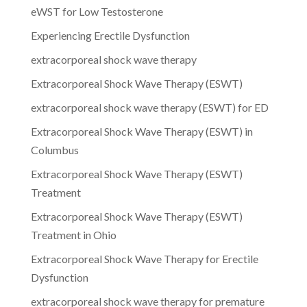
eWST for Low Testosterone
Experiencing Erectile Dysfunction
extracorporeal shock wave therapy
Extracorporeal Shock Wave Therapy (ESWT)
extracorporeal shock wave therapy (ESWT) for ED
Extracorporeal Shock Wave Therapy (ESWT) in
Columbus
Extracorporeal Shock Wave Therapy (ESWT)
Treatment
Extracorporeal Shock Wave Therapy (ESWT)
Treatment in Ohio
Extracorporeal Shock Wave Therapy for Erectile
Dysfunction
extracorporeal shock wave therapy for premature