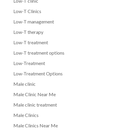
Low-T clinic
Low-T Clinics
Low-T management
Low-T therapy
Low-T treatment
Low-T treatment options
Low-Treatment
Low-Treatment Options
Male clinic
Male Clinic Near Me
Male clinic treatment
Male Clinics
Male Clinics Near Me