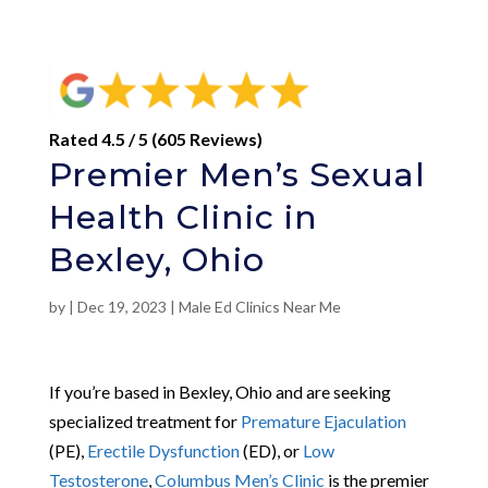
Rated 4.5 / 5 (605 Reviews)
Premier Men’s Sexual
Health Clinic in
Bexley, Ohio
by
|
Dec 19, 2023
|
Male Ed Clinics Near Me
If you’re based in Bexley, Ohio and are seeking
specialized treatment for
Premature Ejaculation
(PE),
Erectile Dysfunction
(ED), or
Low
Testosterone
,
Columbus Men’s Clinic
is the premier