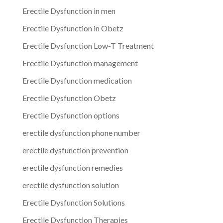
Erectile Dysfunction in men
Erectile Dysfunction in Obetz
Erectile Dysfunction Low-T Treatment
Erectile Dysfunction management
Erectile Dysfunction medication
Erectile Dysfunction Obetz
Erectile Dysfunction options
erectile dysfunction phone number
erectile dysfunction prevention
erectile dysfunction remedies
erectile dysfunction solution
Erectile Dysfunction Solutions
Erectile Dysfunction Therapies