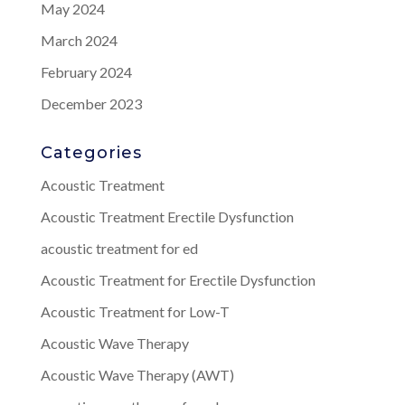
May 2024
March 2024
February 2024
December 2023
Categories
Acoustic Treatment
Acoustic Treatment Erectile Dysfunction
acoustic treatment for ed
Acoustic Treatment for Erectile Dysfunction
Acoustic Treatment for Low-T
Acoustic Wave Therapy
Acoustic Wave Therapy (AWT)