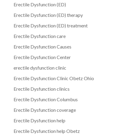
Erectile Dysfunction (ED)
Erectile Dysfunction (ED) therapy
Erectile Dysfunction (ED) treatment
Erectile Dysfunction care
Erectile Dysfunction Causes
Erectile Dysfunction Center
erectile dysfunction clinic
Erectile Dysfunction Clinic Obetz Ohio
Erectile Dysfunction clinics
Erectile Dysfunction Columbus
Erectile Dysfunction coverage
Erectile Dysfunction help
Erectile Dysfunction help Obetz