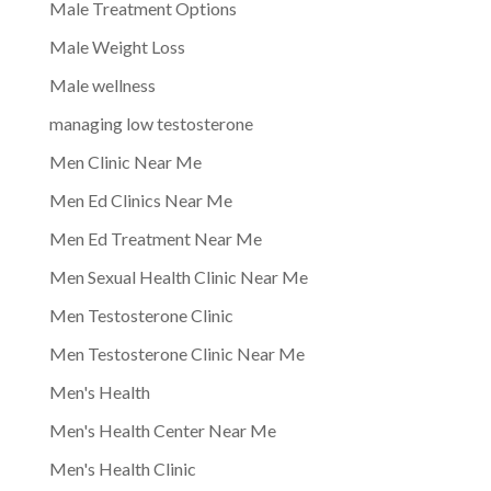
Male Treatment Options
Male Weight Loss
Male wellness
managing low testosterone
Men Clinic Near Me
Men Ed Clinics Near Me
Men Ed Treatment Near Me
Men Sexual Health Clinic Near Me
Men Testosterone Clinic
Men Testosterone Clinic Near Me
Men's Health
Men's Health Center Near Me
Men's Health Clinic