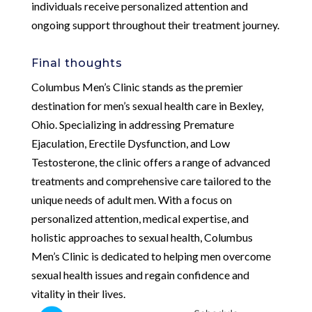
individuals receive personalized attention and
ongoing support throughout their treatment journey.
Final thoughts
Columbus Men’s Clinic stands as the premier
destination for men’s sexual health care in Bexley,
Ohio. Specializing in addressing Premature
Ejaculation, Erectile Dysfunction, and Low
Testosterone, the clinic offers a range of advanced
treatments and comprehensive care tailored to the
unique needs of adult men. With a focus on
personalized attention, medical expertise, and
holistic approaches to sexual health, Columbus
Men’s Clinic is dedicated to helping men overcome
sexual health issues and regain confidence and
vitality in their lives.