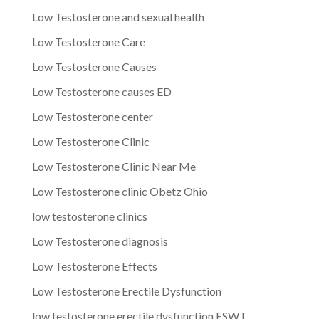
Low Testosterone and sexual health
Low Testosterone Care
Low Testosterone Causes
Low Testosterone causes ED
Low Testosterone center
Low Testosterone Clinic
Low Testosterone Clinic Near Me
Low Testosterone clinic Obetz Ohio
low testosterone clinics
Low Testosterone diagnosis
Low Testosterone Effects
Low Testosterone Erectile Dysfunction
low testosterone erectile dysfunction ESWT