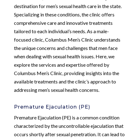
destination for men’s sexual health care in the state.
Specializing in these conditions, the clinic offers
comprehensive care and innovative treatments
tailored to each individual’s needs. As a male-
focused clinic, Columbus Men’s Clinic understands
the unique concerns and challenges that men face
when dealing with sexual health issues. Here, we
explore the services and expertise offered by
Columbus Men’s Clinic, providing insights into the
available treatments and the clinic’s approach to
addressing men’s sexual health concerns.
Premature Ejaculation (PE)
Premature Ejaculation (PE) is a common condition
characterized by the uncontrollable ejaculation that
occurs shortly after sexual penetration. It can lead to