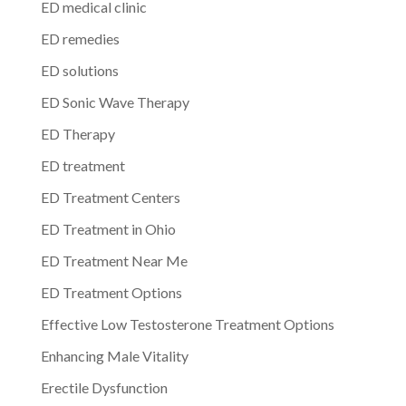
ED medical clinic
ED remedies
ED solutions
ED Sonic Wave Therapy
ED Therapy
ED treatment
ED Treatment Centers
ED Treatment in Ohio
ED Treatment Near Me
ED Treatment Options
Effective Low Testosterone Treatment Options
Enhancing Male Vitality
Erectile Dysfunction