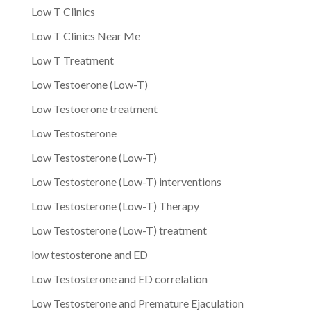
Low T Clinics
Low T Clinics Near Me
Low T Treatment
Low Testoerone (Low-T)
Low Testoerone treatment
Low Testosterone
Low Testosterone (Low-T)
Low Testosterone (Low-T) interventions
Low Testosterone (Low-T) Therapy
Low Testosterone (Low-T) treatment
low testosterone and ED
Low Testosterone and ED correlation
Low Testosterone and Premature Ejaculation