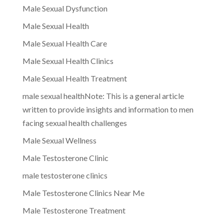
Male Sexual Dysfunction
Male Sexual Health
Male Sexual Health Care
Male Sexual Health Clinics
Male Sexual Health Treatment
male sexual healthNote: This is a general article
written to provide insights and information to men
facing sexual health challenges
Male Sexual Wellness
Male Testosterone Clinic
male testosterone clinics
Male Testosterone Clinics Near Me
Male Testosterone Treatment