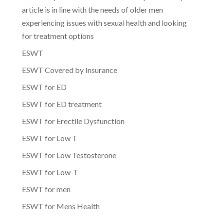
article is in line with the needs of older men
experiencing issues with sexual health and looking
for treatment options
ESWT
ESWT Covered by Insurance
ESWT for ED
ESWT for ED treatment
ESWT for Erectile Dysfunction
ESWT for Low T
ESWT for Low Testosterone
ESWT for Low-T
ESWT for men
ESWT for Mens Health