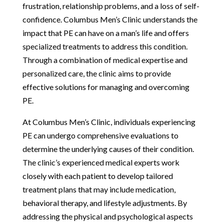
frustration, relationship problems, and a loss of self-
confidence. Columbus Men’s Clinic understands the
impact that PE can have on a man’s life and offers
specialized treatments to address this condition.
Through a combination of medical expertise and
personalized care, the clinic aims to provide
effective solutions for managing and overcoming
PE.
At Columbus Men’s Clinic, individuals experiencing
PE can undergo comprehensive evaluations to
determine the underlying causes of their condition.
The clinic’s experienced medical experts work
closely with each patient to develop tailored
treatment plans that may include medication,
behavioral therapy, and lifestyle adjustments. By
addressing the physical and psychological aspects