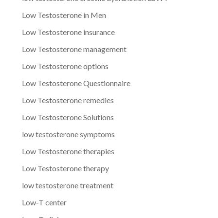
Low Testosterone in Men
Low Testosterone insurance
Low Testosterone management
Low Testosterone options
Low Testosterone Questionnaire
Low Testosterone remedies
Low Testosterone Solutions
low testosterone symptoms
Low Testosterone therapies
Low Testosterone therapy
low testosterone treatment
Low-T center