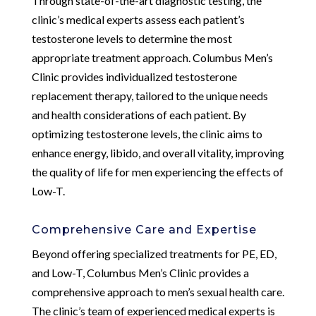
Through state-of-the-art diagnostic testing, the
clinic’s medical experts assess each patient’s
testosterone levels to determine the most
appropriate treatment approach. Columbus Men’s
Clinic provides individualized testosterone
replacement therapy, tailored to the unique needs
and health considerations of each patient. By
optimizing testosterone levels, the clinic aims to
enhance energy, libido, and overall vitality, improving
the quality of life for men experiencing the effects of
Low-T.
Comprehensive Care and Expertise
Beyond offering specialized treatments for PE, ED,
and Low-T, Columbus Men’s Clinic provides a
comprehensive approach to men’s sexual health care.
The clinic’s team of experienced medical experts is