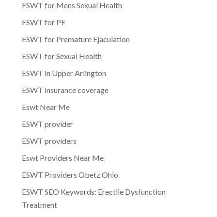
ESWT for Mens Sexual Health
ESWT for PE
ESWT for Premature Ejaculation
ESWT for Sexual Health
ESWT in Upper Arlington
ESWT insurance coverage
Eswt Near Me
ESWT provider
ESWT providers
Eswt Providers Near Me
ESWT Providers Obetz Ohio
ESWT SEO Keywords: Erectile Dysfunction
Treatment