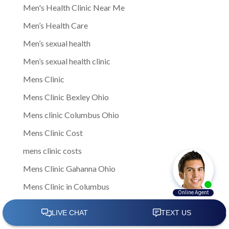
Men's Health Clinic Near Me
Men’s Health Care
Men’s sexual health
Men’s sexual health clinic
Mens Clinic
Mens Clinic Bexley Ohio
Mens clinic Columbus Ohio
Mens Clinic Cost
mens clinic costs
Mens Clinic Gahanna Ohio
Mens Clinic in Columbus
Mens Clinic Near Me
Mens clinic near New Rome