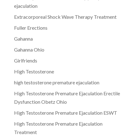
ejaculation
Extracorporeal Shock Wave Therapy Treatment
Fuller Erections
Gahanna
Gahanna Ohio
Girlfriends
High Testosterone
high testosterone premature ejaculation
High Testosterone Premature Ejaculation Erectile
Dysfunction Obetz Ohio
High Testosterone Premature Ejaculation ESWT
High Testosterone Premature Ejaculation
Treatment