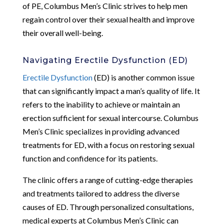
of PE, Columbus Men’s Clinic strives to help men
regain control over their sexual health and improve
their overall well-being.
Navigating Erectile Dysfunction (ED)
Erectile Dysfunction
(ED) is another common issue
that can significantly impact a man’s quality of life. It
refers to the inability to achieve or maintain an
erection sufficient for sexual intercourse. Columbus
Men’s Clinic specializes in providing advanced
treatments for ED, with a focus on restoring sexual
function and confidence for its patients.
The clinic offers a range of cutting-edge therapies
and treatments tailored to address the diverse
causes of ED. Through personalized consultations,
medical experts at Columbus Men’s Clinic can