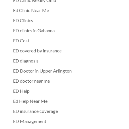
ED Clinic Bexley Ohio
Ed Clinic Near Me
ED Clinics
ED clinics in Gahanna
ED Cost
ED covered by insurance
ED diagnosis
ED Doctor in Upper Arlington
ED doctor near me
ED Help
Ed Help Near Me
ED insurance coverage
ED Management