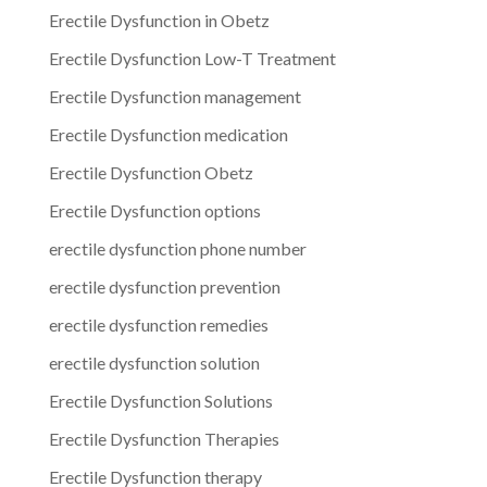
Erectile Dysfunction in Obetz
Erectile Dysfunction Low-T Treatment
Erectile Dysfunction management
Erectile Dysfunction medication
Erectile Dysfunction Obetz
Erectile Dysfunction options
erectile dysfunction phone number
erectile dysfunction prevention
erectile dysfunction remedies
erectile dysfunction solution
Erectile Dysfunction Solutions
Erectile Dysfunction Therapies
Erectile Dysfunction therapy