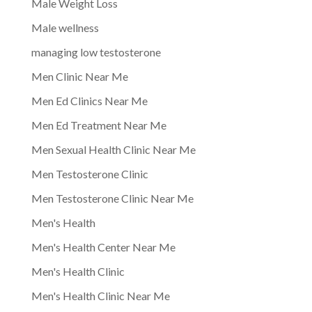
Male Weight Loss
Male wellness
managing low testosterone
Men Clinic Near Me
Men Ed Clinics Near Me
Men Ed Treatment Near Me
Men Sexual Health Clinic Near Me
Men Testosterone Clinic
Men Testosterone Clinic Near Me
Men's Health
Men's Health Center Near Me
Men's Health Clinic
Men's Health Clinic Near Me