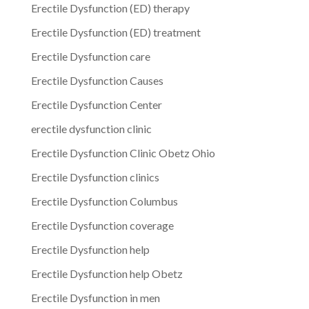
Erectile Dysfunction (ED) therapy
Erectile Dysfunction (ED) treatment
Erectile Dysfunction care
Erectile Dysfunction Causes
Erectile Dysfunction Center
erectile dysfunction clinic
Erectile Dysfunction Clinic Obetz Ohio
Erectile Dysfunction clinics
Erectile Dysfunction Columbus
Erectile Dysfunction coverage
Erectile Dysfunction help
Erectile Dysfunction help Obetz
Erectile Dysfunction in men