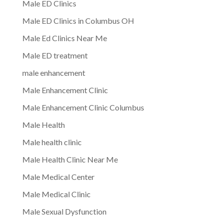
Male ED Clinics
Male ED Clinics in Columbus OH
Male Ed Clinics Near Me
Male ED treatment
male enhancement
Male Enhancement Clinic
Male Enhancement Clinic Columbus
Male Health
Male health clinic
Male Health Clinic Near Me
Male Medical Center
Male Medical Clinic
Male Sexual Dysfunction