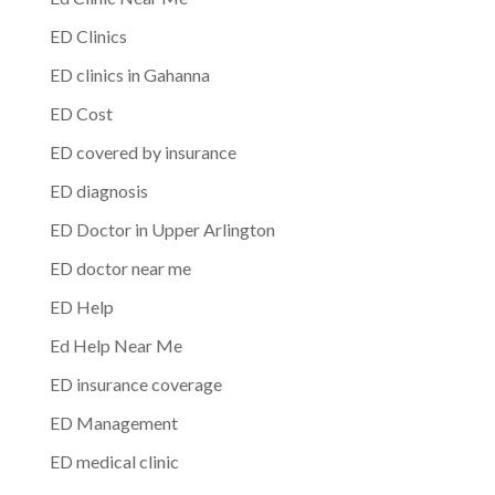
ED Clinics
ED clinics in Gahanna
ED Cost
ED covered by insurance
ED diagnosis
ED Doctor in Upper Arlington
ED doctor near me
ED Help
Ed Help Near Me
ED insurance coverage
ED Management
ED medical clinic