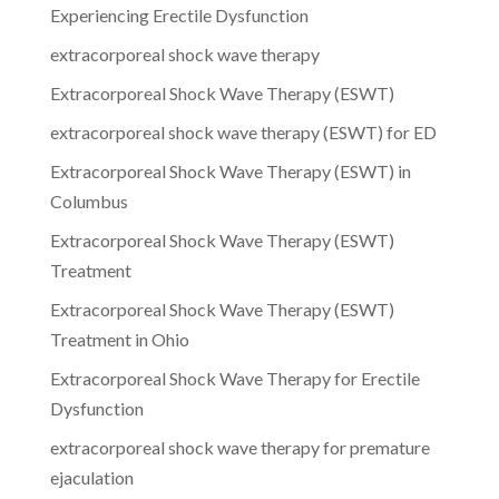
Experiencing Erectile Dysfunction
extracorporeal shock wave therapy
Extracorporeal Shock Wave Therapy (ESWT)
extracorporeal shock wave therapy (ESWT) for ED
Extracorporeal Shock Wave Therapy (ESWT) in
Columbus
Extracorporeal Shock Wave Therapy (ESWT)
Treatment
Extracorporeal Shock Wave Therapy (ESWT)
Treatment in Ohio
Extracorporeal Shock Wave Therapy for Erectile
Dysfunction
extracorporeal shock wave therapy for premature
ejaculation