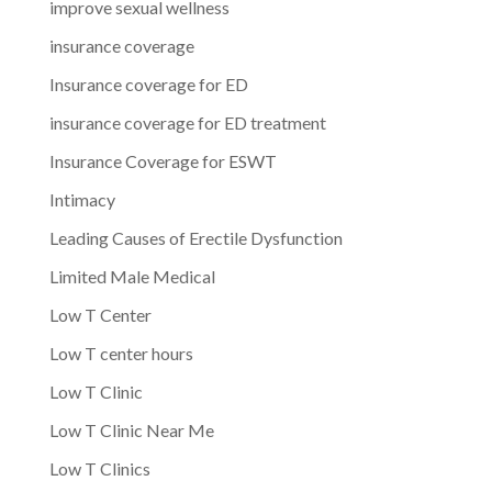
improve sexual wellness
insurance coverage
Insurance coverage for ED
insurance coverage for ED treatment
Insurance Coverage for ESWT
Intimacy
Leading Causes of Erectile Dysfunction
Limited Male Medical
Low T Center
Low T center hours
Low T Clinic
Low T Clinic Near Me
Low T Clinics