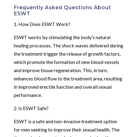
Frequently Asked Questions About
ESWT
1. How Does ESWT Work?
ESWT works by stimulating the body’s natural
healing processes. The shock waves delivered during
the treatment trigger the release of growth factors,
which promote the formation of new blood vessels
and improve tissue regeneration. This, in turn,
enhances blood flow to the treatment area, resulting
in improved erectile function and overall sexual
performance.
2. Is ESWT Safe?
ESWT is a safe and non-invasive treatment option
for men seeking to improve their sexual health. The