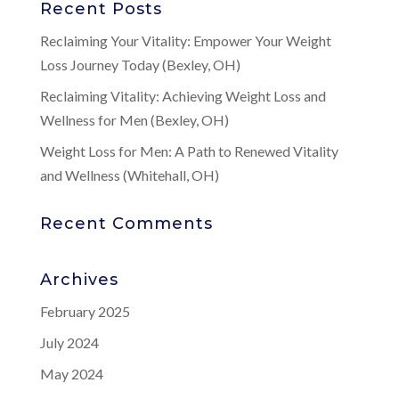
Recent Posts
Reclaiming Your Vitality: Empower Your Weight
Loss Journey Today (Bexley, OH)
Reclaiming Vitality: Achieving Weight Loss and
Wellness for Men (Bexley, OH)
Weight Loss for Men: A Path to Renewed Vitality
and Wellness (Whitehall, OH)
Recent Comments
Archives
February 2025
July 2024
May 2024