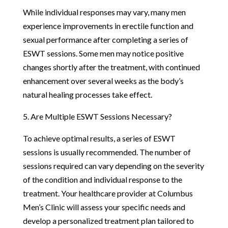
While individual responses may vary, many men
experience improvements in erectile function and
sexual performance after completing a series of
ESWT sessions. Some men may notice positive
changes shortly after the treatment, with continued
enhancement over several weeks as the body’s
natural healing processes take effect.
5. Are Multiple ESWT Sessions Necessary?
To achieve optimal results, a series of ESWT
sessions is usually recommended. The number of
sessions required can vary depending on the severity
of the condition and individual response to the
treatment. Your healthcare provider at Columbus
Men’s Clinic will assess your specific needs and
develop a personalized treatment plan tailored to