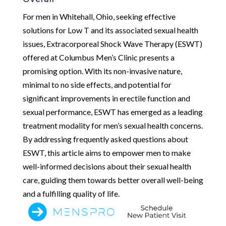
For men in Whitehall, Ohio, seeking effective
solutions for Low T and its associated sexual health
issues, Extracorporeal Shock Wave Therapy (ESWT)
offered at Columbus Men’s Clinic presents a
promising option. With its non-invasive nature,
minimal to no side effects, and potential for
significant improvements in erectile function and
sexual performance, ESWT has emerged as a leading
treatment modality for men’s sexual health concerns.
By addressing frequently asked questions about
ESWT, this article aims to empower men to make
well-informed decisions about their sexual health
care, guiding them towards better overall well-being
and a fulfilling quality of life.