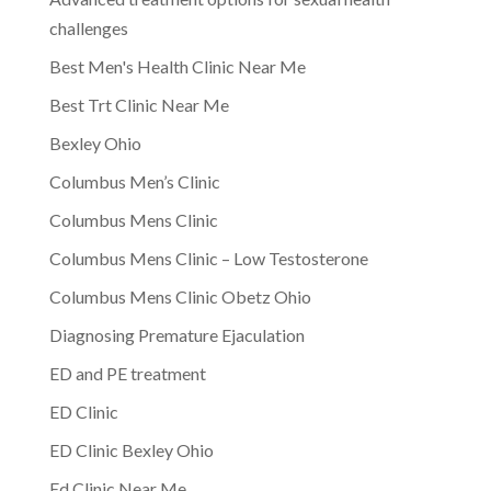
challenges
Best Men's Health Clinic Near Me
Best Trt Clinic Near Me
Bexley Ohio
Columbus Men’s Clinic
Columbus Mens Clinic
Columbus Mens Clinic – Low Testosterone
Columbus Mens Clinic Obetz Ohio
Diagnosing Premature Ejaculation
ED and PE treatment
ED Clinic
ED Clinic Bexley Ohio
Ed Clinic Near Me