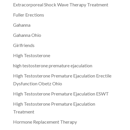
Extracorporeal Shock Wave Therapy Treatment
Fuller Erections
Gahanna
Gahanna Ohio
Girlfriends
High Testosterone
high testosterone premature ejaculation
High Testosterone Premature Ejaculation Erectile
Dysfunction Obetz Ohio
High Testosterone Premature Ejaculation ESWT
High Testosterone Premature Ejaculation
Treatment
Hormone Replacement Therapy