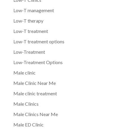
Low-T management
Low-T therapy
Low-T treatment
Low-T treatment options
Low-Treatment
Low-Treatment Options
Male clinic
Male Clinic Near Me
Male clinic treatment
Male Clinics
Male Clinics Near Me
Male ED Clinic