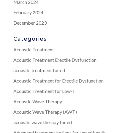
March 2024
February 2024
December 2023
Categories
Acoustic Treatment
Acoustic Treatment Erectile Dysfunction
acoustic treatment for ed
Acoustic Treatment for Erectile Dysfunction
Acoustic Treatment for Low-T
Acoustic Wave Therapy
Acoustic Wave Therapy (AWT)
acoustic wave therapy for ed
Advanced treatment options for sexual health