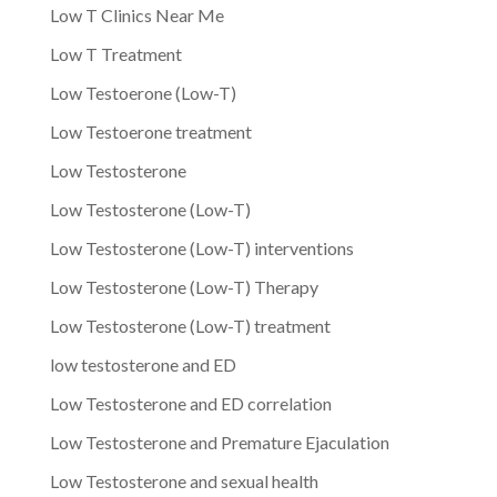
Low T Clinics Near Me
Low T Treatment
Low Testoerone (Low-T)
Low Testoerone treatment
Low Testosterone
Low Testosterone (Low-T)
Low Testosterone (Low-T) interventions
Low Testosterone (Low-T) Therapy
Low Testosterone (Low-T) treatment
low testosterone and ED
Low Testosterone and ED correlation
Low Testosterone and Premature Ejaculation
Low Testosterone and sexual health