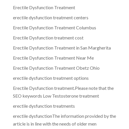
Erectile Dysfunction Treatment
erectile dysfunction treatment centers
Erectile Dysfunction Treatment Columbus
Erectile Dysfunction treatment cost
Erectile Dysfunction Treatment in San Margherita
Erectile Dysfunction Treatment Near Me
Erectile Dysfunction Treatment Obetz Ohio
erectile dysfunction treatment options
Erectile Dysfunction treatment.Please note that the
SEO keywords Low Testosterone treatment
erectile dysfunction treatments
erectile dysfunctionThe information provided by the
article is in line with the needs of older men