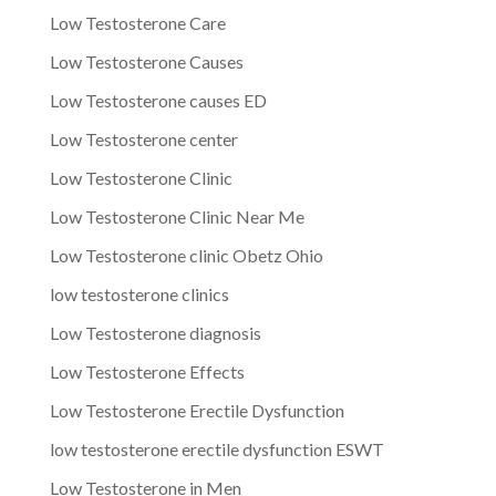
Low Testosterone Care
Low Testosterone Causes
Low Testosterone causes ED
Low Testosterone center
Low Testosterone Clinic
Low Testosterone Clinic Near Me
Low Testosterone clinic Obetz Ohio
low testosterone clinics
Low Testosterone diagnosis
Low Testosterone Effects
Low Testosterone Erectile Dysfunction
low testosterone erectile dysfunction ESWT
Low Testosterone in Men