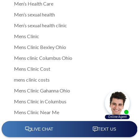
Men’s Health Care
Men’s sexual health
Men’s sexual health clinic
Mens Clinic
Mens Clinic Bexley Ohio
Mens clinic Columbus Ohio
Mens Clinic Cost
mens clinic costs
Mens Clinic Gahanna Ohio
Mens Clinic in Columbus
Mens Clinic Near Me
Mens clinic near New Rome
mens clinic Obetz Ohio