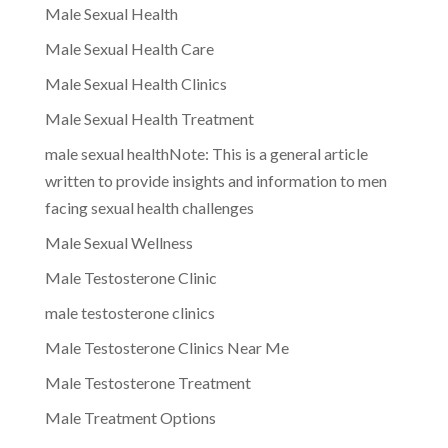
Male Sexual Health
Male Sexual Health Care
Male Sexual Health Clinics
Male Sexual Health Treatment
male sexual healthNote: This is a general article
written to provide insights and information to men
facing sexual health challenges
Male Sexual Wellness
Male Testosterone Clinic
male testosterone clinics
Male Testosterone Clinics Near Me
Male Testosterone Treatment
Male Treatment Options