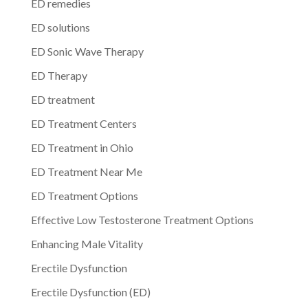
ED remedies
ED solutions
ED Sonic Wave Therapy
ED Therapy
ED treatment
ED Treatment Centers
ED Treatment in Ohio
ED Treatment Near Me
ED Treatment Options
Effective Low Testosterone Treatment Options
Enhancing Male Vitality
Erectile Dysfunction
Erectile Dysfunction (ED)