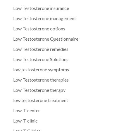
Low Testosterone insurance
Low Testosterone management
Low Testosterone options
Low Testosterone Questionnaire
Low Testosterone remedies
Low Testosterone Solutions
low testosterone symptoms
Low Testosterone therapies
Low Testosterone therapy
low testosterone treatment
Low-T center
Low-T clinic
Low-T Clinics