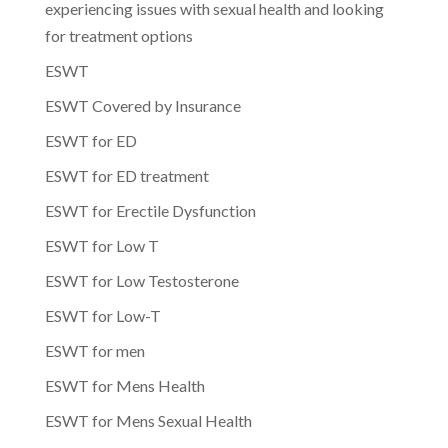
experiencing issues with sexual health and looking
for treatment options
ESWT
ESWT Covered by Insurance
ESWT for ED
ESWT for ED treatment
ESWT for Erectile Dysfunction
ESWT for Low T
ESWT for Low Testosterone
ESWT for Low-T
ESWT for men
ESWT for Mens Health
ESWT for Mens Sexual Health