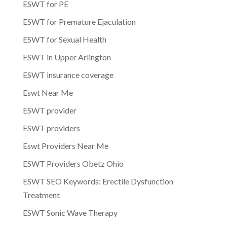
ESWT for PE
ESWT for Premature Ejaculation
ESWT for Sexual Health
ESWT in Upper Arlington
ESWT insurance coverage
Eswt Near Me
ESWT provider
ESWT providers
Eswt Providers Near Me
ESWT Providers Obetz Ohio
ESWT SEO Keywords: Erectile Dysfunction
Treatment
ESWT Sonic Wave Therapy