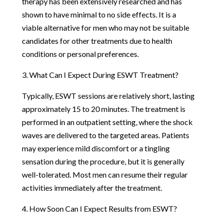
therapy has been extensively researched and has
shown to have minimal to no side effects. It is a
viable alternative for men who may not be suitable
candidates for other treatments due to health
conditions or personal preferences.
3. What Can I Expect During ESWT Treatment?
Typically, ESWT sessions are relatively short, lasting
approximately 15 to 20 minutes. The treatment is
performed in an outpatient setting, where the shock
waves are delivered to the targeted areas. Patients
may experience mild discomfort or a tingling
sensation during the procedure, but it is generally
well-tolerated. Most men can resume their regular
activities immediately after the treatment.
4. How Soon Can I Expect Results from ESWT?