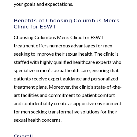
your goals and expectations.
Benefits of Choosing Columbus Men’s
Clinic for ESWT
Choosing Columbus Men’s Clinic for ESWT
treatment offers numerous advantages for men
seeking to improve their sexual health. The clinic is
staffed with highly qualified healthcare experts who
specialize in men’s sexual health care, ensuring that
patients receive expert guidance and personalized
treatment plans. Moreover, the clinic’s state-of-the-
art facilities and commitment to patient comfort
and confidentiality create a supportive environment
for men seeking transformative solutions for their
sexual health concerns.
Overall