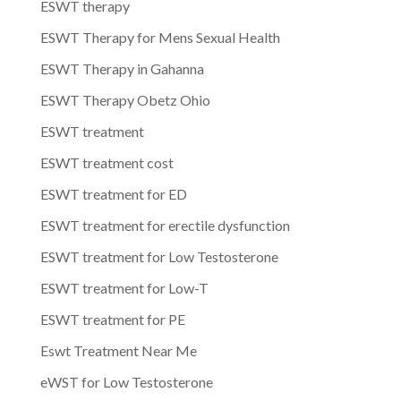
ESWT therapy
ESWT Therapy for Mens Sexual Health
ESWT Therapy in Gahanna
ESWT Therapy Obetz Ohio
ESWT treatment
ESWT treatment cost
ESWT treatment for ED
ESWT treatment for erectile dysfunction
ESWT treatment for Low Testosterone
ESWT treatment for Low-T
ESWT treatment for PE
Eswt Treatment Near Me
eWST for Low Testosterone