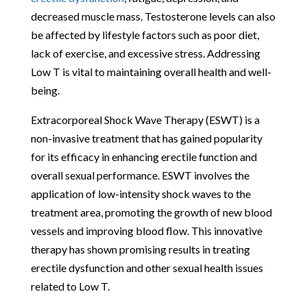
decreased muscle mass. Testosterone levels can also
be affected by lifestyle factors such as poor diet,
lack of exercise, and excessive stress. Addressing
Low T is vital to maintaining overall health and well-
being.
Extracorporeal Shock Wave Therapy (ESWT) is a
non-invasive treatment that has gained popularity
for its efficacy in enhancing erectile function and
overall sexual performance. ESWT involves the
application of low-intensity shock waves to the
treatment area, promoting the growth of new blood
vessels and improving blood flow. This innovative
therapy has shown promising results in treating
erectile dysfunction and other sexual health issues
related to Low T.