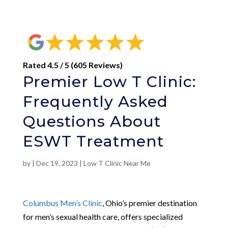
Rated 4.5 / 5 (605 Reviews)
Premier Low T Clinic:
Frequently Asked
Questions About
ESWT Treatment
by
|
Dec 19, 2023
|
Low T Clinic Near Me
Columbus Men’s Clinic
, Ohio’s premier destination
for men’s sexual health care, offers specialized