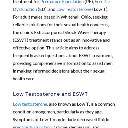
treatment for
Premature Ejaculation
(PE),
Erectile
Dysfunction
(ED), and
Low Testosterone
(Low T).
For adult males based in Whitehall, Ohio, seeking
reliable solutions for their sexual health concerns,
the clinic’s Extracorporeal Shock Wave Therapy
(ESWT) treatment stands out as an innovative and
effective option. This article aims to address
frequently asked questions about ESWT treatment,
providing comprehensive information to assist men
in making informed decisions about their sexual
health care.
Low Testosterone and ESWT
Low testosterone
, also known as Low T, is a common
condition among men, particularly as they age.
Symptoms of Low T may include decreased libido,
erectile dysfunction
, fatigue, depression, and