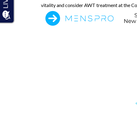
vitality and consider AWT treatment at the C