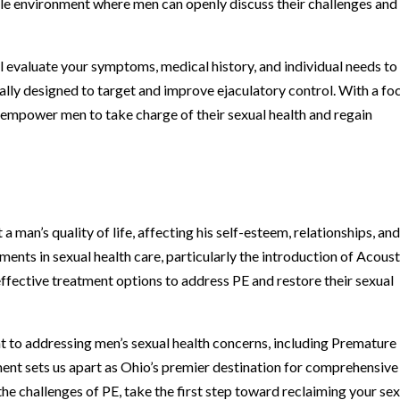
le environment where men can openly discuss their challenges and
ll evaluate your symptoms, medical history, and individual needs to
ally designed to target and improve ejaculatory control. With a fo
o empower men to take charge of their sexual health and regain
 man’s quality of life, affecting his self-esteem, relationships, an
ents in sexual health care, particularly the introduction of Acoust
fective treatment options to address PE and restore their sexual
 to addressing men’s sexual health concerns, including Premature
ent sets us apart as Ohio’s premier destination for comprehensive
 the challenges of PE, take the first step toward reclaiming your se