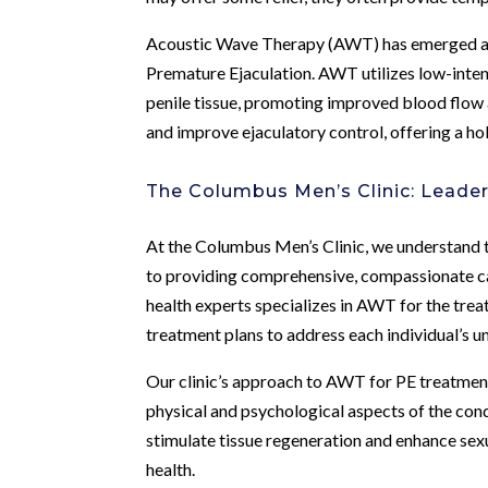
Acoustic Wave Therapy (AWT) has emerged as a
Premature Ejaculation. AWT utilizes low-inten
penile tissue, promoting improved blood flow 
and improve ejaculatory control, offering a ho
The Columbus Men’s Clinic: Leade
At the Columbus Men’s Clinic, we understand 
to providing comprehensive, compassionate ca
health experts specializes in AWT for the trea
treatment plans to address each individual’s u
Our clinic’s approach to AWT for PE treatme
physical and psychological aspects of the con
stimulate tissue regeneration and enhance sex
health.