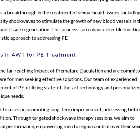
 breakthrough in the treatment of sexual health issues, includin
sity shockwaves to stimulate the growth of new blood vessels in t
and tissue regeneration. This process can enhance erectile functio
listic approach to addressing PE.
rs in AWT for PE Treatment
the far-reaching impact of Premature Ejaculation and are commit
re for men seeking effective solutions. Our team of experienced
tment of PE, utilizing state-of-the-art technology and personalize
nique needs.
nt focuses on promoting long-term improvement, addressing both 
dition. Through targeted shockwave therapy sessions, we aim to
ual performance, empowering men to regain control over their sex