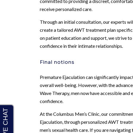
committed to providing a discreet, comfortab
receive personalized care.
Through an initial consultation, our experts wi
create a tailored AWT treatment plan specific
on patient education and support, we strive t
confidence in their intimate relationships.
Final notions
Premature Ejaculation can significantly impact a
overall well-being. However, with the advancem
Wave Therapy, men now have accessible and ef
confidence.
At the Columbus Men’s Clinic, our commitment
Ejaculation, through personalized AWT treatm
men’s sexual health care. If you are navigating