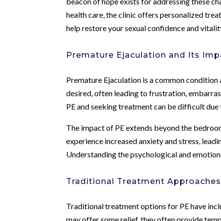
beacon of hope exists for addressing these ch
health care, the clinic offers personalized tr
help restore your sexual confidence and vitalit
Premature Ejaculation and Its Imp
Premature Ejaculation is a common condition 
desired, often leading to frustration, embarras
PE and seeking treatment can be difficult due 
The impact of PE extends beyond the bedroom,
experience increased anxiety and stress, leadi
Understanding the psychological and emotional 
Traditional Treatment Approaches
Traditional treatment options for PE have inc
may offer some relief, they often provide tem