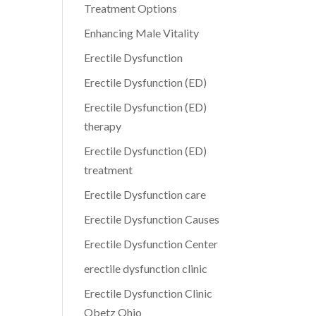
Treatment Options
Enhancing Male Vitality
Erectile Dysfunction
Erectile Dysfunction (ED)
Erectile Dysfunction (ED)
therapy
Erectile Dysfunction (ED)
treatment
Erectile Dysfunction care
Erectile Dysfunction Causes
Erectile Dysfunction Center
erectile dysfunction clinic
Erectile Dysfunction Clinic
Obetz Ohio