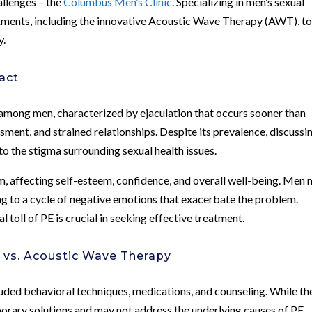
allenges – the
Columbus Men’s Clinic
. Specializing in men’s sexual
eatments, including the innovative Acoustic Wave Therapy (AWT), t
y.
act
among men, characterized by ejaculation that occurs sooner than
sment, and strained relationships. Despite its prevalence, discussi
to the stigma surrounding sexual health issues.
 affecting self-esteem, confidence, and overall well-being. Men
ng to a cycle of negative emotions that exacerbate the problem.
toll of PE is crucial in seeking effective treatment.
 vs. Acoustic Wave Therapy
luded behavioral techniques, medications, and counseling. While th
porary solutions and may not address the underlying causes of PE.