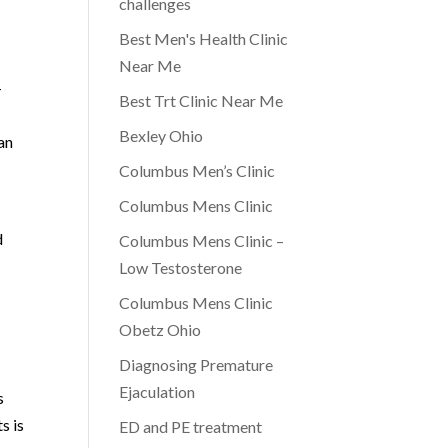
challenges
Best Men's Health Clinic
Near Me
-
Best Trt Clinic Near Me
Bexley Ohio
an
Columbus Men’s Clinic
Columbus Mens Clinic
d
Columbus Mens Clinic –
d
Low Testosterone
Columbus Mens Clinic
Obetz Ohio
Diagnosing Premature
Ejaculation
s
s is
ED and PE treatment