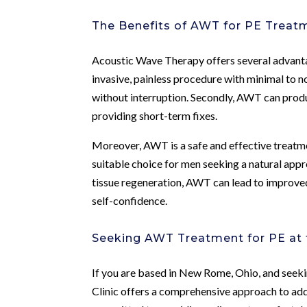
The Benefits of AWT for PE Treat
Acoustic Wave Therapy offers several advantage
invasive, painless procedure with minimal to no
without interruption. Secondly, AWT can produc
providing short-term fixes.
Moreover, AWT is a safe and effective treatmen
suitable choice for men seeking a natural app
tissue regeneration, AWT can lead to improve
self-confidence.
Seeking AWT Treatment for PE at 
If you are based in New Rome, Ohio, and see
Clinic offers a comprehensive approach to add