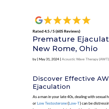
Rated 4.5 / 5 (605 Reviews)
Premature Ejaculat
New Rome, Ohio
by
|
May 31, 2024
|
Acoustic Wave Therapy (AWT
Discover Effective A
Ejaculation
As a man in your late 40s, dealing with sexual h
or
Low Testosterone
(
Low-T
) can be distress