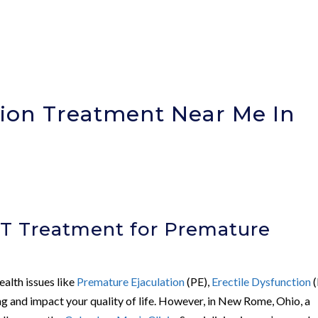
ion Treatment Near Me In
)
WT Treatment for Premature
ealth issues like
Premature Ejaculation
(PE),
Erectile Dysfunction
(
ing and impact your quality of life. However, in New Rome, Ohio, a