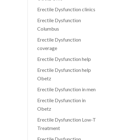
Erectile Dysfunction clinics
Erectile Dysfunction
Columbus
Erectile Dysfunction
coverage
Erectile Dysfunction help
Erectile Dysfunction help
Obetz
Erectile Dysfunction in men
Erectile Dysfunction in
Obetz
Erectile Dysfunction Low-T
Treatment
Erectile Dysfunction