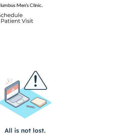
olumbus Men’s Clinic.