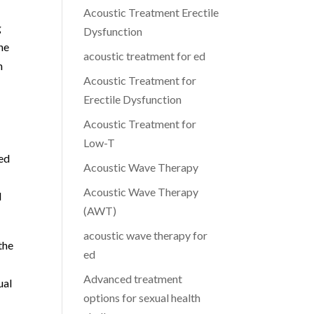
Acoustic Treatment Erectile
g
Dysfunction
he
acoustic treatment for ed
n
Acoustic Treatment for
Erectile Dysfunction
Acoustic Treatment for
Low-T
ted
Acoustic Wave Therapy
Acoustic Wave Therapy
d
(AWT)
acoustic wave therapy for
the
ed
Advanced treatment
ual
options for sexual health