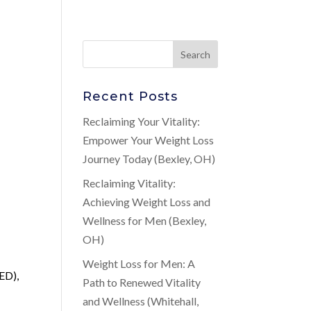
Recent Posts
Reclaiming Your Vitality:
Empower Your Weight Loss
Journey Today (Bexley, OH)
Reclaiming Vitality:
Achieving Weight Loss and
Wellness for Men (Bexley,
OH)
Weight Loss for Men: A
ED),
Path to Renewed Vitality
and Wellness (Whitehall,