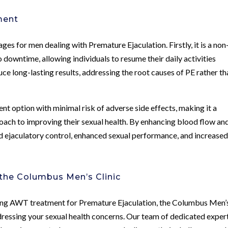
ment
s for men dealing with Premature Ejaculation. Firstly, it is a non
 downtime, allowing individuals to resume their daily activities
e long-lasting results, addressing the root causes of PE rather th
t option with minimal risk of adverse side effects, making it a
roach to improving their sexual health. By enhancing blood flow an
d ejaculatory control, enhanced sexual performance, and increase
the Columbus Men’s Clinic
king AWT treatment for Premature Ejaculation, the Columbus Men’
ressing your sexual health concerns. Our team of dedicated expert