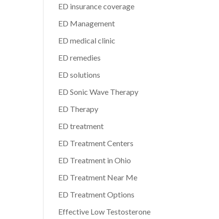
ED insurance coverage
ED Management
ED medical clinic
ED remedies
ED solutions
ED Sonic Wave Therapy
ED Therapy
ED treatment
ED Treatment Centers
ED Treatment in Ohio
ED Treatment Near Me
ED Treatment Options
Effective Low Testosterone