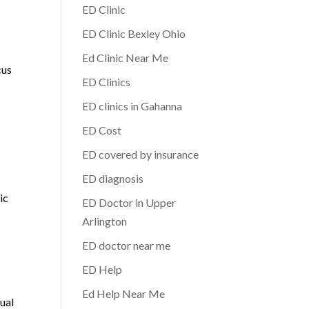
ED Clinic
ED Clinic Bexley Ohio
Ed Clinic Near Me
cus
ED Clinics
ED clinics in Gahanna
ED Cost
ED covered by insurance
ED diagnosis
d
ic
ED Doctor in Upper
Arlington
ED doctor near me
ED Help
Ed Help Near Me
xual