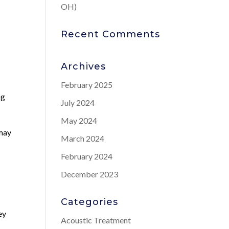
OH)
o
Recent Comments
Archives
February 2025
ng
July 2024
May 2024
 may
March 2024
February 2024
December 2023
Categories
ey
Acoustic Treatment