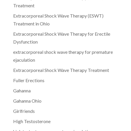
Treatment
Extracorporeal Shock Wave Therapy (ESWT)
Treatment in Ohio
Extracorporeal Shock Wave Therapy for Erectile
Dysfunction
extracorporeal shock wave therapy for premature
ejaculation
Extracorporeal Shock Wave Therapy Treatment
Fuller Erections
Gahanna
Gahanna Ohio
Girlfriends
High Testosterone