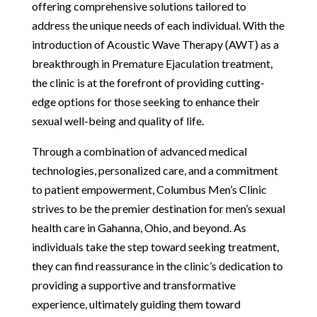
offering comprehensive solutions tailored to
address the unique needs of each individual. With the
introduction of Acoustic Wave Therapy (AWT) as a
breakthrough in Premature Ejaculation treatment,
the clinic is at the forefront of providing cutting-
edge options for those seeking to enhance their
sexual well-being and quality of life.
Through a combination of advanced medical
technologies, personalized care, and a commitment
to patient empowerment, Columbus Men’s Clinic
strives to be the premier destination for men’s sexual
health care in Gahanna, Ohio, and beyond. As
individuals take the step toward seeking treatment,
they can find reassurance in the clinic’s dedication to
providing a supportive and transformative
experience, ultimately guiding them toward