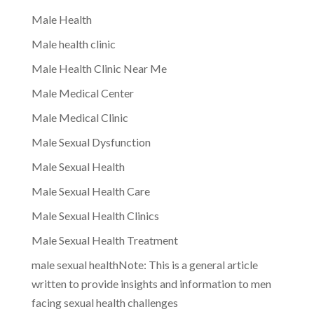
Male Health
Male health clinic
Male Health Clinic Near Me
Male Medical Center
Male Medical Clinic
Male Sexual Dysfunction
Male Sexual Health
Male Sexual Health Care
Male Sexual Health Clinics
Male Sexual Health Treatment
male sexual healthNote: This is a general article
written to provide insights and information to men
facing sexual health challenges