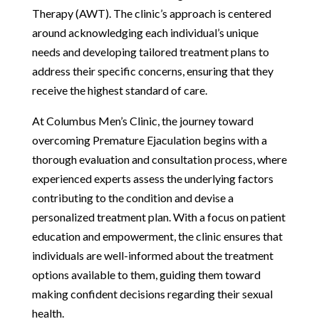
Therapy (AWT). The clinic’s approach is centered
around acknowledging each individual’s unique
needs and developing tailored treatment plans to
address their specific concerns, ensuring that they
receive the highest standard of care.
At Columbus Men’s Clinic, the journey toward
overcoming Premature Ejaculation begins with a
thorough evaluation and consultation process, where
experienced experts assess the underlying factors
contributing to the condition and devise a
personalized treatment plan. With a focus on patient
education and empowerment, the clinic ensures that
individuals are well-informed about the treatment
options available to them, guiding them toward
making confident decisions regarding their sexual
health.