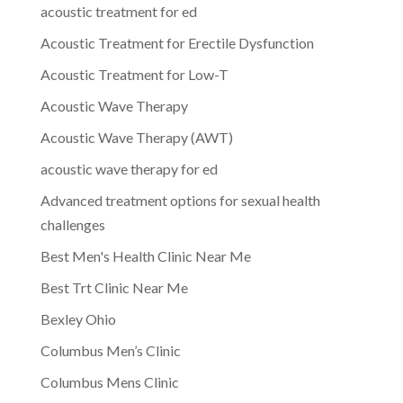
acoustic treatment for ed
Acoustic Treatment for Erectile Dysfunction
Acoustic Treatment for Low-T
Acoustic Wave Therapy
Acoustic Wave Therapy (AWT)
acoustic wave therapy for ed
Advanced treatment options for sexual health
challenges
Best Men's Health Clinic Near Me
Best Trt Clinic Near Me
Bexley Ohio
Columbus Men’s Clinic
Columbus Mens Clinic