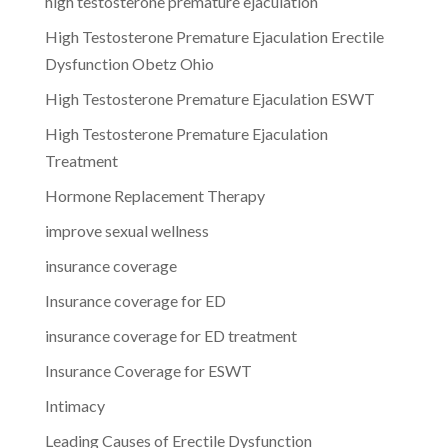
high testosterone premature ejaculation
High Testosterone Premature Ejaculation Erectile
Dysfunction Obetz Ohio
High Testosterone Premature Ejaculation ESWT
High Testosterone Premature Ejaculation
Treatment
Hormone Replacement Therapy
improve sexual wellness
insurance coverage
Insurance coverage for ED
insurance coverage for ED treatment
Insurance Coverage for ESWT
Intimacy
Leading Causes of Erectile Dysfunction