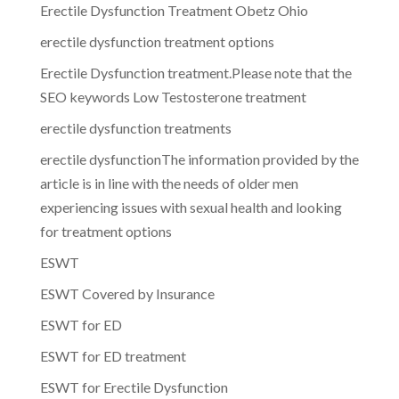
Erectile Dysfunction Treatment Obetz Ohio
erectile dysfunction treatment options
Erectile Dysfunction treatment.Please note that the
SEO keywords Low Testosterone treatment
erectile dysfunction treatments
erectile dysfunctionThe information provided by the
article is in line with the needs of older men
experiencing issues with sexual health and looking
for treatment options
ESWT
ESWT Covered by Insurance
ESWT for ED
ESWT for ED treatment
ESWT for Erectile Dysfunction