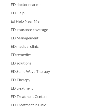
ED doctor near me
ED Help
Ed Help Near Me
ED insurance coverage
ED Management
ED medical clinic
ED remedies
ED solutions
ED Sonic Wave Therapy
ED Therapy
ED treatment
ED Treatment Centers
ED Treatment in Ohio