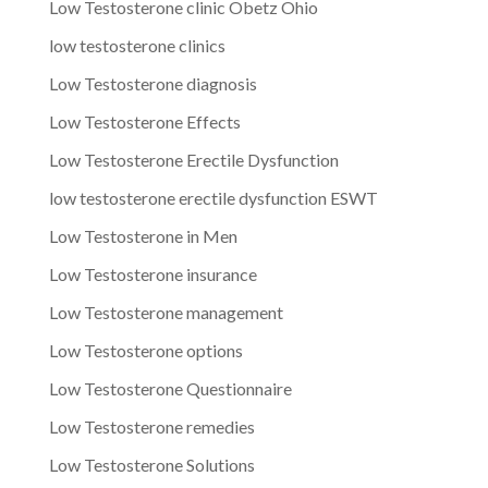
Low Testosterone clinic Obetz Ohio
low testosterone clinics
Low Testosterone diagnosis
Low Testosterone Effects
Low Testosterone Erectile Dysfunction
low testosterone erectile dysfunction ESWT
Low Testosterone in Men
Low Testosterone insurance
Low Testosterone management
Low Testosterone options
Low Testosterone Questionnaire
Low Testosterone remedies
Low Testosterone Solutions