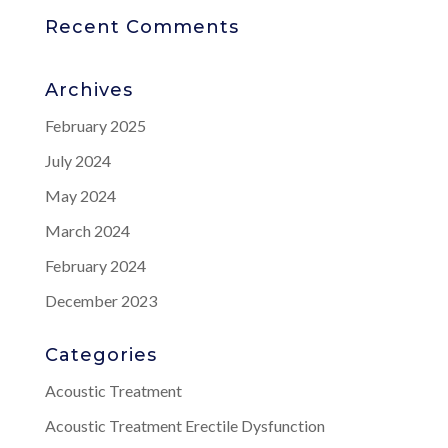
Recent Comments
Archives
February 2025
July 2024
May 2024
March 2024
February 2024
December 2023
Categories
Acoustic Treatment
Acoustic Treatment Erectile Dysfunction