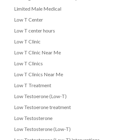
Limited Male Medical
Low T Center
Low T center hours
Low T Clinic
Low T Clinic Near Me
Low T Clinics
Low T Clinics Near Me
Low T Treatment
Low Testoerone (Low-T)
Low Testoerone treatment
Low Testosterone
Low Testosterone (Low-T)
Low Testosterone (Low-T) interventions