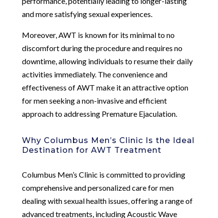
performance, potentially leading to longer-lasting
and more satisfying sexual experiences.
Moreover, AWT is known for its minimal to no
discomfort during the procedure and requires no
downtime, allowing individuals to resume their daily
activities immediately. The convenience and
effectiveness of AWT make it an attractive option
for men seeking a non-invasive and efficient
approach to addressing Premature Ejaculation.
Why Columbus Men’s Clinic Is the Ideal
Destination for AWT Treatment
Columbus Men’s Clinic is committed to providing
comprehensive and personalized care for men
dealing with sexual health issues, offering a range of
advanced treatments, including Acoustic Wave