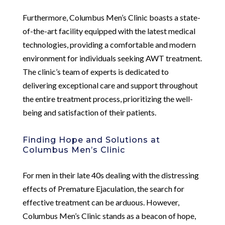
Furthermore, Columbus Men’s Clinic boasts a state-
of-the-art facility equipped with the latest medical
technologies, providing a comfortable and modern
environment for individuals seeking AWT treatment.
The clinic’s team of experts is dedicated to
delivering exceptional care and support throughout
the entire treatment process, prioritizing the well-
being and satisfaction of their patients.
Finding Hope and Solutions at
Columbus Men’s Clinic
For men in their late 40s dealing with the distressing
effects of Premature Ejaculation, the search for
effective treatment can be arduous. However,
Columbus Men’s Clinic stands as a beacon of hope,