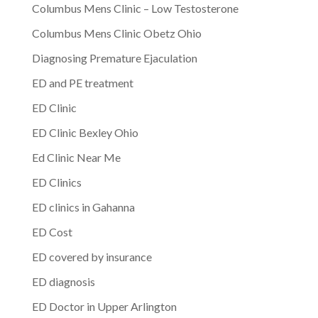
Columbus Mens Clinic – Low Testosterone
Columbus Mens Clinic Obetz Ohio
Diagnosing Premature Ejaculation
ED and PE treatment
ED Clinic
ED Clinic Bexley Ohio
Ed Clinic Near Me
ED Clinics
ED clinics in Gahanna
ED Cost
ED covered by insurance
ED diagnosis
ED Doctor in Upper Arlington