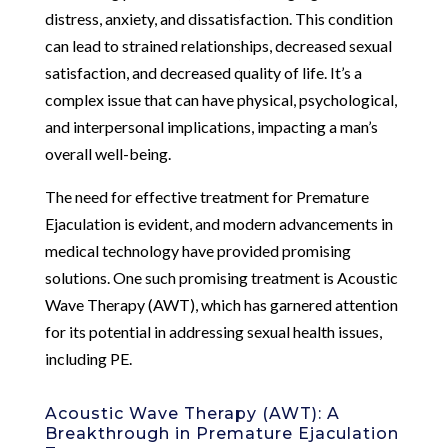
distress, anxiety, and dissatisfaction. This condition
can lead to strained relationships, decreased sexual
satisfaction, and decreased quality of life. It’s a
complex issue that can have physical, psychological,
and interpersonal implications, impacting a man’s
overall well-being.
The need for effective treatment for Premature
Ejaculation is evident, and modern advancements in
medical technology have provided promising
solutions. One such promising treatment is Acoustic
Wave Therapy (AWT), which has garnered attention
for its potential in addressing sexual health issues,
including PE.
Acoustic Wave Therapy (AWT): A
Breakthrough in Premature Ejaculation