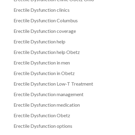
Erectile Dysfunction clinics
Erectile Dysfunction Columbus
Erectile Dysfunction coverage
Erectile Dysfunction help
Erectile Dysfunction help Obetz
Erectile Dysfunction in men
Erectile Dysfunction in Obetz
Erectile Dysfunction Low-T Treatment
Erectile Dysfunction management
Erectile Dysfunction medication
Erectile Dysfunction Obetz
Erectile Dysfunction options