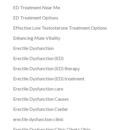
ED Treatment Near Me
ED Treatment Options
Effective Low Testosterone Treatment Options
Enhancing Male Vitality
Erectile Dysfunction
Erectile Dysfunction (ED)
Erectile Dysfunction (ED) therapy
Erectile Dysfunction (ED) treatment
Erectile Dysfunction care
Erectile Dysfunction Causes
Erectile Dysfunction Center
erectile dysfunction clinic
Erectile Dysfunction Clinic Obetz Ohio