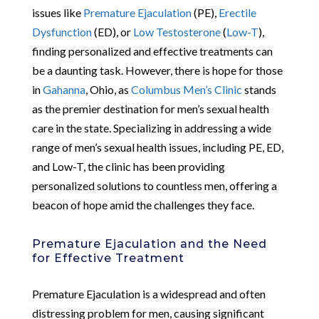
issues like
Premature Ejaculation
(PE),
Erectile
Dysfunction
(ED), or
Low Testosterone
(
Low-T
),
finding personalized and effective treatments can
be a daunting task. However, there is hope for those
in
Gahanna
, Ohio, as
Columbus Men’s Clinic
stands
as the premier destination for men’s sexual health
care in the state. Specializing in addressing a wide
range of men’s sexual health issues, including PE, ED,
and Low-T, the clinic has been providing
personalized solutions to countless men, offering a
beacon of hope amid the challenges they face.
Premature Ejaculation and the Need
for Effective Treatment
Premature Ejaculation is a widespread and often
distressing problem for men, causing significant