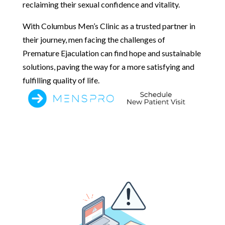
reclaiming their sexual confidence and vitality.
With Columbus Men’s Clinic as a trusted partner in
their journey, men facing the challenges of
Premature Ejaculation can find hope and sustainable
solutions, paving the way for a more satisfying and
fulfilling quality of life.