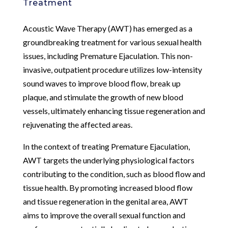
Treatment
Acoustic Wave Therapy (AWT) has emerged as a
groundbreaking treatment for various sexual health
issues, including Premature Ejaculation. This non-
invasive, outpatient procedure utilizes low-intensity
sound waves to improve blood flow, break up
plaque, and stimulate the growth of new blood
vessels, ultimately enhancing tissue regeneration and
rejuvenating the affected areas.
In the context of treating Premature Ejaculation,
AWT targets the underlying physiological factors
contributing to the condition, such as blood flow and
tissue health. By promoting increased blood flow
and tissue regeneration in the genital area, AWT
aims to improve the overall sexual function and