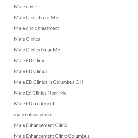
Male clinic
Male Clinic Near Me
Male clinic treatment
Male Clinics
Male Clinics Near Me
Male ED Clinic
Male ED Clinics
Male ED Clinics in Columbus OH
Male Ed Clinics Near Me
Male ED treatment
male enhancement
Male Enhancement Clinic
Male Enhancement Clinic Columbus