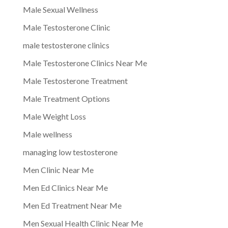
Male Sexual Wellness
Male Testosterone Clinic
male testosterone clinics
Male Testosterone Clinics Near Me
Male Testosterone Treatment
Male Treatment Options
Male Weight Loss
Male wellness
managing low testosterone
Men Clinic Near Me
Men Ed Clinics Near Me
Men Ed Treatment Near Me
Men Sexual Health Clinic Near Me