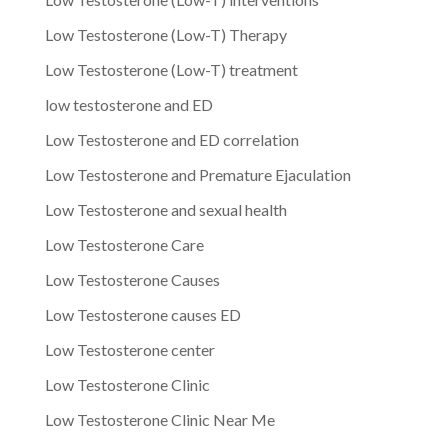
Low Testosterone (Low-T) Therapy
Low Testosterone (Low-T) treatment
low testosterone and ED
Low Testosterone and ED correlation
Low Testosterone and Premature Ejaculation
Low Testosterone and sexual health
Low Testosterone Care
Low Testosterone Causes
Low Testosterone causes ED
Low Testosterone center
Low Testosterone Clinic
Low Testosterone Clinic Near Me