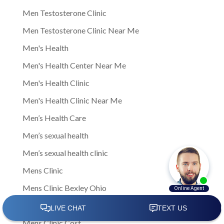
Men Testosterone Clinic
Men Testosterone Clinic Near Me
Men's Health
Men's Health Center Near Me
Men's Health Clinic
Men's Health Clinic Near Me
Men’s Health Care
Men’s sexual health
Men’s sexual health clinic
Mens Clinic
Mens Clinic Bexley Ohio
Mens clinic Columbus Ohio
Mens Clinic Cost