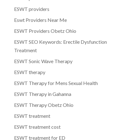
ESWT providers
Eswt Providers Near Me
ESWT Providers Obetz Ohio
ESWT SEO Keywords: Erectile Dysfunction
Treatment
ESWT Sonic Wave Therapy
ESWT therapy
ESWT Therapy for Mens Sexual Health
ESWT Therapy in Gahanna
ESWT Therapy Obetz Ohio
ESWT treatment
ESWT treatment cost
ESWT treatment for ED