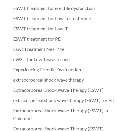
ESWT treatment for erectile dysfunction
ESWT treatment for Low Testosterone
ESWT treatment for Low-T
ESWT treatment for PE
Eswt Treatment Near Me
eWST for Low Testosterone
Experiencing Erectile Dysfunction
extracorporeal shock wave therapy
Extracorporeal Shock Wave Therapy (ESWT)
extracorporeal shock wave therapy (ESWT) for ED
Extracorporeal Shock Wave Therapy (ESWT) in
Columbus
Extracorporeal Shock Wave Therapy (ESWT)