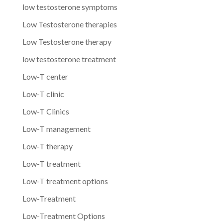
low testosterone symptoms
Low Testosterone therapies
Low Testosterone therapy
low testosterone treatment
Low-T center
Low-T clinic
Low-T Clinics
Low-T management
Low-T therapy
Low-T treatment
Low-T treatment options
Low-Treatment
Low-Treatment Options