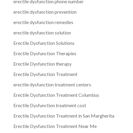
erectile dysfunction phone number
erectile dysfunction prevention
erectile dysfunction remedies
erectile dysfunction solution
Erectile Dysfunction Solutions
Erectile Dysfunction Therapies
Erectile Dysfunction therapy
Erectile Dysfunction Treatment
erectile dysfunction treatment centers
Erectile Dysfunction Treatment Columbus
Erectile Dysfunction treatment cost
Erectile Dysfunction Treatment in San Margherita
Erectile Dysfunction Treatment Near Me