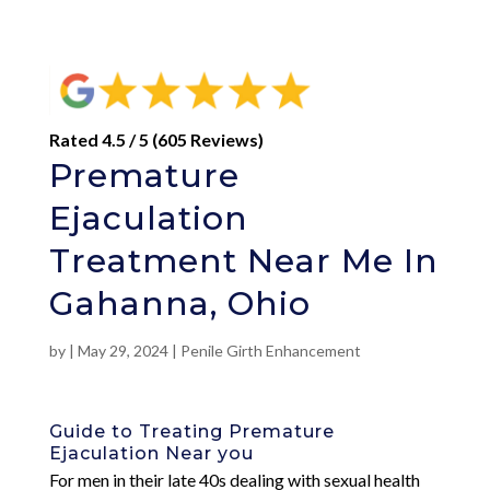
Rated 4.5 / 5 (605 Reviews)
Premature
Ejaculation
Treatment Near Me In
Gahanna, Ohio
by
|
May 29, 2024
|
Penile Girth Enhancement
Guide to Treating Premature
Ejaculation Near you
For men in their late 40s dealing with sexual health