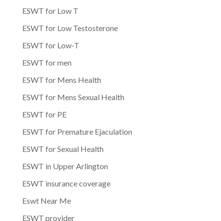
ESWT for Low T
ESWT for Low Testosterone
ESWT for Low-T
ESWT for men
ESWT for Mens Health
ESWT for Mens Sexual Health
ESWT for PE
ESWT for Premature Ejaculation
ESWT for Sexual Health
ESWT in Upper Arlington
ESWT insurance coverage
Eswt Near Me
ESWT provider