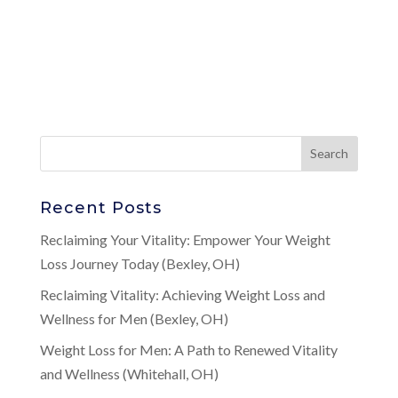
Recent Posts
Reclaiming Your Vitality: Empower Your Weight
Loss Journey Today (Bexley, OH)
Reclaiming Vitality: Achieving Weight Loss and
Wellness for Men (Bexley, OH)
Weight Loss for Men: A Path to Renewed Vitality
and Wellness (Whitehall, OH)