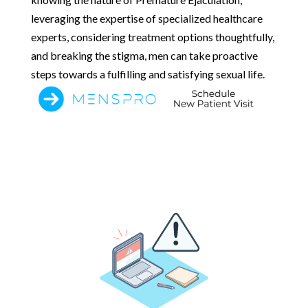
leveraging the expertise of specialized healthcare
experts, considering treatment options thoughtfully,
and breaking the stigma, men can take proactive
steps towards a fulfilling and satisfying sexual life.