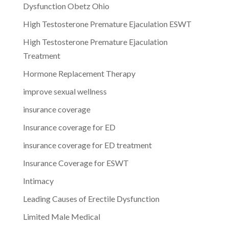
Dysfunction Obetz Ohio
High Testosterone Premature Ejaculation ESWT
High Testosterone Premature Ejaculation
Treatment
Hormone Replacement Therapy
improve sexual wellness
insurance coverage
Insurance coverage for ED
insurance coverage for ED treatment
Insurance Coverage for ESWT
Intimacy
Leading Causes of Erectile Dysfunction
Limited Male Medical