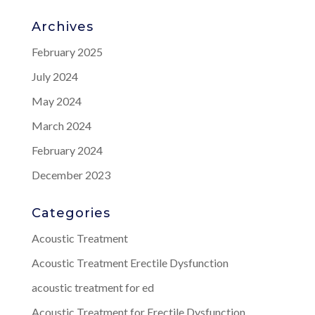
Archives
February 2025
July 2024
May 2024
March 2024
February 2024
December 2023
Categories
Acoustic Treatment
Acoustic Treatment Erectile Dysfunction
acoustic treatment for ed
Acoustic Treatment for Erectile Dysfunction