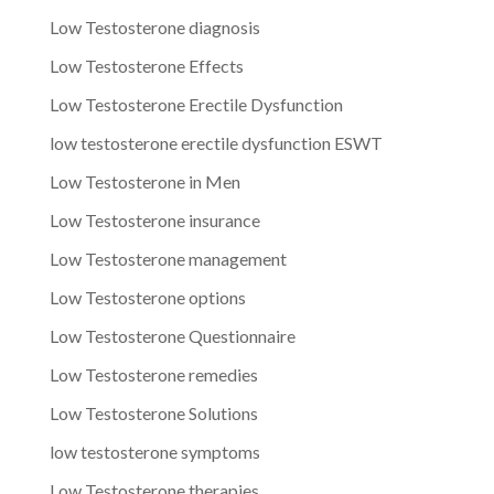
Low Testosterone diagnosis
Low Testosterone Effects
Low Testosterone Erectile Dysfunction
low testosterone erectile dysfunction ESWT
Low Testosterone in Men
Low Testosterone insurance
Low Testosterone management
Low Testosterone options
Low Testosterone Questionnaire
Low Testosterone remedies
Low Testosterone Solutions
low testosterone symptoms
Low Testosterone therapies