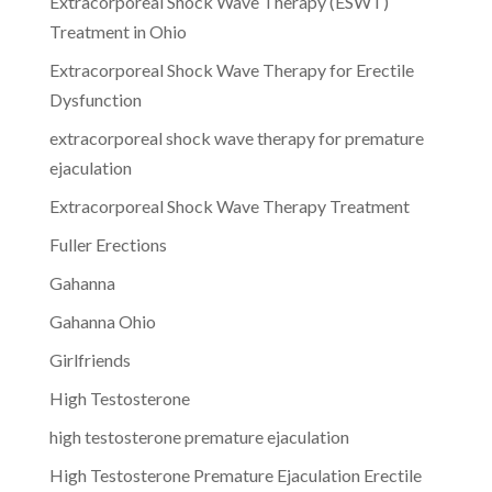
Extracorporeal Shock Wave Therapy (ESWT)
Treatment in Ohio
Extracorporeal Shock Wave Therapy for Erectile
Dysfunction
extracorporeal shock wave therapy for premature
ejaculation
Extracorporeal Shock Wave Therapy Treatment
Fuller Erections
Gahanna
Gahanna Ohio
Girlfriends
High Testosterone
high testosterone premature ejaculation
High Testosterone Premature Ejaculation Erectile