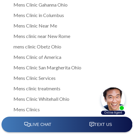
Mens Clinic Gahanna Ohio
Mens Clinic in Columbus
Mens Clinic Near Me
Mens clinic near New Rome
mens clinic Obetz Ohio
Mens Clinic of America
Mens Clinic San Margherita Ohio
Mens Clinic Services
Mens clinic treatments
Mens Clinic Whitehall Ohio
Mens Clinics
mens ED clinic
Mens ED Clinics