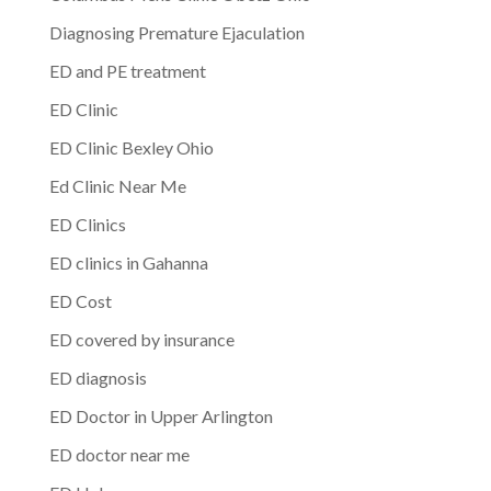
Diagnosing Premature Ejaculation
ED and PE treatment
ED Clinic
ED Clinic Bexley Ohio
Ed Clinic Near Me
ED Clinics
ED clinics in Gahanna
ED Cost
ED covered by insurance
ED diagnosis
ED Doctor in Upper Arlington
ED doctor near me