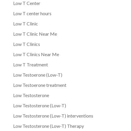
Low T Center
Low T center hours
Low T Clinic
Low T Clinic Near Me
Low T Clinics
Low T Clinics Near Me
Low T Treatment
Low Testoerone (Low-T)
Low Testoerone treatment
Low Testosterone
Low Testosterone (Low-T)
Low Testosterone (Low-T) interventions
Low Testosterone (Low-T) Therapy