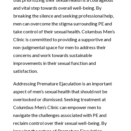
and vital step towards overall well-being. By
breaking the silence and seeking professional help,
men can overcome the stigma surrounding PE and
take control of their sexual health. Columbus Men’s
Clinic is committed to providing a supportive and
non-judgmental space for men to address their
concerns and work towards sustainable
improvements in their sexual function and
satisfaction.
Addressing Premature Ejaculation is an important
aspect of men’s sexual health that should not be
overlooked or dismissed. Seeking treatment at
Columbus Men’s Clinic can empower men to
navigate the challenges associated with PE and
reclaim control over their sexual well-being. By
knowing the nature of Premature Ejaculation,