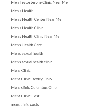
Men Testosterone Clinic Near Me
Men's Health
Men's Health Center Near Me
Men's Health Clinic
Men's Health Clinic Near Me
Men’s Health Care
Men’s sexual health
Men’s sexual health clinic
Mens Clinic
Mens Clinic Bexley Ohio
Mens clinic Columbus Ohio
Mens Clinic Cost
mens clinic costs