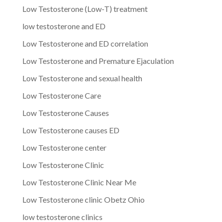
Low Testosterone (Low-T) treatment
low testosterone and ED
Low Testosterone and ED correlation
Low Testosterone and Premature Ejaculation
Low Testosterone and sexual health
Low Testosterone Care
Low Testosterone Causes
Low Testosterone causes ED
Low Testosterone center
Low Testosterone Clinic
Low Testosterone Clinic Near Me
Low Testosterone clinic Obetz Ohio
low testosterone clinics