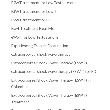
ESWT treatment for Low Testosterone
ESWT treatment for Low-T
ESWT treatment for PE
Eswt Treatment Near Me
eWST for Low Testosterone
Experiencing Erectile Dysfunction
extracorporeal shock wave therapy
Extracorporeal Shock Wave Therapy (ESWT)
extracorporeal shock wave therapy (ESWT) for ED
Extracorporeal Shock Wave Therapy (ESWT) in
Columbus
Extracorporeal Shock Wave Therapy (ESWT)
Treatment