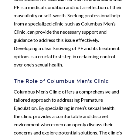
PE is a medical condition and not a reflection of their
masculinity or self-worth. Seeking professional help
from a specialized clinic, such as Columbus Men’s
Clinic, can provide the necessary support and
guidance to address this issue effectively.
Developing a clear knowing of PE and its treatment
options is a crucial first step in reclaiming control
over one’s sexual health.
The Role of Columbus Men’s Clinic
Columbus Men’s Clinic offers a comprehensive and
tailored approach to addressing Premature
Ejaculation. By specializing in men’s sexual health,
the clinic provides a comfortable and discreet
environment where men can openly discuss their
concerns and explore potential solutions. The clinic’s