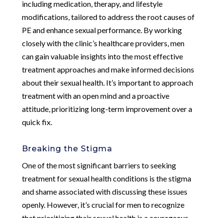
including medication, therapy, and lifestyle
modifications, tailored to address the root causes of
PE and enhance sexual performance. By working
closely with the clinic’s healthcare providers, men
can gain valuable insights into the most effective
treatment approaches and make informed decisions
about their sexual health. It’s important to approach
treatment with an open mind and a proactive
attitude, prioritizing long-term improvement over a
quick fix.
Breaking the Stigma
One of the most significant barriers to seeking
treatment for sexual health conditions is the stigma
and shame associated with discussing these issues
openly. However, it’s crucial for men to recognize
that prioritizing their sexual health is a courageous