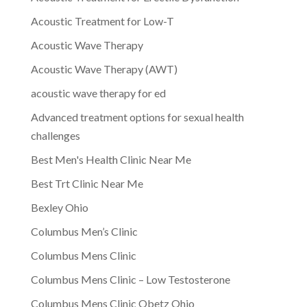
Acoustic Treatment for Low-T
Acoustic Wave Therapy
Acoustic Wave Therapy (AWT)
acoustic wave therapy for ed
Advanced treatment options for sexual health
challenges
Best Men's Health Clinic Near Me
Best Trt Clinic Near Me
Bexley Ohio
Columbus Men’s Clinic
Columbus Mens Clinic
Columbus Mens Clinic – Low Testosterone
Columbus Mens Clinic Obetz Ohio