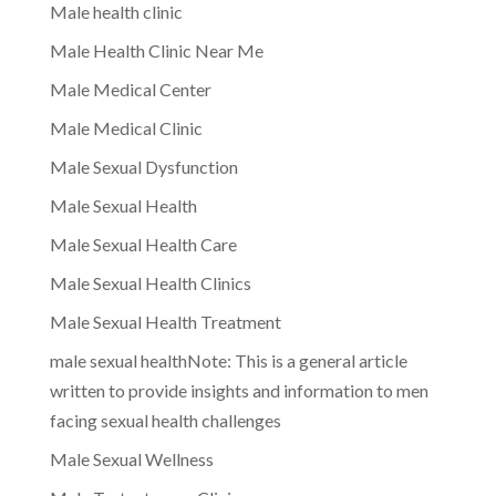
Male health clinic
Male Health Clinic Near Me
Male Medical Center
Male Medical Clinic
Male Sexual Dysfunction
Male Sexual Health
Male Sexual Health Care
Male Sexual Health Clinics
Male Sexual Health Treatment
male sexual healthNote: This is a general article
written to provide insights and information to men
facing sexual health challenges
Male Sexual Wellness