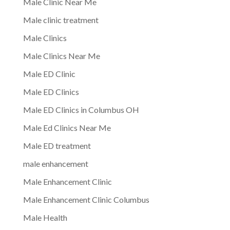
Male Clinic Near Me
Male clinic treatment
Male Clinics
Male Clinics Near Me
Male ED Clinic
Male ED Clinics
Male ED Clinics in Columbus OH
Male Ed Clinics Near Me
Male ED treatment
male enhancement
Male Enhancement Clinic
Male Enhancement Clinic Columbus
Male Health