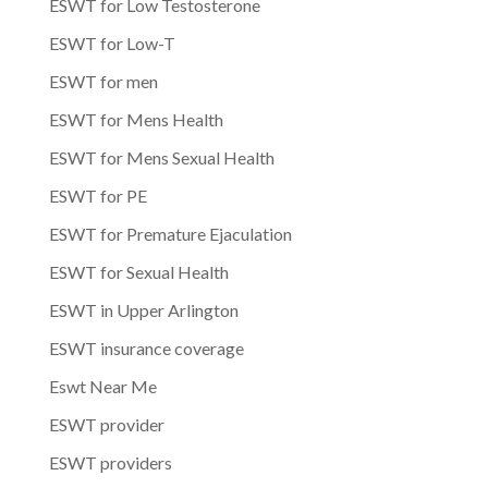
ESWT for Low Testosterone
ESWT for Low-T
ESWT for men
ESWT for Mens Health
ESWT for Mens Sexual Health
ESWT for PE
ESWT for Premature Ejaculation
ESWT for Sexual Health
ESWT in Upper Arlington
ESWT insurance coverage
Eswt Near Me
ESWT provider
ESWT providers