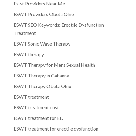
Eswt Providers Near Me
ESWT Providers Obetz Ohio
ESWT SEO Keywords: Erectile Dysfunction
Treatment
ESWT Sonic Wave Therapy
ESWT therapy
ESWT Therapy for Mens Sexual Health
ESWT Therapy in Gahanna
ESWT Therapy Obetz Ohio
ESWT treatment
ESWT treatment cost
ESWT treatment for ED
ESWT treatment for erectile dysfunction