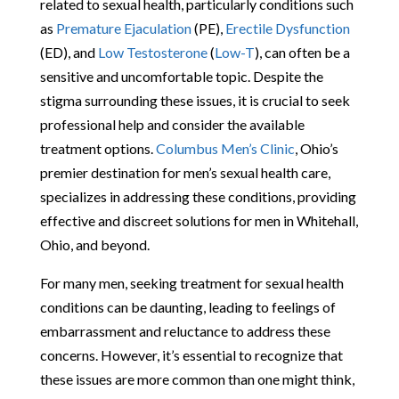
related to sexual health, particularly conditions such
as
Premature Ejaculation
(PE),
Erectile Dysfunction
(ED), and
Low Testosterone
(
Low-T
), can often be a
sensitive and uncomfortable topic. Despite the
stigma surrounding these issues, it is crucial to seek
professional help and consider the available
treatment options.
Columbus Men’s Clinic
, Ohio’s
premier destination for men’s sexual health care,
specializes in addressing these conditions, providing
effective and discreet solutions for men in Whitehall,
Ohio, and beyond.
For many men, seeking treatment for sexual health
conditions can be daunting, leading to feelings of
embarrassment and reluctance to address these
concerns. However, it’s essential to recognize that
these issues are more common than one might think,