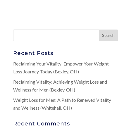
Recent Posts
Reclaiming Your Vitality: Empower Your Weight
Loss Journey Today (Bexley, OH)
Reclaiming Vitality: Achieving Weight Loss and
Wellness for Men (Bexley, OH)
Weight Loss for Men: A Path to Renewed Vitality
and Wellness (Whitehall, OH)
Recent Comments