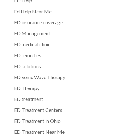
ED Help
Ed Help Near Me
ED insurance coverage
ED Management
ED medical clinic
ED remedies
ED solutions
ED Sonic Wave Therapy
ED Therapy
ED treatment
ED Treatment Centers
ED Treatment in Ohio
ED Treatment Near Me