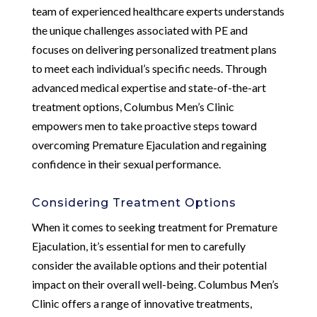
team of experienced healthcare experts understands
the unique challenges associated with PE and
focuses on delivering personalized treatment plans
to meet each individual’s specific needs. Through
advanced medical expertise and state-of-the-art
treatment options, Columbus Men’s Clinic
empowers men to take proactive steps toward
overcoming Premature Ejaculation and regaining
confidence in their sexual performance.
Considering Treatment Options
When it comes to seeking treatment for Premature
Ejaculation, it’s essential for men to carefully
consider the available options and their potential
impact on their overall well-being. Columbus Men’s
Clinic offers a range of innovative treatments,