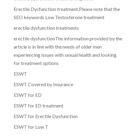
Erectile Dysfunction treatment.Please note that the
SEO keywords Low Testosterone treatment
erectile dysfunction treatments
erectile dysfunctionThe information provided by the
article is in line with the needs of older men
experiencing issues with sexual health and looking
for treatment options
ESWT
ESWT Covered by Insurance
ESWT for ED
ESWT for ED treatment
ESWT for Erectile Dysfunction
ESWT for Low T