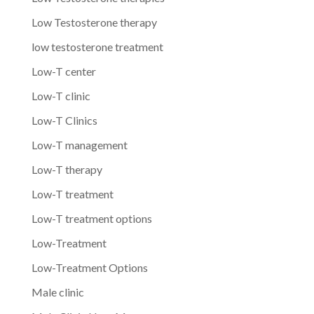
Low Testosterone therapy
low testosterone treatment
Low-T center
Low-T clinic
Low-T Clinics
Low-T management
Low-T therapy
Low-T treatment
Low-T treatment options
Low-Treatment
Low-Treatment Options
Male clinic