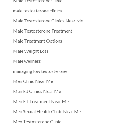
Male Testosterone Clinic
male testosterone clinics
Male Testosterone Clinics Near Me
Male Testosterone Treatment
Male Treatment Options
Male Weight Loss
Male wellness
managing low testosterone
Men Clinic Near Me
Men Ed Clinics Near Me
Men Ed Treatment Near Me
Men Sexual Health Clinic Near Me
Men Testosterone Clinic