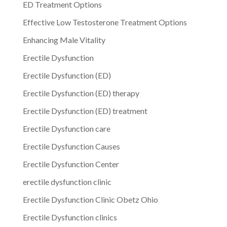
ED Treatment Options
Effective Low Testosterone Treatment Options
Enhancing Male Vitality
Erectile Dysfunction
Erectile Dysfunction (ED)
Erectile Dysfunction (ED) therapy
Erectile Dysfunction (ED) treatment
Erectile Dysfunction care
Erectile Dysfunction Causes
Erectile Dysfunction Center
erectile dysfunction clinic
Erectile Dysfunction Clinic Obetz Ohio
Erectile Dysfunction clinics