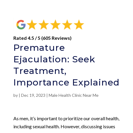
Rated 4.5 / 5 (605 Reviews)
Premature
Ejaculation: Seek
Treatment,
Importance Explained
by
|
Dec 19, 2023
|
Male Health Clinic Near Me
As men, it’s important to prioritize our overall health,
including sexual health. However, discussing issues