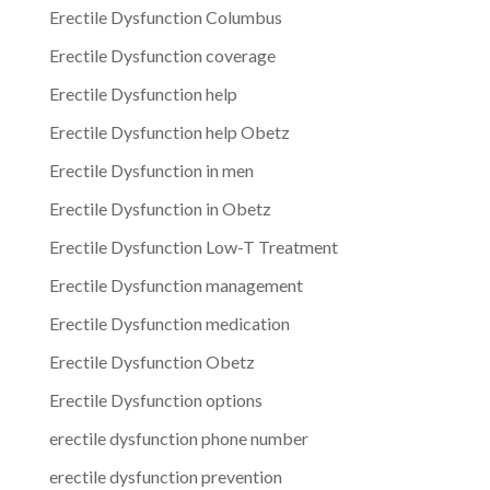
Erectile Dysfunction Columbus
Erectile Dysfunction coverage
Erectile Dysfunction help
Erectile Dysfunction help Obetz
Erectile Dysfunction in men
Erectile Dysfunction in Obetz
Erectile Dysfunction Low-T Treatment
Erectile Dysfunction management
Erectile Dysfunction medication
Erectile Dysfunction Obetz
Erectile Dysfunction options
erectile dysfunction phone number
erectile dysfunction prevention