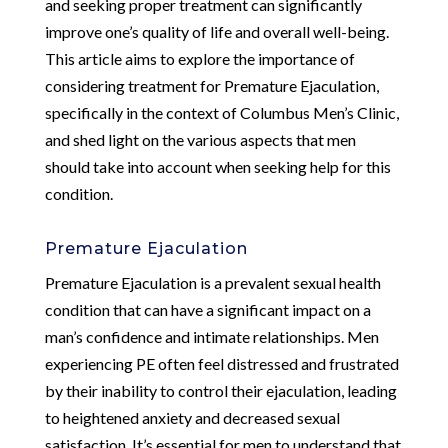
and seeking proper treatment can significantly
improve one’s quality of life and overall well-being.
This article aims to explore the importance of
considering treatment for Premature Ejaculation,
specifically in the context of Columbus Men’s Clinic,
and shed light on the various aspects that men
should take into account when seeking help for this
condition.
Premature Ejaculation
Premature Ejaculation is a prevalent sexual health
condition that can have a significant impact on a
man’s confidence and intimate relationships. Men
experiencing PE often feel distressed and frustrated
by their inability to control their ejaculation, leading
to heightened anxiety and decreased sexual
satisfaction. It’s essential for men to understand that