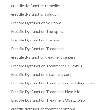
erectile dysfunction remedies
erectile dysfunction solution
Erectile Dysfunction Solutions
Erectile Dysfunction Therapies
Erectile Dysfunction therapy
Erectile Dysfunction Treatment
erectile dysfunction treatment centers
Erectile Dysfunction Treatment Columbus
Erectile Dysfunction treatment cost
Erectile Dysfunction Treatment in San Margherita
Erectile Dysfunction Treatment Near Me
Erectile Dysfunction Treatment Obetz Ohio
erectile dysfunction treatment options