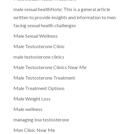
male sexual healthNote: This is a general article
written to provide insights and information to men
facing sexual health challenges
Male Sexual Wellness
Male Testosterone Clinic
male testosterone clinics
Male Testosterone Clinics Near Me
Male Testosterone Treatment
Male Treatment Options
Male Weight Loss
Male wellness
managing low testosterone
Men Clinic Near Me