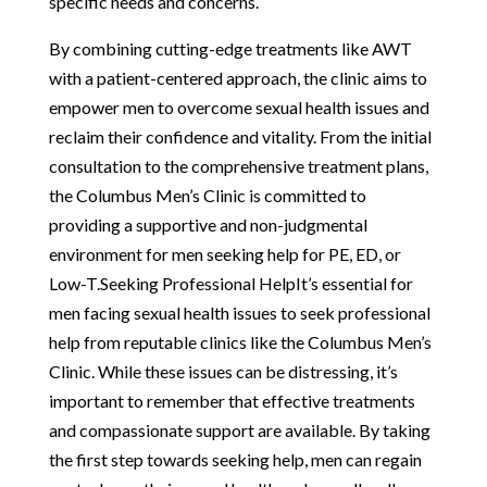
specific needs and concerns.
By combining cutting-edge treatments like AWT
with a patient-centered approach, the clinic aims to
empower men to overcome sexual health issues and
reclaim their confidence and vitality. From the initial
consultation to the comprehensive treatment plans,
the Columbus Men’s Clinic is committed to
providing a supportive and non-judgmental
environment for men seeking help for PE, ED, or
Low-T.Seeking Professional HelpIt’s essential for
men facing sexual health issues to seek professional
help from reputable clinics like the Columbus Men’s
Clinic. While these issues can be distressing, it’s
important to remember that effective treatments
and compassionate support are available. By taking
the first step towards seeking help, men can regain