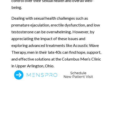
control over their sexual health and overall well-
being.
Dealing with sexual health challenges such as
premature ejaculation, erectile dysfunction, and low
testosterone can be overwhelming. However, by
appreciating the impact of these issues and
exploring advanced treatments like Acoustic Wave
Therapy, men in their late 40s can find hope, support,
and effective solutions at the Columbus Men’s Clinic
in Upper Arlington, Ohio.