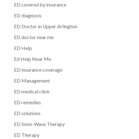
ED covered by insurance
ED diagnosis
ED Doctor in Upper Arlington
ED doctor near me
ED Help
Ed Help Near Me
ED insurance coverage
ED Management
ED medical clinic
ED remedies
ED solutions
ED Sonic Wave Therapy
ED Therapy