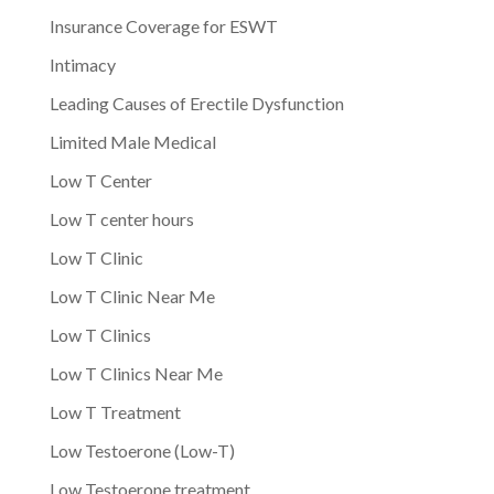
Insurance Coverage for ESWT
Intimacy
Leading Causes of Erectile Dysfunction
Limited Male Medical
Low T Center
Low T center hours
Low T Clinic
Low T Clinic Near Me
Low T Clinics
Low T Clinics Near Me
Low T Treatment
Low Testoerone (Low-T)
Low Testoerone treatment