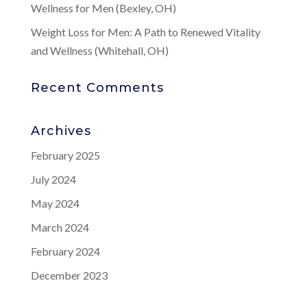
Wellness for Men (Bexley, OH)
Weight Loss for Men: A Path to Renewed Vitality
and Wellness (Whitehall, OH)
Recent Comments
Archives
February 2025
July 2024
May 2024
March 2024
February 2024
December 2023