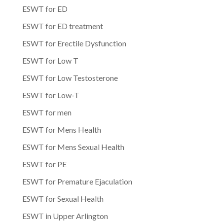
ESWT for ED
ESWT for ED treatment
ESWT for Erectile Dysfunction
ESWT for Low T
ESWT for Low Testosterone
ESWT for Low-T
ESWT for men
ESWT for Mens Health
ESWT for Mens Sexual Health
ESWT for PE
ESWT for Premature Ejaculation
ESWT for Sexual Health
ESWT in Upper Arlington