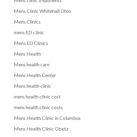
Mens clinic treatments
Mens Clinic Whitehall Ohio
Mens Clinics
mens ED clinic
Mens ED Clinics
Mens Health
Mens health care
Mens Health Center
Mens health clinic
mens health clinic cost
mens health clinic costs
Mens Health Clinic in Columbus
Mens Health Clinic Obetz