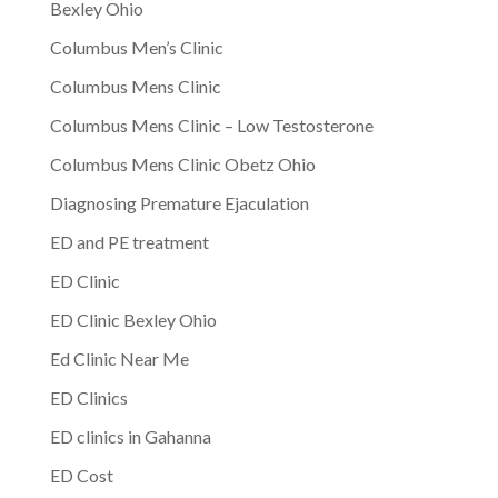
Bexley Ohio
Columbus Men’s Clinic
Columbus Mens Clinic
Columbus Mens Clinic – Low Testosterone
Columbus Mens Clinic Obetz Ohio
Diagnosing Premature Ejaculation
ED and PE treatment
ED Clinic
ED Clinic Bexley Ohio
Ed Clinic Near Me
ED Clinics
ED clinics in Gahanna
ED Cost