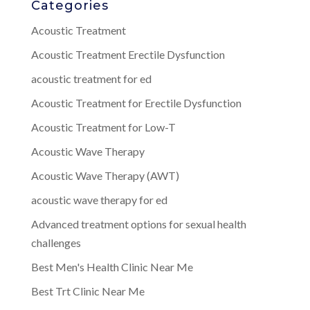
Categories
Acoustic Treatment
Acoustic Treatment Erectile Dysfunction
acoustic treatment for ed
Acoustic Treatment for Erectile Dysfunction
Acoustic Treatment for Low-T
Acoustic Wave Therapy
Acoustic Wave Therapy (AWT)
acoustic wave therapy for ed
Advanced treatment options for sexual health
challenges
Best Men's Health Clinic Near Me
Best Trt Clinic Near Me