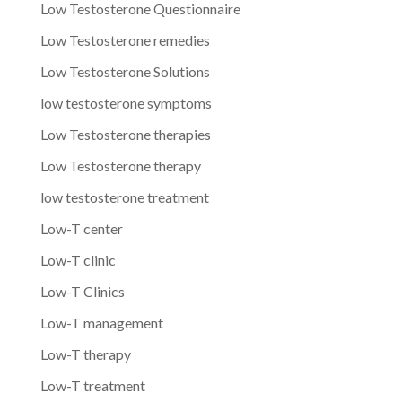
Low Testosterone Questionnaire
Low Testosterone remedies
Low Testosterone Solutions
low testosterone symptoms
Low Testosterone therapies
Low Testosterone therapy
low testosterone treatment
Low-T center
Low-T clinic
Low-T Clinics
Low-T management
Low-T therapy
Low-T treatment