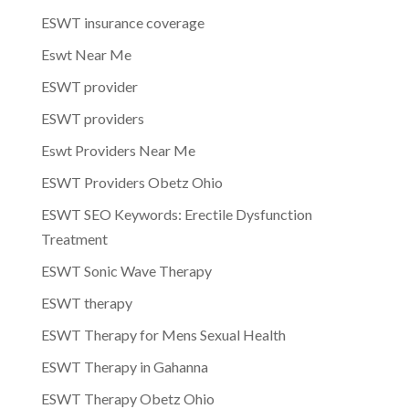
ESWT insurance coverage
Eswt Near Me
ESWT provider
ESWT providers
Eswt Providers Near Me
ESWT Providers Obetz Ohio
ESWT SEO Keywords: Erectile Dysfunction
Treatment
ESWT Sonic Wave Therapy
ESWT therapy
ESWT Therapy for Mens Sexual Health
ESWT Therapy in Gahanna
ESWT Therapy Obetz Ohio