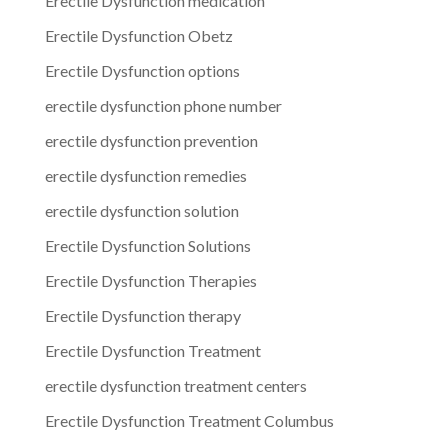
Erectile Dysfunction medication
Erectile Dysfunction Obetz
Erectile Dysfunction options
erectile dysfunction phone number
erectile dysfunction prevention
erectile dysfunction remedies
erectile dysfunction solution
Erectile Dysfunction Solutions
Erectile Dysfunction Therapies
Erectile Dysfunction therapy
Erectile Dysfunction Treatment
erectile dysfunction treatment centers
Erectile Dysfunction Treatment Columbus