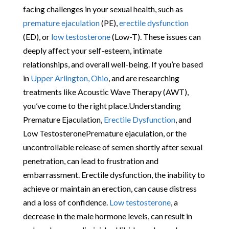
facing challenges in your sexual health, such as
premature ejaculation
(PE),
erectile dysfunction
(ED), or
low testosterone
(Low-T). These issues can
deeply affect your self-esteem, intimate
relationships, and overall well-being. If you’re based
in
Upper Arlington, Ohio
, and are researching
treatments like Acoustic Wave Therapy (AWT),
you’ve come to the right place.Understanding
Premature Ejaculation,
Erectile Dysfunction
, and
Low TestosteronePremature ejaculation, or the
uncontrollable release of semen shortly after sexual
penetration, can lead to frustration and
embarrassment. Erectile dysfunction, the inability to
achieve or maintain an erection, can cause distress
and a loss of confidence.
Low testosterone
, a
decrease in the male hormone levels, can result in