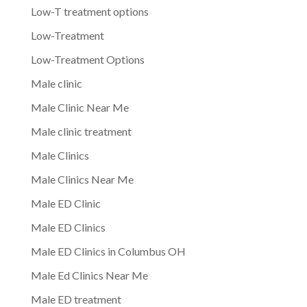
Low-T treatment options
Low-Treatment
Low-Treatment Options
Male clinic
Male Clinic Near Me
Male clinic treatment
Male Clinics
Male Clinics Near Me
Male ED Clinic
Male ED Clinics
Male ED Clinics in Columbus OH
Male Ed Clinics Near Me
Male ED treatment