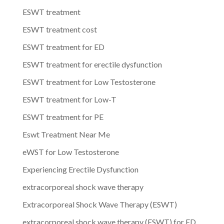
ESWT treatment
ESWT treatment cost
ESWT treatment for ED
ESWT treatment for erectile dysfunction
ESWT treatment for Low Testosterone
ESWT treatment for Low-T
ESWT treatment for PE
Eswt Treatment Near Me
eWST for Low Testosterone
Experiencing Erectile Dysfunction
extracorporeal shock wave therapy
Extracorporeal Shock Wave Therapy (ESWT)
extracorporeal shock wave therapy (ESWT) for ED