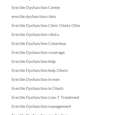
Erectile Dysfunction Center
erectile dysfunction clinic
Erectile Dysfunction Clinic Obetz Ohio
Erectile Dysfunction clinics
Erectile Dysfunction Columbus
Erectile Dysfunction coverage
Erectile Dysfunction help
Erectile Dysfunction help Obetz
Erectile Dysfunction in men
Erectile Dysfunction in Obetz
Erectile Dysfunction Low-T Treatment
Erectile Dysfunction management