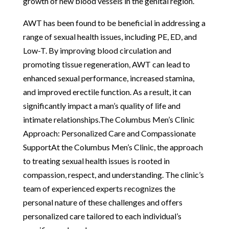
growth of new blood vessels in the genital region.
AWT has been found to be beneficial in addressing a
range of sexual health issues, including PE, ED, and
Low-T. By improving blood circulation and
promoting tissue regeneration, AWT can lead to
enhanced sexual performance, increased stamina,
and improved erectile function. As a result, it can
significantly impact a man’s quality of life and
intimate relationships.The Columbus Men’s Clinic
Approach: Personalized Care and Compassionate
SupportAt the Columbus Men’s Clinic, the approach
to treating sexual health issues is rooted in
compassion, respect, and understanding. The clinic’s
team of experienced experts recognizes the
personal nature of these challenges and offers
personalized care tailored to each individual’s