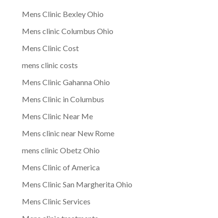
Mens Clinic Bexley Ohio
Mens clinic Columbus Ohio
Mens Clinic Cost
mens clinic costs
Mens Clinic Gahanna Ohio
Mens Clinic in Columbus
Mens Clinic Near Me
Mens clinic near New Rome
mens clinic Obetz Ohio
Mens Clinic of America
Mens Clinic San Margherita Ohio
Mens Clinic Services