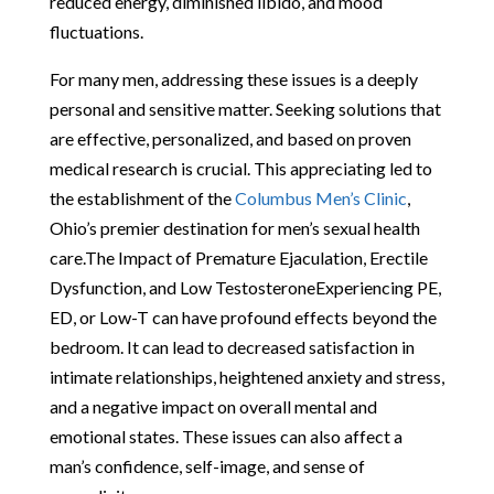
reduced energy, diminished libido, and mood
fluctuations.
For many men, addressing these issues is a deeply
personal and sensitive matter. Seeking solutions that
are effective, personalized, and based on proven
medical research is crucial. This appreciating led to
the establishment of the
Columbus Men’s Clinic
,
Ohio’s premier destination for men’s sexual health
care.The Impact of Premature Ejaculation, Erectile
Dysfunction, and Low TestosteroneExperiencing PE,
ED, or Low-T can have profound effects beyond the
bedroom. It can lead to decreased satisfaction in
intimate relationships, heightened anxiety and stress,
and a negative impact on overall mental and
emotional states. These issues can also affect a
man’s confidence, self-image, and sense of