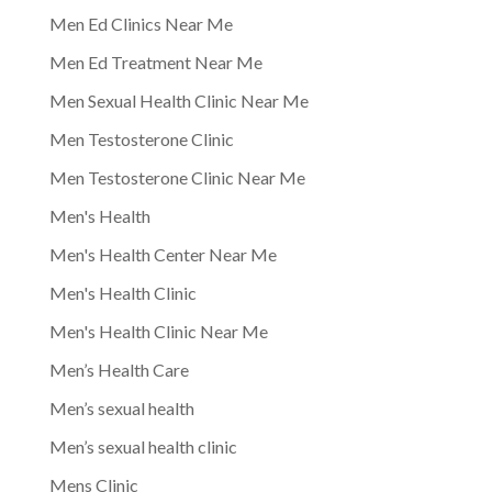
Men Ed Clinics Near Me
Men Ed Treatment Near Me
Men Sexual Health Clinic Near Me
Men Testosterone Clinic
Men Testosterone Clinic Near Me
Men's Health
Men's Health Center Near Me
Men's Health Clinic
Men's Health Clinic Near Me
Men’s Health Care
Men’s sexual health
Men’s sexual health clinic
Mens Clinic