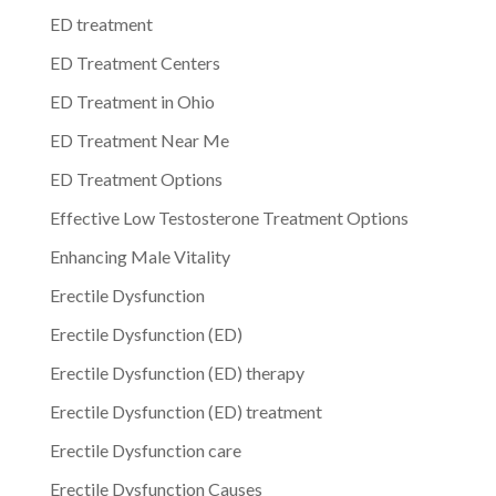
ED treatment
ED Treatment Centers
ED Treatment in Ohio
ED Treatment Near Me
ED Treatment Options
Effective Low Testosterone Treatment Options
Enhancing Male Vitality
Erectile Dysfunction
Erectile Dysfunction (ED)
Erectile Dysfunction (ED) therapy
Erectile Dysfunction (ED) treatment
Erectile Dysfunction care
Erectile Dysfunction Causes