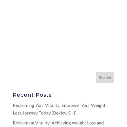
Recent Posts
Reclaiming Your Vitality: Empower Your Weight
Loss Journey Today (Bexley, OH)
Reclaiming Vitality: Achieving Weight Loss and