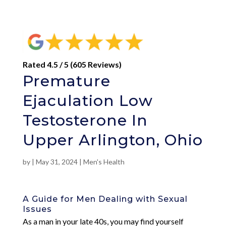
Rated 4.5 / 5 (605 Reviews)
Premature
Ejaculation Low
Testosterone In
Upper Arlington, Ohio
by
|
May 31, 2024
|
Men's Health
A Guide for Men Dealing with Sexual
Issues
As a man in your late 40s, you may find yourself