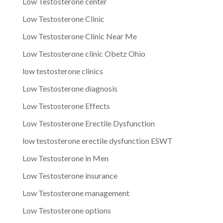
Low Testosterone center
Low Testosterone Clinic
Low Testosterone Clinic Near Me
Low Testosterone clinic Obetz Ohio
low testosterone clinics
Low Testosterone diagnosis
Low Testosterone Effects
Low Testosterone Erectile Dysfunction
low testosterone erectile dysfunction ESWT
Low Testosterone in Men
Low Testosterone insurance
Low Testosterone management
Low Testosterone options