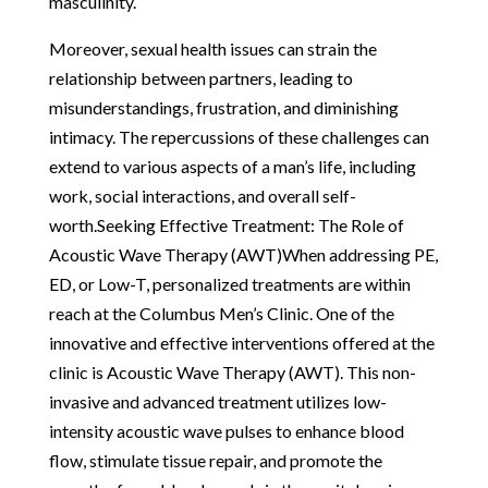
masculinity.
Moreover, sexual health issues can strain the
relationship between partners, leading to
misunderstandings, frustration, and diminishing
intimacy. The repercussions of these challenges can
extend to various aspects of a man’s life, including
work, social interactions, and overall self-
worth.Seeking Effective Treatment: The Role of
Acoustic Wave Therapy (AWT)When addressing PE,
ED, or Low-T, personalized treatments are within
reach at the Columbus Men’s Clinic. One of the
innovative and effective interventions offered at the
clinic is Acoustic Wave Therapy (AWT). This non-
invasive and advanced treatment utilizes low-
intensity acoustic wave pulses to enhance blood
flow, stimulate tissue repair, and promote the