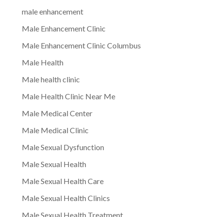
male enhancement
Male Enhancement Clinic
Male Enhancement Clinic Columbus
Male Health
Male health clinic
Male Health Clinic Near Me
Male Medical Center
Male Medical Clinic
Male Sexual Dysfunction
Male Sexual Health
Male Sexual Health Care
Male Sexual Health Clinics
Male Sexual Health Treatment