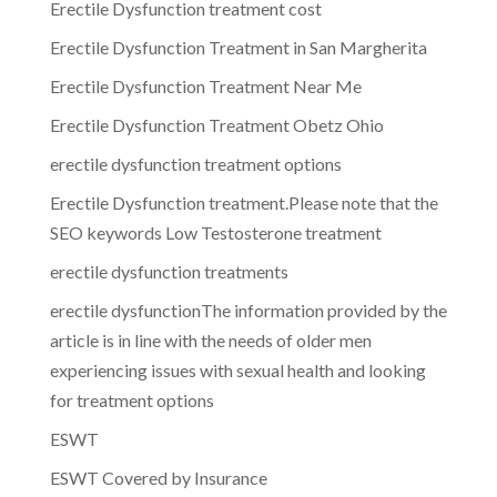
Erectile Dysfunction treatment cost
Erectile Dysfunction Treatment in San Margherita
Erectile Dysfunction Treatment Near Me
Erectile Dysfunction Treatment Obetz Ohio
erectile dysfunction treatment options
Erectile Dysfunction treatment.Please note that the
SEO keywords Low Testosterone treatment
erectile dysfunction treatments
erectile dysfunctionThe information provided by the
article is in line with the needs of older men
experiencing issues with sexual health and looking
for treatment options
ESWT
ESWT Covered by Insurance