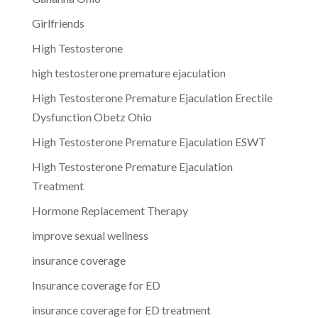
Girlfriends
High Testosterone
high testosterone premature ejaculation
High Testosterone Premature Ejaculation Erectile
Dysfunction Obetz Ohio
High Testosterone Premature Ejaculation ESWT
High Testosterone Premature Ejaculation
Treatment
Hormone Replacement Therapy
improve sexual wellness
insurance coverage
Insurance coverage for ED
insurance coverage for ED treatment