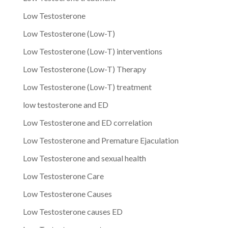
Low Testosterone
Low Testosterone (Low-T)
Low Testosterone (Low-T) interventions
Low Testosterone (Low-T) Therapy
Low Testosterone (Low-T) treatment
low testosterone and ED
Low Testosterone and ED correlation
Low Testosterone and Premature Ejaculation
Low Testosterone and sexual health
Low Testosterone Care
Low Testosterone Causes
Low Testosterone causes ED