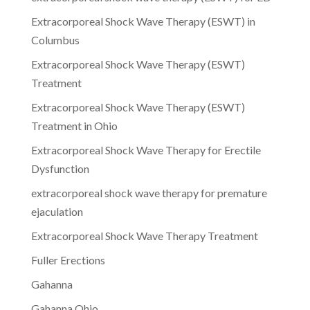
Extracorporeal Shock Wave Therapy (ESWT) in
Columbus
Extracorporeal Shock Wave Therapy (ESWT)
Treatment
Extracorporeal Shock Wave Therapy (ESWT)
Treatment in Ohio
Extracorporeal Shock Wave Therapy for Erectile
Dysfunction
extracorporeal shock wave therapy for premature
ejaculation
Extracorporeal Shock Wave Therapy Treatment
Fuller Erections
Gahanna
Gahanna Ohio