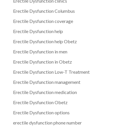
Erectile Dysfunction clinics
Erectile Dysfunction Columbus
Erectile Dysfunction coverage
Erectile Dysfunction help
Erectile Dysfunction help Obetz
Erectile Dysfunction in men
Erectile Dysfunction in Obetz
Erectile Dysfunction Low-T Treatment
Erectile Dysfunction management
Erectile Dysfunction medication
Erectile Dysfunction Obetz
Erectile Dysfunction options
erectile dysfunction phone number