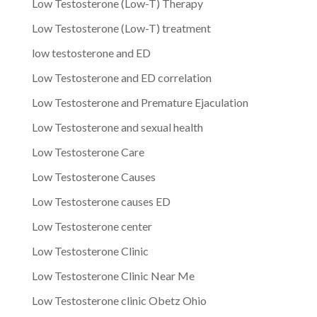
Low Testosterone (Low-T) Therapy
Low Testosterone (Low-T) treatment
low testosterone and ED
Low Testosterone and ED correlation
Low Testosterone and Premature Ejaculation
Low Testosterone and sexual health
Low Testosterone Care
Low Testosterone Causes
Low Testosterone causes ED
Low Testosterone center
Low Testosterone Clinic
Low Testosterone Clinic Near Me
Low Testosterone clinic Obetz Ohio