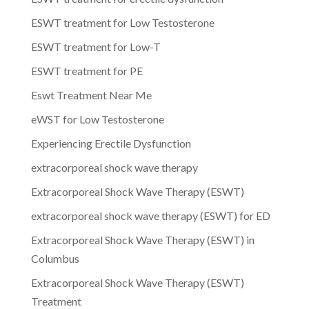
ESWT treatment for Low Testosterone
ESWT treatment for Low-T
ESWT treatment for PE
Eswt Treatment Near Me
eWST for Low Testosterone
Experiencing Erectile Dysfunction
extracorporeal shock wave therapy
Extracorporeal Shock Wave Therapy (ESWT)
extracorporeal shock wave therapy (ESWT) for ED
Extracorporeal Shock Wave Therapy (ESWT) in
Columbus
Extracorporeal Shock Wave Therapy (ESWT)
Treatment