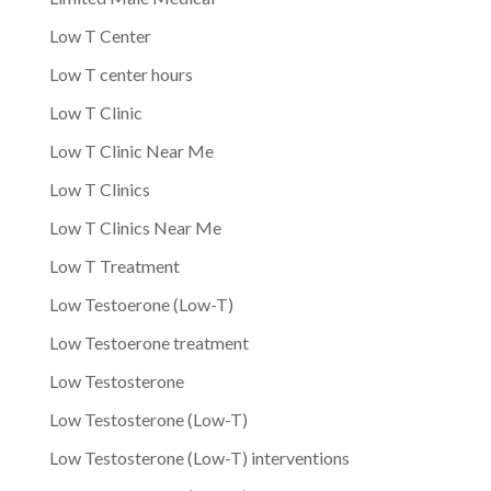
Low T Center
Low T center hours
Low T Clinic
Low T Clinic Near Me
Low T Clinics
Low T Clinics Near Me
Low T Treatment
Low Testoerone (Low-T)
Low Testoerone treatment
Low Testosterone
Low Testosterone (Low-T)
Low Testosterone (Low-T) interventions