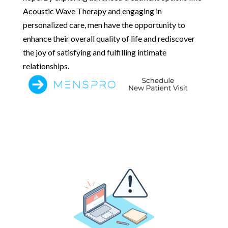
Acoustic Wave Therapy and engaging in
personalized care, men have the opportunity to
enhance their overall quality of life and rediscover
the joy of satisfying and fulfilling intimate
relationships.