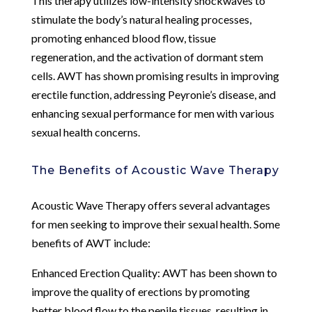
This therapy utilizes low-intensity shockwaves to
stimulate the body’s natural healing processes,
promoting enhanced blood flow, tissue
regeneration, and the activation of dormant stem
cells. AWT has shown promising results in improving
erectile function, addressing Peyronie’s disease, and
enhancing sexual performance for men with various
sexual health concerns.
The Benefits of Acoustic Wave Therapy
Acoustic Wave Therapy offers several advantages
for men seeking to improve their sexual health. Some
benefits of AWT include:
Enhanced Erection Quality: AWT has been shown to
improve the quality of erections by promoting
better blood flow to the penile tissues, resulting in