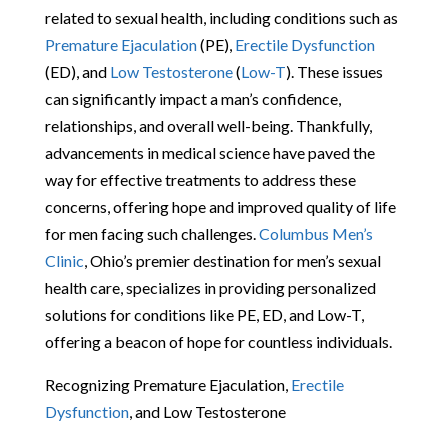
related to sexual health, including conditions such as
Premature Ejaculation
(PE),
Erectile Dysfunction
(ED), and
Low Testosterone
(
Low-T
). These issues
can significantly impact a man’s confidence,
relationships, and overall well-being. Thankfully,
advancements in medical science have paved the
way for effective treatments to address these
concerns, offering hope and improved quality of life
for men facing such challenges.
Columbus Men’s
Clinic
, Ohio’s premier destination for men’s sexual
health care, specializes in providing personalized
solutions for conditions like PE, ED, and Low-T,
offering a beacon of hope for countless individuals.
Recognizing Premature Ejaculation,
Erectile
Dysfunction
, and Low Testosterone