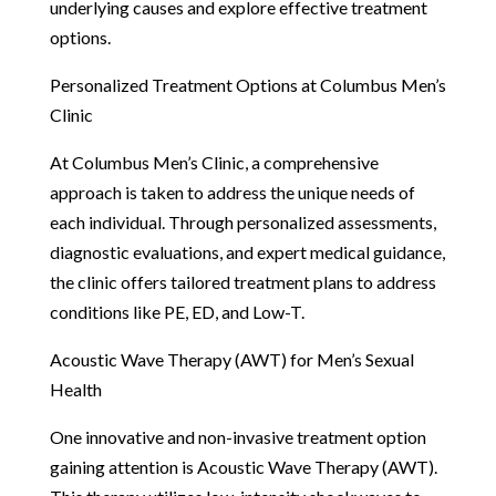
underlying causes and explore effective treatment
options.
Personalized Treatment Options at Columbus Men’s
Clinic
At Columbus Men’s Clinic, a comprehensive
approach is taken to address the unique needs of
each individual. Through personalized assessments,
diagnostic evaluations, and expert medical guidance,
the clinic offers tailored treatment plans to address
conditions like PE, ED, and Low-T.
Acoustic Wave Therapy (AWT) for Men’s Sexual
Health
One innovative and non-invasive treatment option
gaining attention is Acoustic Wave Therapy (AWT).