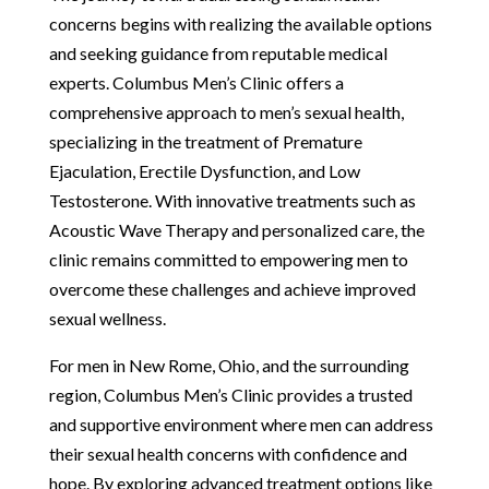
concerns begins with realizing the available options
and seeking guidance from reputable medical
experts. Columbus Men’s Clinic offers a
comprehensive approach to men’s sexual health,
specializing in the treatment of Premature
Ejaculation, Erectile Dysfunction, and Low
Testosterone. With innovative treatments such as
Acoustic Wave Therapy and personalized care, the
clinic remains committed to empowering men to
overcome these challenges and achieve improved
sexual wellness.
For men in New Rome, Ohio, and the surrounding
region, Columbus Men’s Clinic provides a trusted
and supportive environment where men can address
their sexual health concerns with confidence and
hope. By exploring advanced treatment options like