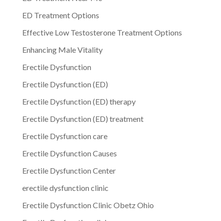
ED Treatment Options
Effective Low Testosterone Treatment Options
Enhancing Male Vitality
Erectile Dysfunction
Erectile Dysfunction (ED)
Erectile Dysfunction (ED) therapy
Erectile Dysfunction (ED) treatment
Erectile Dysfunction care
Erectile Dysfunction Causes
Erectile Dysfunction Center
erectile dysfunction clinic
Erectile Dysfunction Clinic Obetz Ohio