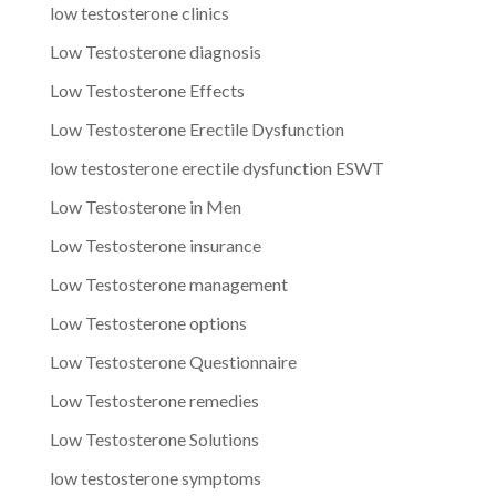
low testosterone clinics
Low Testosterone diagnosis
Low Testosterone Effects
Low Testosterone Erectile Dysfunction
low testosterone erectile dysfunction ESWT
Low Testosterone in Men
Low Testosterone insurance
Low Testosterone management
Low Testosterone options
Low Testosterone Questionnaire
Low Testosterone remedies
Low Testosterone Solutions
low testosterone symptoms