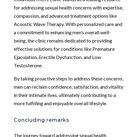
for addressing sexual health concerns with expertise,
compassion, and advanced treatment options like
Acoustic Wave Therapy. With personalized care and
a commitment to enhancing men’s overall well-
being, the clinic remains dedicated to providing
effective solutions for conditions like Premature
Ejaculation, Erectile Dysfunction, and Low
Testosterone.
By taking proactive steps to address these concerns,
men can reclaim confidence, satisfaction, and vitality
in their intimate lives, ultimately contributing to a
more fulfilling and enjoyable overall lifestyle.
Concluding remarks
The journey toward addressing sexual health