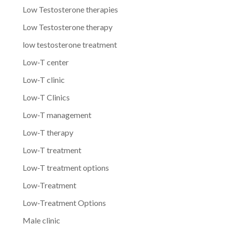
Low Testosterone therapies
Low Testosterone therapy
low testosterone treatment
Low-T center
Low-T clinic
Low-T Clinics
Low-T management
Low-T therapy
Low-T treatment
Low-T treatment options
Low-Treatment
Low-Treatment Options
Male clinic