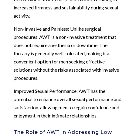
increased firmness and sustainability during sexual
activity.
Non-Invasive and Painless: Unlike surgical
procedures, AWT is a non-invasive treatment that
does not require anesthesia or downtime. The
therapy is generally well-tolerated, making it a
convenient option for men seeking effective
solutions without the risks associated with invasive
procedures.
Improved Sexual Performance: AWT has the
potential to enhance overall sexual performance and
satisfaction, allowing men to regain confidence and
enjoyment in their intimate relationships.
The Role of AWT in Addressing Low