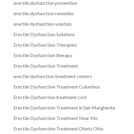
erectile dysfunction prevention
erectile dysfunction remedies
erectile dysfunction solution
Erectile Dysfunction Solutions
Erectile Dysfunction Therapies
Erectile Dysfunction therapy
Erectile Dysfunction Treatment
erectile dysfunction treatment centers
Erectile Dysfunction Treatment Columbus
Erectile Dysfunction treatment cost
Erectile Dysfunction Treatment in San Margherita
Erectile Dysfunction Treatment Near Me
Erectile Dysfunction Treatment Obetz Ohio