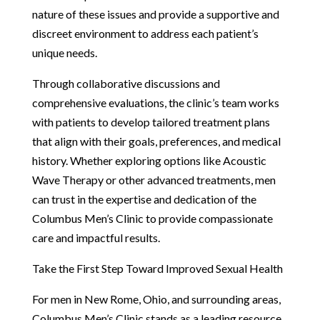
nature of these issues and provide a supportive and
discreet environment to address each patient’s
unique needs.
Through collaborative discussions and
comprehensive evaluations, the clinic’s team works
with patients to develop tailored treatment plans
that align with their goals, preferences, and medical
history. Whether exploring options like Acoustic
Wave Therapy or other advanced treatments, men
can trust in the expertise and dedication of the
Columbus Men’s Clinic to provide compassionate
care and impactful results.
Take the First Step Toward Improved Sexual Health
For men in New Rome, Ohio, and surrounding areas,
Columbus Men’s Clinic stands as a leading resource