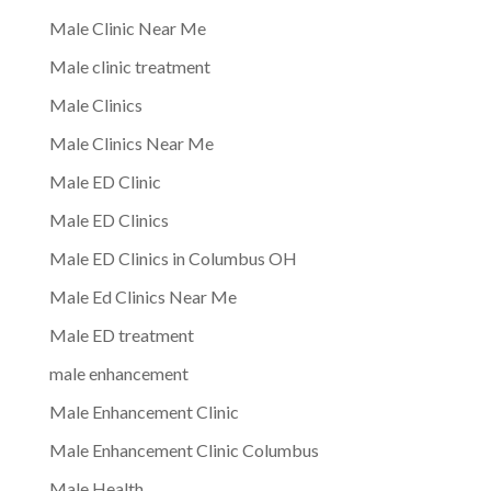
Male Clinic Near Me
Male clinic treatment
Male Clinics
Male Clinics Near Me
Male ED Clinic
Male ED Clinics
Male ED Clinics in Columbus OH
Male Ed Clinics Near Me
Male ED treatment
male enhancement
Male Enhancement Clinic
Male Enhancement Clinic Columbus
Male Health