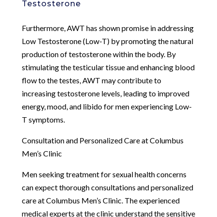
Testosterone
Furthermore, AWT has shown promise in addressing
Low Testosterone (Low-T) by promoting the natural
production of testosterone within the body. By
stimulating the testicular tissue and enhancing blood
flow to the testes, AWT may contribute to
increasing testosterone levels, leading to improved
energy, mood, and libido for men experiencing Low-
T symptoms.
Consultation and Personalized Care at Columbus
Men’s Clinic
Men seeking treatment for sexual health concerns
can expect thorough consultations and personalized
care at Columbus Men’s Clinic. The experienced
medical experts at the clinic understand the sensitive