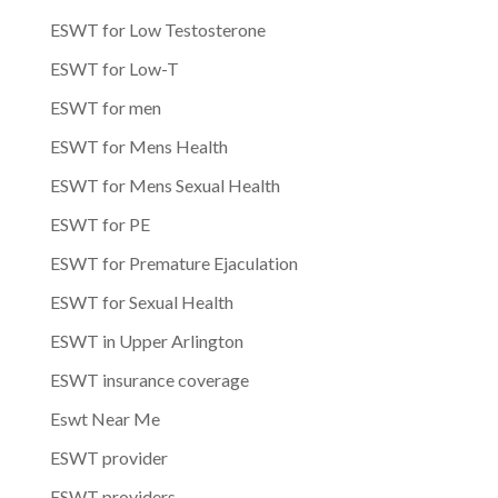
ESWT for Low Testosterone
ESWT for Low-T
ESWT for men
ESWT for Mens Health
ESWT for Mens Sexual Health
ESWT for PE
ESWT for Premature Ejaculation
ESWT for Sexual Health
ESWT in Upper Arlington
ESWT insurance coverage
Eswt Near Me
ESWT provider
ESWT providers