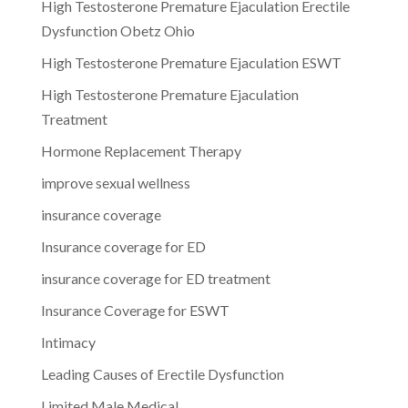
High Testosterone Premature Ejaculation Erectile
Dysfunction Obetz Ohio
High Testosterone Premature Ejaculation ESWT
High Testosterone Premature Ejaculation
Treatment
Hormone Replacement Therapy
improve sexual wellness
insurance coverage
Insurance coverage for ED
insurance coverage for ED treatment
Insurance Coverage for ESWT
Intimacy
Leading Causes of Erectile Dysfunction
Limited Male Medical