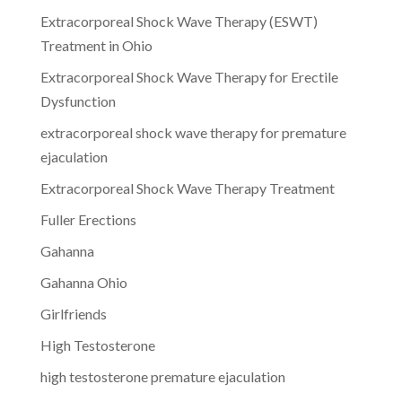
Extracorporeal Shock Wave Therapy (ESWT)
Treatment in Ohio
Extracorporeal Shock Wave Therapy for Erectile
Dysfunction
extracorporeal shock wave therapy for premature
ejaculation
Extracorporeal Shock Wave Therapy Treatment
Fuller Erections
Gahanna
Gahanna Ohio
Girlfriends
High Testosterone
high testosterone premature ejaculation