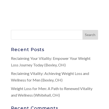
Recent Posts
Reclaiming Your Vitality: Empower Your Weight
Loss Journey Today (Bexley, OH)
Reclaiming Vitality: Achieving Weight Loss and
Wellness for Men (Bexley, OH)
Weight Loss for Men: A Path to Renewed Vitality
and Wellness (Whitehall, OH)
Recent Comments