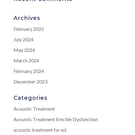
Archives
February 2025
July 2024
May 2024
March 2024
February 2024
December 2023
Categories
Acoustic Treatment
Acoustic Treatment Erectile Dysfunction
acoustic treatment for ed