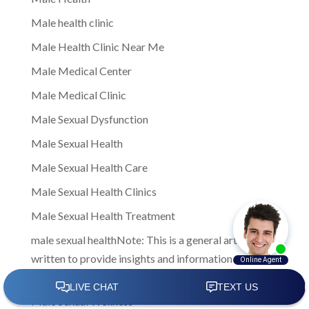
Male health clinic
Male Health Clinic Near Me
Male Medical Center
Male Medical Clinic
Male Sexual Dysfunction
Male Sexual Health
Male Sexual Health Care
Male Sexual Health Clinics
Male Sexual Health Treatment
male sexual healthNote: This is a general article
written to provide insights and information to men
facing sexual health challenges
Male Sexual Wellness