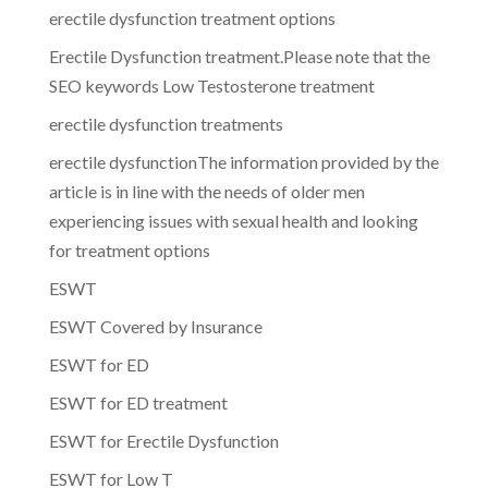
erectile dysfunction treatment options
Erectile Dysfunction treatment.Please note that the
SEO keywords Low Testosterone treatment
erectile dysfunction treatments
erectile dysfunctionThe information provided by the
article is in line with the needs of older men
experiencing issues with sexual health and looking
for treatment options
ESWT
ESWT Covered by Insurance
ESWT for ED
ESWT for ED treatment
ESWT for Erectile Dysfunction
ESWT for Low T