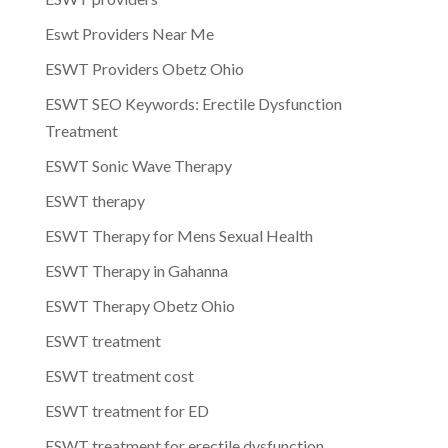
Eswt Providers Near Me
ESWT Providers Obetz Ohio
ESWT SEO Keywords: Erectile Dysfunction
Treatment
ESWT Sonic Wave Therapy
ESWT therapy
ESWT Therapy for Mens Sexual Health
ESWT Therapy in Gahanna
ESWT Therapy Obetz Ohio
ESWT treatment
ESWT treatment cost
ESWT treatment for ED
ESWT treatment for erectile dysfunction