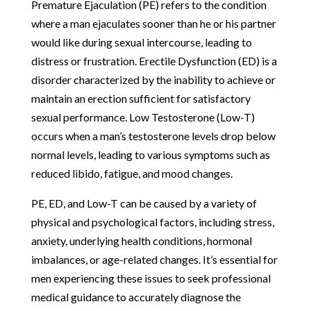
Premature Ejaculation (PE) refers to the condition
where a man ejaculates sooner than he or his partner
would like during sexual intercourse, leading to
distress or frustration. Erectile Dysfunction (ED) is a
disorder characterized by the inability to achieve or
maintain an erection sufficient for satisfactory
sexual performance. Low Testosterone (Low-T)
occurs when a man’s testosterone levels drop below
normal levels, leading to various symptoms such as
reduced libido, fatigue, and mood changes.
PE, ED, and Low-T can be caused by a variety of
physical and psychological factors, including stress,
anxiety, underlying health conditions, hormonal
imbalances, or age-related changes. It’s essential for
men experiencing these issues to seek professional
medical guidance to accurately diagnose the