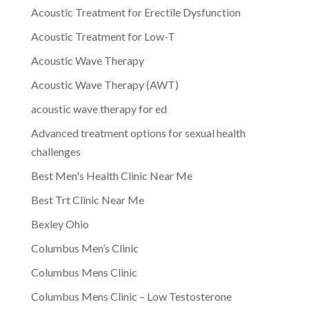
Acoustic Treatment for Erectile Dysfunction
Acoustic Treatment for Low-T
Acoustic Wave Therapy
Acoustic Wave Therapy (AWT)
acoustic wave therapy for ed
Advanced treatment options for sexual health
challenges
Best Men's Health Clinic Near Me
Best Trt Clinic Near Me
Bexley Ohio
Columbus Men’s Clinic
Columbus Mens Clinic
Columbus Mens Clinic – Low Testosterone