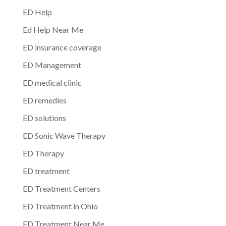
ED Help
Ed Help Near Me
ED insurance coverage
ED Management
ED medical clinic
ED remedies
ED solutions
ED Sonic Wave Therapy
ED Therapy
ED treatment
ED Treatment Centers
ED Treatment in Ohio
ED Treatment Near Me