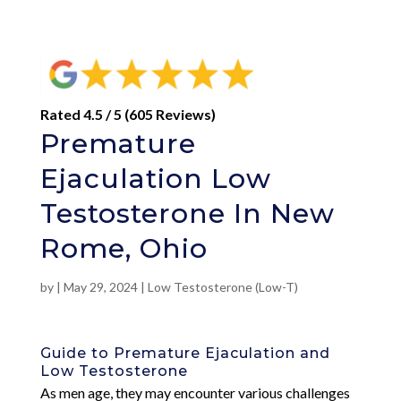
Rated 4.5 / 5 (605 Reviews)
Premature
Ejaculation Low
Testosterone In New
Rome, Ohio
by
|
May 29, 2024
|
Low Testosterone (Low-T)
Guide to Premature Ejaculation and
Low Testosterone
As men age, they may encounter various challenges