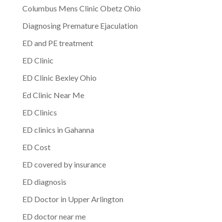
Columbus Mens Clinic Obetz Ohio
Diagnosing Premature Ejaculation
ED and PE treatment
ED Clinic
ED Clinic Bexley Ohio
Ed Clinic Near Me
ED Clinics
ED clinics in Gahanna
ED Cost
ED covered by insurance
ED diagnosis
ED Doctor in Upper Arlington
ED doctor near me